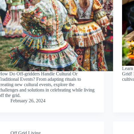
Learn
How Do Off-gridders Handle Cultural Or
Grid! 
Traditional Events? From adapting rituals to
cultiva
creating new cultural events, explore the
challenges and solutions in celebrating while living
off the grid.
February 26, 2024
Off Grid Living