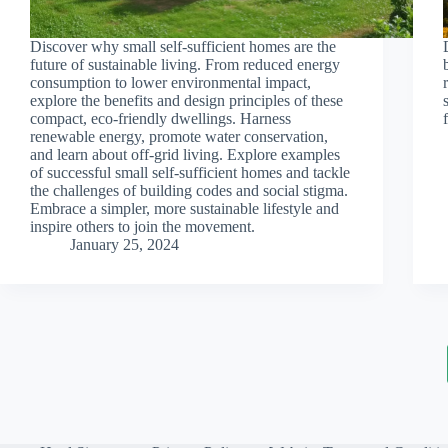
Discover why small self-sufficient homes are the
future of sustainable living. From reduced energy
consumption to lower environmental impact,
explore the benefits and design principles of these
compact, eco-friendly dwellings. Harness
renewable energy, promote water conservation,
and learn about off-grid living. Explore examples
of successful small self-sufficient homes and tackle
the challenges of building codes and social stigma.
Embrace a simpler, more sustainable lifestyle and
inspire others to join the movement.
January 25, 2024