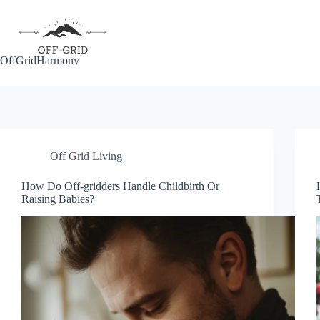
Skip
to
content
OffGridHarmony
Off Grid Living
How Do Off-gridders Handle Childbirth Or
Raising Babies?