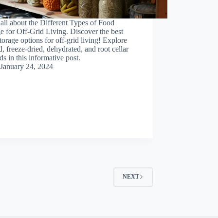
all about the Different Types of Food
e for Off-Grid Living. Discover the best
torage options for off-grid living! Explore
, freeze-dried, dehydrated, and root cellar
s in this informative post.
January 24, 2024
NEXT