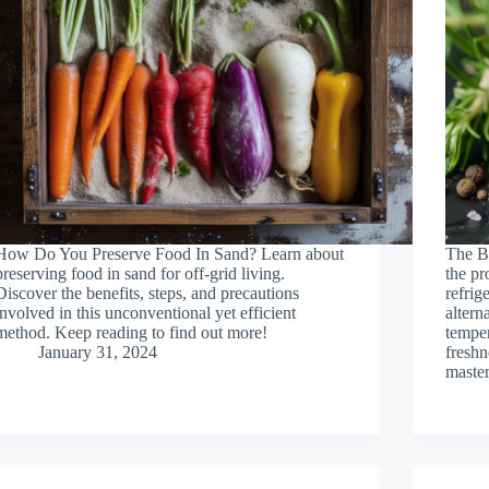
How Do You Preserve Food In Sand? Learn about
The B
preserving food in sand for off-grid living.
the pr
Discover the benefits, steps, and precautions
refrig
involved in this unconventional yet efficient
altern
method. Keep reading to find out more!
temper
January 31, 2024
freshn
master