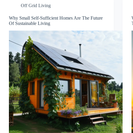
Off Grid Living
Why Small Self-Sufficient Homes Are The Future
Of Sustainable Living