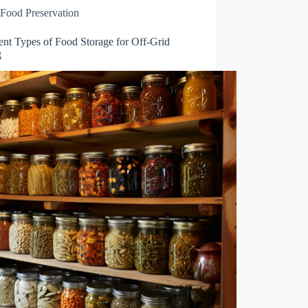
Food Preservation
ent Types of Food Storage for Off-Grid
g