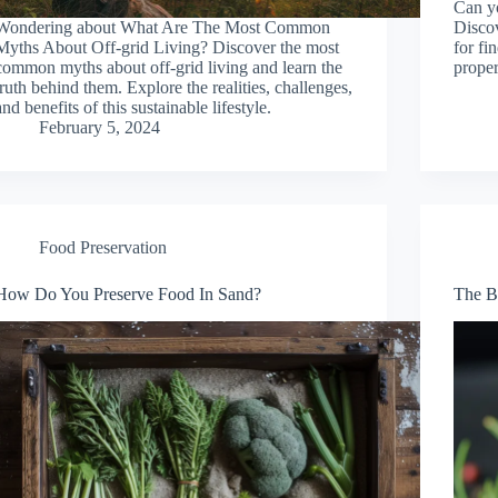
Can yo
Wondering about What Are The Most Common
Discov
Myths About Off-grid Living? Discover the most
for fi
common myths about off-grid living and learn the
proper
truth behind them. Explore the realities, challenges,
and benefits of this sustainable lifestyle.
February 5, 2024
Food Preservation
How Do You Preserve Food In Sand?
The B