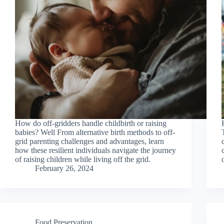
How do off-gridders handle childbirth or raising
babies? Well From alternative birth methods to off-
grid parenting challenges and advantages, learn
how these resilient individuals navigate the journey
of raising children while living off the grid.
February 26, 2024
Food Preservation