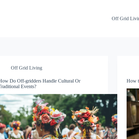
Off Grid Livi
Off Grid Living
How Do Off-gridders Handle Cultural Or
How t
Traditional Events?