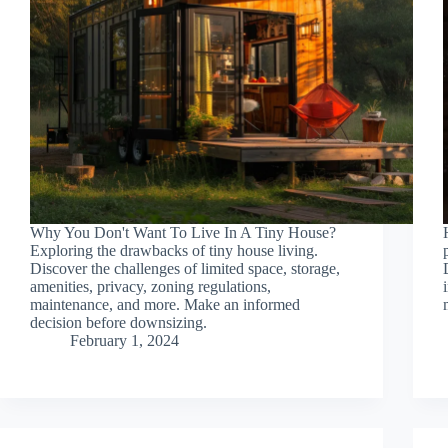
Why You Don't Want To Live In A Tiny House?
Exploring the drawbacks of tiny house living.
Discover the challenges of limited space, storage,
amenities, privacy, zoning regulations,
maintenance, and more. Make an informed
decision before downsizing.
February 1, 2024