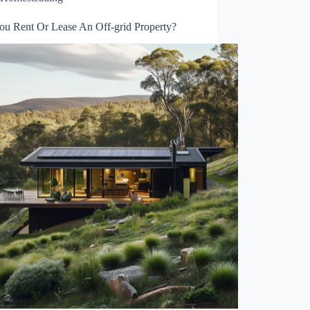
ou Rent Or Lease An Off-grid Property?