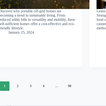
Discover why portable off-grid homes are
Learn 
becoming a trend in sustainable living. From
Storag
reduced utility bills to versatility and mobility, these
food s
self-sufficient homes offer a cost-effective and eco-
canned
friendly lifestyle.
method
January 25, 2024
1
2
3
4
…
90