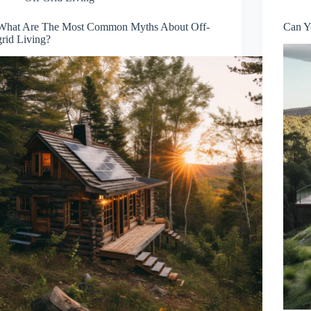
What Are The Most Common Myths About Off-
Can Y
grid Living?