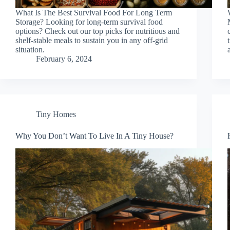
What Is The Best Survival Food For Long Term
Storage? Looking for long-term survival food
options? Check out our top picks for nutritious and
shelf-stable meals to sustain you in any off-grid
situation.
February 6, 2024
Tiny Homes
Why You Don’t Want To Live In A Tiny House?