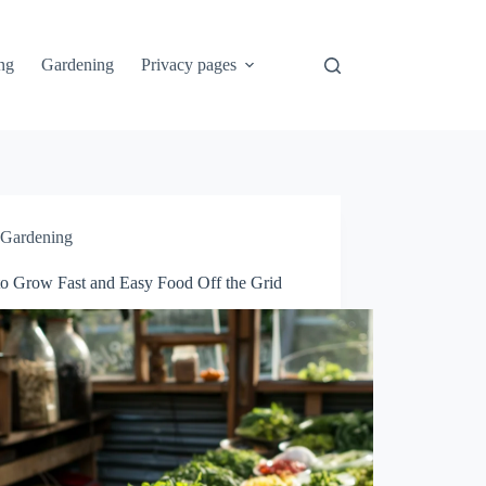
ng
Gardening
Privacy pages
Gardening
o Grow Fast and Easy Food Off the Grid