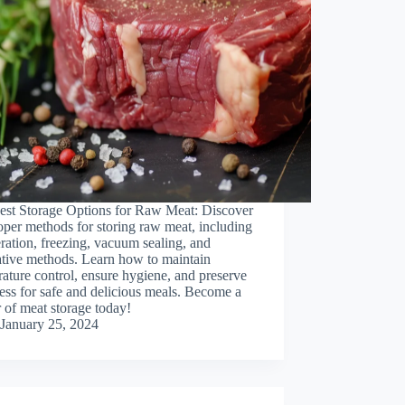
est Storage Options for Raw Meat: Discover
oper methods for storing raw meat, including
eration, freezing, vacuum sealing, and
ative methods. Learn how to maintain
ature control, ensure hygiene, and preserve
ess for safe and delicious meals. Become a
 of meat storage today!
January 25, 2024