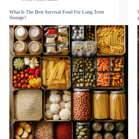
What Is The Best Survival Food For Long Term
Storage?