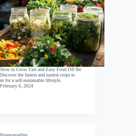
 How to Grow Fast and Easy Food Off the
Discover the fastest and easiest crops to
te for a self-sustainable lifestyle.
February 6, 2024
Homesteading