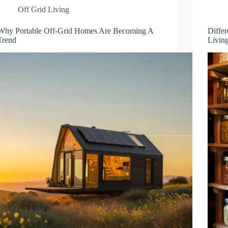
Off Grid Living
Why Portable Off-Grid Homes Are Becoming A
Differ
Trend
Livin