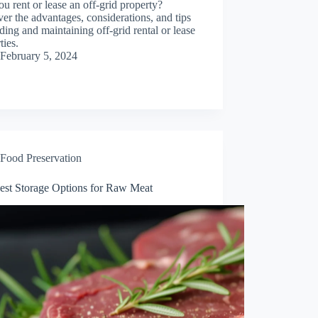
u rent or lease an off-grid property?
er the advantages, considerations, and tips
nding and maintaining off-grid rental or lease
ties.
February 5, 2024
Food Preservation
est Storage Options for Raw Meat