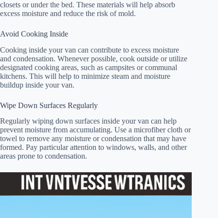
closets or under the bed. These materials will help absorb
excess moisture and reduce the risk of mold.
Avoid Cooking Inside
Cooking inside your van can contribute to excess moisture
and condensation. Whenever possible, cook outside or utilize
designated cooking areas, such as campsites or communal
kitchens. This will help to minimize steam and moisture
buildup inside your van.
Wipe Down Surfaces Regularly
Regularly wiping down surfaces inside your van can help
prevent moisture from accumulating. Use a microfiber cloth or
towel to remove any moisture or condensation that may have
formed. Pay particular attention to windows, walls, and other
areas prone to condensation.