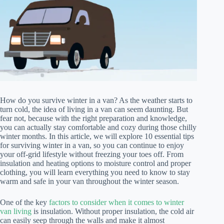
How do you survive winter in a van? As the weather starts to
turn cold, the idea of living in a van can seem daunting. But
fear not, because with the right preparation and knowledge,
you can actually stay comfortable and cozy during those chilly
winter months. In this article, we will explore 10 essential tips
for surviving winter in a van, so you can continue to enjoy
your off-grid lifestyle without freezing your toes off. From
insulation and heating options to moisture control and proper
clothing, you will learn everything you need to know to stay
warm and safe in your van throughout the winter season.
One of the key
factors to consider when it comes to winter
van living
is insulation. Without proper insulation, the cold air
can easily seep through the walls and make it almost