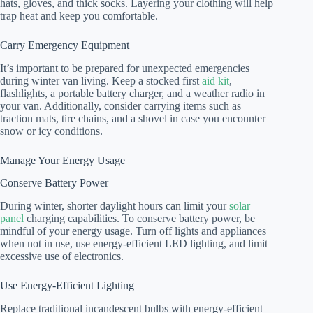
hats, gloves, and thick socks. Layering your clothing will help
trap heat and keep you comfortable.
Carry Emergency Equipment
It’s important to be prepared for unexpected emergencies
during winter van living. Keep a stocked first
aid kit
,
flashlights, a portable battery charger, and a weather radio in
your van. Additionally, consider carrying items such as
traction mats, tire chains, and a shovel in case you encounter
snow or icy conditions.
Manage Your Energy Usage
Conserve Battery Power
During winter, shorter daylight hours can limit your
solar
panel
charging capabilities. To conserve battery power, be
mindful of your energy usage. Turn off lights and appliances
when not in use, use energy-efficient LED lighting, and limit
excessive use of electronics.
Use Energy-Efficient Lighting
Replace traditional incandescent bulbs with energy-efficient