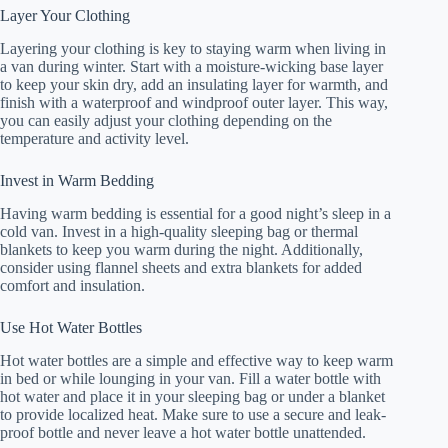
Layer Your Clothing
Layering your clothing is key to staying warm when living in
a van during winter. Start with a moisture-wicking base layer
to keep your skin dry, add an insulating layer for warmth, and
finish with a waterproof and windproof outer layer. This way,
you can easily adjust your clothing depending on the
temperature and activity level.
Invest in Warm Bedding
Having warm bedding is essential for a good night’s sleep in a
cold van. Invest in a high-quality sleeping bag or thermal
blankets to keep you warm during the night. Additionally,
consider using flannel sheets and extra blankets for added
comfort and insulation.
Use Hot Water Bottles
Hot water bottles are a simple and effective way to keep warm
in bed or while lounging in your van. Fill a water bottle with
hot water and place it in your sleeping bag or under a blanket
to provide localized heat. Make sure to use a secure and leak-
proof bottle and never leave a hot water bottle unattended.