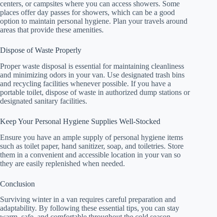
centers, or campsites where you can access showers. Some
places offer day passes for showers, which can be a good
option to maintain personal hygiene. Plan your travels around
areas that provide these amenities.
Dispose of Waste Properly
Proper waste disposal is essential for maintaining cleanliness
and minimizing odors in your van. Use designated trash bins
and recycling facilities whenever possible. If you have a
portable toilet, dispose of waste in authorized dump stations or
designated sanitary facilities.
Keep Your Personal Hygiene Supplies Well-Stocked
Ensure you have an ample supply of personal hygiene items
such as toilet paper, hand sanitizer, soap, and toiletries. Store
them in a convenient and accessible location in your van so
they are easily replenished when needed.
Conclusion
Surviving winter in a van requires careful preparation and
adaptability. By following these essential tips, you can stay
warm, safe, and comfortable throughout the cold season.