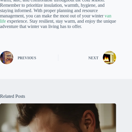
Remember to prioritize insulation, warmth, hygiene, and
staying informed. With proper planning and resource
management, you can make the most out of your winter
van
life
experience. Stay resilient, stay warm, and enjoy the unique
adventure that winter van living has to offer.
PREVIOUS
NEXT
Related Posts