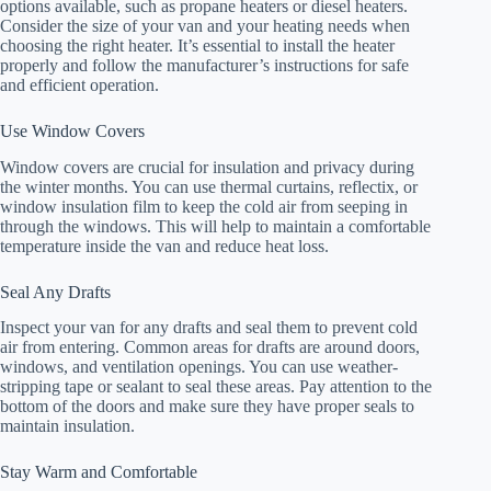
options available, such as propane heaters or diesel heaters.
Consider the size of your van and your heating needs when
choosing the right heater. It’s essential to install the heater
properly and follow the manufacturer’s instructions for safe
and efficient operation.
Use Window Covers
Window covers are crucial for insulation and privacy during
the winter months. You can use thermal curtains, reflectix, or
window insulation film to keep the cold air from seeping in
through the windows. This will help to maintain a comfortable
temperature inside the van and reduce heat loss.
Seal Any Drafts
Inspect your van for any drafts and seal them to prevent cold
air from entering. Common areas for drafts are around doors,
windows, and ventilation openings. You can use weather-
stripping tape or sealant to seal these areas. Pay attention to the
bottom of the doors and make sure they have proper seals to
maintain insulation.
Stay Warm and Comfortable