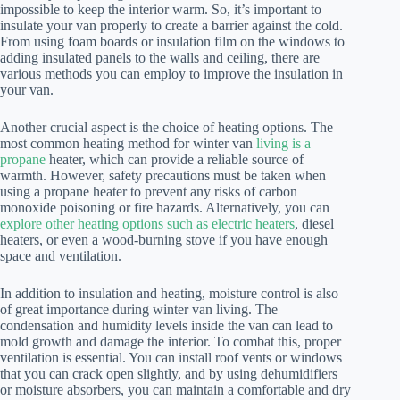
impossible to keep the interior warm. So, it’s important to
insulate your van properly to create a barrier against the cold.
From using foam boards or insulation film on the windows to
adding insulated panels to the walls and ceiling, there are
various methods you can employ to improve the insulation in
your van.
Another crucial aspect is the choice of heating options. The
most common heating method for winter van
living is a
propane
heater, which can provide a reliable source of
warmth. However, safety precautions must be taken when
using a propane heater to prevent any risks of carbon
monoxide poisoning or fire hazards. Alternatively, you can
explore other heating options such as electric heaters
, diesel
heaters, or even a wood-burning stove if you have enough
space and ventilation.
In addition to insulation and heating, moisture control is also
of great importance during winter van living. The
condensation and humidity levels inside the van can lead to
mold growth and damage the interior. To combat this, proper
ventilation is essential. You can install roof vents or windows
that you can crack open slightly, and by using dehumidifiers
or moisture absorbers, you can maintain a comfortable and dry