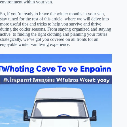
environment within your van.
So, if you’re ready to brave the winter months in your van,
stay tuned for the rest of this article, where we will delve into
more useful tips and tricks to help you survive and thrive
during the colder seasons. From staying organized and staying
active, to finding the right clothing and planning your routes
strategically, we’ve got you covered on all fronts for an
enjoyable winter van living experience.