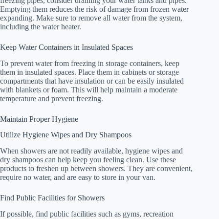
freezing pipes, consider draining your water tanks and pipes.
Emptying them reduces the risk of damage from frozen water
expanding. Make sure to remove all water from the system,
including the water heater.
Keep Water Containers in Insulated Spaces
To prevent water from freezing in storage containers, keep
them in insulated spaces. Place them in cabinets or storage
compartments that have insulation or can be easily insulated
with blankets or foam. This will help maintain a moderate
temperature and prevent freezing.
Maintain Proper Hygiene
Utilize Hygiene Wipes and Dry Shampoos
When showers are not readily available, hygiene wipes and
dry shampoos can help keep you feeling clean. Use these
products to freshen up between showers. They are convenient,
require no water, and are easy to store in your van.
Find Public Facilities for Showers
If possible, find public facilities such as gyms, recreation