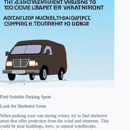
Find Suitable Parking Spots
Look for Sheltered Areas
When parking your van during winter, try to find sheltered
areas that offer protection from the wind and elements. This
could be near buildings, trees, or natural windbreaks.