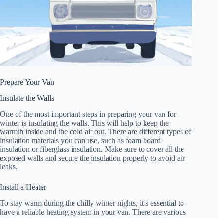
Prepare Your Van
Insulate the Walls
One of the most important steps in preparing your van for
winter is insulating the walls. This will help to keep the
warmth inside and the cold air out. There are different types of
insulation materials you can use, such as foam board
insulation or fiberglass insulation. Make sure to cover all the
exposed walls and secure the insulation properly to avoid air
leaks.
Install a Heater
To stay warm during the chilly winter nights, it’s essential to
have a reliable heating system in your van. There are various