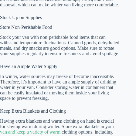
disposal, which can make winter van living more comfortable.
Stock Up on Supplies
Store Non-Perishable Food
Stock your van with non-perishable food items that can
withstand temperature fluctuations. Canned goods, dehydrated
meals, and dry snacks are good options. Make sure to rotate
your supplies regularly to ensure freshness and avoid spoilage.
Have an Ample Water Supply
In winter, water sources may freeze or become inaccessible.
Therefore, it’s important to have an ample supply of drinking
water in your van. Consider storing water in containers that
can be easily insulated or moving them inside your living
space to prevent freezing.
Keep Extra Blankets and Clothing
Having extra blankets and warm clothing on hand is crucial
for staying warm during winter. Store extra blankets in your
van and keep a variety of warm
clothing options, including