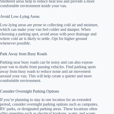
Sheltered areas help to reduce heat loss and provide a more
comfortable environment inside your van.
Avoid Low-Lying Areas
Low-lying areas are prone to collecting cold air and moisture,
which can make your van feel colder and damper. When
choosing a parking spot, avoid areas with poor drainage and
where cold air is likely to settle. Opt for higher ground
whenever possible.
Park Away from Busy Roads
Parking near busy roads can be noisy and can also expose
your van to drafts from passing vehicles. Find parking spots
away from busy roads to reduce noise and air movement
around your van. This will help create a quieter and more
comfortable environment.
Consider Overnight Parking Options
If you’re planning to stay in one location for an extended
period, consider overnight parking options such as campsites,
RV parks, or designated parking areas. These locations often
offer amenities such as electrical hookups, water, and waste