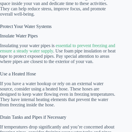
space inside your van and dedicate time to these activities.
They can help reduce stress, improve focus, and promote
overall well-being.
Protect Your Water Systems
Insulate Water Pipes
Insulating your water pipes is
essential to prevent freezing and
ensure a steady water supply
. Use foam pipe insulation or heat
tape to protect exposed pipes. Pay special attention to areas
where pipes are closest to the exterior of your van.
Use a Heated Hose
If you have a water hookup or rely on an external water
source, consider using a heated hose. These hoses are
designed to keep water flowing even in freezing temperatures.
They have internal heating elements that prevent the water
from freezing inside the hose.
Drain Tanks and Pipes if Necessary
If temperatures drop significantly and you’re concerned about