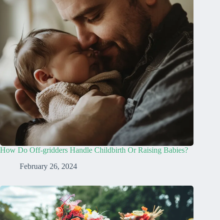
How Do Off-gridders Handle Childbirth Or Raising Babies?
February 26, 2024