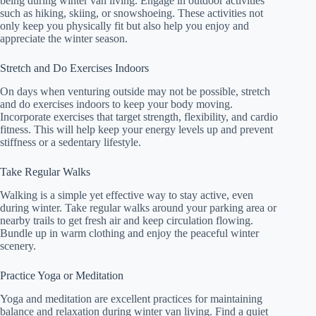
being during winter van living. Engage in outdoor activities
such as hiking, skiing, or snowshoeing. These activities not
only keep you physically fit but also help you enjoy and
appreciate the winter season.
Stretch and Do Exercises Indoors
On days when venturing outside may not be possible, stretch
and do exercises indoors to keep your body moving.
Incorporate exercises that target strength, flexibility, and cardio
fitness. This will help keep your energy levels up and prevent
stiffness or a sedentary lifestyle.
Take Regular Walks
Walking is a simple yet effective way to stay active, even
during winter. Take regular walks around your parking area or
nearby trails to get fresh air and keep circulation flowing.
Bundle up in warm clothing and enjoy the peaceful winter
scenery.
Practice Yoga or Meditation
Yoga and meditation are excellent practices for maintaining
balance and relaxation during winter van living. Find a quiet