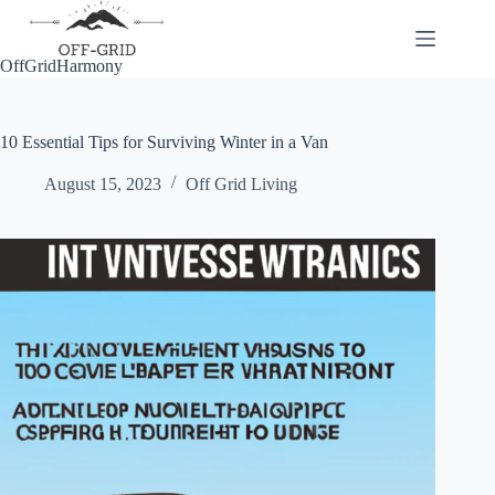
Skip
to
content
OffGridHarmony
10 Essential Tips for Surviving Winter in a Van
August 15, 2023
Off Grid Living