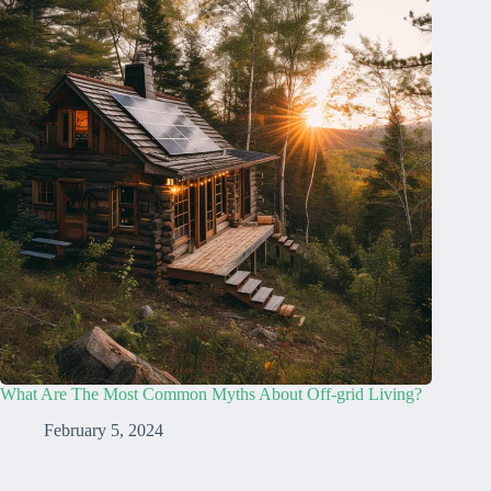
What Are The Most Common Myths About Off-grid Living?
February 5, 2024