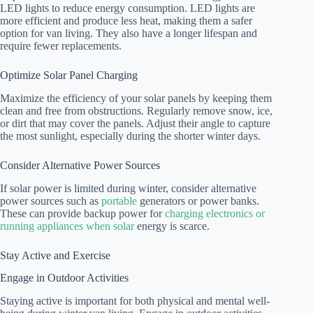
LED lights to reduce energy consumption. LED lights are
more efficient and produce less heat, making them a safer
option for van living. They also have a longer lifespan and
require fewer replacements.
Optimize Solar Panel Charging
Maximize the efficiency of your solar panels by keeping them
clean and free from obstructions. Regularly remove snow, ice,
or dirt that may cover the panels. Adjust their angle to capture
the most sunlight, especially during the shorter winter days.
Consider Alternative Power Sources
If solar power is limited during winter, consider alternative
power sources such as
portable
generators or power banks.
These can provide backup power for
charging electronics or
running appliances when solar
energy is scarce.
Stay Active and Exercise
Engage in Outdoor Activities
Staying active is important for both physical and mental well-