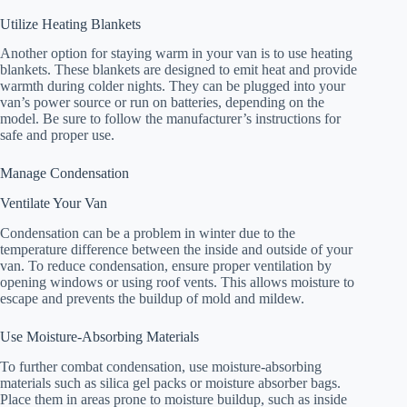
Utilize Heating Blankets
Another option for staying warm in your van is to use heating
blankets. These blankets are designed to emit heat and provide
warmth during colder nights. They can be plugged into your
van’s power source or run on batteries, depending on the
model. Be sure to follow the manufacturer’s instructions for
safe and proper use.
Manage Condensation
Ventilate Your Van
Condensation can be a problem in winter due to the
temperature difference between the inside and outside of your
van. To reduce condensation, ensure proper ventilation by
opening windows or using roof vents. This allows moisture to
escape and prevents the buildup of mold and mildew.
Use Moisture-Absorbing Materials
To further combat condensation, use moisture-absorbing
materials such as silica gel packs or moisture absorber bags.
Place them in areas prone to moisture buildup, such as inside