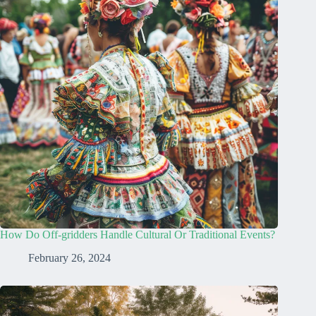
How Do Off-gridders Handle Cultural Or Traditional Events?
February 26, 2024