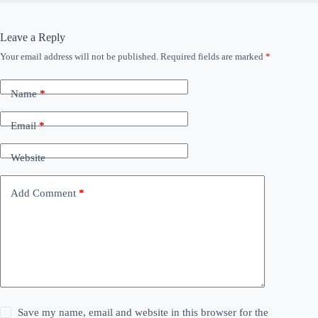
Leave a Reply
Your email address will not be published.
Required fields are marked
*
Name
*
Email
*
Website
Add Comment
*
Save my name, email and website in this browser for the