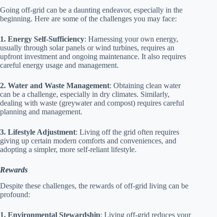
Going off-grid can be a daunting endeavor, especially in the
beginning. Here are some of the challenges you may face:
1. Energy Self-Sufficiency
: Harnessing your own energy,
usually through solar panels or wind turbines, requires an
upfront investment and ongoing maintenance. It also requires
careful energy usage and management.
2. Water and Waste Management
: Obtaining clean water
can be a challenge, especially in dry climates. Similarly,
dealing with waste (greywater and compost) requires careful
planning and management.
3. Lifestyle Adjustment
: Living off the grid often requires
giving up certain modern comforts and conveniences, and
adopting a simpler, more self-reliant lifestyle.
Rewards
Despite these challenges, the rewards of off-grid living can be
profound:
1. Environmental Stewardship
: Living off-grid reduces your