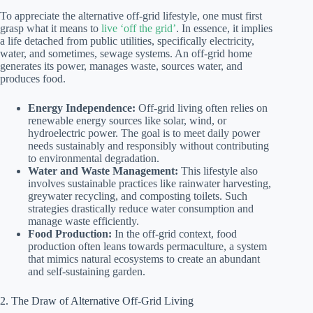
To appreciate the alternative off-grid lifestyle, one must first
grasp what it means to
live ‘off the grid’
. In essence, it implies
a life detached from public utilities, specifically electricity,
water, and sometimes, sewage systems. An off-grid home
generates its power, manages waste, sources water, and
produces food.
Energy Independence:
Off-grid living often relies on
renewable energy sources like solar, wind, or
hydroelectric power. The goal is to meet daily power
needs sustainably and responsibly without contributing
to environmental degradation.
Water and Waste Management:
This lifestyle also
involves sustainable practices like rainwater harvesting,
greywater recycling, and composting toilets. Such
strategies drastically reduce water consumption and
manage waste efficiently.
Food Production:
In the off-grid context, food
production often leans towards permaculture, a system
that mimics natural ecosystems to create an abundant
and self-sustaining garden.
2. The Draw of Alternative Off-Grid Living