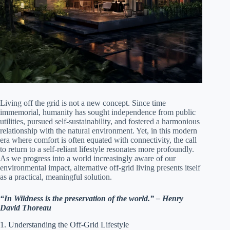
Living off the grid is not a new concept. Since time
immemorial, humanity has sought independence from public
utilities, pursued self-sustainability, and fostered a harmonious
relationship with the natural environment. Yet, in this modern
era where comfort is often equated with connectivity, the call
to return to a self-reliant lifestyle resonates more profoundly.
As we progress into a world increasingly aware of our
environmental impact, alternative off-grid living presents itself
as a practical, meaningful solution.
“In Wildness is the preservation of the world.” – Henry
David Thoreau
1. Understanding the Off-Grid Lifestyle