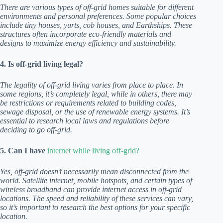
There are various types of off-grid homes suitable for different
environments and personal preferences. Some popular choices
include tiny houses, yurts, cob houses, and Earthships. These
structures often incorporate eco-friendly materials and
designs to maximize energy efficiency and sustainability.
4. Is off-grid living legal?
The legality of off-grid living varies from place to place. In
some regions, it’s completely legal, while in others, there may
be restrictions or requirements related to building codes,
sewage disposal, or the use of renewable energy systems. It’s
essential to research local laws and regulations before
deciding to go off-grid.
5. Can I have
internet while living off-grid?
Yes, off-grid doesn’t necessarily mean disconnected from the
world. Satellite internet, mobile hotspots, and certain types of
wireless broadband can provide internet access in off-grid
locations. The speed and reliability of these services can vary,
so it’s important to research the best options for your specific
location.