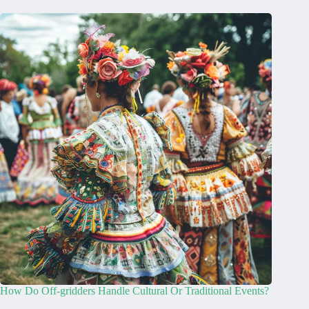
How Do Off-gridders Handle Cultural Or Traditional Events?