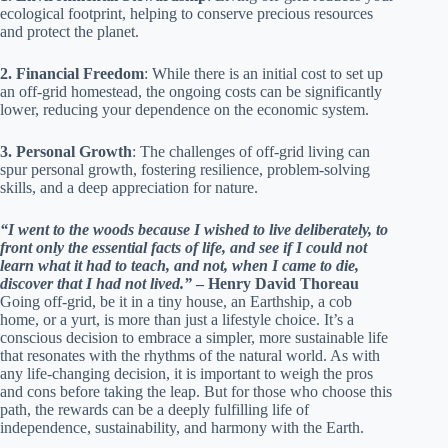
ecological footprint, helping to conserve precious resources
and protect the planet.
2. Financial Freedom
: While there is an initial cost to set up
an off-grid homestead, the ongoing costs can be significantly
lower, reducing your dependence on the economic system.
3. Personal Growth
: The challenges of off-grid living can
spur personal growth, fostering resilience, problem-solving
skills, and a deep appreciation for nature.
“I went to the woods because I wished to live deliberately, to
front only the essential facts of life, and see if I could not
learn what it had to teach, and not, when I came to die,
discover that I had not lived.”
– Henry David Thoreau
Going off-grid, be it in a tiny house, an Earthship, a cob
home, or a yurt, is more than just a lifestyle choice. It’s a
conscious decision to embrace a simpler, more sustainable life
that resonates with the rhythms of the natural world. As with
any life-changing decision, it is important to weigh the pros
and cons before taking the leap. But for those who choose this
path, the rewards can be a deeply fulfilling life of
independence, sustainability, and harmony with the Earth.