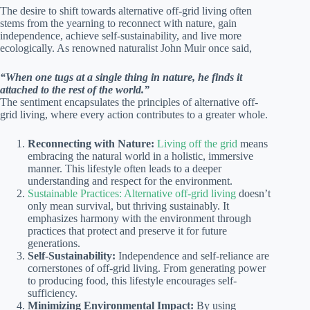
The desire to shift towards alternative off-grid living often
stems from the yearning to reconnect with nature, gain
independence, achieve self-sustainability, and live more
ecologically. As renowned naturalist John Muir once said,
“When one tugs at a single thing in nature, he finds it
attached to the rest of the world.”
The sentiment encapsulates the principles of alternative off-
grid living, where every action contributes to a greater whole.
Reconnecting with Nature:
Living off the grid
means
embracing the natural world in a holistic, immersive
manner. This lifestyle often leads to a deeper
understanding and respect for the environment.
Sustainable Practices: Alternative off-grid living
doesn’t
only mean survival, but thriving sustainably. It
emphasizes harmony with the environment through
practices that protect and preserve it for future
generations.
Self-Sustainability:
Independence and self-reliance are
cornerstones of off-grid living. From generating power
to producing food, this lifestyle encourages self-
sufficiency.
Minimizing Environmental Impact:
By using