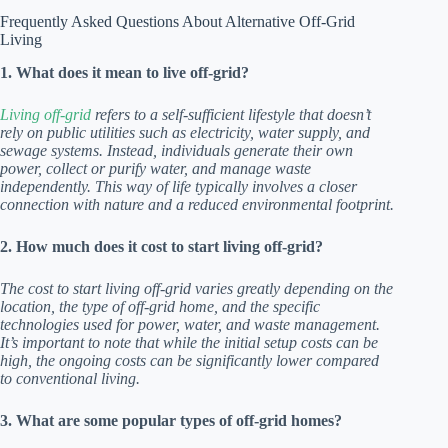
Frequently Asked Questions About Alternative Off-Grid
Living
1. What does it mean to live off-grid?
Living off-grid
refers to a self-sufficient lifestyle that doesn’t
rely on public utilities such as electricity, water supply, and
sewage systems. Instead, individuals generate their own
power, collect or purify water, and manage waste
independently. This way of life typically involves a closer
connection with nature and a reduced environmental footprint.
2. How much does it cost to start living off-grid?
The cost to start living off-grid varies greatly depending on the
location, the type of off-grid home, and the specific
technologies used for power, water, and waste management.
It’s important to note that while the initial setup costs can be
high, the ongoing costs can be significantly lower compared
to conventional living.
3. What are some popular types of off-grid homes?