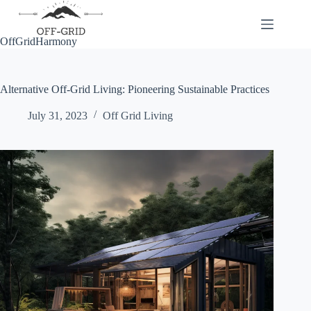
Skip
to
content
OffGridHarmony
Alternative Off-Grid Living: Pioneering Sustainable Practices
July 31, 2023
Off Grid Living