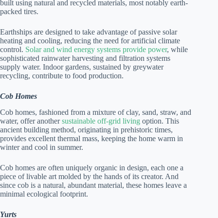
built using natural and recycled materials, most notably earth-
packed tires.
Earthships are designed to take advantage of passive solar
heating and cooling, reducing the need for artificial climate
control.
Solar and wind energy systems provide power
, while
sophisticated rainwater harvesting and filtration systems
supply water. Indoor gardens, sustained by greywater
recycling, contribute to food production.
Cob Homes
Cob homes, fashioned from a mixture of clay, sand, straw, and
water, offer another
sustainable off-grid living
option. This
ancient building method, originating in prehistoric times,
provides excellent thermal mass, keeping the home warm in
winter and cool in summer.
Cob homes are often uniquely organic in design, each one a
piece of livable art molded by the hands of its creator. And
since cob is a natural, abundant material, these homes leave a
minimal ecological footprint.
Yurts