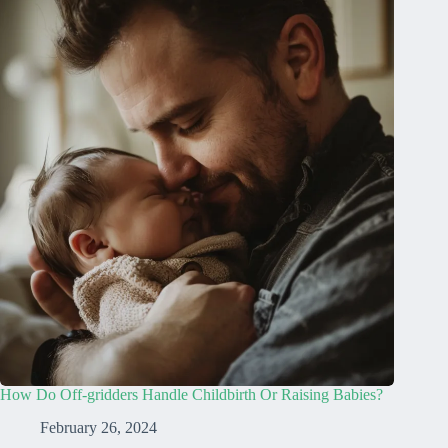
How Do Off-gridders Handle Childbirth Or Raising Babies?
February 26, 2024