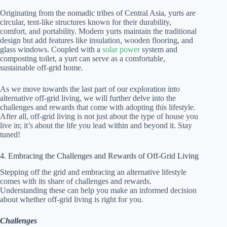
Originating from the nomadic tribes of Central Asia, yurts are
circular, tent-like structures known for their durability,
comfort, and portability. Modern yurts maintain the traditional
design but add features like insulation, wooden flooring, and
glass windows. Coupled with a
solar power
system and
composting toilet, a yurt can serve as a comfortable,
sustainable off-grid home.
As we move towards the last part of our exploration into
alternative off-grid living, we will further delve into the
challenges and rewards that come with adopting this lifestyle.
After all, off-grid living is not just about the type of house you
live in; it’s about the life you lead within and beyond it. Stay
tuned!
4. Embracing the Challenges and Rewards of Off-Grid Living
Stepping off the grid and embracing an alternative lifestyle
comes with its share of challenges and rewards.
Understanding these can help you make an informed decision
about whether off-grid living is right for you.
Challenges