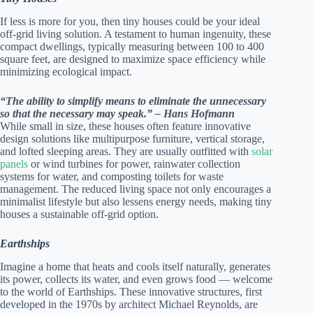
If less is more for you, then tiny houses could be your ideal
off-grid living solution. A testament to human ingenuity, these
compact dwellings, typically measuring between 100 to 400
square feet, are designed to maximize space efficiency while
minimizing ecological impact.
“The ability to simplify means to eliminate the unnecessary
so that the necessary may speak.” – Hans Hofmann
While small in size, these houses often feature innovative
design solutions like multipurpose furniture, vertical storage,
and lofted sleeping areas. They are usually outfitted with
solar
panels
or wind turbines for power, rainwater collection
systems for water, and composting toilets for waste
management. The reduced living space not only encourages a
minimalist lifestyle but also lessens energy needs, making tiny
houses a sustainable off-grid option.
Earthships
Imagine a home that heats and cools itself naturally, generates
its power, collects its water, and even grows food — welcome
to the world of Earthships. These innovative structures, first
developed in the 1970s by architect Michael Reynolds, are