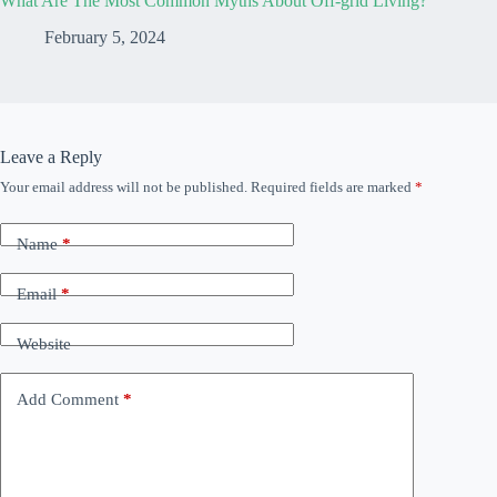
What Are The Most Common Myths About Off-grid Living?
February 5, 2024
Leave a Reply
Your email address will not be published.
Required fields are marked
*
Name
*
Email
*
Website
Add Comment
*