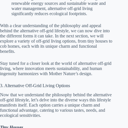
renewable energy sources and sustainable waste and
water management, alternative off-grid living
significantly reduces ecological footprints.
With a clear understanding of the philosophy and appeal
behind the alternative off-grid lifestyle, we can now dive into
the different forms it can take. In the next section, we will
explore a variety of off-grid living options, from tiny houses to
cob homes, each with its unique charm and functional
benefits.
Stay tuned for a closer look at the world of alternative off-grid
living, where innovation meets sustainability, and human
ingenuity harmonizes with Mother Nature’s design.
3. Alternative Off-Grid Living Options
Now that we understand the philosophy behind the alternative
off-grid lifestyle, let’s delve into the diverse ways this lifestyle
manifests itself. Each option carries a unique charm and
functional advantage, catering to various tastes, needs, and
ecological sensitivities.
Tiny Houses