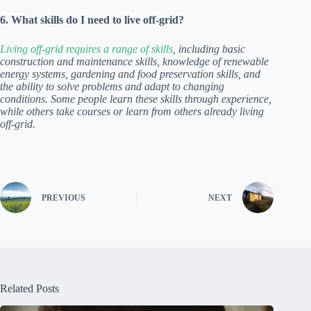
6. What skills do I need to live off-grid?
Living off-grid requires a range of skills
, including basic
construction and maintenance skills, knowledge of renewable
energy systems, gardening and food preservation skills, and
the ability to solve problems and adapt to changing
conditions. Some people learn these skills through experience,
while others take courses or learn from others already living
off-grid.
PREVIOUS
NEXT
Related Posts