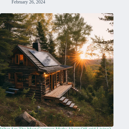
February 26, 2024