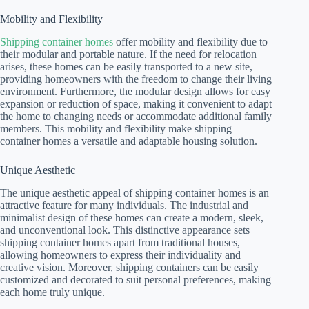
Mobility and Flexibility
Shipping container homes
offer mobility and flexibility due to
their modular and portable nature. If the need for relocation
arises, these homes can be easily transported to a new site,
providing homeowners with the freedom to change their living
environment. Furthermore, the modular design allows for easy
expansion or reduction of space, making it convenient to adapt
the home to changing needs or accommodate additional family
members. This mobility and flexibility make shipping
container homes a versatile and adaptable housing solution.
Unique Aesthetic
The unique aesthetic appeal of shipping container homes is an
attractive feature for many individuals. The industrial and
minimalist design of these homes can create a modern, sleek,
and unconventional look. This distinctive appearance sets
shipping container homes apart from traditional houses,
allowing homeowners to express their individuality and
creative vision. Moreover, shipping containers can be easily
customized and decorated to suit personal preferences, making
each home truly unique.