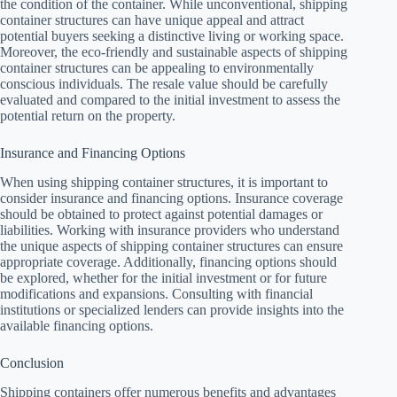
the condition of the container. While unconventional, shipping
container structures can have unique appeal and attract
potential buyers seeking a distinctive living or working space.
Moreover, the eco-friendly and sustainable aspects of shipping
container structures can be appealing to environmentally
conscious individuals. The resale value should be carefully
evaluated and compared to the initial investment to assess the
potential return on the property.
Insurance and Financing Options
When using shipping container structures, it is important to
consider insurance and financing options. Insurance coverage
should be obtained to protect against potential damages or
liabilities. Working with insurance providers who understand
the unique aspects of shipping container structures can ensure
appropriate coverage. Additionally, financing options should
be explored, whether for the initial investment or for future
modifications and expansions. Consulting with financial
institutions or specialized lenders can provide insights into the
available financing options.
Conclusion
Shipping containers offer numerous benefits and advantages