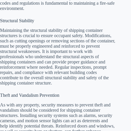
codes and regulations is fundamental to maintaining a fire-safe
environment.
Structural Stability
Maintaining the structural stability of shipping container
structures is crucial to ensure occupant safety. Modifications,
such as cutting openings or removing sections of the container,
must be properly engineered and reinforced to prevent
structural weaknesses. It is important to work with
professionals who understand the structural aspects of
shipping containers and can provide proper guidance and
reinforcement where needed. Regular inspections, prompt
repairs, and compliance with relevant building codes
contribute to the overall structural stability and safety of the
shipping container structure.
Theft and Vandalism Prevention
As with any property, security measures to prevent theft and
vandalism should be considered for shipping container
structures. Installing security systems such as alarms, security
cameras, and motion sensor lights can act as deterrents and
help identify potential threats. Reinforced doors and windows,