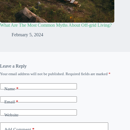
What Are The Most Common Myths About Off-grid Living?
February 5, 2024
Leave a Reply
Your email address will not be published.
Required fields are marked
*
Name
*
Email
*
Website
Add Comment
*