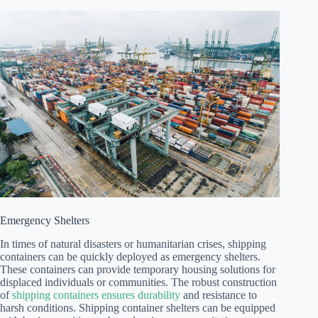
Emergency Shelters
In times of natural disasters or humanitarian crises, shipping
containers can be quickly deployed as emergency shelters.
These containers can provide temporary housing solutions for
displaced individuals or communities. The robust construction
of
shipping containers ensures durability
and resistance to
harsh conditions. Shipping container shelters can be equipped