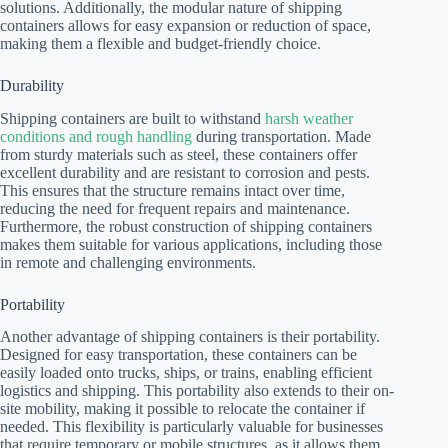
solutions. Additionally, the modular nature of shipping
containers allows for easy expansion or reduction of space,
making them a flexible and budget-friendly choice.
Durability
Shipping containers are built to withstand
harsh weather
conditions and rough handling
during transportation. Made
from sturdy materials such as steel, these containers offer
excellent durability and are resistant to corrosion and pests.
This ensures that the structure remains intact over time,
reducing the need for frequent repairs and maintenance.
Furthermore, the robust construction of shipping containers
makes them suitable for various applications, including those
in remote and challenging environments.
Portability
Another advantage of shipping containers is their portability.
Designed for easy transportation, these containers can be
easily loaded onto trucks, ships, or trains, enabling efficient
logistics and shipping. This portability also extends to their on-
site mobility, making it possible to relocate the container if
needed. This flexibility is particularly valuable for businesses
that require temporary or mobile structures, as it allows them