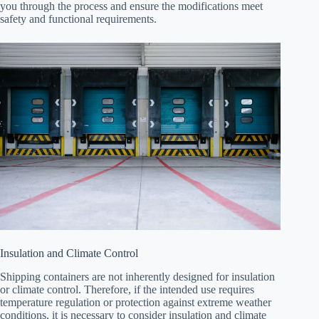
you through the process and ensure the modifications meet
safety and functional requirements.
Insulation and Climate Control
Shipping containers are not inherently designed for insulation
or climate control. Therefore, if the intended use requires
temperature regulation or protection against extreme weather
conditions, it is necessary to consider insulation and climate