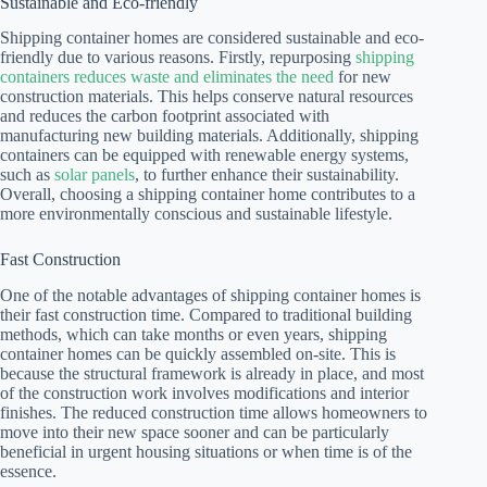
Sustainable and Eco-friendly
Shipping container homes are considered sustainable and eco-
friendly due to various reasons. Firstly, repurposing
shipping
containers reduces waste and eliminates the need
for new
construction materials. This helps conserve natural resources
and reduces the carbon footprint associated with
manufacturing new building materials. Additionally, shipping
containers can be equipped with renewable energy systems,
such as
solar panels
, to further enhance their sustainability.
Overall, choosing a shipping container home contributes to a
more environmentally conscious and sustainable lifestyle.
Fast Construction
One of the notable advantages of shipping container homes is
their fast construction time. Compared to traditional building
methods, which can take months or even years, shipping
container homes can be quickly assembled on-site. This is
because the structural framework is already in place, and most
of the construction work involves modifications and interior
finishes. The reduced construction time allows homeowners to
move into their new space sooner and can be particularly
beneficial in urgent housing situations or when time is of the
essence.