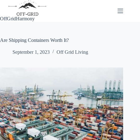
Skip
to
content
OffGridHarmony
Are Shipping Containers Worth It?
September 1, 2023
Off Grid Living