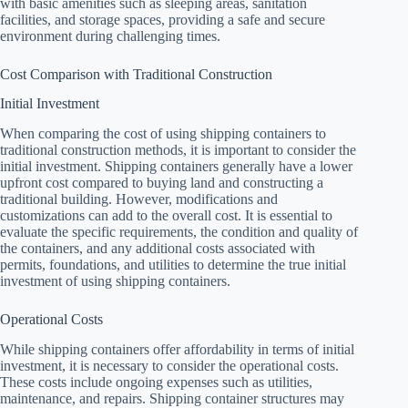
with basic amenities such as sleeping areas, sanitation
facilities, and storage spaces, providing a safe and secure
environment during challenging times.
Cost Comparison with Traditional Construction
Initial Investment
When comparing the cost of using shipping containers to
traditional construction methods, it is important to consider the
initial investment. Shipping containers generally have a lower
upfront cost compared to buying land and constructing a
traditional building. However, modifications and
customizations can add to the overall cost. It is essential to
evaluate the specific requirements, the condition and quality of
the containers, and any additional costs associated with
permits, foundations, and utilities to determine the true initial
investment of using shipping containers.
Operational Costs
While shipping containers offer affordability in terms of initial
investment, it is necessary to consider the operational costs.
These costs include ongoing expenses such as utilities,
maintenance, and repairs. Shipping container structures may