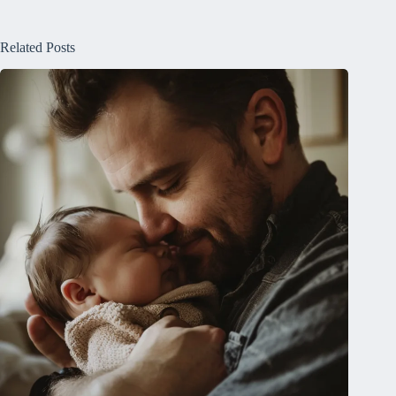
Related Posts