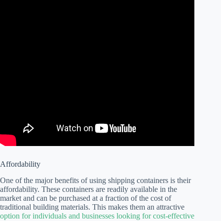
Affordability
One of the major benefits of using shipping containers is their
affordability. These containers are readily available in the
market and can be purchased at a fraction of the cost of
traditional building materials. This makes them an attractive
option for individuals and businesses looking for cost-effective