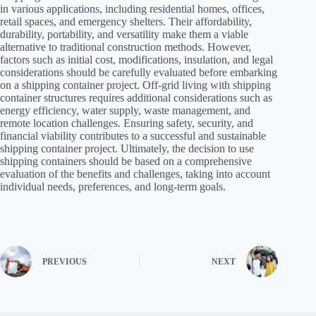
in various applications, including residential homes, offices,
retail spaces, and emergency shelters. Their affordability,
durability, portability, and versatility make them a viable
alternative to traditional construction methods. However,
factors such as initial cost, modifications, insulation, and legal
considerations should be carefully evaluated before embarking
on a shipping container project. Off-grid living with shipping
container structures requires additional considerations such as
energy efficiency, water supply, waste management, and
remote location challenges. Ensuring safety, security, and
financial viability contributes to a successful and sustainable
shipping container project. Ultimately, the decision to use
shipping containers should be based on a comprehensive
evaluation of the benefits and challenges, taking into account
individual needs, preferences, and long-term goals.
PREVIOUS
NEXT