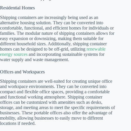
Residential Homes
Shipping containers are increasingly being used as an
alternative housing solution. They can be converted into
comfortable, functional, and efficient homes for individuals or
families. The modular nature of shipping containers allows for
easy expansion or downsizing, making them suitable for
different household sizes. Additionally, shipping container
homes can be designed to be off-grid, utilizing
renewable
energy sources
and incorporating sustainable systems for
water supply and waste management.
Offices and Workspaces
Shipping containers are well-suited for creating unique office
and workspace environments. They can be converted into
compact and flexible office spaces, providing a comfortable
and functional working atmosphere. Shipping container
offices can be customized with amenities such as desks,
storage, and meeting areas to meet the specific requirements of
businesses. These portable offices also offer the advantage of
mobility, allowing businesses to easily move to different
locations if needed.