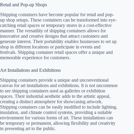
Retail and Pop-up Shops
Shipping containers have become popular for retail and pop-
up shop setups. These containers can be transformed into eye-
catching retail spaces or temporary stores in a cost-effective
manner. The versatility of shipping containers allows for
innovative and creative designs that attract customers and
generate interest. Their portability enables businesses to set up
shop in different locations or participate in events and
festivals. Shipping container retail spaces offer a unique and
memorable experience for customers.
Art Installations and Exhibitions
Shipping containers provide a unique and unconventional
canvas for art installations and exhibitions. It is not uncommon
to see shipping containers used as galleries or exhibition
spaces. Their industrial aesthetic adds to the artistic appeal,
creating a distinct atmosphere for showcasing artwork.
Shipping containers can be easily modified to include lighting,
insulation, and climate control systems, providing a suitable
environment for various forms of art. These installations can
be temporary or permanent, allowing flexibility and creativity
in presenting art to the public.