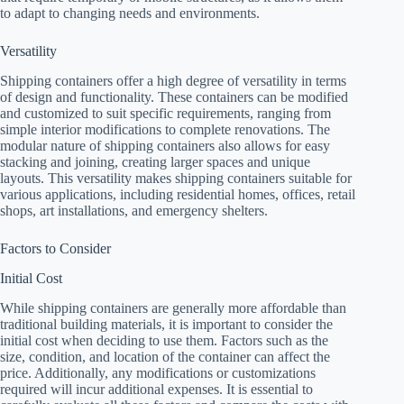
to adapt to changing needs and environments.
Versatility
Shipping containers offer a high degree of versatility in terms
of design and functionality. These containers can be modified
and customized to suit specific requirements, ranging from
simple interior modifications to complete renovations. The
modular nature of shipping containers also allows for easy
stacking and joining, creating larger spaces and unique
layouts. This versatility makes shipping containers suitable for
various applications, including residential homes, offices, retail
shops, art installations, and emergency shelters.
Factors to Consider
Initial Cost
While shipping containers are generally more affordable than
traditional building materials, it is important to consider the
initial cost when deciding to use them. Factors such as the
size, condition, and location of the container can affect the
price. Additionally, any modifications or customizations
required will incur additional expenses. It is essential to