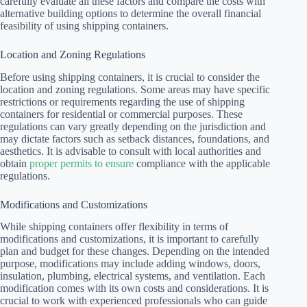
carefully evaluate all these factors and compare the costs with
alternative building options to determine the overall financial
feasibility of using shipping containers.
Location and Zoning Regulations
Before using shipping containers, it is crucial to consider the
location and zoning regulations. Some areas may have specific
restrictions or requirements regarding the use of shipping
containers for residential or commercial purposes. These
regulations can vary greatly depending on the jurisdiction and
may dictate factors such as setback distances, foundations, and
aesthetics. It is advisable to consult with local authorities and
obtain
proper permits to ensure
compliance with the applicable
regulations.
Modifications and Customizations
While shipping containers offer flexibility in terms of
modifications and customizations, it is important to carefully
plan and budget for these changes. Depending on the intended
purpose, modifications may include adding windows, doors,
insulation, plumbing, electrical systems, and ventilation. Each
modification comes with its own costs and considerations. It is
crucial to work with experienced professionals who can guide