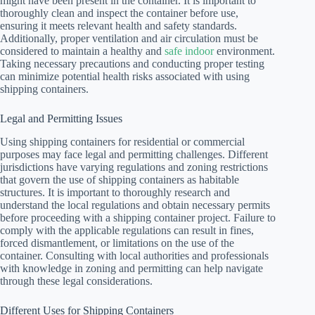
might have been present in the container. It is important to
thoroughly clean and inspect the container before use,
ensuring it meets relevant health and safety standards.
Additionally, proper ventilation and air circulation must be
considered to maintain a healthy and
safe indoor
environment.
Taking necessary precautions and conducting proper testing
can minimize potential health risks associated with using
shipping containers.
Legal and Permitting Issues
Using shipping containers for residential or commercial
purposes may face legal and permitting challenges. Different
jurisdictions have varying regulations and zoning restrictions
that govern the use of shipping containers as habitable
structures. It is important to thoroughly research and
understand the local regulations and obtain necessary permits
before proceeding with a shipping container project. Failure to
comply with the applicable regulations can result in fines,
forced dismantlement, or limitations on the use of the
container. Consulting with local authorities and professionals
with knowledge in zoning and permitting can help navigate
through these legal considerations.
Different Uses for Shipping Containers