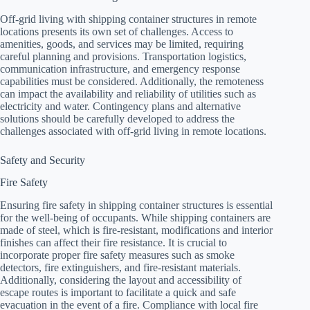
Off-grid living with shipping container structures in remote
locations presents its own set of challenges. Access to
amenities, goods, and services may be limited, requiring
careful planning and provisions. Transportation logistics,
communication infrastructure, and emergency response
capabilities must be considered. Additionally, the remoteness
can impact the availability and reliability of utilities such as
electricity and water. Contingency plans and alternative
solutions should be carefully developed to address the
challenges associated with off-grid living in remote locations.
Safety and Security
Fire Safety
Ensuring fire safety in shipping container structures is essential
for the well-being of occupants. While shipping containers are
made of steel, which is fire-resistant, modifications and interior
finishes can affect their fire resistance. It is crucial to
incorporate proper fire safety measures such as smoke
detectors, fire extinguishers, and fire-resistant materials.
Additionally, considering the layout and accessibility of
escape routes is important to facilitate a quick and safe
evacuation in the event of a fire. Compliance with local fire