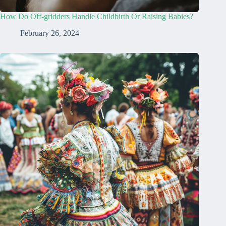
How Do Off-gridders Handle Childbirth Or Raising Babies?
February 26, 2024