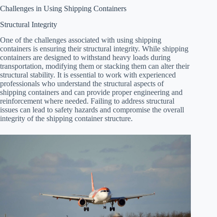
Challenges in Using Shipping Containers
Structural Integrity
One of the challenges associated with using shipping
containers is ensuring their structural integrity. While shipping
containers are designed to withstand heavy loads during
transportation, modifying them or stacking them can alter their
structural stability. It is essential to work with experienced
professionals who understand the structural aspects of
shipping containers and can provide proper engineering and
reinforcement where needed. Failing to address structural
issues can lead to safety hazards and compromise the overall
integrity of the shipping container structure.