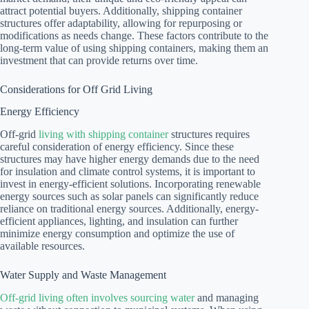
attract potential buyers. Additionally, shipping container
structures offer adaptability, allowing for repurposing or
modifications as needs change. These factors contribute to the
long-term value of using shipping containers, making them an
investment that can provide returns over time.
Considerations for Off Grid Living
Energy Efficiency
Off-grid
living with shipping container
structures requires
careful consideration of energy efficiency. Since these
structures may have higher energy demands due to the need
for insulation and climate control systems, it is important to
invest in energy-efficient solutions. Incorporating renewable
energy sources such as solar panels can significantly reduce
reliance on traditional energy sources. Additionally, energy-
efficient appliances, lighting, and insulation can further
minimize energy consumption and optimize the use of
available resources.
Water Supply and Waste Management
Off-grid living often involves sourcing water
and managing