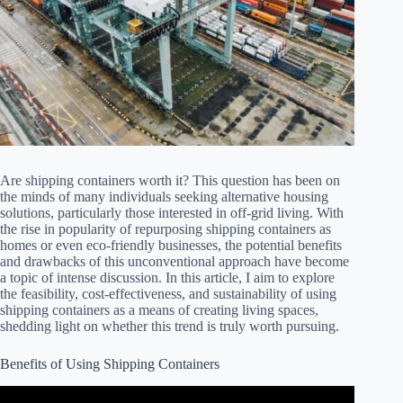
Are shipping containers worth it? This question has been on
the minds of many individuals seeking alternative housing
solutions, particularly those interested in off-grid living. With
the rise in popularity of repurposing shipping containers as
homes or even eco-friendly businesses, the potential benefits
and drawbacks of this unconventional approach have become
a topic of intense discussion. In this article, I aim to explore
the feasibility, cost-effectiveness, and sustainability of using
shipping containers as a means of creating living spaces,
shedding light on whether this trend is truly worth pursuing.
Benefits of Using Shipping Containers