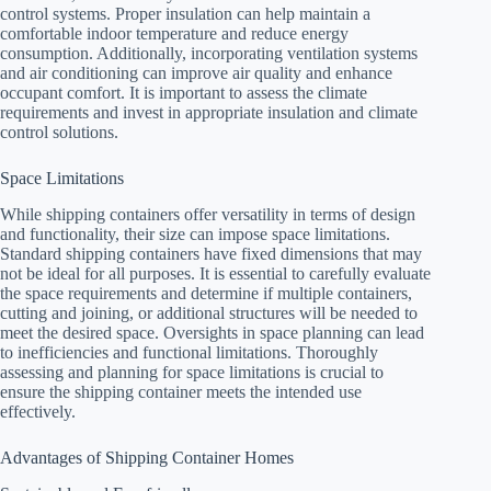
control systems. Proper insulation can help maintain a
comfortable indoor temperature and reduce energy
consumption. Additionally, incorporating ventilation systems
and air conditioning can improve air quality and enhance
occupant comfort. It is important to assess the climate
requirements and invest in appropriate insulation and climate
control solutions.
Space Limitations
While shipping containers offer versatility in terms of design
and functionality, their size can impose space limitations.
Standard shipping containers have fixed dimensions that may
not be ideal for all purposes. It is essential to carefully evaluate
the space requirements and determine if multiple containers,
cutting and joining, or additional structures will be needed to
meet the desired space. Oversights in space planning can lead
to inefficiencies and functional limitations. Thoroughly
assessing and planning for space limitations is crucial to
ensure the shipping container meets the intended use
effectively.
Advantages of Shipping Container Homes