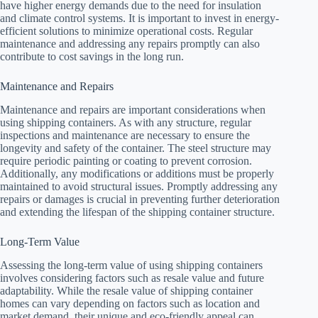
have higher energy demands due to the need for insulation
and climate control systems. It is important to invest in energy-
efficient solutions to minimize operational costs. Regular
maintenance and addressing any repairs promptly can also
contribute to cost savings in the long run.
Maintenance and Repairs
Maintenance and repairs are important considerations when
using shipping containers. As with any structure, regular
inspections and maintenance are necessary to ensure the
longevity and safety of the container. The steel structure may
require periodic painting or coating to prevent corrosion.
Additionally, any modifications or additions must be properly
maintained to avoid structural issues. Promptly addressing any
repairs or damages is crucial in preventing further deterioration
and extending the lifespan of the shipping container structure.
Long-Term Value
Assessing the long-term value of using shipping containers
involves considering factors such as resale value and future
adaptability. While the resale value of shipping container
homes can vary depending on factors such as location and
market demand, their unique and eco-friendly appeal can