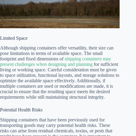
Limited Space
Although shipping containers offer versatility, their size can
pose limitations in terms of available space. The small
footprint and fixed dimensions of
shipping containers may
present challenges when designing and planning
for sufficient
living or working space. Careful consideration must be given
to space utilization, functional layouts, and storage solutions to
optimize the available space effectively. Additionally, if
multiple containers are used or modifications are made, it is
crucial to ensure that the resulting space meets the desired
requirements while still maintaining structural integrity.
Potential Health Risks
Shipping containers that have been previously used for
transporting goods may carry potential health risks. These
risks can arise from residual chemicals, toxins, or pests that