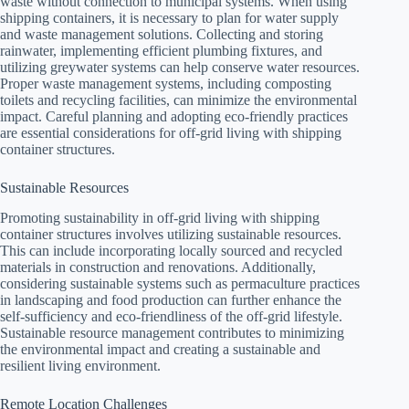
waste without connection to municipal systems. When using
shipping containers, it is necessary to plan for water supply
and waste management solutions. Collecting and storing
rainwater, implementing efficient plumbing fixtures, and
utilizing greywater systems can help conserve water resources.
Proper waste management systems, including composting
toilets and recycling facilities, can minimize the environmental
impact. Careful planning and adopting eco-friendly practices
are essential considerations for off-grid living with shipping
container structures.
Sustainable Resources
Promoting sustainability in off-grid living with shipping
container structures involves utilizing sustainable resources.
This can include incorporating locally sourced and recycled
materials in construction and renovations. Additionally,
considering sustainable systems such as permaculture practices
in landscaping and food production can further enhance the
self-sufficiency and eco-friendliness of the off-grid lifestyle.
Sustainable resource management contributes to minimizing
the environmental impact and creating a sustainable and
resilient living environment.
Remote Location Challenges