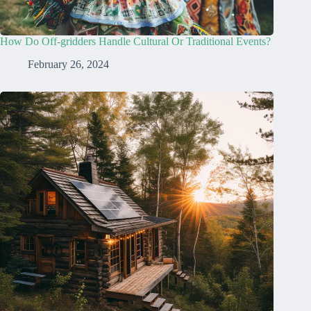
How Do Off-gridders Handle Cultural Or Traditional Events?
February 26, 2024