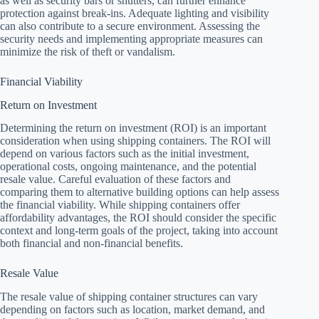
as well as security bars or shutters, can further enhance
protection against break-ins. Adequate lighting and visibility
can also contribute to a secure environment. Assessing the
security needs and implementing appropriate measures can
minimize the risk of theft or vandalism.
Financial Viability
Return on Investment
Determining the return on investment (ROI) is an important
consideration when using shipping containers. The ROI will
depend on various factors such as the initial investment,
operational costs, ongoing maintenance, and the potential
resale value. Careful evaluation of these factors and
comparing them to alternative building options can help assess
the financial viability. While shipping containers offer
affordability advantages, the ROI should consider the specific
context and long-term goals of the project, taking into account
both financial and non-financial benefits.
Resale Value
The resale value of shipping container structures can vary
depending on factors such as location, market demand, and