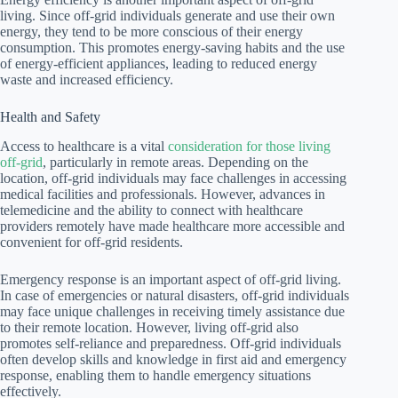
living. Since off-grid individuals generate and use their own
energy, they tend to be more conscious of their energy
consumption. This promotes energy-saving habits and the use
of energy-efficient appliances, leading to reduced energy
waste and increased efficiency.
Health and Safety
Access to healthcare is a vital
consideration for those living
off-grid
, particularly in remote areas. Depending on the
location, off-grid individuals may face challenges in accessing
medical facilities and professionals. However, advances in
telemedicine and the ability to connect with healthcare
providers remotely have made healthcare more accessible and
convenient for off-grid residents.
Emergency response is an important aspect of off-grid living.
In case of emergencies or natural disasters, off-grid individuals
may face unique challenges in receiving timely assistance due
to their remote location. However, living off-grid also
promotes self-reliance and preparedness. Off-grid individuals
often develop skills and knowledge in first aid and emergency
response, enabling them to handle emergency situations
effectively.