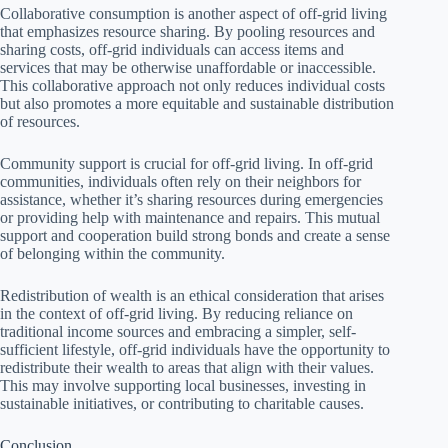
Collaborative consumption is another aspect of off-grid living
that emphasizes resource sharing. By pooling resources and
sharing costs, off-grid individuals can access items and
services that may be otherwise unaffordable or inaccessible.
This collaborative approach not only reduces individual costs
but also promotes a more equitable and sustainable distribution
of resources.
Community support is crucial for off-grid living. In off-grid
communities, individuals often rely on their neighbors for
assistance, whether it’s sharing resources during emergencies
or providing help with maintenance and repairs. This mutual
support and cooperation build strong bonds and create a sense
of belonging within the community.
Redistribution of wealth is an ethical consideration that arises
in the context of off-grid living. By reducing reliance on
traditional income sources and embracing a simpler, self-
sufficient lifestyle, off-grid individuals have the opportunity to
redistribute their wealth to areas that align with their values.
This may involve supporting local businesses, investing in
sustainable initiatives, or contributing to charitable causes.
Conclusion