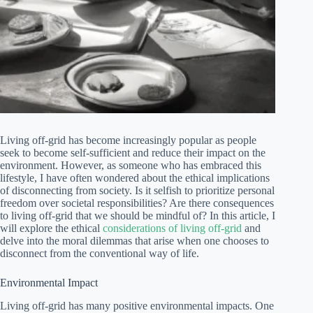
Living off-grid has become increasingly popular as people
seek to become self-sufficient and reduce their impact on the
environment. However, as someone who has embraced this
lifestyle, I have often wondered about the ethical implications
of disconnecting from society. Is it selfish to prioritize personal
freedom over societal responsibilities? Are there consequences
to living off-grid that we should be mindful of? In this article, I
will explore the ethical
considerations of living off-grid
and
delve into the moral dilemmas that arise when one chooses to
disconnect from the conventional way of life.
Environmental Impact
Living off-grid has many positive environmental impacts. One