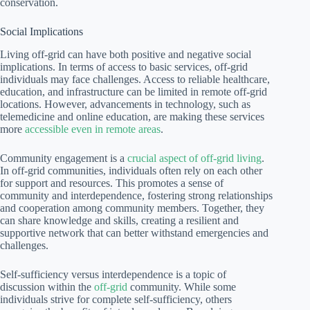
conservation.
Social Implications
Living off-grid can have both positive and negative social
implications. In terms of access to basic services, off-grid
individuals may face challenges. Access to reliable healthcare,
education, and infrastructure can be limited in remote off-grid
locations. However, advancements in technology, such as
telemedicine and online education, are making these services
more
accessible even in remote areas
.
Community engagement is a
crucial aspect of off-grid living
.
In off-grid communities, individuals often rely on each other
for support and resources. This promotes a sense of
community and interdependence, fostering strong relationships
and cooperation among community members. Together, they
can share knowledge and skills, creating a resilient and
supportive network that can better withstand emergencies and
challenges.
Self-sufficiency versus interdependence is a topic of
discussion within the
off-grid
community. While some
individuals strive for complete self-sufficiency, others