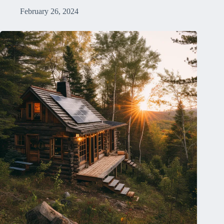
February 26, 2024