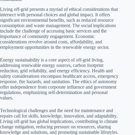
Living off-grid presents a myriad of ethical considerations that
intersect with personal choices and global impact. It offers
significant environmental benefits, such as reduced resource
consumption and waste management. The social implications
include the challenge of accessing basic services and the
importance of community engagement. Economic
considerations revolve around costs, affordability, and
employment opportunities in the renewable energy sector.
Energy sustainability is a core aspect of off-grid living,
addressing renewable energy sources, carbon footprint
reduction, grid reliability, and energy efficiency. Health and
safety considerations encompass healthcare access, emergency
response, fire hazards, and sanitation. The ethics of autonomy
offer independence from corporate influence and government
regulations, emphasizing self-determination and personal
values.
Technological challenges and the need for maintenance and
repairs call for skills, knowledge, innovation, and adaptability.
Living off-grid has global implications, contributing to climate
change mitigation, reducing pressure on resources, sharing
knowledge and solutions, and promoting sustainable lifestyles.