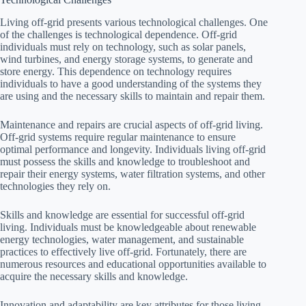
Living off-grid presents various technological challenges. One
of the challenges is technological dependence. Off-grid
individuals must rely on technology, such as solar panels,
wind turbines, and energy storage systems, to generate and
store energy. This dependence on technology requires
individuals to have a good understanding of the systems they
are using and the necessary skills to maintain and repair them.
Maintenance and repairs are crucial aspects of off-grid living.
Off-grid systems require regular maintenance to ensure
optimal performance and longevity. Individuals living off-grid
must possess the skills and knowledge to troubleshoot and
repair their energy systems, water filtration systems, and other
technologies they rely on.
Skills and knowledge are essential for successful off-grid
living. Individuals must be knowledgeable about renewable
energy technologies, water management, and sustainable
practices to effectively live off-grid. Fortunately, there are
numerous resources and educational opportunities available to
acquire the necessary skills and knowledge.
Innovation and adaptability are key attributes for those living