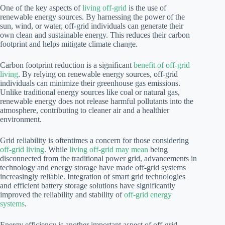
One of the key aspects of
living off-grid
is the use of
renewable energy sources. By harnessing the power of the
sun, wind, or water, off-grid individuals can generate their
own clean and sustainable energy. This reduces their carbon
footprint and helps mitigate climate change.
Carbon footprint reduction is a significant
benefit of off-grid
living
. By relying on renewable energy sources, off-grid
individuals can minimize their greenhouse gas emissions.
Unlike traditional energy sources like coal or natural gas,
renewable energy does not release harmful pollutants into the
atmosphere, contributing to cleaner air and a healthier
environment.
Grid reliability is oftentimes a concern for those considering
off-grid living
. While
living off-grid may mean
being
disconnected from the traditional power grid, advancements in
technology and energy storage have made off-grid systems
increasingly reliable. Integration of smart grid technologies
and efficient battery storage solutions have significantly
improved the reliability and stability of
off-grid energy
systems
.
Energy efficiency is another important aspect of off-grid