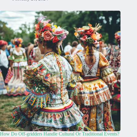
How Do Off-gridders Handle Cultural Or Traditional Events?