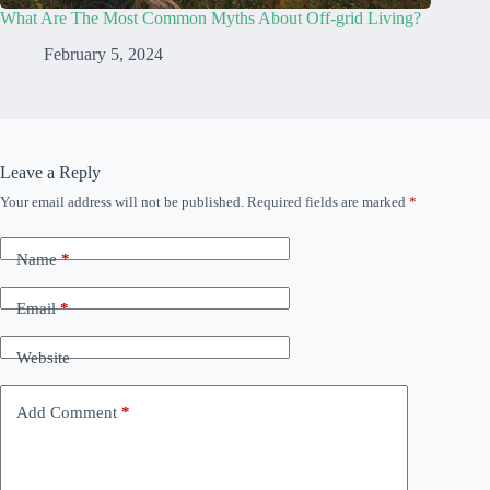
What Are The Most Common Myths About Off-grid Living?
February 5, 2024
Leave a Reply
Your email address will not be published.
Required fields are marked
*
Name
*
Email
*
Website
Add Comment
*