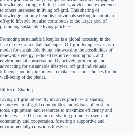
knowledge-sharing, offering insights, advice, and experiences
to others interested in living off-grid. This sharing of
knowledge not only benefits individuals seeking to adopt an
off-grid lifestyle but also contributes to the larger goal of
promoting sustainable living practices.
Promoting sustainable lifestyles is a global necessity in the
face of environmental challenges. Off-grid living serves as a
model for sustainable living, showcasing the possibilities of
renewable energy, reduced resource consumption, and
environmental conservation. By actively promoting and
advocating for sustainable lifestyles, off-grid individuals
influence and inspire others to make conscious choices for the
well-being of the planet.
Ethics of Sharing
Living off-grid inherently involves practices of sharing
resources. In off-grid communities, individuals often share
tools, equipment, and resources to maximize efficiency and
reduce waste. This culture of sharing promotes a sense of
community and cooperation, fostering a supportive and
environmentally conscious lifestyle.