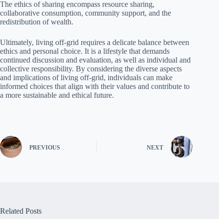
The ethics of sharing encompass resource sharing,
collaborative consumption, community support, and the
redistribution of wealth.
Ultimately, living off-grid requires a delicate balance between
ethics and personal choice. It is a lifestyle that demands
continued discussion and evaluation, as well as individual and
collective responsibility. By considering the diverse aspects
and implications of living off-grid, individuals can make
informed choices that align with their values and contribute to
a more sustainable and ethical future.
PREVIOUS
NEXT
Related Posts