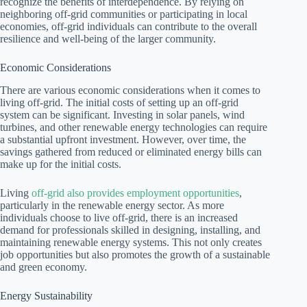
recognize the benefits of interdependence. By relying on
neighboring off-grid communities or participating in local
economies, off-grid individuals can contribute to the overall
resilience and well-being of the larger community.
Economic Considerations
There are various economic considerations when it comes to
living off-grid. The initial costs of setting up an off-grid
system can be significant. Investing in solar panels, wind
turbines, and other renewable energy technologies can require
a substantial upfront investment. However, over time, the
savings gathered from reduced or eliminated energy bills can
make up for the initial costs.
Living
off-grid also provides employment opportunities
,
particularly in the renewable energy sector. As more
individuals choose to live off-grid, there is an increased
demand for professionals skilled in designing, installing, and
maintaining renewable energy systems. This not only creates
job opportunities but also promotes the growth of a sustainable
and green economy.
Energy Sustainability