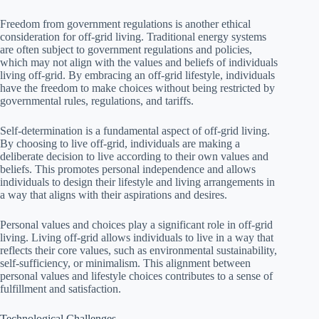
Freedom from government regulations is another ethical
consideration for off-grid living. Traditional energy systems
are often subject to government regulations and policies,
which may not align with the values and beliefs of individuals
living off-grid. By embracing an off-grid lifestyle, individuals
have the freedom to make choices without being restricted by
governmental rules, regulations, and tariffs.
Self-determination is a fundamental aspect of off-grid living.
By choosing to live off-grid, individuals are making a
deliberate decision to live according to their own values and
beliefs. This promotes personal independence and allows
individuals to design their lifestyle and living arrangements in
a way that aligns with their aspirations and desires.
Personal values and choices play a significant role in off-grid
living. Living off-grid allows individuals to live in a way that
reflects their core values, such as environmental sustainability,
self-sufficiency, or minimalism. This alignment between
personal values and lifestyle choices contributes to a sense of
fulfillment and satisfaction.
Technological Challenges