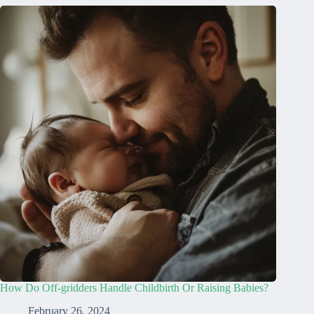
How Do Off-gridders Handle Childbirth Or Raising Babies?
February 26, 2024