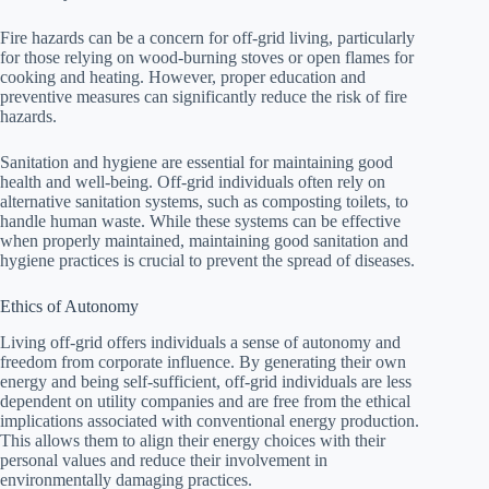
Fire hazards can be a concern for off-grid living, particularly
for those relying on wood-burning stoves or open flames for
cooking and heating. However, proper education and
preventive measures can significantly reduce the risk of fire
hazards.
Sanitation and hygiene are essential for maintaining good
health and well-being. Off-grid individuals often rely on
alternative sanitation systems, such as composting toilets, to
handle human waste. While these systems can be effective
when properly maintained, maintaining good sanitation and
hygiene practices is crucial to prevent the spread of diseases.
Ethics of Autonomy
Living off-grid offers individuals a sense of autonomy and
freedom from corporate influence. By generating their own
energy and being self-sufficient, off-grid individuals are less
dependent on utility companies and are free from the ethical
implications associated with conventional energy production.
This allows them to align their energy choices with their
personal values and reduce their involvement in
environmentally damaging practices.