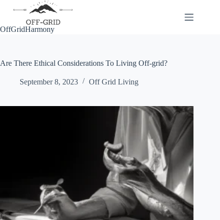
Skip
to
content
OffGridHarmony
Are There Ethical Considerations To Living Off-grid?
September 8, 2023
Off Grid Living