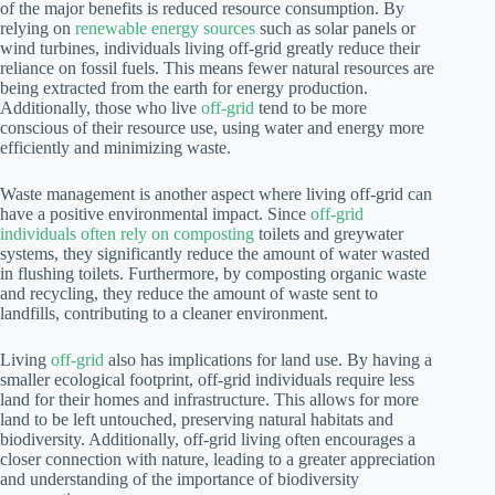
of the major benefits is reduced resource consumption. By
relying on
renewable energy sources
such as solar panels or
wind turbines, individuals living off-grid greatly reduce their
reliance on fossil fuels. This means fewer natural resources are
being extracted from the earth for energy production.
Additionally, those who live
off-grid
tend to be more
conscious of their resource use, using water and energy more
efficiently and minimizing waste.
Waste management is another aspect where living off-grid can
have a positive environmental impact. Since
off-grid
individuals often rely on composting
toilets and greywater
systems, they significantly reduce the amount of water wasted
in flushing toilets. Furthermore, by composting organic waste
and recycling, they reduce the amount of waste sent to
landfills, contributing to a cleaner environment.
Living
off-grid
also has implications for land use. By having a
smaller ecological footprint, off-grid individuals require less
land for their homes and infrastructure. This allows for more
land to be left untouched, preserving natural habitats and
biodiversity. Additionally, off-grid living often encourages a
closer connection with nature, leading to a greater appreciation
and understanding of the importance of biodiversity