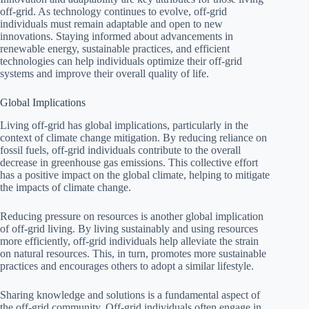
off-grid. As technology continues to evolve, off-grid
individuals must remain adaptable and open to new
innovations. Staying informed about advancements in
renewable energy, sustainable practices, and efficient
technologies can help individuals optimize their off-grid
systems and improve their overall quality of life.
Global Implications
Living off-grid has global implications, particularly in the
context of climate change mitigation. By reducing reliance on
fossil fuels, off-grid individuals contribute to the overall
decrease in greenhouse gas emissions. This collective effort
has a positive impact on the global climate, helping to mitigate
the impacts of climate change.
Reducing pressure on resources is another global implication
of off-grid living. By living sustainably and using resources
more efficiently, off-grid individuals help alleviate the strain
on natural resources. This, in turn, promotes more sustainable
practices and encourages others to adopt a similar lifestyle.
Sharing knowledge and solutions is a fundamental aspect of
the off-grid community. Off-grid individuals often engage in