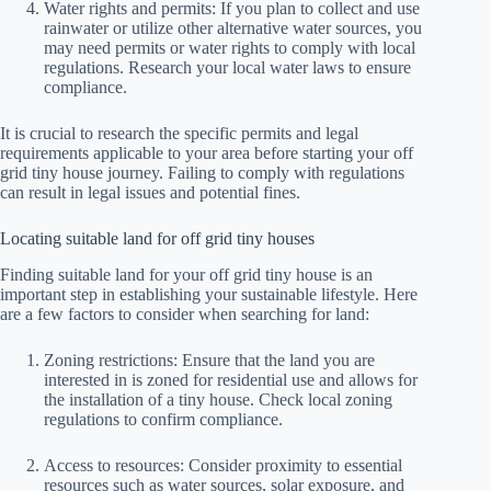
Water rights and permits: If you plan to collect and use
rainwater or utilize other alternative water sources, you
may need permits or water rights to comply with local
regulations. Research your local water laws to ensure
compliance.
It is crucial to research the specific permits and legal
requirements applicable to your area before starting your off
grid tiny house journey. Failing to comply with regulations
can result in legal issues and potential fines.
Locating suitable land for off grid tiny houses
Finding suitable land for your off grid tiny house is an
important step in establishing your sustainable lifestyle. Here
are a few factors to consider when searching for land:
Zoning restrictions: Ensure that the land you are
interested in is zoned for residential use and allows for
the installation of a tiny house. Check local zoning
regulations to confirm compliance.
Access to resources: Consider proximity to essential
resources such as water sources, solar exposure, and