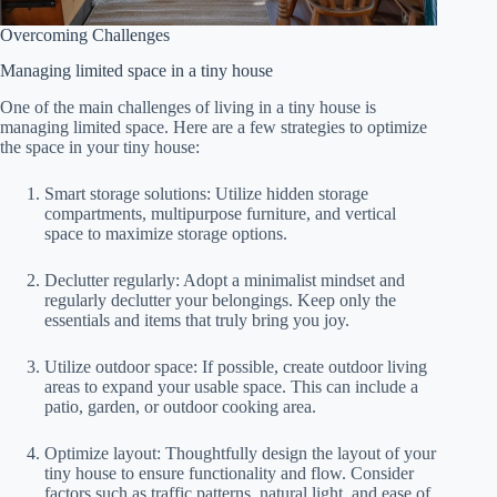
Overcoming Challenges
Managing limited space in a tiny house
One of the main challenges of living in a tiny house is
managing limited space. Here are a few strategies to optimize
the space in your tiny house:
Smart storage solutions: Utilize hidden storage
compartments, multipurpose furniture, and vertical
space to maximize storage options.
Declutter regularly: Adopt a minimalist mindset and
regularly declutter your belongings. Keep only the
essentials and items that truly bring you joy.
Utilize outdoor space: If possible, create outdoor living
areas to expand your usable space. This can include a
patio, garden, or outdoor cooking area.
Optimize layout: Thoughtfully design the layout of your
tiny house to ensure functionality and flow. Consider
factors such as traffic patterns, natural light, and ease of