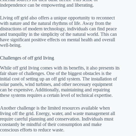
independence can be empowering and liberating.
Living off grid also offers a unique opportunity to reconnect
with nature and the natural rhythms of life. Away from the
distractions of modern technology, individuals can find peace
and tranquility in the simplicity of the natural world. This can
have significant positive effects on mental health and overall
well-being.
Challenges of off grid living
While off grid living comes with its benefits, it also presents its
fair share of challenges. One of the biggest obstacles is the
initial cost of setting up an off grid system. The installation of
solar panels, wind turbines, and other necessary equipment
can be expensive. Additionally, maintaining and repairing
these systems requires a certain level of technical expertise.
Another challenge is the limited resources available when
living off the grid. Energy, water, and waste management all
require careful planning and conservation. Individuals must
constantly be mindful of their consumption and make
conscious efforts to reduce waste.