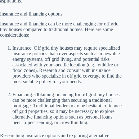
aspirations.
Insurance and financing options
Insurance and financing can be more challenging for off grid
tiny houses compared to traditional homes. Here are some
considerations:
Insurance: Off grid tiny houses may require specialized
insurance policies that cover aspects such as renewable
energy systems, off grid living, and potential risks
associated with your specific location (e.g., wildfire or
flood zones). Research and consult with insurance
providers who specialize in off grid coverage to find the
most suitable policy for your needs.
Financing: Obtaining financing for off grid tiny houses
can be more challenging than securing a traditional
mortgage. Traditional lenders may be hesitant to finance
off grid properties, so it may be necessary to explore
alternative financing options such as personal loans,
peer-to-peer lending, or crowdfunding.
Researching insurance options and exploring alternative