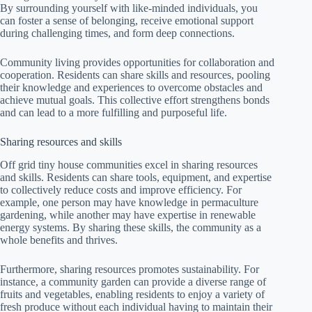
By surrounding yourself with like-minded individuals, you
can foster a sense of belonging, receive emotional support
during challenging times, and form deep connections.
Community living provides opportunities for collaboration and
cooperation. Residents can share skills and resources, pooling
their knowledge and experiences to overcome obstacles and
achieve mutual goals. This collective effort strengthens bonds
and can lead to a more fulfilling and purposeful life.
Sharing resources and skills
Off grid tiny house communities excel in sharing resources
and skills. Residents can share tools, equipment, and expertise
to collectively reduce costs and improve efficiency. For
example, one person may have knowledge in permaculture
gardening, while another may have expertise in renewable
energy systems. By sharing these skills, the community as a
whole benefits and thrives.
Furthermore, sharing resources promotes sustainability. For
instance, a community garden can provide a diverse range of
fruits and vegetables, enabling residents to enjoy a variety of
fresh produce without each individual having to maintain their