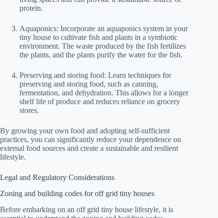
protein.
Aquaponics: Incorporate an aquaponics system in your
tiny house to cultivate fish and plants in a symbiotic
environment. The waste produced by the fish fertilizes
the plants, and the plants purify the water for the fish.
Preserving and storing food: Learn techniques for
preserving and storing food, such as canning,
fermentation, and dehydration. This allows for a longer
shelf life of produce and reduces reliance on grocery
stores.
By growing your own food and adopting self-sufficient
practices, you can significantly reduce your dependence on
external food sources and create a sustainable and resilient
lifestyle.
Legal and Regulatory Considerations
Zoning and building codes for off grid tiny houses
Before embarking on an off grid tiny house lifestyle, it is