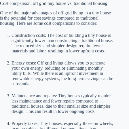
Cost comparison: off grid tiny house vs. traditional housing
One of the major advantages of off grid living in a tiny house
is the potential for cost savings compared to traditional
housing. Here are some cost comparisons to consider:
Construction costs: The cost of building a tiny house is
significantly lower than constructing a traditional house.
The reduced size and simpler design require fewer
materials and labor, resulting in lower upfront costs.
Energy costs: Off grid living allows you to generate
your own energy, reducing or eliminating monthly
utility bills. While there is an upfront investment in
renewable energy systems, the long-term savings can be
substantial.
Maintenance and repairs: Tiny houses typically require
less maintenance and fewer repairs compared to
traditional houses, due to their smaller size and simpler
design. This can result in lower ongoing costs.
Property taxes: Tiny houses, especially those on wheels,
may be subject to different tax regulations than