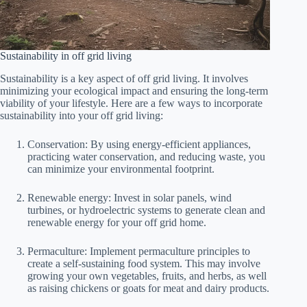
Sustainability in off grid living
Sustainability is a key aspect of off grid living. It involves
minimizing your ecological impact and ensuring the long-term
viability of your lifestyle. Here are a few ways to incorporate
sustainability into your off grid living:
Conservation: By using energy-efficient appliances,
practicing water conservation, and reducing waste, you
can minimize your environmental footprint.
Renewable energy: Invest in solar panels, wind
turbines, or hydroelectric systems to generate clean and
renewable energy for your off grid home.
Permaculture: Implement permaculture principles to
create a self-sustaining food system. This may involve
growing your own vegetables, fruits, and herbs, as well
as raising chickens or goats for meat and dairy products.