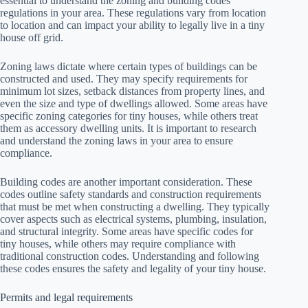
essential to understand the zoning and building codes
regulations in your area. These regulations vary from location
to location and can impact your ability to legally live in a tiny
house off grid.
Zoning laws dictate where certain types of buildings can be
constructed and used. They may specify requirements for
minimum lot sizes, setback distances from property lines, and
even the size and type of dwellings allowed. Some areas have
specific zoning categories for tiny houses, while others treat
them as accessory dwelling units. It is important to research
and understand the zoning laws in your area to ensure
compliance.
Building codes are another important consideration. These
codes outline safety standards and construction requirements
that must be met when constructing a dwelling. They typically
cover aspects such as electrical systems, plumbing, insulation,
and structural integrity. Some areas have specific codes for
tiny houses, while others may require compliance with
traditional construction codes. Understanding and following
these codes ensures the safety and legality of your tiny house.
Permits and legal requirements