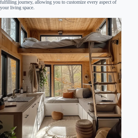
fulfilling journey, allowing you to customize every aspect of
your living space.