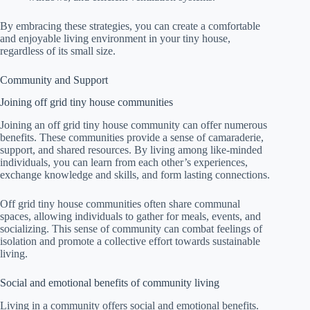
By embracing these strategies, you can create a comfortable
and enjoyable living environment in your tiny house,
regardless of its small size.
Community and Support
Joining off grid tiny house communities
Joining an off grid tiny house community can offer numerous
benefits. These communities provide a sense of camaraderie,
support, and shared resources. By living among like-minded
individuals, you can learn from each other’s experiences,
exchange knowledge and skills, and form lasting connections.
Off grid tiny house communities often share communal
spaces, allowing individuals to gather for meals, events, and
socializing. This sense of community can combat feelings of
isolation and promote a collective effort towards sustainable
living.
Social and emotional benefits of community living
Living in a community offers social and emotional benefits.