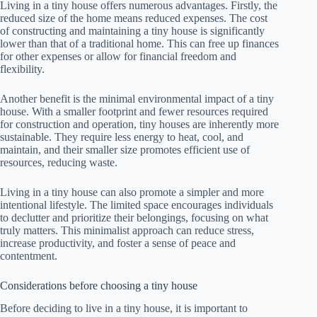
Living in a tiny house offers numerous advantages. Firstly, the
reduced size of the home means reduced expenses. The cost
of constructing and maintaining a tiny house is significantly
lower than that of a traditional home. This can free up finances
for other expenses or allow for financial freedom and
flexibility.
Another benefit is the minimal environmental impact of a tiny
house. With a smaller footprint and fewer resources required
for construction and operation, tiny houses are inherently more
sustainable. They require less energy to heat, cool, and
maintain, and their smaller size promotes efficient use of
resources, reducing waste.
Living in a tiny house can also promote a simpler and more
intentional lifestyle. The limited space encourages individuals
to declutter and prioritize their belongings, focusing on what
truly matters. This minimalist approach can reduce stress,
increase productivity, and foster a sense of peace and
contentment.
Considerations before choosing a tiny house
Before deciding to live in a tiny house, it is important to