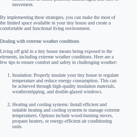
movement.
By implementing these strategies, you can make the most of
the limited space available in your tiny house and create a
comfortable and functional living environment.
Dealing with extreme weather conditions
Living off grid in a tiny house means being exposed to the
elements, including extreme weather conditions. Here are a
few tips to ensure comfort and safety in challenging weather:
Insulation: Properly insulate your tiny house to regulate
temperature and reduce energy consumption. This can
be achieved through high-quality insulation materials,
weatherstripping, and double-glazed windows.
Heating and cooling systems: Install efficient and
suitable heating and cooling systems to manage extreme
temperatures. Options include wood-burning stoves,
propane heaters, or energy-efficient air conditioning
units.