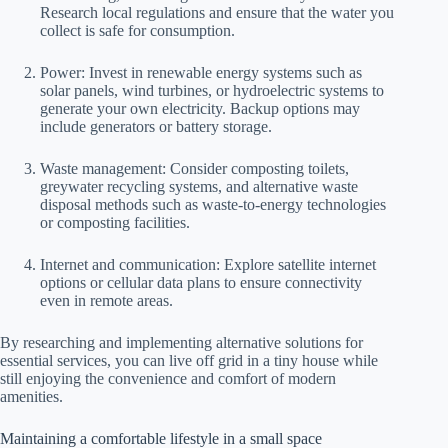
Research local regulations and ensure that the water you
collect is safe for consumption.
Power: Invest in renewable energy systems such as
solar panels, wind turbines, or hydroelectric systems to
generate your own electricity. Backup options may
include generators or battery storage.
Waste management: Consider composting toilets,
greywater recycling systems, and alternative waste
disposal methods such as waste-to-energy technologies
or composting facilities.
Internet and communication: Explore satellite internet
options or cellular data plans to ensure connectivity
even in remote areas.
By researching and implementing alternative solutions for
essential services, you can live off grid in a tiny house while
still enjoying the convenience and comfort of modern
amenities.
Maintaining a comfortable lifestyle in a small space