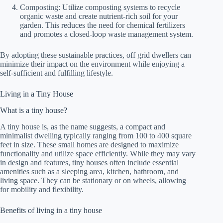
Composting: Utilize composting systems to recycle
organic waste and create nutrient-rich soil for your
garden. This reduces the need for chemical fertilizers
and promotes a closed-loop waste management system.
By adopting these sustainable practices, off grid dwellers can
minimize their impact on the environment while enjoying a
self-sufficient and fulfilling lifestyle.
Living in a Tiny House
What is a tiny house?
A tiny house is, as the name suggests, a compact and
minimalist dwelling typically ranging from 100 to 400 square
feet in size. These small homes are designed to maximize
functionality and utilize space efficiently. While they may vary
in design and features, tiny houses often include essential
amenities such as a sleeping area, kitchen, bathroom, and
living space. They can be stationary or on wheels, allowing
for mobility and flexibility.
Benefits of living in a tiny house