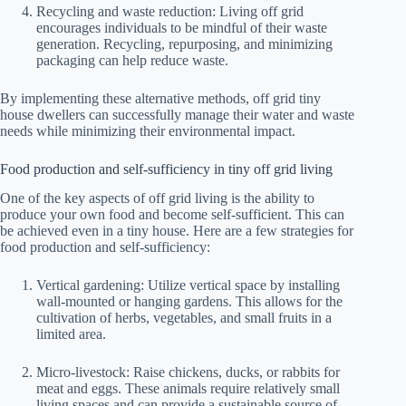
Recycling and waste reduction: Living off grid
encourages individuals to be mindful of their waste
generation. Recycling, repurposing, and minimizing
packaging can help reduce waste.
By implementing these alternative methods, off grid tiny
house dwellers can successfully manage their water and waste
needs while minimizing their environmental impact.
Food production and self-sufficiency in tiny off grid living
One of the key aspects of off grid living is the ability to
produce your own food and become self-sufficient. This can
be achieved even in a tiny house. Here are a few strategies for
food production and self-sufficiency:
Vertical gardening: Utilize vertical space by installing
wall-mounted or hanging gardens. This allows for the
cultivation of herbs, vegetables, and small fruits in a
limited area.
Micro-livestock: Raise chickens, ducks, or rabbits for
meat and eggs. These animals require relatively small
living spaces and can provide a sustainable source of