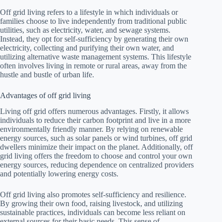
Off grid living refers to a lifestyle in which individuals or
families choose to live independently from traditional public
utilities, such as electricity, water, and sewage systems.
Instead, they opt for self-sufficiency by generating their own
electricity, collecting and purifying their own water, and
utilizing alternative waste management systems. This lifestyle
often involves living in remote or rural areas, away from the
hustle and bustle of urban life.
Advantages of off grid living
Living off grid offers numerous advantages. Firstly, it allows
individuals to reduce their carbon footprint and live in a more
environmentally friendly manner. By relying on renewable
energy sources, such as solar panels or wind turbines, off grid
dwellers minimize their impact on the planet. Additionally, off
grid living offers the freedom to choose and control your own
energy sources, reducing dependence on centralized providers
and potentially lowering energy costs.
Off grid living also promotes self-sufficiency and resilience.
By growing their own food, raising livestock, and utilizing
sustainable practices, individuals can become less reliant on
external sources for their basic needs. This sense of