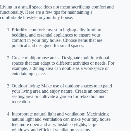
Living in a small space does not mean sacrificing comfort and
functionality. Here are a few tips for maintaining a
comfortable lifestyle in your tiny house:
Prioritize comfort: Invest in high-quality furniture,
bedding, and essential appliances to ensure your
comfort in your tiny house. Choose items that are
practical and designed for small spaces.
Create multipurpose areas: Designate multifunctional
spaces that can adapt to different activities or needs. For
example, a dining area can double as a workspace or
entertaining space.
Outdoor living: Make use of outdoor spaces to expand
your living area and enjoy nature. Create an outdoor
seating area or cultivate a garden for relaxation and
recreation.
Incorporate natural light and ventilation: Maximizing
natural light and ventilation can make your tiny house
feel more open and airy. Install skylights, large
windows, and efficient ventilation systems.