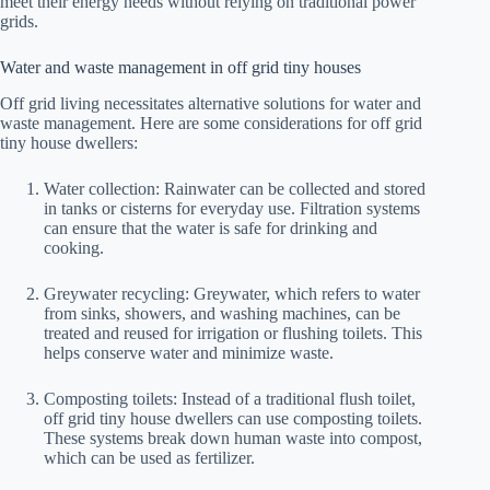
meet their energy needs without relying on traditional power
grids.
Water and waste management in off grid tiny houses
Off grid living necessitates alternative solutions for water and
waste management. Here are some considerations for off grid
tiny house dwellers:
Water collection: Rainwater can be collected and stored
in tanks or cisterns for everyday use. Filtration systems
can ensure that the water is safe for drinking and
cooking.
Greywater recycling: Greywater, which refers to water
from sinks, showers, and washing machines, can be
treated and reused for irrigation or flushing toilets. This
helps conserve water and minimize waste.
Composting toilets: Instead of a traditional flush toilet,
off grid tiny house dwellers can use composting toilets.
These systems break down human waste into compost,
which can be used as fertilizer.