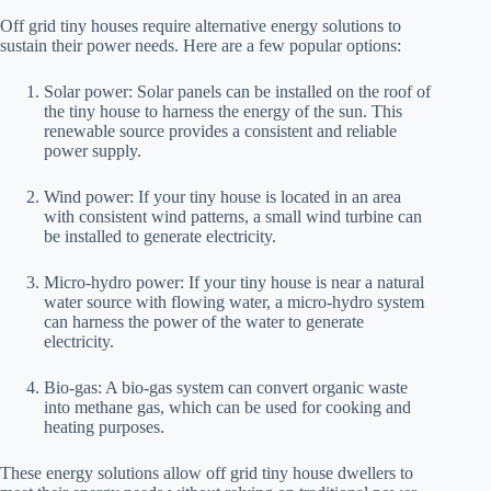
Off grid tiny houses require alternative energy solutions to
sustain their power needs. Here are a few popular options:
Solar power: Solar panels can be installed on the roof of
the tiny house to harness the energy of the sun. This
renewable source provides a consistent and reliable
power supply.
Wind power: If your tiny house is located in an area
with consistent wind patterns, a small wind turbine can
be installed to generate electricity.
Micro-hydro power: If your tiny house is near a natural
water source with flowing water, a micro-hydro system
can harness the power of the water to generate
electricity.
Bio-gas: A bio-gas system can convert organic waste
into methane gas, which can be used for cooking and
heating purposes.
These energy solutions allow off grid tiny house dwellers to