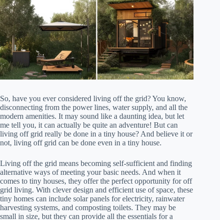
So, have you ever considered living off the grid? You know,
disconnecting from the power lines, water supply, and all the
modern amenities. It may sound like a daunting idea, but let
me tell you, it can actually be quite an adventure! But can
living off grid really be done in a tiny house? And believe it or
not, living off grid can be done even in a tiny house.
Living off the grid means becoming self-sufficient and finding
alternative ways of meeting your basic needs. And when it
comes to tiny houses, they offer the perfect opportunity for off
grid living. With clever design and efficient use of space, these
tiny homes can include solar panels for electricity, rainwater
harvesting systems, and composting toilets. They may be
small in size, but they can provide all the essentials for a