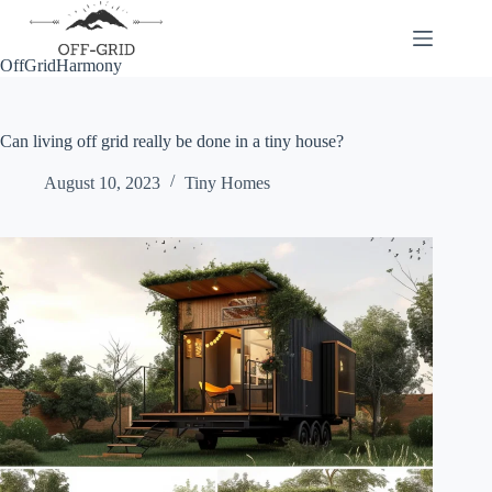
Skip
to
content
OffGridHarmony
Can living off grid really be done in a tiny house?
August 10, 2023
Tiny Homes