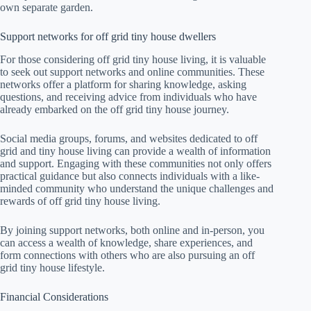
own separate garden.
Support networks for off grid tiny house dwellers
For those considering off grid tiny house living, it is valuable
to seek out support networks and online communities. These
networks offer a platform for sharing knowledge, asking
questions, and receiving advice from individuals who have
already embarked on the off grid tiny house journey.
Social media groups, forums, and websites dedicated to off
grid and tiny house living can provide a wealth of information
and support. Engaging with these communities not only offers
practical guidance but also connects individuals with a like-
minded community who understand the unique challenges and
rewards of off grid tiny house living.
By joining support networks, both online and in-person, you
can access a wealth of knowledge, share experiences, and
form connections with others who are also pursuing an off
grid tiny house lifestyle.
Financial Considerations