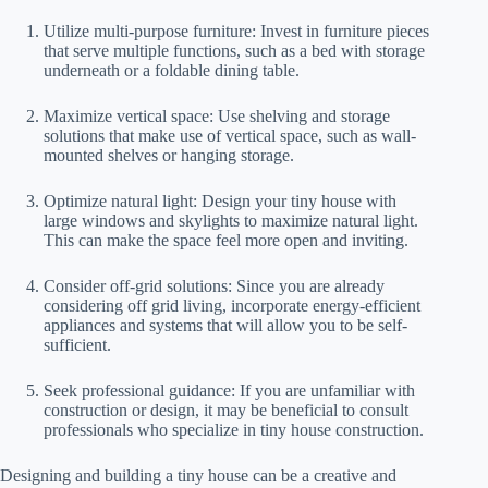
Utilize multi-purpose furniture: Invest in furniture pieces
that serve multiple functions, such as a bed with storage
underneath or a foldable dining table.
Maximize vertical space: Use shelving and storage
solutions that make use of vertical space, such as wall-
mounted shelves or hanging storage.
Optimize natural light: Design your tiny house with
large windows and skylights to maximize natural light.
This can make the space feel more open and inviting.
Consider off-grid solutions: Since you are already
considering off grid living, incorporate energy-efficient
appliances and systems that will allow you to be self-
sufficient.
Seek professional guidance: If you are unfamiliar with
construction or design, it may be beneficial to consult
professionals who specialize in tiny house construction.
Designing and building a tiny house can be a creative and