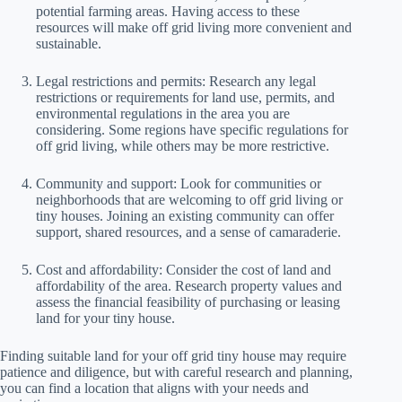
potential farming areas. Having access to these
resources will make off grid living more convenient and
sustainable.
Legal restrictions and permits: Research any legal
restrictions or requirements for land use, permits, and
environmental regulations in the area you are
considering. Some regions have specific regulations for
off grid living, while others may be more restrictive.
Community and support: Look for communities or
neighborhoods that are welcoming to off grid living or
tiny houses. Joining an existing community can offer
support, shared resources, and a sense of camaraderie.
Cost and affordability: Consider the cost of land and
affordability of the area. Research property values and
assess the financial feasibility of purchasing or leasing
land for your tiny house.
Finding suitable land for your off grid tiny house may require
patience and diligence, but with careful research and planning,
you can find a location that aligns with your needs and