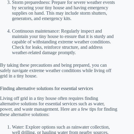
Storm preparedness: Prepare for severe weather events
by securing your tiny house and having emergency
supplies on hand. This may include storm shutters,
generators, and emergency kits.
Continuous maintenance: Regularly inspect and
maintain your tiny house to ensure that it is sturdy and
capable of withstanding extreme weather conditions.
Check for leaks, reinforce structure, and address
weather-related damage promptly.
By taking these precautions and being prepared, you can
safely navigate extreme weather conditions while living off
grid in a tiny house.
Finding alternative solutions for essential services
Living off grid in a tiny house often requires finding
alternative solutions for essential services such as water,
power, and waste management. Here are a few tips for finding
these alternative solutions:
Water: Explore options such as rainwater collection,
well drilling, or hauling water from nearby sources.