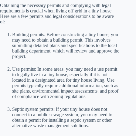
Obtaining the necessary permits and complying with legal
requirements is crucial when living off grid in a tiny house.
Here are a few permits and legal considerations to be aware
of:
Building permits: Before constructing a tiny house, you
may need to obtain a building permit. This involves
submitting detailed plans and specifications to the local
building department, which will review and approve the
project.
Use permits: In some areas, you may need a use permit
to legally live in a tiny house, especially if it is not
located in a designated area for tiny house living. Use
permits typically require additional information, such as
site plans, environmental impact assessments, and proof
of compliance with zoning regulations.
Septic system permits: If your tiny house does not
connect to a public sewage system, you may need to
obtain a permit for installing a septic system or other
alternative waste management solutions.