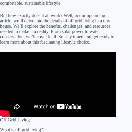
comfortable, sustainable lifestyle.
But how exactly does it all work? Well, in our upcoming
article, we’ll delve into the details of off grid living in a tiny
house. We’ll explore the benefits, challenges, and resources
needed to make it a reality. From solar power to water
conservation, we’ll cover it all. So stay tuned and get ready to
learn more about this fascinating lifestyle choice.
Off Grid Living
What is off grid living?