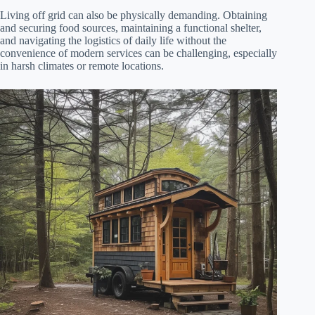
Living off grid can also be physically demanding. Obtaining
and securing food sources, maintaining a functional shelter,
and navigating the logistics of daily life without the
convenience of modern services can be challenging, especially
in harsh climates or remote locations.