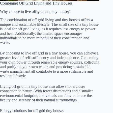
Combining Off Grid Living and Tiny Houses
Why choose to live off grid in a tiny house?
The combination of off grid living and tiny houses offers a
unique and sustainable lifestyle. The small size of a tiny house
is ideal for off grid living, as it requires less energy to power
and heat. Additionally, the limited space encourages
individuals to be more mindful of their consumption and
waste.
By choosing to live off grid in a tiny house, you can achieve a
greater level of self-sufficiency and independence. Generating
your own power through renewable energy sources, collecting
and purifying your own water, and practicing sustainable
waste management all contribute to a more sustainable and
resilient lifestyle.
Living off grid in a tiny house also allows for a closer
connection to nature. With fewer distractions and a smaller
environmental footprint, individuals can fully embrace the
beauty and serenity of their natural surroundings.
Energy solutions for off grid tiny houses