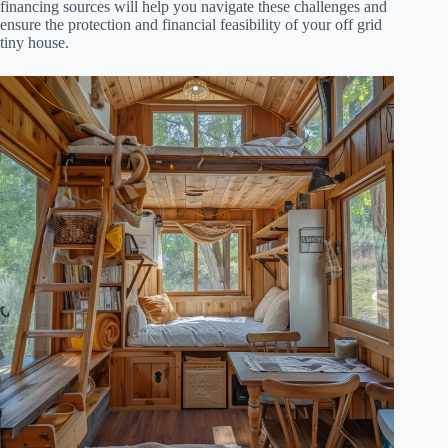
financing sources will help you navigate these challenges and
ensure the protection and financial feasibility of your off grid
tiny house.