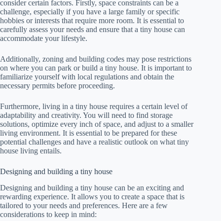
consider certain factors. Firstly, space constraints can be a
challenge, especially if you have a large family or specific
hobbies or interests that require more room. It is essential to
carefully assess your needs and ensure that a tiny house can
accommodate your lifestyle.
Additionally, zoning and building codes may pose restrictions
on where you can park or build a tiny house. It is important to
familiarize yourself with local regulations and obtain the
necessary permits before proceeding.
Furthermore, living in a tiny house requires a certain level of
adaptability and creativity. You will need to find storage
solutions, optimize every inch of space, and adjust to a smaller
living environment. It is essential to be prepared for these
potential challenges and have a realistic outlook on what tiny
house living entails.
Designing and building a tiny house
Designing and building a tiny house can be an exciting and
rewarding experience. It allows you to create a space that is
tailored to your needs and preferences. Here are a few
considerations to keep in mind: