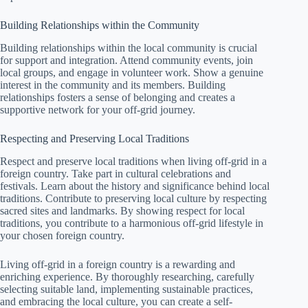
Building Relationships within the Community
Building relationships within the local community is crucial
for support and integration. Attend community events, join
local groups, and engage in volunteer work. Show a genuine
interest in the community and its members. Building
relationships fosters a sense of belonging and creates a
supportive network for your off-grid journey.
Respecting and Preserving Local Traditions
Respect and preserve local traditions when living off-grid in a
foreign country. Take part in cultural celebrations and
festivals. Learn about the history and significance behind local
traditions. Contribute to preserving local culture by respecting
sacred sites and landmarks. By showing respect for local
traditions, you contribute to a harmonious off-grid lifestyle in
your chosen foreign country.
Living off-grid in a foreign country is a rewarding and
enriching experience. By thoroughly researching, carefully
selecting suitable land, implementing sustainable practices,
and embracing the local culture, you can create a self-