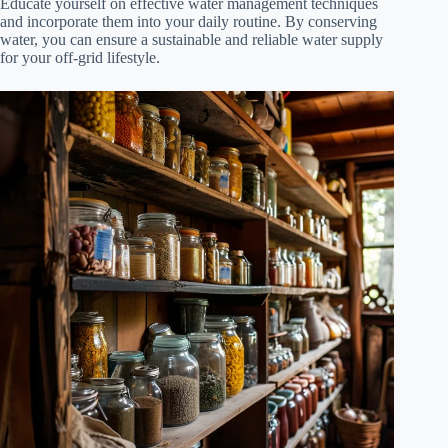
Educate yourself on effective water management techniques
and incorporate them into your daily routine. By conserving
water, you can ensure a sustainable and reliable water supply
for your off-grid lifestyle.