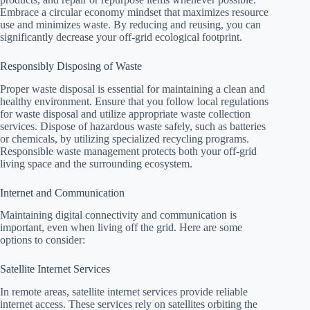
Embrace a circular economy mindset that maximizes resource
use and minimizes waste. By reducing and reusing, you can
significantly decrease your off-grid ecological footprint.
Responsibly Disposing of Waste
Proper waste disposal is essential for maintaining a clean and
healthy environment. Ensure that you follow local regulations
for waste disposal and utilize appropriate waste collection
services. Dispose of hazardous waste safely, such as batteries
or chemicals, by utilizing specialized recycling programs.
Responsible waste management protects both your off-grid
living space and the surrounding ecosystem.
Internet and Communication
Maintaining digital connectivity and communication is
important, even when living off the grid. Here are some
options to consider:
Satellite Internet Services
In remote areas, satellite internet services provide reliable
internet access. These services rely on satellites orbiting the