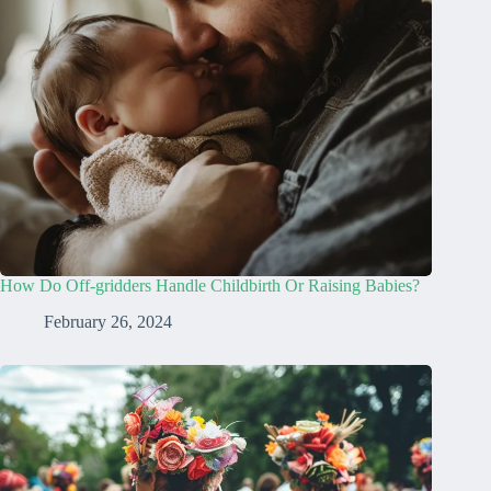
How Do Off-gridders Handle Childbirth Or Raising Babies?
February 26, 2024