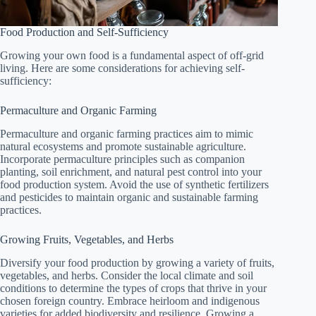
Food Production and Self-Sufficiency
Growing your own food is a fundamental aspect of off-grid
living. Here are some considerations for achieving self-
sufficiency:
Permaculture and Organic Farming
Permaculture and organic farming practices aim to mimic
natural ecosystems and promote sustainable agriculture.
Incorporate permaculture principles such as companion
planting, soil enrichment, and natural pest control into your
food production system. Avoid the use of synthetic fertilizers
and pesticides to maintain organic and sustainable farming
practices.
Growing Fruits, Vegetables, and Herbs
Diversify your food production by growing a variety of fruits,
vegetables, and herbs. Consider the local climate and soil
conditions to determine the types of crops that thrive in your
chosen foreign country. Embrace heirloom and indigenous
varieties for added biodiversity and resilience. Growing a