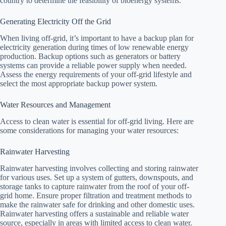
country to determine the feasibility of bioenergy systems.
Generating Electricity Off the Grid
When living off-grid, it’s important to have a backup plan for
electricity generation during times of low renewable energy
production. Backup options such as generators or battery
systems can provide a reliable power supply when needed.
Assess the energy requirements of your off-grid lifestyle and
select the most appropriate backup power system.
Water Resources and Management
Access to clean water is essential for off-grid living. Here are
some considerations for managing your water resources:
Rainwater Harvesting
Rainwater harvesting involves collecting and storing rainwater
for various uses. Set up a system of gutters, downspouts, and
storage tanks to capture rainwater from the roof of your off-
grid home. Ensure proper filtration and treatment methods to
make the rainwater safe for drinking and other domestic uses.
Rainwater harvesting offers a sustainable and reliable water
source, especially in areas with limited access to clean water.