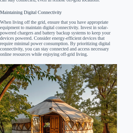
Maintaining Digital Connectivity
When living off the grid, ensure that you have appropriate
equipment to maintain digital connectivity. Invest in solar-
powered chargers and battery backup systems to keep your
devices powered. Consider energy-efficient devices that
require minimal power consumption. By prioritizing digital
connectivity, you can stay connected and access necessary
online resources while enjoying off-grid living.