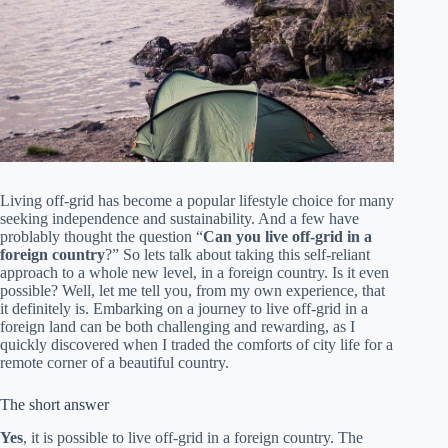
Living off-grid has become a popular lifestyle choice for many
seeking independence and sustainability. And a few have
problably thought the question “
Can you live off-grid in a
foreign country
?” So lets talk about taking this self-reliant
approach to a whole new level, in a foreign country. Is it even
possible? Well, let me tell you, from my own experience, that
it definitely is. Embarking on a journey to live off-grid in a
foreign land can be both challenging and rewarding, as I
quickly discovered when I traded the comforts of city life for a
remote corner of a beautiful country.
The short answer
Yes
, it is possible to live off-grid in a foreign country. The