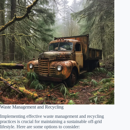
Waste Management and Recycling
Implementing effective waste management and recycling
practices is crucial for maintaining a sustainable off-grid
lifestyle. Here are some options to consider: