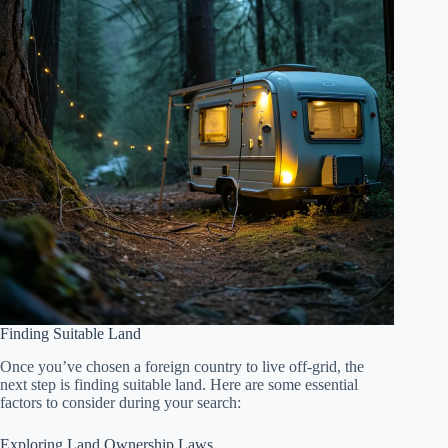
Finding Suitable Land
Once you’ve chosen a foreign country to live off-grid, the
next step is finding suitable land. Here are some essential
factors to consider during your search:
Exploring Land Ownership Laws