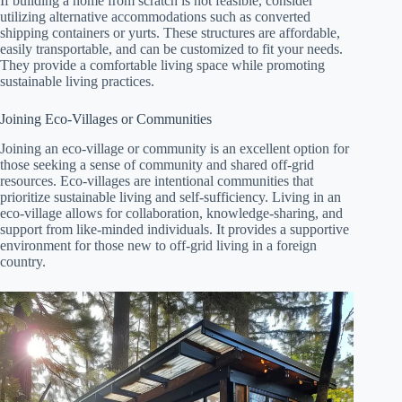
If building a home from scratch is not feasible, consider
utilizing alternative accommodations such as converted
shipping containers or yurts. These structures are affordable,
easily transportable, and can be customized to fit your needs.
They provide a comfortable living space while promoting
sustainable living practices.
Joining Eco-Villages or Communities
Joining an eco-village or community is an excellent option for
those seeking a sense of community and shared off-grid
resources. Eco-villages are intentional communities that
prioritize sustainable living and self-sufficiency. Living in an
eco-village allows for collaboration, knowledge-sharing, and
support from like-minded individuals. It provides a supportive
environment for those new to off-grid living in a foreign
country.