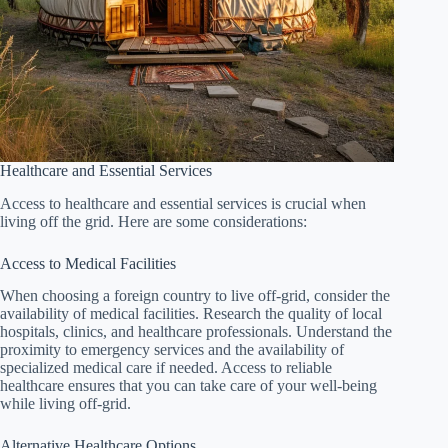
Healthcare and Essential Services
Access to healthcare and essential services is crucial when
living off the grid. Here are some considerations:
Access to Medical Facilities
When choosing a foreign country to live off-grid, consider the
availability of medical facilities. Research the quality of local
hospitals, clinics, and healthcare professionals. Understand the
proximity to emergency services and the availability of
specialized medical care if needed. Access to reliable
healthcare ensures that you can take care of your well-being
while living off-grid.
Alternative Healthcare Options