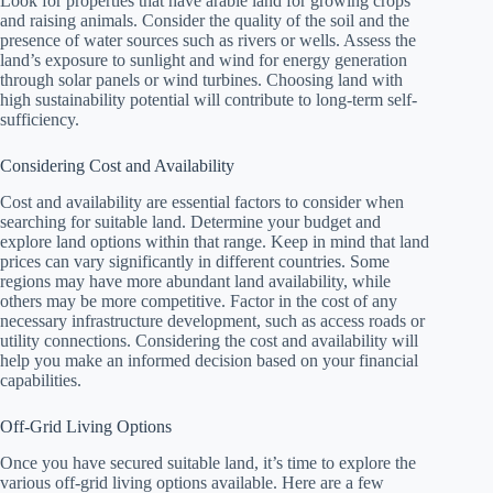
Look for properties that have arable land for growing crops
and raising animals. Consider the quality of the soil and the
presence of water sources such as rivers or wells. Assess the
land’s exposure to sunlight and wind for energy generation
through solar panels or wind turbines. Choosing land with
high sustainability potential will contribute to long-term self-
sufficiency.
Considering Cost and Availability
Cost and availability are essential factors to consider when
searching for suitable land. Determine your budget and
explore land options within that range. Keep in mind that land
prices can vary significantly in different countries. Some
regions may have more abundant land availability, while
others may be more competitive. Factor in the cost of any
necessary infrastructure development, such as access roads or
utility connections. Considering the cost and availability will
help you make an informed decision based on your financial
capabilities.
Off-Grid Living Options
Once you have secured suitable land, it’s time to explore the
various off-grid living options available. Here are a few