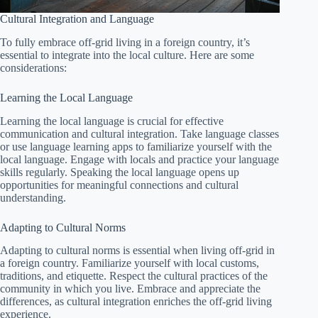
Cultural Integration and Language
To fully embrace off-grid living in a foreign country, it’s
essential to integrate into the local culture. Here are some
considerations:
Learning the Local Language
Learning the local language is crucial for effective
communication and cultural integration. Take language classes
or use language learning apps to familiarize yourself with the
local language. Engage with locals and practice your language
skills regularly. Speaking the local language opens up
opportunities for meaningful connections and cultural
understanding.
Adapting to Cultural Norms
Adapting to cultural norms is essential when living off-grid in
a foreign country. Familiarize yourself with local customs,
traditions, and etiquette. Respect the cultural practices of the
community in which you live. Embrace and appreciate the
differences, as cultural integration enriches the off-grid living
experience.