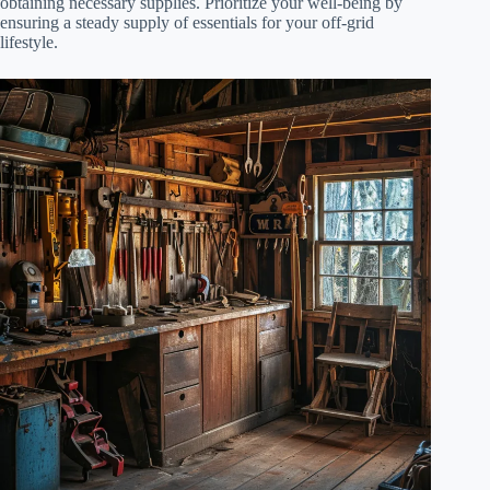
obtaining necessary supplies. Prioritize your well-being by
ensuring a steady supply of essentials for your off-grid
lifestyle.