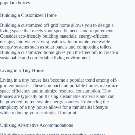
popular choices:
Building a Customized Home
Building a customized off-grid home allows you to design a
living space that meets your specific needs and requirements.
Consider eco-friendly building materials, energy-efficient
designs, and water-saving features. Incorporate renewable
energy systems such as solar panels and composting toilets.
Building a customized home gives you the freedom to create a
sustainable and comfortable living environment.
Living in a Tiny House
Living in a tiny house has become a popular trend among off-
grid enthusiasts. These compact and portable homes maximize
space efficiency and minimize resource consumption. Tiny
houses are typically built using sustainable materials and can
be powered by renewable energy sources. Embracing the
simplicity of a tiny house allows for a minimalist lifestyle
while reducing your ecological footprint.
Utilizing Alternative Accommodations