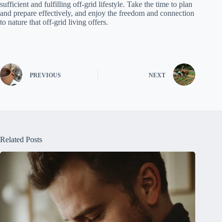
sufficient and fulfilling off-grid lifestyle. Take the time to plan
and prepare effectively, and enjoy the freedom and connection
to nature that off-grid living offers.
PREVIOUS
NEXT
Related Posts