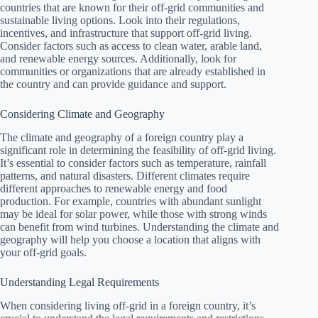
countries that are known for their off-grid communities and
sustainable living options. Look into their regulations,
incentives, and infrastructure that support off-grid living.
Consider factors such as access to clean water, arable land,
and renewable energy sources. Additionally, look for
communities or organizations that are already established in
the country and can provide guidance and support.
Considering Climate and Geography
The climate and geography of a foreign country play a
significant role in determining the feasibility of off-grid living.
It’s essential to consider factors such as temperature, rainfall
patterns, and natural disasters. Different climates require
different approaches to renewable energy and food
production. For example, countries with abundant sunlight
may be ideal for solar power, while those with strong winds
can benefit from wind turbines. Understanding the climate and
geography will help you choose a location that aligns with
your off-grid goals.
Understanding Legal Requirements
When considering living off-grid in a foreign country, it’s