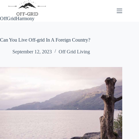
Skip
to
content
OffGridHarmony
Can You Live Off-grid In A Foreign Country?
September 12, 2023
Off Grid Living