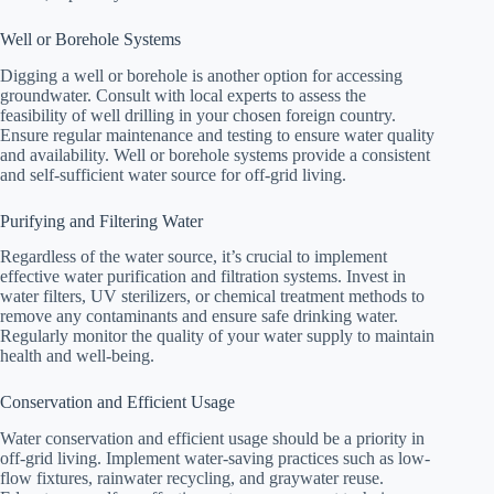
Well or Borehole Systems
Digging a well or borehole is another option for accessing
groundwater. Consult with local experts to assess the
feasibility of well drilling in your chosen foreign country.
Ensure regular maintenance and testing to ensure water quality
and availability. Well or borehole systems provide a consistent
and self-sufficient water source for off-grid living.
Purifying and Filtering Water
Regardless of the water source, it’s crucial to implement
effective water purification and filtration systems. Invest in
water filters, UV sterilizers, or chemical treatment methods to
remove any contaminants and ensure safe drinking water.
Regularly monitor the quality of your water supply to maintain
health and well-being.
Conservation and Efficient Usage
Water conservation and efficient usage should be a priority in
off-grid living. Implement water-saving practices such as low-
flow fixtures, rainwater recycling, and graywater reuse.