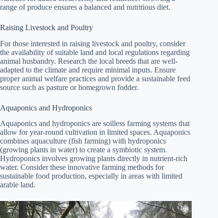
range of produce ensures a balanced and nutritious diet.
Raising Livestock and Poultry
For those interested in raising livestock and poultry, consider
the availability of suitable land and local regulations regarding
animal husbandry. Research the local breeds that are well-
adapted to the climate and require minimal inputs. Ensure
proper animal welfare practices and provide a sustainable feed
source such as pasture or homegrown fodder.
Aquaponics and Hydroponics
Aquaponics and hydroponics are soilless farming systems that
allow for year-round cultivation in limited spaces. Aquaponics
combines aquaculture (fish farming) with hydroponics
(growing plants in water) to create a symbiotic system.
Hydroponics involves growing plants directly in nutrient-rich
water. Consider these innovative farming methods for
sustainable food production, especially in areas with limited
arable land.