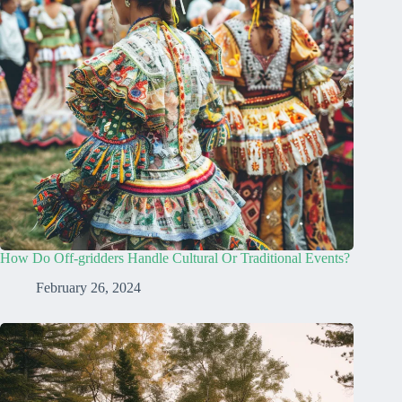
How Do Off-gridders Handle Cultural Or Traditional Events?
February 26, 2024