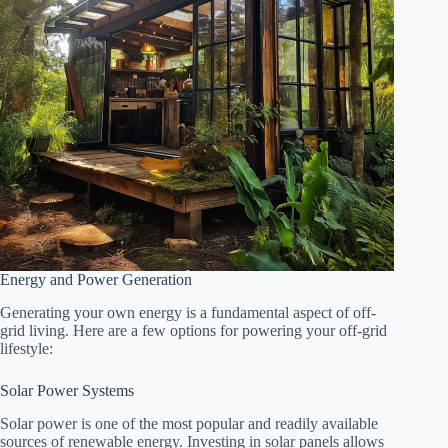
Energy and Power Generation
Generating your own energy is a fundamental aspect of off-
grid living. Here are a few options for powering your off-grid
lifestyle:
Solar Power Systems
Solar power is one of the most popular and readily available
sources of renewable energy. Investing in solar panels allows