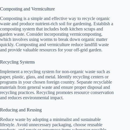
Composting and Vermiculture
Composting is a simple and effective way to recycle organic
waste and produce nutrient-rich soil for gardening. Establish a
composting system that includes both kitchen scraps and
garden waste. Consider incorporating vermicomposting,
which involves using worms to break down organic matter
quickly. Composting and vermiculture reduce landfill waste
and provide valuable resources for your off-grid garden.
Recycling Systems
Implement a recycling system for non-organic waste such as
paper, plastic, glass, and metal. Identify recycling centers or
programs in your chosen foreign country. Separate recyclable
materials from general waste and ensure proper disposal and
recycling practices. Recycling promotes resource conservation
and reduces environmental impact.
Reducing and Reusing
Reduce waste by adopting a minimalist and sustainable
lifestyle. Avoid unnecessary packaging, choose reusable
products, and repair or repurpose items whenever possible.