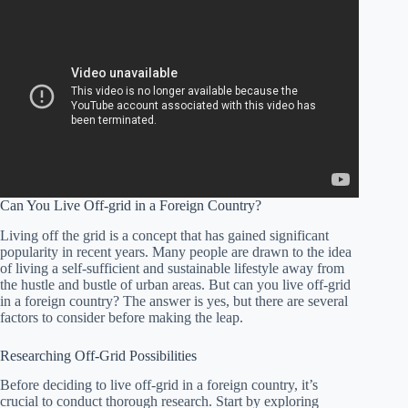
Can You Live Off-grid in a Foreign Country?
Living off the grid is a concept that has gained significant
popularity in recent years. Many people are drawn to the idea
of living a self-sufficient and sustainable lifestyle away from
the hustle and bustle of urban areas. But can you live off-grid
in a foreign country? The answer is yes, but there are several
factors to consider before making the leap.
Researching Off-Grid Possibilities
Before deciding to live off-grid in a foreign country, it’s
crucial to conduct thorough research. Start by exploring