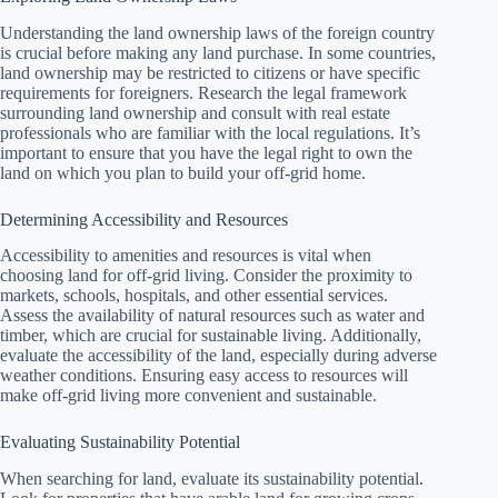
Understanding the land ownership laws of the foreign country
is crucial before making any land purchase. In some countries,
land ownership may be restricted to citizens or have specific
requirements for foreigners. Research the legal framework
surrounding land ownership and consult with real estate
professionals who are familiar with the local regulations. It’s
important to ensure that you have the legal right to own the
land on which you plan to build your off-grid home.
Determining Accessibility and Resources
Accessibility to amenities and resources is vital when
choosing land for off-grid living. Consider the proximity to
markets, schools, hospitals, and other essential services.
Assess the availability of natural resources such as water and
timber, which are crucial for sustainable living. Additionally,
evaluate the accessibility of the land, especially during adverse
weather conditions. Ensuring easy access to resources will
make off-grid living more convenient and sustainable.
Evaluating Sustainability Potential
When searching for land, evaluate its sustainability potential.