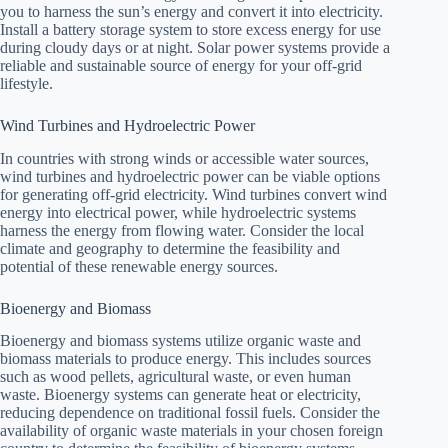
you to harness the sun’s energy and convert it into electricity.
Install a battery storage system to store excess energy for use
during cloudy days or at night. Solar power systems provide a
reliable and sustainable source of energy for your off-grid
lifestyle.
Wind Turbines and Hydroelectric Power
In countries with strong winds or accessible water sources,
wind turbines and hydroelectric power can be viable options
for generating off-grid electricity. Wind turbines convert wind
energy into electrical power, while hydroelectric systems
harness the energy from flowing water. Consider the local
climate and geography to determine the feasibility and
potential of these renewable energy sources.
Bioenergy and Biomass
Bioenergy and biomass systems utilize organic waste and
biomass materials to produce energy. This includes sources
such as wood pellets, agricultural waste, or even human
waste. Bioenergy systems can generate heat or electricity,
reducing dependence on traditional fossil fuels. Consider the
availability of organic waste materials in your chosen foreign