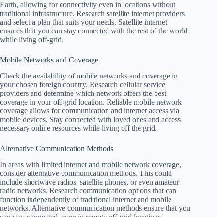
Earth, allowing for connectivity even in locations without
traditional infrastructure. Research satellite internet providers
and select a plan that suits your needs. Satellite internet
ensures that you can stay connected with the rest of the world
while living off-grid.
Mobile Networks and Coverage
Check the availability of mobile networks and coverage in
your chosen foreign country. Research cellular service
providers and determine which network offers the best
coverage in your off-grid location. Reliable mobile network
coverage allows for communication and internet access via
mobile devices. Stay connected with loved ones and access
necessary online resources while living off the grid.
Alternative Communication Methods
In areas with limited internet and mobile network coverage,
consider alternative communication methods. This could
include shortwave radios, satellite phones, or even amateur
radio networks. Research communication options that can
function independently of traditional internet and mobile
networks. Alternative communication methods ensure that you
can stay connected, even in remote off-grid locations.