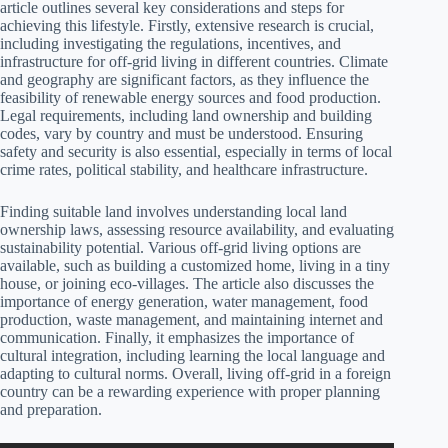
article outlines several key considerations and steps for
achieving this lifestyle. Firstly, extensive research is crucial,
including investigating the regulations, incentives, and
infrastructure for off-grid living in different countries. Climate
and geography are significant factors, as they influence the
feasibility of renewable energy sources and food production.
Legal requirements, including land ownership and building
codes, vary by country and must be understood. Ensuring
safety and security is also essential, especially in terms of local
crime rates, political stability, and healthcare infrastructure.
Finding suitable land involves understanding local land
ownership laws, assessing resource availability, and evaluating
sustainability potential. Various off-grid living options are
available, such as building a customized home, living in a tiny
house, or joining eco-villages. The article also discusses the
importance of energy generation, water management, food
production, waste management, and maintaining internet and
communication. Finally, it emphasizes the importance of
cultural integration, including learning the local language and
adapting to cultural norms. Overall, living off-grid in a foreign
country can be a rewarding experience with proper planning
and preparation.