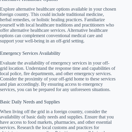
Explore alternative healthcare options available in your chosen
foreign country. This could include traditional medicine,
herbal remedies, or holistic healing practices. Familiarize
yourself with local healthcare traditions and practitioners who
offer alternative healthcare services. Alternative healthcare
options can complement conventional medical care and
support your well-being in an off-grid setting.
Emergency Services Availability
Evaluate the availability of emergency services in your off-
grid location. Understand the response time and capabilities of
local police, fire departments, and other emergency services.
Consider the proximity of your off-grid home to these services
and plan accordingly. By ensuring access to emergency
services, you can be prepared for any unforeseen situations.
Basic Daily Needs and Supplies
When living off the grid in a foreign country, consider the
availability of basic daily needs and supplies. Ensure that you
have access to food markets, pharmacies, and other essential
services. Research the local customs and practices for