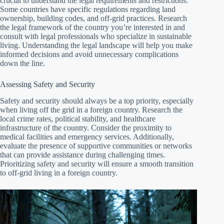
crucial to understand the legal requirements and restrictions.
Some countries have specific regulations regarding land
ownership, building codes, and off-grid practices. Research
the legal framework of the country you’re interested in and
consult with legal professionals who specialize in sustainable
living. Understanding the legal landscape will help you make
informed decisions and avoid unnecessary complications
down the line.
Assessing Safety and Security
Safety and security should always be a top priority, especially
when living off the grid in a foreign country. Research the
local crime rates, political stability, and healthcare
infrastructure of the country. Consider the proximity to
medical facilities and emergency services. Additionally,
evaluate the presence of supportive communities or networks
that can provide assistance during challenging times.
Prioritizing safety and security will ensure a smooth transition
to off-grid living in a foreign country.