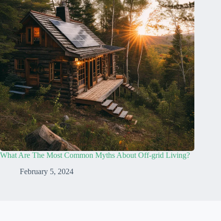
What Are The Most Common Myths About Off-grid Living?
February 5, 2024