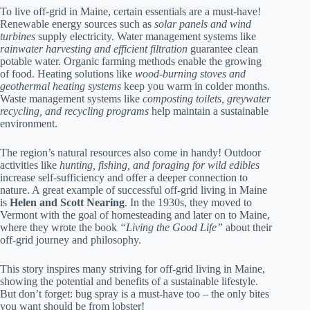
To live off-grid in Maine, certain essentials are a must-have!
Renewable energy sources such as
solar panels and wind
turbines
supply electricity. Water management systems like
rainwater harvesting and efficient filtration
guarantee clean
potable water. Organic farming methods enable the growing
of food. Heating solutions like
wood-burning stoves and
geothermal heating systems
keep you warm in colder months.
Waste management systems like
composting toilets, greywater
recycling, and recycling programs
help maintain a sustainable
environment.
The region’s natural resources also come in handy! Outdoor
activities like
hunting, fishing, and foraging for wild edibles
increase self-sufficiency and offer a deeper connection to
nature. A great example of successful off-grid living in Maine
is
Helen and Scott Nearing
. In the 1930s, they moved to
Vermont with the goal of homesteading and later on to Maine,
where they wrote the book
“Living the Good Life”
about their
off-grid journey and philosophy.
This story inspires many striving for off-grid living in Maine,
showing the potential and benefits of a sustainable lifestyle.
But don’t forget: bug spray is a must-have too – the only bites
you want should be from lobster!