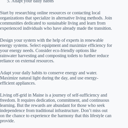
Adapt your daily habits
Start by researching online resources or contacting local
organizations that specialize in alternative living methods. Join
communities dedicated to sustainable living and learn from
experienced individuals who have already made the transition.
Design your system with the help of experts in renewable
energy systems. Select equipment and maximize efficiency for
your energy needs. Consider eco-friendly options like
rainwater harvesting and composting toilets to further reduce
reliance on external resources.
Adapt your daily habits to conserve energy and water.
Maximize natural light during the day, and use energy-
efficient appliances.
Living off-grid in Maine is a journey of self-sufficiency and
freedom. It requires dedication, commitment, and continuous
learning. But the rewards are abundant for those who seek
independence from traditional infrastructure. Don’t miss out
on the chance to experience the harmony that this lifestyle can
provide.