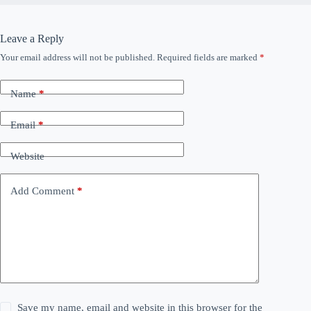
Leave a Reply
Your email address will not be published.
Required fields are marked
*
Name
*
Email
*
Website
Add Comment
*
Save my name, email and website in this browser for the