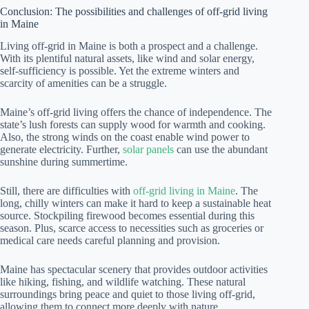
Conclusion: The possibilities and challenges of off-grid living
in Maine
Living off-grid in Maine is both a prospect and a challenge.
With its plentiful natural assets, like wind and solar energy,
self-sufficiency is possible. Yet the extreme winters and
scarcity of amenities can be a struggle.
Maine’s off-grid living offers the chance of independence. The
state’s lush forests can supply wood for warmth and cooking.
Also, the strong winds on the coast enable wind power to
generate electricity. Further,
solar panels
can use the abundant
sunshine during summertime.
Still, there are difficulties with
off-grid living in Maine
. The
long, chilly winters can make it hard to keep a sustainable heat
source. Stockpiling firewood becomes essential during this
season. Plus, scarce access to necessities such as groceries or
medical care needs careful planning and provision.
Maine has spectacular scenery that provides outdoor activities
like hiking, fishing, and wildlife watching. These natural
surroundings bring peace and quiet to those living off-grid,
allowing them to connect more deeply with nature.