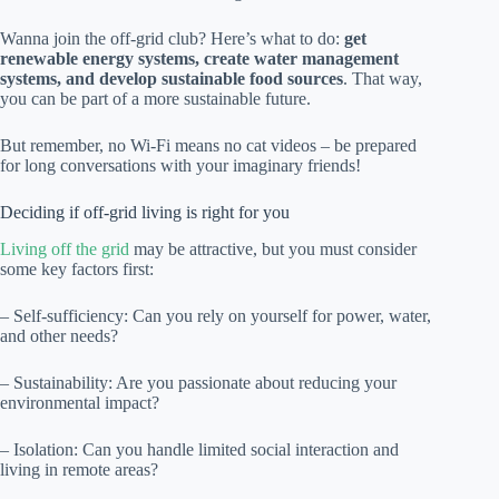
Wanna join the off-grid club? Here’s what to do:
get
renewable energy systems, create water management
systems, and develop sustainable food sources
. That way,
you can be part of a more sustainable future.
But remember, no Wi-Fi means no cat videos – be prepared
for long conversations with your imaginary friends!
Deciding if off-grid living is right for you
Living off the grid
may be attractive, but you must consider
some key factors first:
– Self-sufficiency: Can you rely on yourself for power, water,
and other needs?
– Sustainability: Are you passionate about reducing your
environmental impact?
– Isolation: Can you handle limited social interaction and
living in remote areas?