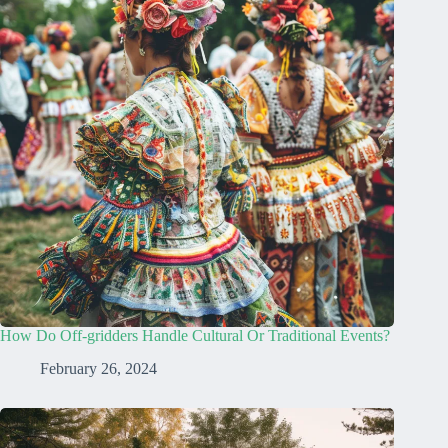
How Do Off-gridders Handle Cultural Or Traditional Events?
February 26, 2024