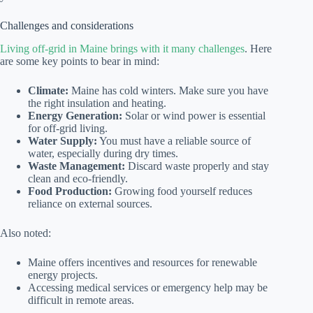
Challenges and considerations
Living off-grid in Maine brings with it many challenges
. Here
are some key points to bear in mind:
Climate:
Maine has cold winters. Make sure you have
the right insulation and heating.
Energy Generation:
Solar or wind power is essential
for off-grid living.
Water Supply:
You must have a reliable source of
water, especially during dry times.
Waste Management:
Discard waste properly and stay
clean and eco-friendly.
Food Production:
Growing food yourself reduces
reliance on external sources.
Also noted:
Maine offers incentives and resources for renewable
energy projects.
Accessing medical services or emergency help may be
difficult in remote areas.