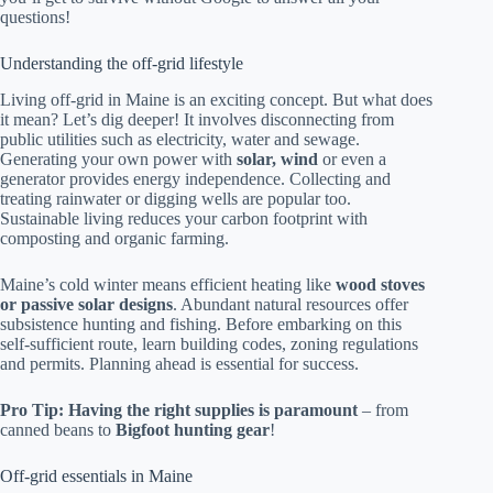
questions!
Understanding the off-grid lifestyle
Living off-grid in Maine is an exciting concept. But what does
it mean? Let’s dig deeper! It involves disconnecting from
public utilities such as electricity, water and sewage.
Generating your own power with
solar, wind
or even a
generator provides energy independence. Collecting and
treating rainwater or digging wells are popular too.
Sustainable living reduces your carbon footprint with
composting and organic farming.
Maine’s cold winter means efficient heating like
wood stoves
or passive solar designs
. Abundant natural resources offer
subsistence hunting and fishing. Before embarking on this
self-sufficient route, learn building codes, zoning regulations
and permits. Planning ahead is essential for success.
Pro Tip: Having the right supplies is paramount
– from
canned beans to
Bigfoot hunting gear
!
Off-grid essentials in Maine