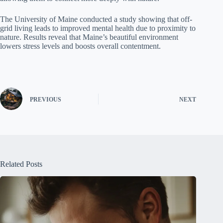
The University of Maine conducted a study showing that off-
grid living leads to improved mental health due to proximity to
nature. Results reveal that Maine’s beautiful environment
lowers stress levels and boosts overall contentment.
PREVIOUS
NEXT
Related Posts