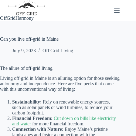
Skip
to
content
OffGridHarmony
Can you live off-grid in Maine
July 9, 2023
Off Grid Living
The allure of off-grid living
Living off-grid in Maine is an alluring option for those seeking
autonomy and independence. Here are five perks that come
with this unconventional way of living:
Sustainability:
Rely on renewable energy sources,
such as solar panels or wind turbines, to reduce your
carbon footprint.
Financial Freedom:
Cut down on bills like electricity
and water
for more financial freedom.
Connection with Nature:
Enjoy Maine’s pristine
landscapes and foster a connection with the