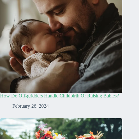
How Do Off-gridders Handle Childbirth Or Raising Babies?
February 26, 2024