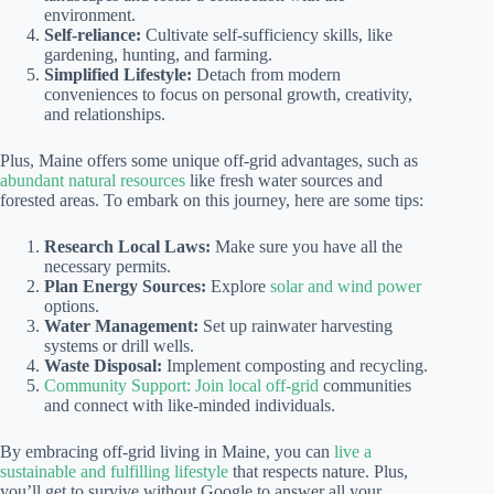
environment.
Self-reliance:
Cultivate self-sufficiency skills, like
gardening, hunting, and farming.
Simplified Lifestyle:
Detach from modern
conveniences to focus on personal growth, creativity,
and relationships.
Plus, Maine offers some unique off-grid advantages, such as
abundant natural resources
like fresh water sources and
forested areas. To embark on this journey, here are some tips:
Research Local Laws:
Make sure you have all the
necessary permits.
Plan Energy Sources:
Explore
solar and wind power
options.
Water Management:
Set up rainwater harvesting
systems or drill wells.
Waste Disposal:
Implement composting and recycling.
Community Support: Join local off-grid
communities
and connect with like-minded individuals.
By embracing off-grid living in Maine, you can
live a
sustainable and fulfilling lifestyle
that respects nature. Plus,
you’ll get to survive without Google to answer all your