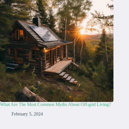
What Are The Most Common Myths About Off-grid Living?
February 5, 2024