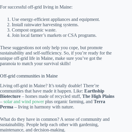
For successful off-grid living in Maine:
Use energy-efficient appliances and equipment.
Install rainwater harvesting systems.
Compost organic waste.
Join local farmer’s markets or CSA programs.
These suggestions not only help you cope, but promote
sustainability and self-sufficiency. So, if you’re ready for the
unique off-grid life in Maine, make sure you’ve got the
paranoia to match your survival skills!
Off-grid communities in Maine
Living off-grid in Maine? It’s totally doable! There’re
communities that have made it happen. Like:
Earthship
Biotecture
– homes made of recycled stuff,
The High Plains
–
solar and wind power
plus organic farming, and
Terra
Perma
– living in harmony with nature.
What do they have in common? A sense of community and
sustainability. People help each other with gardening,
maintenance, and decision-making.