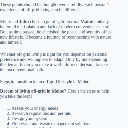
These points should be thought over carefully. Each person’s
experience of off-grid living can be different.
My friend
John
chose to go off-grid in rural
Maine
. Initially,
he found the isolation and lack of modern conveniences hard.
But, as time passed, he cherished the peace and serenity of his
new lifestyle. It became a journey of reconnecting with nature
and himself.
Whether off-grid living is right for you depends on personal
preference and willingness to adapt. Only by understanding
the demands can you make a well-informed decision to take
the unconventional path.
Steps to transition to an off-grid lifestyle in Maine
Dream of living off-grid in Maine?
Here’s the steps to help
you take the leap!
Assess your energy needs
Research regulations and permits
Design your system
Find water and waste management solutions