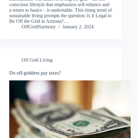
conscious lifestyle that emphasizes self-reliance and
a return to basics – is undeniable. This rising trend of
sustainable living prompts the question: Is It Legal to
Be Off the Grid in Arizona?…
OffGridHarmony
January 2, 2024
Off Grid Living
Do off-gridders pay taxes?