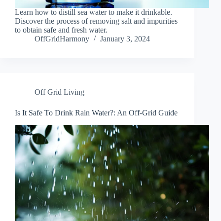
Learn how to distill sea water to make it drinkable.
Discover the process of removing salt and impurities
to obtain safe and fresh water.
OffGridHarmony
January 3, 2024
Off Grid Living
Is It Safe To Drink Rain Water?: An Off-Grid Guide