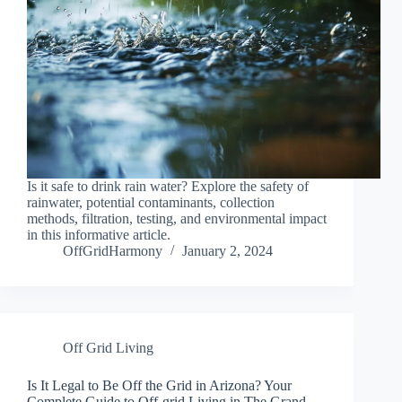
Is it safe to drink rain water? Explore the safety of
rainwater, potential contaminants, collection
methods, filtration, testing, and environmental impact
in this informative article.
OffGridHarmony
January 2, 2024
Off Grid Living
Is It Legal to Be Off the Grid in Arizona? Your
Complete Guide to Off-grid Living in The Grand