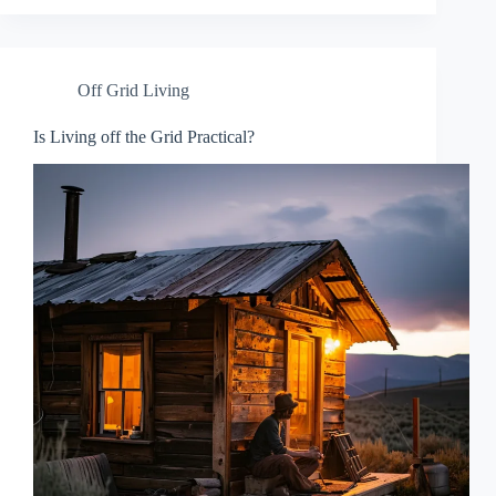
Off Grid Living
Is Living off the Grid Practical?