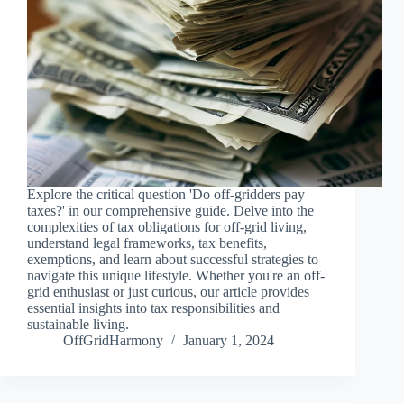
Explore the critical question 'Do off-gridders pay
taxes?' in our comprehensive guide. Delve into the
complexities of tax obligations for off-grid living,
understand legal frameworks, tax benefits,
exemptions, and learn about successful strategies to
navigate this unique lifestyle. Whether you're an off-
grid enthusiast or just curious, our article provides
essential insights into tax responsibilities and
sustainable living.
OffGridHarmony
January 1, 2024