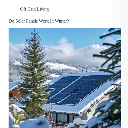
Off Grid Living
Do Solar Panels Work In Winter?