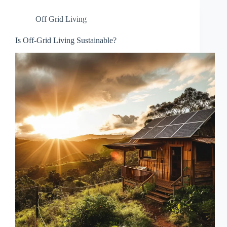
Off Grid Living
Is Off-Grid Living Sustainable?