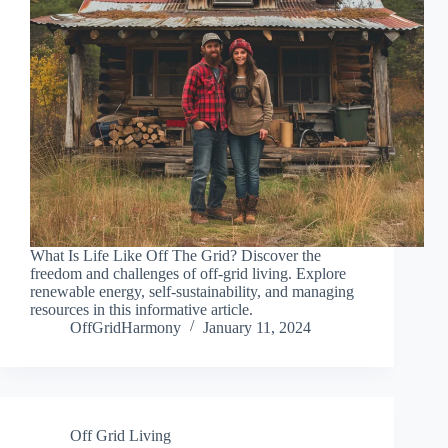
What Is Life Like Off The Grid? Discover the
freedom and challenges of off-grid living. Explore
renewable energy, self-sustainability, and managing
resources in this informative article.
OffGridHarmony
January 11, 2024
Off Grid Living