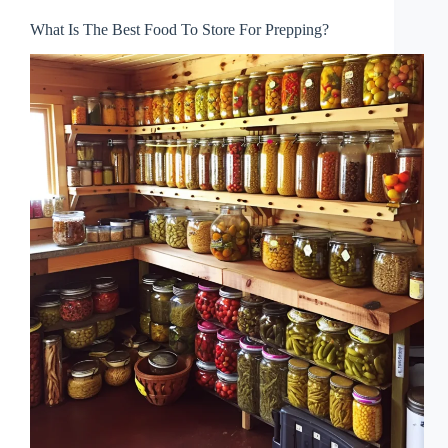
What Is The Best Food To Store For Prepping?