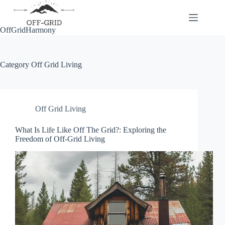
Skip
to
content
OffGridHarmony
Category
Off Grid Living
Off Grid Living
What Is Life Like Off The Grid?: Exploring the
Freedom of Off-Grid Living