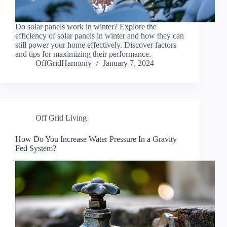
Do solar panels work in winter? Explore the
efficiency of solar panels in winter and how they can
still power your home effectively. Discover factors
and tips for maximizing their performance.
OffGridHarmony
January 7, 2024
Off Grid Living
How Do You Increase Water Pressure In a Gravity
Fed System?