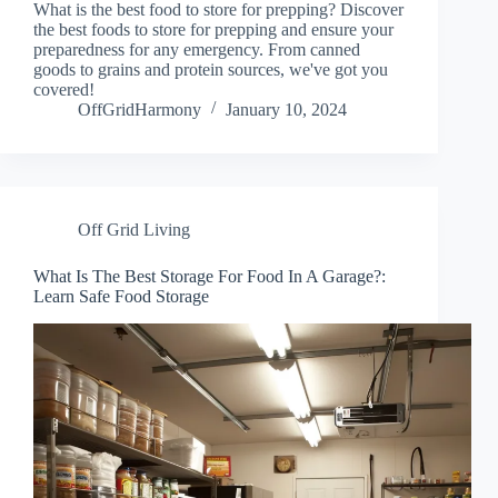
What is the best food to store for prepping? Discover
the best foods to store for prepping and ensure your
preparedness for any emergency. From canned
goods to grains and protein sources, we've got you
covered!
OffGridHarmony
January 10, 2024
Off Grid Living
What Is The Best Storage For Food In A Garage?:
Learn Safe Food Storage