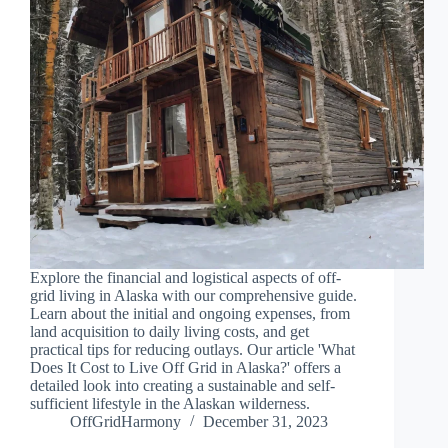
Explore the financial and logistical aspects of off-
grid living in Alaska with our comprehensive guide.
Learn about the initial and ongoing expenses, from
land acquisition to daily living costs, and get
practical tips for reducing outlays. Our article 'What
Does It Cost to Live Off Grid in Alaska?' offers a
detailed look into creating a sustainable and self-
sufficient lifestyle in the Alaskan wilderness.
OffGridHarmony
December 31, 2023