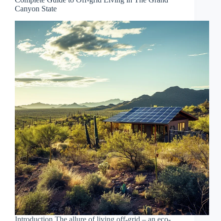
Canyon State
Introduction The allure of living off-grid – an eco-