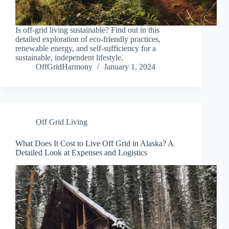
Is off-grid living sustainable? Find out in this
detailed exploration of eco-friendly practices,
renewable energy, and self-sufficiency for a
sustainable, independent lifestyle.
OffGridHarmony
January 1, 2024
Off Grid Living
What Does It Cost to Live Off Grid in Alaska? A
Detailed Look at Expenses and Logistics