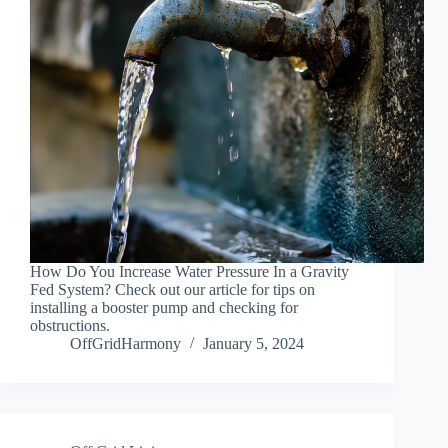
How Do You Increase Water Pressure In a Gravity
Fed System? Check out our article for tips on
installing a booster pump and checking for
obstructions.
OffGridHarmony
January 5, 2024