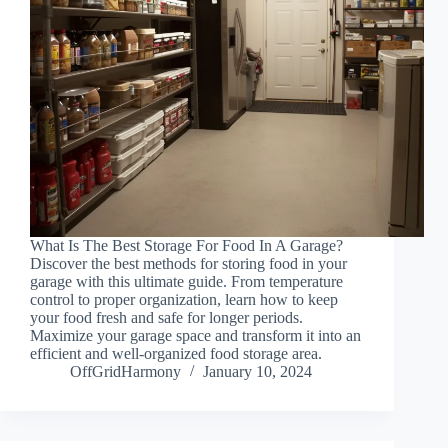
What Is The Best Storage For Food In A Garage?
Discover the best methods for storing food in your
garage with this ultimate guide. From temperature
control to proper organization, learn how to keep
your food fresh and safe for longer periods.
Maximize your garage space and transform it into an
efficient and well-organized food storage area.
OffGridHarmony
January 10, 2024