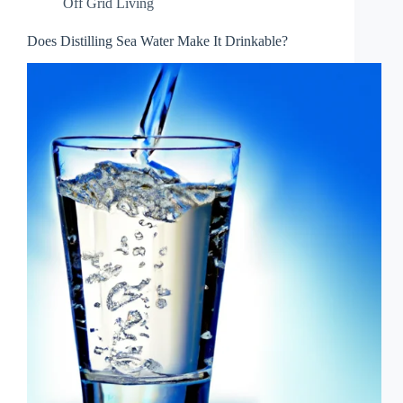
Off Grid Living
Does Distilling Sea Water Make It Drinkable?