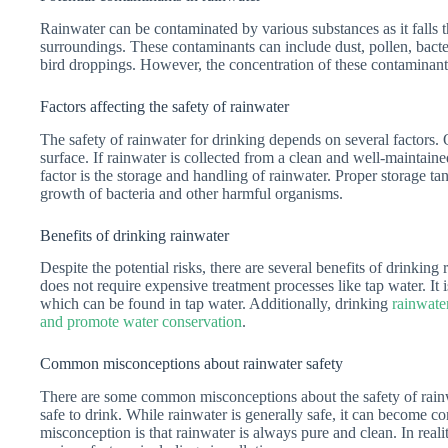
Rainwater can be contaminated by various substances as it falls t
surroundings. These contaminants can include dust, pollen, bacter
bird droppings. However, the concentration of these contaminants
Factors affecting the safety of rainwater
The safety of rainwater for drinking depends on several factors. O
surface. If rainwater is collected from a clean and well-maintaine
factor is the storage and handling of rainwater. Proper storage t
growth of bacteria and other harmful organisms.
Benefits of drinking rainwater
Despite the potential risks, there are several benefits of drinking
does not require expensive treatment processes like tap water. It 
which can be found in tap water. Additionally, drinking
rainwate
and promote water conservation
.
Common misconceptions about rainwater safety
There are some common misconceptions about the safety of rainw
safe to drink. While rainwater is generally safe, it can become c
misconception is that rainwater is always pure and clean. In reali