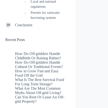
Local and national
regulations
Permits for rainwater
harvesting systems
Conclusion
Recent Posts
How Do Off-gridders Handle
Childbirth Or Raising Babies?
How Do Off-gridders Handle
Cultural Or Traditional Events?
How to Grow Fast and Easy
Food Off the Grid
What Is The Best Survival Food
For Long Term Storage?
What Are The Most Common
Myths About Off-grid Living?
Can You Rent Or Lease An Off-
grid Property?