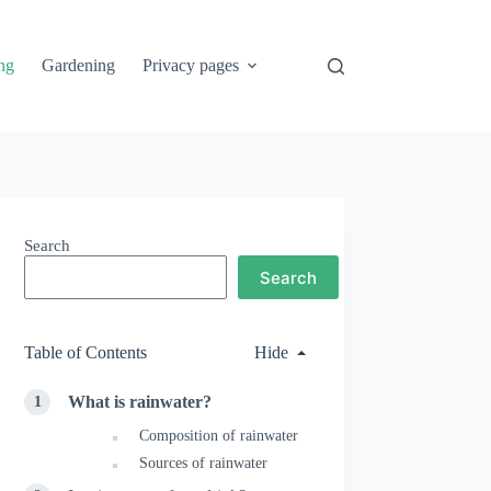
ng
Gardening
Privacy pages
Search
Search
Table of Contents
Hide
What is rainwater?
Composition of rainwater
Sources of rainwater