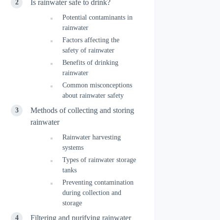
Is rainwater safe to drink?
Potential contaminants in
rainwater
Factors affecting the
safety of rainwater
Benefits of drinking
rainwater
Common misconceptions
about rainwater safety
Methods of collecting and storing
rainwater
Rainwater harvesting
systems
Types of rainwater storage
tanks
Preventing contamination
during collection and
storage
Filtering and purifying rainwater