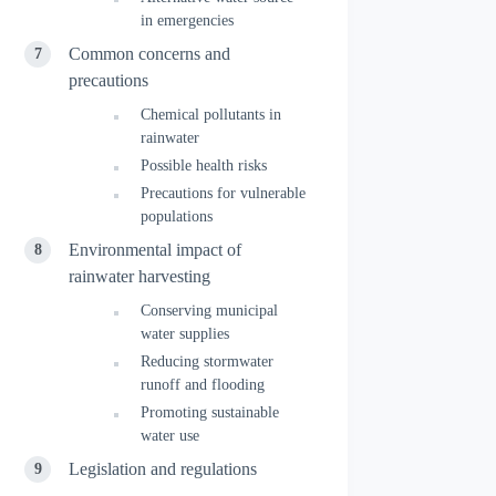
in emergencies
Common concerns and
precautions
Chemical pollutants in
rainwater
Possible health risks
Precautions for vulnerable
populations
Environmental impact of
rainwater harvesting
Conserving municipal
water supplies
Reducing stormwater
runoff and flooding
Promoting sustainable
water use
Legislation and regulations