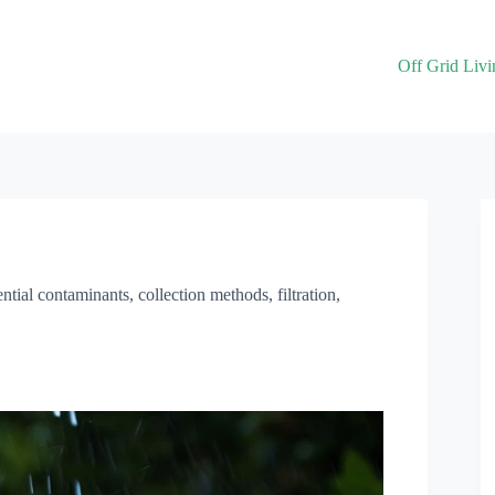
Off Grid Livi
ential contaminants, collection methods, filtration,