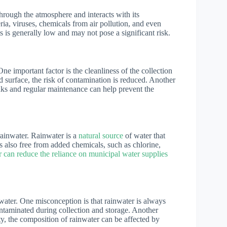
hrough the atmosphere and interacts with its
ia, viruses, chemicals from air pollution, and even
 is generally low and may not pose a significant risk.
ne important factor is the cleanliness of the collection
d surface, the risk of contamination is reduced. Another
anks and regular maintenance can help prevent the
 rainwater. Rainwater is a
natural source
of water that
is also free from added chemicals, such as chlorine,
r can reduce the reliance on municipal water supplies
ater. One misconception is that rainwater is always
ontaminated during collection and storage. Another
ty, the composition of rainwater can be affected by