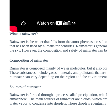
What is rainwater?
Rainwater is the water that falls from the atmosphere as a result o
that has been used by humans for centuries. Rainwater is generally
the sky. However, the composition and safety of rainwater can be
Composition of rainwater
Rainwater is composed mainly of water molecules, but it also cont
These substances include gases, minerals, and pollutants that ar
rainwater can vary depending on the region and the environmenta
Sources of rainwater
Rainwater is formed through a process called precipitation, whic
atmosphere. The main sources of rainwater are clouds, which ar
water vapor to condense into droplets. These droplets eventually 