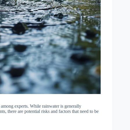
e among experts. While rainwater is generally
s, there are potential risks and factors that need to be