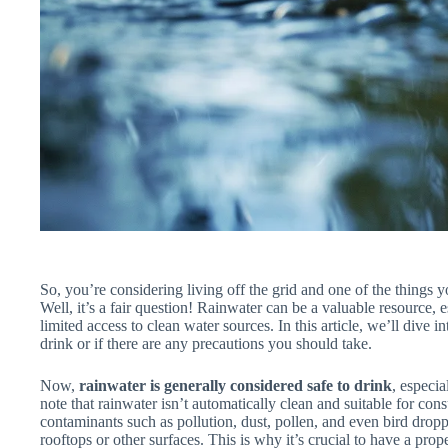
So, you’re considering living off the grid and one of the things
Well, it’s a fair question! Rainwater can be a valuable resource, 
limited access to clean water sources. In this article, we’ll dive i
drink or if there are any precautions you should take.
Now,
rainwater is generally considered safe to drink
, especia
note that rainwater isn’t automatically clean and suitable for co
contaminants such as pollution, dust, pollen, and even bird dropp
rooftops or other surfaces. This is why it’s crucial to have a prop