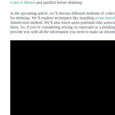
water is filtered
and purified before drinking.
In the upcoming article, we’ll discuss different methods of collec
for drinking. We’ll explore techniques like installing a
rain barrel
disinfection method. We’ll also touch upon potential risks assoc
them. So, if you’re considering relying on rainwater as a drinki
provide you with all the information you need to make an inform