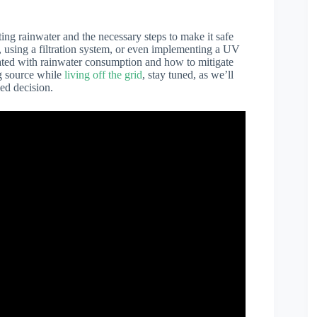
ting rainwater and the necessary steps to make it safe
, using a filtration system, or even implementing a UV
iated with rainwater consumption and how to mitigate
ng source while
living off the grid
, stay tuned, as we’ll
ed decision.