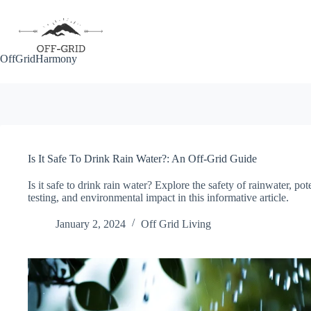
Skip
to
content
OffGridHarmony
Is It Safe To Drink Rain Water?: An Off-Grid Guide
Is it safe to drink rain water? Explore the safety of rainwater, pot
testing, and environmental impact in this informative article.
January 2, 2024
Off Grid Living