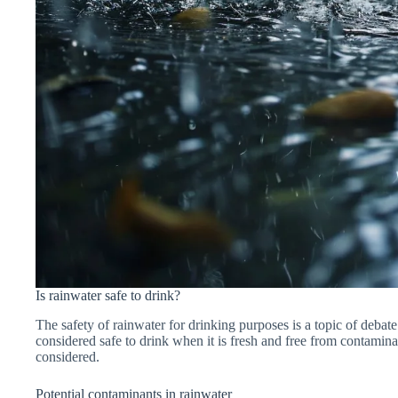
Is rainwater safe to drink?
The safety of rainwater for drinking purposes is a topic of debat
considered safe to drink when it is fresh and free from contaminant
considered.
Potential contaminants in rainwater