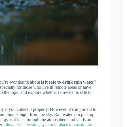
 you’re wondering about
is it safe to drink rain water
?
especially for those who live in remote areas or have
nto the topic and explore whether rainwater is safe to
lly if you collect it properly. However, it’s important to
nsumption straight from the sky. Rainwater can pick up
ings as it falls through the atmosphere and lands on
er
rainwater harvesting system in place to ensure the