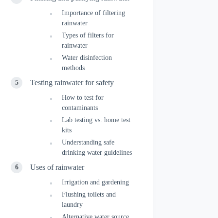
Importance of filtering
rainwater
Types of filters for
rainwater
Water disinfection
methods
Testing rainwater for safety
How to test for
contaminants
Lab testing vs. home test
kits
Understanding safe
drinking water guidelines
Uses of rainwater
Irrigation and gardening
Flushing toilets and
laundry
Alternative water source