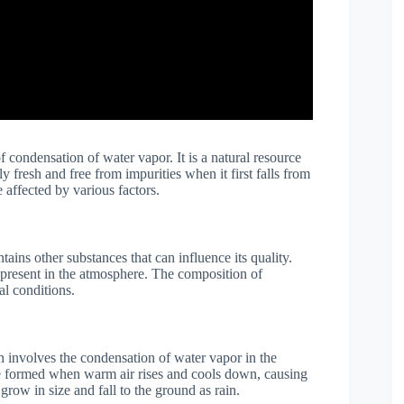
f condensation of water vapor. It is a natural resource
 fresh and free from impurities when it first falls from
 affected by various factors.
ains other substances that can influence its quality.
e present in the atmosphere. The composition of
l conditions.
h involves the condensation of water vapor in the
e formed when warm air rises and cools down, causing
grow in size and fall to the ground as rain.