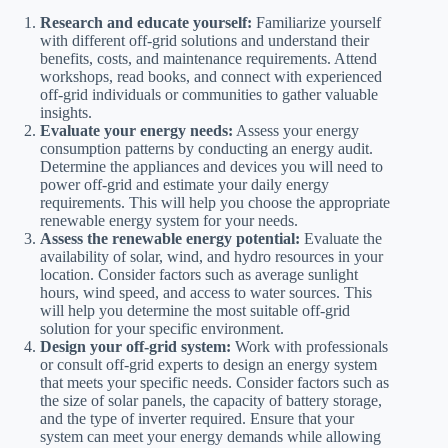
Research and educate yourself:
Familiarize yourself
with different off-grid solutions and understand their
benefits, costs, and maintenance requirements. Attend
workshops, read books, and connect with experienced
off-grid individuals or communities to gather valuable
insights.
Evaluate your energy needs:
Assess your energy
consumption patterns by conducting an energy audit.
Determine the appliances and devices you will need to
power off-grid and estimate your daily energy
requirements. This will help you choose the appropriate
renewable energy system for your needs.
Assess the renewable energy potential:
Evaluate the
availability of solar, wind, and hydro resources in your
location. Consider factors such as average sunlight
hours, wind speed, and access to water sources. This
will help you determine the most suitable off-grid
solution for your specific environment.
Design your off-grid system:
Work with professionals
or consult off-grid experts to design an energy system
that meets your specific needs. Consider factors such as
the size of solar panels, the capacity of battery storage,
and the type of inverter required. Ensure that your
system can meet your energy demands while allowing