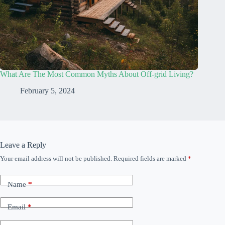
What Are The Most Common Myths About Off-grid Living?
February 5, 2024
Leave a Reply
Your email address will not be published.
Required fields are marked
*
Name
*
Email
*