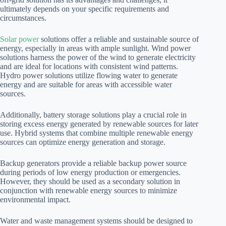
ultimately depends on your specific requirements and
circumstances.
Solar power
solutions offer a reliable and sustainable source of
energy, especially in areas with ample sunlight. Wind power
solutions harness the power of the wind to generate electricity
and are ideal for locations with consistent wind patterns.
Hydro power solutions utilize flowing water to generate
energy and are suitable for areas with accessible water
sources.
Additionally, battery storage solutions play a crucial role in
storing excess energy generated by renewable sources for later
use. Hybrid systems that combine multiple renewable energy
sources can optimize energy generation and storage.
Backup generators provide a reliable backup power source
during periods of low energy production or emergencies.
However, they should be used as a secondary solution in
conjunction with renewable energy sources to minimize
environmental impact.
Water and waste management systems should be designed to