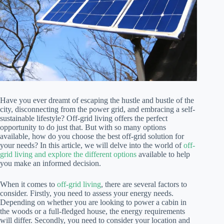
Have you ever dreamt of escaping the hustle and bustle of the
city, disconnecting from the power grid, and embracing a self-
sustainable lifestyle? Off-grid living offers the perfect
opportunity to do just that. But with so many options
available, how do you choose the best off-grid solution for
your needs? In this article, we will delve into the world of
off-
grid living and explore the different options
available to help
you make an informed decision.
When it comes to
off-grid living
, there are several factors to
consider. Firstly, you need to assess your energy needs.
Depending on whether you are looking to power a cabin in
the woods or a full-fledged house, the energy requirements
will differ. Secondly, you need to consider your location and