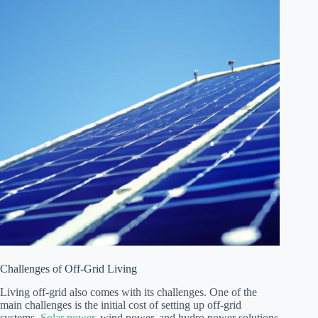
Challenges of Off-Grid Living
Living off-grid also comes with its challenges. One of the
main challenges is the initial cost of setting up off-grid
systems.
Solar power
, wind power, and hydro power solutions