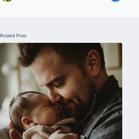
Related Posts