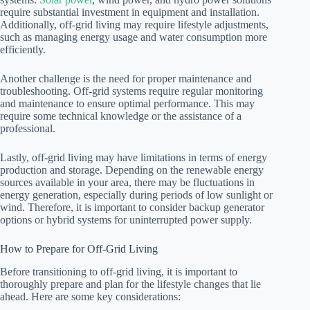
require substantial investment in equipment and installation.
Additionally, off-grid living may require lifestyle adjustments,
such as managing energy usage and water consumption more
efficiently.
Another challenge is the need for proper maintenance and
troubleshooting. Off-grid systems require regular monitoring
and maintenance to ensure optimal performance. This may
require some technical knowledge or the assistance of a
professional.
Lastly, off-grid living may have limitations in terms of energy
production and storage. Depending on the renewable energy
sources available in your area, there may be fluctuations in
energy generation, especially during periods of low sunlight or
wind. Therefore, it is important to consider backup generator
options or hybrid systems for uninterrupted power supply.
How to Prepare for Off-Grid Living
Before transitioning to off-grid living, it is important to
thoroughly prepare and plan for the lifestyle changes that lie
ahead. Here are some key considerations: