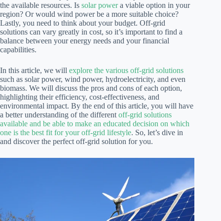
the available resources. Is
solar power
a viable option in your
region? Or would wind power be a more suitable choice?
Lastly, you need to think about your budget. Off-grid
solutions can vary greatly in cost, so it’s important to find a
balance between your energy needs and your financial
capabilities.
In this article, we will
explore the various off-grid solutions
such as solar power, wind power, hydroelectricity, and even
biomass. We will discuss the pros and cons of each option,
highlighting their efficiency, cost-effectiveness, and
environmental impact. By the end of this article, you will have
a better understanding of the different
off-grid solutions
available and be able to make an educated decision on which
one is the best fit for your off-grid lifestyle
. So, let’s dive in
and discover the perfect off-grid solution for you.