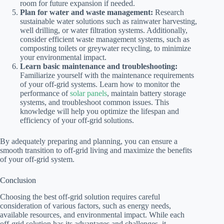
room for future expansion if needed.
Plan for water and waste management:
Research
sustainable water solutions such as rainwater harvesting,
well drilling, or water filtration systems. Additionally,
consider efficient waste management systems, such as
composting toilets or greywater recycling, to minimize
your environmental impact.
Learn basic maintenance and troubleshooting:
Familiarize yourself with the maintenance requirements
of your off-grid systems. Learn how to monitor the
performance of
solar panels
, maintain battery storage
systems, and troubleshoot common issues. This
knowledge will help you optimize the lifespan and
efficiency of your off-grid solutions.
By adequately preparing and planning, you can ensure a
smooth transition to off-grid living and maximize the benefits
of your off-grid system.
Conclusion
Choosing the best off-grid solution requires careful
consideration of various factors, such as energy needs,
available resources, and environmental impact. While each
off-grid solution has its advantages and challenges, it