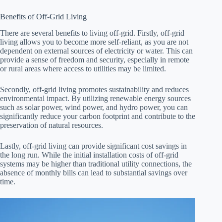
Benefits of Off-Grid Living
There are several benefits to living off-grid. Firstly, off-grid
living allows you to become more self-reliant, as you are not
dependent on external sources of electricity or water. This can
provide a sense of freedom and security, especially in remote
or rural areas where access to utilities may be limited.
Secondly, off-grid living promotes sustainability and reduces
environmental impact. By utilizing renewable energy sources
such as solar power, wind power, and hydro power, you can
significantly reduce your carbon footprint and contribute to the
preservation of natural resources.
Lastly, off-grid living can provide significant cost savings in
the long run. While the initial installation costs of off-grid
systems may be higher than traditional utility connections, the
absence of monthly bills can lead to substantial savings over
time.