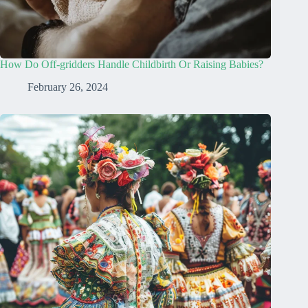
How Do Off-gridders Handle Childbirth Or Raising Babies?
February 26, 2024