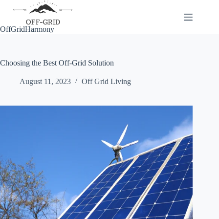
Skip
to
content
OffGridHarmony
Choosing the Best Off-Grid Solution
August 11, 2023
Off Grid Living