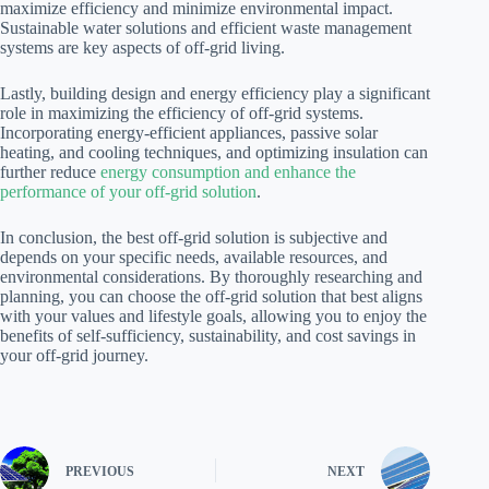
maximize efficiency and minimize environmental impact.
Sustainable water solutions and efficient waste management
systems are key aspects of off-grid living.
Lastly, building design and energy efficiency play a significant
role in maximizing the efficiency of off-grid systems.
Incorporating energy-efficient appliances, passive solar
heating, and cooling techniques, and optimizing insulation can
further reduce
energy consumption and enhance the
performance of your off-grid solution
.
In conclusion, the best off-grid solution is subjective and
depends on your specific needs, available resources, and
environmental considerations. By thoroughly researching and
planning, you can choose the off-grid solution that best aligns
with your values and lifestyle goals, allowing you to enjoy the
benefits of self-sufficiency, sustainability, and cost savings in
your off-grid journey.
PREVIOUS
NEXT