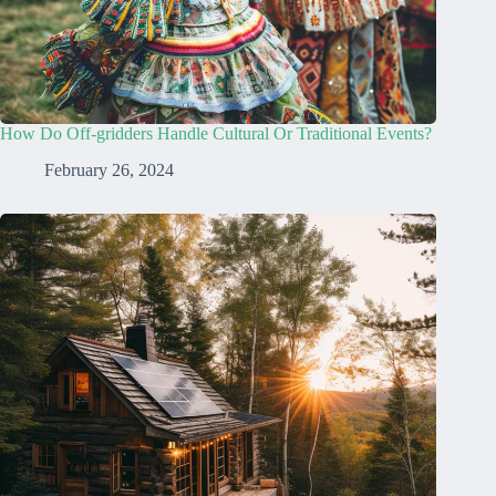
How Do Off-gridders Handle Cultural Or Traditional Events?
February 26, 2024