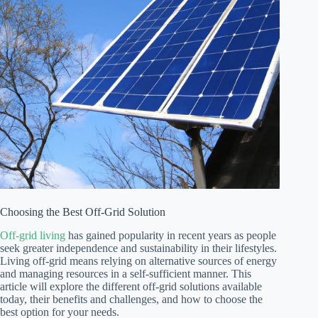
Choosing the Best Off-Grid Solution
Off-grid living
has gained popularity in recent years as people
seek greater independence and sustainability in their lifestyles.
Living off-grid means relying on alternative sources of energy
and managing resources in a self-sufficient manner. This
article will explore the different off-grid solutions available
today, their benefits and challenges, and how to choose the
best option for your needs.