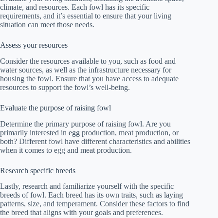
climate, and resources. Each fowl has its specific
requirements, and it’s essential to ensure that your living
situation can meet those needs.
Assess your resources
Consider the resources available to you, such as food and
water sources, as well as the infrastructure necessary for
housing the fowl. Ensure that you have access to adequate
resources to support the fowl’s well-being.
Evaluate the purpose of raising fowl
Determine the primary purpose of raising fowl. Are you
primarily interested in egg production, meat production, or
both? Different fowl have different characteristics and abilities
when it comes to egg and meat production.
Research specific breeds
Lastly, research and familiarize yourself with the specific
breeds of fowl. Each breed has its own traits, such as laying
patterns, size, and temperament. Consider these factors to find
the breed that aligns with your goals and preferences.