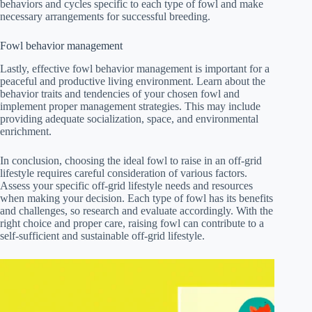
behaviors and cycles specific to each type of fowl and make
necessary arrangements for successful breeding.
Fowl behavior management
Lastly, effective fowl behavior management is important for a
peaceful and productive living environment. Learn about the
behavior traits and tendencies of your chosen fowl and
implement proper management strategies. This may include
providing adequate socialization, space, and environmental
enrichment.
In conclusion, choosing the ideal fowl to raise in an off-grid
lifestyle requires careful consideration of various factors.
Assess your specific off-grid lifestyle needs and resources
when making your decision. Each type of fowl has its benefits
and challenges, so research and evaluate accordingly. With the
right choice and proper care, raising fowl can contribute to a
self-sufficient and sustainable off-grid lifestyle.