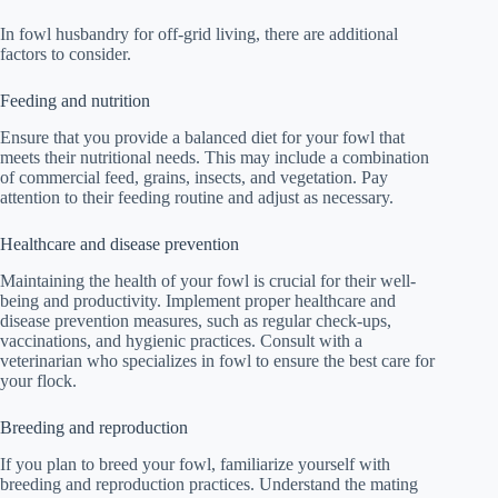
In fowl husbandry for off-grid living, there are additional
factors to consider.
Feeding and nutrition
Ensure that you provide a balanced diet for your fowl that
meets their nutritional needs. This may include a combination
of commercial feed, grains, insects, and vegetation. Pay
attention to their feeding routine and adjust as necessary.
Healthcare and disease prevention
Maintaining the health of your fowl is crucial for their well-
being and productivity. Implement proper healthcare and
disease prevention measures, such as regular check-ups,
vaccinations, and hygienic practices. Consult with a
veterinarian who specializes in fowl to ensure the best care for
your flock.
Breeding and reproduction
If you plan to breed your fowl, familiarize yourself with
breeding and reproduction practices. Understand the mating