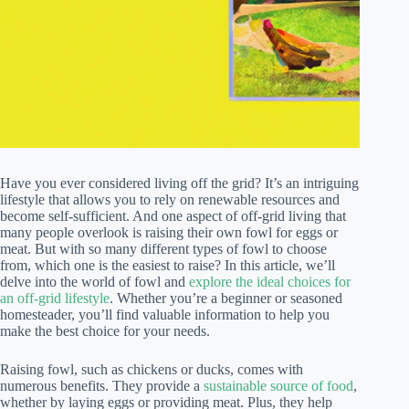
Have you ever considered living off the grid? It’s an intriguing
lifestyle that allows you to rely on renewable resources and
become self-sufficient. And one aspect of off-grid living that
many people overlook is raising their own fowl for eggs or
meat. But with so many different types of fowl to choose
from, which one is the easiest to raise? In this article, we’ll
delve into the world of fowl and
explore the ideal choices for
an off-grid lifestyle
. Whether you’re a beginner or seasoned
homesteader, you’ll find valuable information to help you
make the best choice for your needs.
Raising fowl, such as chickens or ducks, comes with
numerous benefits. They provide a
sustainable source of food
,
whether by laying eggs or providing meat. Plus, they help