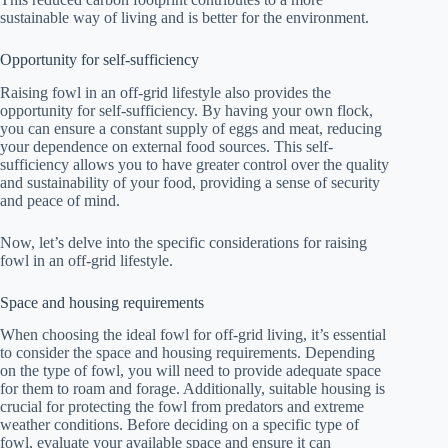
sustainable way of living and is better for the environment.
Opportunity for self-sufficiency
Raising fowl in an off-grid lifestyle also provides the
opportunity for self-sufficiency. By having your own flock,
you can ensure a constant supply of eggs and meat, reducing
your dependence on external food sources. This self-
sufficiency allows you to have greater control over the quality
and sustainability of your food, providing a sense of security
and peace of mind.
Now, let’s delve into the specific considerations for raising
fowl in an off-grid lifestyle.
Space and housing requirements
When choosing the ideal fowl for off-grid living, it’s essential
to consider the space and housing requirements. Depending
on the type of fowl, you will need to provide adequate space
for them to roam and forage. Additionally, suitable housing is
crucial for protecting the fowl from predators and extreme
weather conditions. Before deciding on a specific type of
fowl, evaluate your available space and ensure it can