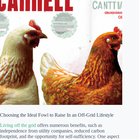
Choosing the Ideal Fowl to Raise In an Off-Grid Lifestyle
Living off the grid
offers numerous benefits, such as
independence from utility companies, reduced carbon
footprint, and the opportunity for self-sufficiency. One aspect