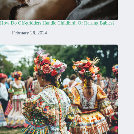
How Do Off-gridders Handle Childbirth Or Raising Babies?
February 26, 2024