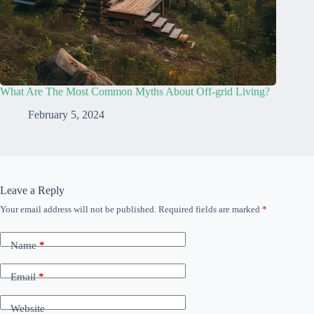
What Are The Most Common Myths About Off-grid Living?
February 5, 2024
Leave a Reply
Your email address will not be published.
Required fields are marked
*
Name
*
Email
*
Website