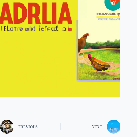
PREVIOUS
NEXT