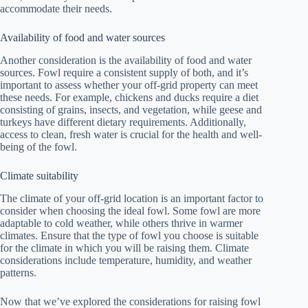
accommodate their needs.
Availability of food and water sources
Another consideration is the availability of food and water
sources. Fowl require a consistent supply of both, and it’s
important to assess whether your off-grid property can meet
these needs. For example, chickens and ducks require a diet
consisting of grains, insects, and vegetation, while geese and
turkeys have different dietary requirements. Additionally,
access to clean, fresh water is crucial for the health and well-
being of the fowl.
Climate suitability
The climate of your off-grid location is an important factor to
consider when choosing the ideal fowl. Some fowl are more
adaptable to cold weather, while others thrive in warmer
climates. Ensure that the type of fowl you choose is suitable
for the climate in which you will be raising them. Climate
considerations include temperature, humidity, and weather
patterns.
Now that we’ve explored the considerations for raising fowl