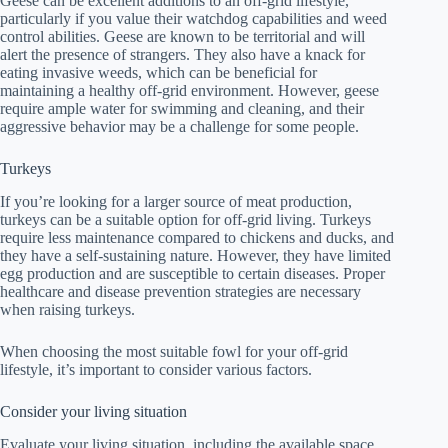
Geese can be excellent additions to an off-grid lifestyle,
particularly if you value their watchdog capabilities and weed
control abilities. Geese are known to be territorial and will
alert the presence of strangers. They also have a knack for
eating invasive weeds, which can be beneficial for
maintaining a healthy off-grid environment. However, geese
require ample water for swimming and cleaning, and their
aggressive behavior may be a challenge for some people.
Turkeys
If you’re looking for a larger source of meat production,
turkeys can be a suitable option for off-grid living. Turkeys
require less maintenance compared to chickens and ducks, and
they have a self-sustaining nature. However, they have limited
egg production and are susceptible to certain diseases. Proper
healthcare and disease prevention strategies are necessary
when raising turkeys.
When choosing the most suitable fowl for your off-grid
lifestyle, it’s important to consider various factors.
Consider your living situation
Evaluate your living situation, including the available space,