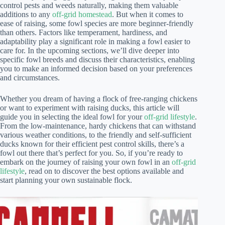
control pests and weeds naturally, making them valuable
additions to any
off-grid homestead
. But when it comes to
ease of raising, some fowl species are more beginner-friendly
than others. Factors like temperament, hardiness, and
adaptability play a significant role in making a fowl easier to
care for. In the upcoming sections, we’ll dive deeper into
specific fowl breeds and discuss their characteristics, enabling
you to make an informed decision based on your preferences
and circumstances.
Whether you dream of having a flock of free-ranging chickens
or want to experiment with raising ducks, this article will
guide you in selecting the ideal fowl for your
off-grid lifestyle
.
From the low-maintenance, hardy chickens that can withstand
various weather conditions, to the friendly and self-sufficient
ducks known for their efficient pest control skills, there’s a
fowl out there that’s perfect for you. So, if you’re ready to
embark on the journey of raising your own fowl in an
off-grid
lifestyle
, read on to discover the best options available and
start planning your own sustainable flock.