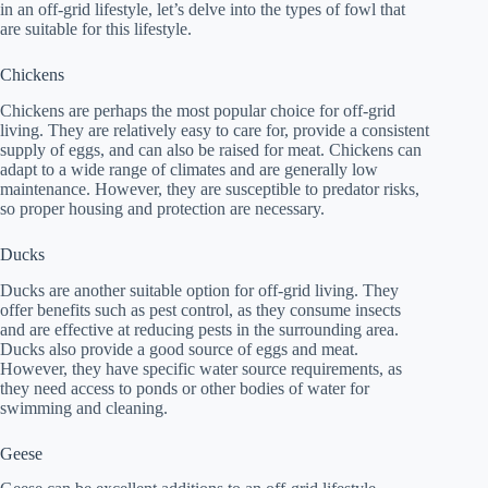
in an off-grid lifestyle, let’s delve into the types of fowl that
are suitable for this lifestyle.
Chickens
Chickens are perhaps the most popular choice for off-grid
living. They are relatively easy to care for, provide a consistent
supply of eggs, and can also be raised for meat. Chickens can
adapt to a wide range of climates and are generally low
maintenance. However, they are susceptible to predator risks,
so proper housing and protection are necessary.
Ducks
Ducks are another suitable option for off-grid living. They
offer benefits such as pest control, as they consume insects
and are effective at reducing pests in the surrounding area.
Ducks also provide a good source of eggs and meat.
However, they have specific water source requirements, as
they need access to ponds or other bodies of water for
swimming and cleaning.
Geese