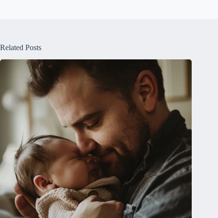
Related Posts