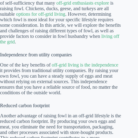
of self-sufficiency that many
off-grid enthusiasts explore
is
raising fowl. Chickens, ducks, geese, and turkeys are all
suitable
options for off-grid living
. However, determining
which fowl is most ideal for your specific lifestyle requires
some consideration. In this article, we will explore the benefits
and challenges of raising different types of fowl, as well as
provide factors to consider in fowl husbandry when
living off
the grid
.
Independence from utility companies
One of the key benefits of
off-grid living is the independence
it provides from traditional utility companies. By raising your
own fowl, you can have a steady supply of eggs and meat
without relying on external sources. This independence
ensures that you have a reliable source of food, no matter the
conditions of the outside world.
Reduced carbon footprint
Another advantage of raising fowl in an off-grid lifestyle is the
reduced carbon footprint. By producing your own eggs and
meat, you eliminate the need for transportation, packaging,
and other processes associated with store-bought products.
This reduced carbon footprint contributes to a more