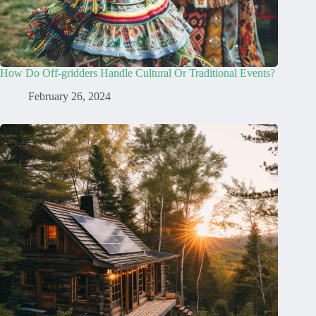
How Do Off-gridders Handle Cultural Or Traditional Events?
February 26, 2024