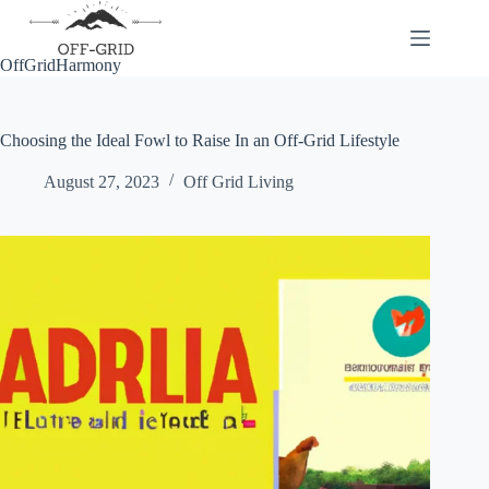
Skip
to
content
OffGridHarmony
Choosing the Ideal Fowl to Raise In an Off-Grid Lifestyle
August 27, 2023
Off Grid Living