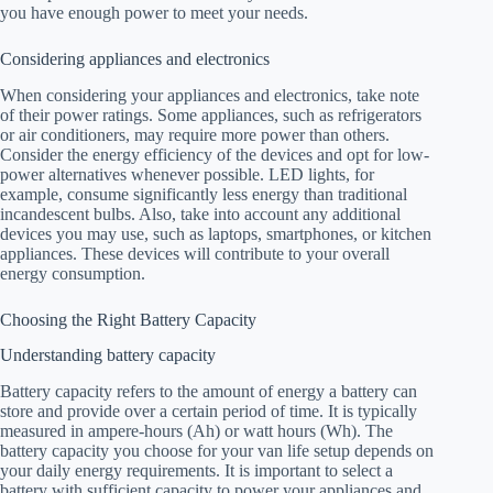
you have enough power to meet your needs.
Considering appliances and electronics
When considering your appliances and electronics, take note
of their power ratings. Some appliances, such as refrigerators
or air conditioners, may require more power than others.
Consider the energy efficiency of the devices and opt for low-
power alternatives whenever possible. LED lights, for
example, consume significantly less energy than traditional
incandescent bulbs. Also, take into account any additional
devices you may use, such as laptops, smartphones, or kitchen
appliances. These devices will contribute to your overall
energy consumption.
Choosing the Right Battery Capacity
Understanding battery capacity
Battery capacity refers to the amount of energy a battery can
store and provide over a certain period of time. It is typically
measured in ampere-hours (Ah) or watt hours (Wh). The
battery capacity you choose for your van life setup depends on
your daily energy requirements. It is important to select a
battery with sufficient capacity to power your appliances and