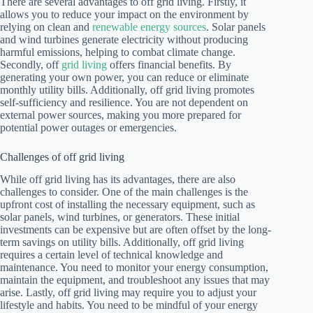
There are several advantages to off grid living. Firstly, it
allows you to reduce your impact on the environment by
relying on clean and
renewable energy sources
. Solar panels
and wind turbines generate electricity without producing
harmful emissions, helping to combat climate change.
Secondly, off
grid living
offers financial benefits. By
generating your own power, you can reduce or eliminate
monthly utility bills. Additionally, off grid living promotes
self-sufficiency and resilience. You are not dependent on
external power sources, making you more prepared for
potential power outages or emergencies.
Challenges of off grid living
While off grid living has its advantages, there are also
challenges to consider. One of the main challenges is the
upfront cost of installing the necessary equipment, such as
solar panels, wind turbines, or generators. These initial
investments can be expensive but are often offset by the long-
term savings on utility bills. Additionally, off grid living
requires a certain level of technical knowledge and
maintenance. You need to monitor your energy consumption,
maintain the equipment, and troubleshoot any issues that may
arise. Lastly, off grid living may require you to adjust your
lifestyle and habits. You need to be mindful of your energy