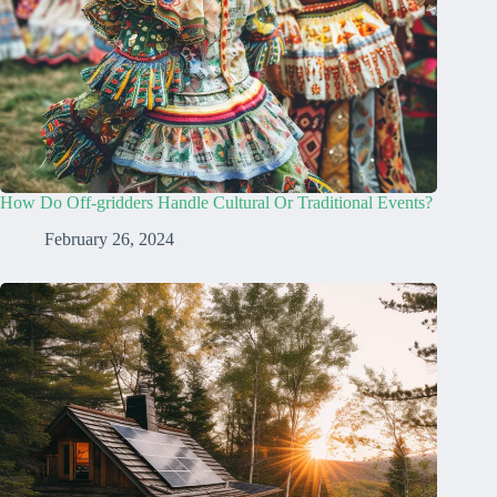
How Do Off-gridders Handle Cultural Or Traditional Events?
February 26, 2024