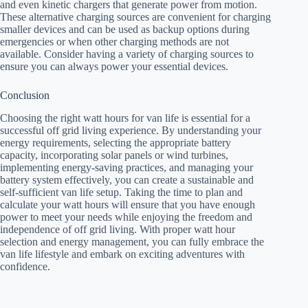
and even kinetic chargers that generate power from motion.
These alternative charging sources are convenient for charging
smaller devices and can be used as backup options during
emergencies or when other charging methods are not
available. Consider having a variety of charging sources to
ensure you can always power your essential devices.
Conclusion
Choosing the right watt hours for van life is essential for a
successful off grid living experience. By understanding your
energy requirements, selecting the appropriate battery
capacity, incorporating solar panels or wind turbines,
implementing energy-saving practices, and managing your
battery system effectively, you can create a sustainable and
self-sufficient van life setup. Taking the time to plan and
calculate your watt hours will ensure that you have enough
power to meet your needs while enjoying the freedom and
independence of off grid living. With proper watt hour
selection and energy management, you can fully embrace the
van life lifestyle and embark on exciting adventures with
confidence.