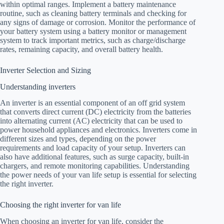
within optimal ranges. Implement a battery maintenance
routine, such as cleaning battery terminals and checking for
any signs of damage or corrosion. Monitor the performance of
your battery system using a battery monitor or management
system to track important metrics, such as charge/discharge
rates, remaining capacity, and overall battery health.
Inverter Selection and Sizing
Understanding inverters
An inverter is an essential component of an off grid system
that converts direct current (DC) electricity from the batteries
into alternating current (AC) electricity that can be used to
power household appliances and electronics. Inverters come in
different sizes and types, depending on the power
requirements and load capacity of your setup. Inverters can
also have additional features, such as surge capacity, built-in
chargers, and remote monitoring capabilities. Understanding
the power needs of your van life setup is essential for selecting
the right inverter.
Choosing the right inverter for van life
When choosing an inverter for van life, consider the