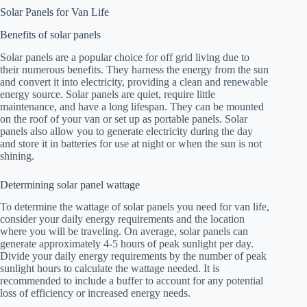
Solar Panels for Van Life
Benefits of solar panels
Solar panels are a popular choice for off grid living due to
their numerous benefits. They harness the energy from the sun
and convert it into electricity, providing a clean and renewable
energy source. Solar panels are quiet, require little
maintenance, and have a long lifespan. They can be mounted
on the roof of your van or set up as portable panels. Solar
panels also allow you to generate electricity during the day
and store it in batteries for use at night or when the sun is not
shining.
Determining solar panel wattage
To determine the wattage of solar panels you need for van life,
consider your daily energy requirements and the location
where you will be traveling. On average, solar panels can
generate approximately 4-5 hours of peak sunlight per day.
Divide your daily energy requirements by the number of peak
sunlight hours to calculate the wattage needed. It is
recommended to include a buffer to account for any potential
loss of efficiency or increased energy needs.