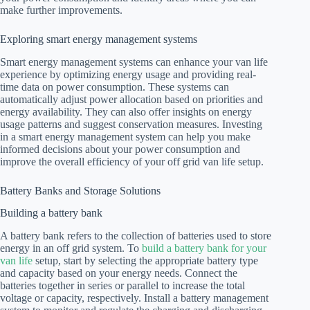
make further improvements.
Exploring smart energy management systems
Smart energy management systems can enhance your van life
experience by optimizing energy usage and providing real-
time data on power consumption. These systems can
automatically adjust power allocation based on priorities and
energy availability. They can also offer insights on energy
usage patterns and suggest conservation measures. Investing
in a smart energy management system can help you make
informed decisions about your power consumption and
improve the overall efficiency of your off grid van life setup.
Battery Banks and Storage Solutions
Building a battery bank
A battery bank refers to the collection of batteries used to store
energy in an off grid system. To
build a battery bank for your
van life
setup, start by selecting the appropriate battery type
and capacity based on your energy needs. Connect the
batteries together in series or parallel to increase the total
voltage or capacity, respectively. Install a battery management