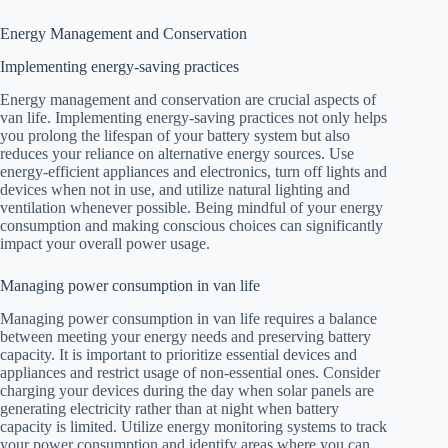
Energy Management and Conservation
Implementing energy-saving practices
Energy management and conservation are crucial aspects of
van life. Implementing energy-saving practices not only helps
you prolong the lifespan of your battery system but also
reduces your reliance on alternative energy sources. Use
energy-efficient appliances and electronics, turn off lights and
devices when not in use, and utilize natural lighting and
ventilation whenever possible. Being mindful of your energy
consumption and making conscious choices can significantly
impact your overall power usage.
Managing power consumption in van life
Managing power consumption in van life requires a balance
between meeting your energy needs and preserving battery
capacity. It is important to prioritize essential devices and
appliances and restrict usage of non-essential ones. Consider
charging your devices during the day when solar panels are
generating electricity rather than at night when battery
capacity is limited. Utilize energy monitoring systems to track
your power consumption and identify areas where you can