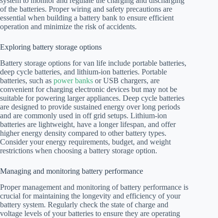
system to monitor and regulate the charging and discharging
of the batteries. Proper wiring and safety precautions are
essential when building a battery bank to ensure efficient
operation and minimize the risk of accidents.
Exploring battery storage options
Battery storage options for van life include portable batteries,
deep cycle batteries, and lithium-ion batteries. Portable
batteries, such as
power banks
or USB chargers, are
convenient for charging electronic devices but may not be
suitable for powering larger appliances. Deep cycle batteries
are designed to provide sustained energy over long periods
and are commonly used in off grid setups. Lithium-ion
batteries are lightweight, have a longer lifespan, and offer
higher energy density compared to other battery types.
Consider your energy requirements, budget, and weight
restrictions when choosing a battery storage option.
Managing and monitoring battery performance
Proper management and monitoring of battery performance is
crucial for maintaining the longevity and efficiency of your
battery system. Regularly check the state of charge and
voltage levels of your batteries to ensure they are operating