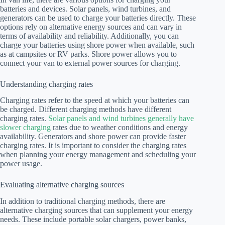
batteries and devices. Solar panels, wind turbines, and
generators can be used to charge your batteries directly. These
options rely on alternative energy sources and can vary in
terms of availability and reliability. Additionally, you can
charge your batteries using shore power when available, such
as at campsites or RV parks. Shore power allows you to
connect your van to external power sources for charging.
Understanding charging rates
Charging rates refer to the speed at which your batteries can
be charged. Different charging methods have different
charging rates.
Solar panels and wind turbines generally have
slower charging
rates due to weather conditions and energy
availability. Generators and shore power can provide faster
charging rates. It is important to consider the charging rates
when planning your energy management and scheduling your
power usage.
Evaluating alternative charging sources
In addition to traditional charging methods, there are
alternative charging sources that can supplement your energy
needs. These include portable solar chargers, power banks,