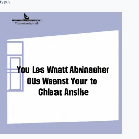
types.