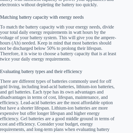
electronics without depleting the battery too quickly.
Matching battery capacity with energy needs
To match the battery capacity with your energy needs, divide
your total daily energy requirements in watt hours by the
voltage of your battery system. This will give you the ampere-
hours (Ah) needed. Keep in mind that most batteries should
not be discharged below 50% to prolong their lifespan.
Therefore, it is wise to choose a battery capacity that is at least
twice your daily energy requirements.
Evaluating battery types and their efficiency
There are different types of batteries commonly used for off
grid living, including lead-acid batteries, lithium-ion batteries,
and gel batteries. Each type has its own advantages and
disadvantages in terms of cost, lifespan, maintenance, and
efficiency. Lead-acid batteries are the most affordable option
but have a shorter lifespan. Lithium-ion batteries are more
expensive but offer longer lifespan and higher energy
efficiency. Gel batteries are a good middle ground in terms of
cost and efficiency. Consider your budget, energy
requirements, and long-term plans when evaluating battery