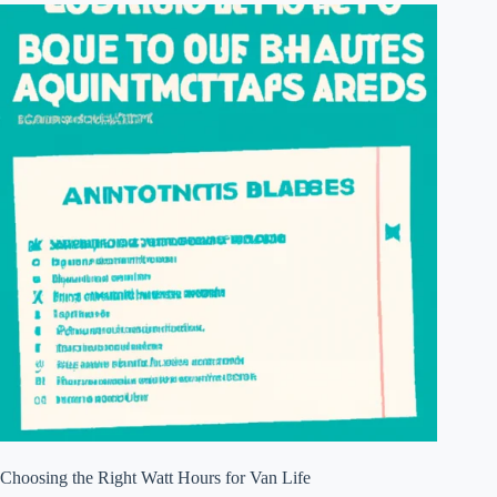
Choosing the Right Watt Hours for Van Life