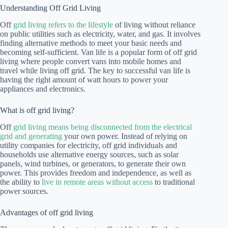
Understanding Off Grid Living
Off
grid living refers to the lifestyle
of living without reliance
on public utilities such as electricity, water, and gas. It involves
finding alternative methods to meet your basic needs and
becoming self-sufficient. Van life is a popular form of off grid
living where people convert vans into mobile homes and
travel while living off grid. The key to successful van life is
having the right amount of watt hours to power your
appliances and electronics.
What is off grid living?
Off
grid living means being disconnected from the electrical
grid and generating
your own power. Instead of relying on
utility companies for electricity, off grid individuals and
households use alternative energy sources, such as solar
panels, wind turbines, or generators, to generate their own
power. This provides freedom and independence, as well as
the ability to
live in remote areas without access
to traditional
power sources.
Advantages of off grid living