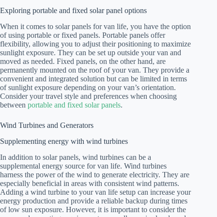
Exploring portable and fixed solar panel options
When it comes to solar panels for van life, you have the option
of using portable or fixed panels. Portable panels offer
flexibility, allowing you to adjust their positioning to maximize
sunlight exposure. They can be set up outside your van and
moved as needed. Fixed panels, on the other hand, are
permanently mounted on the roof of your van. They provide a
convenient and integrated solution but can be limited in terms
of sunlight exposure depending on your van’s orientation.
Consider your travel style and preferences when choosing
between
portable and fixed solar panels
.
Wind Turbines and Generators
Supplementing energy with wind turbines
In addition to solar panels, wind turbines can be a
supplemental energy source for van life. Wind turbines
harness the power of the wind to generate electricity. They are
especially beneficial in areas with consistent wind patterns.
Adding a wind turbine to your van life setup can increase your
energy production and provide a reliable backup during times
of low sun exposure. However, it is important to consider the