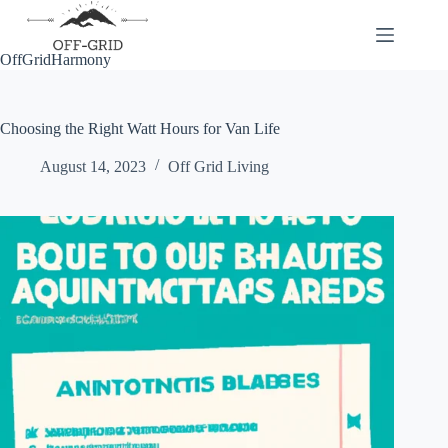
Skip
to
content
OffGridHarmony
Choosing the Right Watt Hours for Van Life
August 14, 2023
Off Grid Living