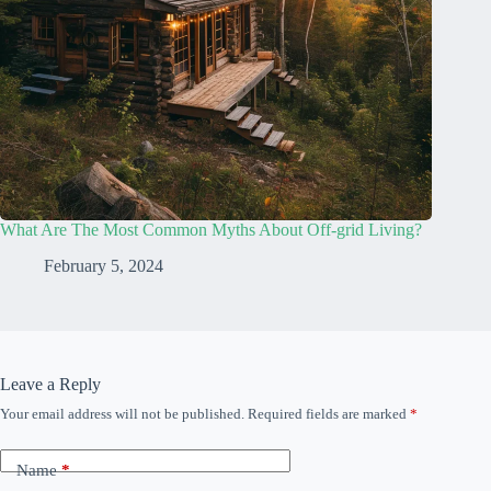
What Are The Most Common Myths About Off-grid Living?
February 5, 2024
Leave a Reply
Your email address will not be published.
Required fields are marked
*
Name
*