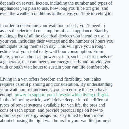
depends on several factors, including the number and types of
appliances you plan to use, how long you’ll be off grid, and
even the weather conditions of the areas you’ll be traveling to.
In order to determine your watt hour needs, you’ll need to
assess the electrical consumption of each appliance. Start by
making a list of all the electrical devices you intend to use in
your van, including their wattage and the number of hours you
anticipate using them each day. This will give you a rough
estimate of your total daily watt hour consumption. From
there, you can choose a power system, such as solar panels or
a generator, that can meet your energy needs and provide you
with enough watt hours to sustain your van life comfortably.
Living in a van offers freedom and flexibility, but it also
requires careful planning and consideration. By understanding
your watt hour requirements, you can ensure that you have
enough
power to support your lifestyle while living off grid
.
In the following article, we’ll delve deeper into the different
types of power systems available for van life, the pros and
cons of each option, and provide practical tips on how to
optimize your energy usage. So, stay tuned to learn more
about choosing the right watt hours for your van life journey!