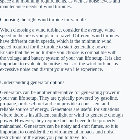
space and mounting requirements, as well as noise levels and
maintenance needs of wind turbines.
Choosing the right wind turbine for van life
When choosing a wind turbine, consider the average wind
speed in the areas you plan to travel. Different wind turbines
have different cut-in speeds, which is the minimum wind
speed required for the turbine to start generating power.
Ensure that the wind turbine you choose is compatible with
the voltage and battery system of your van life setup. It is also
important to evaluate the noise levels of the wind turbine, as
excessive noise can disrupt your van life experience.
Understanding generator options
Generators can be another alternative for generating power in
your van life setup. They are typically powered by gasoline,
propane, or diesel fuel and can provide a consistent and
reliable source of energy. Generators are useful for situations
where there is insufficient sunlight or wind to generate enough
power. However, they require fuel and need to be properly
maintained. Generators can be noisy and emit fumes, so it is
important to consider the environmental impacts and noise
restrictions of the areas you plan to travel to.