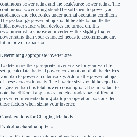
continuous power rating and the peak/surge power rating. The
continuous power rating should be sufficient to power your
appliances and electronics under normal operating conditions.
The peak/surge power rating should be able to handle the
initial power surge when devices are turned on. It is
recommended to choose an inverter with a slightly higher
power rating than your estimated needs to accommodate any
future power expansion.
Determining appropriate inverter size
To determine the appropriate inverter size for your van life
setup, calculate the total power consumption of all the devices
you plan to power simultaneously. Add up the power ratings
of these devices in watts. The inverter size should be equal to
or greater than this total power consumption. It is important to
note that different appliances and electronics have different
power requirements during startup or operation, so consider
these factors when sizing your inverter.
Considerations for Charging Methods
Exploring charging options
In van life, there are various options for charging your