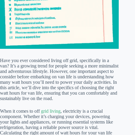
Have you ever considered living off grid, specifically in a
van? It’s a growing trend for people seeking a more minimalist
and adventurous lifestyle. However, one important aspect to
consider before embarking on van life is understanding how
many watt hours you’ll need to power your daily activities. In
this article, we’ll dive into the specifics of choosing the right
watt hours for van life, ensuring that you can comfortably and
sustainably live on the road.
When it comes to off
grid living
, electricity is a crucial
component. Whether it’s charging your devices, powering
your lights and appliances, or running essential systems like
refrigeration, having a reliable power source is vital.
Calculating the right amount of watt hours for your van life