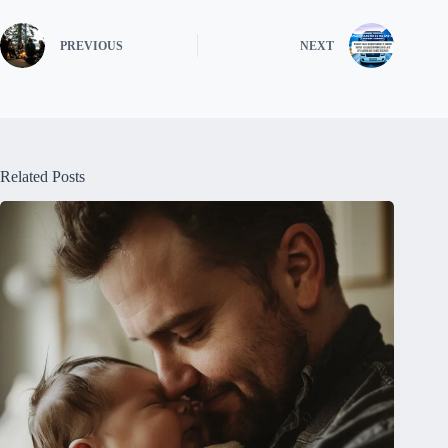
PREVIOUS
NEXT
Related Posts