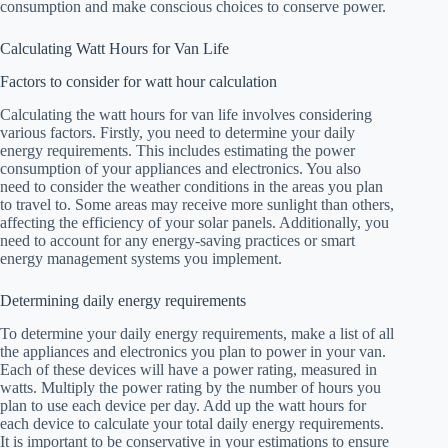
consumption and make conscious choices to conserve power.
Calculating Watt Hours for Van Life
Factors to consider for watt hour calculation
Calculating the watt hours for van life involves considering
various factors. Firstly, you need to determine your daily
energy requirements. This includes estimating the power
consumption of your appliances and electronics. You also
need to consider the weather conditions in the areas you plan
to travel to. Some areas may receive more sunlight than others,
affecting the efficiency of your solar panels. Additionally, you
need to account for any energy-saving practices or smart
energy management systems you implement.
Determining daily energy requirements
To determine your daily energy requirements, make a list of all
the appliances and electronics you plan to power in your van.
Each of these devices will have a power rating, measured in
watts. Multiply the power rating by the number of hours you
plan to use each device per day. Add up the watt hours for
each device to calculate your total daily energy requirements.
It is important to be conservative in your estimations to ensure