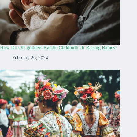
How Do Off-gridders Handle Childbirth Or Raising Babies?
February 26, 2024