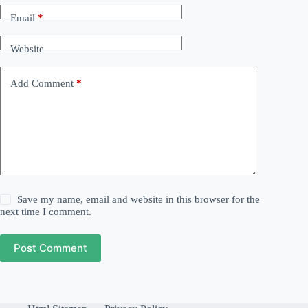
Email
*
Website
Add Comment
*
Save my name, email and website in this browser for the
next time I comment.
Post Comment