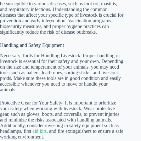
be susceptible to various diseases, such as foot rot, mastitis,
and respiratory infections. Understanding the common
diseases that affect your specific type of livestock is crucial for
prevention and early intervention. Vaccination programs,
biosecurity measures, and proper hygiene practices can
significantly reduce the risk of disease outbreaks.
Handling and Safety Equipment
Necessary Tools for Handling Livestock: Proper handling of
livestock is essential for their safety and your own. Depending
on the size and temperament of your animals, you may need
tools such as halters, lead ropes, sorting sticks, and livestock
prods. Make sure these tools are in good condition and easily
accessible whenever you need to move or handle your
animals.
Protective Gear for Your Safety: It is important to prioritize
your safety when working with livestock. Wear protective
gear, such as gloves, boots, and coveralls, to prevent injuries
and minimize the risks associated with handling animals.
Additionally, consider investing in safety equipment such as
headlamps, first
aid kits
, and fire extinguishers to ensure a safe
working environment.