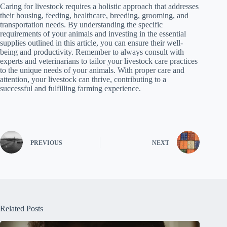
Caring for livestock requires a holistic approach that addresses
their housing, feeding, healthcare, breeding, grooming, and
transportation needs. By understanding the specific
requirements of your animals and investing in the essential
supplies outlined in this article, you can ensure their well-
being and productivity. Remember to always consult with
experts and veterinarians to tailor your livestock care practices
to the unique needs of your animals. With proper care and
attention, your livestock can thrive, contributing to a
successful and fulfilling farming experience.
PREVIOUS
NEXT
Related Posts