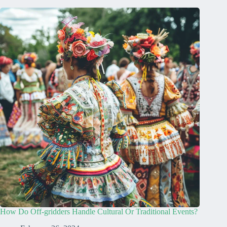
How Do Off-gridders Handle Cultural Or Traditional Events?