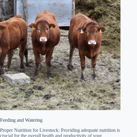
Feeding and Watering
Proper Nutrition for Livestock: Providing adequate nutrition is
crucial for the overall health and productivity of your