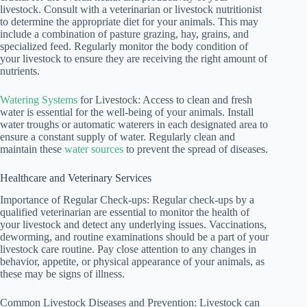
livestock. Consult with a veterinarian or livestock nutritionist
to determine the appropriate diet for your animals. This may
include a combination of pasture grazing, hay, grains, and
specialized feed. Regularly monitor the body condition of
your livestock to ensure they are receiving the right amount of
nutrients.
Watering Systems
for Livestock: Access to clean and fresh
water is essential for the well-being of your animals. Install
water troughs or automatic waterers in each designated area to
ensure a constant supply of water. Regularly clean and
maintain these
water sources
to prevent the spread of diseases.
Healthcare and Veterinary Services
Importance of Regular Check-ups: Regular check-ups by a
qualified veterinarian are essential to monitor the health of
your livestock and detect any underlying issues. Vaccinations,
deworming, and routine examinations should be a part of your
livestock care routine. Pay close attention to any changes in
behavior, appetite, or physical appearance of your animals, as
these may be signs of illness.
Common Livestock Diseases and Prevention: Livestock can