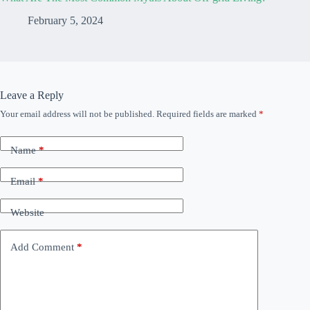
February 5, 2024
Leave a Reply
Your email address will not be published.
Required fields are marked
*
Name
*
Email
*
Website
Add Comment
*