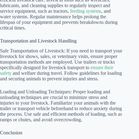
lubricants, and cleaning supplies to regularly inspect and
service equipment, such as tractors,
feeding systems
, and
water systems. Regular maintenance helps prolong the
lifespan of your equipment and prevents breakdowns during
critical times.
Transportation and Livestock Handling
Safe Transportation of Livestock: If you need to transport your
livestock for shows, sales, or veterinary visits, ensure proper
transportation methods are employed. Use trailers or trucks
specifically designed for livestock transport to
ensure their
safety
and welfare during travel. Follow guidelines for loading
and securing animals to prevent injuries and stress.
Loading and Unloading Techniques: Proper loading and
unloading techniques are crucial to minimize stress and
injuries to your livestock. Familiarize your animals with the
trailer or transport vehicle beforehand to reduce anxiety during
the process. Use safe and efficient methods of loading, such as
ramps or chutes, and avoid overcrowding.
Conclusion