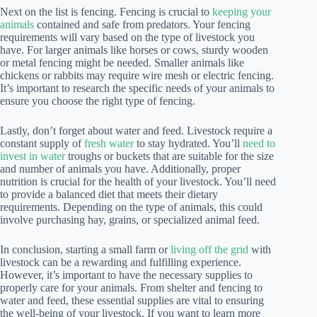
Next on the list is fencing. Fencing is crucial to
keeping your
animals
contained and safe from predators. Your fencing
requirements will vary based on the type of livestock you
have. For larger animals like horses or cows, sturdy wooden
or metal fencing might be needed. Smaller animals like
chickens or rabbits may require wire mesh or electric fencing.
It’s important to research the specific needs of your animals to
ensure you choose the right type of fencing.
Lastly, don’t forget about water and feed. Livestock require a
constant supply of
fresh water
to stay hydrated. You’ll
need to
invest in water
troughs or buckets that are suitable for the size
and number of animals you have. Additionally, proper
nutrition is crucial for the health of your livestock. You’ll need
to provide a balanced diet that meets their dietary
requirements. Depending on the type of animals, this could
involve purchasing hay, grains, or specialized animal feed.
In conclusion, starting a small farm or
living off the grid
with
livestock can be a rewarding and fulfilling experience.
However, it’s important to have the necessary supplies to
properly care for your animals. From shelter and fencing to
water and feed, these essential supplies are vital to ensuring
the well-being of your livestock. If you want to learn more