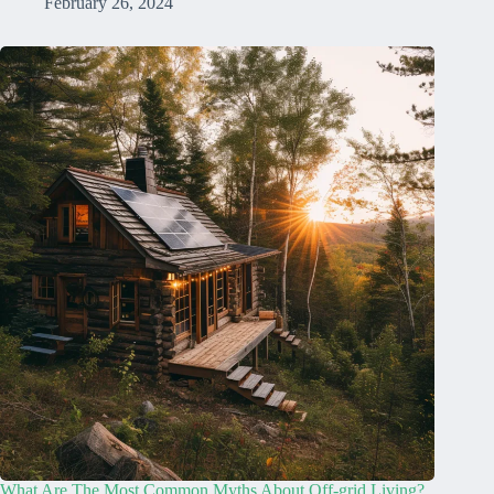
February 26, 2024
What Are The Most Common Myths About Off-grid Living?