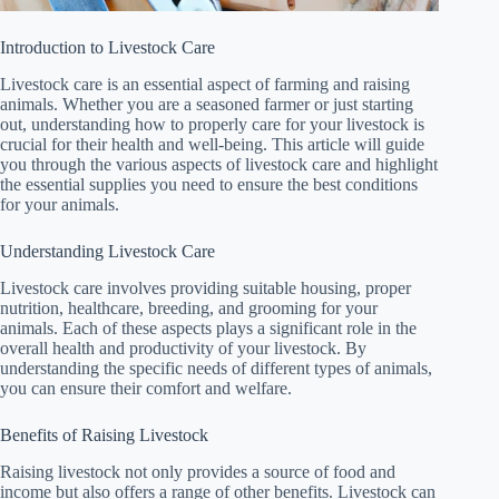
Introduction to Livestock Care
Livestock care is an essential aspect of farming and raising
animals. Whether you are a seasoned farmer or just starting
out, understanding how to properly care for your livestock is
crucial for their health and well-being. This article will guide
you through the various aspects of livestock care and highlight
the essential supplies you need to ensure the best conditions
for your animals.
Understanding Livestock Care
Livestock care involves providing suitable housing, proper
nutrition, healthcare, breeding, and grooming for your
animals. Each of these aspects plays a significant role in the
overall health and productivity of your livestock. By
understanding the specific needs of different types of animals,
you can ensure their comfort and welfare.
Benefits of Raising Livestock
Raising livestock not only provides a source of food and
income but also offers a range of other benefits. Livestock can