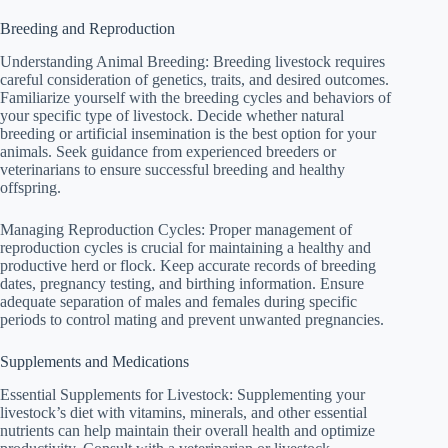
Breeding and Reproduction
Understanding Animal Breeding: Breeding livestock requires
careful consideration of genetics, traits, and desired outcomes.
Familiarize yourself with the breeding cycles and behaviors of
your specific type of livestock. Decide whether natural
breeding or artificial insemination is the best option for your
animals. Seek guidance from experienced breeders or
veterinarians to ensure successful breeding and healthy
offspring.
Managing Reproduction Cycles: Proper management of
reproduction cycles is crucial for maintaining a healthy and
productive herd or flock. Keep accurate records of breeding
dates, pregnancy testing, and birthing information. Ensure
adequate separation of males and females during specific
periods to control mating and prevent unwanted pregnancies.
Supplements and Medications
Essential Supplements for Livestock: Supplementing your
livestock’s diet with vitamins, minerals, and other essential
nutrients can help maintain their overall health and optimize