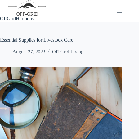
Skip
to
content
OffGridHarmony
Essential Supplies for Livestock Care
August 27, 2023
Off Grid Living