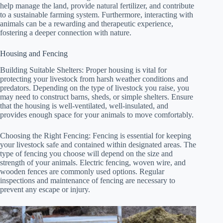
help manage the land, provide natural fertilizer, and contribute
to a sustainable farming system. Furthermore, interacting with
animals can be a rewarding and therapeutic experience,
fostering a deeper connection with nature.
Housing and Fencing
Building Suitable Shelters: Proper housing is vital for
protecting your livestock from harsh weather conditions and
predators. Depending on the type of livestock you raise, you
may need to construct barns, sheds, or simple shelters. Ensure
that the housing is well-ventilated, well-insulated, and
provides enough space for your animals to move comfortably.
Choosing the Right Fencing: Fencing is essential for keeping
your livestock safe and contained within designated areas. The
type of fencing you choose will depend on the size and
strength of your animals. Electric fencing, woven wire, and
wooden fences are commonly used options. Regular
inspections and maintenance of fencing are necessary to
prevent any escape or injury.