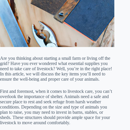
Are you thinking about starting a small farm or living off the
grid? Have you ever wondered what essential supplies you
need to take care of livestock? Well, you’re in the right place!
In this article, we will discuss the key items you’ll need to
ensure the well-being and proper care of your animals.
First and foremost, when it comes to livestock care, you can’t
overlook the importance of shelter. Animals need a safe and
secure place to rest and seek refuge from harsh weather
conditions. Depending on the size and type of animals you
plan to raise, you may need to invest in barns, stables, or
sheds. These structures should provide ample space for your
livestock to move around comfortably.