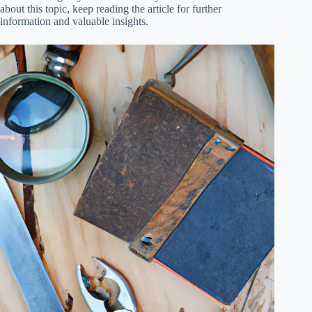
about this topic, keep reading the article for further
information and valuable insights.