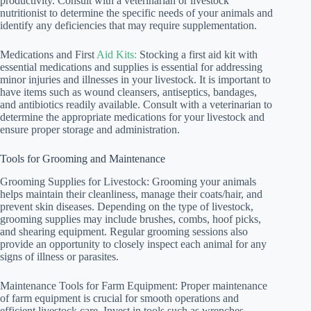
productivity. Consult with a veterinarian or livestock
nutritionist to determine the specific needs of your animals and
identify any deficiencies that may require supplementation.
Medications and First
Aid Kits:
Stocking a first aid kit with
essential medications and supplies is essential for addressing
minor injuries and illnesses in your livestock. It is important to
have items such as wound cleansers, antiseptics, bandages,
and antibiotics readily available. Consult with a veterinarian to
determine the appropriate medications for your livestock and
ensure proper storage and administration.
Tools for Grooming and Maintenance
Grooming Supplies for Livestock: Grooming your animals
helps maintain their cleanliness, manage their coats/hair, and
prevent skin diseases. Depending on the type of livestock,
grooming supplies may include brushes, combs, hoof picks,
and shearing equipment. Regular grooming sessions also
provide an opportunity to closely inspect each animal for any
signs of illness or parasites.
Maintenance Tools for Farm Equipment: Proper maintenance
of farm equipment is crucial for smooth operations and
efficient livestock care. Invest in tools such as wrenches,