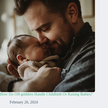
How Do Off-gridders Handle Childbirth Or Raising Babies?
February 26, 2024