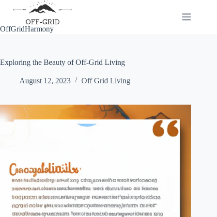
Skip
to
content
OffGridHarmony
Exploring the Beauty of Off-Grid Living
August 12, 2023
Off Grid Living