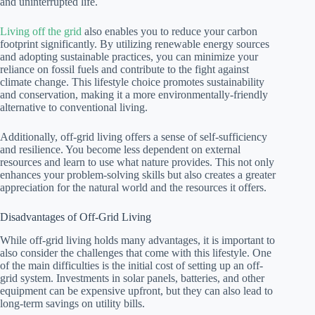
and uninterrupted life.
Living off the grid
also enables you to reduce your carbon
footprint significantly. By utilizing renewable energy sources
and adopting sustainable practices, you can minimize your
reliance on fossil fuels and contribute to the fight against
climate change. This lifestyle choice promotes sustainability
and conservation, making it a more environmentally-friendly
alternative to conventional living.
Additionally, off-grid living offers a sense of self-sufficiency
and resilience. You become less dependent on external
resources and learn to use what nature provides. This not only
enhances your problem-solving skills but also creates a greater
appreciation for the natural world and the resources it offers.
Disadvantages of Off-Grid Living
While off-grid living holds many advantages, it is important to
also consider the challenges that come with this lifestyle. One
of the main difficulties is the initial cost of setting up an off-
grid system. Investments in solar panels, batteries, and other
equipment can be expensive upfront, but they can also lead to
long-term savings on utility bills.