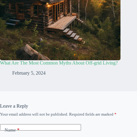
What Are The Most Common Myths About Off-grid Living?
February 5, 2024
Leave a Reply
Your email address will not be published.
Required fields are marked
*
Name
*