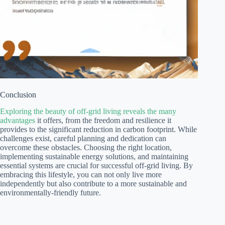
Conclusion
Exploring the beauty of off-grid living reveals the many
advantages
it offers, from the freedom and resilience it
provides to the significant reduction in carbon footprint. While
challenges exist, careful planning and dedication can
overcome these obstacles. Choosing the right location,
implementing sustainable energy solutions, and maintaining
essential systems are crucial for successful off-grid living. By
embracing this lifestyle, you can not only live more
independently but also contribute to a more sustainable and
environmentally-friendly future.