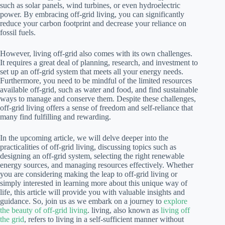
such as solar panels, wind turbines, or even hydroelectric
power. By embracing off-grid living, you can significantly
reduce your carbon footprint and decrease your reliance on
fossil fuels.
However, living off-grid also comes with its own challenges.
It requires a great deal of planning, research, and investment to
set up an off-grid system that meets all your energy needs.
Furthermore, you need to be mindful of the limited resources
available off-grid, such as water and food, and find sustainable
ways to manage and conserve them. Despite these challenges,
off-grid living offers a sense of freedom and self-reliance that
many find fulfilling and rewarding.
In the upcoming article, we will delve deeper into the
practicalities of off-grid living, discussing topics such as
designing an off-grid system, selecting the right renewable
energy sources, and managing resources effectively. Whether
you are considering making the leap to off-grid living or
simply interested in learning more about this unique way of
life, this article will provide you with valuable insights and
guidance. So, join us as we embark on a journey to
explore
the beauty of off-grid living
. living, also known as
living off
the grid
, refers to living in a self-sufficient manner without