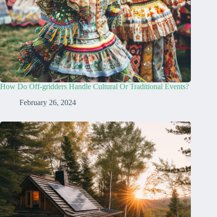
How Do Off-gridders Handle Cultural Or Traditional Events?
February 26, 2024