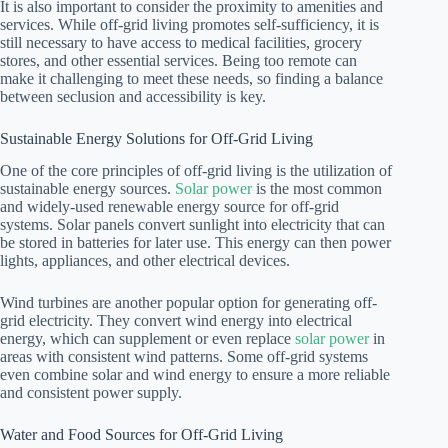
It is also important to consider the proximity to amenities and
services. While off-grid living promotes self-sufficiency, it is
still necessary to have access to medical facilities, grocery
stores, and other essential services. Being too remote can
make it challenging to meet these needs, so finding a balance
between seclusion and accessibility is key.
Sustainable Energy Solutions for Off-Grid Living
One of the core principles of off-grid living is the utilization of
sustainable energy sources.
Solar power
is the most common
and widely-used renewable energy source for off-grid
systems. Solar panels convert sunlight into electricity that can
be stored in batteries for later use. This energy can then power
lights, appliances, and other electrical devices.
Wind turbines are another popular option for generating off-
grid electricity. They convert wind energy into electrical
energy, which can supplement or even replace
solar power
in
areas with consistent wind patterns. Some off-grid systems
even combine solar and wind energy to ensure a more reliable
and consistent power supply.
Water and Food Sources for Off-Grid Living