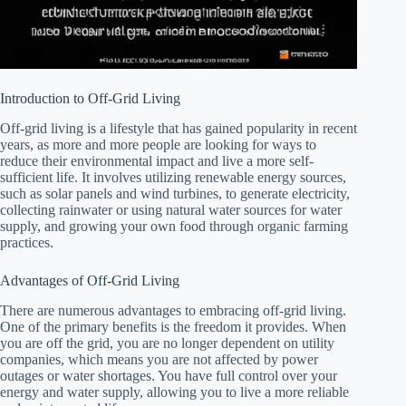
Introduction to Off-Grid Living
Off-grid living is a lifestyle that has gained popularity in recent
years, as more and more people are looking for ways to
reduce their environmental impact and live a more self-
sufficient life. It involves utilizing renewable energy sources,
such as solar panels and wind turbines, to generate electricity,
collecting rainwater or using natural water sources for water
supply, and growing your own food through organic farming
practices.
Advantages of Off-Grid Living
There are numerous advantages to embracing off-grid living.
One of the primary benefits is the freedom it provides. When
you are off the grid, you are no longer dependent on utility
companies, which means you are not affected by power
outages or water shortages. You have full control over your
energy and water supply, allowing you to live a more reliable