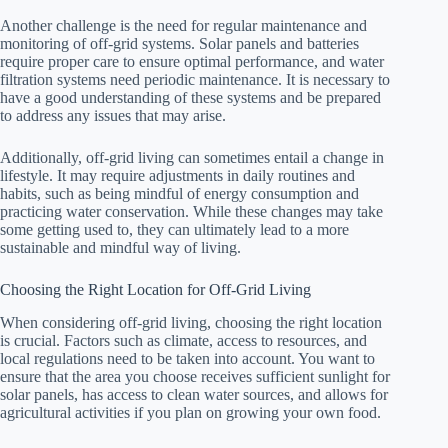
Another challenge is the need for regular maintenance and
monitoring of off-grid systems. Solar panels and batteries
require proper care to ensure optimal performance, and water
filtration systems need periodic maintenance. It is necessary to
have a good understanding of these systems and be prepared
to address any issues that may arise.
Additionally, off-grid living can sometimes entail a change in
lifestyle. It may require adjustments in daily routines and
habits, such as being mindful of energy consumption and
practicing water conservation. While these changes may take
some getting used to, they can ultimately lead to a more
sustainable and mindful way of living.
Choosing the Right Location for Off-Grid Living
When considering off-grid living, choosing the right location
is crucial. Factors such as climate, access to resources, and
local regulations need to be taken into account. You want to
ensure that the area you choose receives sufficient sunlight for
solar panels, has access to clean water sources, and allows for
agricultural activities if you plan on growing your own food.