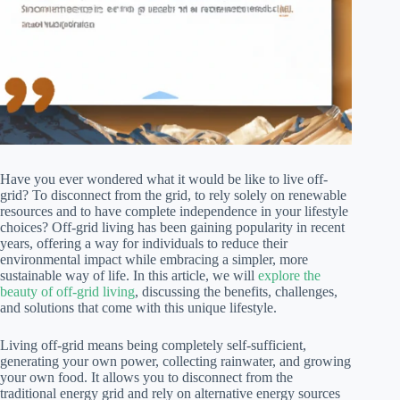
Have you ever wondered what it would be like to live off-
grid? To disconnect from the grid, to rely solely on renewable
resources and to have complete independence in your lifestyle
choices? Off-grid living has been gaining popularity in recent
years, offering a way for individuals to reduce their
environmental impact while embracing a simpler, more
sustainable way of life. In this article, we will
explore the
beauty of off-grid living
, discussing the benefits, challenges,
and solutions that come with this unique lifestyle.
Living off-grid means being completely self-sufficient,
generating your own power, collecting rainwater, and growing
your own food. It allows you to disconnect from the
traditional energy grid and rely on alternative energy sources