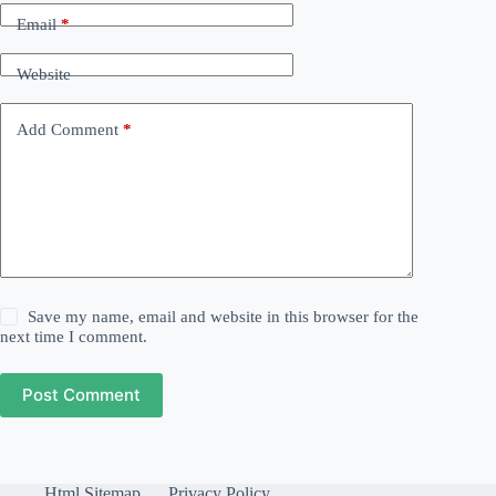
Email
*
Website
Add Comment
*
Save my name, email and website in this browser for the
next time I comment.
Post Comment
Html Sitemap
Privacy Policy