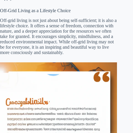
Off-Grid Living as a Lifestyle Choice
Off-grid living is not just about being self-sufficient; it is also a
lifestyle choice. It offers a sense of freedom, connection with
nature, and a deeper appreciation for the resources we often
take for granted. It encourages simplicity, mindfulness, and a
reduced environmental impact. While off-grid living may not
be for everyone, it is an inspiring and beautiful way to live
more consciously and sustainably.