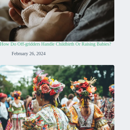
How Do Off-gridders Handle Childbirth Or Raising Babies?
February 26, 2024