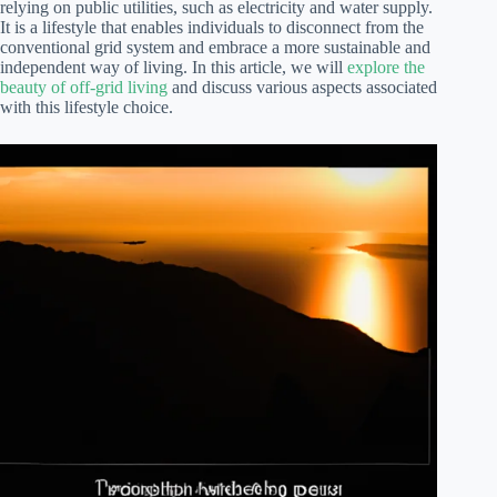
relying on public utilities, such as electricity and water supply.
It is a lifestyle that enables individuals to disconnect from the
conventional grid system and embrace a more sustainable and
independent way of living. In this article, we will
explore the
beauty of off-grid living
and discuss various aspects associated
with this lifestyle choice.