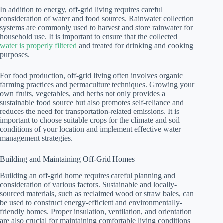
In addition to energy, off-grid living requires careful
consideration of water and food sources. Rainwater collection
systems are commonly used to harvest and store rainwater for
household use. It is important to ensure that the collected
water is properly filtered
and treated for drinking and cooking
purposes.
For food production, off-grid living often involves organic
farming practices and permaculture techniques. Growing your
own fruits, vegetables, and herbs not only provides a
sustainable food source but also promotes self-reliance and
reduces the need for transportation-related emissions. It is
important to choose suitable crops for the climate and soil
conditions of your location and implement effective water
management strategies.
Building and Maintaining Off-Grid Homes
Building an off-grid home requires careful planning and
consideration of various factors. Sustainable and locally-
sourced materials, such as reclaimed wood or straw bales, can
be used to construct energy-efficient and environmentally-
friendly homes. Proper insulation, ventilation, and orientation
are also crucial for maintaining comfortable living conditions