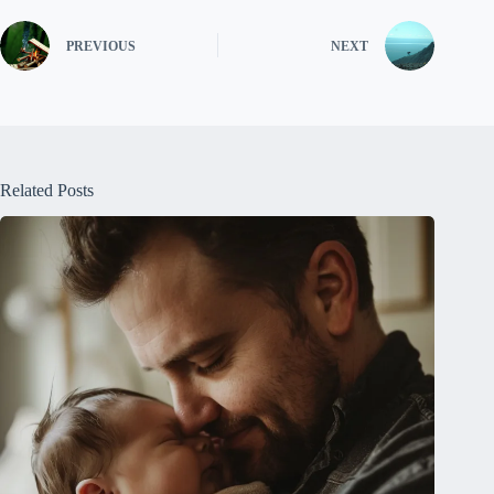
PREVIOUS
NEXT
Related Posts