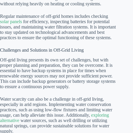
without relying heavily on heating or cooling systems.
Regular maintenance of off-grid homes includes checking
solar panels
for efficiency, inspecting batteries for potential
issues, and maintaining water filtration systems. It is important
to stay updated on technological advancements and best
practices to ensure the optimal functioning of these systems.
Challenges and Solutions in Off-Grid Living
Off-grid living presents its own set of challenges, but with
proper planning and preparation, they can be overcome. It is
essential to have backup systems in place for times when
renewable energy sources may not provide sufficient power.
This can include backup generators or battery storage systems
to ensure a continuous power supply.
Water scarcity can also be a challenge in off-grid living,
especially in arid regions. Implementing water conservation
practices, such as using low-flow fixtures and limiting water
usage, can help alleviate this issue. Additionally,
exploring
alternative
water sources, such as well drilling or utilizing
natural springs, can provide sustainable solutions for water
supply.