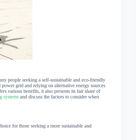
ny people seeking a self-sustainable and eco-friendly
nal power grid and relying on alternative energy sources
ers various benefits, it also presents its fair share of
ng systems
and discuss the factors to consider when
 choice for those seeking a more sustainable and