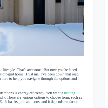
ble lifestyle. That’s awesome! But now you’re faced
ur off-grid home. Trust me, I’ve been down that road
 here to help you navigate through the options and
iderations is energy efficiency. You want a
heating
ly. There are various options to choose from, such as
ach has its pros and cons, and it depends on factors