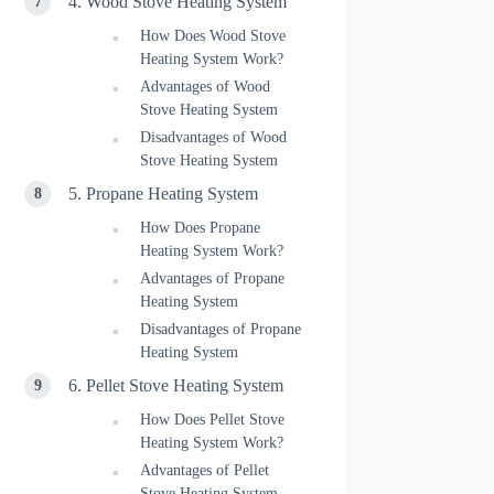
4. Wood Stove Heating System
How Does Wood Stove
Heating System Work?
Advantages of Wood
Stove Heating System
Disadvantages of Wood
Stove Heating System
5. Propane Heating System
How Does Propane
Heating System Work?
Advantages of Propane
Heating System
Disadvantages of Propane
Heating System
6. Pellet Stove Heating System
How Does Pellet Stove
Heating System Work?
Advantages of Pellet
Stove Heating System