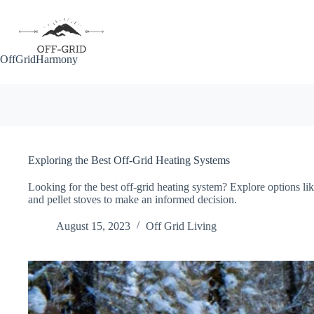
Skip
to
content
OffGridHarmony
Exploring the Best Off-Grid Heating Systems
Looking for the best off-grid heating system? Explore options li
and pellet stoves to make an informed decision.
August 15, 2023
Off Grid Living