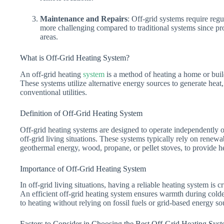
Maintenance and Repairs
: Off-grid systems require reg
more challenging compared to traditional systems since pro
areas.
What is Off-Grid Heating System?
An off-grid heating
system
is a method of heating a home or build
These systems utilize alternative energy sources to generate hea
conventional utilities.
Definition of Off-Grid Heating System
Off-grid heating systems are designed to operate independently of
off-grid living situations. These systems typically rely on renew
geothermal energy, wood, propane, or pellet stoves, to provide h
Importance of Off-Grid Heating System
In off-grid living situations, having a reliable heating system is 
An efficient off-grid heating system ensures warmth during cold
to heating without relying on fossil fuels or grid-based energy so
Factors to Consider in Choosing the Best Off-Grid Heating Sys