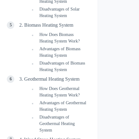
Heating System
Disadvantages of Solar
Heating System
2. Biomass Heating System
How Does Biomass
Heating System Work?
Advantages of Biomass
Heating System
Disadvantages of Biomass
Heating System
3. Geothermal Heating System
How Does Geothermal
Heating System Work?
Advantages of Geothermal
Heating System
Disadvantages of
Geothermal Heating
System