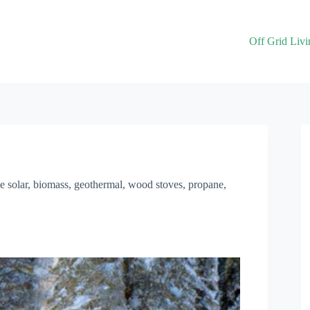
Off Grid Livi
ke solar, biomass, geothermal, wood stoves, propane,