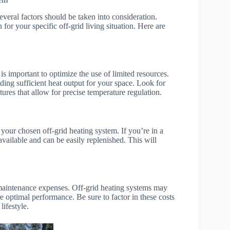
everal factors should be taken into consideration.
for your specific off-grid living situation. Here are
s important to optimize the use of limited resources.
ing sufficient heat output for your space. Look for
ures that allow for precise temperature regulation.
r your chosen off-grid heating system. If you’re in a
y available and can be easily replenished. This will
m maintenance expenses. Off-grid heating systems may
e optimal performance. Be sure to factor in these costs
lifestyle.