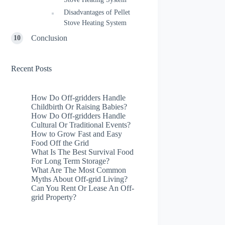
Disadvantages of Pellet
Stove Heating System
Conclusion
Recent Posts
How Do Off-gridders Handle
Childbirth Or Raising Babies?
How Do Off-gridders Handle
Cultural Or Traditional Events?
How to Grow Fast and Easy
Food Off the Grid
What Is The Best Survival Food
For Long Term Storage?
What Are The Most Common
Myths About Off-grid Living?
Can You Rent Or Lease An Off-
grid Property?