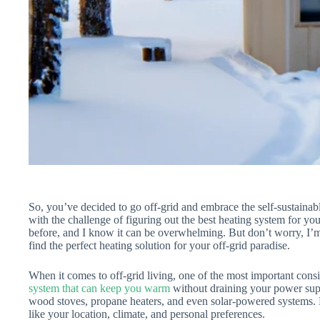
So, you’ve decided to go off-grid and embrace the self-sustaina
with the challenge of figuring out the best heating system for yo
before, and I know it can be overwhelming. But don’t worry, I’m
find the perfect heating solution for your off-grid paradise.
When it comes to off-grid living, one of the most important cons
system that can keep you warm
without draining your power supp
wood stoves, propane heaters, and even solar-powered systems. E
like your location, climate, and personal preferences.