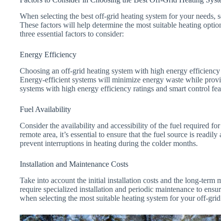
When selecting the best off-grid heating system for your needs, s
These factors will help determine the most suitable heating option 
three essential factors to consider:
Energy Efficiency
Choosing an off-grid heating system with high energy efficiency i
Energy-efficient systems will minimize energy waste while provid
systems with high energy efficiency ratings and smart control feat
Fuel Availability
Consider the availability and accessibility of the fuel required fo
remote area, it’s essential to ensure that the fuel source is readil
prevent interruptions in heating during the colder months.
Installation and Maintenance Costs
Take into account the initial installation costs and the long-ter
require specialized installation and periodic maintenance to ensur
when selecting the most suitable heating system for your off-grid 