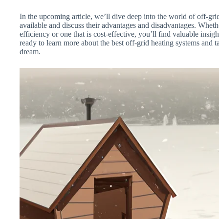
In the upcoming article, we’ll dive deep into the world of off-gri
available and discuss their advantages and disadvantages. Wheth
efficiency or one that is cost-effective, you’ll find valuable ins
ready to learn more about the best off-grid heating systems and ta
dream.