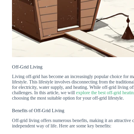
Off-Grid Living
Living off-grid has become an increasingly popular choice for ma
lifestyle. This lifestyle involves disconnecting from the traditio
for electricity, water supply, and heating. While off-grid living off
challenges. In this article, we will
explore the best off-grid heati
choosing the most suitable option for your off-grid lifestyle.
Benefits of Off-Grid Living
Off-grid living offers numerous benefits, making it an attractive
independent way of life. Here are some key benefits: