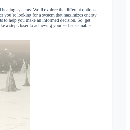
d heating systems. We’ll explore the different options
er you’re looking for a system that maximizes energy
ights to help you make an informed decision. So, get
ke a step closer to achieving your self-sustainable