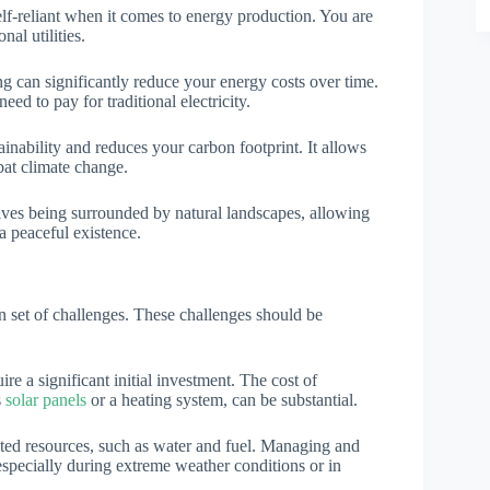
elf-reliant when it comes to energy production. You are
nal utilities.
ing can significantly reduce your energy costs over time.
d to pay for traditional electricity.
ainability and reduces your carbon footprint. It allows
bat climate change.
olves being surrounded by natural landscapes, allowing
a peaceful existence.
n set of challenges. These challenges should be
ire a significant initial investment. The cost of
s
solar panels
or a heating system, can be substantial.
ited resources, such as water and fuel. Managing and
 especially during extreme weather conditions or in