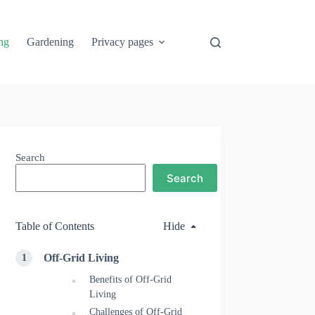
ng
Gardening
Privacy pages
Search
Search
Table of Contents
Hide
Off-Grid Living
Benefits of Off-Grid
Living
Challenges of Off-Grid