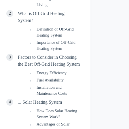
Living
What is Off-Grid Heating
System?
Definition of Off-Grid
Heating System
Importance of Off-Grid
Heating System
Factors to Consider in Choosing
the Best Off-Grid Heating System
Energy Efficiency
Fuel Availability
Installation and
Maintenance Costs
1. Solar Heating System
How Does Solar Heating
System Work?
Advantages of Solar