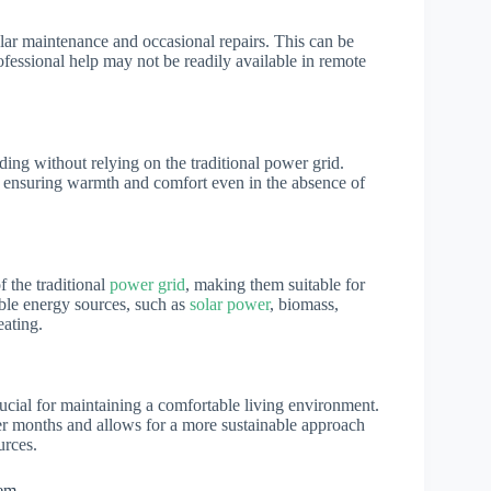
ular maintenance and occasional repairs. This can be
fessional help may not be readily available in remote
ing without relying on the traditional power grid.
t, ensuring warmth and comfort even in the absence of
 the traditional
power grid
, making them suitable for
able energy sources, such as
solar power
, biomass,
eating.
crucial for maintaining a comfortable living environment.
er months and allows for a more sustainable approach
urces.
tem