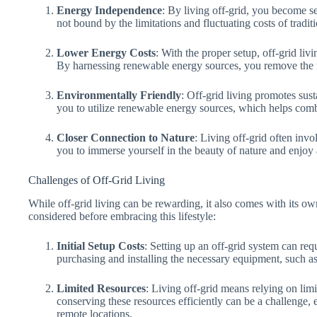
Energy Independence
: By living off-grid, you become s
not bound by the limitations and fluctuating costs of traditio
Lower Energy Costs
: With the proper setup, off-grid liv
By harnessing renewable energy sources, you remove the nee
Environmentally Friendly
: Off-grid living promotes sust
you to utilize renewable energy sources, which helps com
Closer Connection to Nature
: Living off-grid often inv
you to immerse yourself in the beauty of nature and enjoy 
Challenges of Off-Grid Living
While off-grid living can be rewarding, it also comes with its ow
considered before embracing this lifestyle:
Initial Setup Costs
: Setting up an off-grid system can requ
purchasing and installing the necessary equipment, such a
Limited Resources
: Living off-grid means relying on lim
conserving these resources efficiently can be a challenge,
remote locations.