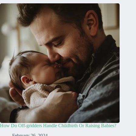
How Do Off-gridders Handle Childbirth Or Raising Babies?
February 26, 2024