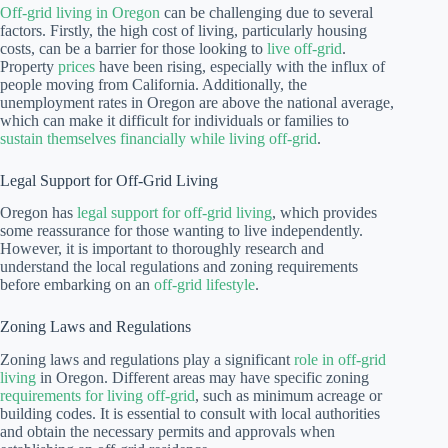
Off-grid living in Oregon
can be challenging due to several
factors. Firstly, the high cost of living, particularly housing
costs, can be a barrier for those looking to
live off-grid
.
Property
prices
have been rising, especially with the influx of
people moving from California. Additionally, the
unemployment rates in Oregon are above the national average,
which can make it difficult for individuals or families to
sustain themselves financially while living off-grid
.
Legal Support for Off-Grid Living
Oregon has
legal support for off-grid living
, which provides
some reassurance for those wanting to live independently.
However, it is important to thoroughly research and
understand the local regulations and zoning requirements
before embarking on an
off-grid lifestyle
.
Zoning Laws and Regulations
Zoning laws and regulations play a significant
role in off-grid
living
in Oregon. Different areas may have specific zoning
requirements for living off-grid
, such as minimum acreage or
building codes. It is essential to consult with local authorities
and obtain the necessary permits and approvals when