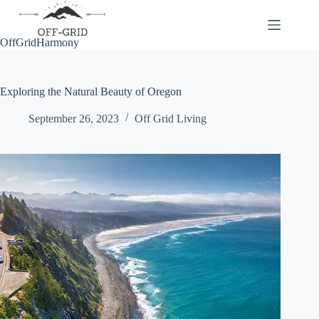
Skip
to
content
OffGridHarmony
Exploring the Natural Beauty of Oregon
September 26, 2023
Off Grid Living