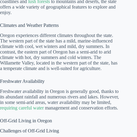
coastlines and
lush forests
to mountains and deserts, the state
offers a wide variety of geographical features to explore and
enjoy.
Climates and Weather Patterns
Oregon experiences different climates throughout the state.
The western part of the state has a mild, marine-influenced
climate with cool, wet winters and mild, dry summers. In
contrast, the eastern part of Oregon has a semi-arid to arid
climate with hot, dry summers and cold winters. The
Willamette Valley, located in the western part of the state, has
a temperate climate and is well-suited for agriculture.
Freshwater Availability
Freshwater availability in Oregon is generally good, thanks to
its abundant rainfall and numerous rivers and lakes. However,
in some semi-arid areas, water availability may be limited,
requiring careful water
management and conservation efforts.
Off-Grid Living in Oregon
Challenges of Off-Grid Living