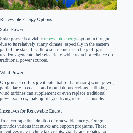
Renewable Energy Options
Solar Power
Solar power is a viable
renewable energy
option in Oregon
due to its relatively sunny climate, especially in the eastern
part of the state. Installing solar panels can help off-grid
residents generate their electricity while reducing reliance on
traditional power sources.
Wind Power
Oregon also offers great potential for harnessing wind power,
particularly in coastal and mountainous regions. Utilizing
wind turbines can supplement or even replace traditional
power sources, making off-grid living more sustainable.
Incentives for Renewable Energy
To encourage the adoption of renewable energy, Oregon
provides various incentives and support programs. These
incentives may include tax credits, grants, and rebates for