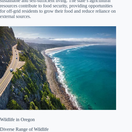
sustainable and self-sufficient living. The state’s agricultural
resources contribute to food security, providing opportunities
for off-grid residents to grow their food and reduce reliance on
external sources.
Wildlife in Oregon
Diverse Range of Wildlife