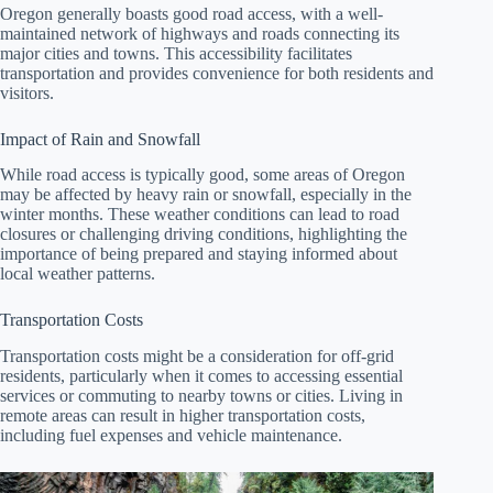
Oregon generally boasts good road access, with a well-
maintained network of highways and roads connecting its
major cities and towns. This accessibility facilitates
transportation and provides convenience for both residents and
visitors.
Impact of Rain and Snowfall
While road access is typically good, some areas of Oregon
may be affected by heavy rain or snowfall, especially in the
winter months. These weather conditions can lead to road
closures or challenging driving conditions, highlighting the
importance of being prepared and staying informed about
local weather patterns.
Transportation Costs
Transportation costs might be a consideration for off-grid
residents, particularly when it comes to accessing essential
services or commuting to nearby towns or cities. Living in
remote areas can result in higher transportation costs,
including fuel expenses and vehicle maintenance.