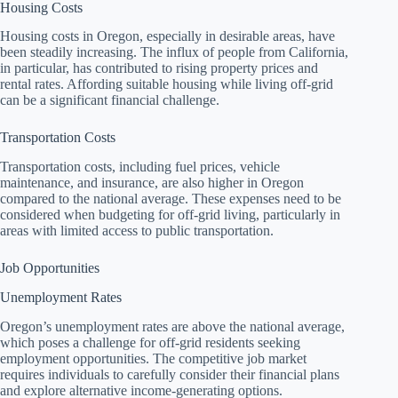
Housing Costs
Housing costs in Oregon, especially in desirable areas, have
been steadily increasing. The influx of people from California,
in particular, has contributed to rising property prices and
rental rates. Affording suitable housing while living off-grid
can be a significant financial challenge.
Transportation Costs
Transportation costs, including fuel prices, vehicle
maintenance, and insurance, are also higher in Oregon
compared to the national average. These expenses need to be
considered when budgeting for off-grid living, particularly in
areas with limited access to public transportation.
Job Opportunities
Unemployment Rates
Oregon’s unemployment rates are above the national average,
which poses a challenge for off-grid residents seeking
employment opportunities. The competitive job market
requires individuals to carefully consider their financial plans
and explore alternative income-generating options.