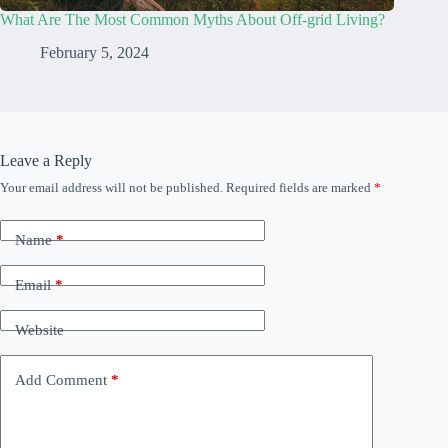
What Are The Most Common Myths About Off-grid Living?
February 5, 2024
Leave a Reply
Your email address will not be published.
Required fields are marked
*
Name
*
Email
*
Website
Add Comment
*