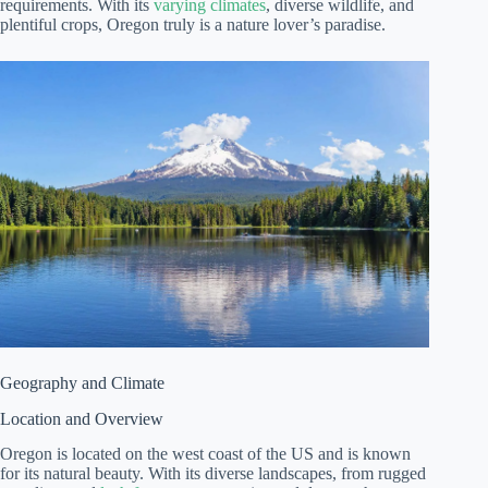
requirements. With its
varying climates
, diverse wildlife, and
plentiful crops, Oregon truly is a nature lover’s paradise.
Geography and Climate
Location and Overview
Oregon is located on the west coast of the US and is known
for its natural beauty. With its diverse landscapes, from rugged