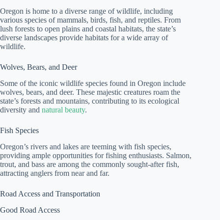
Oregon is home to a diverse range of wildlife, including
various species of mammals, birds, fish, and reptiles. From
lush forests to open plains and coastal habitats, the state’s
diverse landscapes provide habitats for a wide array of
wildlife.
Wolves, Bears, and Deer
Some of the iconic wildlife species found in Oregon include
wolves, bears, and deer. These majestic creatures roam the
state’s forests and mountains, contributing to its ecological
diversity and
natural beauty
.
Fish Species
Oregon’s rivers and lakes are teeming with fish species,
providing ample opportunities for fishing enthusiasts. Salmon,
trout, and bass are among the commonly sought-after fish,
attracting anglers from near and far.
Road Access and Transportation
Good Road Access