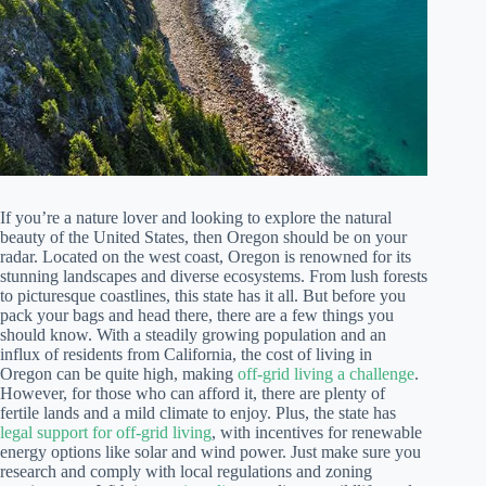
If you’re a nature lover and looking to explore the natural
beauty of the United States, then Oregon should be on your
radar. Located on the west coast, Oregon is renowned for its
stunning landscapes and diverse ecosystems. From lush forests
to picturesque coastlines, this state has it all. But before you
pack your bags and head there, there are a few things you
should know. With a steadily growing population and an
influx of residents from California, the cost of living in
Oregon can be quite high, making
off-grid living a challenge
.
However, for those who can afford it, there are plenty of
fertile lands and a mild climate to enjoy. Plus, the state has
legal support for off-grid living
, with incentives for renewable
energy options like solar and wind power. Just make sure you
research and comply with local regulations and zoning