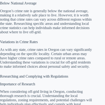
Below National Average
Oregon’s crime rate is generally below the national average,
making it a relatively safe place to live. However, it is worth
noting that crime rates can vary across different regions within
the state. Researching specific areas and understanding local
crime statistics can help individuals make informed decisions
about where to live off-grid.
Variations in Crime Rates
As with any state, crime rates in Oregon can vary significantly
depending on the specific locality. Certain urban areas may
have higher crime rates compared to rural or remote areas.
Understanding these variations is crucial for off-grid residents
to make informed choices about personal safety and security.
Researching and Complying with Regulations
Importance of Research
When considering off-grid living in Oregon, conducting
thorough research is crucial. Understanding the local
regulations, zoning requirements, and potential challenges will
help individuals plan effectively and comply with legal