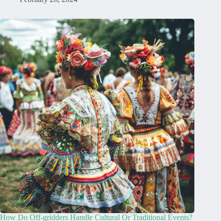
How Do Off-gridders Handle Cultural Or Traditional Events?