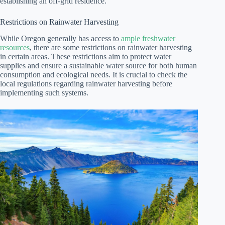
establishing an off-grid residence.
Restrictions on Rainwater Harvesting
While Oregon generally has access to
ample freshwater
resources
, there are some restrictions on rainwater harvesting
in certain areas. These restrictions aim to protect water
supplies and ensure a sustainable water source for both human
consumption and ecological needs. It is crucial to check the
local regulations regarding rainwater harvesting before
implementing such systems.