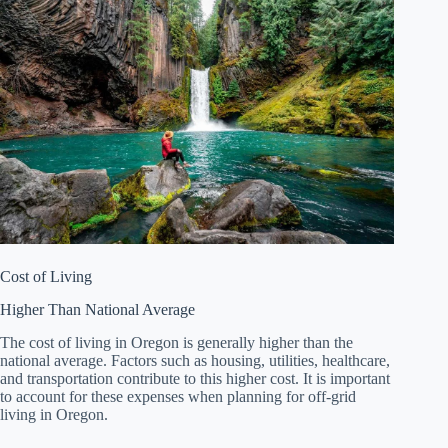
Cost of Living
Higher Than National Average
The cost of living in Oregon is generally higher than the
national average. Factors such as housing, utilities, healthcare,
and transportation contribute to this higher cost. It is important
to account for these expenses when planning for off-grid
living in Oregon.