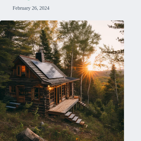
February 26, 2024