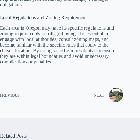
obligations.
Local Regulations and Zoning Requirements
Each area in Oregon may have its specific regulations and
zoning requirements for off-grid living. It is essential to
engage with local authorities, consult zoning maps, and
become familiar with the specific rules that apply to the
chosen location. By doing so, off-grid residents can ensure
they are within legal boundaries and avoid unnecessary
complications or penalties.
PREVIOUS
NEXT
Related Posts