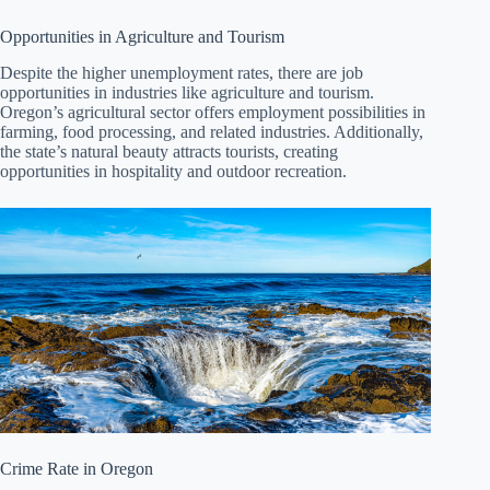
Opportunities in Agriculture and Tourism
Despite the higher unemployment rates, there are job
opportunities in industries like agriculture and tourism.
Oregon’s agricultural sector offers employment possibilities in
farming, food processing, and related industries. Additionally,
the state’s natural beauty attracts tourists, creating
opportunities in hospitality and outdoor recreation.
Crime Rate in Oregon