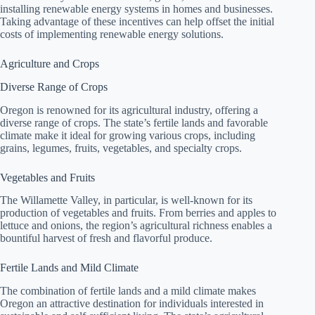
installing renewable energy systems in homes and businesses.
Taking advantage of these incentives can help offset the initial
costs of implementing renewable energy solutions.
Agriculture and Crops
Diverse Range of Crops
Oregon is renowned for its agricultural industry, offering a
diverse range of crops. The state’s fertile lands and favorable
climate make it ideal for growing various crops, including
grains, legumes, fruits, vegetables, and specialty crops.
Vegetables and Fruits
The Willamette Valley, in particular, is well-known for its
production of vegetables and fruits. From berries and apples to
lettuce and onions, the region’s agricultural richness enables a
bountiful harvest of fresh and flavorful produce.
Fertile Lands and Mild Climate
The combination of fertile lands and a mild climate makes
Oregon an attractive destination for individuals interested in