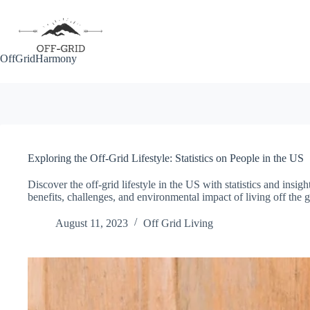
Skip
to
content
OffGridHarmony
Exploring the Off-Grid Lifestyle: Statistics on People in the US
Discover the off-grid lifestyle in the US with statistics and insi
benefits, challenges, and environmental impact of living off the g
August 11, 2023
Off Grid Living