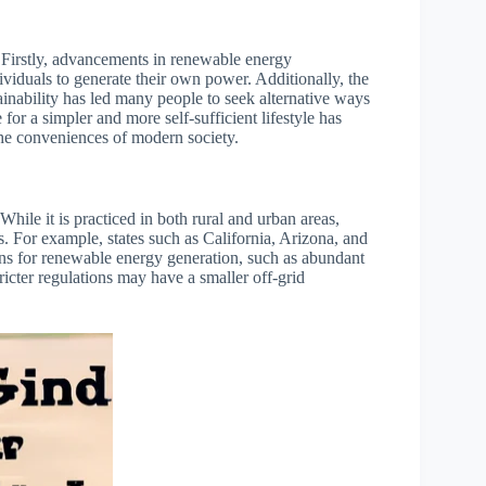
s. Firstly, advancements in renewable energy
ividuals to generate their own power. Additionally, the
inability has led many people to seek alternative ways
 for a simpler and more self-sufficient lifestyle has
the conveniences of modern society.
 While it is practiced in both rural and urban areas,
s. For example, states such as California, Arizona, and
ons for renewable energy generation, such as abundant
ricter regulations may have a smaller off-grid