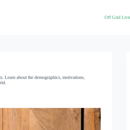
Off Grid Livi
ghts. Learn about the demographics, motivations,
rid.