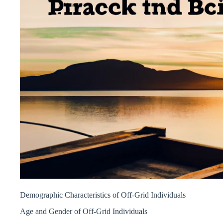
Demographic Characteristics of Off-Grid Individuals
Age and Gender of Off-Grid Individuals