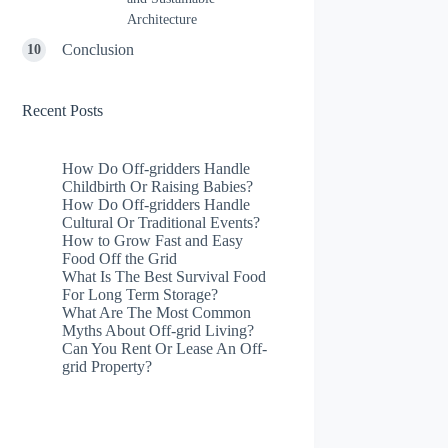
Architecture
Conclusion
Recent Posts
How Do Off-gridders Handle
Childbirth Or Raising Babies?
How Do Off-gridders Handle
Cultural Or Traditional Events?
How to Grow Fast and Easy
Food Off the Grid
What Is The Best Survival Food
For Long Term Storage?
What Are The Most Common
Myths About Off-grid Living?
Can You Rent Or Lease An Off-
grid Property?