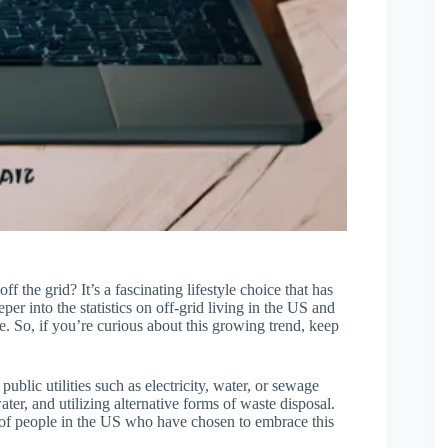
the grid? It’s a fascinating lifestyle choice that has
eper into the statistics on off-grid living in the US and
e. So, if you’re curious about this growing trend, keep
public utilities such as electricity, water, or sewage
ter, and utilizing alternative forms of waste disposal.
r of people in the US who have chosen to embrace this