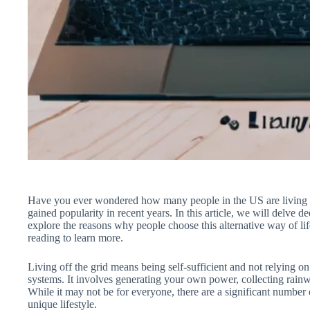
Have you ever wondered how many people in the US are living off 
gained popularity in recent years. In this article, we will delve de
explore the reasons why people choose this alternative way of lif
reading to learn more.
Living off the grid means being self-sufficient and not relying on 
systems. It involves generating your own power, collecting rainwa
While it may not be for everyone, there are a significant numbe
unique lifestyle.