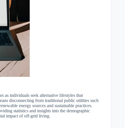
s as individuals seek alternative lifestyles that
means disconnecting from traditional public utilities such
 renewable energy sources and sustainable practices.
oviding statistics and insights into the demographic
al impact of off-grid living.