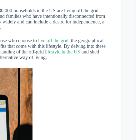
80,000 households in the US are living off the grid.
and families who have intentionally disconnected from
ary widely and can include a desire for independence, a
.
those who choose to
live off the grid
, the geographical
its that come with this lifestyle. By delving into these
tanding of the off-grid
lifestyle in the US
and shed
lternative way of living.