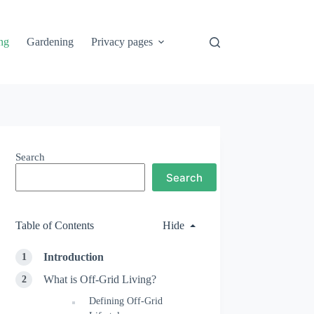
ng
Gardening
Privacy pages
Search
Search
Table of Contents
Hide
Introduction
What is Off-Grid Living?
Defining Off-Grid