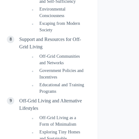
and Self-Sufficiency
Environmental
Consciousness
Escaping from Modern
Society
Support and Resources for Off-
Grid Living
Off-Grid Communities
and Networks
Government Policies and
Incentives
Educational and Training
Programs
Off-Grid Living and Alternative
Lifestyles
Off-Grid Living as a
Form of Minimalism
Exploring Tiny Homes
and Sustainable