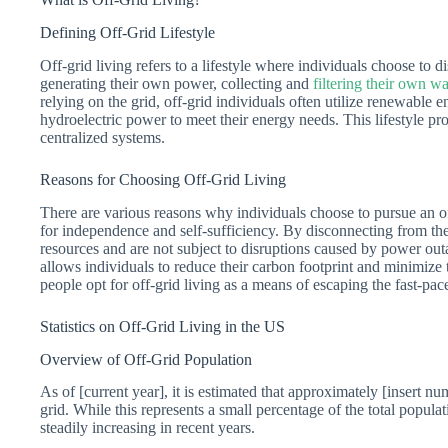
Defining Off-Grid Lifestyle
Off-grid living refers to a lifestyle where individuals choose to d
generating their own power, collecting and
filtering their own wa
relying on the grid, off-grid individuals often utilize renewable 
hydroelectric power to meet their energy needs. This lifestyle
centralized systems.
Reasons for Choosing Off-Grid Living
There are various reasons why individuals choose to pursue an off
for independence and self-sufficiency. By disconnecting from the 
resources and are not subject to disruptions caused by power outa
allows individuals to reduce their carbon footprint and minimize
people opt for off-grid living as a means of escaping the fast-p
Statistics on Off-Grid Living in the US
Overview of Off-Grid Population
As of [current year], it is estimated that approximately [insert nu
grid. While this represents a small percentage of the total popula
steadily increasing in recent years.