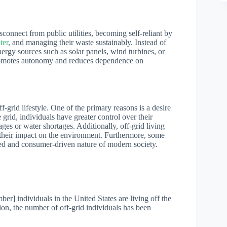
isconnect from public utilities, becoming self-reliant by
ter
, and managing their waste sustainably. Instead of
energy sources such as solar panels, wind turbines, or
 promotes autonomy and reduces dependence on
-grid lifestyle. One of the primary reasons is a desire
grid, individuals have greater control over their
ges or water shortages. Additionally, off-grid living
 their impact on the environment. Furthermore, some
aced and consumer-driven nature of modern society.
mber] individuals in the United States are living off the
tion, the number of off-grid individuals has been