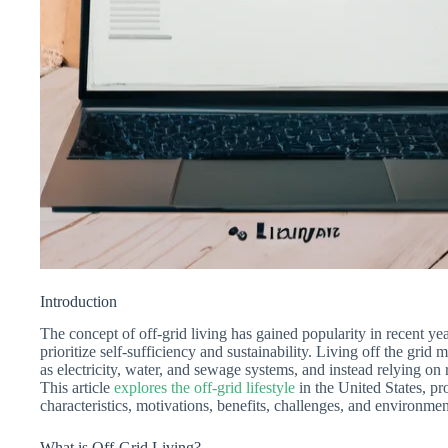
Introduction
The concept of off-grid living has gained popularity in recent year
prioritize self-sufficiency and sustainability. Living off the grid 
as electricity, water, and sewage systems, and instead relying on
This article
explores the off-grid lifestyle
in the United States, pr
characteristics, motivations, benefits, challenges, and environment
What is Off-Grid Living?