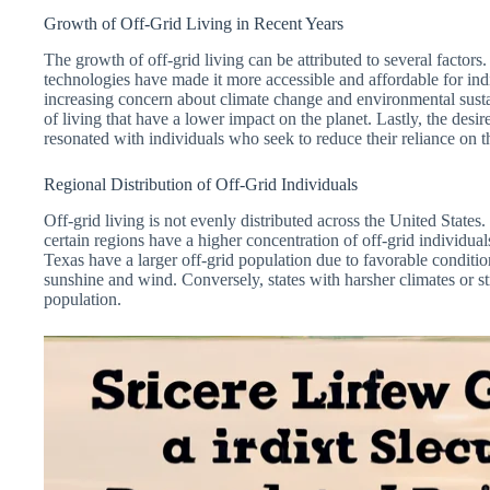
Growth of Off-Grid Living in Recent Years
The growth of off-grid living can be attributed to several factor
technologies have made it more accessible and affordable for ind
increasing concern about climate change and environmental susta
of living that have a lower impact on the planet. Lastly, the desire
resonated with individuals who seek to reduce their reliance on 
Regional Distribution of Off-Grid Individuals
Off-grid living is not evenly distributed across the United States.
certain regions have a higher concentration of off-grid individual
Texas have a larger off-grid population due to favorable conditi
sunshine and wind. Conversely, states with harsher climates or st
population.