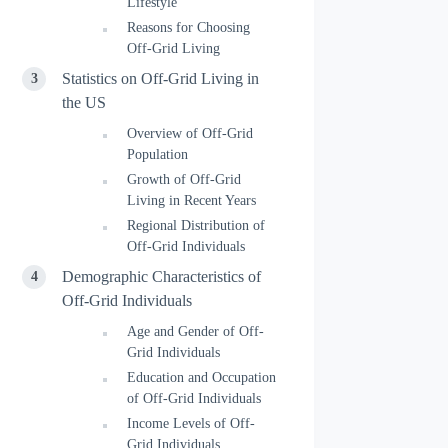
Lifestyle
Reasons for Choosing
Off-Grid Living
Statistics on Off-Grid Living in
the US
Overview of Off-Grid
Population
Growth of Off-Grid
Living in Recent Years
Regional Distribution of
Off-Grid Individuals
Demographic Characteristics of
Off-Grid Individuals
Age and Gender of Off-
Grid Individuals
Education and Occupation
of Off-Grid Individuals
Income Levels of Off-
Grid Individuals