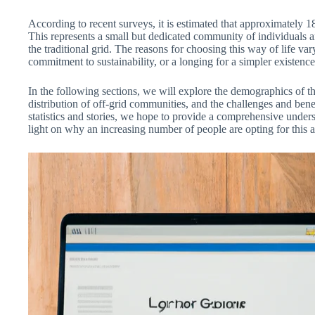
According to recent surveys, it is estimated that approximately 1
This represents a small but dedicated community of individuals 
the traditional grid. The reasons for choosing this way of life v
commitment to sustainability, or a longing for a simpler existence
In the following sections, we will explore the demographics of 
distribution of off-grid communities, and the challenges and benef
statistics and stories, we hope to provide a comprehensive unders
light on why an increasing number of people are opting for this a