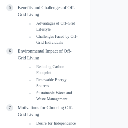
Benefits and Challenges of Off-
Grid Living
Advantages of Off-Grid
Lifestyle
Challenges Faced by Off-
Grid Individuals
Environmental Impact of Off-
Grid Living
Reducing Carbon
Footprint
Renewable Energy
Sources
Sustainable Water and
Waste Management
Motivations for Choosing Off-
Grid Living
Desire for Independence