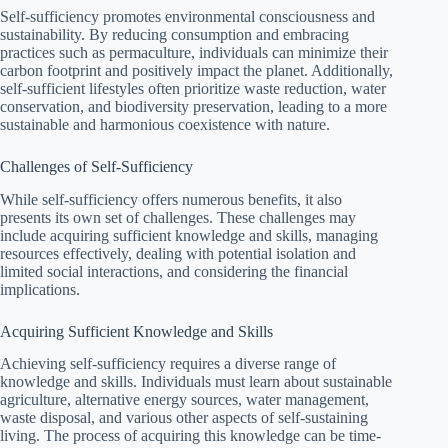
Self-sufficiency promotes environmental consciousness and
sustainability. By reducing consumption and embracing
practices such as permaculture, individuals can minimize their
carbon footprint and positively impact the planet. Additionally,
self-sufficient lifestyles often prioritize waste reduction, water
conservation, and biodiversity preservation, leading to a more
sustainable and harmonious coexistence with nature.
Challenges of Self-Sufficiency
While self-sufficiency offers numerous benefits, it also
presents its own set of challenges. These challenges may
include acquiring sufficient knowledge and skills, managing
resources effectively, dealing with potential isolation and
limited social interactions, and considering the financial
implications.
Acquiring Sufficient Knowledge and Skills
Achieving self-sufficiency requires a diverse range of
knowledge and skills. Individuals must learn about sustainable
agriculture, alternative energy sources, water management,
waste disposal, and various other aspects of self-sustaining
living. The process of acquiring this knowledge can be time-