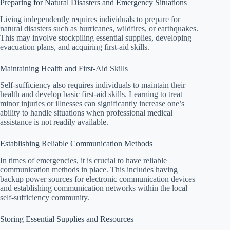
Preparing for Natural Disasters and Emergency Situations
Living independently requires individuals to prepare for
natural disasters such as hurricanes, wildfires, or earthquakes.
This may involve stockpiling essential supplies, developing
evacuation plans, and acquiring first-aid skills.
Maintaining Health and First-Aid Skills
Self-sufficiency also requires individuals to maintain their
health and develop basic first-aid skills. Learning to treat
minor injuries or illnesses can significantly increase one’s
ability to handle situations when professional medical
assistance is not readily available.
Establishing Reliable Communication Methods
In times of emergencies, it is crucial to have reliable
communication methods in place. This includes having
backup power sources for electronic communication devices
and establishing communication networks within the local
self-sufficiency community.
Storing Essential Supplies and Resources