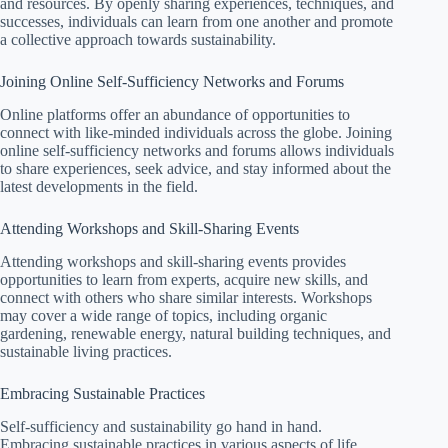
and resources. By openly sharing experiences, techniques, and
successes, individuals can learn from one another and promote
a collective approach towards sustainability.
Joining Online Self-Sufficiency Networks and Forums
Online platforms offer an abundance of opportunities to
connect with like-minded individuals across the globe. Joining
online self-sufficiency networks and forums allows individuals
to share experiences, seek advice, and stay informed about the
latest developments in the field.
Attending Workshops and Skill-Sharing Events
Attending workshops and skill-sharing events provides
opportunities to learn from experts, acquire new skills, and
connect with others who share similar interests. Workshops
may cover a wide range of topics, including organic
gardening, renewable energy, natural building techniques, and
sustainable living practices.
Embracing Sustainable Practices
Self-sufficiency and sustainability go hand in hand.
Embracing sustainable practices in various aspects of life