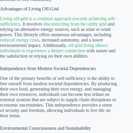
Advantages of Living Off-Grid
Living off-grid is a common approach towards achieving self-
sufficiency
. It involves
disconnecting from the utility grid
and
relying on alternative energy sources, such as solar or wind
power. This lifestyle offers numerous advantages, including
reduced energy costs
, increased autonomy, and a lower
environmental impact. Additionally,
off-grid living allows
individuals to experience a deeper connection
with nature and
the satisfaction of relying on their own abilities.
Independence from Modern Societal Dependencies
One of the primary benefits of self-sufficiency is the ability to
free oneself from modern societal dependencies. By producing
their own food, generating their own energy, and managing
their own resources, individuals can become less reliant on
external systems that are subject to supply chain disruptions or
economic uncertainties. This independence provides a sense
of security and freedom, allowing individuals to live life on
their terms.
Environmental Consciousness and Sustainability