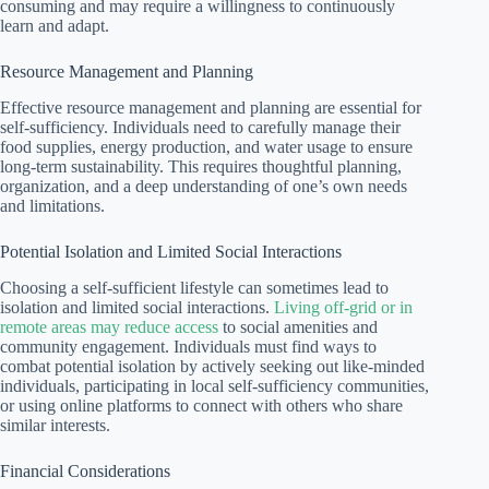
consuming and may require a willingness to continuously
learn and adapt.
Resource Management and Planning
Effective resource management and planning are essential for
self-sufficiency. Individuals need to carefully manage their
food supplies, energy production, and water usage to ensure
long-term sustainability. This requires thoughtful planning,
organization, and a deep understanding of one’s own needs
and limitations.
Potential Isolation and Limited Social Interactions
Choosing a self-sufficient lifestyle can sometimes lead to
isolation and limited social interactions.
Living off-grid or in
remote areas may reduce access
to social amenities and
community engagement. Individuals must find ways to
combat potential isolation by actively seeking out like-minded
individuals, participating in local self-sufficiency communities,
or using online platforms to connect with others who share
similar interests.
Financial Considerations