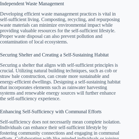
Independent Waste Management
Developing efficient waste management practices is vital in
self-sufficient living. Composting, recycling, and repurposing
waste materials can minimize environmental impact while
providing valuable resources for the self-sufficient lifestyle.
Proper waste disposal can also prevent pollution and
contamination of local ecosystems.
Securing Shelter and Creating a Self-Sustaining Habitat
Securing a shelter that aligns with self-sufficient principles is
crucial. Utilizing natural building techniques, such as cob or
straw bale construction, can create more sustainable and
energy-efficient dwellings. Designing a self-sustaining habitat
that incorporates elements such as rainwater harvesting
systems and renewable energy sources will further enhance
the self-sufficiency experience.
Enhancing Self-Sufficiency with Communal Efforts
Self-sufficiency does not necessarily mean complete isolation.
Individuals can enhance their self-sufficient lifestyle by
fostering community connections and engaging in communal
efforts. Collaborating with like-minded individuals or joining