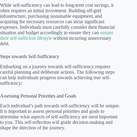
While self-sufficiency can lead to long-term cost savings, it
often requires an initial investment. Building off-grid
infrastructure, purchasing sustainable equipment, and
acquiring the necessary resources can incur significant
expenses. Individuals must carefully consider their financial
situation and budget accordingly to ensure they can
sustain
their self-sufficient lifestyle
without incurring unnecessary
debt.
Steps towards Self-Sufficiency
Embarking on a journey towards self-sufficiency requires
careful planning and deliberate actions. The following steps
can help individuals progress towards achieving true self-
sufficiency:
Assessing Personal Priorities and Goals
Each individual’s path towards self-sufficiency will be unique.
It is important to assess personal priorities and goals to
determine what aspects of self-sufficiency are most important
to you. This self-reflection will guide decision-making and
shape the direction of the journey.