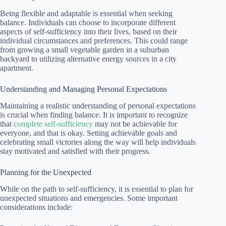
Being flexible and adaptable is essential when seeking
balance. Individuals can choose to incorporate different
aspects of self-sufficiency into their lives, based on their
individual circumstances and preferences. This could range
from growing a small vegetable garden in a suburban
backyard to utilizing alternative energy sources in a city
apartment.
Understanding and Managing Personal Expectations
Maintaining a realistic understanding of personal expectations
is crucial when finding balance. It is important to recognize
that
complete self-sufficiency
may not be achievable for
everyone, and that is okay. Setting achievable goals and
celebrating small victories along the way will help individuals
stay motivated and satisfied with their progress.
Planning for the Unexpected
While on the path to self-sufficiency, it is essential to plan for
unexpected situations and emergencies. Some important
considerations include: