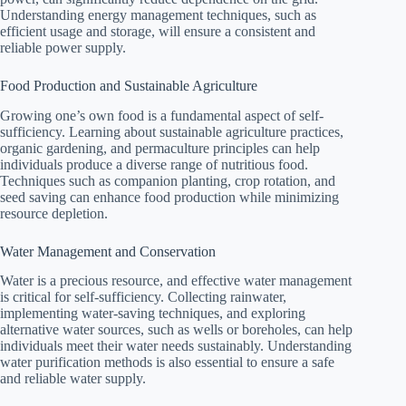
Understanding energy management techniques, such as
efficient usage and storage, will ensure a consistent and
reliable power supply.
Food Production and Sustainable Agriculture
Growing one’s own food is a fundamental aspect of self-
sufficiency. Learning about sustainable agriculture practices,
organic gardening, and permaculture principles can help
individuals produce a diverse range of nutritious food.
Techniques such as companion planting, crop rotation, and
seed saving can enhance food production while minimizing
resource depletion.
Water Management and Conservation
Water is a precious resource, and effective water management
is critical for self-sufficiency. Collecting rainwater,
implementing water-saving techniques, and exploring
alternative water sources, such as wells or boreholes, can help
individuals meet their water needs sustainably. Understanding
water purification methods is also essential to ensure a safe
and reliable water supply.