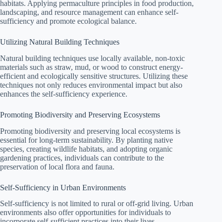
habitats. Applying permaculture principles in food production,
landscaping, and resource management can enhance self-
sufficiency and promote ecological balance.
Utilizing Natural Building Techniques
Natural building techniques use locally available, non-toxic
materials such as straw, mud, or wood to construct energy-
efficient and ecologically sensitive structures. Utilizing these
techniques not only reduces environmental impact but also
enhances the self-sufficiency experience.
Promoting Biodiversity and Preserving Ecosystems
Promoting biodiversity and preserving local ecosystems is
essential for long-term sustainability. By planting native
species, creating wildlife habitats, and adopting organic
gardening practices, individuals can contribute to the
preservation of local flora and fauna.
Self-Sufficiency in Urban Environments
Self-sufficiency is not limited to rural or off-grid living. Urban
environments also offer opportunities for individuals to
incorporate self-sufficient practices into their lives.