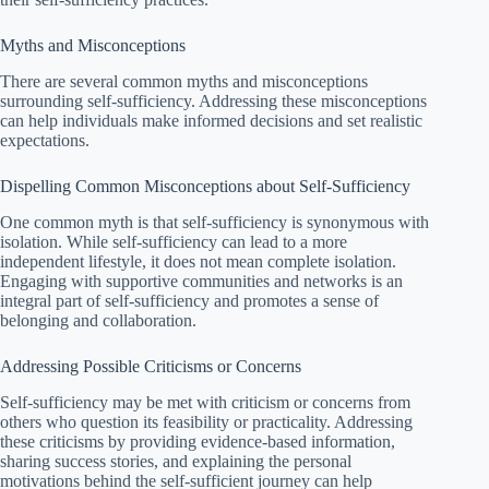
Myths and Misconceptions
There are several common myths and misconceptions
surrounding self-sufficiency. Addressing these misconceptions
can help individuals make informed decisions and set realistic
expectations.
Dispelling Common Misconceptions about Self-Sufficiency
One common myth is that self-sufficiency is synonymous with
isolation. While self-sufficiency can lead to a more
independent lifestyle, it does not mean complete isolation.
Engaging with supportive communities and networks is an
integral part of self-sufficiency and promotes a sense of
belonging and collaboration.
Addressing Possible Criticisms or Concerns
Self-sufficiency may be met with criticism or concerns from
others who question its feasibility or practicality. Addressing
these criticisms by providing evidence-based information,
sharing success stories, and explaining the personal
motivations behind the self-sufficient journey can help