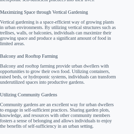
Maximizing Space through Vertical Gardening
Vertical gardening is a space-efficient way of growing plants
in urban environments. By utilizing vertical structures such as
trellises, walls, or balconies, individuals can maximize their
growing space and produce a significant amount of food in
limited areas.
Balcony and Rooftop Farming
Balcony and rooftop farming provide urban dwellers with
opportunities to grow their own food. Utilizing containers,
raised beds, or hydroponic systems, individuals can transform
underutilized spaces into productive gardens.
Utilizing Community Gardens
Community gardens are an excellent way for urban dwellers
to engage in self-sufficient practices. Sharing garden plots,
knowledge, and resources with other community members
fosters a sense of belonging and allows individuals to enjoy
the benefits of self-sufficiency in an urban setting.