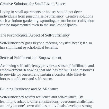
Creative Solutions for Small Living Spaces
Living in small apartments or houses should not deter
individuals from pursuing self-sufficiency. Creative solutions
such as indoor gardening, sprouting, or mushroom cultivation
can be implemented even in the smallest of spaces.
The Psychological Aspect of Self-Sufficiency
Self-sufficiency goes beyond meeting physical needs; it also
has significant psychological benefits.
Sense of Fulfillment and Empowerment
Achieving self-sufficiency provides a sense of fulfillment and
empowerment. Knowing that one has the skills and resources
to provide for oneself and sustain a comfortable lifestyle
boosts confidence and self-esteem.
Building Resilience and Self-Reliance
Self-sufficiency fosters resilience and self-reliance. By
learning to adapt to different situations, overcome challenges,
and rely on one’s own abilities, individuals develop a strong