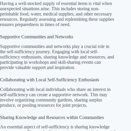
Having a well-stocked supply of essential items is vital when
unexpected situations arise. This includes storing non-
perishable food, water, medical supplies, and other necessary
resources. Regularly assessing and replenishing these supplies
ensures preparedness in times of need.
Supportive Communities and Networks
Supportive communities and networks play a crucial role in
the self-sufficiency journey. Engaging with local self-
sufficiency enthusiasts, sharing knowledge and resources, and
participating in workshops and skill-sharing events can
provide valuable support and inspiration.
Collaborating with Local Self-Sufficiency Enthusiasts
Collaborating with local individuals who share an interest in
self-sufficiency can create a supportive network. This may
involve organizing community gardens, sharing surplus
produce, or pooling resources for joint projects.
Sharing Knowledge and Resources within Communities
An essential aspect of self-sufficiency is sharing knowledge