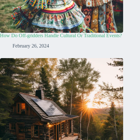
How Do Off-gridders Handle Cultural Or Traditional Events?
February 26, 2024