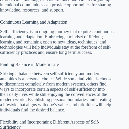
intentional communities can provide opportunities for sharing
knowledge, resources, and support.
Continuous Learning and Adaptation
Self-sufficiency is an ongoing journey that requires continuous
learning and adaptation. Embracing a mindset of lifelong
learning and remaining open to new ideas, techniques, and
technologies will help individuals stay at the forefront of self-
sufficiency practices and ensure long-term success.
Finding Balance in Modern Life
Striking a balance between self-sufficiency and modern
amenities is a personal choice. While some individuals choose
to disconnect completely from modern systems, others find
ways to incorporate certain aspects of self-sufficiency into
their daily lives while still enjoying the conveniences of the
modern world. Establishing personal boundaries and creating
a lifestyle that aligns with one’s values and priorities will help
individuals find the desired balance.
Flexibility and Incorporating Different Aspects of Self-
Sufficiency