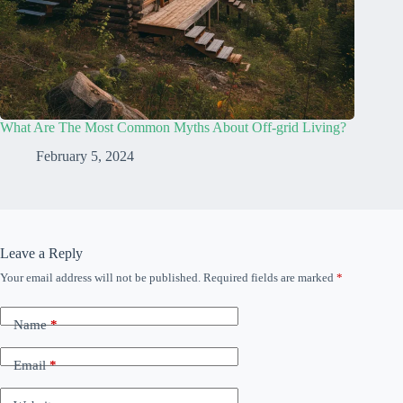
What Are The Most Common Myths About Off-grid Living?
February 5, 2024
Leave a Reply
Your email address will not be published.
Required fields are marked
*
Name
*
Email
*