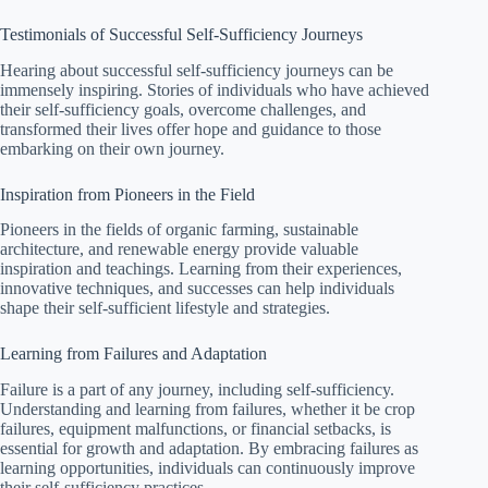
Testimonials of Successful Self-Sufficiency Journeys
Hearing about successful self-sufficiency journeys can be
immensely inspiring. Stories of individuals who have achieved
their self-sufficiency goals, overcome challenges, and
transformed their lives offer hope and guidance to those
embarking on their own journey.
Inspiration from Pioneers in the Field
Pioneers in the fields of organic farming, sustainable
architecture, and renewable energy provide valuable
inspiration and teachings. Learning from their experiences,
innovative techniques, and successes can help individuals
shape their self-sufficient lifestyle and strategies.
Learning from Failures and Adaptation
Failure is a part of any journey, including self-sufficiency.
Understanding and learning from failures, whether it be crop
failures, equipment malfunctions, or financial setbacks, is
essential for growth and adaptation. By embracing failures as
learning opportunities, individuals can continuously improve
their self-sufficiency practices.