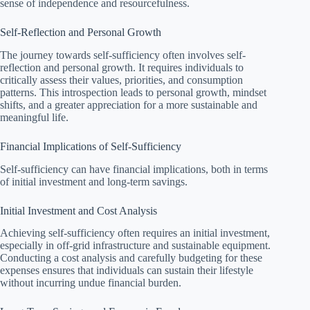
sense of independence and resourcefulness.
Self-Reflection and Personal Growth
The journey towards self-sufficiency often involves self-
reflection and personal growth. It requires individuals to
critically assess their values, priorities, and consumption
patterns. This introspection leads to personal growth, mindset
shifts, and a greater appreciation for a more sustainable and
meaningful life.
Financial Implications of Self-Sufficiency
Self-sufficiency can have financial implications, both in terms
of initial investment and long-term savings.
Initial Investment and Cost Analysis
Achieving self-sufficiency often requires an initial investment,
especially in off-grid infrastructure and sustainable equipment.
Conducting a cost analysis and carefully budgeting for these
expenses ensures that individuals can sustain their lifestyle
without incurring undue financial burden.