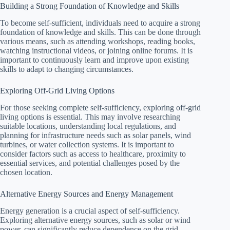
Building a Strong Foundation of Knowledge and Skills
To become self-sufficient, individuals need to acquire a strong
foundation of knowledge and skills. This can be done through
various means, such as attending workshops, reading books,
watching instructional videos, or joining online forums. It is
important to continuously learn and improve upon existing
skills to adapt to changing circumstances.
Exploring Off-Grid Living Options
For those seeking complete self-sufficiency, exploring off-grid
living options is essential. This may involve researching
suitable locations, understanding local regulations, and
planning for infrastructure needs such as solar panels, wind
turbines, or water collection systems. It is important to
consider factors such as access to healthcare, proximity to
essential services, and potential challenges posed by the
chosen location.
Alternative Energy Sources and Energy Management
Energy generation is a crucial aspect of self-sufficiency.
Exploring alternative energy sources, such as solar or wind
power, can significantly reduce dependence on the grid.