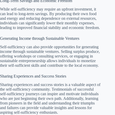
Long-Term Savings and Economic Freedom
While self-sufficiency may require an upfront investment, it
can lead to long-term savings. By producing their own food
and energy and reducing dependence on external resources,
individuals can significantly lower their monthly expenses,
leading to improved financial stability and economic freedom.
Generating Income through Sustainable Ventures
Self-sufficiency can also provide opportunities for generating
income through sustainable ventures. Selling surplus produce,
offering workshops or consulting services, or engaging in
sustainable entrepreneurship allows individuals to monetize
their self-sufficient skills and contribute to the local economy.
Sharing Experiences and Success Stories
Sharing experiences and success stories is a valuable aspect of
the self-sufficiency community. Testimonials of successful
self-sufficiency journeys can inspire and motivate individuals
who are just beginning their own path. Additionally, learning
from pioneers in the field and understanding their triumphs
and failures can provide valuable insights and lessons for
aspiring self-sufficiency enthusiasts.