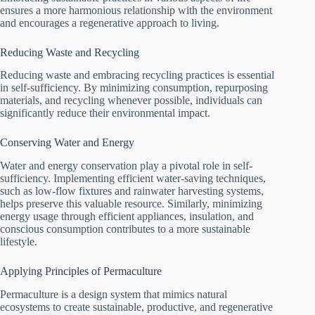
ensures a more harmonious relationship with the environment
and encourages a regenerative approach to living.
Reducing Waste and Recycling
Reducing waste and embracing recycling practices is essential
in self-sufficiency. By minimizing consumption, repurposing
materials, and recycling whenever possible, individuals can
significantly reduce their environmental impact.
Conserving Water and Energy
Water and energy conservation play a pivotal role in self-
sufficiency. Implementing efficient water-saving techniques,
such as low-flow fixtures and rainwater harvesting systems,
helps preserve this valuable resource. Similarly, minimizing
energy usage through efficient appliances, insulation, and
conscious consumption contributes to a more sustainable
lifestyle.
Applying Principles of Permaculture
Permaculture is a design system that mimics natural
ecosystems to create sustainable, productive, and regenerative