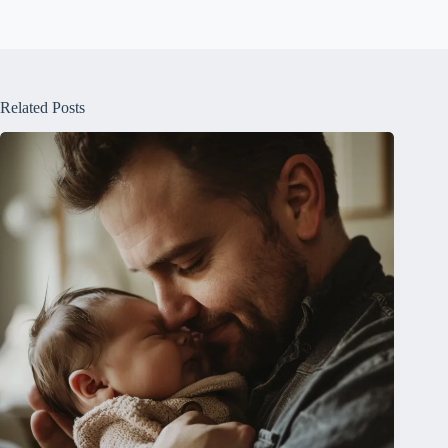
Related Posts