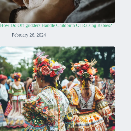
How Do Off-gridders Handle Childbirth Or Raising Babies?
February 26, 2024