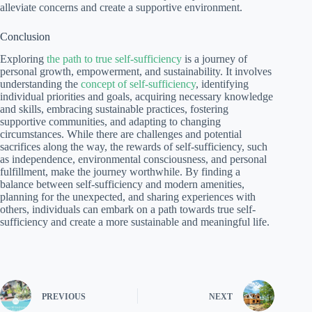
alleviate concerns and create a supportive environment.
Conclusion
Exploring
the path to true self-sufficiency
is a journey of
personal growth, empowerment, and sustainability. It involves
understanding the
concept of self-sufficiency
, identifying
individual priorities and goals, acquiring necessary knowledge
and skills, embracing sustainable practices, fostering
supportive communities, and adapting to changing
circumstances. While there are challenges and potential
sacrifices along the way, the rewards of self-sufficiency, such
as independence, environmental consciousness, and personal
fulfillment, make the journey worthwhile. By finding a
balance between self-sufficiency and modern amenities,
planning for the unexpected, and sharing experiences with
others, individuals can embark on a path towards true self-
sufficiency and create a more sustainable and meaningful life.
PREVIOUS
NEXT