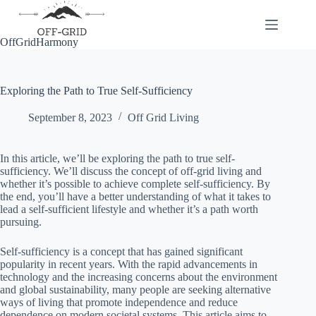
Skip
to
content
OffGridHarmony
Exploring the Path to True Self-Sufficiency
September 8, 2023
Off Grid Living
In this article, we’ll be exploring the path to true self-
sufficiency. We’ll discuss the concept of off-grid living and
whether it’s possible to achieve complete self-sufficiency. By
the end, you’ll have a better understanding of what it takes to
lead a self-sufficient lifestyle and whether it’s a path worth
pursuing.
Self-sufficiency is a concept that has gained significant
popularity in recent years. With the rapid advancements in
technology and the increasing concerns about the environment
and global sustainability, many people are seeking alternative
ways of living that promote independence and reduce
dependence on modern societal systems. This article aims to