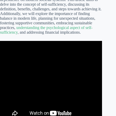
delve into the concept of self-sufficiency, discussing its
definition, benefits, challenges, and steps towards achieving it.
Additionally, we will explore the importance of finding
balance in modern life, planning for unexpected situations,
fostering supportive communities, embracing sustainable
practices,
understanding the psychological aspect of self-
sufficiency
, and addressing financial implications.