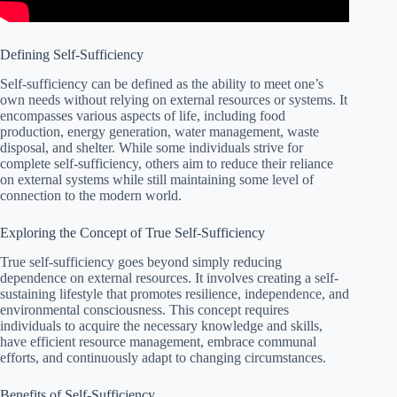
Defining Self-Sufficiency
Self-sufficiency can be defined as the ability to meet one’s
own needs without relying on external resources or systems. It
encompasses various aspects of life, including food
production, energy generation, water management, waste
disposal, and shelter. While some individuals strive for
complete self-sufficiency, others aim to reduce their reliance
on external systems while still maintaining some level of
connection to the modern world.
Exploring the Concept of True Self-Sufficiency
True self-sufficiency goes beyond simply reducing
dependence on external resources. It involves creating a self-
sustaining lifestyle that promotes resilience, independence, and
environmental consciousness. This concept requires
individuals to acquire the necessary knowledge and skills,
have efficient resource management, embrace communal
efforts, and continuously adapt to changing circumstances.
Benefits of Self-Sufficiency