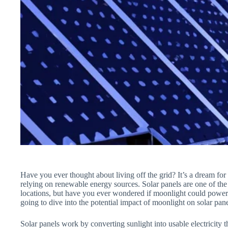
Have you ever thought about living off the grid? It’s a dream fo
relying on renewable energy sources. Solar panels are one of the
locations, but have you ever wondered if moonlight could power 
going to dive into the potential impact of moonlight on solar pane
Solar panels work by converting sunlight into usable electricity 