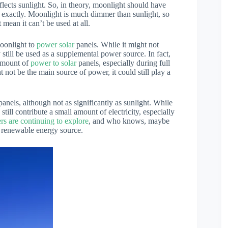
lects sunlight. So, in theory, moonlight should have
ot exactly. Moonlight is much dimmer than sunlight, so
t mean it can’t be used at all.
moonlight to
power solar
panels. While it might not
y still be used as a supplemental power source. In fact,
 amount of
power to solar
panels, especially during full
 not be the main source of power, it could still play a
anels, although not as significantly as sunlight. While
still contribute a small amount of electricity, especially
rs are continuing to explore
, and who knows, maybe
a renewable energy source.