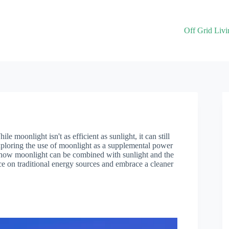
Off Grid Livi
e moonlight isn't as efficient as sunlight, it can still
xploring the use of moonlight as a supplemental power
out how moonlight can be combined with sunlight and the
nce on traditional energy sources and embrace a cleaner