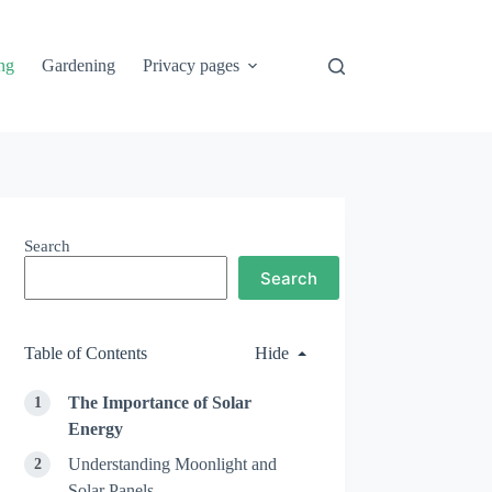
ng
Gardening
Privacy pages
Search
Search
Table of Contents
Hide
The Importance of Solar
Energy
Understanding Moonlight and
Solar Panels