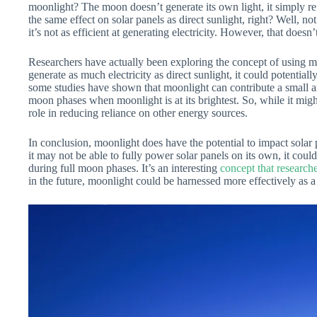
moonlight? The moon doesn’t generate its own light, it simply ref
the same effect on solar panels as direct sunlight, right? Well, n
it’s not as efficient at generating electricity. However, that doesn’
Researchers have actually been exploring the concept of using 
generate as much electricity as direct sunlight, it could potentiall
some studies have shown that moonlight can contribute a small
moon phases when moonlight is at its brightest. So, while it might
role in reducing reliance on other energy sources.
In conclusion, moonlight does have the potential to impact solar p
it may not be able to fully power solar panels on its own, it could 
during full moon phases. It’s an interesting
concept that researche
in the future, moonlight could be harnessed more effectively as 