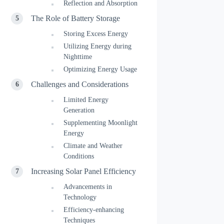
Reflection and Absorption
The Role of Battery Storage
Storing Excess Energy
Utilizing Energy during
Nighttime
Optimizing Energy Usage
Challenges and Considerations
Limited Energy
Generation
Supplementing Moonlight
Energy
Climate and Weather
Conditions
Increasing Solar Panel Efficiency
Advancements in
Technology
Efficiency-enhancing
Techniques