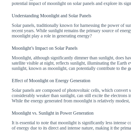
potential impact of moonlight on solar panels and explore its sign
Understanding Moonlight and Solar Panels
Solar panels, traditionally known for harnessing the power of su
recent years. While sunlight remains the primary source of energy 
moonlight play a role in generating energy?
Moonlight’s Impact on Solar Panels
Moonlight, although significantly dimmer than sunlight, does ha
satellite visible at night, reflects sunlight, illuminating the Earth
sunlight, known as moonlight, can potentially contribute to the g
Effect of Moonlight on Energy Generation
Solar panels are composed of photovoltaic cells, which convert so
considerably weaker than sunlight, can still excite the electrons i
While the energy generated from moonlight is relatively modest, i
Moonlight vs. Sunlight in Power Generation
It is essential to note that moonlight is significantly less intens
of energy due to its direct and intense nature, making it the prim