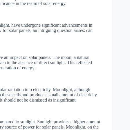
ificance in the realm of solar energy.
nlight, have undergone significant advancements in
for solar panels, an intriguing question arises: can
ve an impact on solar panels. The moon, a natural
 even in the absence of direct sunlight. This reflected
eneration of energy.
lar radiation into electricity. Moonlight, although
n these cells and produce a small amount of electricity.
t should not be dismissed as insignificant.
e compared to sunlight. Sunlight provides a higher amount
ary source of power for solar panels. Moonlight, on the