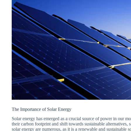
The Importance of Solar Energy
Solar energy has emerged as a crucial source of power in our mo
their carbon footprint and shift towards sustainable alternatives,
solar energy are numerous, as it is a renewable and sustainable so