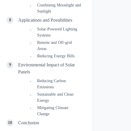
Combining Moonlight and
Sunlight
Applications and Possibilities
Solar-Powered Lighting
Systems
Remote and Off-grid
Areas
Reducing Energy Bills
Environmental Impact of Solar
Panels
Reducing Carbon
Emissions
Sustainable and Clean
Energy
Mitigating Climate
Change
Conclusion