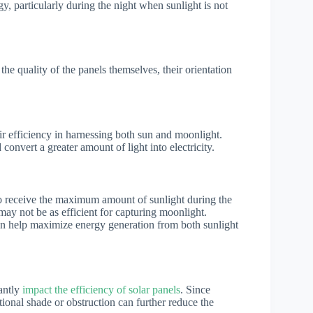
, particularly during the night when sunlight is not
 the quality of the panels themselves, their orientation
eir efficiency in harnessing both sun and moonlight.
convert a greater amount of light into electricity.
o receive the maximum amount of sunlight during the
 may not be as efficient for capturing moonlight.
can help maximize energy generation from both sunlight
cantly
impact the efficiency of solar panels
. Since
tional shade or obstruction can further reduce the