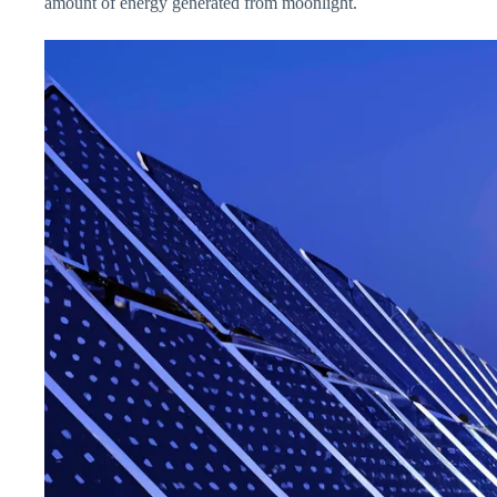
amount of energy generated from moonlight.