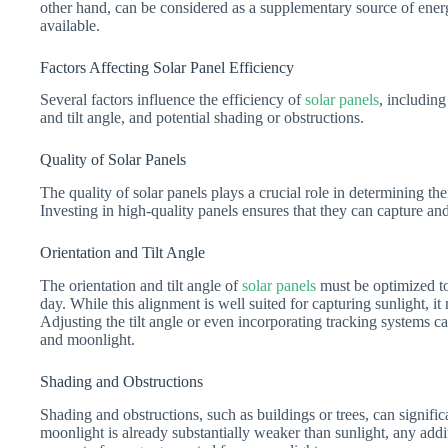
other hand, can be considered as a supplementary source of energy
available.
Factors Affecting Solar Panel Efficiency
Several factors influence the efficiency of
solar panels
, including
and tilt angle, and potential shading or obstructions.
Quality of Solar Panels
The quality of solar panels plays a crucial role in determining th
Investing in high-quality panels ensures that they can capture and 
Orientation and Tilt Angle
The orientation and tilt angle of
solar panels
must be optimized t
day. While this alignment is well suited for capturing sunlight, it
Adjusting the tilt angle or even incorporating tracking systems 
and moonlight.
Shading and Obstructions
Shading and obstructions, such as buildings or trees, can signifi
moonlight is already substantially weaker than sunlight, any addi