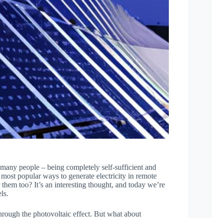
r many people – being completely self-sufficient and
 most popular ways to generate electricity in remote
them too? It’s an interesting thought, and today we’re
ls.
through the photovoltaic effect. But what about