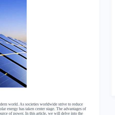
dern world. As societies worldwide strive to reduce
 solar energy has taken center stage. The advantages of
urce of power. In this article, we will delve into the