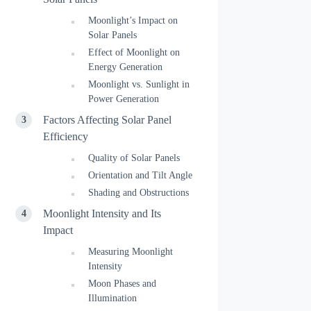
Moonlight’s Impact on
Solar Panels
Effect of Moonlight on
Energy Generation
Moonlight vs. Sunlight in
Power Generation
Factors Affecting Solar Panel
Efficiency
Quality of Solar Panels
Orientation and Tilt Angle
Shading and Obstructions
Moonlight Intensity and Its
Impact
Measuring Moonlight
Intensity
Moon Phases and
Illumination