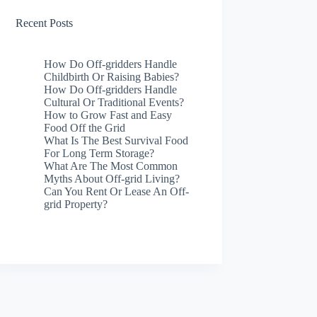
Recent Posts
How Do Off-gridders Handle
Childbirth Or Raising Babies?
How Do Off-gridders Handle
Cultural Or Traditional Events?
How to Grow Fast and Easy
Food Off the Grid
What Is The Best Survival Food
For Long Term Storage?
What Are The Most Common
Myths About Off-grid Living?
Can You Rent Or Lease An Off-
grid Property?