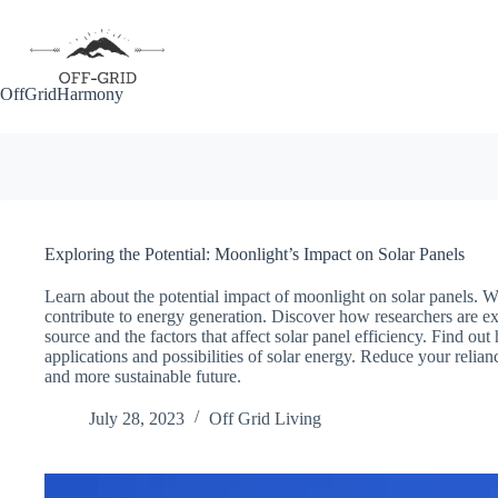
Skip
to
content
OffGridHarmony
Exploring the Potential: Moonlight’s Impact on Solar Panels
Learn about the potential impact of moonlight on solar panels. Whil
contribute to energy generation. Discover how researchers are e
source and the factors that affect solar panel efficiency. Find 
applications and possibilities of solar energy. Reduce your relia
and more sustainable future.
July 28, 2023
Off Grid Living