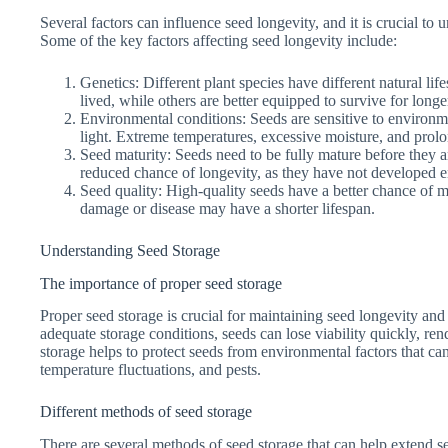
Several factors can influence seed longevity, and it is crucial to
Some of the key factors affecting seed longevity include:
Genetics: Different plant species have different natural lif
lived, while others are better equipped to survive for longe
Environmental conditions: Seeds are sensitive to environm
light. Extreme temperatures, excessive moisture, and prolo
Seed maturity: Seeds need to be fully mature before they a
reduced chance of longevity, as they have not developed e
Seed quality: High-quality seeds have a better chance of ma
damage or disease may have a shorter lifespan.
Understanding Seed Storage
The importance of proper seed storage
Proper seed storage is crucial for maintaining seed longevity and
adequate storage conditions, seeds can lose viability quickly, re
storage helps to protect seeds from environmental factors that can
temperature fluctuations, and pests.
Different methods of seed storage
There are several methods of seed storage that can help extend 