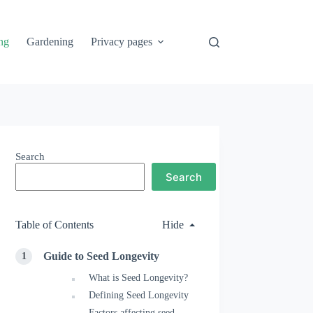
ng
Gardening
Privacy pages
Search
Search
Table of Contents
Hide
Guide to Seed Longevity
What is Seed Longevity?
Defining Seed Longevity
Factors affecting seed