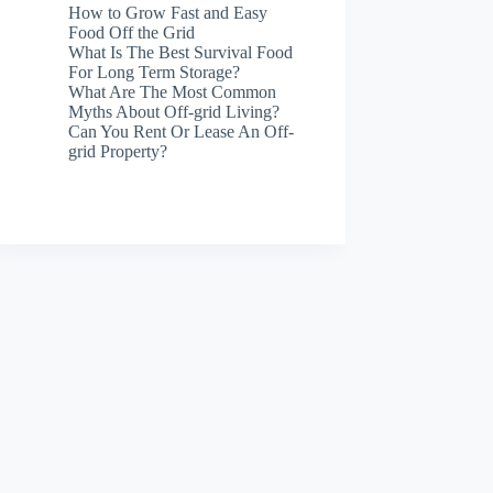
How to Grow Fast and Easy
Food Off the Grid
What Is The Best Survival Food
For Long Term Storage?
What Are The Most Common
Myths About Off-grid Living?
Can You Rent Or Lease An Off-
grid Property?