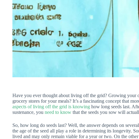
Have you ever thought about living off the grid? Growing your ow
grocery stores for your meals? It’s a fascinating concept that m
aspects of living off the grid is knowing
how long seeds last. Afte
sustenance, you
need to know
that the seeds you sow will actual
So, how long do seeds last? Well, the answer depends on several 
the age of the seed all play a role in determining its longevity. Som
lived and may only remain viable for a year or two. On the other 