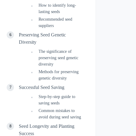
How to identify long-
lasting seeds
Recommended seed
suppliers
Preserving Seed Genetic
Diversity
The significance of
preserving seed genetic
diversity
Methods for preserving
genetic diversity
Successful Seed Saving
Step-by-step guide to
saving seeds
Common mistakes to
avoid during seed saving
Seed Longevity and Planting
Success