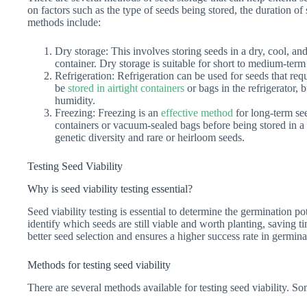
on factors such as the type of seeds being stored, the duration 
methods include:
Dry storage: This involves storing seeds in a dry, cool, and 
container. Dry storage is suitable for short to medium-term
Refrigeration: Refrigeration can be used for seeds that req
be
stored in airtight containers
or bags in the refrigerator,
humidity.
Freezing: Freezing is an
effective method
for long-term se
containers or vacuum-sealed bags before being stored in a 
genetic diversity and rare or heirloom seeds.
Testing Seed Viability
Why is seed viability testing essential?
Seed viability testing is essential to determine the germination po
identify which seeds are still viable and worth planting, saving t
better seed selection and ensures a higher success rate in germin
Methods for testing seed viability
There are several methods available for testing seed viability.