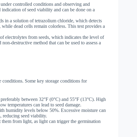
s under controlled conditions and observing and
d indication of seed viability and can be done on a
ds in a solution of tetrazolium chloride, which detects
, while dead cells remain colorless. This test provides a
 of electrolytes from seeds, which indicates the level of
d non-destructive method that can be used to assess a
ge conditions. Some key storage conditions for
, preferably between 32°F (0°C) and 55°F (13°C). High
 low temperatures can lead to seed damage.
ith humidity levels below 50%. Excessive moisture can
 reducing seed viability.
 them from light, as light can trigger the germination