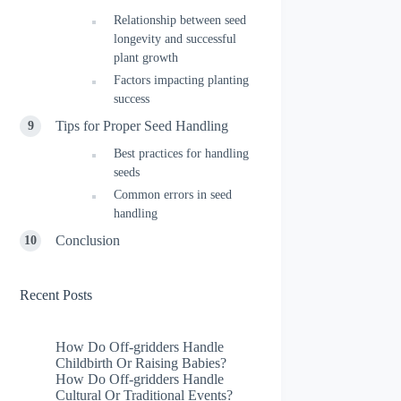
Relationship between seed
longevity and successful
plant growth
Factors impacting planting
success
Tips for Proper Seed Handling
Best practices for handling
seeds
Common errors in seed
handling
Conclusion
Recent Posts
How Do Off-gridders Handle
Childbirth Or Raising Babies?
How Do Off-gridders Handle
Cultural Or Traditional Events?