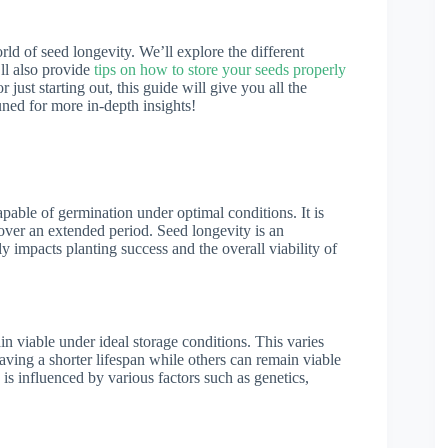
rld of seed longevity. We’ll explore the different
’ll also provide
tips on how to store your seeds properly
just starting out, this guide will give you all the
uned for more in-depth insights!
pable of germination under optimal conditions. It is
h over an extended period. Seed longevity is an
ly impacts planting success and the overall viability of
n viable under ideal storage conditions. This varies
ving a shorter lifespan while others can remain viable
is influenced by various factors such as genetics,