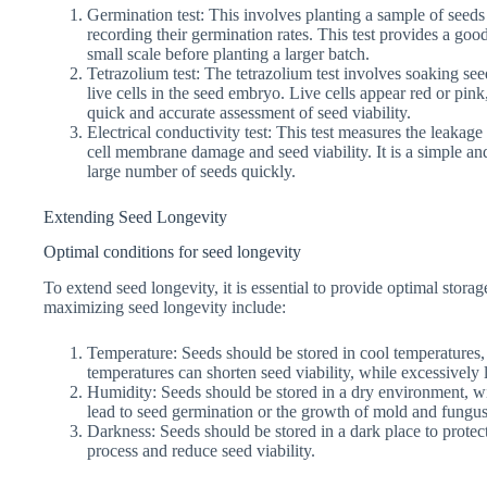
Germination test: This involves planting a sample of seed
recording their germination rates. This test provides a goo
small scale before planting a larger batch.
Tetrazolium test: The tetrazolium test involves soaking see
live cells in the seed embryo. Live cells appear red or pink
quick and accurate assessment of seed viability.
Electrical conductivity test: This test measures the leakage
cell membrane damage and seed viability. It is a simple an
large number of seeds quickly.
Extending Seed Longevity
Optimal conditions for seed longevity
To extend seed longevity, it is essential to provide optimal stora
maximizing seed longevity include:
Temperature: Seeds should be stored in cool temperatures
temperatures can shorten seed viability, while excessively
Humidity: Seeds should be stored in a dry environment, w
lead to seed germination or the growth of mold and fungus,
Darkness: Seeds should be stored in a dark place to protect
process and reduce seed viability.