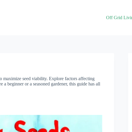
Off Grid Livi
o maximize seed viability. Explore factors affecting
e a beginner or a seasoned gardener, this guide has all