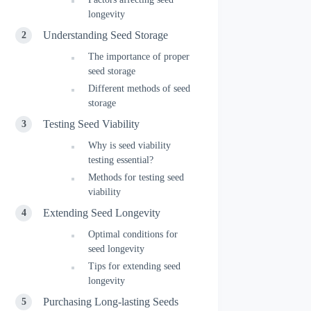
longevity
Understanding Seed Storage
The importance of proper
seed storage
Different methods of seed
storage
Testing Seed Viability
Why is seed viability
testing essential?
Methods for testing seed
viability
Extending Seed Longevity
Optimal conditions for
seed longevity
Tips for extending seed
longevity
Purchasing Long-lasting Seeds