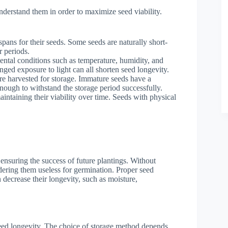
 understand them in order to maximize seed viability.
espans for their seeds. Some seeds are naturally short-
r periods.
ental conditions such as temperature, humidity, and
nged exposure to light can all shorten seed longevity.
re harvested for storage. Immature seeds have a
nough to withstand the storage period successfully.
intaining their viability over time. Seeds with physical
 ensuring the success of future plantings. Without
ndering them useless for germination. Proper seed
 decrease their longevity, such as moisture,
seed longevity. The choice of storage method depends