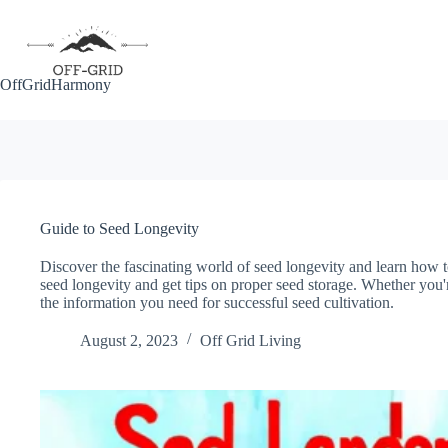
Skip
to
content
OffGridHarmony
Guide to Seed Longevity
Discover the fascinating world of seed longevity and learn how t
seed longevity and get tips on proper seed storage. Whether you'r
the information you need for successful seed cultivation.
August 2, 2023
Off Grid Living