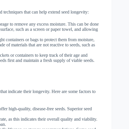
and techniques that can help extend seed longevity:
torage to remove any excess moisture. This can be done
 surface, such as a screen or paper towel, and allowing
ght containers or bags to protect them from moisture,
de of materials that are not reactive to seeds, such as
kets or containers to keep track of their age and
eds first and maintain a fresh supply of viable seeds.
that indicate their longevity. Here are some factors to
fer high-quality, disease-free seeds. Superior seed
e, as this indicates their overall quality and viability.
pan.