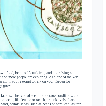
n food, being self-sufficient, and not relying on
ore and more people are exploring. And one of the key
r all, if you’re going to rely on your garden for
ly grow.
factors. The type of seed, the storage conditions, and
e seeds, like lettuce or radish, are relatively short-
hand, certain seeds, such as beans or corn, can last for