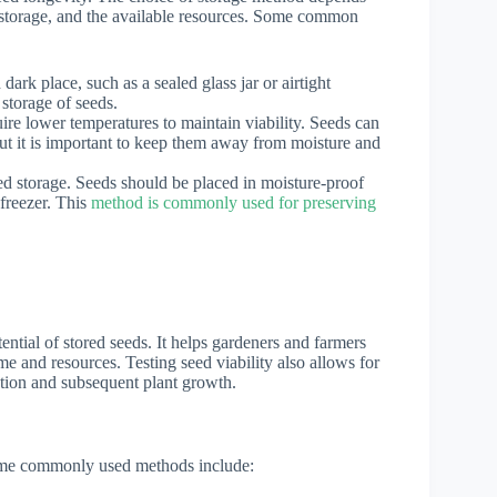
of storage, and the available resources. Some common
dark place, such as a sealed glass jar or airtight
 storage of seeds.
uire lower temperatures to maintain viability. Seeds can
 but it is important to keep them away from moisture and
ed storage. Seeds should be placed in moisture-proof
freezer. This
method is commonly used for preserving
tential of stored seeds. It helps gardeners and farmers
ime and resources. Testing seed viability also allows for
ation and subsequent plant growth.
 Some commonly used methods include: