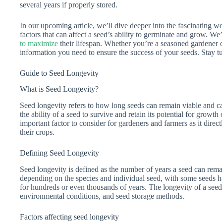
several years if properly stored.
In our upcoming article, we’ll dive deeper into the fascinating wo
factors that can affect a seed’s ability to germinate and grow. We
to maximize
their lifespan. Whether you’re a seasoned gardener or 
information you need to ensure the success of your seeds. Stay t
Guide to Seed Longevity
What is Seed Longevity?
Seed longevity refers to how long seeds can remain viable and ca
the ability of a seed to survive and retain its potential for growt
important factor to consider for gardeners and farmers as it direct
their crops.
Defining Seed Longevity
Seed longevity is defined as the number of years a seed can remai
depending on the species and individual seed, with some seeds ha
for hundreds or even thousands of years. The longevity of a seed 
environmental conditions, and seed storage methods.
Factors affecting seed longevity