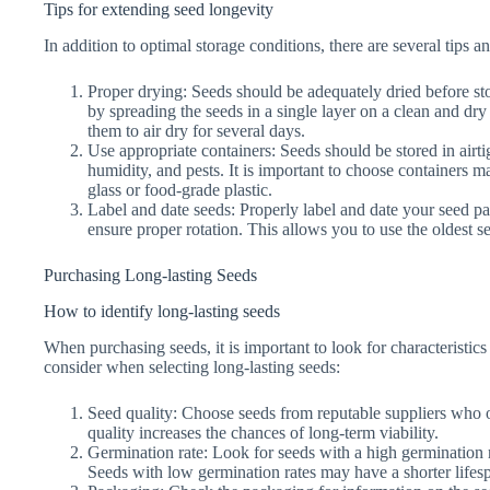
Tips for extending seed longevity
In addition to optimal storage conditions, there are several tips 
Proper drying: Seeds should be adequately dried before s
by spreading the seeds in a single layer on a clean and dry
them to air dry for several days.
Use appropriate containers: Seeds should be stored in airti
humidity, and pests. It is important to choose containers ma
glass or food-grade plastic.
Label and date seeds: Properly label and date your seed pac
ensure proper rotation. This allows you to use the oldest se
Purchasing Long-lasting Seeds
How to identify long-lasting seeds
When purchasing seeds, it is important to look for characteristics 
consider when selecting long-lasting seeds:
Seed quality: Choose seeds from reputable suppliers who of
quality increases the chances of long-term viability.
Germination rate: Look for seeds with a high germination rat
Seeds with low germination rates may have a shorter lifes