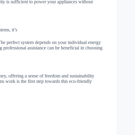
ity is sufficient to power your appliances without
tems, it’s
. The perfect system depends on your individual energy
g professional assistance can be beneficial in choosing
ey, offering a sense of freedom and sustainability
 work is the first step towards this eco-friendly