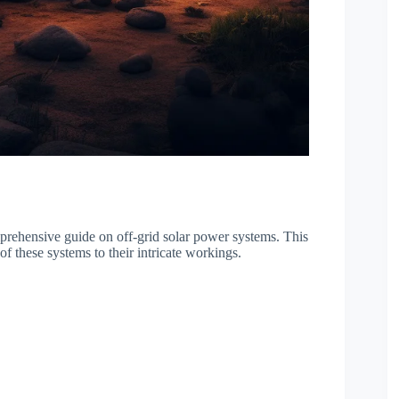
rehensive guide on off-grid solar power systems. This
f these systems to their intricate workings.