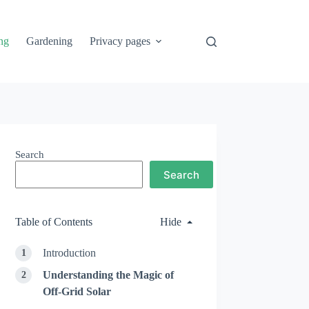
ng
Gardening
Privacy pages
Search
Search
Table of Contents
Hide
Introduction
Understanding the Magic of
Off-Grid Solar