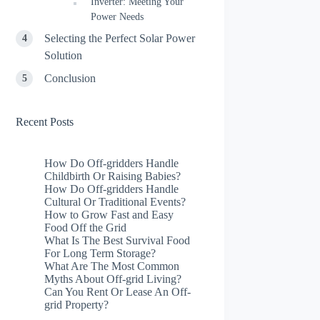
Inverter: Meeting Your
Power Needs
Selecting the Perfect Solar Power
Solution
Conclusion
Recent Posts
How Do Off-gridders Handle
Childbirth Or Raising Babies?
How Do Off-gridders Handle
Cultural Or Traditional Events?
How to Grow Fast and Easy
Food Off the Grid
What Is The Best Survival Food
For Long Term Storage?
What Are The Most Common
Myths About Off-grid Living?
Can You Rent Or Lease An Off-
grid Property?