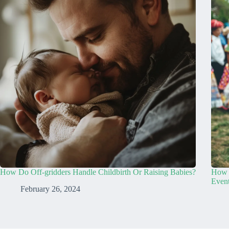
How Do Off-gridders Handle Childbirth Or Raising Babies?
How D
Even
February 26, 2024