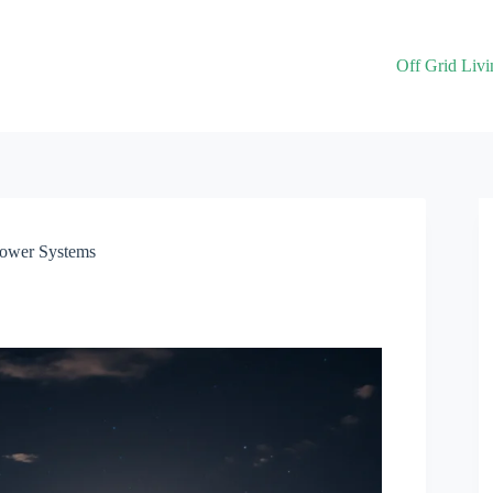
Off Grid Livi
Power Systems