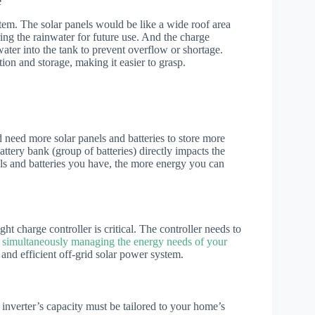
e
tem. The solar panels would be like a wide roof area
oring the rainwater for future use. And the charge
water into the tank to prevent overflow or shortage.
ion and storage, making it easier to grasp.
d need more solar panels and batteries to store more
attery bank (group of batteries) directly impacts the
els and batteries you have, the more energy you can
ht charge controller is critical. The controller needs to
 simultaneously managing the energy needs of your
g and efficient off-grid solar power system.
 inverter’s capacity must be tailored to your home’s