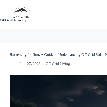
Skip
to
content
OffGridHarmony
Harnessing the Sun: A Guide to Understanding Off-Grid Solar 
June 27, 2023
Off Grid Living