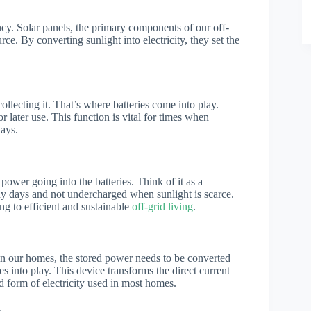
ency. Solar panels, the primary components of our off-
rce. By converting sunlight into electricity, they set the
collecting it. That’s where batteries come into play.
or later use. This function is vital for times when
days.
power going into the batteries. Think of it as a
ny days and not undercharged when sunlight is scarce.
ing to efficient and sustainable
off-grid living
.
ul in our homes, the stored power needs to be converted
s into play. This device transforms the direct current
rd form of electricity used in most homes.