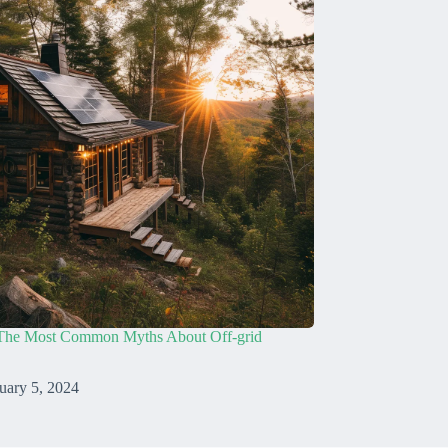
The Most Common Myths About Off-grid
uary 5, 2024