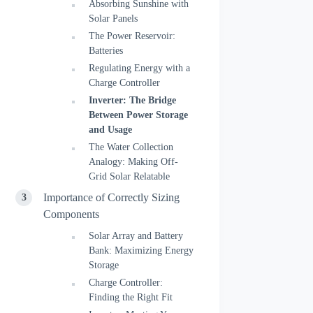
Absorbing Sunshine with
Solar Panels
The Power Reservoir:
Batteries
Regulating Energy with a
Charge Controller
Inverter: The Bridge
Between Power Storage
and Usage
The Water Collection
Analogy: Making Off-
Grid Solar Relatable
Importance of Correctly Sizing
Components
Solar Array and Battery
Bank: Maximizing Energy
Storage
Charge Controller:
Finding the Right Fit