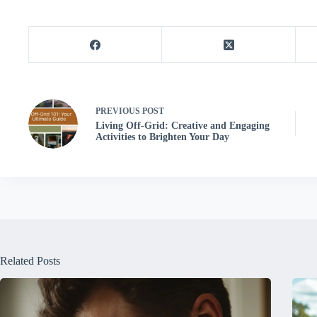
PREVIOUS
POST
Living Off-Grid: Creative and Engaging
Activities to Brighten Your Day
Related Posts