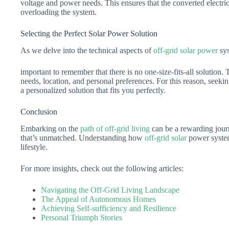
voltage and power needs. This ensures that the converted electric
overloading the system.
Selecting the Perfect Solar Power Solution
As we delve into the technical aspects of
off-grid solar power
sys
important to remember that there is no one-size-fits-all solution
needs, location, and personal preferences. For this reason, seekin
a personalized solution that fits you perfectly.
Conclusion
Embarking on the
path of off-grid living
can be a rewarding journ
that’s unmatched. Understanding how
off-grid solar
power systems
lifestyle.
For more insights, check out the following articles:
Navigating the Off-Grid Living Landscape
The Appeal of Autonomous Homes
Achieving Self-sufficiency and Resilience
Personal Triumph Stories