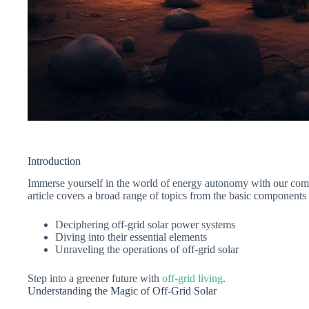
Introduction
Immerse yourself in the world of energy autonomy with our comp
article covers a broad range of topics from the basic components o
Deciphering off-grid solar power systems
Diving into their essential elements
Unraveling the operations of off-grid solar
Step into a greener future with
off-grid living
.
Understanding the Magic of Off-Grid Solar