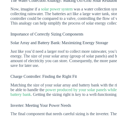
The Water Collection Analogy: Making Off-Grid Solar Relatabl
Now, imagine if a
solar power system
was a water collection sys
collecting rainwater. The batteries act like a large water tank, st
controller could be compared to a valve, controlling the flow of 
This analogy can help simplify the process of solar energy collect
Importance of Correctly Sizing Components
Solar Array and Battery Bank: Maximizing Energy Storage
Just like you’d need a larger roof to collect more rainwater, you’
energy. The size of your solar array (group of solar panels) and b
amount of electricity you can store. Consequently, the more pan
save for later use.
Charge Controller: Finding the Right Fit
Matching the size of your solar array and battery bank with the rig
be able to handle the
power produced by your solar panels while
battery bank
. Getting the sizing right is key to a well-functionin
Inverter: Meeting Your Power Needs
The final component that needs careful sizing is the inverter. The