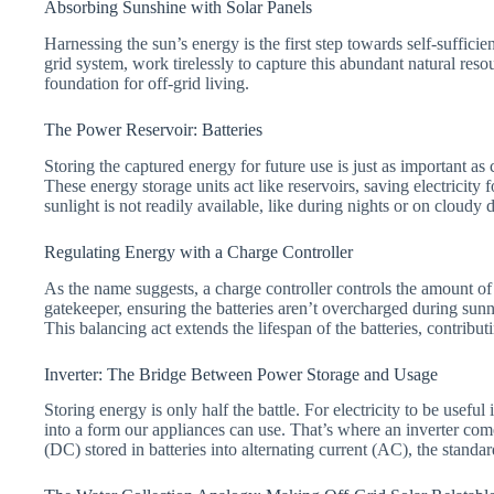
Absorbing Sunshine with Solar Panels
Harnessing the sun’s energy is the first step towards self-suffici
grid system, work tirelessly to capture this abundant natural resou
foundation for off-grid living.
The Power Reservoir: Batteries
Storing the captured energy for future use is just as important as 
These energy storage units act like reservoirs, saving electricity f
sunlight is not readily available, like during nights or on cloudy 
Regulating Energy with a Charge Controller
As the name suggests, a charge controller controls the amount of 
gatekeeper, ensuring the batteries aren’t overcharged during sun
This balancing act extends the lifespan of the batteries, contribut
Inverter: The Bridge Between Power Storage and Usage
Storing energy is only half the battle. For electricity to be usef
into a form our appliances can use. That’s where an inverter come
(DC) stored in batteries into alternating current (AC), the standa