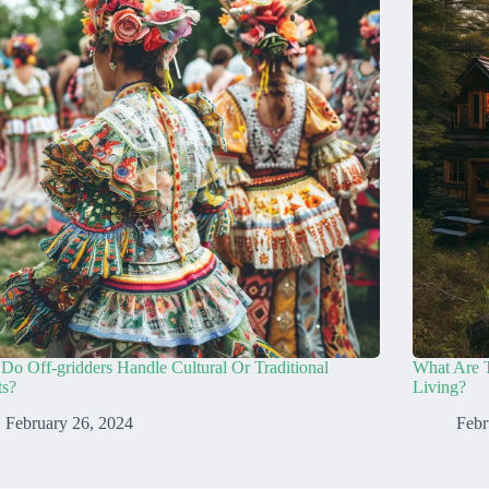
o Off-gridders Handle Cultural Or Traditional
What Are 
ts?
Living?
February 26, 2024
Febr