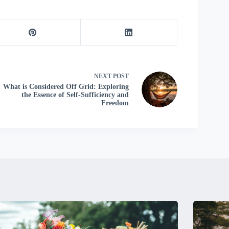
NEXT
POST
What is Considered Off Grid: Exploring
the Essence of Self-Sufficiency and
Freedom