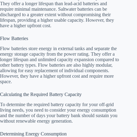
They offer a longer lifespan than lead-acid batteries and
require minimal maintenance. Saltwater batteries can be
discharged to a greater extent without compromising their
lifespan, providing a higher usable capacity. However, they
have a higher upfront cost.
Flow Batteries
Flow batteries store energy in external tanks and separate the
energy storage capacity from the power rating. They offer a
longer lifespan and unlimited capacity expansion compared to
other battery types. Flow batteries are also highly modular,
allowing for easy replacement of individual components.
However, they have a higher upfront cost and require more
space.
Calculating the Required Battery Capacity
To determine the required battery capacity for your off-grid
living needs, you need to consider your energy consumption
and the number of days your battery bank should sustain you
without renewable energy generation.
Determining Energy Consumption