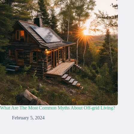
What Are The Most Common Myths About Off-grid Living?
February 5, 2024