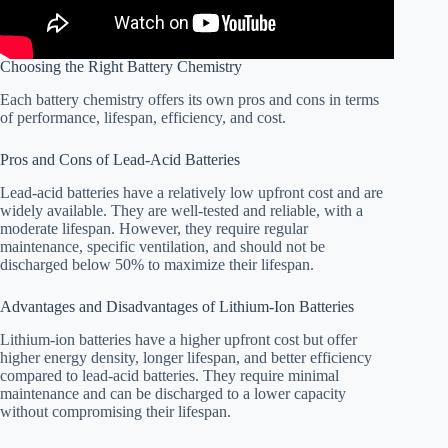
Choosing the Right Battery Chemistry
Each battery chemistry offers its own pros and cons in terms
of performance, lifespan, efficiency, and cost.
Pros and Cons of Lead-Acid Batteries
Lead-acid batteries have a relatively low upfront cost and are
widely available. They are well-tested and reliable, with a
moderate lifespan. However, they require regular
maintenance, specific ventilation, and should not be
discharged below 50% to maximize their lifespan.
Advantages and Disadvantages of Lithium-Ion Batteries
Lithium-ion batteries have a higher upfront cost but offer
higher energy density, longer lifespan, and better efficiency
compared to lead-acid batteries. They require minimal
maintenance and can be discharged to a lower capacity
without compromising their lifespan.