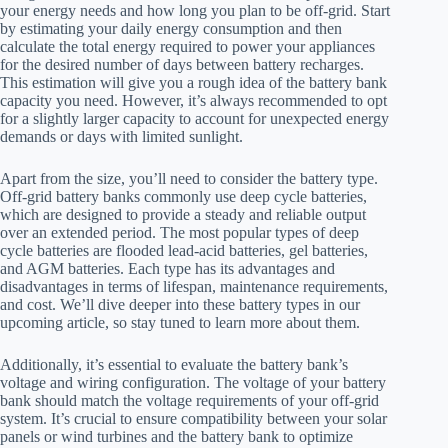
your energy needs and how long you plan to be off-grid. Start
by estimating your daily energy consumption and then
calculate the total energy required to power your appliances
for the desired number of days between battery recharges.
This estimation will give you a rough idea of the battery bank
capacity you need. However, it’s always recommended to opt
for a slightly larger capacity to account for unexpected energy
demands or days with limited sunlight.
Apart from the size, you’ll need to consider the battery type.
Off-grid battery banks commonly use deep cycle batteries,
which are designed to provide a steady and reliable output
over an extended period. The most popular types of deep
cycle batteries are flooded lead-acid batteries, gel batteries,
and AGM batteries. Each type has its advantages and
disadvantages in terms of lifespan, maintenance requirements,
and cost. We’ll dive deeper into these battery types in our
upcoming article, so stay tuned to learn more about them.
Additionally, it’s essential to evaluate the battery bank’s
voltage and wiring configuration. The voltage of your battery
bank should match the voltage requirements of your off-grid
system. It’s crucial to ensure compatibility between your solar
panels or wind turbines and the battery bank to optimize