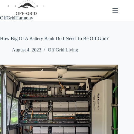
Skip
to
content
OffGridHarmony
How Big Of A Battery Bank Do I Need To Be Off-Grid?
August 4, 2023
Off Grid Living