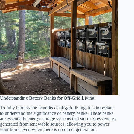
Understanding Battery Banks for Off-Grid Living
To fully harness the benefits of off-grid living, it is important
to understand the significance of battery banks. These banks
are essentially energy storage systems that store excess energy
generated from renewable sources, allowing you to power
your home even when there is no direct generation.