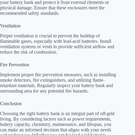
your battery bank and protect it from external elements or
physical damage. Ensure that these enclosures meet the
recommended safety standards.
Ventilation
Proper ventilation is crucial to prevent the buildup of
flammable gases, especially with lead-acid batteries. Install
ventilation systems or vents to provide sufficient airflow and
reduce the risk of combustion.
Fire Prevention
Implement proper fire prevention measures, such as installing
smoke detectors, fire extinguishers, and utilizing flame-
retardant materials. Regularly inspect your battery bank and
surrounding area for any potential fire hazards.
Conclusion
Choosing the right battery bank is an integral part of off-grid
living. By considering factors such as power requirements,
battery capacity, chemistry, maintenance, and lifespan, you
can make an informed decision that aligns with your needs