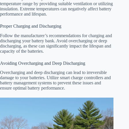
temperature range by providing suitable ventilation or utilizing
insulation. Extreme temperatures can negatively affect battery
performance and lifespan.
Proper Charging and Discharging
Follow the manufacturer’s recommendations for charging and
discharging your battery bank. Avoid overcharging or deep
discharging, as these can significantly impact the lifespan and
capacity of the batteries.
Avoiding Overcharging and Deep Discharging
Overcharging and deep discharging can lead to irreversible
damage to your batteries. Utilize smart charge controllers and
battery management systems to prevent these issues and
ensure optimal battery performance.