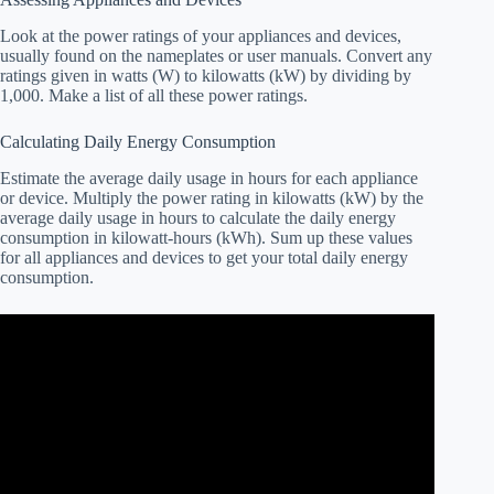
Look at the power ratings of your appliances and devices,
usually found on the nameplates or user manuals. Convert any
ratings given in watts (W) to kilowatts (kW) by dividing by
1,000. Make a list of all these power ratings.
Calculating Daily Energy Consumption
Estimate the average daily usage in hours for each appliance
or device. Multiply the power rating in kilowatts (kW) by the
average daily usage in hours to calculate the daily energy
consumption in kilowatt-hours (kWh). Sum up these values
for all appliances and devices to get your total daily energy
consumption.