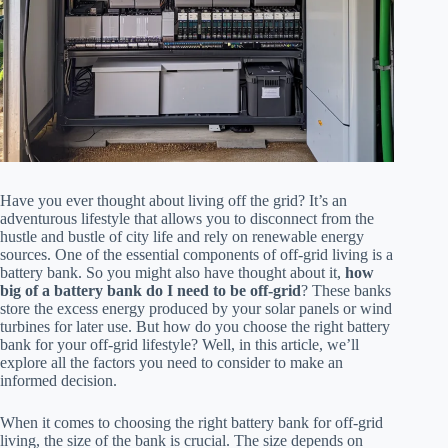
Have you ever thought about living off the grid? It’s an
adventurous lifestyle that allows you to disconnect from the
hustle and bustle of city life and rely on renewable energy
sources. One of the essential components of off-grid living is a
battery bank. So you might also have thought about it,
how
big of a battery bank do I need to be off-grid
? These banks
store the excess energy produced by your solar panels or wind
turbines for later use. But how do you choose the right battery
bank for your off-grid lifestyle? Well, in this article, we’ll
explore all the factors you need to consider to make an
informed decision.
When it comes to choosing the right battery bank for off-grid
living, the size of the bank is crucial. The size depends on