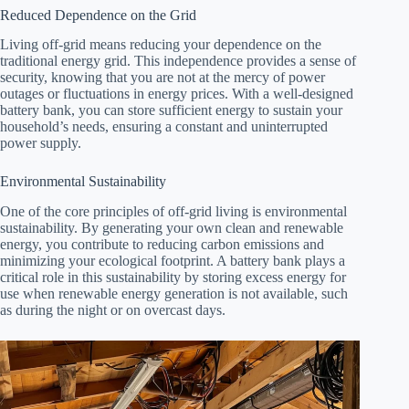
Reduced Dependence on the Grid
Living off-grid means reducing your dependence on the
traditional energy grid. This independence provides a sense of
security, knowing that you are not at the mercy of power
outages or fluctuations in energy prices. With a well-designed
battery bank, you can store sufficient energy to sustain your
household’s needs, ensuring a constant and uninterrupted
power supply.
Environmental Sustainability
One of the core principles of off-grid living is environmental
sustainability. By generating your own clean and renewable
energy, you contribute to reducing carbon emissions and
minimizing your ecological footprint. A battery bank plays a
critical role in this sustainability by storing excess energy for
use when renewable energy generation is not available, such
as during the night or on overcast days.