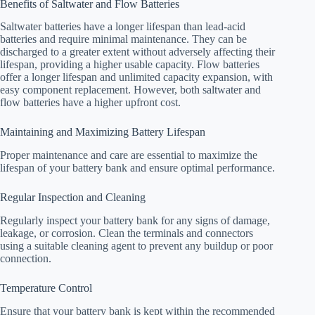
Benefits of Saltwater and Flow Batteries
Saltwater batteries have a longer lifespan than lead-acid
batteries and require minimal maintenance. They can be
discharged to a greater extent without adversely affecting their
lifespan, providing a higher usable capacity. Flow batteries
offer a longer lifespan and unlimited capacity expansion, with
easy component replacement. However, both saltwater and
flow batteries have a higher upfront cost.
Maintaining and Maximizing Battery Lifespan
Proper maintenance and care are essential to maximize the
lifespan of your battery bank and ensure optimal performance.
Regular Inspection and Cleaning
Regularly inspect your battery bank for any signs of damage,
leakage, or corrosion. Clean the terminals and connectors
using a suitable cleaning agent to prevent any buildup or poor
connection.
Temperature Control
Ensure that your battery bank is kept within the recommended