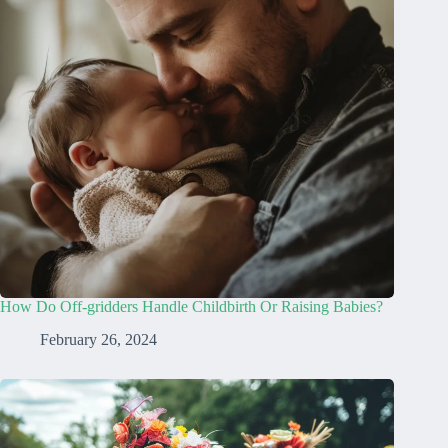
How Do Off-gridders Handle Childbirth Or Raising Babies?
February 26, 2024