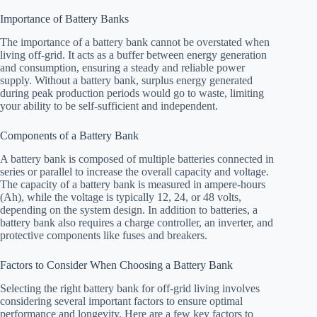
Importance of Battery Banks
The importance of a battery bank cannot be overstated when
living off-grid. It acts as a buffer between energy generation
and consumption, ensuring a steady and reliable power
supply. Without a battery bank, surplus energy generated
during peak production periods would go to waste, limiting
your ability to be self-sufficient and independent.
Components of a Battery Bank
A battery bank is composed of multiple batteries connected in
series or parallel to increase the overall capacity and voltage.
The capacity of a battery bank is measured in ampere-hours
(Ah), while the voltage is typically 12, 24, or 48 volts,
depending on the system design. In addition to batteries, a
battery bank also requires a charge controller, an inverter, and
protective components like fuses and breakers.
Factors to Consider When Choosing a Battery Bank
Selecting the right battery bank for off-grid living involves
considering several important factors to ensure optimal
performance and longevity. Here are a few key factors to