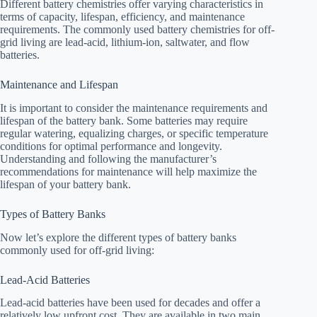
Different battery chemistries offer varying characteristics in
terms of capacity, lifespan, efficiency, and maintenance
requirements. The commonly used battery chemistries for off-
grid living are lead-acid, lithium-ion, saltwater, and flow
batteries.
Maintenance and Lifespan
It is important to consider the maintenance requirements and
lifespan of the battery bank. Some batteries may require
regular watering, equalizing charges, or specific temperature
conditions for optimal performance and longevity.
Understanding and following the manufacturer’s
recommendations for maintenance will help maximize the
lifespan of your battery bank.
Types of Battery Banks
Now let’s explore the different types of battery banks
commonly used for off-grid living:
Lead-Acid Batteries
Lead-acid batteries have been used for decades and offer a
relatively low upfront cost. They are available in two main