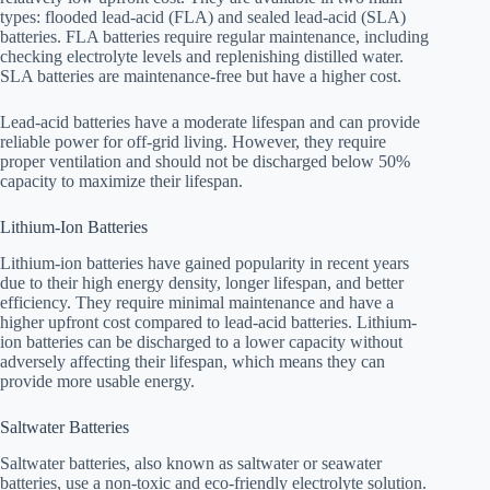
types: flooded lead-acid (FLA) and sealed lead-acid (SLA)
batteries. FLA batteries require regular maintenance, including
checking electrolyte levels and replenishing distilled water.
SLA batteries are maintenance-free but have a higher cost.
Lead-acid batteries have a moderate lifespan and can provide
reliable power for off-grid living. However, they require
proper ventilation and should not be discharged below 50%
capacity to maximize their lifespan.
Lithium-Ion Batteries
Lithium-ion batteries have gained popularity in recent years
due to their high energy density, longer lifespan, and better
efficiency. They require minimal maintenance and have a
higher upfront cost compared to lead-acid batteries. Lithium-
ion batteries can be discharged to a lower capacity without
adversely affecting their lifespan, which means they can
provide more usable energy.
Saltwater Batteries
Saltwater batteries, also known as saltwater or seawater
batteries, use a non-toxic and eco-friendly electrolyte solution.