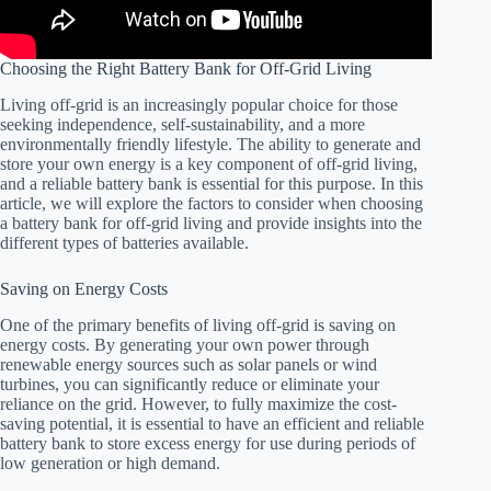
Choosing the Right Battery Bank for Off-Grid Living
Living off-grid is an increasingly popular choice for those
seeking independence, self-sustainability, and a more
environmentally friendly lifestyle. The ability to generate and
store your own energy is a key component of off-grid living,
and a reliable battery bank is essential for this purpose. In this
article, we will explore the factors to consider when choosing
a battery bank for off-grid living and provide insights into the
different types of batteries available.
Saving on Energy Costs
One of the primary benefits of living off-grid is saving on
energy costs. By generating your own power through
renewable energy sources such as solar panels or wind
turbines, you can significantly reduce or eliminate your
reliance on the grid. However, to fully maximize the cost-
saving potential, it is essential to have an efficient and reliable
battery bank to store excess energy for use during periods of
low generation or high demand.