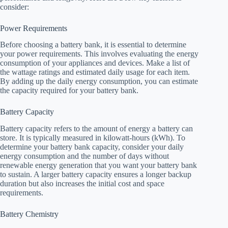
consider:
Power Requirements
Before choosing a battery bank, it is essential to determine
your power requirements. This involves evaluating the energy
consumption of your appliances and devices. Make a list of
the wattage ratings and estimated daily usage for each item.
By adding up the daily energy consumption, you can estimate
the capacity required for your battery bank.
Battery Capacity
Battery capacity refers to the amount of energy a battery can
store. It is typically measured in kilowatt-hours (kWh). To
determine your battery bank capacity, consider your daily
energy consumption and the number of days without
renewable energy generation that you want your battery bank
to sustain. A larger battery capacity ensures a longer backup
duration but also increases the initial cost and space
requirements.
Battery Chemistry