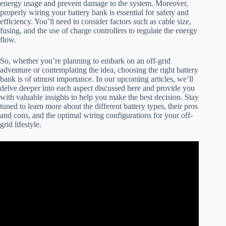
energy usage and prevent damage to the system. Moreover,
properly wiring your battery bank is essential for safety and
efficiency. You’ll need to consider factors such as cable size,
fusing, and the use of charge controllers to regulate the energy
flow.
So, whether you’re planning to embark on an off-grid
adventure or contemplating the idea, choosing the right battery
bank is of utmost importance. In our upcoming articles, we’ll
delve deeper into each aspect discussed here and provide you
with valuable insights to help you make the best decision. Stay
tuned to learn more about the different battery types, their pros
and cons, and the optimal wiring configurations for your off-
grid lifestyle.