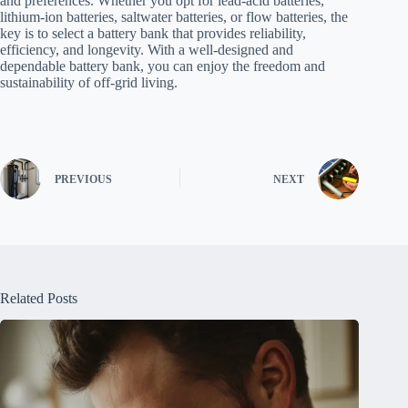
and preferences. Whether you opt for lead-acid batteries,
lithium-ion batteries, saltwater batteries, or flow batteries, the
key is to select a battery bank that provides reliability,
efficiency, and longevity. With a well-designed and
dependable battery bank, you can enjoy the freedom and
sustainability of off-grid living.
PREVIOUS
NEXT
Related Posts