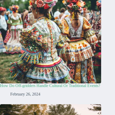
How Do Off-gridders Handle Cultural Or Traditional Events?
February 26, 2024