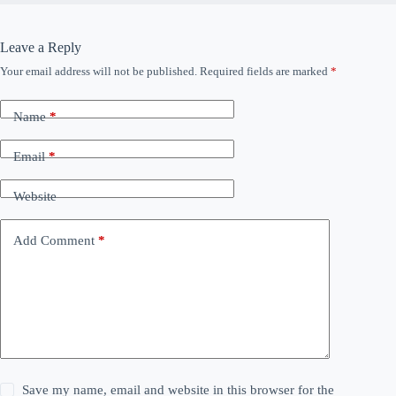
Leave a Reply
Your email address will not be published.
Required fields are marked
*
Name
*
Email
*
Website
Add Comment
*
Save my name, email and website in this browser for the