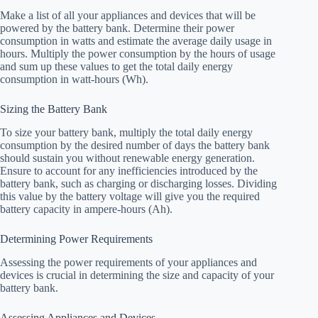
Make a list of all your appliances and devices that will be
powered by the battery bank. Determine their power
consumption in watts and estimate the average daily usage in
hours. Multiply the power consumption by the hours of usage
and sum up these values to get the total daily energy
consumption in watt-hours (Wh).
Sizing the Battery Bank
To size your battery bank, multiply the total daily energy
consumption by the desired number of days the battery bank
should sustain you without renewable energy generation.
Ensure to account for any inefficiencies introduced by the
battery bank, such as charging or discharging losses. Dividing
this value by the battery voltage will give you the required
battery capacity in ampere-hours (Ah).
Determining Power Requirements
Assessing the power requirements of your appliances and
devices is crucial in determining the size and capacity of your
battery bank.
Assessing Appliances and Devices