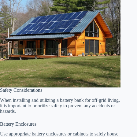
Safety Considerations
When installing and utilizing a battery bank for off-grid living,
it is important to prioritize safety to prevent any accidents or
hazards.
Battery Enclosures
Use appropriate battery enclosures or cabinets to safely house