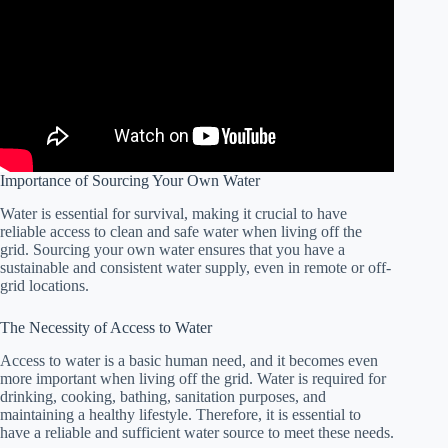
Importance of Sourcing Your Own Water
Water is essential for survival, making it crucial to have
reliable access to clean and safe water when living off the
grid. Sourcing your own water ensures that you have a
sustainable and consistent water supply, even in remote or off-
grid locations.
The Necessity of Access to Water
Access to water is a basic human need, and it becomes even
more important when living off the grid. Water is required for
drinking, cooking, bathing, sanitation purposes, and
maintaining a healthy lifestyle. Therefore, it is essential to
have a reliable and sufficient water source to meet these needs.