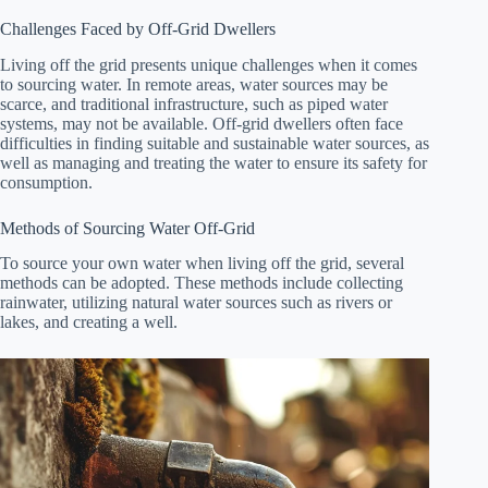
Challenges Faced by Off-Grid Dwellers
Living off the grid presents unique challenges when it comes
to sourcing water. In remote areas, water sources may be
scarce, and traditional infrastructure, such as piped water
systems, may not be available. Off-grid dwellers often face
difficulties in finding suitable and sustainable water sources, as
well as managing and treating the water to ensure its safety for
consumption.
Methods of Sourcing Water Off-Grid
To source your own water when living off the grid, several
methods can be adopted. These methods include collecting
rainwater, utilizing natural water sources such as rivers or
lakes, and creating a well.