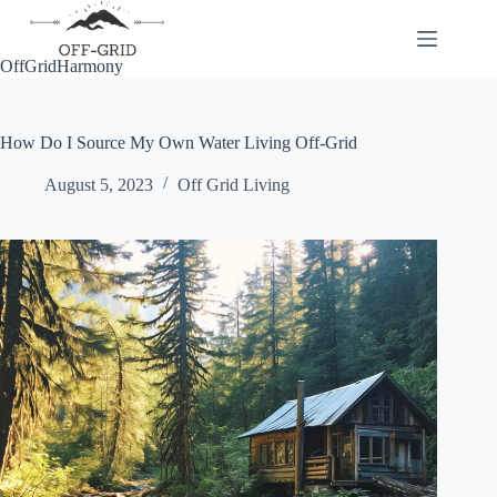
Skip
to
content
OffGridHarmony
How Do I Source My Own Water Living Off-Grid
August 5, 2023
Off Grid Living