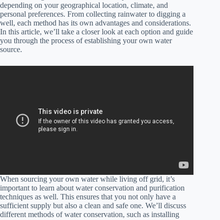
depending on your geographical location, climate, and
personal preferences. From collecting rainwater to digging a
well, each method has its own advantages and considerations.
In this article, we’ll take a closer look at each option and guide
you through the process of establishing your own water
source.
When sourcing your own water while living off grid, it’s
important to learn about water conservation and purification
techniques as well. This ensures that you not only have a
sufficient supply but also a clean and safe one. We’ll discuss
different methods of water conservation, such as installing