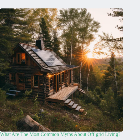
What Are The Most Common Myths About Off-grid Living?