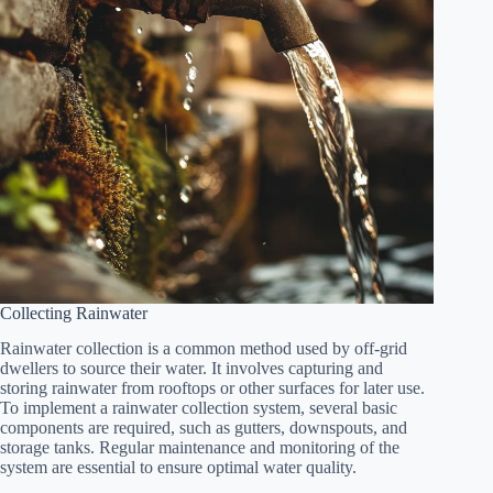
Collecting Rainwater
Rainwater collection is a common method used by off-grid
dwellers to source their water. It involves capturing and
storing rainwater from rooftops or other surfaces for later use.
To implement a rainwater collection system, several basic
components are required, such as gutters, downspouts, and
storage tanks. Regular maintenance and monitoring of the
system are essential to ensure optimal water quality.