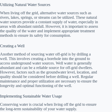
Utilizing Natural Water Sources
When living off the grid, alternative water sources such as
rivers, lakes, springs, or streams can be utilized. These natural
water sources provide a constant supply of water, especially in
areas with abundant rainfall. However, it is important to assess
the quality of the water and implement appropriate treatment
methods to ensure its safety for consumption.
Creating a Well
Another method of sourcing water off-grid is by drilling a
well. This involves creating a borehole into the ground to
access underground water sources. Well water is generally
abundant and can be a reliable source for off-grid dwellers.
However, factors such as the groundwater level, location, and
quality should be considered before drilling a well. Regular
maintenance and proper utilization are necessary to ensure the
longevity and optimal functioning of the well.
Implementing Sustainable Water Usage
Conserving water is crucial when living off the grid to ensure
the long-term sustainability of your water supply.