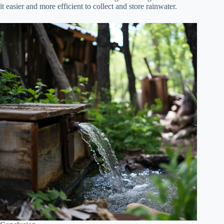
it easier and more efficient to collect and store rainwater.