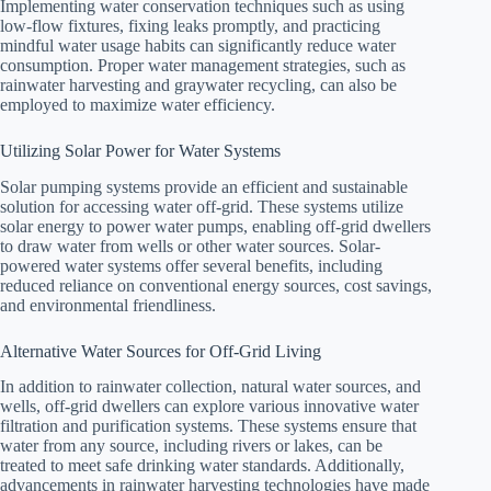
Implementing water conservation techniques such as using
low-flow fixtures, fixing leaks promptly, and practicing
mindful water usage habits can significantly reduce water
consumption. Proper water management strategies, such as
rainwater harvesting and graywater recycling, can also be
employed to maximize water efficiency.
Utilizing Solar Power for Water Systems
Solar pumping systems provide an efficient and sustainable
solution for accessing water off-grid. These systems utilize
solar energy to power water pumps, enabling off-grid dwellers
to draw water from wells or other water sources. Solar-
powered water systems offer several benefits, including
reduced reliance on conventional energy sources, cost savings,
and environmental friendliness.
Alternative Water Sources for Off-Grid Living
In addition to rainwater collection, natural water sources, and
wells, off-grid dwellers can explore various innovative water
filtration and purification systems. These systems ensure that
water from any source, including rivers or lakes, can be
treated to meet safe drinking water standards. Additionally,
advancements in rainwater harvesting technologies have made