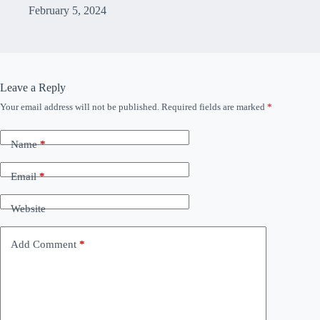
February 5, 2024
Leave a Reply
Your email address will not be published.
Required fields are marked
*
Name
*
Email
*
Website
Add Comment
*