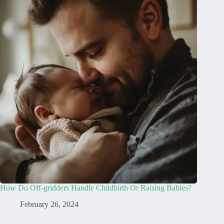
How Do Off-gridders Handle Childbirth Or Raising Babies?
February 26, 2024