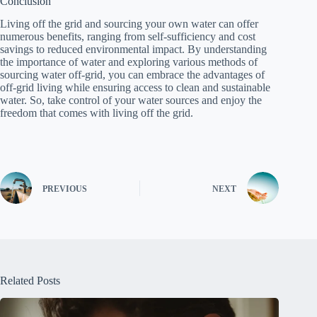
Conclusion
Living off the grid and sourcing your own water can offer
numerous benefits, ranging from self-sufficiency and cost
savings to reduced environmental impact. By understanding
the importance of water and exploring various methods of
sourcing water off-grid, you can embrace the advantages of
off-grid living while ensuring access to clean and sustainable
water. So, take control of your water sources and enjoy the
freedom that comes with living off the grid.
PREVIOUS
NEXT
Related Posts