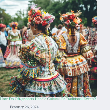
How Do Off-gridders Handle Cultural Or Traditional Events?
February 26, 2024