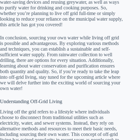
water-saving devices and reusing greywater, as well as ways
to purify water for drinking and cooking purposes. So,
whether you’re planning to live off grid full-time or simply
looking to reduce your reliance on the municipal water supply,
this article has got you covered!
In conclusion, sourcing your own water while living off grid
is possible and advantageous. By exploring various methods
and techniques, you can establish a sustainable and self-
sufficient water supply. From rainwater collection to well
drilling, there are options for every situation. Additionally,
learning about water conservation and purification ensures
both quantity and quality. So, if you’re ready to take the leap
into off-grid living, stay tuned for the upcoming article where
we will delve further into the exciting world of sourcing your
own water!
Understanding Off-Grid Living
Living off the grid refers to a lifestyle where individuals
choose to disconnect from traditional utilities such as
electricity, water, and sewer systems. Instead, they rely on
alternative methods and resources to meet their basic needs,
including sourcing their own water. This concept of off-grid
living has gained popularity in recent years as people seek to