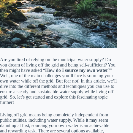
Are you tired of relying on the municipal water supply? Do
you dream of living off the grid and being self-sufficient? You
then might have asked “
How do I source my own water
?”
Well, one of the main challenges you’ll face is sourcing your
own water while off the grid. But fear not! In this article, we’ll
dive into the different methods and techniques you can use to
ensure a steady and sustainable water supply while living off
grid. So, let’s get started and explore this fascinating topic
further!
Living off grid means being completely independent from
public utilities, including water supply. While it may seem
daunting at first, sourcing your own water is an achievable
and rewarding task. There are several options available,