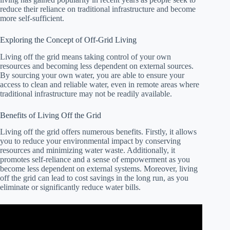
reduce their reliance on traditional infrastructure and become
more self-sufficient.
Exploring the Concept of Off-Grid Living
Living off the grid means taking control of your own
resources and becoming less dependent on external sources.
By sourcing your own water, you are able to ensure your
access to clean and reliable water, even in remote areas where
traditional infrastructure may not be readily available.
Benefits of Living Off the Grid
Living off the grid offers numerous benefits. Firstly, it allows
you to reduce your environmental impact by conserving
resources and minimizing water waste. Additionally, it
promotes self-reliance and a sense of empowerment as you
become less dependent on external systems. Moreover, living
off the grid can lead to cost savings in the long run, as you
eliminate or significantly reduce water bills.