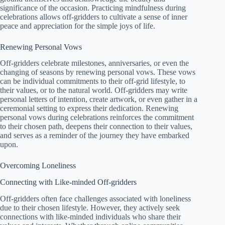
significance of the occasion. Practicing mindfulness during
celebrations allows off-gridders to cultivate a sense of inner
peace and appreciation for the simple joys of life.
Renewing Personal Vows
Off-gridders celebrate milestones, anniversaries, or even the
changing of seasons by renewing personal vows. These vows
can be individual commitments to their off-grid lifestyle, to
their values, or to the natural world. Off-gridders may write
personal letters of intention, create artwork, or even gather in a
ceremonial setting to express their dedication. Renewing
personal vows during celebrations reinforces the commitment
to their chosen path, deepens their connection to their values,
and serves as a reminder of the journey they have embarked
upon.
Overcoming Loneliness
Connecting with Like-minded Off-gridders
Off-gridders often face challenges associated with loneliness
due to their chosen lifestyle. However, they actively seek
connections with like-minded individuals who share their