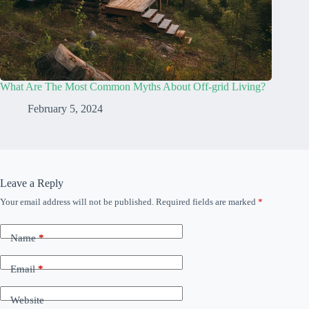
What Are The Most Common Myths About Off-grid Living?
February 5, 2024
Leave a Reply
Your email address will not be published.
Required fields are marked
*
Name
*
Email
*
Website