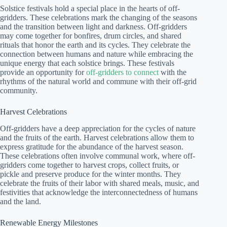
Solstice festivals hold a special place in the hearts of off-
gridders. These celebrations mark the changing of the seasons
and the transition between light and darkness. Off-gridders
may come together for bonfires, drum circles, and shared
rituals that honor the earth and its cycles. They celebrate the
connection between humans and nature while embracing the
unique energy that each solstice brings. These festivals
provide an opportunity for
off-gridders to connect
with the
rhythms of the natural world and commune with their off-grid
community.
Harvest Celebrations
Off-gridders have a deep appreciation for the cycles of nature
and the fruits of the earth. Harvest celebrations allow them to
express gratitude for the abundance of the harvest season.
These celebrations often involve communal work, where off-
gridders come together to harvest crops, collect fruits, or
pickle and preserve produce for the winter months. They
celebrate the fruits of their labor with shared meals, music, and
festivities that acknowledge the interconnectedness of humans
and the land.
Renewable Energy Milestones