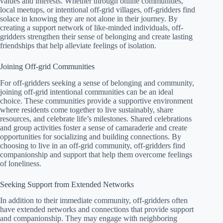
values and interests. Whether through online communities,
local meetups, or intentional off-grid villages, off-gridders find
solace in knowing they are not alone in their journey. By
creating a support network of like-minded individuals, off-
gridders strengthen their sense of belonging and create lasting
friendships that help alleviate feelings of isolation.
Joining Off-grid Communities
For off-gridders seeking a sense of belonging and community,
joining off-grid intentional communities can be an ideal
choice. These communities provide a supportive environment
where residents come together to live sustainably, share
resources, and celebrate life’s milestones. Shared celebrations
and group activities foster a sense of camaraderie and create
opportunities for socializing and building connections. By
choosing to live in an off-grid community, off-gridders find
companionship and support that help them overcome feelings
of loneliness.
Seeking Support from Extended Networks
In addition to their immediate community, off-gridders often
have extended networks and connections that provide support
and companionship. They may engage with neighboring