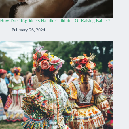
How Do Off-gridders Handle Childbirth Or Raising Babies?
February 26, 2024