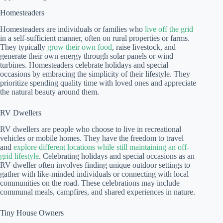
Homesteaders
Homesteaders are individuals or families who
live off the grid
in a self-sufficient manner, often on rural properties or farms.
They typically
grow their own food
, raise livestock, and
generate their own energy through solar panels or wind
turbines. Homesteaders celebrate holidays and special
occasions by embracing the simplicity of their lifestyle. They
prioritize spending quality time with loved ones and appreciate
the natural beauty around them.
RV Dwellers
RV dwellers are people who choose to live in recreational
vehicles or mobile homes. They have the freedom to travel
and
explore different locations while still maintaining an off-
grid lifestyle
. Celebrating holidays and special occasions as an
RV dweller often involves finding unique outdoor settings to
gather with like-minded individuals or connecting with local
communities on the road. These celebrations may include
communal meals, campfires, and shared experiences in nature.
Tiny House Owners