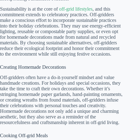
Sustainability is at the core of
off-grid lifestyles
, and this
commitment extends to celebratory practices. Off-gridders
make a conscious effort to incorporate sustainable practices
into their holiday celebrations. They may use energy-efficient
lighting, reusable or compostable party supplies, or even opt
for homemade decorations made from natural and recycled
materials. By choosing sustainable alternatives, off-gridders
reduce their ecological footprint and honor their commitment
to the environment while still enjoying festive occasions.
Creating Homemade Decorations
Off-gridders often have a do-it-yourself mindset and value
handmade creations. For holidays and special occasions, they
take the time to craft their own decorations. Whether it’s
stringing homemade paper garlands, hand-painting ornaments,
or creating wreaths from found materials, off-gridders infuse
their celebrations with personal touches and creativity.
Homemade decorations not only add a unique and charming
aesthetic, but they also serve as a reminder of the
resourcefulness and craftsmanship inherent in off-grid living.
Cooking Off-grid Meals