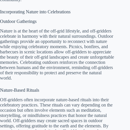
Incorporating Nature into Celebrations
Outdoor Gatherings
Nature is at the heart of the off-grid lifestyle, and off-gridders
celebrate in harmony with their natural surroundings. Outdoor
gatherings provide an opportunity to reconnect with nature
while enjoying celebratory moments. Picnics, bonfires, and
barbecues in scenic locations allow off-gridders to appreciate
the beauty of their off-grid landscapes and create unforgettable
memories. Celebrating outdoors reinforces the connection
between humans and the environment, reminding off-gridders
of their responsibility to protect and preserve the natural
world.
Nature-Based Rituals
Off-gridders often incorporate nature-based rituals into their
celebratory practices. These rituals can vary depending on the
occasion but often involve elements such as meditation,
storytelling, or mindfulness practices that honor the natural
world. Off-gridders may create sacred spaces in outdoor
settings, offering gratitude to the earth and the elements. By