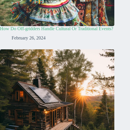
How Do Off-gridders Handle Cultural Or Traditional Events?
February 26, 2024