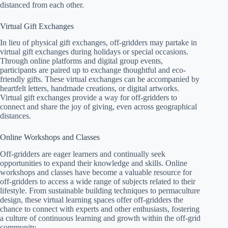
distanced from each other.
Virtual Gift Exchanges
In lieu of physical gift exchanges, off-gridders may partake in
virtual gift exchanges during holidays or special occasions.
Through online platforms and digital group events,
participants are paired up to exchange thoughtful and eco-
friendly gifts. These virtual exchanges can be accompanied by
heartfelt letters, handmade creations, or digital artworks.
Virtual gift exchanges provide a way for off-gridders to
connect and share the joy of giving, even across geographical
distances.
Online Workshops and Classes
Off-gridders are eager learners and continually seek
opportunities to expand their knowledge and skills. Online
workshops and classes have become a valuable resource for
off-gridders to access a wide range of subjects related to their
lifestyle. From sustainable building techniques to permaculture
design, these virtual learning spaces offer off-gridders the
chance to connect with experts and other enthusiasts, fostering
a culture of continuous learning and growth within the off-grid
community.