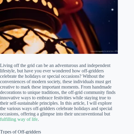
Living off the grid can be an adventurous and independent
lifestyle, but have you ever wondered how off-gridders
celebrate the holidays or special occasions? Without the
conveniences of modern society, these individuals must get
creative to mark these important moments. From handmade
decorations to unique traditions, the off-grid community finds
innovative ways to embrace festivities while staying true to
their self-sustainable principles. In this article, I will explore
the various ways off-gridders celebrate holidays and special
occasions, offering a glimpse into their unconventional but
fulfilling way of life
.
Types of Off-gridders