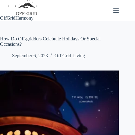
Skip
to
content
OffGridHarmony
How Do Off-gridders Celebrate Holidays Or Special
Occasions?
September 6, 2023
Off Grid Living