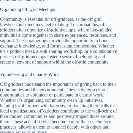
Organizing Off-grid Meetups
Community is essential for off-gridders, as the off-grid
lifestyle can sometimes feel isolating. To combat this, off-
gridders often organize off-grid meetups, where like-minded
individuals come together to share experiences, resources, and
support. These gatherings provide the opportunity to bond,
exchange knowledge, and form lasting connections. Whether
it’s a potluck meal, a skill-sharing workshop, or a collaborative
project, off-grid meetups foster a sense of belonging and
create a network of support within the off-grid community.
Volunteering and Charity Work
Off-gridders understand the importance of giving back to their
communities and the environment. They actively seek out
opportunities to volunteer or participate in charity work.
Whether it’s organizing community clean-up initiatives,
helping local farmers with harvests, or donating their skills to
local organizations, off-gridders contribute to the well-being of
their chosen communities and positively impact those around
them. These acts of service become part of their celebratory
practices, allowing them to connect deeply with others and
create a sense of purpose.