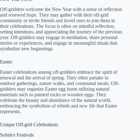
Off-gridders welcome the New Year with a sense of reflection
and renewed hope. They may gather with their off-grid
community or invite friends and loved ones to join them in
their celebrations. The focus is often on mindful reflection,
setting intentions, and appreciating the journey of the previous
year. Off-gridders may engage in meditation, share personal
stories or experiences, and engage in meaningful rituals that
symbolize new beginnings.
Easter
Easter celebrations among off-gridders embrace the spirit of
renewal and the arrival of spring. They often partake in
outdoor gatherings, nature walks, and communal meals. Off-
gridders may organize Easter egg hunts utilizing natural
materials such as painted rocks or wooden eggs. They
celebrate the beauty and abundance of the natural world,
embracing the symbolism of rebirth and new life that Easter
represents.
Unique Off-grid Celebrations
Solstice Festivals