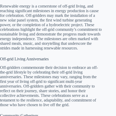
Renewable energy is a cornerstone of off-grid living, and
reaching significant milestones in energy production is cause
for celebration. Off-gridders may mark the installation of a
new solar panel system, the first wind turbine generating
power, or the completion of a hydroelectric project. These
celebrations highlight the off-grid community’s commitment to
sustainable living and demonstrate the progress made towards
energy independence. The milestones are often marked with
shared meals, music, and storytelling that underscore the
strides made in harnessing renewable resources.
Off-grid Living Anniversaries
Off-gridders commemorate their decision to embrace an off-
the-grid lifestyle by celebrating their off-grid living
anniversaries. These milestones may vary, ranging from the
first year of living off-grid to significant multi-year
anniversaries. Off-gridders gather with their community to
reflect on their journey, share stories, and honor their
collective achievements. These celebrations serve as a
testament to the resilience, adaptability, and commitment of
those who have chosen to live off the grid.
Community Gatherings