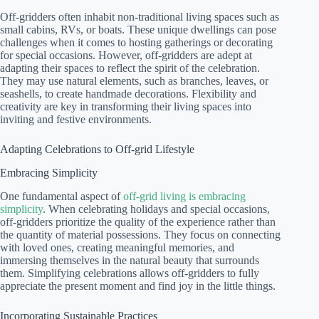
Off-gridders often inhabit non-traditional living spaces such as
small cabins, RVs, or boats. These unique dwellings can pose
challenges when it comes to hosting gatherings or decorating
for special occasions. However, off-gridders are adept at
adapting their spaces to reflect the spirit of the celebration.
They may use natural elements, such as branches, leaves, or
seashells, to create handmade decorations. Flexibility and
creativity are key in transforming their living spaces into
inviting and festive environments.
Adapting Celebrations to Off-grid Lifestyle
Embracing Simplicity
One fundamental aspect of
off-grid living is embracing
simplicity
. When celebrating holidays and special occasions,
off-gridders prioritize the quality of the experience rather than
the quantity of material possessions. They focus on connecting
with loved ones, creating meaningful memories, and
immersing themselves in the natural beauty that surrounds
them. Simplifying celebrations allows off-gridders to fully
appreciate the present moment and find joy in the little things.
Incorporating Sustainable Practices