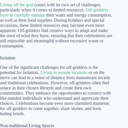
Living off the grid
comes with its own set of challenges,
particularly when it comes to limited resources.
Off-gridders
have to carefully manage
their water and energy consumption,
as well as their food supplies. During holidays and special
occasions, these limited resources may become even more
apparent. Off-gridders find creative ways to adapt and make
the most of what they have, ensuring that their celebrations are
still enjoyable and meaningful without excessive waste or
consumption.
Isolation
One of the significant challenges for off-gridders is the
potential for isolation.
Living in remote locations
or on the
move can lead to a sense of distance from mainstream society
and traditional celebrations. However, off-gridders often find
solace in their chosen lifestyle and create their own
communities. They embrace the opportunities to connect with
like-minded individuals who understand and appreciate their
choices. Celebrations become even more cherished moments
for off-gridders to come together, share stories, and form
lasting bonds.
Non-traditional Living Spaces