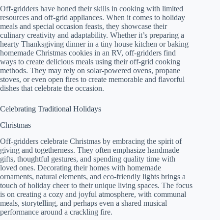
Off-gridders have honed their skills in cooking with limited
resources and off-grid appliances. When it comes to holiday
meals and special occasion feasts, they showcase their
culinary creativity and adaptability. Whether it’s preparing a
hearty Thanksgiving dinner in a tiny house kitchen or baking
homemade Christmas cookies in an RV, off-gridders find
ways to create delicious meals using their off-grid cooking
methods. They may rely on solar-powered ovens, propane
stoves, or even open fires to create memorable and flavorful
dishes that celebrate the occasion.
Celebrating Traditional Holidays
Christmas
Off-gridders celebrate Christmas by embracing the spirit of
giving and togetherness. They often emphasize handmade
gifts, thoughtful gestures, and spending quality time with
loved ones. Decorating their homes with homemade
ornaments, natural elements, and eco-friendly lights brings a
touch of holiday cheer to their unique living spaces. The focus
is on creating a cozy and joyful atmosphere, with communal
meals, storytelling, and perhaps even a shared musical
performance around a crackling fire.