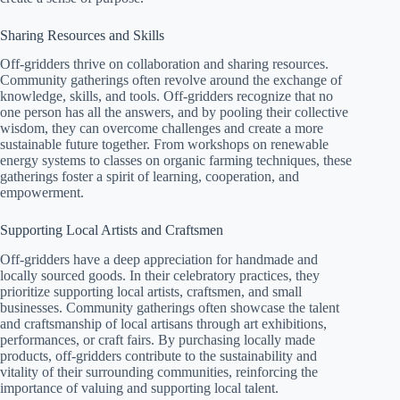
Sharing Resources and Skills
Off-gridders thrive on collaboration and sharing resources.
Community gatherings often revolve around the exchange of
knowledge, skills, and tools. Off-gridders recognize that no
one person has all the answers, and by pooling their collective
wisdom, they can overcome challenges and create a more
sustainable future together. From workshops on renewable
energy systems to classes on organic farming techniques, these
gatherings foster a spirit of learning, cooperation, and
empowerment.
Supporting Local Artists and Craftsmen
Off-gridders have a deep appreciation for handmade and
locally sourced goods. In their celebratory practices, they
prioritize supporting local artists, craftsmen, and small
businesses. Community gatherings often showcase the talent
and craftsmanship of local artisans through art exhibitions,
performances, or craft fairs. By purchasing locally made
products, off-gridders contribute to the sustainability and
vitality of their surrounding communities, reinforcing the
importance of valuing and supporting local talent.