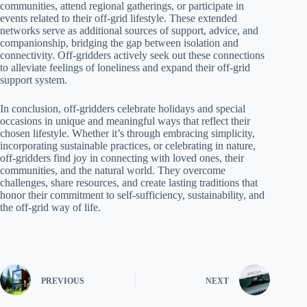
communities, attend regional gatherings, or participate in
events related to their off-grid lifestyle. These extended
networks serve as additional sources of support, advice, and
companionship, bridging the gap between isolation and
connectivity. Off-gridders actively seek out these connections
to alleviate feelings of loneliness and expand their off-grid
support system.
In conclusion, off-gridders celebrate holidays and special
occasions in unique and meaningful ways that reflect their
chosen lifestyle. Whether it’s through embracing simplicity,
incorporating sustainable practices, or celebrating in nature,
off-gridders find joy in connecting with loved ones, their
communities, and the natural world. They overcome
challenges, share resources, and create lasting traditions that
honor their commitment to self-sufficiency, sustainability, and
the off-grid way of life.
PREVIOUS
NEXT