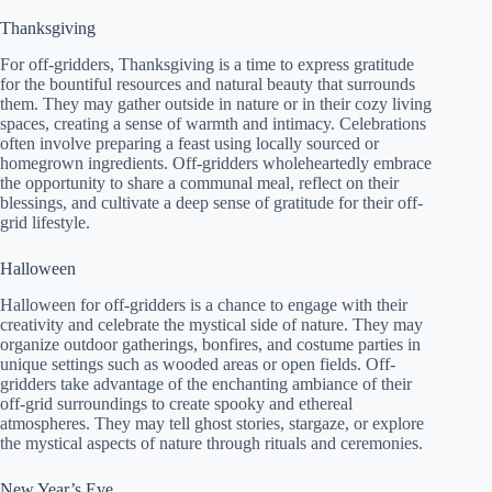
Thanksgiving
For off-gridders, Thanksgiving is a time to express gratitude
for the bountiful resources and natural beauty that surrounds
them. They may gather outside in nature or in their cozy living
spaces, creating a sense of warmth and intimacy. Celebrations
often involve preparing a feast using locally sourced or
homegrown ingredients. Off-gridders wholeheartedly embrace
the opportunity to share a communal meal, reflect on their
blessings, and cultivate a deep sense of gratitude for their off-
grid lifestyle.
Halloween
Halloween for off-gridders is a chance to engage with their
creativity and celebrate the mystical side of nature. They may
organize outdoor gatherings, bonfires, and costume parties in
unique settings such as wooded areas or open fields. Off-
gridders take advantage of the enchanting ambiance of their
off-grid surroundings to create spooky and ethereal
atmospheres. They may tell ghost stories, stargaze, or explore
the mystical aspects of nature through rituals and ceremonies.
New Year’s Eve