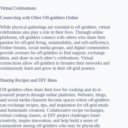
Virtual Celebrations
Connecting with Other Off-gridders Online
While physical gatherings are essential to off-gridders, virtual
celebrations also play a role in their lives. Through online
platforms, off-gridders connect with others who share their
passion for off-grid living, sustainability, and self-sufficiency.
Online forums, social media groups, and digital communities
provide avenues for off-gridders to find support, exchange
ideas, and share in each other’s celebrations. Virtual
connections allow off-gridders to broaden their networks and
continuously learn and grow in their off-grid journey.
Sharing Recipes and DIY Ideas
Off-gridders often share their love for cooking and do-it-
yourself projects through online platforms. Websites, blogs,
and social media channels become spaces where off-gridders
can exchange recipes, tips, and inspiration for off-grid meals
and homemade creations. Collaborative recipe exchanges,
virtual cooking classes, or DIY project challenges foster
creativity, inspire innovation, and help build a sense of
camaraderie among off-gridders who may be physically