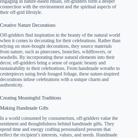
engaging in nature-based rituals, off-gridders form a deeper
connection with the environment and the spiritual aspects of
their off-grid lifestyle.
Creative Nature Decorations
Off-gridders find inspiration in the beauty of the natural world
when it comes to decorating for their celebrations. Rather than
relying on store-bought decorations, they source materials
from nature, such as pinecones, branches, wildflowers, or
seashells. By incorporating these natural elements into their
decor, off-gridders bring a sense of organic beauty and
sustainability to their celebrations. From handmade wreaths to
centerpieces using fresh foraged foliage, these nature-inspired
decorations infuse celebrations with a unique charm and
authenticity.
Creating Meaningful Traditions
Making Handmade Gifts
In a world consumed by consumerism, off-gridders value the
sentiment and thoughtfulness behind handmade gifts. They
spend time and energy crafting personalized presents that
reflect the recipient’s interests, values, and needs. Handmade