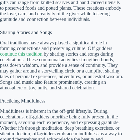
gifts can range from knitted scarves and hand-carved utensils
to preserved foods and potted plants. These creations embody
the love, care, and creativity of the giver while fostering
gratitude and connection between individuals.
Sharing Stories and Songs
Oral traditions have always played a significant role in
forming connections and preserving culture. Off-gridders
continue this tradition
by sharing stories and songs during
celebrations. These communal activities strengthen bonds,
pass down wisdom, and provide a sense of continuity. They
may gather around a storytelling circle or a campfire, sharing
tales of personal experiences, adventures, or ancestral wisdom.
Songs and music also feature prominently, creating an
atmosphere of joy, unity, and shared celebration.
Practicing Mindfulness
Mindfulness is inherent in the off-grid lifestyle. During
celebrations, off-gridders prioritize being fully present in the
moment, savoring each experience, and expressing gratitude.
Whether it’s through meditation, deep breathing exercises, or
silent reflection, off-gridders embrace mindfulness as a way to
ground themselves and acknowledge the beauty and