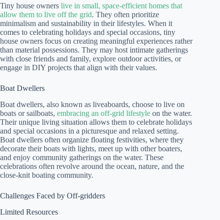
Tiny house owners
live in small, space-efficient homes that
allow them to live off the grid
. They often prioritize
minimalism and sustainability in their lifestyles. When it
comes to celebrating holidays and special occasions, tiny
house owners focus on creating meaningful experiences rather
than material possessions. They may host intimate gatherings
with close friends and family, explore outdoor activities, or
engage in DIY projects that align with their values.
Boat Dwellers
Boat dwellers, also known as liveaboards, choose to live on
boats or sailboats,
embracing an off-grid lifestyle
on the water.
Their unique living situation allows them to celebrate holidays
and special occasions in a picturesque and relaxed setting.
Boat dwellers often organize floating festivities, where they
decorate their boats with lights, meet up with other boaters,
and enjoy community gatherings on the water. These
celebrations often revolve around the ocean, nature, and the
close-knit boating community.
Challenges Faced by Off-gridders
Limited Resources