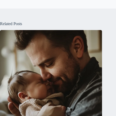
Related Posts