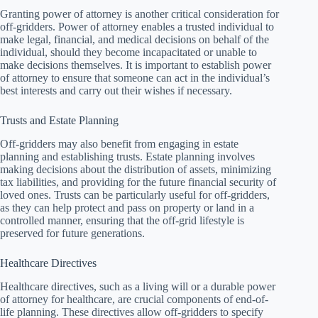
Granting power of attorney is another critical consideration for
off-gridders. Power of attorney enables a trusted individual to
make legal, financial, and medical decisions on behalf of the
individual, should they become incapacitated or unable to
make decisions themselves. It is important to establish power
of attorney to ensure that someone can act in the individual’s
best interests and carry out their wishes if necessary.
Trusts and Estate Planning
Off-gridders may also benefit from engaging in estate
planning and establishing trusts. Estate planning involves
making decisions about the distribution of assets, minimizing
tax liabilities, and providing for the future financial security of
loved ones. Trusts can be particularly useful for off-gridders,
as they can help protect and pass on property or land in a
controlled manner, ensuring that the off-grid lifestyle is
preserved for future generations.
Healthcare Directives
Healthcare directives, such as a living will or a durable power
of attorney for healthcare, are crucial components of end-of-
life planning. These directives allow off-gridders to specify