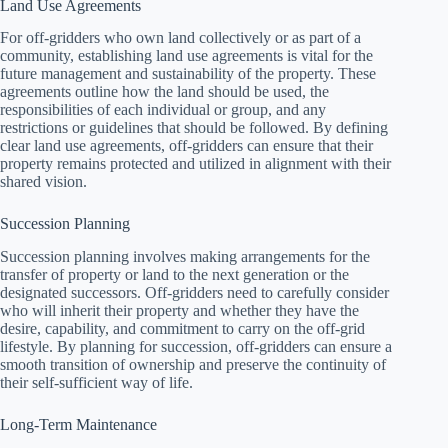
Land Use Agreements
For off-gridders who own land collectively or as part of a
community, establishing land use agreements is vital for the
future management and sustainability of the property. These
agreements outline how the land should be used, the
responsibilities of each individual or group, and any
restrictions or guidelines that should be followed. By defining
clear land use agreements, off-gridders can ensure that their
property remains protected and utilized in alignment with their
shared vision.
Succession Planning
Succession planning involves making arrangements for the
transfer of property or land to the next generation or the
designated successors. Off-gridders need to carefully consider
who will inherit their property and whether they have the
desire, capability, and commitment to carry on the off-grid
lifestyle. By planning for succession, off-gridders can ensure a
smooth transition of ownership and preserve the continuity of
their self-sufficient way of life.
Long-Term Maintenance