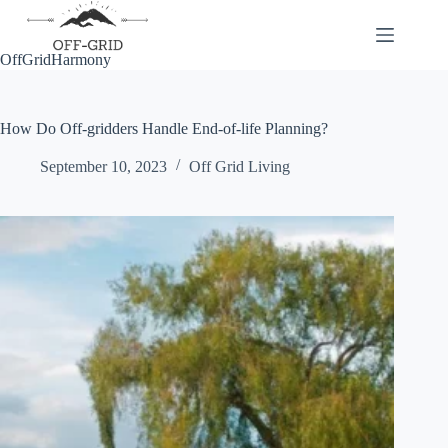
Skip
to
content
OffGridHarmony
How Do Off-gridders Handle End-of-life Planning?
September 10, 2023
Off Grid Living