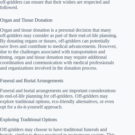
off-gridders can ensure that their wishes are respected and
followed.
Organ and Tissue Donation
Organ and tissue donation is a personal decision that many
off-gridders may consider as part of their end-of-life planning.
By donating organs or tissues, off-gridders can potentially
save lives and contribute to medical advancements. However,
due to the challenges associated with transportation and
timing, organ and tissue donation may require additional
coordination and communication with medical professionals
and organizations involved in the donation process.
Funeral and Burial Arrangements
Funeral and burial arrangements are important considerations
in end-of-life planning for off-gridders. Off-gridders may
explore traditional options, eco-friendly alternatives, or even
opt for a do-it-yourself approach.
Exploring Traditional Options
Off-gridders may choose to have traditional funerals and
burials, similar to those practiced in mainstream society. This