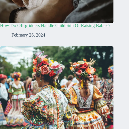
How Do Off-gridders Handle Childbirth Or Raising Babies?
February 26, 2024