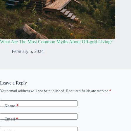
What Are The Most Common Myths About Off-grid Living?
February 5, 2024
Leave a Reply
Your email address will not be published.
Required fields are marked
*
Name
*
Email
*