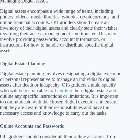
Managing Digital Assets
Digital assets encompass a wide range of items, including
photos, videos, music libraries, e-books, cryptocurrency, and
online financial accounts. Off-gridders should create an
inventory of their digital assets and clearly state their wishes
regarding their access, management, and transfer. This may
involve providing passwords, account information, or
instructions for how to handle or distribute specific digital
assets.
Digital Estate Planning
Digital estate planning involves designating a digital executor
or personal representative to manage an individual’s digital
assets after death or incapacity. Off-gridders should specify
who will be responsible for
handling
their digital estate and
outline any specific instructions or limitations. It is important
to communicate with the chosen digital executor and ensure
that they are aware of their responsibilities and have the
necessary access and knowledge to carry out the tasks.
Online Accounts and Passwords
Off-gridders should consider all their online accounts, from