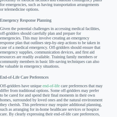
for emergencies, such as having transportation arrangements
or telemedicine options.
Emergency Response Planning
Given the potential challenges in accessing medical facilities,
off-gridders should carefully plan and prepare for
emergencies. This may involve creating an emergency
response plan that outlines step-by-step actions to be taken in
case of a medical emergency. Off-gridders should ensure that
emergency supplies, communication devices, and first aid
resources are readily available. Training family members or
community members in basic life-saving techniques can also
be valuable in emergency situations.
End-of-Life Care Preferences
Off-gridders have unique
end-of-life
care preferences that may
differ from traditional options. Some off-gridders may prefer
to be cared for and spend their final moments in their own
homes, surrounded by loved ones and the natural environment
they cherish. This preference may require additional planning,
such as arranging for in-home healthcare services or hospice
care. By clearly expressing their end-of-life care preferences,