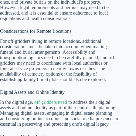
ones, and private burials on the individual’s property.
However, legal requirements and permits may need to be
addressed, and it is essential to ensure adherence to local
regulations and health considerations.
Considerations for Remote Locations
For off-gridders living in remote locations, additional
considerations must be taken into account when making
funeral and burial arrangements. Accessibility and
transportation logistics need to be carefully planned, and off-
gridders may need to coordinate with local authorities or
funeral service providers in nearby towns or cities. The
availability of cemetery options or the feasibility of
establishing family burial plots should also be explored.
Digital Assets and Online Identity
In the digital age,
off-gridders need
to address their digital
assets and online identity as part of their end-of-life planning.
Managing digital assets, engaging in digital estate planning,
and considering online accounts and social media presence are
essential in preserving and protecting one’s digital legacy.