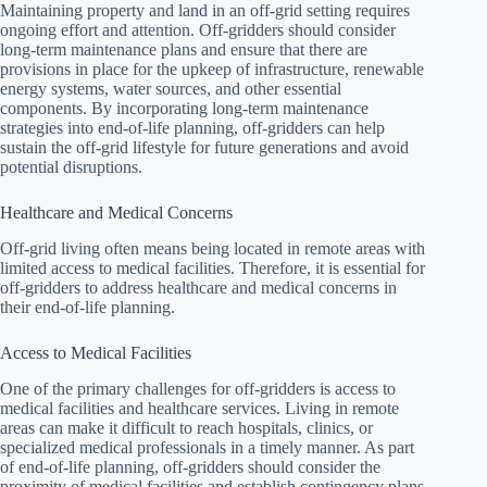
Maintaining property and land in an off-grid setting requires
ongoing effort and attention. Off-gridders should consider
long-term maintenance plans and ensure that there are
provisions in place for the upkeep of infrastructure, renewable
energy systems, water sources, and other essential
components. By incorporating long-term maintenance
strategies into end-of-life planning, off-gridders can help
sustain the off-grid lifestyle for future generations and avoid
potential disruptions.
Healthcare and Medical Concerns
Off-grid living often means being located in remote areas with
limited access to medical facilities. Therefore, it is essential for
off-gridders to address healthcare and medical concerns in
their end-of-life planning.
Access to Medical Facilities
One of the primary challenges for off-gridders is access to
medical facilities and healthcare services. Living in remote
areas can make it difficult to reach hospitals, clinics, or
specialized medical professionals in a timely manner. As part
of end-of-life planning, off-gridders should consider the
proximity of medical facilities and establish contingency plans