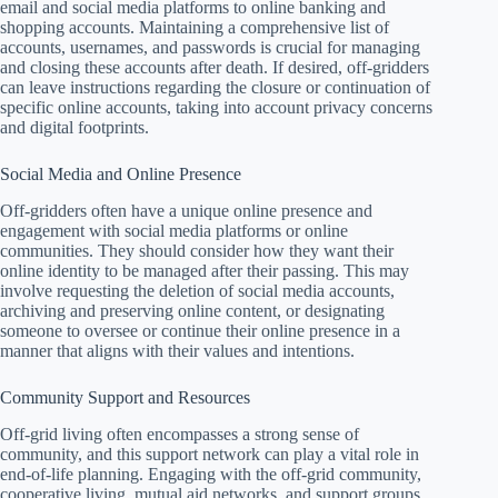
email and social media platforms to online banking and
shopping accounts. Maintaining a comprehensive list of
accounts, usernames, and passwords is crucial for managing
and closing these accounts after death. If desired, off-gridders
can leave instructions regarding the closure or continuation of
specific online accounts, taking into account privacy concerns
and digital footprints.
Social Media and Online Presence
Off-gridders often have a unique online presence and
engagement with social media platforms or online
communities. They should consider how they want their
online identity to be managed after their passing. This may
involve requesting the deletion of social media accounts,
archiving and preserving online content, or designating
someone to oversee or continue their online presence in a
manner that aligns with their values and intentions.
Community Support and Resources
Off-grid living often encompasses a strong sense of
community, and this support network can play a vital role in
end-of-life planning. Engaging with the off-grid community,
cooperative living, mutual aid networks, and support groups