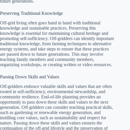
future generations.
Preserving Traditional Knowledge
Off-grid living often goes hand in hand with traditional
knowledge and sustainable practices. Preserving this
knowledge is essential for maintaining cultural heritage and
promoting self-sufficiency. Off-gridders can identify important
traditional knowledge, from farming techniques to alternative
energy systems, and take steps to ensure that these practices
are passed down to future generations. This may involve
teaching family members and community members,
organizing workshops, or creating written or video resources.
Passing Down Skills and Values
Off-gridders embrace valuable skills and values that are often
rooted in self-sufficiency, environmental stewardship, and
community resilience. End-of-life planning provides an
opportunity to pass down these skills and values to the next
generation. Off-gridders can consider teaching practical skills,
such as gardening or renewable energy generation, and
instilling core values, such as sustainability and respect for
nature. Passing down these skills and values ensures the
continuation of the off-grid lifestyle and the preservation of