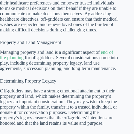
their healthcare preferences and empower trusted individuals
to make medical decisions on their behalf if they are unable to
communicate or make decisions themselves. By addressing
healthcare directives, off-gridders can ensure that their medical
wishes are respected and relieve loved ones of the burden of
making difficult decisions during challenging times.
Property and Land Management
Managing property and land is a significant aspect of
end-of-
life planning
for off-gridders. Several considerations come into
play, including determining property legacy, land use
agreements, succession planning, and long-term maintenance.
Determining Property Legacy
Off-gridders may have a strong emotional attachment to their
property and land, which makes determining the property’s
legacy an important consideration. They may wish to keep the
property within the family, transfer it to a trusted individual, or
donate it for conservation purposes. Determining the
property’s legacy ensures that the off-gridders’ intentions are
honored and that the land retains its value and purpose.