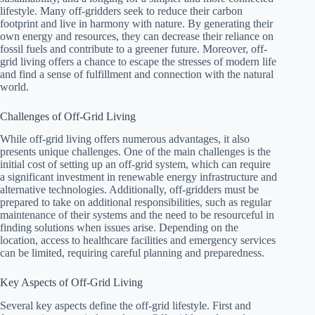
lifestyle. Many off-gridders seek to reduce their carbon
footprint and live in harmony with nature. By generating their
own energy and resources, they can decrease their reliance on
fossil fuels and contribute to a greener future. Moreover, off-
grid living offers a chance to escape the stresses of modern life
and find a sense of fulfillment and connection with the natural
world.
Challenges of Off-Grid Living
While off-grid living offers numerous advantages, it also
presents unique challenges. One of the main challenges is the
initial cost of setting up an off-grid system, which can require
a significant investment in renewable energy infrastructure and
alternative technologies. Additionally, off-gridders must be
prepared to take on additional responsibilities, such as regular
maintenance of their systems and the need to be resourceful in
finding solutions when issues arise. Depending on the
location, access to healthcare facilities and emergency services
can be limited, requiring careful planning and preparedness.
Key Aspects of Off-Grid Living
Several key aspects define the off-grid lifestyle. First and