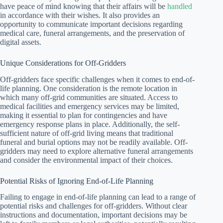
have peace of mind knowing that their affairs will be
handled
in accordance with their wishes. It also provides an
opportunity to communicate important decisions regarding
medical care, funeral arrangements, and the preservation of
digital assets.
Unique Considerations for Off-Gridders
Off-gridders face specific challenges when it comes to end-of-
life planning. One consideration is the remote location in
which many off-grid communities are situated. Access to
medical facilities and emergency services may be limited,
making it essential to plan for contingencies and have
emergency response plans in place. Additionally, the self-
sufficient nature of off-grid living means that traditional
funeral and burial options may not be readily available. Off-
gridders may need to explore alternative funeral arrangements
and consider the environmental impact of their choices.
Potential Risks of Ignoring End-of-Life Planning
Failing to engage in end-of-life planning can lead to a range of
potential risks and challenges for off-gridders. Without clear
instructions and documentation, important decisions may be