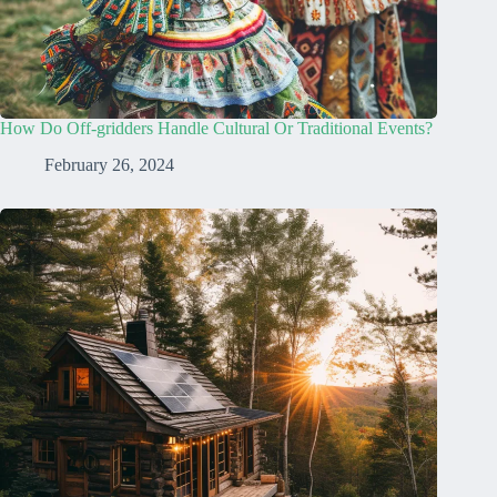
How Do Off-gridders Handle Cultural Or Traditional Events?
February 26, 2024