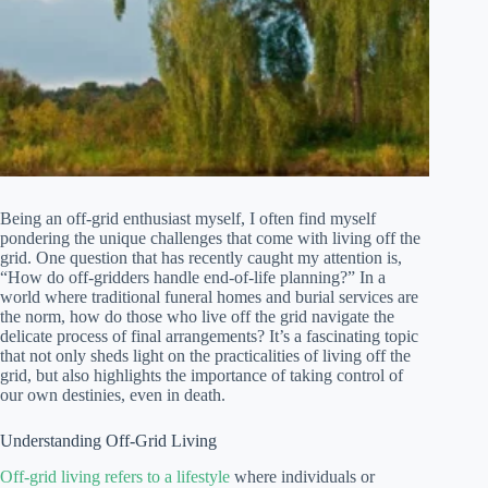
Being an off-grid enthusiast myself, I often find myself
pondering the unique challenges that come with living off the
grid. One question that has recently caught my attention is,
“How do off-gridders handle end-of-life planning?” In a
world where traditional funeral homes and burial services are
the norm, how do those who live off the grid navigate the
delicate process of final arrangements? It’s a fascinating topic
that not only sheds light on the practicalities of living off the
grid, but also highlights the importance of taking control of
our own destinies, even in death.
Understanding Off-Grid Living
Off-grid living refers to a lifestyle
where individuals or