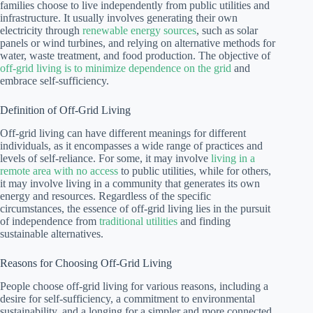
families choose to live independently from public utilities and
infrastructure. It usually involves generating their own
electricity through
renewable energy sources
, such as solar
panels or wind turbines, and relying on alternative methods for
water, waste treatment, and food production. The objective of
off-grid living is to minimize dependence on the grid
and
embrace self-sufficiency.
Definition of Off-Grid Living
Off-grid living can have different meanings for different
individuals, as it encompasses a wide range of practices and
levels of self-reliance. For some, it may involve
living in a
remote area with no access
to public utilities, while for others,
it may involve living in a community that generates its own
energy and resources. Regardless of the specific
circumstances, the essence of off-grid living lies in the pursuit
of independence from
traditional utilities
and finding
sustainable alternatives.
Reasons for Choosing Off-Grid Living
People choose off-grid living for various reasons, including a
desire for self-sufficiency, a commitment to environmental
sustainability, and a longing for a simpler and more connected