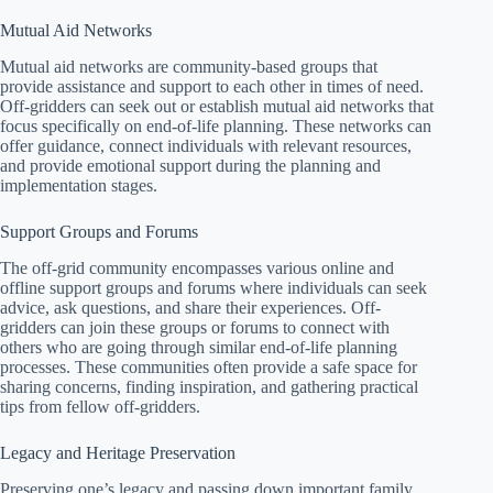
Mutual Aid Networks
Mutual aid networks are community-based groups that
provide assistance and support to each other in times of need.
Off-gridders can seek out or establish mutual aid networks that
focus specifically on end-of-life planning. These networks can
offer guidance, connect individuals with relevant resources,
and provide emotional support during the planning and
implementation stages.
Support Groups and Forums
The off-grid community encompasses various online and
offline support groups and forums where individuals can seek
advice, ask questions, and share their experiences. Off-
gridders can join these groups or forums to connect with
others who are going through similar end-of-life planning
processes. These communities often provide a safe space for
sharing concerns, finding inspiration, and gathering practical
tips from fellow off-gridders.
Legacy and Heritage Preservation
Preserving one’s legacy and passing down important family