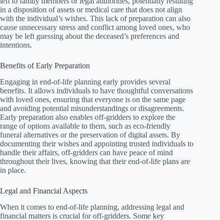
left to family members or legal authorities, potentially resulting
in a disposition of assets or medical care that does not align
with the individual’s wishes. This lack of preparation can also
cause unnecessary stress and conflict among loved ones, who
may be left guessing about the deceased’s preferences and
intentions.
Benefits of Early Preparation
Engaging in end-of-life planning early provides several
benefits. It allows individuals to have thoughtful conversations
with loved ones, ensuring that everyone is on the same page
and avoiding potential misunderstandings or disagreements.
Early preparation also enables off-gridders to explore the
range of options available to them, such as eco-friendly
funeral alternatives or the preservation of digital assets. By
documenting their wishes and appointing trusted individuals to
handle their affairs, off-gridders can have peace of mind
throughout their lives, knowing that their end-of-life plans are
in place.
Legal and Financial Aspects
When it comes to end-of-life planning, addressing legal and
financial matters is crucial for off-gridders. Some key