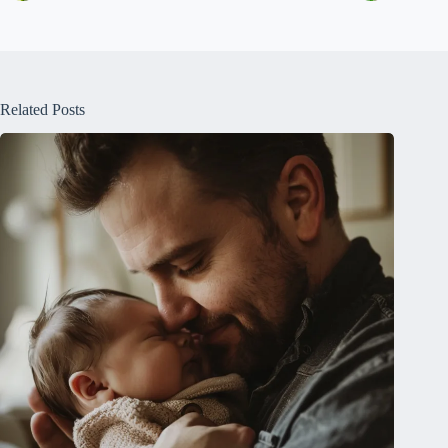
Related Posts