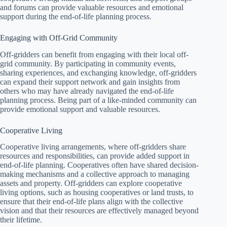
and forums can provide valuable resources and emotional
support during the end-of-life planning process.
Engaging with Off-Grid Community
Off-gridders can benefit from engaging with their local off-
grid community. By participating in community events,
sharing experiences, and exchanging knowledge, off-gridders
can expand their support network and gain insights from
others who may have already navigated the end-of-life
planning process. Being part of a like-minded community can
provide emotional support and valuable resources.
Cooperative Living
Cooperative living arrangements, where off-gridders share
resources and responsibilities, can provide added support in
end-of-life planning. Cooperatives often have shared decision-
making mechanisms and a collective approach to managing
assets and property. Off-gridders can explore cooperative
living options, such as housing cooperatives or land trusts, to
ensure that their end-of-life plans align with the collective
vision and that their resources are effectively managed beyond
their lifetime.