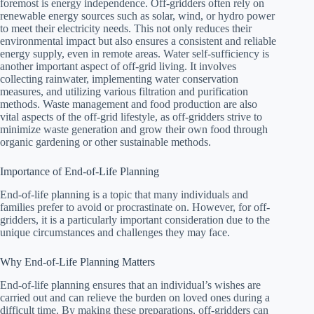
foremost is energy independence. Off-gridders often rely on
renewable energy sources such as solar, wind, or hydro power
to meet their electricity needs. This not only reduces their
environmental impact but also ensures a consistent and reliable
energy supply, even in remote areas. Water self-sufficiency is
another important aspect of off-grid living. It involves
collecting rainwater, implementing water conservation
measures, and utilizing various filtration and purification
methods. Waste management and food production are also
vital aspects of the off-grid lifestyle, as off-gridders strive to
minimize waste generation and grow their own food through
organic gardening or other sustainable methods.
Importance of End-of-Life Planning
End-of-life planning is a topic that many individuals and
families prefer to avoid or procrastinate on. However, for off-
gridders, it is a particularly important consideration due to the
unique circumstances and challenges they may face.
Why End-of-Life Planning Matters
End-of-life planning ensures that an individual’s wishes are
carried out and can relieve the burden on loved ones during a
difficult time. By making these preparations, off-gridders can