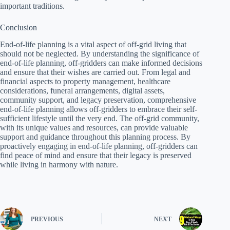
important traditions.
Conclusion
End-of-life planning is a vital aspect of off-grid living that
should not be neglected. By understanding the significance of
end-of-life planning, off-gridders can make informed decisions
and ensure that their wishes are carried out. From legal and
financial aspects to property management, healthcare
considerations, funeral arrangements, digital assets,
community support, and legacy preservation, comprehensive
end-of-life planning allows off-gridders to embrace their self-
sufficient lifestyle until the very end. The off-grid community,
with its unique values and resources, can provide valuable
support and guidance throughout this planning process. By
proactively engaging in end-of-life planning, off-gridders can
find peace of mind and ensure that their legacy is preserved
while living in harmony with nature.
PREVIOUS
NEXT