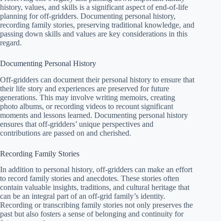
history, values, and skills is a significant aspect of end-of-life
planning for off-gridders. Documenting personal history,
recording family stories, preserving traditional knowledge, and
passing down skills and values are key considerations in this
regard.
Documenting Personal History
Off-gridders can document their personal history to ensure that
their life story and experiences are preserved for future
generations. This may involve writing memoirs, creating
photo albums, or recording videos to recount significant
moments and lessons learned. Documenting personal history
ensures that off-gridders’ unique perspectives and
contributions are passed on and cherished.
Recording Family Stories
In addition to personal history, off-gridders can make an effort
to record family stories and anecdotes. These stories often
contain valuable insights, traditions, and cultural heritage that
can be an integral part of an off-grid family’s identity.
Recording or transcribing family stories not only preserves the
past but also fosters a sense of belonging and continuity for