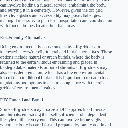
can involve holding a funeral service, embalming the body,
and burying it in a cemetery. However, given the off-grid
lifestyle, logistics and accessibility may pose challenges,
making it necessary to plan for transportation and coordination
with funeral homes located in urban areas.
Eco-Friendly Alternatives
Being environmentally conscious, many off-gridders are
interested in eco-friendly funeral and burial alternatives. These
options include natural or green burials, where the body is
returned to the earth without embalming and placed in
biodegradable materials or burial shrouds. Off-gridders may
also consider cremation, which has a lower environmental
impact than traditional burials. It is important to research local
regulations and options to ensure compliance with the off-
gridders’ environmental values.
DIY Funeral and Burial
Some off-gridders may choose a DIY approach to funerals
and burials, embracing their self-sufficient and independent
lifestyle until the very end. This can involve home vigils,
where the body is cared for and prepared by family and loved