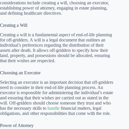
considerations include creating a will, choosing an executor,
establishing power of attorney, engaging in estate planning,
and defining healthcare directives.
Creating a Will
Creating a will is a fundamental aspect of end-of-life planning
for off-gridders. A will is a legal document that outlines an
individual’s preferences regarding the distribution of their
assets after death. It allows off-gridders to specify how their
land, property, and possessions should be allocated, ensuring
that their wishes are respected.
Choosing an Executor
Selecting an executor is an important decision that off-gridders
need to consider in their end-of-life planning process. An
executor is responsible for administering the individual’s estate
and ensuring that their wishes are carried out as stated in the
will. Off-gridders should choose someone they trust and who
has the necessary skills to
handle
financial matters, legal
obligations, and other responsibilities that come with the role.
Power of Attorney