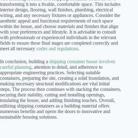
transforming it into a livable, comfortable space. This includes
interior design, flooring, wall finishes, plumbing, electrical
wiring, and any necessary fixtures or appliances. Consider the
aesthetic appeal and functional requirements of each space
within the house, and choose materials and finishes that align
with your preferences and lifestyle. It is advisable to consult
with professionals or experienced individuals in the relevant
fields to ensure these final stages are completed correctly and
meet all necessary
codes and regulations
.
In conclusion, building a
shipping container house involves
careful planning
, attention to detail, and adherence to
appropriate engineering practices. Selecting suitable
containers, preparing the site, creating a solid foundation, and
making necessary structural modifications are vital initial
steps. The process then continues with stacking the containers,
securing their stability, cutting and installing openings,
insulating the house, and adding finishing touches. Overall,
utilizing shipping containers as a building material offers
numerous benefits and opens the doors to innovative and
sustainable housing solutions.