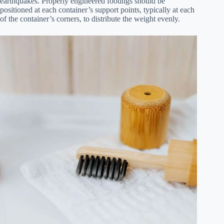
earthquakes. Properly engineered footings should be
positioned at each container’s support points, typically at each
of the container’s corners, to distribute the weight evenly.