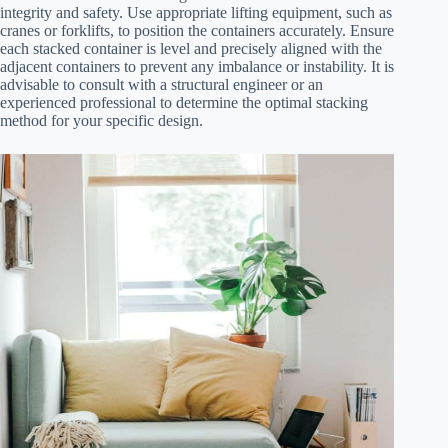
integrity and safety. Use appropriate lifting equipment, such as
cranes or forklifts, to position the containers accurately. Ensure
each stacked container is level and precisely aligned with the
adjacent containers to prevent any imbalance or instability. It is
advisable to consult with a structural engineer or an
experienced professional to determine the optimal stacking
method for your specific design.