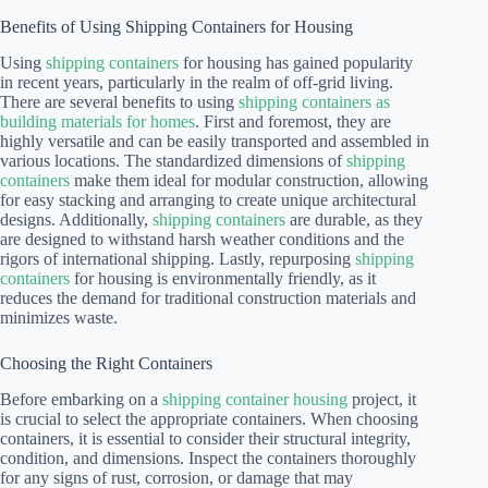
Benefits of Using Shipping Containers for Housing
Using
shipping containers
for housing has gained popularity
in recent years, particularly in the realm of off-grid living.
There are several benefits to using
shipping containers as
building materials for homes
. First and foremost, they are
highly versatile and can be easily transported and assembled in
various locations. The standardized dimensions of
shipping
containers
make them ideal for modular construction, allowing
for easy stacking and arranging to create unique architectural
designs. Additionally,
shipping containers
are durable, as they
are designed to withstand harsh weather conditions and the
rigors of international shipping. Lastly, repurposing
shipping
containers
for housing is environmentally friendly, as it
reduces the demand for traditional construction materials and
minimizes waste.
Choosing the Right Containers
Before embarking on a
shipping container housing
project, it
is crucial to select the appropriate containers. When choosing
containers, it is essential to consider their structural integrity,
condition, and dimensions. Inspect the containers thoroughly
for any signs of rust, corrosion, or damage that may