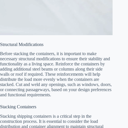
Structural Modifications
Before stacking the containers, it is important to make
necessary structural modifications to ensure their stability and
functionality as a living space. Reinforce the containers by
adding additional steel beams or columns along their side
walls or roof if required. These reinforcements will help
distribute the load more evenly when the containers are
stacked. Cut and weld any openings, such as windows, doors,
or connecting passageways, based on your design preferences
and functional requirements.
Stacking Containers
Stacking shipping containers is a critical step in the
construction process. It is essential to consider the load
distribution and container alignment to maintain structural