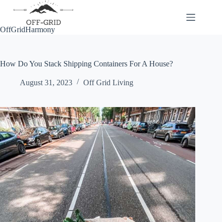
Skip
to
content
OffGridHarmony
How Do You Stack Shipping Containers For A House?
August 31, 2023
Off Grid Living