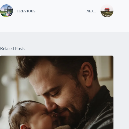
PREVIOUS
NEXT
Related Posts