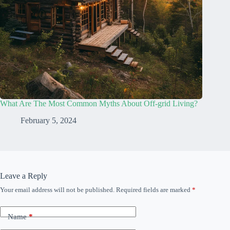
What Are The Most Common Myths About Off-grid Living?
February 5, 2024
Leave a Reply
Your email address will not be published.
Required fields are marked
*
Name
*