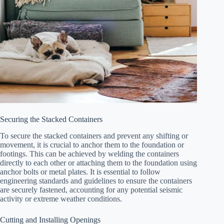
Securing the Stacked Containers
To secure the stacked containers and prevent any shifting or
movement, it is crucial to anchor them to the foundation or
footings. This can be achieved by welding the containers
directly to each other or attaching them to the foundation using
anchor bolts or metal plates. It is essential to follow
engineering standards and guidelines to ensure the containers
are securely fastened, accounting for any potential seismic
activity or extreme weather conditions.
Cutting and Installing Openings