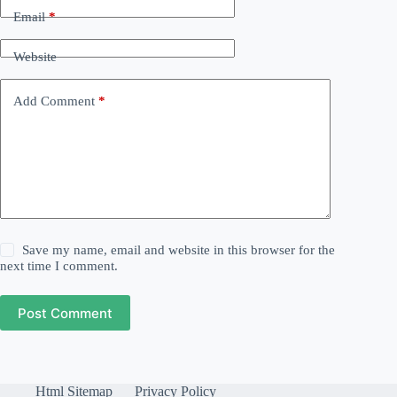
Email
*
Website
Add Comment
*
Save my name, email and website in this browser for the
next time I comment.
Post Comment
Html Sitemap
Privacy Policy