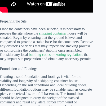
Preparing the Site
Once the containers have been selected, it is necessary to
prepare the site where the
shipping container
house will be
situated. Begin by ensuring that the ground is level and
compacted to provide a stable base for the containers. Remove
any obstacles or debris that may impede the stacking process
or compromise the containers’ stability once assembled.
Consider any local
building codes or zoning regulations
that
may impact site preparation and obtain any necessary permits.
Foundation and Footings
Creating a solid foundation and footings is vital for the
stability and longevity of a shipping container house.
Depending on the soil conditions and local building codes,
different foundation options may be suitable, such as concrete
piers, concrete slabs, or a full basement. The foundation
should be designed to carry the weight of the stacked
containers and resist any lateral forces from wind or