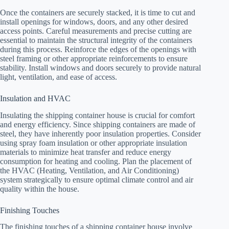
Once the containers are securely stacked, it is time to cut and
install openings for windows, doors, and any other desired
access points. Careful measurements and precise cutting are
essential to maintain the structural integrity of the containers
during this process. Reinforce the edges of the openings with
steel framing or other appropriate reinforcements to ensure
stability. Install windows and doors securely to provide natural
light, ventilation, and ease of access.
Insulation and HVAC
Insulating the shipping container house is crucial for comfort
and energy efficiency. Since shipping containers are made of
steel, they have inherently poor insulation properties. Consider
using spray foam insulation or other appropriate insulation
materials to minimize heat transfer and reduce energy
consumption for heating and cooling. Plan the placement of
the HVAC (Heating, Ventilation, and Air Conditioning)
system strategically to ensure optimal climate control and air
quality within the house.
Finishing Touches
The finishing touches of a shipping container house involve