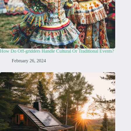
How Do Off-gridders Handle Cultural Or Traditional Events?
February 26, 2024