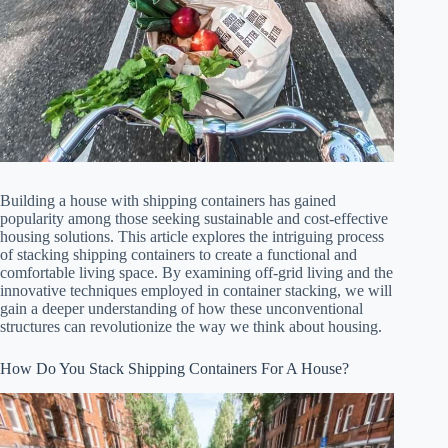
Building a house with shipping containers has gained
popularity among those seeking sustainable and cost-effective
housing solutions. This article explores the intriguing process
of stacking shipping containers to create a functional and
comfortable living space. By examining off-grid living and the
innovative techniques employed in container stacking, we will
gain a deeper understanding of how these unconventional
structures can revolutionize the way we think about housing.
How Do You Stack Shipping Containers For A House?