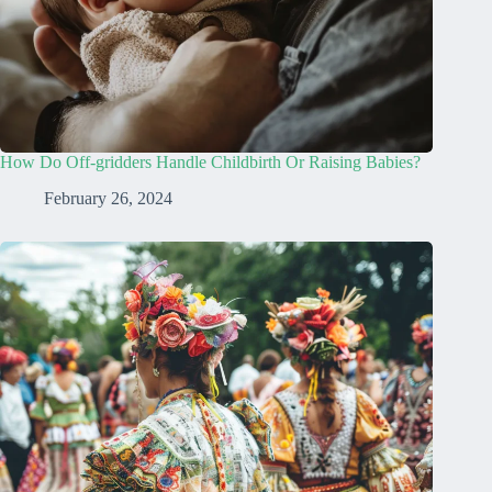
How Do Off-gridders Handle Childbirth Or Raising Babies?
February 26, 2024