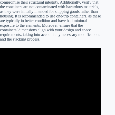
compromise their structural integrity. Additionally, verify that
the containers are not contaminated with hazardous materials,
as they were initially intended for shipping goods rather than
housing. It is recommended to use one-trip containers, as these
are typically in better condition and have had minimal
exposure to the elements. Moreover, ensure that the
containers’ dimensions align with your design and space
requirements, taking into account any necessary modifications
and the stacking process.