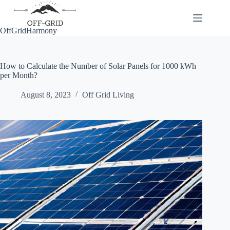
Skip
to
content
OffGridHarmony
How to Calculate the Number of Solar Panels for 1000 kWh
per Month?
August 8, 2023
Off Grid Living