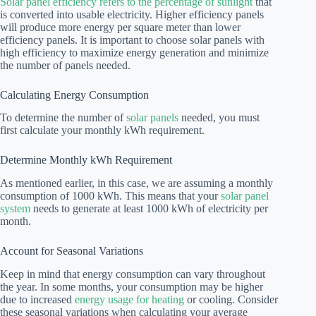
Solar panel efficiency refers to the percentage of sunlight
that
is converted into usable electricity. Higher efficiency panels
will produce more energy per square meter than lower
efficiency panels. It is important to choose solar panels with
high efficiency to maximize energy generation and minimize
the number of panels needed.
Calculating Energy Consumption
To determine the number of
solar panels
needed, you must
first calculate your monthly kWh requirement.
Determine Monthly kWh Requirement
As mentioned earlier, in this case, we are assuming a monthly
consumption of 1000 kWh. This means that your
solar panel
system
needs to generate at least 1000 kWh of electricity per
month.
Account for Seasonal Variations
Keep in mind that energy consumption can vary throughout
the year. In some months, your consumption may be higher
due to increased
energy usage for heating
or cooling. Consider
these seasonal variations when calculating your average