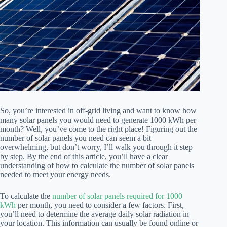
So, you’re interested in off-grid living and want to know how
many solar panels you would need to generate 1000 kWh per
month? Well, you’ve come to the right place! Figuring out the
number of solar panels you need can seem a bit
overwhelming, but don’t worry, I’ll walk you through it step
by step. By the end of this article, you’ll have a clear
understanding of how to calculate the number of solar panels
needed to meet your energy needs.
To calculate the
number of solar panels required for 1000
kWh
per month, you need to consider a few factors. First,
you’ll need to determine the average daily solar radiation in
your location. This information can usually be found online or