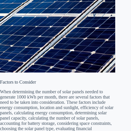
Factors to Consider
When determining the number of solar panels needed to
generate 1000 kWh per month, there are several factors that
need to be taken into consideration. These factors include
energy consumption, location and sunlight, efficiency of solar
panels, calculating energy consumption, determining solar
panel capacity, calculating the number of solar panels,
accounting for battery storage, considering space constraints,
choosing the solar panel type, evaluating financial