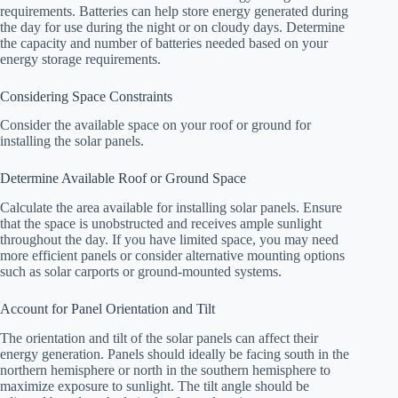
requirements. Batteries can help store energy generated during
the day for use during the night or on cloudy days. Determine
the capacity and number of batteries needed based on your
energy storage requirements.
Considering Space Constraints
Consider the available space on your roof or ground for
installing the solar panels.
Determine Available Roof or Ground Space
Calculate the area available for installing solar panels. Ensure
that the space is unobstructed and receives ample sunlight
throughout the day. If you have limited space, you may need
more efficient panels or consider alternative mounting options
such as solar carports or ground-mounted systems.
Account for Panel Orientation and Tilt
The orientation and tilt of the solar panels can affect their
energy generation. Panels should ideally be facing south in the
northern hemisphere or north in the southern hemisphere to
maximize exposure to sunlight. The tilt angle should be