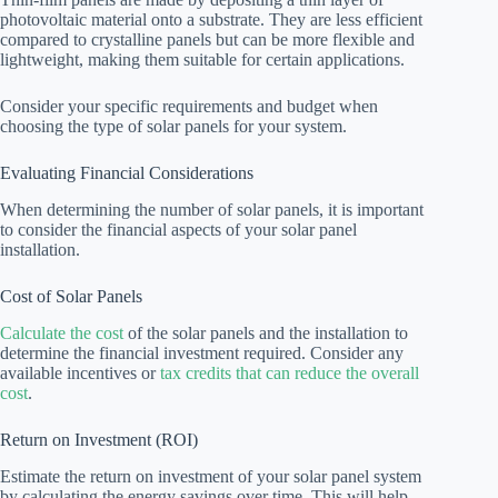
photovoltaic material onto a substrate. They are less efficient
compared to crystalline panels but can be more flexible and
lightweight, making them suitable for certain applications.
Consider your specific requirements and budget when
choosing the type of solar panels for your system.
Evaluating Financial Considerations
When determining the number of solar panels, it is important
to consider the financial aspects of your solar panel
installation.
Cost of Solar Panels
Calculate the cost
of the solar panels and the installation to
determine the financial investment required. Consider any
available incentives or
tax credits that can reduce the overall
cost
.
Return on Investment (ROI)
Estimate the return on investment of your solar panel system
by calculating the energy savings over time. This will help