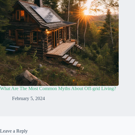
What Are The Most Common Myths About Off-grid Living?
February 5, 2024
Leave a Reply