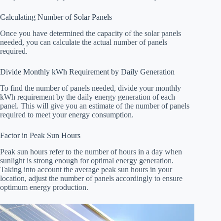
Calculating Number of Solar Panels
Once you have determined the capacity of the solar panels
needed, you can calculate the actual number of panels
required.
Divide Monthly kWh Requirement by Daily Generation
To find the number of panels needed, divide your monthly
kWh requirement by the daily energy generation of each
panel. This will give you an estimate of the number of panels
required to meet your energy consumption.
Factor in Peak Sun Hours
Peak sun hours refer to the number of hours in a day when
sunlight is strong enough for optimal energy generation.
Taking into account the average peak sun hours in your
location, adjust the number of panels accordingly to ensure
optimum energy production.