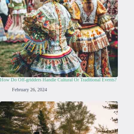
How Do Off-gridders Handle Cultural Or Traditional Events?
February 26, 2024