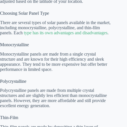
adjusted based on the latitude of your location.
Choosing Solar Panel Type
There are several types of solar panels available in the market,
including monocrystalline, polycrystalline, and thin-film
panels. Each
type has its own advantages and disadvantages
.
Monocrystalline
Monocrystalline panels are made from a single crystal
structure and are known for their high efficiency and sleek
appearance. They tend to be more expensive but offer better
performance in limited space.
Polycrystalline
Polycrystalline panels are made from multiple crystal
structures and are slightly less efficient than monocrystalline
panels. However, they are more affordable and still provide
excellent energy generation.
Thin-Film
Thin-film panels are made by depositing a thin layer of