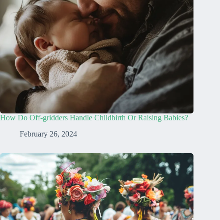
How Do Off-gridders Handle Childbirth Or Raising Babies?
February 26, 2024