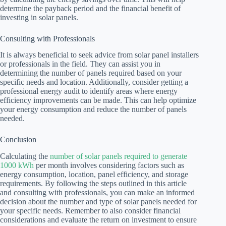
determine the payback period and the financial benefit of
investing in solar panels.
Consulting with Professionals
It is always beneficial to seek advice from solar panel installers
or professionals in the field. They can assist you in
determining the number of panels required based on your
specific needs and location. Additionally, consider getting a
professional energy audit to identify areas where energy
efficiency improvements can be made. This can help optimize
your energy consumption and reduce the number of panels
needed.
Conclusion
Calculating the
number of solar panels required to generate
1000 kWh
per month involves considering factors such as
energy consumption, location, panel efficiency, and storage
requirements. By following the steps outlined in this article
and consulting with professionals, you can make an informed
decision about the number and type of solar panels needed for
your specific needs. Remember to also consider financial
considerations and evaluate the return on investment to ensure