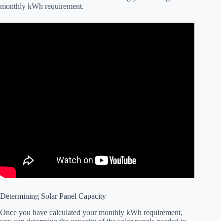
monthly kWh requirement.
Determining Solar Panel Capacity
Once you have calculated your monthly kWh requirement,