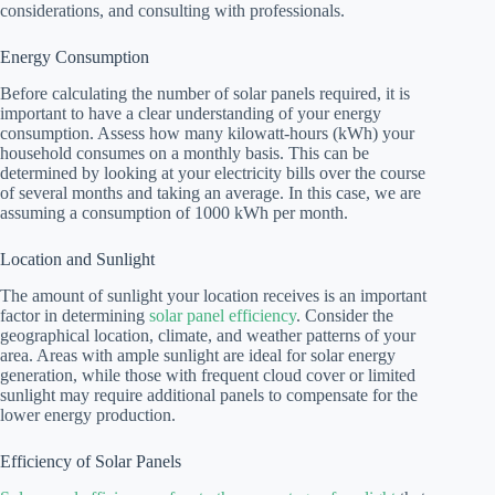
considerations, and consulting with professionals.
Energy Consumption
Before calculating the number of solar panels required, it is
important to have a clear understanding of your energy
consumption. Assess how many kilowatt-hours (kWh) your
household consumes on a monthly basis. This can be
determined by looking at your electricity bills over the course
of several months and taking an average. In this case, we are
assuming a consumption of 1000 kWh per month.
Location and Sunlight
The amount of sunlight your location receives is an important
factor in determining
solar panel efficiency
. Consider the
geographical location, climate, and weather patterns of your
area. Areas with ample sunlight are ideal for solar energy
generation, while those with frequent cloud cover or limited
sunlight may require additional panels to compensate for the
lower energy production.
Efficiency of Solar Panels