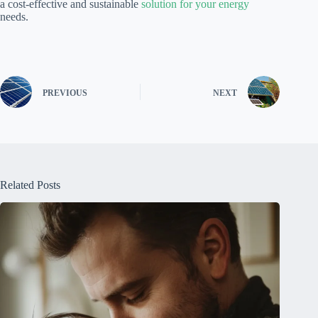
a cost-effective and sustainable
solution for your energy
needs.
PREVIOUS
NEXT
Related Posts