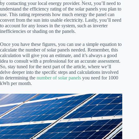
by contacting your local energy provider. Next, you’ll need to
understand the efficiency rating of the solar panels you plan to
use. This rating represents how much energy the panel can
convert from the sun into usable electricity. Lastly, you’ll need
to account for any losses in the system, such as inverter
inefficiencies or shading on the panels.
Once you have these figures, you can use a simple equation to
calculate the number of solar panels needed. Remember, this
calculation will give you an estimate, and it’s always a good
idea to consult with a professional for an accurate assessment.
So, stay tuned for the next part of the article, where we’ll
delve deeper into the specific steps and calculations involved
in determining the
number of solar panels
you need for 1000
kWh per month.