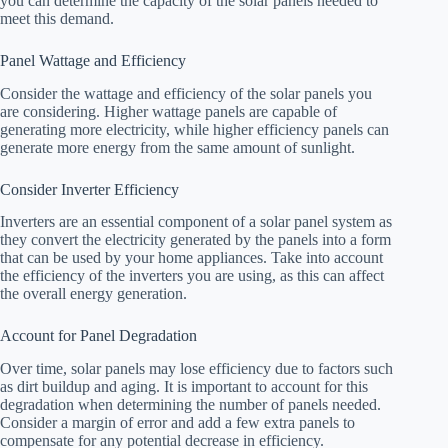
you can determine the capacity of the solar panels needed to
meet this demand.
Panel Wattage and Efficiency
Consider the wattage and efficiency of the solar panels you
are considering. Higher wattage panels are capable of
generating more electricity, while higher efficiency panels can
generate more energy from the same amount of sunlight.
Consider Inverter Efficiency
Inverters are an essential component of a solar panel system as
they convert the electricity generated by the panels into a form
that can be used by your home appliances. Take into account
the efficiency of the inverters you are using, as this can affect
the overall energy generation.
Account for Panel Degradation
Over time, solar panels may lose efficiency due to factors such
as dirt buildup and aging. It is important to account for this
degradation when determining the number of panels needed.
Consider a margin of error and add a few extra panels to
compensate for any potential decrease in efficiency.