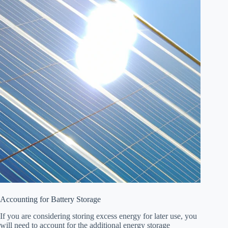
Accounting for Battery Storage
If you are considering storing excess energy for later use, you
will need to account for the additional energy storage