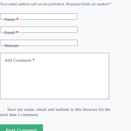
Your email address will not be published.
Required fields are marked
*
Name
*
Email
*
Website
Add Comment
*
Save my name, email and website in this browser for the
next time I comment.
Post Comment