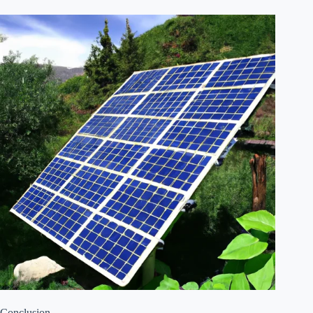
Conclusion