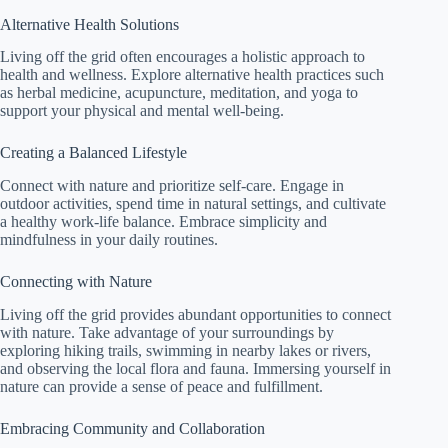
Alternative Health Solutions
Living off the grid often encourages a holistic approach to
health and wellness. Explore alternative health practices such
as herbal medicine, acupuncture, meditation, and yoga to
support your physical and mental well-being.
Creating a Balanced Lifestyle
Connect with nature and prioritize self-care. Engage in
outdoor activities, spend time in natural settings, and cultivate
a healthy work-life balance. Embrace simplicity and
mindfulness in your daily routines.
Connecting with Nature
Living off the grid provides abundant opportunities to connect
with nature. Take advantage of your surroundings by
exploring hiking trails, swimming in nearby lakes or rivers,
and observing the local flora and fauna. Immersing yourself in
nature can provide a sense of peace and fulfillment.
Embracing Community and Collaboration