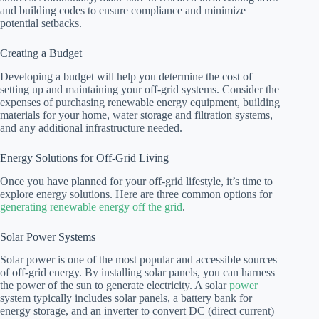
and building codes to ensure compliance and minimize
potential setbacks.
Creating a Budget
Developing a budget will help you determine the cost of
setting up and maintaining your off-grid systems. Consider the
expenses of purchasing renewable energy equipment, building
materials for your home, water storage and filtration systems,
and any additional infrastructure needed.
Energy Solutions for Off-Grid Living
Once you have planned for your off-grid lifestyle, it’s time to
explore energy solutions. Here are three common options for
generating renewable energy off the grid
.
Solar Power Systems
Solar power is one of the most popular and accessible sources
of off-grid energy. By installing solar panels, you can harness
the power of the sun to generate electricity. A solar
power
system typically includes solar panels, a battery bank for
energy storage, and an inverter to convert DC (direct current)