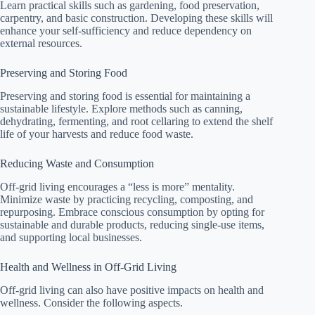
Learn practical skills such as gardening, food preservation,
carpentry, and basic construction. Developing these skills will
enhance your self-sufficiency and reduce dependency on
external resources.
Preserving and Storing Food
Preserving and storing food is essential for maintaining a
sustainable lifestyle. Explore methods such as canning,
dehydrating, fermenting, and root cellaring to extend the shelf
life of your harvests and reduce food waste.
Reducing Waste and Consumption
Off-grid living encourages a “less is more” mentality.
Minimize waste by practicing recycling, composting, and
repurposing. Embrace conscious consumption by opting for
sustainable and durable products, reducing single-use items,
and supporting local businesses.
Health and Wellness in Off-Grid Living
Off-grid living can also have positive impacts on health and
wellness. Consider the following aspects.