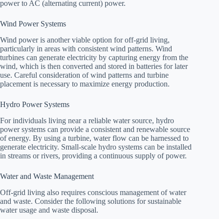
power to AC (alternating current) power.
Wind Power Systems
Wind power is another viable option for off-grid living,
particularly in areas with consistent wind patterns. Wind
turbines can generate electricity by capturing energy from the
wind, which is then converted and stored in batteries for later
use. Careful consideration of wind patterns and turbine
placement is necessary to maximize energy production.
Hydro Power Systems
For individuals living near a reliable water source, hydro
power systems can provide a consistent and renewable source
of energy. By using a turbine, water flow can be harnessed to
generate electricity. Small-scale hydro systems can be installed
in streams or rivers, providing a continuous supply of power.
Water and Waste Management
Off-grid living also requires conscious management of water
and waste. Consider the following solutions for sustainable
water usage and waste disposal.