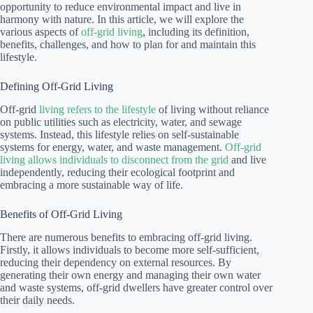
opportunity to reduce environmental impact and live in
harmony with nature. In this article, we will explore the
various aspects of
off-grid living
, including its definition,
benefits, challenges, and how to plan for and maintain this
lifestyle.
Defining Off-Grid Living
Off-grid
living refers to the lifestyle
of living without reliance
on public utilities such as electricity, water, and sewage
systems. Instead, this lifestyle relies on self-sustainable
systems for energy, water, and waste management.
Off-grid
living allows individuals to disconnect from the grid
and live
independently, reducing their ecological footprint and
embracing a more sustainable way of life.
Benefits of Off-Grid Living
There are numerous benefits to embracing off-grid living.
Firstly, it allows individuals to become more self-sufficient,
reducing their dependency on external resources. By
generating their own energy and managing their own water
and waste systems, off-grid dwellers have greater control over
their daily needs.