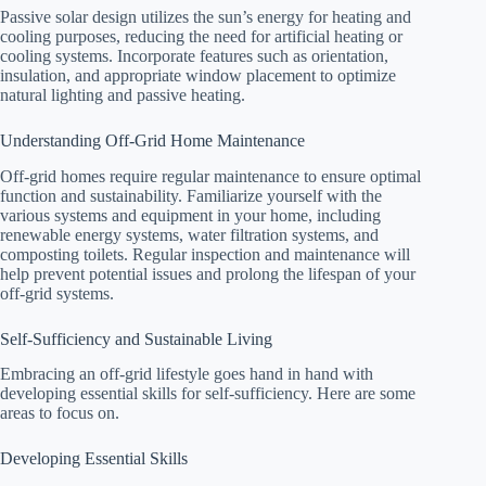
Passive solar design utilizes the sun’s energy for heating and
cooling purposes, reducing the need for artificial heating or
cooling systems. Incorporate features such as orientation,
insulation, and appropriate window placement to optimize
natural lighting and passive heating.
Understanding Off-Grid Home Maintenance
Off-grid homes require regular maintenance to ensure optimal
function and sustainability. Familiarize yourself with the
various systems and equipment in your home, including
renewable energy systems, water filtration systems, and
composting toilets. Regular inspection and maintenance will
help prevent potential issues and prolong the lifespan of your
off-grid systems.
Self-Sufficiency and Sustainable Living
Embracing an off-grid lifestyle goes hand in hand with
developing essential skills for self-sufficiency. Here are some
areas to focus on.
Developing Essential Skills