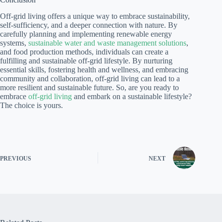
Off-grid living offers a unique way to embrace sustainability,
self-sufficiency, and a deeper connection with nature. By
carefully planning and implementing renewable energy
systems,
sustainable water and waste management solutions
,
and food production methods, individuals can create a
fulfilling and sustainable off-grid lifestyle. By nurturing
essential skills, fostering health and wellness, and embracing
community and collaboration, off-grid living can lead to a
more resilient and sustainable future. So, are you ready to
embrace
off-grid living
and embark on a sustainable lifestyle?
The choice is yours.
PREVIOUS
NEXT