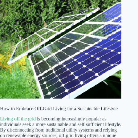
How to Embrace Off-Grid Living for a Sustainable Lifestyle
Living off the grid
is becoming increasingly popular as
individuals seek a more sustainable and self-sufficient lifestyle.
By disconnecting from traditional utility systems and relying
on renewable energy sources, off-grid living offers a unique