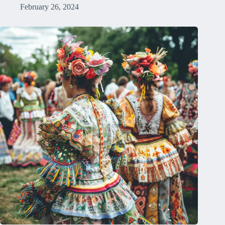
February 26, 2024