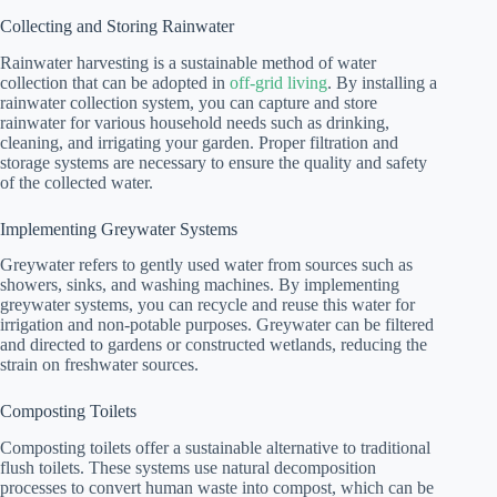
Collecting and Storing Rainwater
Rainwater harvesting is a sustainable method of water
collection that can be adopted in
off-grid living
. By installing a
rainwater collection system, you can capture and store
rainwater for various household needs such as drinking,
cleaning, and irrigating your garden. Proper filtration and
storage systems are necessary to ensure the quality and safety
of the collected water.
Implementing Greywater Systems
Greywater refers to gently used water from sources such as
showers, sinks, and washing machines. By implementing
greywater systems, you can recycle and reuse this water for
irrigation and non-potable purposes. Greywater can be filtered
and directed to gardens or constructed wetlands, reducing the
strain on freshwater sources.
Composting Toilets
Composting toilets offer a sustainable alternative to traditional
flush toilets. These systems use natural decomposition
processes to convert human waste into compost, which can be