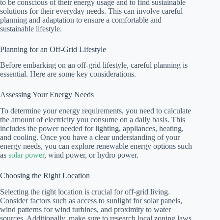
to be conscious of their energy usage and to find sustainable
solutions for their everyday needs. This can involve careful
planning and adaptation to ensure a comfortable and
sustainable lifestyle.
Planning for an Off-Grid Lifestyle
Before embarking on an off-grid lifestyle, careful planning is
essential. Here are some key considerations.
Assessing Your Energy Needs
To determine your energy requirements, you need to calculate
the amount of electricity you consume on a daily basis. This
includes the power needed for lighting, appliances, heating,
and cooling. Once you have a clear understanding of your
energy needs, you can explore renewable energy options such
as
solar power
, wind power, or hydro power.
Choosing the Right Location
Selecting the right location is crucial for off-grid living.
Consider factors such as access to sunlight for solar panels,
wind patterns for wind turbines, and proximity to water
sources. Additionally, make sure to research local zoning laws