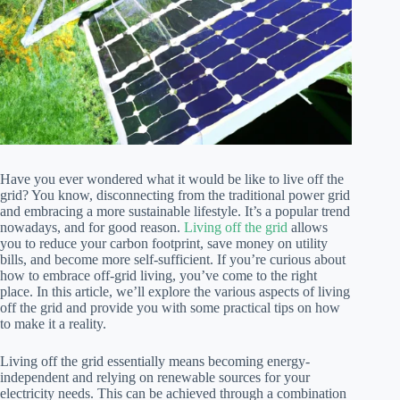
Have you ever wondered what it would be like to live off the
grid? You know, disconnecting from the traditional power grid
and embracing a more sustainable lifestyle. It’s a popular trend
nowadays, and for good reason.
Living off the grid
allows
you to reduce your carbon footprint, save money on utility
bills, and become more self-sufficient. If you’re curious about
how to embrace off-grid living, you’ve come to the right
place. In this article, we’ll explore the various aspects of living
off the grid and provide you with some practical tips on how
to make it a reality.
Living off the grid essentially means becoming energy-
independent and relying on renewable sources for your
electricity needs. This can be achieved through a combination