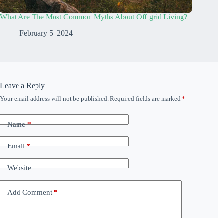
What Are The Most Common Myths About Off-grid Living?
February 5, 2024
Leave a Reply
Your email address will not be published.
Required fields are marked
*
Name
*
Email
*
Website
Add Comment
*