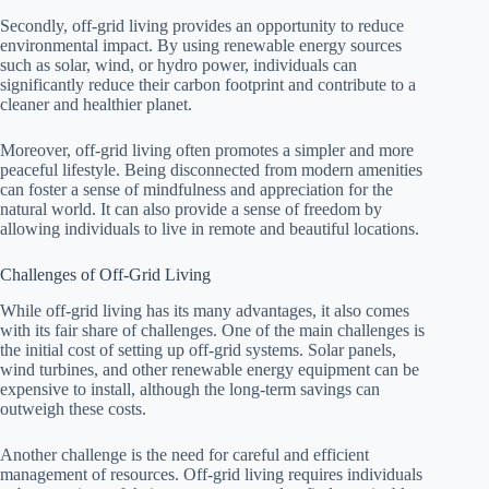
Secondly, off-grid living provides an opportunity to reduce
environmental impact. By using renewable energy sources
such as solar, wind, or hydro power, individuals can
significantly reduce their carbon footprint and contribute to a
cleaner and healthier planet.
Moreover, off-grid living often promotes a simpler and more
peaceful lifestyle. Being disconnected from modern amenities
can foster a sense of mindfulness and appreciation for the
natural world. It can also provide a sense of freedom by
allowing individuals to live in remote and beautiful locations.
Challenges of Off-Grid Living
While off-grid living has its many advantages, it also comes
with its fair share of challenges. One of the main challenges is
the initial cost of setting up off-grid systems. Solar panels,
wind turbines, and other renewable energy equipment can be
expensive to install, although the long-term savings can
outweigh these costs.
Another challenge is the need for careful and efficient
management of resources. Off-grid living requires individuals