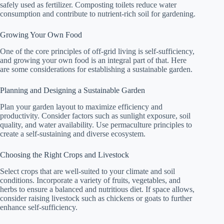
safely used as fertilizer. Composting toilets reduce water
consumption and contribute to nutrient-rich soil for gardening.
Growing Your Own Food
One of the core principles of off-grid living is self-sufficiency,
and growing your own food is an integral part of that. Here
are some considerations for establishing a sustainable garden.
Planning and Designing a Sustainable Garden
Plan your garden layout to maximize efficiency and
productivity. Consider factors such as sunlight exposure, soil
quality, and water availability. Use permaculture principles to
create a self-sustaining and diverse ecosystem.
Choosing the Right Crops and Livestock
Select crops that are well-suited to your climate and soil
conditions. Incorporate a variety of fruits, vegetables, and
herbs to ensure a balanced and nutritious diet. If space allows,
consider raising livestock such as chickens or goats to further
enhance self-sufficiency.