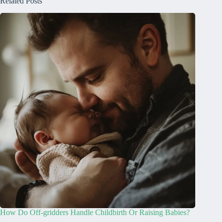
Related Posts
How Do Off-gridders Handle Childbirth Or Raising Babies?