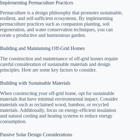
Implementing Permaculture Practices
Permaculture is a design philosophy that promotes sustainable,
resilient, and self-sufficient ecosystems. By implementing
permaculture practices such as companion planting, soil
regeneration, and water conservation techniques, you can
create a productive and harmonious garden.
Building and Maintaining Off-Grid Homes
The construction and maintenance of off-grid homes require
careful consideration of sustainable materials and design
principles. Here are some key factors to consider.
Building with Sustainable Materials
When constructing your off-grid home, opt for sustainable
materials that have minimal environmental impact. Consider
materials such as reclaimed wood, bamboo, or recycled
materials. Additionally, focus on energy-efficient insulation
and natural cooling and heating systems to reduce energy
consumption.
Passive Solar Design Considerations