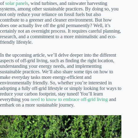
of
solar panels
, wind turbines, and rainwater harvesting
systems, among other sustainable practices. By doing so, you
not only reduce your reliance on fossil fuels but also
contribute to a greener and cleaner environment. But how
does one actually live off the grid permanently? Well, it’s
certainly not an overnight process. It requires careful planning,
research, and a commitment to a more minimalistic and eco-
friendly lifestyle.
In the upcoming article, we’ll delve deeper into the different
aspects of off-grid living, such as finding the right location,
understanding your energy needs, and implementing
sustainable practices. We’ll also share some tips on how to
make everyday tasks more energy-efficient and
environmentally friendly. So, whether you’re interested in
adopting a fully off-grid lifestyle or simply looking for ways to
reduce your carbon footprint, stay tuned! You’ll learn
everything you
need to know to embrace off-grid living
and
embark on a more sustainable journey.