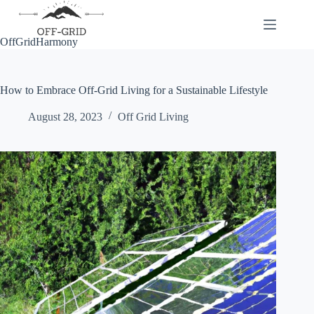
Skip
to
content
OffGridHarmony
How to Embrace Off-Grid Living for a Sustainable Lifestyle
August 28, 2023
Off Grid Living