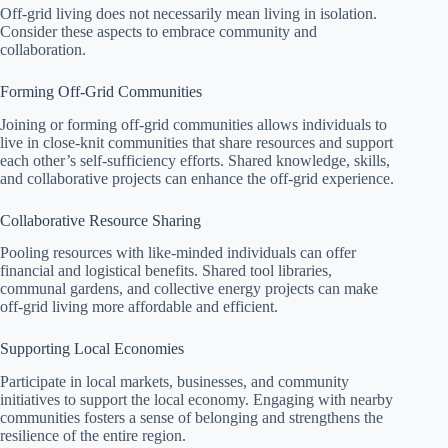
Off-grid living does not necessarily mean living in isolation.
Consider these aspects to embrace community and
collaboration.
Forming Off-Grid Communities
Joining or forming off-grid communities allows individuals to
live in close-knit communities that share resources and support
each other’s self-sufficiency efforts. Shared knowledge, skills,
and collaborative projects can enhance the off-grid experience.
Collaborative Resource Sharing
Pooling resources with like-minded individuals can offer
financial and logistical benefits. Shared tool libraries,
communal gardens, and collective energy projects can make
off-grid living more affordable and efficient.
Supporting Local Economies
Participate in local markets, businesses, and community
initiatives to support the local economy. Engaging with nearby
communities fosters a sense of belonging and strengthens the
resilience of the entire region.