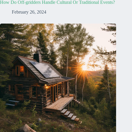
How Do Off-gridders Handle Cultural Or Traditional Events?
February 26, 2024