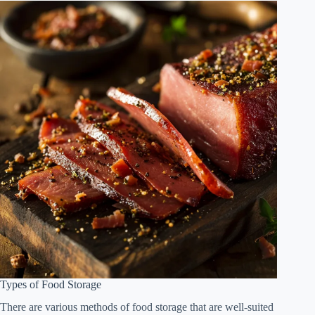
Types of Food Storage
There are various methods of food storage that are well-suited