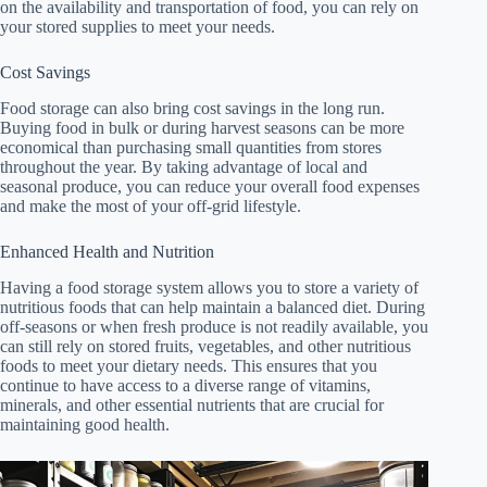
on the availability and transportation of food, you can rely on
your stored supplies to meet your needs.
Cost Savings
Food storage can also bring cost savings in the long run.
Buying food in bulk or during harvest seasons can be more
economical than purchasing small quantities from stores
throughout the year. By taking advantage of local and
seasonal produce, you can reduce your overall food expenses
and make the most of your off-grid lifestyle.
Enhanced Health and Nutrition
Having a food storage system allows you to store a variety of
nutritious foods that can help maintain a balanced diet. During
off-seasons or when fresh produce is not readily available, you
can still rely on stored fruits, vegetables, and other nutritious
foods to meet your dietary needs. This ensures that you
continue to have access to a diverse range of vitamins,
minerals, and other essential nutrients that are crucial for
maintaining good health.