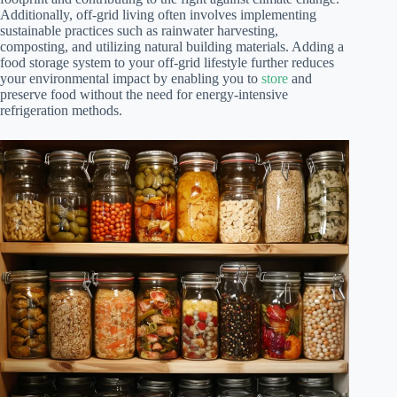
Additionally, off-grid living often involves implementing
sustainable practices such as rainwater harvesting,
composting, and utilizing natural building materials. Adding a
food storage system to your off-grid lifestyle further reduces
your environmental impact by enabling you to
store
and
preserve food without the need for energy-intensive
refrigeration methods.