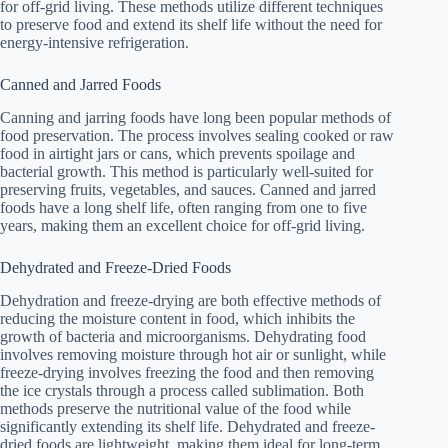
for off-grid living. These methods utilize different techniques
to preserve food and extend its shelf life without the need for
energy-intensive refrigeration.
Canned and Jarred Foods
Canning and jarring foods have long been popular methods of
food preservation. The process involves sealing cooked or raw
food in airtight jars or cans, which prevents spoilage and
bacterial growth. This method is particularly well-suited for
preserving fruits, vegetables, and sauces. Canned and jarred
foods have a long shelf life, often ranging from one to five
years, making them an excellent choice for off-grid living.
Dehydrated and Freeze-Dried Foods
Dehydration and freeze-drying are both effective methods of
reducing the moisture content in food, which inhibits the
growth of bacteria and microorganisms. Dehydrating food
involves removing moisture through hot air or sunlight, while
freeze-drying involves freezing the food and then removing
the ice crystals through a process called sublimation. Both
methods preserve the nutritional value of the food while
significantly extending its shelf life. Dehydrated and freeze-
dried foods are lightweight, making them ideal for long-term