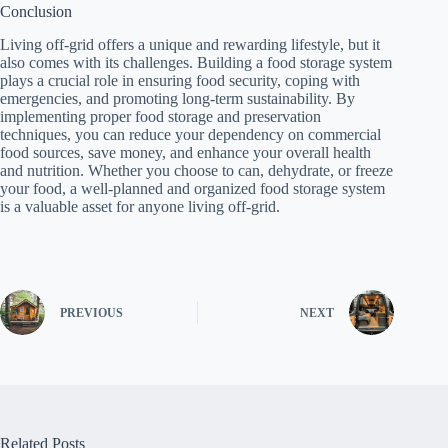
Conclusion
Living off-grid offers a unique and rewarding lifestyle, but it
also comes with its challenges. Building a food storage system
plays a crucial role in ensuring food security, coping with
emergencies, and promoting long-term sustainability. By
implementing proper food storage and preservation
techniques, you can reduce your dependency on commercial
food sources, save money, and enhance your overall health
and nutrition. Whether you choose to can, dehydrate, or freeze
your food, a well-planned and organized food storage system
is a valuable asset for anyone living off-grid.
PREVIOUS
NEXT
Related Posts