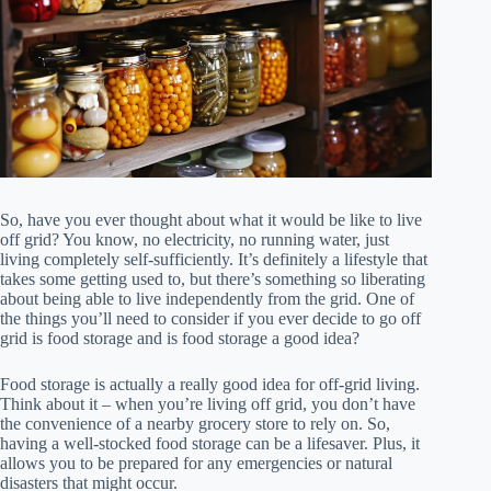
So, have you ever thought about what it would be like to live
off grid? You know, no electricity, no running water, just
living completely self-sufficiently. It’s definitely a lifestyle that
takes some getting used to, but there’s something so liberating
about being able to live independently from the grid. One of
the things you’ll need to consider if you ever decide to go off
grid is food storage and is food storage a good idea?
Food storage is actually a really good idea for off-grid living.
Think about it – when you’re living off grid, you don’t have
the convenience of a nearby grocery store to rely on. So,
having a well-stocked food storage can be a lifesaver. Plus, it
allows you to be prepared for any emergencies or natural
disasters that might occur.