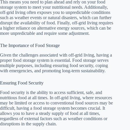
This means you need to plan ahead and rely on your food
storage system to meet your nutritional needs. Additionally,
off-grid living often exposes you to unpredictable conditions
such as weather events or natural disasters, which can further
disrupt the availability of food. Finally, off-grid living requires
a higher reliance on alternative energy sources, which can be
more unpredictable and require some adjustment.
The Importance of Food Storage
Given the challenges associated with off-grid living, having a
proper food storage system is essential. Food storage serves
multiple purposes, including ensuring food security, coping
with emergencies, and promoting long-term sustainability.
Ensuring Food Security
Food security is the ability to access sufficient, safe, and
nutritious food at all times. In off-grid living, where resources
may be limited or access to conventional food sources may be
difficult, having a food storage system becomes crucial. It
allows you to have a steady supply of food at all times,
regardless of external factors such as weather conditions or
disruptions in the supply chain.