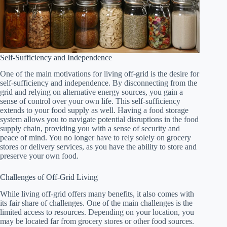
Self-Sufficiency and Independence
One of the main motivations for living off-grid is the desire for
self-sufficiency and independence. By disconnecting from the
grid and relying on alternative energy sources, you gain a
sense of control over your own life. This self-sufficiency
extends to your food supply as well. Having a food storage
system allows you to navigate potential disruptions in the food
supply chain, providing you with a sense of security and
peace of mind. You no longer have to rely solely on grocery
stores or delivery services, as you have the ability to store and
preserve your own food.
Challenges of Off-Grid Living
While living off-grid offers many benefits, it also comes with
its fair share of challenges. One of the main challenges is the
limited access to resources. Depending on your location, you
may be located far from grocery stores or other food sources.