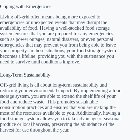
Coping with Emergencies
Living off-grid often means being more exposed to
emergencies or unexpected events that may disrupt the
availability of food. Having a well-stocked food storage
system ensures that you are prepared for any emergencies,
such as power outages, natural disasters, or even personal
emergencies that may prevent you from being able to leave
your property. In these situations, your food storage system
becomes a lifeline, providing you with the sustenance you
need to survive until conditions improve.
Long-Term Sustainability
Off-grid living is all about long-term sustainability and
reducing your environmental impact. By implementing a food
storage system, you are able to extend the shelf life of your
food and reduce waste. This promotes sustainable
consumption practices and ensures that you are making the
most of the resources available to you. Additionally, having a
food storage system allows you to take advantage of seasonal
produce or local harvests, preserving the abundance of the
harvest for use throughout the year.