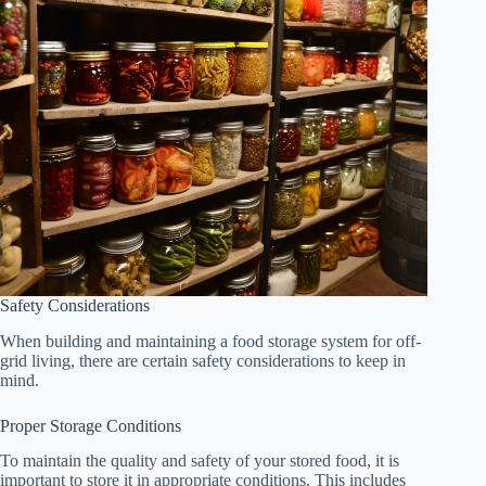
Safety Considerations
When building and maintaining a food storage system for off-
grid living, there are certain safety considerations to keep in
mind.
Proper Storage Conditions
To maintain the quality and safety of your stored food, it is
important to store it in appropriate conditions. This includes