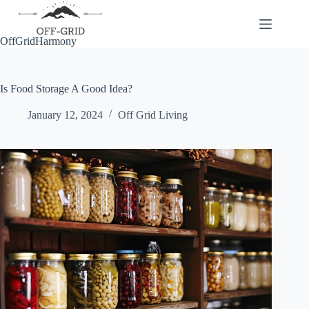
Skip
to
content
OffGridHarmony
Is Food Storage A Good Idea?
January 12, 2024
Off Grid Living