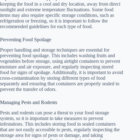
keeping the food in a cool and dry location, away from direct
sunlight and extreme temperature fluctuations. Some food
items may also require specific storage conditions, such as
refrigeration or freezing, so it is important to follow the
recommended guidelines for each type of food.
Preventing Food Spoilage
Proper handling and storage techniques are essential for
preventing food spoilage. This includes washing fruits and
vegetables before storage, using airtight containers to prevent
moisture and air exposure, and regularly inspecting stored
food for signs of spoilage. Additionally, it is important to avoid
cross-contamination by storing different types of food
separately and ensuring that containers are properly sealed to
prevent the transfer of odors.
Managing Pests and Rodents
Pests and rodents can pose a threat to your food storage
system, so it is important to take measures to prevent
infestations. This includes storing food in sealed containers
that are not easily accessible to pests, regularly inspecting the
storage area for signs of pests or damage, and taking