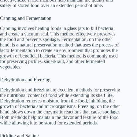
safety of stored food over an extended period of time.
Canning and Fermentation
Canning involves heating foods in glass jars to kill bacteria
and create a vacuum seal. This method effectively preserves
the food and prevents spoilage. Fermentation, on the other
hand, is a natural preservation method that uses the process of
lacto-fermentation to create an environment that promotes the
growth of beneficial bacteria. This method is commonly used
for preserving pickles, sauerkraut, and other fermented
vegetables.
Dehydration and Freezing
Dehydration and freezing are excellent methods for preserving
the nutritional content of food while extending its shelf life.
Dehydration removes moisture from the food, inhibiting the
growth of bacteria and microorganisms. Freezing, on the other
hand, slows down the enzymatic reactions that cause spoilage.
Both methods help maintain the flavor and texture of the food
while allowing it to be stored for extended periods.
Pickling and Salting