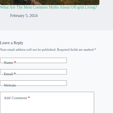
What Are The Most Common Myths About Off-grid Living?
February 5, 2024
Leave a Reply
Your email address will not be published.
Required fields are marked
*
Name
*
Email
*
Website
Add Comment
*