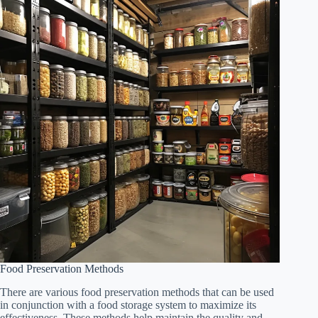
Food Preservation Methods
There are various food preservation methods that can be used
in conjunction with a food storage system to maximize its
effectiveness. These methods help maintain the quality and