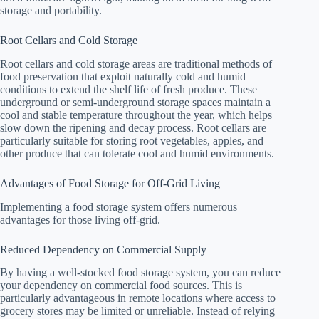
storage and portability.
Root Cellars and Cold Storage
Root cellars and cold storage areas are traditional methods of
food preservation that exploit naturally cold and humid
conditions to extend the shelf life of fresh produce. These
underground or semi-underground storage spaces maintain a
cool and stable temperature throughout the year, which helps
slow down the ripening and decay process. Root cellars are
particularly suitable for storing root vegetables, apples, and
other produce that can tolerate cool and humid environments.
Advantages of Food Storage for Off-Grid Living
Implementing a food storage system offers numerous
advantages for those living off-grid.
Reduced Dependency on Commercial Supply
By having a well-stocked food storage system, you can reduce
your dependency on commercial food sources. This is
particularly advantageous in remote locations where access to
grocery stores may be limited or unreliable. Instead of relying