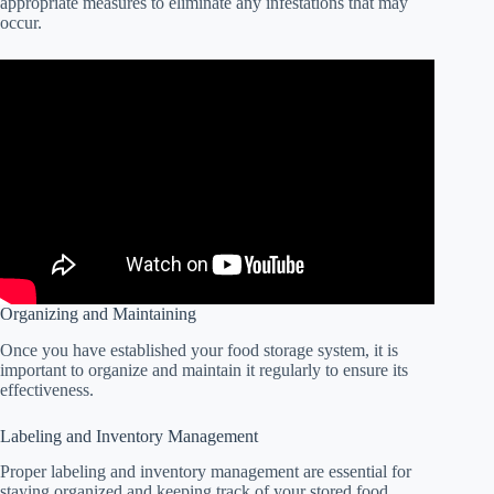
appropriate measures to eliminate any infestations that may
occur.
Organizing and Maintaining
Once you have established your food storage system, it is
important to organize and maintain it regularly to ensure its
effectiveness.
Labeling and Inventory Management
Proper labeling and inventory management are essential for
staying organized and keeping track of your stored food.