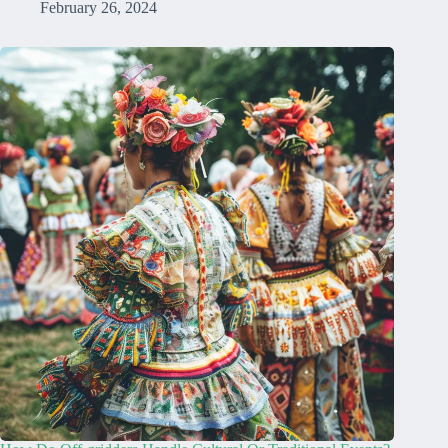
February 26, 2024