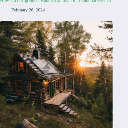
How Do Off-gridders Handle Cultural Or Traditional Events?
February 26, 2024