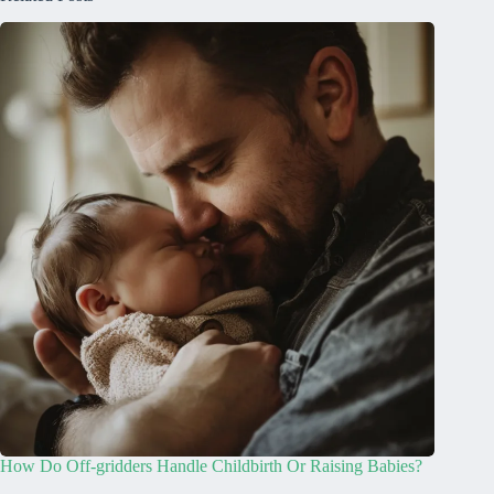
How Do Off-gridders Handle Childbirth Or Raising Babies?