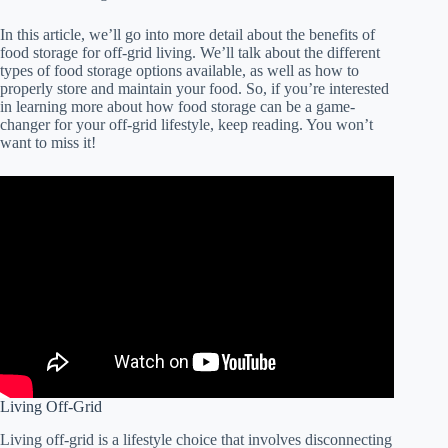
In this article, we’ll go into more detail about the benefits of
food storage for off-grid living. We’ll talk about the different
types of food storage options available, as well as how to
properly store and maintain your food. So, if you’re interested
in learning more about how food storage can be a game-
changer for your off-grid lifestyle, keep reading. You won’t
want to miss it!
Living Off-Grid
Living off-grid is a lifestyle choice that involves disconnecting