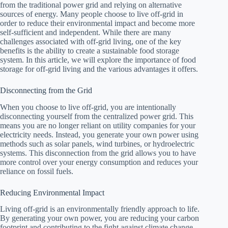
from the traditional power grid and relying on alternative
sources of energy. Many people choose to live off-grid in
order to reduce their environmental impact and become more
self-sufficient and independent. While there are many
challenges associated with off-grid living, one of the key
benefits is the ability to create a sustainable food storage
system. In this article, we will explore the importance of food
storage for off-grid living and the various advantages it offers.
Disconnecting from the Grid
When you choose to live off-grid, you are intentionally
disconnecting yourself from the centralized power grid. This
means you are no longer reliant on utility companies for your
electricity needs. Instead, you generate your own power using
methods such as solar panels, wind turbines, or hydroelectric
systems. This disconnection from the grid allows you to have
more control over your energy consumption and reduces your
reliance on fossil fuels.
Reducing Environmental Impact
Living off-grid is an environmentally friendly approach to life.
By generating your own power, you are reducing your carbon
footprint and contributing to the fight against climate change.