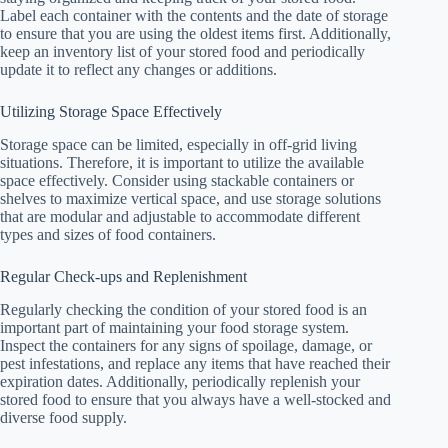
Label each container with the contents and the date of storage
to ensure that you are using the oldest items first. Additionally,
keep an inventory list of your stored food and periodically
update it to reflect any changes or additions.
Utilizing Storage Space Effectively
Storage space can be limited, especially in off-grid living
situations. Therefore, it is important to utilize the available
space effectively. Consider using stackable containers or
shelves to maximize vertical space, and use storage solutions
that are modular and adjustable to accommodate different
types and sizes of food containers.
Regular Check-ups and Replenishment
Regularly checking the condition of your stored food is an
important part of maintaining your food storage system.
Inspect the containers for any signs of spoilage, damage, or
pest infestations, and replace any items that have reached their
expiration dates. Additionally, periodically replenish your
stored food to ensure that you always have a well-stocked and
diverse food supply.