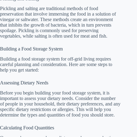
Pickling and salting are traditional methods of food
preservation that involve immersing the food in a solution of
vinegar or saltwater. These methods create an environment
that inhibits the growth of bacteria, which in turn prevents
spoilage. Pickling is commonly used for preserving
vegetables, while salting is often used for meat and fish.
Building a Food Storage System
Building a food storage system for off-grid living requires
careful planning and consideration. Here are some steps to
help you get started:
Assessing Dietary Needs
Before you begin building your food storage system, it is
important to assess your dietary needs. Consider the number
of people in your household, their dietary preferences, and any
specific dietary restrictions or allergies. This will help you
determine the types and quantities of food you should store.
Calculating Food Quantities