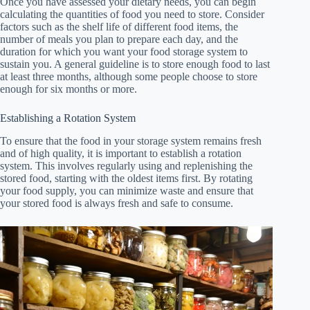
Once you have assessed your dietary needs, you can begin
calculating the quantities of food you need to store. Consider
factors such as the shelf life of different food items, the
number of meals you plan to prepare each day, and the
duration for which you want your food storage system to
sustain you. A general guideline is to store enough food to last
at least three months, although some people choose to store
enough for six months or more.
Establishing a Rotation System
To ensure that the food in your storage system remains fresh
and of high quality, it is important to establish a rotation
system. This involves regularly using and replenishing the
stored food, starting with the oldest items first. By rotating
your food supply, you can minimize waste and ensure that
your stored food is always fresh and safe to consume.