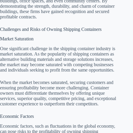
buildings, office spaces, and even community centers. By
demonstrating the strength, durability, and charm of container
buildings, these firms have gained recognition and secured
profitable contracts.
Challenges and Risks of Owning Shipping Containers
Market Saturation
One significant challenge in the shipping container industry is
market saturation. As the popularity of shipping containers as
alternative building materials and storage solutions increases,
the market may become saturated with competing businesses
and individuals seeking to profit from the same opportunities.
When the market becomes saturated, securing customers and
ensuring profitability become more challenging. Container
owners must differentiate themselves by offering unique
services, superior quality, competitive pricing, and exceptional
customer experience to outperform their competitors.
Economic Factors
Economic factors, such as fluctuations in the global economy,
can pose risks to the profitability of owning shipping