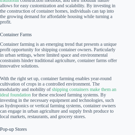
traditional
construction methods, and their modular nature
allows for easy customization and scalability. By investing in
the construction of container homes, individuals can tap into
the growing demand for affordable housing while turning a
profit.
Container Farms
Container farming is an emerging trend that presents a unique
profit opportunity for shipping container owners. Particularly
in urban settings, where limited space and environmental
constraints hinder traditional agriculture, container farms offer
innovative solutions.
With the right set up, container farming enables year-round
cultivation of crops in a controlled environment. The
modularity and mobility of
shipping containers make them an
ideal foundation
for these enclosed farming systems. By
investing in the necessary equipment and technologies, such
as hydroponics or vertical farming systems, container owners
can engage in urban agriculture and supply fresh produce to
local markets, restaurants, and grocery stores.
Pop-up Stores