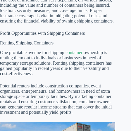
including the value and number of containers being insured,
location, security measures, and coverage limits. Proper
insurance coverage is vital in mitigating potential risks and
ensuring the financial viability of owning shipping containers.
Profit Opportunities with Shipping Containers
Renting Shipping Containers
One profitable avenue for shipping
container
ownership is
renting them out to individuals or businesses in need of
temporary storage solutions. Renting shipping containers has
gained popularity in recent years due to their versatility and
cost-effectiveness.
Potential renters include construction companies, event
organizers, entrepreneurs, and homeowners in need of extra
storage space or temporary facilities. By marketing container
rentals and ensuring customer satisfaction, container owners
can generate regular income streams that can cover the initial
investment and potentially yield profits.