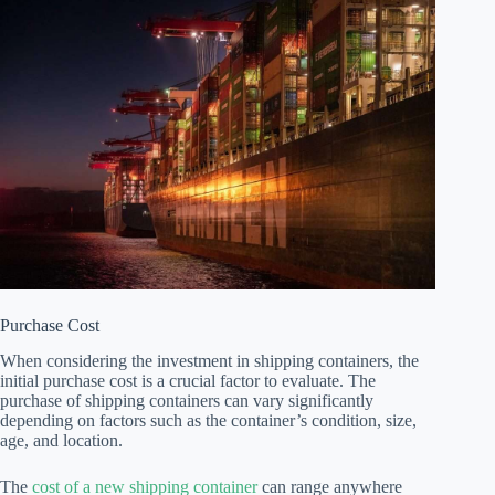
Purchase Cost
When considering the investment in shipping containers, the
initial purchase cost is a crucial factor to evaluate. The
purchase of shipping containers can vary significantly
depending on factors such as the container’s condition, size,
age, and location.
The
cost of a new shipping container
can range anywhere