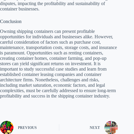
disputes, impacting the profitability and sustainability of
container businesses.
Conclusion
Owning shipping containers can present profitable
opportunities for individuals and businesses alike. However,
careful consideration of factors such as purchase cost,
maintenance, transportation costs, storage costs, and insurance
is paramount. Opportunities such as renting containers,
creating container homes, container farming, and pop-up
stores can yield significant returns on investment. It is
important to study successful case studies and learn from
established container leasing companies and container
architecture firms. Nonetheless, challenges and risks,
including market saturation, economic factors, and legal
complexities, must be carefully addressed to ensure long-term
profitability and success in the shipping container industry.
PREVIOUS
NEXT