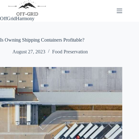
Skip
to
content
OffGridHarmony
Is Owning Shipping Containers Profitable?
August 27, 2023
Food Preservation