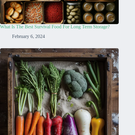
What Is The Best Survival Food For Long Term Storage?
February 6, 2024