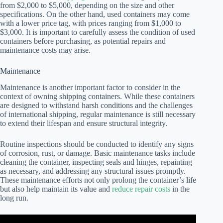
from $2,000 to $5,000, depending on the size and other
specifications. On the other hand, used containers may come
with a lower price tag, with prices ranging from $1,000 to
$3,000. It is important to carefully assess the condition of used
containers before purchasing, as potential repairs and
maintenance costs may arise.
Maintenance
Maintenance is another important factor to consider in the
context of owning shipping containers. While these containers
are designed to withstand harsh conditions and the challenges
of international shipping, regular maintenance is still necessary
to extend their lifespan and ensure structural integrity.
Routine inspections should be conducted to identify any signs
of corrosion, rust, or damage. Basic maintenance tasks include
cleaning the container, inspecting seals and hinges, repainting
as necessary, and addressing any structural issues promptly.
These maintenance efforts not only prolong the container’s life
but also help maintain its value and
reduce repair costs
in the
long run.