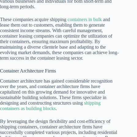
various businesses and individuals for both short-term and
long-term periods.
These companies acquire shipping
containers in bulk
and
lease them out to customers, enabling them to generate
consistent income streams. With careful management,
container leasing companies can optimize the utilization of
their containers, ensuring maximum profitability. By
maintaining a diverse clientele base and adapting to the
evolving market demands, these companies can achieve long-
term success in the container leasing sector.
Container Architecture Firms
Container architecture has gained considerable recognition
over the years, and container architecture firms have
capitalized on this growing demand for innovative and
sustainable building solutions. These firms specialize in
designing and constructing structures using
shipping
containers as building blocks
.
By leveraging the design flexibility and cost-efficiency of
shipping containers, container architecture firms have
successfully completed various projects, including residential