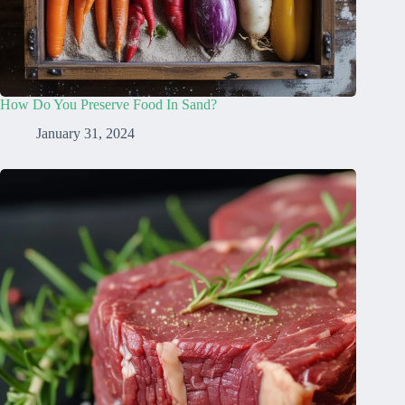
How Do You Preserve Food In Sand?
January 31, 2024