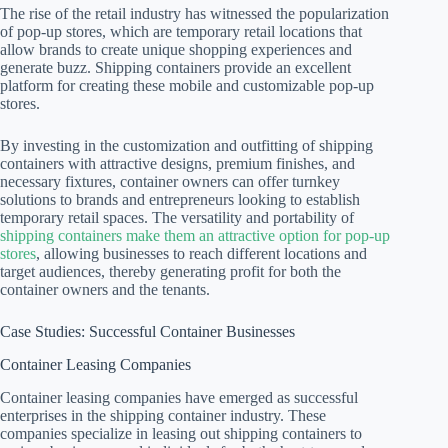
The rise of the retail industry has witnessed the popularization
of pop-up stores, which are temporary retail locations that
allow brands to create unique shopping experiences and
generate buzz. Shipping containers provide an excellent
platform for creating these mobile and customizable pop-up
stores.
By investing in the customization and outfitting of shipping
containers with attractive designs, premium finishes, and
necessary fixtures, container owners can offer turnkey
solutions to brands and entrepreneurs looking to establish
temporary retail spaces. The versatility and portability of
shipping containers make them an attractive option for pop-up
stores
, allowing businesses to reach different locations and
target audiences, thereby generating profit for both the
container owners and the tenants.
Case Studies: Successful Container Businesses
Container Leasing Companies
Container leasing companies have emerged as successful
enterprises in the shipping container industry. These
companies specialize in leasing out shipping containers to