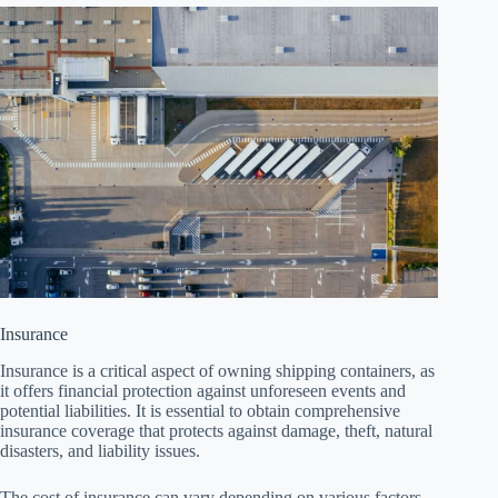
Insurance
Insurance is a critical aspect of owning shipping containers, as
it offers financial protection against unforeseen events and
potential liabilities. It is essential to obtain comprehensive
insurance coverage that protects against damage, theft, natural
disasters, and liability issues.
The cost of insurance can vary depending on various factors,