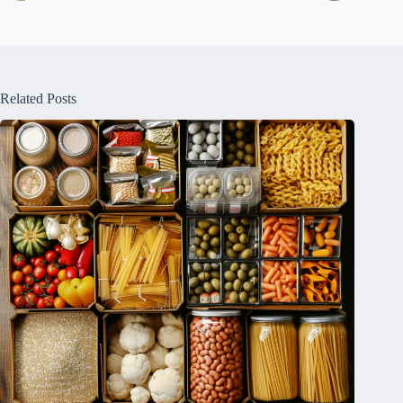
Related Posts