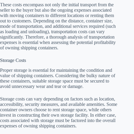
These costs encompass not only the initial transport from the
seller to the buyer but also the ongoing expenses associated
with moving containers to different locations or renting them
out to customers. Depending on the distance, container size,
mode of transportation, and additional services required (such
as loading and unloading), transportation costs can vary
significantly. Therefore, a thorough analysis of transportation
expenses is essential when assessing the potential profitability
of owning shipping containers.
Storage Costs
Proper storage is essential for maintaining the condition and
value of shipping containers. Considering the bulky nature of
these containers, suitable storage space must be secured to
avoid unnecessary wear and tear or damage.
Storage costs can vary depending on factors such as location,
accessibility, security measures, and available amenities. Some
container owners choose to rent storage space, while others
invest in constructing their own storage facility. In either case,
costs associated with storage must be factored into the overall
expenses of owning shipping containers.