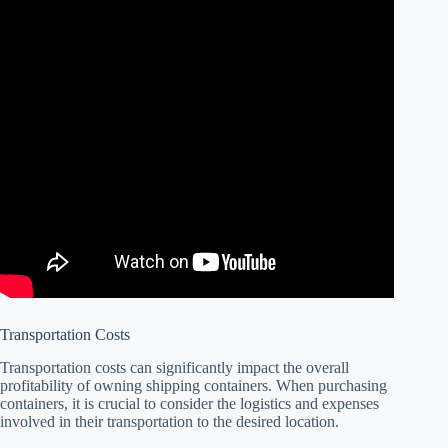
Transportation Costs
Transportation costs can significantly impact the overall
profitability of owning shipping containers. When purchasing
containers, it is crucial to consider the logistics and expenses
involved in their transportation to the desired location.