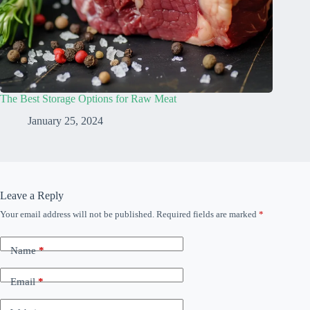
The Best Storage Options for Raw Meat
January 25, 2024
Leave a Reply
Your email address will not be published.
Required fields are marked
*
Name
*
Email
*