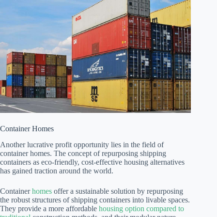
Container Homes
Another lucrative profit opportunity lies in the field of
container homes. The concept of repurposing shipping
containers as eco-friendly, cost-effective housing alternatives
has gained traction around the world.
Container
homes
offer a sustainable solution by repurposing
the robust structures of shipping containers into livable spaces.
They provide a more affordable
housing option compared to