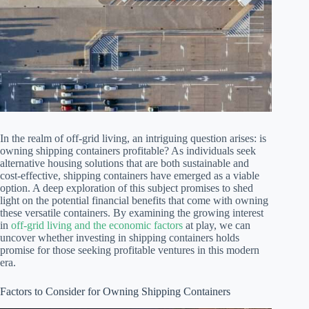
In the realm of off-grid living, an intriguing question arises: is
owning shipping containers profitable? As individuals seek
alternative housing solutions that are both sustainable and
cost-effective, shipping containers have emerged as a viable
option. A deep exploration of this subject promises to shed
light on the potential financial benefits that come with owning
these versatile containers. By examining the growing interest
in
off-grid living and the economic factors
at play, we can
uncover whether investing in shipping containers holds
promise for those seeking profitable ventures in this modern
era.
Factors to Consider for Owning Shipping Containers