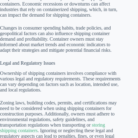
containers. Economic recessions or downturns can affect
industries that rely on containerized shipping, which, in turn,
can impact the demand for shipping containers.
Changes in consumer spending habits, trade policies, and
geopolitical factors can also influence shipping container
demand and profitability. Container owners must stay
informed about market trends and economic indicators to
adapt their strategies and mitigate potential financial risks.
Legal and Regulatory Issues
Ownership of shipping containers involves compliance with
various legal and regulatory requirements. These requirements
can vary depending on factors such as location, intended use,
and local regulations.
Zoning laws, building codes, permits, and certifications may
need to be considered when using shipping containers for
construction purposes. Additionally, owners must adhere to
environmental regulations, safety guidelines, and
transportation regulations when transporting or
storing
shipping containers
. Ignoring or neglecting these legal and
regulatory aspects can lead to penalties, fines, or even legal