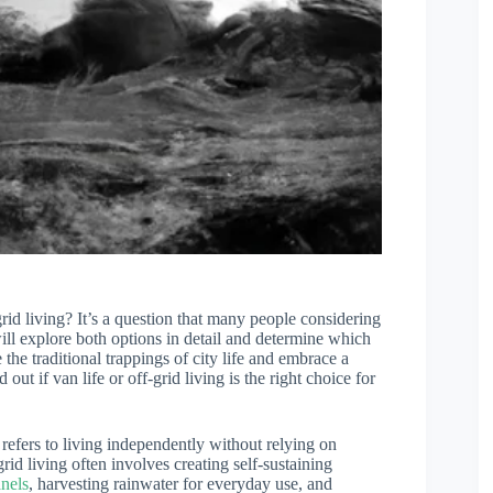
rid living? It’s a question that many people considering
 will explore both options in detail and determine which
the traditional trappings of city life and embrace a
out if van life or off-grid living is the right choice for
m refers to living independently without relying on
grid living often involves creating self-sustaining
anels
, harvesting rainwater for everyday use, and