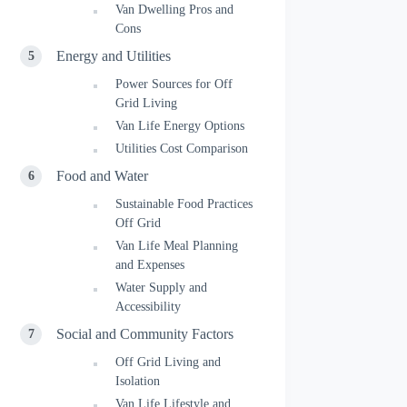
Van Dwelling Pros and
Cons
Energy and Utilities
Power Sources for Off
Grid Living
Van Life Energy Options
Utilities Cost Comparison
Food and Water
Sustainable Food Practices
Off Grid
Van Life Meal Planning
and Expenses
Water Supply and
Accessibility
Social and Community Factors
Off Grid Living and
Isolation
Van Life Lifestyle and