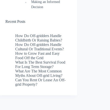
Making an Informed
Decision
Recent Posts
How Do Off-gridders Handle
Childbirth Or Raising Babies?
How Do Off-gridders Handle
Cultural Or Traditional Events?
How to Grow Fast and Easy
Food Off the Grid
What Is The Best Survival Food
For Long Term Storage?
What Are The Most Common
Myths About Off-grid Living?
Can You Rent Or Lease An Off-
grid Property?