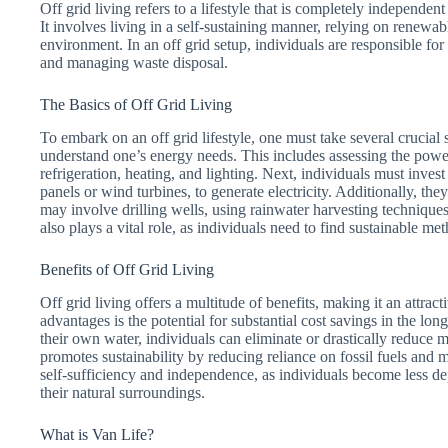
Off grid living refers to a lifestyle that is completely independent 
It involves living in a self-sustaining manner, relying on renew
environment. In an off grid setup, individuals are responsible fo
and managing waste disposal.
The Basics of Off Grid Living
To embark on an off grid lifestyle, one must take several crucial s
understand one’s energy needs. This includes assessing the power
refrigeration, heating, and lighting. Next, individuals must inves
panels or wind turbines, to generate electricity. Additionally, th
may involve drilling wells, using rainwater harvesting technique
also plays a vital role, as individuals need to find sustainable m
Benefits of Off Grid Living
Off grid living offers a multitude of benefits, making it an attra
advantages is the potential for substantial cost savings in the lo
their own water, individuals can eliminate or drastically reduce mo
promotes sustainability by reducing reliance on fossil fuels and mi
self-sufficiency and independence, as individuals become less d
their natural surroundings.
What is Van Life?