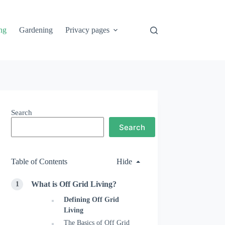
ng
Gardening
Privacy pages
Search
Search
Table of Contents
Hide
What is Off Grid Living?
Defining Off Grid
Living
The Basics of Off Grid