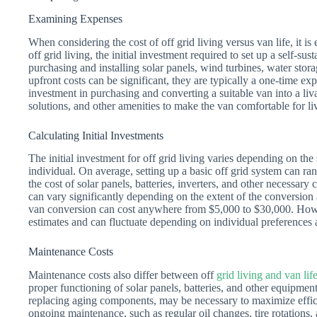
Examining Expenses
When considering the cost of off grid living versus van life, it i
off grid living, the initial investment required to set up a self-su
purchasing and installing solar panels, wind turbines, water sto
upfront costs can be significant, they are typically a one-time exp
investment in purchasing and converting a suitable van into a liva
solutions, and other amenities to make the van comfortable for li
Calculating Initial Investments
The initial investment for off grid living varies depending on the
individual. On average, setting up a basic off grid system can 
the cost of solar panels, batteries, inverters, and other necessary
can vary significantly depending on the extent of the conversion 
van conversion can cost anywhere from $5,000 to $30,000. However
estimates and can fluctuate depending on individual preferences
Maintenance Costs
Maintenance costs also differ between off
grid living and van lif
proper functioning of solar panels, batteries, and other equipme
replacing aging components, may be necessary to maximize efficie
ongoing maintenance, such as regular oil changes, tire rotations, 