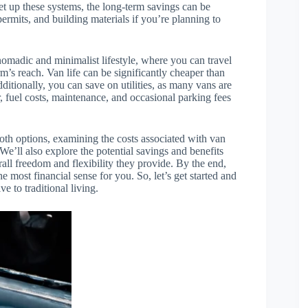
et up these systems, the long-term savings can be
permits, and building materials if you’re planning to
 nomadic and minimalist lifestyle, where you can travel
rm’s reach. Van life can be significantly cheaper than
ditionally, you can save on utilities, as many vans are
fuel costs, maintenance, and occasional parking fees
 both options, examining the costs associated with van
e’ll also explore the potential savings and benefits
rall freedom and flexibility they provide. By the end,
 most financial sense for you. So, let’s get started and
ve to traditional living.