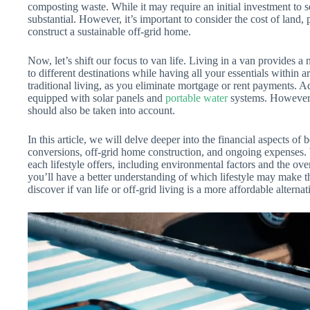
composting waste. While it may require an initial investment to s
substantial. However, it’s important to consider the cost of land, 
construct a sustainable off-grid home.
Now, let’s shift our focus to van life. Living in a van provides a
to different destinations while having all your essentials within a
traditional living, as you eliminate mortgage or rent payments. Ad
equipped with solar panels and
portable water
systems. However, 
should also be taken into account.
In this article, we will delve deeper into the financial aspects of
conversions, off-grid home construction, and ongoing expenses. W
each lifestyle offers, including environmental factors and the ove
you’ll have a better understanding of which lifestyle may make the
discover if van life or off-grid living is a more affordable alternati