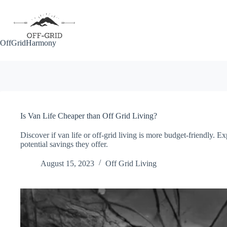
Skip
to
content
OffGridHarmony
Is Van Life Cheaper than Off Grid Living?
Discover if van life or off-grid living is more budget-friendly. E
potential savings they offer.
August 15, 2023
Off Grid Living