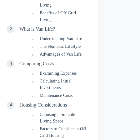
Living
Benefits of Off Grid
Living
What is Van Life?
Understanding Van Life
The Nomadic Lifestyle
Advantages of Van Life
Comparing Costs
Examining Expenses
Calculating Initial
Investments
Maintenance Costs
Housing Considerations
Choosing a Suitable
Living Space
Factors to Consider in Off
Grid Housing