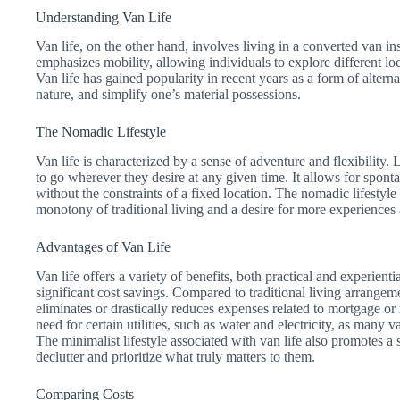
Understanding Van Life
Van life, on the other hand, involves living in a converted van inst
emphasizes mobility, allowing individuals to explore different loc
Van life has gained popularity in recent years as a form of alterna
nature, and simplify one’s material possessions.
The Nomadic Lifestyle
Van life is characterized by a sense of adventure and flexibility.
to go wherever they desire at any given time. It allows for spont
without the constraints of a fixed location. The nomadic lifestyle
monotony of traditional living and a desire for more experiences
Advantages of Van Life
Van life offers a variety of benefits, both practical and experient
significant cost savings. Compared to traditional living arrangeme
eliminates or drastically reduces expenses related to mortgage or 
need for certain utilities, such as water and electricity, as many
The minimalist lifestyle associated with van life also promotes a 
declutter and prioritize what truly matters to them.
Comparing Costs