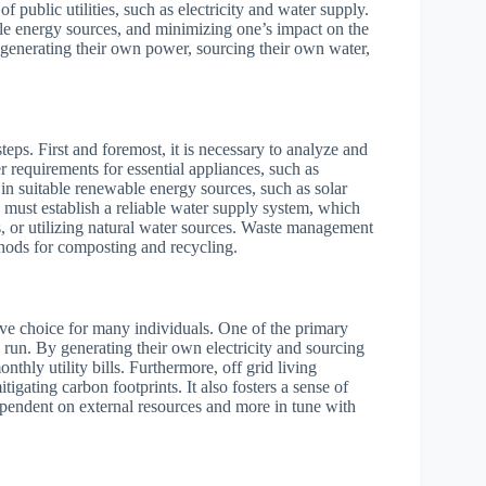
of public utilities, such as electricity and water supply.
able energy sources, and minimizing one’s impact on the
r generating their own power, sourcing their own water,
teps. First and foremost, it is necessary to analyze and
 requirements for essential appliances, such as
t in suitable renewable energy sources, such as solar
ey must establish a reliable water supply system, which
s, or utilizing natural water sources. Waste management
ethods for composting and recycling.
ctive choice for many individuals. One of the primary
ng run. By generating their own electricity and sourcing
nthly utility bills. Furthermore, off grid living
tigating carbon footprints. It also fosters a sense of
ependent on external resources and more in tune with