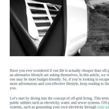
Have you ever wondered if van life is actually cheaper than off-g
an alternative lifestyle are asking themselves. In this article, we
one may be more budget-friendly. So, if you’re looking to escape 
more adventurous and cost-effective lifestyle, keep reading to find 
you.
Let’s start by diving into the concept of off-grid living. This ter
public utilities such as electricity, water, and sewer systems. Off-
systems, such as generating your own electricity through
solar p