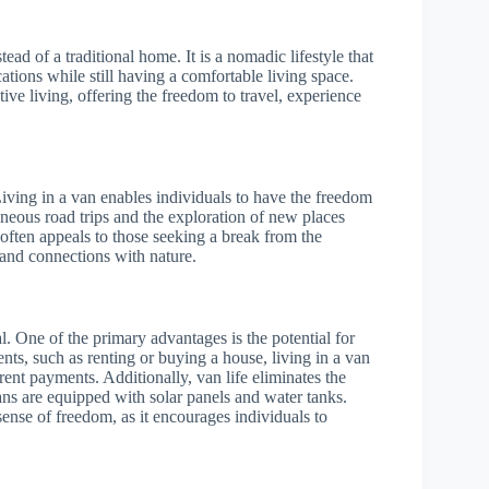
ead of a traditional home. It is a nomadic lifestyle that
ations while still having a comfortable living space.
tive living, offering the freedom to travel, experience
 Living in a van enables individuals to have the freedom
aneous road trips and the exploration of new places
 often appeals to those seeking a break from the
 and connections with nature.
ial. One of the primary advantages is the potential for
nts, such as renting or buying a house, living in a van
rent payments. Additionally, van life eliminates the
 vans are equipped with solar panels and water tanks.
sense of freedom, as it encourages individuals to