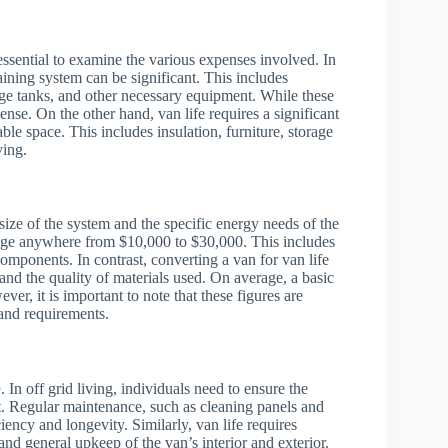
s essential to examine the various expenses involved. In
staining system can be significant. This includes
rage tanks, and other necessary equipment. While these
ense. On the other hand, van life requires a significant
ble space. This includes insulation, furniture, storage
ving.
 size of the system and the specific energy needs of the
range anywhere from $10,000 to $30,000. This includes
 components. In contrast, converting a van for van life
and the quality of materials used. On average, a basic
, it is important to note that these figures are
 and requirements.
e
. In off grid living, individuals need to ensure the
nt. Regular maintenance, such as cleaning panels and
ncy and longevity. Similarly, van life requires
and general upkeep of the van’s interior and exterior.