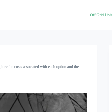
Off Grid Livi
xplore the costs associated with each option and the