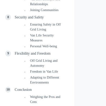
Relationships
Joining Communities
Security and Safety
Ensuring Safety in Off
Grid Living
Van Life Security
Measures
Personal Well-being
Flexibility and Freedom
Off Grid Living and
Autonomy
Freedom in Van Life
Adapting to Different
Environments
Conclusion
Weighing the Pros and
Cons