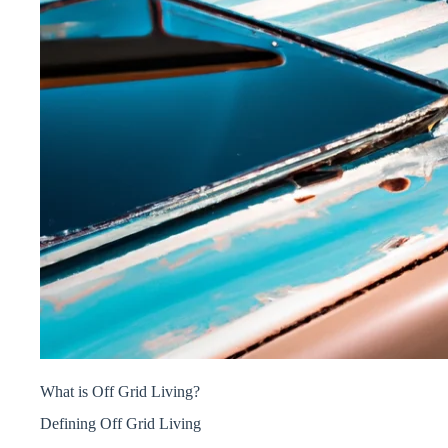
What is Off Grid Living?
Defining Off Grid Living