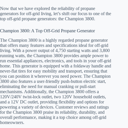
Now that we have explored the reliability of propane
generators for off-grid living, let’s shift our focus to one of the
top off-grid propane generators: the Champion 3800.
Champion 3800: A Top Off-Grid Propane Generator
The Champion 3800 is a highly regarded propane generator
that offers many features and specifications ideal for off-grid
living. With a power output of 4,750 starting watts and 3,800
running watts, the Champion 3800 provides ample power to
run essential appliances, electronics, and tools in your off-grid
home. This generator is equipped with a foldaway handle and
never-flat tires for easy mobility and transport, ensuring that
you can position it wherever you need power. The Champion
3800 also features a user-friendly push-button electric start,
eliminating the need for manual cranking or pull-start
mechanisms. Additionally, the Champion 3800 offers a
120V/240V twist-lock outlet, two 120V household outlets,
and a 12V DC outlet, providing flexibility and options for
powering a variety of devices. Customer reviews and ratings
for the Champion 3800 praise its reliability, durability, and
overall performance, making it a top choice among off-grid
homeowners.