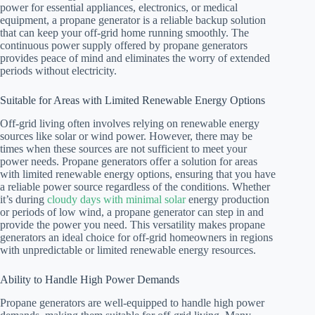
power for essential appliances, electronics, or medical
equipment, a propane generator is a reliable backup solution
that can keep your off-grid home running smoothly. The
continuous power supply offered by propane generators
provides peace of mind and eliminates the worry of extended
periods without electricity.
Suitable for Areas with Limited Renewable Energy Options
Off-grid living often involves relying on renewable energy
sources like solar or wind power. However, there may be
times when these sources are not sufficient to meet your
power needs. Propane generators offer a solution for areas
with limited renewable energy options, ensuring that you have
a reliable power source regardless of the conditions. Whether
it’s during
cloudy days with minimal solar
energy production
or periods of low wind, a propane generator can step in and
provide the power you need. This versatility makes propane
generators an ideal choice for off-grid homeowners in regions
with unpredictable or limited renewable energy resources.
Ability to Handle High Power Demands
Propane generators are well-equipped to handle high power