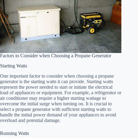
Factors to Consider when Choosing a Propane Generator
Starting Watts
One important factor to consider when choosing a propane
generator is the starting watts it can provide. Starting watts
represent the power needed to start or initiate the electrical
load of appliances or equipment. For example, a refrigerator or
air conditioner may require a higher starting wattage to
overcome the initial surge when turning on. It is crucial to
select a propane generator with sufficient starting watts to
handle the initial power demand of your appliances to avoid
overload and potential damage.
Running Watts