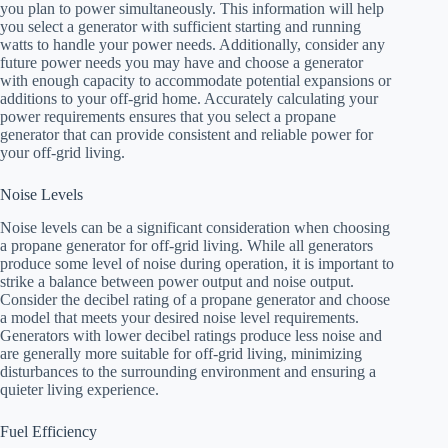
you plan to power simultaneously. This information will help
you select a generator with sufficient starting and running
watts to handle your power needs. Additionally, consider any
future power needs you may have and choose a generator
with enough capacity to accommodate potential expansions or
additions to your off-grid home. Accurately calculating your
power requirements ensures that you select a propane
generator that can provide consistent and reliable power for
your off-grid living.
Noise Levels
Noise levels can be a significant consideration when choosing
a propane generator for off-grid living. While all generators
produce some level of noise during operation, it is important to
strike a balance between power output and noise output.
Consider the decibel rating of a propane generator and choose
a model that meets your desired noise level requirements.
Generators with lower decibel ratings produce less noise and
are generally more suitable for off-grid living, minimizing
disturbances to the surrounding environment and ensuring a
quieter living experience.
Fuel Efficiency