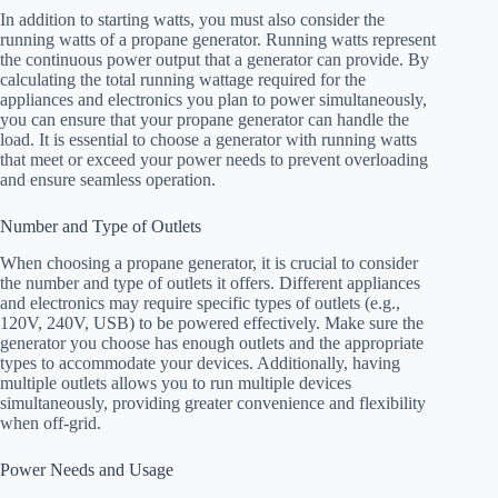
In addition to starting watts, you must also consider the
running watts of a propane generator. Running watts represent
the continuous power output that a generator can provide. By
calculating the total running wattage required for the
appliances and electronics you plan to power simultaneously,
you can ensure that your propane generator can handle the
load. It is essential to choose a generator with running watts
that meet or exceed your power needs to prevent overloading
and ensure seamless operation.
Number and Type of Outlets
When choosing a propane generator, it is crucial to consider
the number and type of outlets it offers. Different appliances
and electronics may require specific types of outlets (e.g.,
120V, 240V, USB) to be powered effectively. Make sure the
generator you choose has enough outlets and the appropriate
types to accommodate your devices. Additionally, having
multiple outlets allows you to run multiple devices
simultaneously, providing greater convenience and flexibility
when off-grid.
Power Needs and Usage