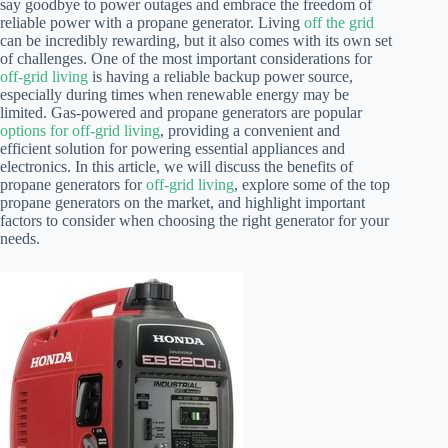
say goodbye to power outages and embrace the freedom of
reliable power with a propane generator. Living
off the grid
can be incredibly rewarding, but it also comes with its own set
of challenges. One of the most important considerations for
off-grid living
is having a reliable backup power source,
especially during times when renewable energy may be
limited. Gas-powered and propane generators are popular
options for off-grid living
, providing a convenient and
efficient solution for powering essential appliances and
electronics. In this article, we will discuss the benefits of
propane generators for
off-grid living
, explore some of the top
propane generators on the market, and highlight important
factors to consider when choosing the right generator for your
needs.