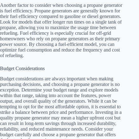
Another factor to consider when choosing a propane generator
is fuel efficiency. Propane generators are generally known for
their fuel efficiency compared to gasoline or diesel generators.
Look for models that offer longer run times on a single tank of
propane, allowing you to maximize the usage time between
refueling. Fuel efficiency is especially crucial for off-grid
homeowners who rely on propane generators as their primary
power source. By choosing a fuel-efficient model, you can
optimize fuel consumption and reduce the frequency and cost
of refueling.
Budget Considerations
Budget considerations are always important when making
purchasing decisions, and choosing a propane generator is no
exception. Determine your budget range and explore models
within that range, taking into account the features, power
output, and overall quality of the generators. While it can be
tempting to opt for the most affordable option, it is essential to
strike a balance between price and performance. Investing in a
quality propane generator may mean a higher upfront cost but
can result in long-term savings through increased durability,
reliability, and reduced maintenance needs. Consider your
budget carefully and choose a propane generator that offers