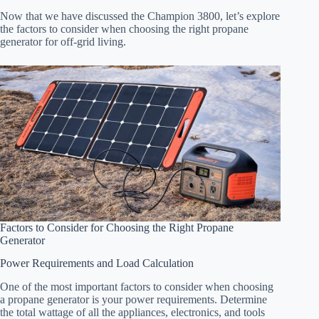
Now that we have discussed the Champion 3800, let’s explore
the factors to consider when choosing the right propane
generator for off-grid living.
Factors to Consider for Choosing the Right Propane
Generator
Power Requirements and Load Calculation
One of the most important factors to consider when choosing
a propane generator is your power requirements. Determine
the total wattage of all the appliances, electronics, and tools