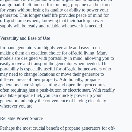
can go bad if left unused for too long, propane can be stored
for years without losing its quality or ability to power your
generator. This longer shelf life provides peace of mind for
off-grid homeowners, knowing that their backup power
supply will be ready and reliable whenever it is needed.
Versatility and Ease of Use
Propane generators are highly versatile and easy to use,
making them an excellent choice for off-grid living. Many
models are designed with portability in mind, allowing you to
easily move and transport the generator when needed. This
portability is especially useful for off-grid homeowners who
may need to change locations or move their generator to
different areas of their property. Additionally, propane
generators have simple starting and operation procedures,
often requiring just a push-button or electric start. With readily
available propane fuel, you can quickly power up your
generator and enjoy the convenience of having electricity
wherever you are.
Reliable Power Source
Perhaps the most crucial benefit of propane generators for off-