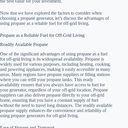
the best value for your investment.
Now that we have explored the factors to consider when
choosing a propane generator, let’s discuss the advantages of
using propane as a reliable fuel for off-grid living.
Propane as a Reliable Fuel for Off-Grid Living
Readily Available Propane
One of the significant advantages of using propane as a fuel
for off-grid living is its widespread availability. Propane is
widely used for various purposes, including heating, cooking,
and powering appliances, making it easily accessible in many
areas. Many regions have propane suppliers or filling stations
where you can refill your propane tanks. This ready
availability ensures that you always have access to fuel for
your generator, regardless of your off-grid location. Propane
suppliers can also deliver propane directly to your off-grid
home, ensuring that you have a constant supply of fuel
without the need to travel long distances. The readily available
propane supply enhances the convenience and reliability of
using propane generators for off-grid living.
Ease of Storage and Transport