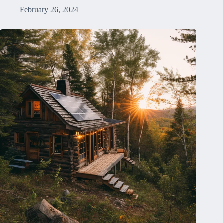
February 26, 2024