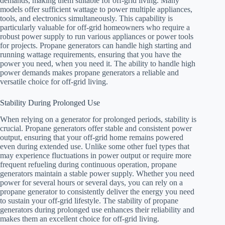
demands, making them suitable for off-grid living. Many
models offer sufficient wattage to power multiple appliances,
tools, and electronics simultaneously. This capability is
particularly valuable for off-grid homeowners who require a
robust power supply to run various appliances or power tools
for projects. Propane generators can handle high starting and
running wattage requirements, ensuring that you have the
power you need, when you need it. The ability to handle high
power demands makes propane generators a reliable and
versatile choice for off-grid living.
Stability During Prolonged Use
When relying on a generator for prolonged periods, stability is
crucial. Propane generators offer stable and consistent power
output, ensuring that your off-grid home remains powered
even during extended use. Unlike some other fuel types that
may experience fluctuations in power output or require more
frequent refueling during continuous operation, propane
generators maintain a stable power supply. Whether you need
power for several hours or several days, you can rely on a
propane generator to consistently deliver the energy you need
to sustain your off-grid lifestyle. The stability of propane
generators during prolonged use enhances their reliability and
makes them an excellent choice for off-grid living.