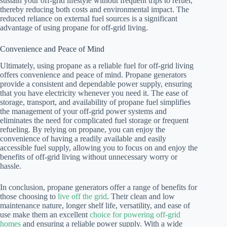
sustain your off-grid lifestyle without frequent trips to refuel,
thereby reducing both costs and environmental impact. The
reduced reliance on external fuel sources is a significant
advantage of using propane for off-grid living.
Convenience and Peace of Mind
Ultimately, using propane as a reliable fuel for off-grid living
offers convenience and peace of mind. Propane generators
provide a consistent and dependable power supply, ensuring
that you have electricity whenever you need it. The ease of
storage, transport, and availability of propane fuel simplifies
the management of your off-grid power systems and
eliminates the need for complicated fuel storage or frequent
refueling. By relying on propane, you can enjoy the
convenience of having a readily available and easily
accessible fuel supply, allowing you to focus on and enjoy the
benefits of off-grid living without unnecessary worry or
hassle.
In conclusion, propane generators offer a range of benefits for
those choosing to
live off the grid
. Their clean and low
maintenance nature, longer shelf life, versatility, and ease of
use make them an excellent
choice for powering off-grid
homes
and ensuring a reliable power supply. With a wide