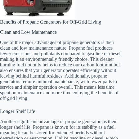
Benefits of Propane Generators for Off-Grid Living
Clean and Low Maintenance
One of the major advantages of propane generators is their
clean and low maintenance nature. Propane fuel produces
fewer emissions and pollutants compared to gasoline or diesel,
making it an environmentally friendly choice. This cleaner
burning fuel not only helps to reduce our carbon footprint but
also ensures that your generator operates efficiently without
leaving behind harmful residues. Additionally, propane
generators require minimal maintenance, with fewer parts to
service and simpler operation overall. This means less time
spent on maintenance and more time enjoying the benefits of
off-grid living.
Longer Shelf Life
Another significant advantage of propane generators is their
longer shelf life. Propane is known for its stability as a fuel,
meaning it can be stored for extended periods without
degradation or evaporation. Unlike gasoline or diesel, which