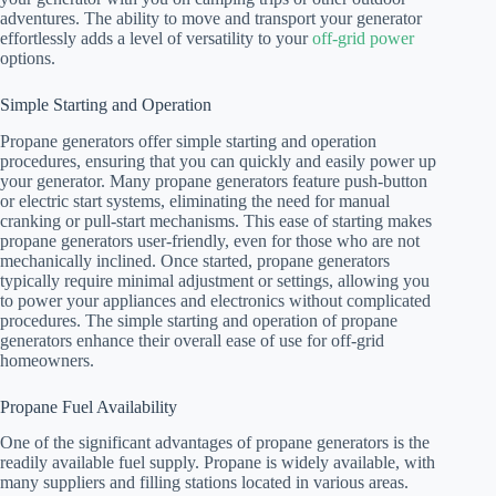
adventures. The ability to move and transport your generator
effortlessly adds a level of versatility to your
off-grid power
options.
Simple Starting and Operation
Propane generators offer simple starting and operation
procedures, ensuring that you can quickly and easily power up
your generator. Many propane generators feature push-button
or electric start systems, eliminating the need for manual
cranking or pull-start mechanisms. This ease of starting makes
propane generators user-friendly, even for those who are not
mechanically inclined. Once started, propane generators
typically require minimal adjustment or settings, allowing you
to power your appliances and electronics without complicated
procedures. The simple starting and operation of propane
generators enhance their overall ease of use for off-grid
homeowners.
Propane Fuel Availability
One of the significant advantages of propane generators is the
readily available fuel supply. Propane is widely available, with
many suppliers and filling stations located in various areas.