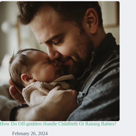
How Do Off-gridders Handle Childbirth Or Raising Babies?
February 26, 2024