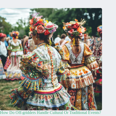
How Do Off-gridders Handle Cultural Or Traditional Events?