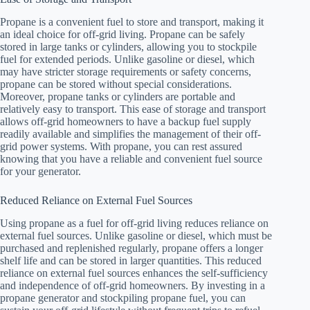
Propane is a convenient fuel to store and transport, making it
an ideal choice for off-grid living. Propane can be safely
stored in large tanks or cylinders, allowing you to stockpile
fuel for extended periods. Unlike gasoline or diesel, which
may have stricter storage requirements or safety concerns,
propane can be stored without special considerations.
Moreover, propane tanks or cylinders are portable and
relatively easy to transport. This ease of storage and transport
allows off-grid homeowners to have a backup fuel supply
readily available and simplifies the management of their off-
grid power systems. With propane, you can rest assured
knowing that you have a reliable and convenient fuel source
for your generator.
Reduced Reliance on External Fuel Sources
Using propane as a fuel for off-grid living reduces reliance on
external fuel sources. Unlike gasoline or diesel, which must be
purchased and replenished regularly, propane offers a longer
shelf life and can be stored in larger quantities. This reduced
reliance on external fuel sources enhances the self-sufficiency
and independence of off-grid homeowners. By investing in a
propane generator and stockpiling propane fuel, you can