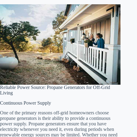
Reliable Power Source: Propane Generators for Off-Grid
Living
Continuous Power Supply
One of the primary reasons off-grid homeowners choose
propane generators is their ability to provide a continuous
power supply. Propane generators ensure that you have
electricity whenever you need it, even during periods when
renewable energy sources may be limited. Whether you need