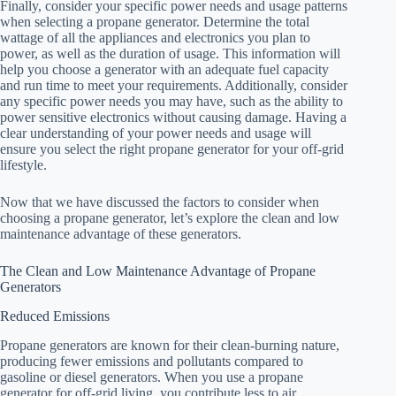
Finally, consider your specific power needs and usage patterns
when selecting a propane generator. Determine the total
wattage of all the appliances and electronics you plan to
power, as well as the duration of usage. This information will
help you choose a generator with an adequate fuel capacity
and run time to meet your requirements. Additionally, consider
any specific power needs you may have, such as the ability to
power sensitive electronics without causing damage. Having a
clear understanding of your power needs and usage will
ensure you select the right propane generator for your off-grid
lifestyle.
Now that we have discussed the factors to consider when
choosing a propane generator, let’s explore the clean and low
maintenance advantage of these generators.
The Clean and Low Maintenance Advantage of Propane
Generators
Reduced Emissions
Propane generators are known for their clean-burning nature,
producing fewer emissions and pollutants compared to
gasoline or diesel generators. When you use a propane
generator for off-grid living, you contribute less to air