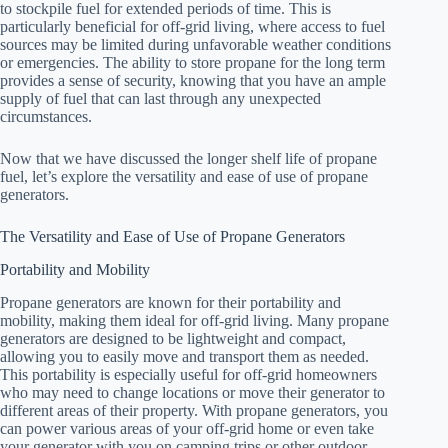
to stockpile fuel for extended periods of time. This is
particularly beneficial for off-grid living, where access to fuel
sources may be limited during unfavorable weather conditions
or emergencies. The ability to store propane for the long term
provides a sense of security, knowing that you have an ample
supply of fuel that can last through any unexpected
circumstances.
Now that we have discussed the longer shelf life of propane
fuel, let’s explore the versatility and ease of use of propane
generators.
The Versatility and Ease of Use of Propane Generators
Portability and Mobility
Propane generators are known for their portability and
mobility, making them ideal for off-grid living. Many propane
generators are designed to be lightweight and compact,
allowing you to easily move and transport them as needed.
This portability is especially useful for off-grid homeowners
who may need to change locations or move their generator to
different areas of their property. With propane generators, you
can power various areas of your off-grid home or even take
your generator with you on camping trips or other outdoor