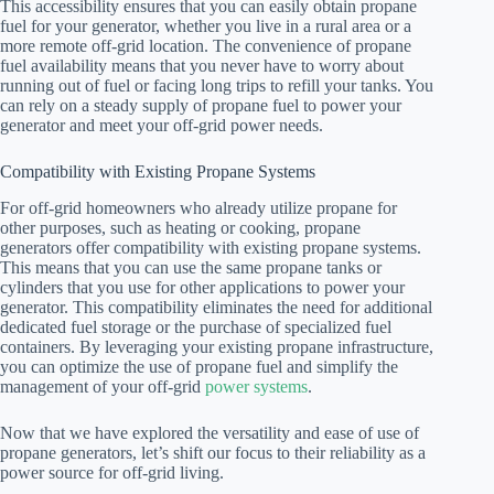
This accessibility ensures that you can easily obtain propane
fuel for your generator, whether you live in a rural area or a
more remote off-grid location. The convenience of propane
fuel availability means that you never have to worry about
running out of fuel or facing long trips to refill your tanks. You
can rely on a steady supply of propane fuel to power your
generator and meet your off-grid power needs.
Compatibility with Existing Propane Systems
For off-grid homeowners who already utilize propane for
other purposes, such as heating or cooking, propane
generators offer compatibility with existing propane systems.
This means that you can use the same propane tanks or
cylinders that you use for other applications to power your
generator. This compatibility eliminates the need for additional
dedicated fuel storage or the purchase of specialized fuel
containers. By leveraging your existing propane infrastructure,
you can optimize the use of propane fuel and simplify the
management of your off-grid
power systems
.
Now that we have explored the versatility and ease of use of
propane generators, let’s shift our focus to their reliability as a
power source for off-grid living.