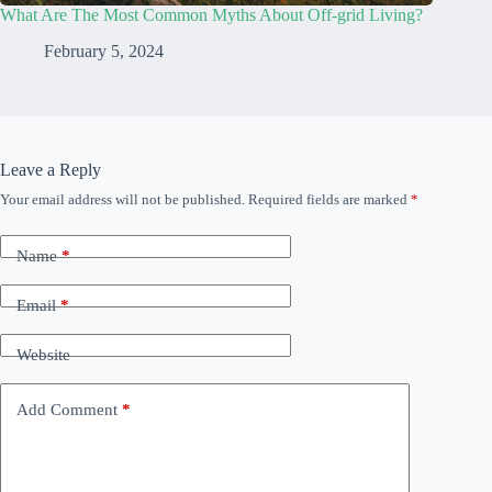
What Are The Most Common Myths About Off-grid Living?
February 5, 2024
Leave a Reply
Your email address will not be published.
Required fields are marked
*
Name
*
Email
*
Website
Add Comment
*