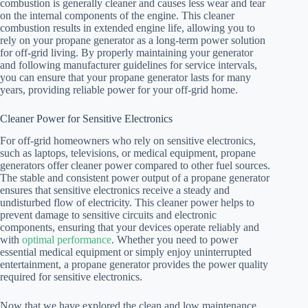
combustion is generally cleaner and causes less wear and tear
on the internal components of the engine. This cleaner
combustion results in extended engine life, allowing you to
rely on your propane generator as a long-term power solution
for off-grid living. By properly maintaining your generator
and following manufacturer guidelines for service intervals,
you can ensure that your propane generator lasts for many
years, providing reliable power for your off-grid home.
Cleaner Power for Sensitive Electronics
For off-grid homeowners who rely on sensitive electronics,
such as laptops, televisions, or medical equipment, propane
generators offer cleaner power compared to other fuel sources.
The stable and consistent power output of a propane generator
ensures that sensitive electronics receive a steady and
undisturbed flow of electricity. This cleaner power helps to
prevent damage to sensitive circuits and electronic
components, ensuring that your devices operate reliably and
with
optimal performance
. Whether you need to power
essential medical equipment or simply enjoy uninterrupted
entertainment, a propane generator provides the power quality
required for sensitive electronics.
Now that we have explored the clean and low maintenance