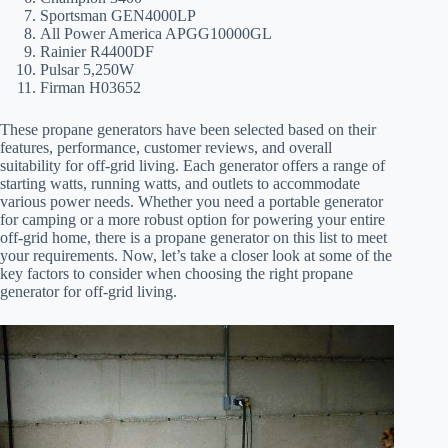
Sportsman GEN4000LP
All Power America APGG10000GL
Rainier R4400DF
Pulsar 5,250W
Firman H03652
These propane generators have been selected based on their
features, performance, customer reviews, and overall
suitability for off-grid living. Each generator offers a range of
starting watts, running watts, and outlets to accommodate
various power needs. Whether you need a portable generator
for camping or a more robust option for powering your entire
off-grid home, there is a propane generator on this list to meet
your requirements. Now, let’s take a closer look at some of the
key factors to consider when choosing the right propane
generator for off-grid living.