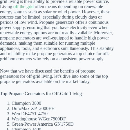
grid living is their ability to provide a reliable power source.
Living
off the grid
often means depending on renewable
energy sources such as solar or wind power. However, these
sources can be limited, especially during cloudy days or
periods of low wind. Propane generators offer a continuous
power supply, ensuring that you have electricity even when
renewable energy options are not readily available. Moreover,
propane generators are well-equipped to handle high power
demands, making them suitable for running multiple
appliances, tools, and electronics simultaneously. This stability
and reliability make propane generators a top choice for off-
grid homeowners who rely on a consistent power supply.
Now that we have discussed the benefits of propane
generators for off-grid living, let’s dive into some of the top
propane generators available on the market today.
Top Propane Generators for Off-Grid Living
Champion 3800
DuroMax XP12000EH
Wen DF475T 4750
Westinghouse WGen7500DF
Green-Power America GN1750D
Champion 3400