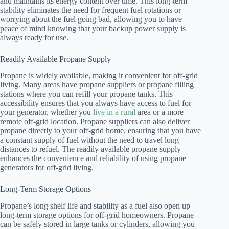
and maintains its energy content over time. This long-term
stability eliminates the need for frequent fuel rotations or
worrying about the fuel going bad, allowing you to have
peace of mind knowing that your backup power supply is
always ready for use.
Readily Available Propane Supply
Propane is widely available, making it convenient for off-grid
living. Many areas have propane suppliers or propane filling
stations where you can refill your propane tanks. This
accessibility ensures that you always have access to fuel for
your generator, whether you
live in a rural
area or a more
remote off-grid location. Propane suppliers can also deliver
propane directly to your off-grid home, ensuring that you have
a constant supply of fuel without the need to travel long
distances to refuel. The readily available propane supply
enhances the convenience and reliability of using propane
generators for off-grid living.
Long-Term Storage Options
Propane’s long shelf life and stability as a fuel also open up
long-term storage options for off-grid homeowners. Propane
can be safely stored in large tanks or cylinders, allowing you