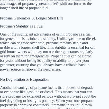
advantages of propane generators, let’s shift our focus to the
longer shelf life of propane fuel.
Propane Generators: A Longer Shelf Life
Propane’s Stability as a Fuel
One of the significant advantages of using propane as a fuel
for generators is its inherent stability. Unlike gasoline or diesel,
which can degrade over time, propane remains stable and
usable with a longer shelf life. This stability is essential for off-
grid homeowners who may not use their generators regularly
or rely on them for emergencies. Propane fuel can be stored
for years without losing its quality or ability to power your
generator, ensuring that you always have a reliable backup
power source whenever the need arises.
No Degradation or Evaporation
Another advantage of propane fuel is that it does not degrade
or evaporate like gasoline or diesel. This means that you can
store propane for extended periods without worrying about the
fuel degrading or losing its potency. When you store propane
properly in approved containers, it remains in its liquid form