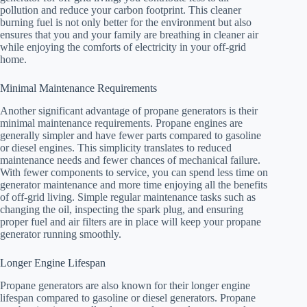
pollution and reduce your carbon footprint. This cleaner
burning fuel is not only better for the environment but also
ensures that you and your family are breathing in cleaner air
while enjoying the comforts of electricity in your off-grid
home.
Minimal Maintenance Requirements
Another significant advantage of propane generators is their
minimal maintenance requirements. Propane engines are
generally simpler and have fewer parts compared to gasoline
or diesel engines. This simplicity translates to reduced
maintenance needs and fewer chances of mechanical failure.
With fewer components to service, you can spend less time on
generator maintenance and more time enjoying all the benefits
of off-grid living. Simple regular maintenance tasks such as
changing the oil, inspecting the spark plug, and ensuring
proper fuel and air filters are in place will keep your propane
generator running smoothly.
Longer Engine Lifespan
Propane generators are also known for their longer engine
lifespan compared to gasoline or diesel generators. Propane