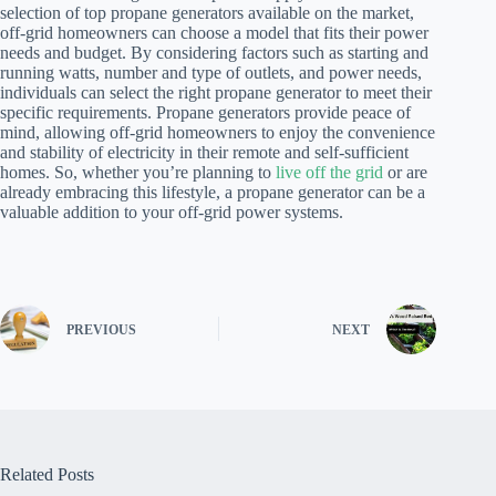
selection of top propane generators available on the market,
off-grid homeowners can choose a model that fits their power
needs and budget. By considering factors such as starting and
running watts, number and type of outlets, and power needs,
individuals can select the right propane generator to meet their
specific requirements. Propane generators provide peace of
mind, allowing off-grid homeowners to enjoy the convenience
and stability of electricity in their remote and self-sufficient
homes. So, whether you’re planning to
live off the grid
or are
already embracing this lifestyle, a propane generator can be a
valuable addition to your off-grid power systems.
PREVIOUS
NEXT
Related Posts