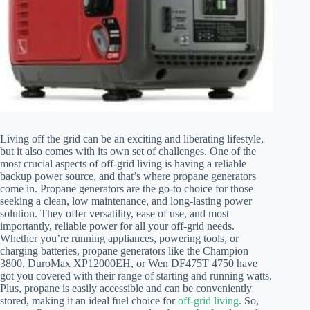
Living off the grid can be an exciting and liberating lifestyle,
but it also comes with its own set of challenges. One of the
most crucial aspects of off-grid living is having a reliable
backup power source, and that’s where propane generators
come in. Propane generators are the go-to choice for those
seeking a clean, low maintenance, and long-lasting power
solution. They offer versatility, ease of use, and most
importantly, reliable power for all your off-grid needs.
Whether you’re running appliances, powering tools, or
charging batteries, propane generators like the Champion
3800, DuroMax XP12000EH, or Wen DF475T 4750 have
got you covered with their range of starting and running watts.
Plus, propane is easily accessible and can be conveniently
stored, making it an ideal fuel choice for
off-grid living
. So,