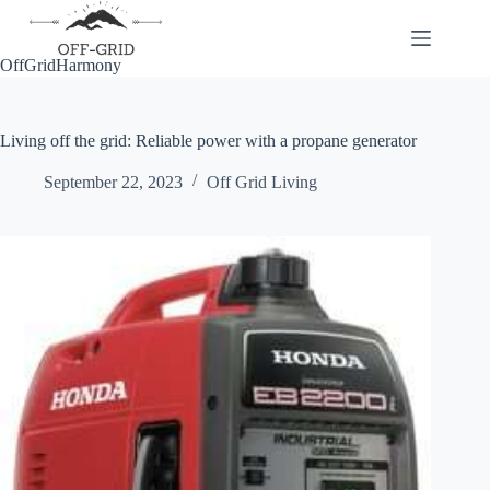
Skip
to
content
OffGridHarmony
Living off the grid: Reliable power with a propane generator
September 22, 2023
Off Grid Living