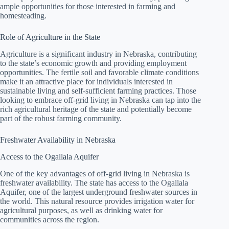
ample opportunities for those interested in farming and
homesteading.
Role of Agriculture in the State
Agriculture is a significant industry in Nebraska, contributing
to the state’s economic growth and providing employment
opportunities. The fertile soil and favorable climate conditions
make it an attractive place for individuals interested in
sustainable living and self-sufficient farming practices. Those
looking to embrace off-grid living in Nebraska can tap into the
rich agricultural heritage of the state and potentially become
part of the robust farming community.
Freshwater Availability in Nebraska
Access to the Ogallala Aquifer
One of the key advantages of off-grid living in Nebraska is
freshwater availability. The state has access to the Ogallala
Aquifer, one of the largest underground freshwater sources in
the world. This natural resource provides irrigation water for
agricultural purposes, as well as drinking water for
communities across the region.