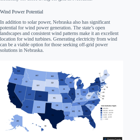
Wind Power Potential
In addition to solar power, Nebraska also has significant
potential for wind power generation. The state’s open
landscapes and consistent wind patterns make it an excellent
location for wind turbines. Generating electricity from wind
can be a viable option for those seeking off-grid power
solutions in Nebraska.