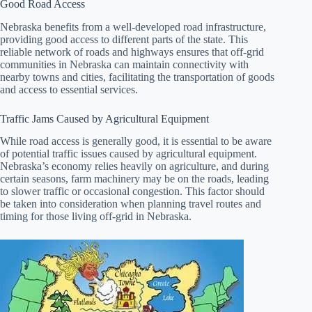
Good Road Access
Nebraska benefits from a well-developed road infrastructure,
providing good access to different parts of the state. This
reliable network of roads and highways ensures that off-grid
communities in Nebraska can maintain connectivity with
nearby towns and cities, facilitating the transportation of goods
and access to essential services.
Traffic Jams Caused by Agricultural Equipment
While road access is generally good, it is essential to be aware
of potential traffic issues caused by agricultural equipment.
Nebraska’s economy relies heavily on agriculture, and during
certain seasons, farm machinery may be on the roads, leading
to slower traffic or occasional congestion. This factor should
be taken into consideration when planning travel routes and
timing for those living off-grid in Nebraska.