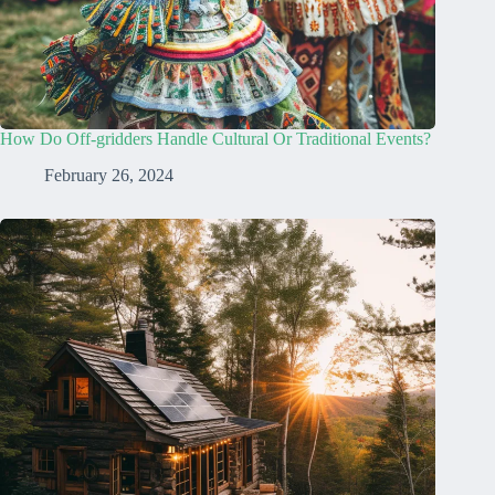
How Do Off-gridders Handle Cultural Or Traditional Events?
February 26, 2024