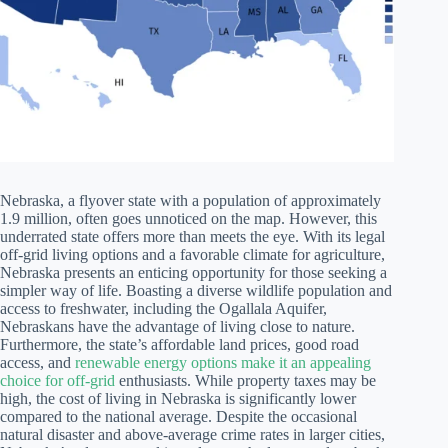
Nebraska, a flyover state with a population of approximately
1.9 million, often goes unnoticed on the map. However, this
underrated state offers more than meets the eye. With its legal
off-grid living options and a favorable climate for agriculture,
Nebraska presents an enticing opportunity for those seeking a
simpler way of life. Boasting a diverse wildlife population and
access to freshwater, including the Ogallala Aquifer,
Nebraskans have the advantage of living close to nature.
Furthermore, the state’s affordable land prices, good road
access, and
renewable energy options make it an appealing
choice for off-grid
enthusiasts. While property taxes may be
high, the cost of living in Nebraska is significantly lower
compared to the national average. Despite the occasional
natural disaster and above-average crime rates in larger cities,