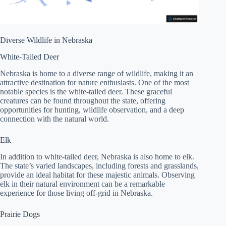
Diverse Wildlife in Nebraska
White-Tailed Deer
Nebraska is home to a diverse range of wildlife, making it an
attractive destination for nature enthusiasts. One of the most
notable species is the white-tailed deer. These graceful
creatures can be found throughout the state, offering
opportunities for hunting, wildlife observation, and a deep
connection with the natural world.
Elk
In addition to white-tailed deer, Nebraska is also home to elk.
The state’s varied landscapes, including forests and grasslands,
provide an ideal habitat for these majestic animals. Observing
elk in their natural environment can be a remarkable
experience for those living off-grid in Nebraska.
Prairie Dogs