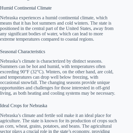
Humid Continental Climate
Nebraska experiences a humid continental climate, which
means that it has hot summers and cold winters. The state is
positioned in the central part of the United States, away from
any significant bodies of water, which can lead to more
extreme temperatures compared to coastal regions.
Seasonal Characteristics
Nebraska’s climate is characterized by distinct seasons.
Summers can be hot and humid, with temperatures often
exceeding 90°F (32°C). Winters, on the other hand, are cold,
and temperatures can drop well below freezing, with
occasional snowfall. The changing seasons provide unique
opportunities and challenges for those interested in off-grid
living, as both heating and cooling systems may be necessary.
Ideal Crops for Nebraska
Nebraska’s climate and fertile soil make it an ideal place for
agriculture. The state is known for its production of crops such
as corn, wheat, grains, potatoes, and beans. The agricultural
sector plays a crucial role in the state’s economy, providing