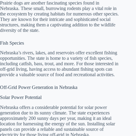
Prairie dogs are another fascinating species found in
Nebraska. These small, burrowing rodents play a vital role in
the ecosystem by creating habitats for numerous other species.
They are known for their intricate and sophisticated social
structures, making them a captivating addition to the wildlife
diversity of the state.
Fish Species
Nebraska’s rivers, lakes, and reservoirs offer excellent fishing
opportunities. The state is home to a variety of fish species,
including catfish, bass, trout, and more. For those interested in
off-grid living, having access to abundant fishing spots can
provide a valuable source of food and recreational activities.
Off-Grid Power Generation in Nebraska
Solar Power Potential
Nebraska offers a considerable potential for solar power
generation due to its sunny climate. The state experiences
approximately 200 sunny days per year, making it an ideal
location for harnessing the energy of the sun. Installing solar
panels can provide a reliable and sustainable source of
electricity for those living off-grid in Nebraska.