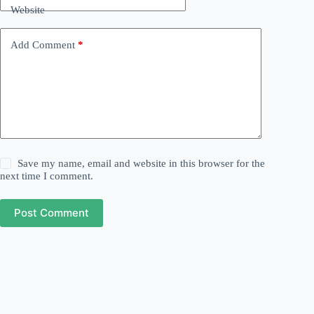
Website
Add Comment
*
Save my name, email and website in this browser for the
next time I comment.
Post Comment