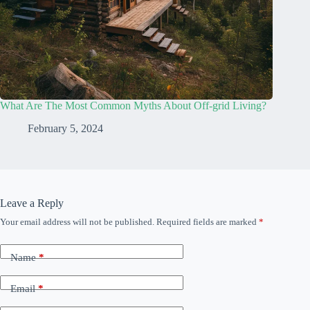
What Are The Most Common Myths About Off-grid Living?
February 5, 2024
Leave a Reply
Your email address will not be published.
Required fields are marked
*
Name
*
Email
*