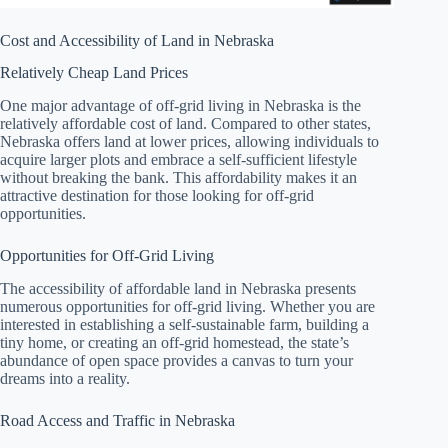
Cost and Accessibility of Land in Nebraska
Relatively Cheap Land Prices
One major advantage of off-grid living in Nebraska is the
relatively affordable cost of land. Compared to other states,
Nebraska offers land at lower prices, allowing individuals to
acquire larger plots and embrace a self-sufficient lifestyle
without breaking the bank. This affordability makes it an
attractive destination for those looking for off-grid
opportunities.
Opportunities for Off-Grid Living
The accessibility of affordable land in Nebraska presents
numerous opportunities for off-grid living. Whether you are
interested in establishing a self-sustainable farm, building a
tiny home, or creating an off-grid homestead, the state’s
abundance of open space provides a canvas to turn your
dreams into a reality.
Road Access and Traffic in Nebraska