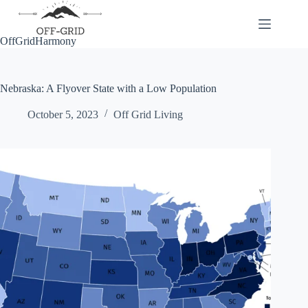
Skip
to
content
OffGridHarmony
Nebraska: A Flyover State with a Low Population
October 5, 2023
Off Grid Living