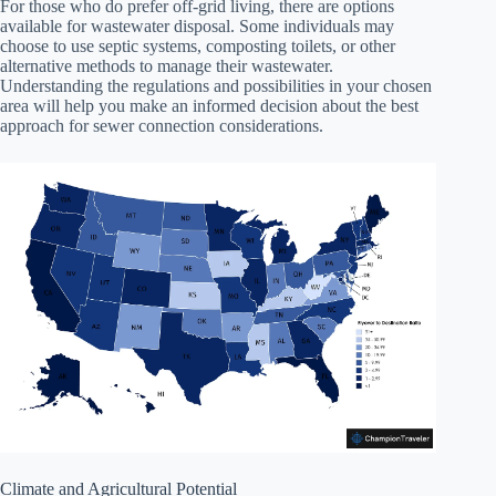
For those who do prefer off-grid living, there are options
available for wastewater disposal. Some individuals may
choose to use septic systems, composting toilets, or other
alternative methods to manage their wastewater.
Understanding the regulations and possibilities in your chosen
area will help you make an informed decision about the best
approach for sewer connection considerations.
Climate and Agricultural Potential