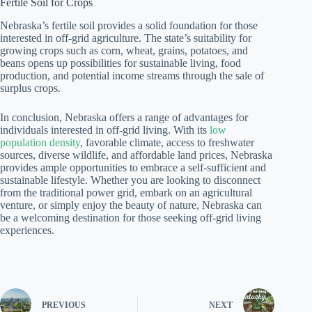
Fertile Soil for Crops
Nebraska’s fertile soil provides a solid foundation for those
interested in off-grid agriculture. The state’s suitability for
growing crops such as corn, wheat, grains, potatoes, and
beans opens up possibilities for sustainable living, food
production, and potential income streams through the sale of
surplus crops.
In conclusion, Nebraska offers a range of advantages for
individuals interested in off-grid living. With its
low
population density
, favorable climate, access to freshwater
sources, diverse wildlife, and affordable land prices, Nebraska
provides ample opportunities to embrace a self-sufficient and
sustainable lifestyle. Whether you are looking to disconnect
from the traditional power grid, embark on an agricultural
venture, or simply enjoy the beauty of nature, Nebraska can
be a welcoming destination for those seeking off-grid living
experiences.
PREVIOUS
NEXT