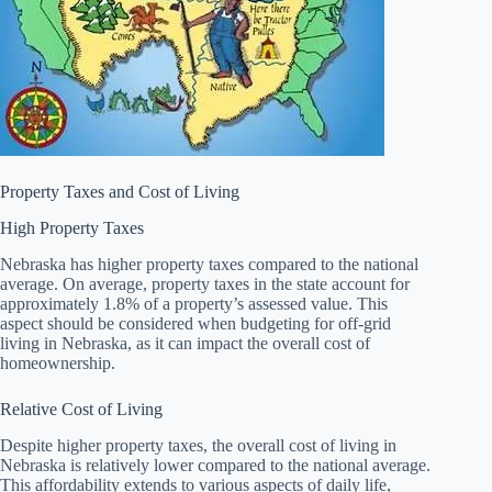
Property Taxes and Cost of Living
High Property Taxes
Nebraska has higher property taxes compared to the national
average. On average, property taxes in the state account for
approximately 1.8% of a property’s assessed value. This
aspect should be considered when budgeting for off-grid
living in Nebraska, as it can impact the overall cost of
homeownership.
Relative Cost of Living
Despite higher property taxes, the overall cost of living in
Nebraska is relatively lower compared to the national average.
This affordability extends to various aspects of daily life,