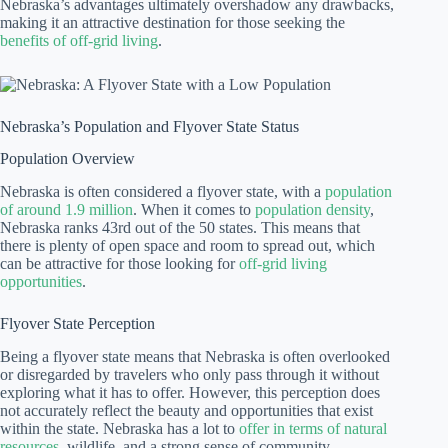
Nebraska’s advantages ultimately overshadow any drawbacks,
making it an attractive destination for those seeking the
benefits of off-grid living
.
Nebraska’s Population and Flyover State Status
Population Overview
Nebraska is often considered a flyover state, with a
population
of around 1.9 million
. When it comes to
population density
,
Nebraska ranks 43rd out of the 50 states. This means that
there is plenty of open space and room to spread out, which
can be attractive for those looking for
off-grid living
opportunities
.
Flyover State Perception
Being a flyover state means that Nebraska is often overlooked
or disregarded by travelers who only pass through it without
exploring what it has to offer. However, this perception does
not accurately reflect the beauty and opportunities that exist
within the state. Nebraska has a lot to
offer in terms of natural
resources
, wildlife, and a strong sense of community.