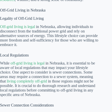
Off-Grid Living in Nebraska
Legality of Off-Grid Living
Off-grid living is legal
in Nebraska, allowing individuals to
disconnect from the traditional power grid and rely on
alternative sources of energy. This lifestyle choice can provide
more freedom and self-sufficiency for those who are willing to
embrace it.
Local Regulations
While
off-grid living is legal
in Nebraska, it is essential to be
aware of local regulations that may impact your lifestyle
choice. One aspect to consider is sewer connections. Some
areas may require a connection to a sewer system, meaning
that
living completely off-grid
in those regions might not be
possible. It is crucial to do thorough research and understand
local regulations before committing to off-grid living in any
specific area of Nebraska.
Sewer Connection Considerations