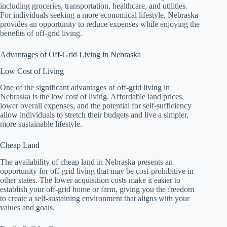
including groceries, transportation, healthcare, and utilities.
For individuals seeking a more economical lifestyle, Nebraska
provides an opportunity to reduce expenses while enjoying the
benefits of off-grid living.
Advantages of Off-Grid Living in Nebraska
Low Cost of Living
One of the significant advantages of off-grid living in
Nebraska is the low cost of living. Affordable land prices,
lower overall expenses, and the potential for self-sufficiency
allow individuals to stretch their budgets and live a simpler,
more sustainable lifestyle.
Cheap Land
The availability of cheap land in Nebraska presents an
opportunity for off-grid living that may be cost-prohibitive in
other states. The lower acquisition costs make it easier to
establish your off-grid home or farm, giving you the freedom
to create a self-sustaining environment that aligns with your
values and goals.