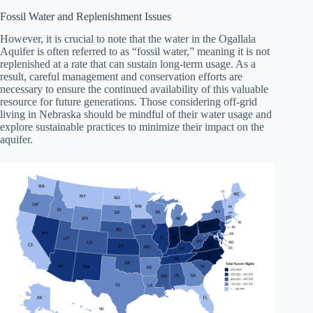
Fossil Water and Replenishment Issues
However, it is crucial to note that the water in the Ogallala
Aquifer is often referred to as “fossil water,” meaning it is not
replenished at a rate that can sustain long-term usage. As a
result, careful management and conservation efforts are
necessary to ensure the continued availability of this valuable
resource for future generations. Those considering off-grid
living in Nebraska should be mindful of their water usage and
explore sustainable practices to minimize their impact on the
aquifer.