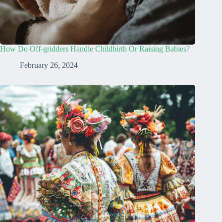
How Do Off-gridders Handle Childbirth Or Raising Babies?
February 26, 2024