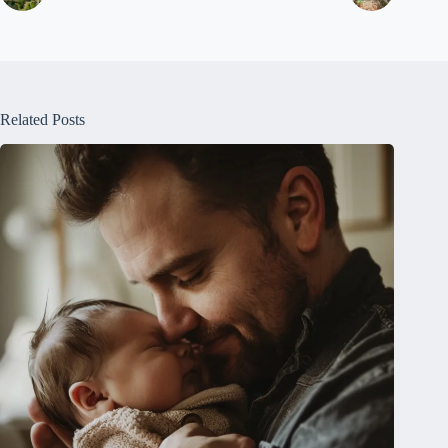
Related Posts