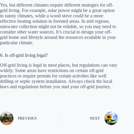
Yes, but different climates require different strategies for off-
grid living. For example, solar power might be a great option
in sunny climates, while a wood stove could be a more
effective heating solution in forested areas. In arid regions,
rainwater collection might not be reliable, so you may need to
consider other water sources. It’s crucial to design your off-
grid home and lifestyle around the resources available in your
particular climate.
6. Is off-grid living legal?
Off-grid living is legal in most places, but regulations can vary
widely. Some areas have restrictions on certain off-grid
practices or require permits for certain activities like well
drilling or septic system installation. Always check the local
laws and regulations before you start your off-grid journey.
PREVIOUS
NEXT