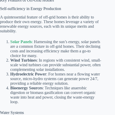
Key Features of Off-Grid Homes
Self-sufficiency in Energy Production
A quintessential feature of off-grid homes is their ability to
produce their own energy. These homes leverage a variety of
renewable energy sources, each with its unique merits and
suitability.
Solar Panels
:
Harnessing the sun’s energy, solar panels
are a common fixture in off-grid homes. Their declining
costs and increasing efficiency make them a go-to
choice for many.
Wind Turbines
: In regions with consistent wind, small-
scale wind turbines can provide substantial power, often
complementing solar installations.
Hydroelectric Power
: For homes near a flowing water
source, micro-hydro systems can generate power 24/7,
providing a reliable energy solution.
Bioenergy Sources
: Techniques like anaerobic
digestion or biomass gasification can convert organic
waste into heat and power, closing the waste-energy
loop.
Water Systems