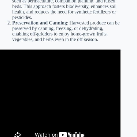
such as permaculture, companion planting, and raised
beds. This approach fosters biodiversity, enhances soil
health, and reduces the need for synthetic fertilizers or
pesticides.
Preservation and Canning
: Harvested produce can be
preserved by canning, freezing, or dehydrating,
enabling off-gridders to enjoy home-grown fruits,
vegetables, and herbs even in the off-season.