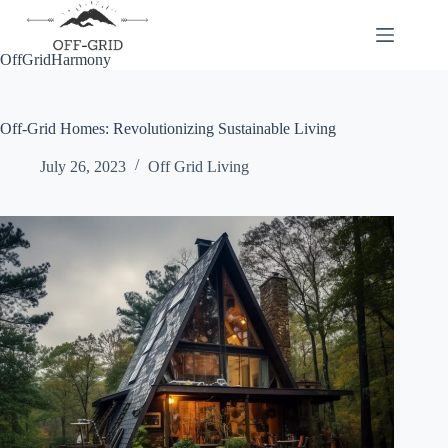
Skip
to
content
OffGridHarmony
Off-Grid Homes: Revolutionizing Sustainable Living
July 26, 2023
Off Grid Living