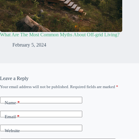
What Are The Most Common Myths About Off-grid Living?
February 5, 2024
Leave a Reply
Your email address will not be published.
Required fields are marked
*
Name
*
Email
*
Website