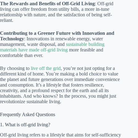
The Rewards and Benefits of Off-Grid Living
: Off-grid
living can offer freedom from utility bills, a more in-tune
relationship with nature, and the satisfaction of being self-
reliant.
Contributing to a Greener Future with Innovation and
Technology
: Innovations in renewable energy, water
management, waste disposal, and
sustainable building
materials have made off-grid living
more feasible and
comfortable than ever.
By choosing to
live off the grid
, you’re not just opting for a
different kind of home. You’re making a bold choice to value
the planet and future generations over immediate convenience
and consumption. It’s a lifestyle that fosters resilience,
creativity, and a profound respect for the earth and all its
inhabitants. And who knows? In the process, you might just
revolutionize sustainable living.
Frequently Asked Questions
1. What is off-grid living?
Off-grid living refers to a lifestyle that aims for self-sufficiency