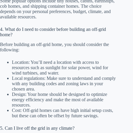
Some popular options include tiny houses, cabins, earthships,
cob homes, and shipping container homes. The choice
depends on your personal preferences, budget, climate, and
available resources.
4. What do I need to consider before building an off-grid
home?
Before building an off-grid home, you should consider the
following:
Location: You’ll need a location with access to
resources such as sunlight for solar power, wind for
wind turbines, and water.
Local regulations: Make sure to understand and comply
with any building codes and zoning laws in your
chosen area.
Design: Your home should be designed to optimize
energy efficiency and make the most of available
resources.
Cost: Off-grid homes can have high initial setup costs,
but these can often be offset by future savings.
5. Can I live off the grid in any climate?