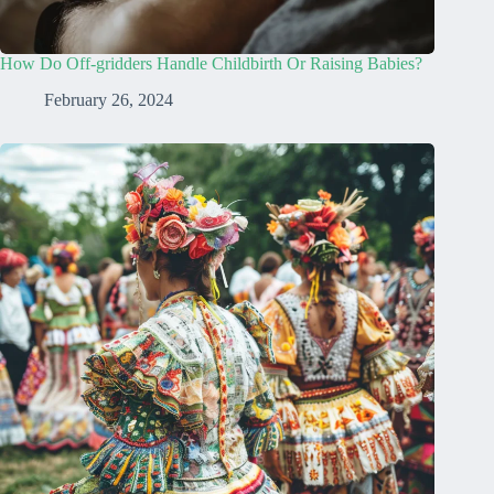
How Do Off-gridders Handle Childbirth Or Raising Babies?
February 26, 2024