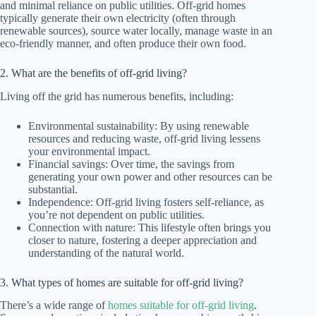
and minimal reliance on public utilities. Off-grid homes
typically generate their own electricity (often through
renewable sources), source water locally, manage waste in an
eco-friendly manner, and often produce their own food.
2. What are the benefits of off-grid living?
Living off the grid has numerous benefits, including:
Environmental sustainability: By using renewable
resources and reducing waste, off-grid living lessens
your environmental impact.
Financial savings: Over time, the savings from
generating your own power and other resources can be
substantial.
Independence: Off-grid living fosters self-reliance, as
you’re not dependent on public utilities.
Connection with nature: This lifestyle often brings you
closer to nature, fostering a deeper appreciation and
understanding of the natural world.
3. What types of homes are suitable for off-grid living?
There’s a wide range of
homes suitable for off-grid living
.