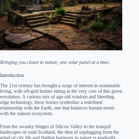
Bringing you closer to nature, one solar panel at a time.
Introduction
The 21st century has brought a surge of interest in sustainable
living, with off-grid homes sitting at the very core of this green
revolution. A curious mix of age-old wisdom and bleeding-
edge technology, these homes symbolize a redefined
relationship with the Earth, one that balances human needs
with the natural ecosystem.
From the swanky fringes of Silicon Valley to the tranquil
landscapes of rural Scotland, the idea of unplugging from the
grind of city life and finding harmony in nature is gradually