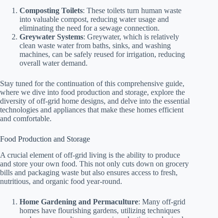
Composting Toilets
: These toilets turn human waste
into valuable compost, reducing water usage and
eliminating the need for a sewage connection.
Greywater Systems
: Greywater, which is relatively
clean waste water from baths, sinks, and washing
machines, can be safely reused for irrigation, reducing
overall water demand.
Stay tuned for the continuation of this comprehensive guide,
where we dive into food production and storage, explore the
diversity of off-grid home designs, and delve into the essential
technologies and appliances that make these homes efficient
and comfortable.
Food Production and Storage
A crucial element of off-grid living is the ability to produce
and store your own food. This not only cuts down on grocery
bills and packaging waste but also ensures access to fresh,
nutritious, and organic food year-round.
Home Gardening and Permaculture
: Many off-grid
homes have flourishing gardens, utilizing techniques