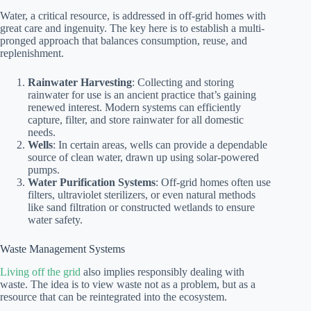
Water, a critical resource, is addressed in off-grid homes with
great care and ingenuity. The key here is to establish a multi-
pronged approach that balances consumption, reuse, and
replenishment.
Rainwater Harvesting
: Collecting and storing
rainwater for use is an ancient practice that’s gaining
renewed interest. Modern systems can efficiently
capture, filter, and store rainwater for all domestic
needs.
Wells
: In certain areas, wells can provide a dependable
source of clean water, drawn up using solar-powered
pumps.
Water Purification Systems
: Off-grid homes often use
filters, ultraviolet sterilizers, or even natural methods
like sand filtration or constructed wetlands to ensure
water safety.
Waste Management Systems
Living off the grid
also implies responsibly dealing with
waste. The idea is to view waste not as a problem, but as a
resource that can be reintegrated into the ecosystem.