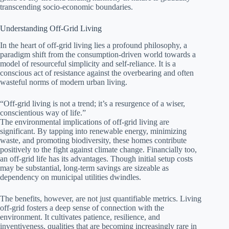
transcending socio-economic boundaries.
Understanding Off-Grid Living
In the heart of off-grid living lies a profound philosophy, a
paradigm shift from the consumption-driven world towards a
model of resourceful simplicity and self-reliance. It is a
conscious act of resistance against the overbearing and often
wasteful norms of modern urban living.
“Off-grid living is not a trend; it’s a resurgence of a wiser,
conscientious way of life.”
The environmental implications of off-grid living are
significant. By tapping into renewable energy, minimizing
waste, and promoting biodiversity, these homes contribute
positively to the fight against climate change. Financially too,
an off-grid life has its advantages. Though initial setup costs
may be substantial, long-term savings are sizeable as
dependency on municipal utilities dwindles.
The benefits, however, are not just quantifiable metrics. Living
off-grid fosters a deep sense of connection with the
environment. It cultivates patience, resilience, and
inventiveness, qualities that are becoming increasingly rare in