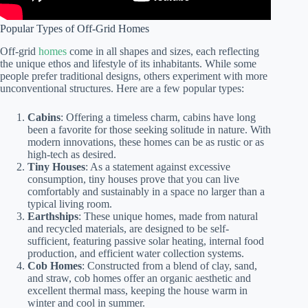
Popular Types of Off-Grid Homes
Off-grid
homes
come in all shapes and sizes, each reflecting
the unique ethos and lifestyle of its inhabitants. While some
people prefer traditional designs, others experiment with more
unconventional structures. Here are a few popular types:
Cabins
: Offering a timeless charm, cabins have long
been a favorite for those seeking solitude in nature. With
modern innovations, these homes can be as rustic or as
high-tech as desired.
Tiny Houses
: As a statement against excessive
consumption, tiny houses prove that you can live
comfortably and sustainably in a space no larger than a
typical living room.
Earthships
: These unique homes, made from natural
and recycled materials, are designed to be self-
sufficient, featuring passive solar heating, internal food
production, and efficient water collection systems.
Cob Homes
: Constructed from a blend of clay, sand,
and straw, cob homes offer an organic aesthetic and
excellent thermal mass, keeping the house warm in
winter and cool in summer.