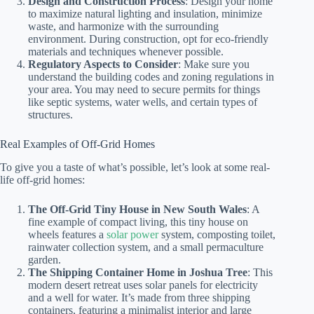
Design and Construction Process
: Design your home
to maximize natural lighting and insulation, minimize
waste, and harmonize with the surrounding
environment. During construction, opt for eco-friendly
materials and techniques whenever possible.
Regulatory Aspects to Consider
: Make sure you
understand the building codes and zoning regulations in
your area. You may need to secure permits for things
like septic systems, water wells, and certain types of
structures.
Real Examples of Off-Grid Homes
To give you a taste of what’s possible, let’s look at some real-
life off-grid homes:
The Off-Grid Tiny House in New South Wales
: A
fine example of compact living, this tiny house on
wheels features a
solar power
system, composting toilet,
rainwater collection system, and a small permaculture
garden.
The Shipping Container Home in Joshua Tree
: This
modern desert retreat uses solar panels for electricity
and a well for water. It’s made from three shipping
containers, featuring a minimalist interior and large