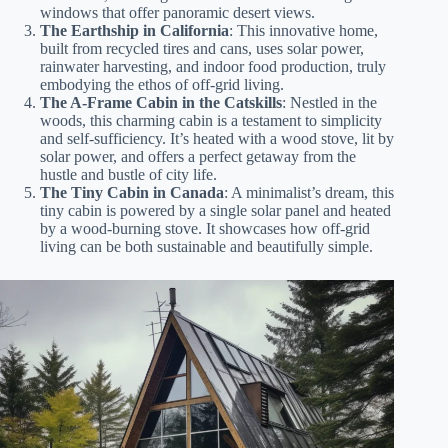
windows that offer panoramic desert views.
The Earthship in California
: This innovative home,
built from recycled tires and cans, uses solar power,
rainwater harvesting, and indoor food production, truly
embodying the ethos of off-grid living.
The A-Frame Cabin in the Catskills
: Nestled in the
woods, this charming cabin is a testament to simplicity
and self-sufficiency. It’s heated with a wood stove, lit by
solar power, and offers a perfect getaway from the
hustle and bustle of city life.
The Tiny Cabin in Canada
: A minimalist’s dream, this
tiny cabin is powered by a single solar panel and heated
by a wood-burning stove. It showcases how off-grid
living can be both sustainable and beautifully simple.