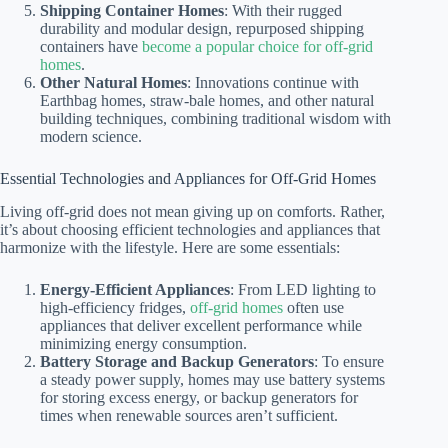
Shipping Container Homes
: With their rugged
durability and modular design, repurposed shipping
containers have
become a popular choice for off-grid
homes
.
Other Natural Homes
: Innovations continue with
Earthbag homes, straw-bale homes, and other natural
building techniques, combining traditional wisdom with
modern science.
Essential Technologies and Appliances for Off-Grid Homes
Living off-grid does not mean giving up on comforts. Rather,
it’s about choosing efficient technologies and appliances that
harmonize with the lifestyle. Here are some essentials:
Energy-Efficient Appliances
: From LED lighting to
high-efficiency fridges,
off-grid homes
often use
appliances that deliver excellent performance while
minimizing energy consumption.
Battery Storage and Backup Generators
: To ensure
a steady power supply, homes may use battery systems
for storing excess energy, or backup generators for
times when renewable sources aren’t sufficient.