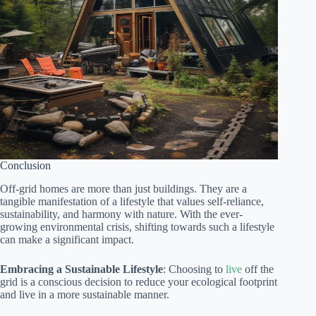
Conclusion
Off-grid homes are more than just buildings. They are a
tangible manifestation of a lifestyle that values self-reliance,
sustainability, and harmony with nature. With the ever-
growing environmental crisis, shifting towards such a lifestyle
can make a significant impact.
Embracing a Sustainable Lifestyle
: Choosing to
live
off the
grid is a conscious decision to reduce your ecological footprint
and live in a more sustainable manner.