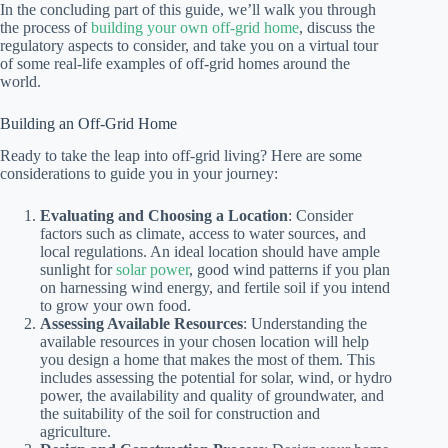
In the concluding part of this guide, we’ll walk you through
the process of
building your own off-grid home
, discuss the
regulatory aspects to consider, and take you on a virtual tour
of some real-life examples of off-grid homes around the
world.
Building an Off-Grid Home
Ready to take the leap into off-grid living? Here are some
considerations to guide you in your journey:
Evaluating and Choosing a Location
: Consider
factors such as climate, access to water sources, and
local regulations. An ideal location should have ample
sunlight for
solar power
, good wind patterns if you plan
on harnessing wind energy, and fertile soil if you intend
to grow your own food.
Assessing Available Resources
: Understanding the
available resources in your chosen location will help
you design a home that makes the most of them. This
includes assessing the potential for solar, wind, or hydro
power, the availability and quality of groundwater, and
the suitability of the soil for construction and
agriculture.