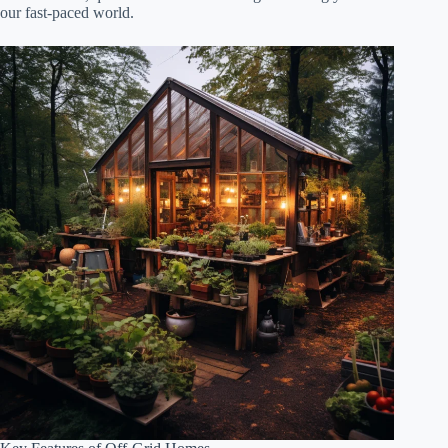
our fast-paced world.