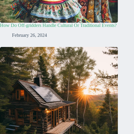
How Do Off-gridders Handle Cultural Or Traditional Events?
February 26, 2024