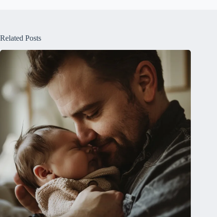
Related Posts