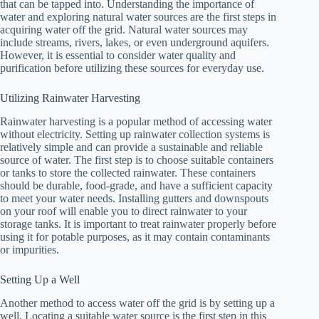
that can be tapped into. Understanding the importance of
water and exploring natural water sources are the first steps in
acquiring water off the grid. Natural water sources may
include streams, rivers, lakes, or even underground aquifers.
However, it is essential to consider water quality and
purification before utilizing these sources for everyday use.
Utilizing Rainwater Harvesting
Rainwater harvesting is a popular method of accessing water
without electricity. Setting up rainwater collection systems is
relatively simple and can provide a sustainable and reliable
source of water. The first step is to choose suitable containers
or tanks to store the collected rainwater. These containers
should be durable, food-grade, and have a sufficient capacity
to meet your water needs. Installing gutters and downspouts
on your roof will enable you to direct rainwater to your
storage tanks. It is important to treat rainwater properly before
using it for potable purposes, as it may contain contaminants
or impurities.
Setting Up a Well
Another method to access water off the grid is by setting up a
well. Locating a suitable water source is the first step in this