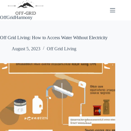
Skip
to
content
OffGridHarmony
Off Grid Living: How to Access Water Without Electricity
August 5, 2023
Off Grid Living