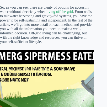
So, as you can see, there are plenty of options for accessing
water without electricity when
living off the grid
. From wells
to rainwater harvesting and gravity-fed systems, you have the
power to be self-sustaining and independent. In the rest of the
article, we’ll go into more detail on each method and provide
you with all the information you need to make a well-
informed decision. Off-grid living can be challenging, but
with the right knowledge and resources, you can thrive in
your self-sufficient lifestyle.