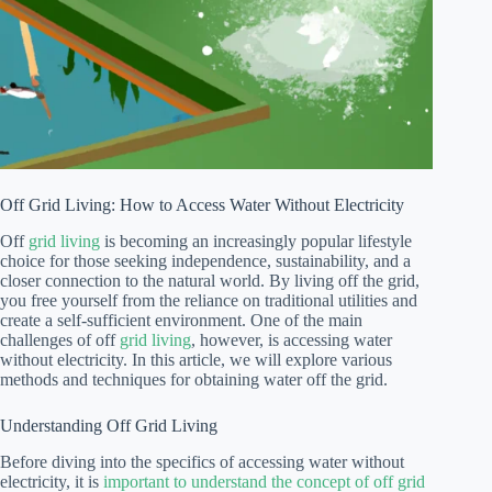
Off Grid Living: How to Access Water Without Electricity
Off
grid living
is becoming an increasingly popular lifestyle
choice for those seeking independence, sustainability, and a
closer connection to the natural world. By living off the grid,
you free yourself from the reliance on traditional utilities and
create a self-sufficient environment. One of the main
challenges of off
grid living
, however, is accessing water
without electricity. In this article, we will explore various
methods and techniques for obtaining water off the grid.
Understanding Off Grid Living
Before diving into the specifics of accessing water without
electricity, it is
important to understand the concept of off grid