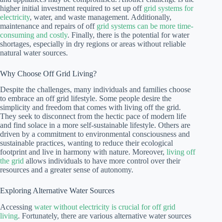
higher initial investment required to set up off
grid systems for
electricity
, water, and waste management. Additionally,
maintenance and repairs of off
grid systems can be more time-
consuming and costly
. Finally, there is the potential for water
shortages, especially in dry regions or areas without reliable
natural water sources.
Why Choose Off Grid Living?
Despite the challenges, many individuals and families choose
to embrace an off grid lifestyle. Some people desire the
simplicity and freedom that comes with living off the grid.
They seek to disconnect from the hectic pace of modern life
and find solace in a more self-sustainable lifestyle. Others are
driven by a commitment to environmental consciousness and
sustainable practices, wanting to reduce their ecological
footprint and live in harmony with nature. Moreover,
living off
the grid
allows individuals to have more control over their
resources and a greater sense of autonomy.
Exploring Alternative Water Sources
Accessing
water without electricity is crucial for off grid
living
. Fortunately, there are various alternative water sources