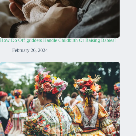
How Do Off-gridders Handle Childbirth Or Raising Babies?
February 26, 2024