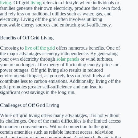
living
. Off grid
living
refers to a lifestyle where individuals or
families generate their own electricity, produce their own food,
and rely less on traditional utilities such as water, gas, and
electricity. Living off the grid often involves utilizing
renewable energy sources and embracing self-sufficiency.
Benefits of Off Grid Living
Choosing to
live off the grid
offers numerous benefits. One of
the major advantages is energy independence. By generating
your own electricity through
solar panels
or wind turbines,
you are no longer at the mercy of fluctuating energy prices or
power outages. Off grid living also results in reduced
environmental impact, as you rely less on fossil fuels and
contribute less to carbon emissions. Additionally, living off the
grid promotes greater self-sufficiency and can lead to
significant cost savings in the long run.
Challenges of Off Grid Living
While off grid living offers many advantages, it is not without
its challenges. One of the main difficulties is the limited access
to modern conveniences. Without connection to the grid,
certain amenities such as reliable internet access, television,
and appliances may be compromised. Another challenge is the