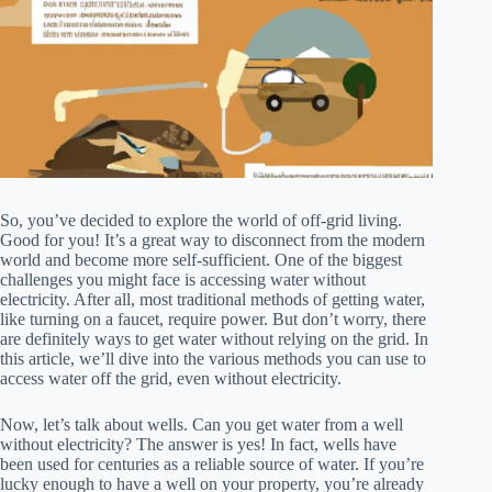
So, you’ve decided to explore the world of off-grid living.
Good for you! It’s a great way to disconnect from the modern
world and become more self-sufficient. One of the biggest
challenges you might face is accessing water without
electricity. After all, most traditional methods of getting water,
like turning on a faucet, require power. But don’t worry, there
are definitely ways to get water without relying on the grid. In
this article, we’ll dive into the various methods you can use to
access water off the grid, even without electricity.
Now, let’s talk about wells. Can you get water from a well
without electricity? The answer is yes! In fact, wells have
been used for centuries as a reliable source of water. If you’re
lucky enough to have a well on your property, you’re already