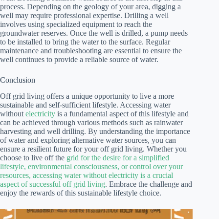
process. Depending on the geology of your area, digging a
well may require professional expertise. Drilling a well
involves using specialized equipment to reach the
groundwater reserves. Once the well is drilled, a pump needs
to be installed to bring the water to the surface. Regular
maintenance and troubleshooting are essential to ensure the
well continues to provide a reliable source of water.
Conclusion
Off grid living offers a unique opportunity to live a more
sustainable and self-sufficient lifestyle. Accessing water
without
electricity
is a fundamental aspect of this lifestyle and
can be achieved through various methods such as rainwater
harvesting and well drilling. By understanding the importance
of water and exploring alternative water sources, you can
ensure a resilient future for your off grid living. Whether you
choose to live off the
grid for the desire for a simplified
lifestyle, environmental consciousness, or control over your
resources, accessing water without electricity is a crucial
aspect of successful off grid living
. Embrace the challenge and
enjoy the rewards of this sustainable lifestyle choice.