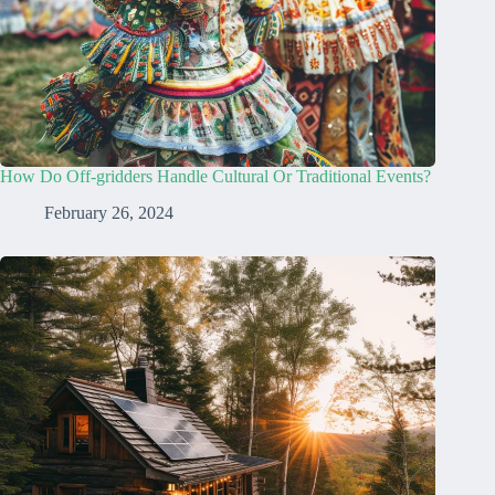
How Do Off-gridders Handle Cultural Or Traditional Events?
February 26, 2024