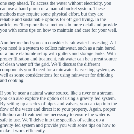
one step ahead. To access the water without electricity, you
can use a hand pump or a manual bucket system. These
methods may require some physical effort, but they are
reliable and sustainable options for off-grid living. In the
article, we’ll explore these methods in more detail and provide
you with some tips on how to maintain and care for your well.
Another method you can consider is rainwater harvesting. All
you need is a system to collect rainwater, such as a rain barrel
or a more elaborate setup with gutters and storage tanks. With
proper filtration and treatment, rainwater can be a great source
of clean water off the grid. We’ll discuss the different
components you’ll need for a rainwater harvesting system, as
well as some considerations for using rainwater for drinking
and cooking.
If you’re near a natural water source, like a river or a stream,
you can also explore the option of using a gravity-fed system.
By setting up a series of pipes and valves, you can tap into the
flow of the water and direct it to your property. Again, proper
filtration and treatment are necessary to ensure the water is
safe to use. We’ll delve into the specifics of setting up a
gravity-fed system and provide you with some tips on how to
make it work efficiently.