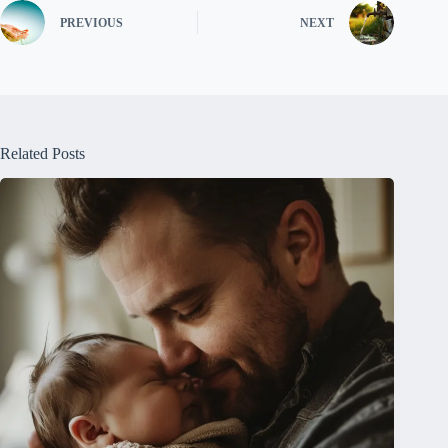
PREVIOUS
NEXT
Related Posts