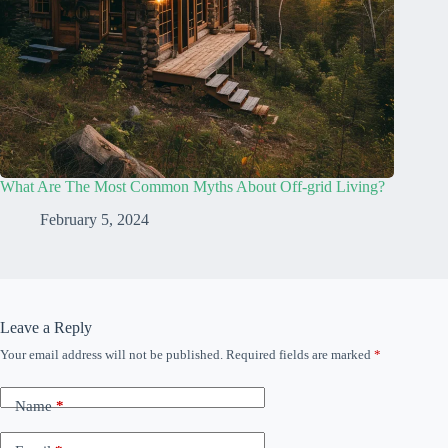
What Are The Most Common Myths About Off-grid Living?
February 5, 2024
Leave a Reply
Your email address will not be published.
Required fields are marked
*
Name
*