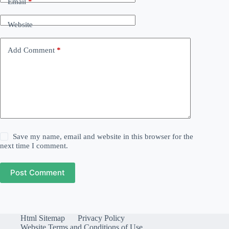
Email
*
Website
Add Comment
*
Save my name, email and website in this browser for the
next time I comment.
Post Comment
Html Sitemap
Privacy Policy
Website Terms and Conditions of Use