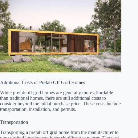
Additional Costs of Prefab Off Grid Homes
While prefab off grid homes are generally more affordable
than traditional homes, there are still additional costs to
consider beyond the initial purchase price. These costs include
transportation, installation, and permits.
Transportation
Transporting a prefab off grid home from the manufacturer to
your desired location can incur significant expenses. The cost