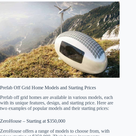
Prefab Off Grid Home Models and Starting Prices
Prefab off grid homes are available in various models, each
with its unique features, design, and starting price. Here are
two examples of popular models and their starting prices:
ZeroHouse – Starting at $350,000
ZeroHouse offers a range of models to choose from, with