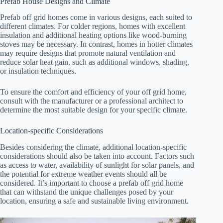
Prefab House Designs and Climate
Prefab off grid homes come in various designs, each suited to
different climates. For colder regions, homes with excellent
insulation and additional heating options like wood-burning
stoves may be necessary. In contrast, homes in hotter climates
may require designs that promote natural ventilation and
reduce solar heat gain, such as additional windows, shading,
or insulation techniques.
To ensure the comfort and efficiency of your off grid home,
consult with the manufacturer or a professional architect to
determine the most suitable design for your specific climate.
Location-specific Considerations
Besides considering the climate, additional location-specific
considerations should also be taken into account. Factors such
as access to water, availability of sunlight for solar panels, and
the potential for extreme weather events should all be
considered. It’s important to choose a prefab off grid home
that can withstand the unique challenges posed by your
location, ensuring a safe and sustainable living environment.