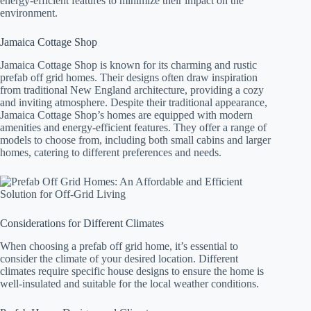
energy-efficient features to minimize their impact on the
environment.
Jamaica Cottage Shop
Jamaica Cottage Shop is known for its charming and rustic
prefab off grid homes. Their designs often draw inspiration
from traditional New England architecture, providing a cozy
and inviting atmosphere. Despite their traditional appearance,
Jamaica Cottage Shop’s homes are equipped with modern
amenities and energy-efficient features. They offer a range of
models to choose from, including both small cabins and larger
homes, catering to different preferences and needs.
Considerations for Different Climates
When choosing a prefab off grid home, it’s essential to
consider the climate of your desired location. Different
climates require specific house designs to ensure the home is
well-insulated and suitable for the local weather conditions.