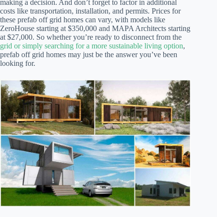
making a decision. And don’t forget to factor in additional
costs like transportation, installation, and permits. Prices for
these prefab off grid homes can vary, with models like
ZeroHouse starting at $350,000 and MAPA Architects starting
at $27,000. So whether you’re ready to disconnect from the
grid or simply searching for a more sustainable living option
,
prefab off grid homes may just be the answer you’ve been
looking for.