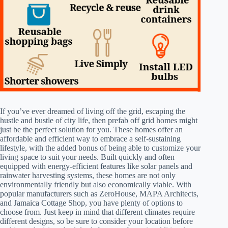
If you’ve ever dreamed of living off the grid, escaping the
hustle and bustle of city life, then prefab off grid homes might
just be the perfect solution for you. These homes offer an
affordable and efficient way to embrace a self-sustaining
lifestyle, with the added bonus of being able to customize your
living space to suit your needs. Built quickly and often
equipped with energy-efficient features like solar panels and
rainwater harvesting systems, these homes are not only
environmentally friendly but also economically viable. With
popular manufacturers such as ZeroHouse, MAPA Architects,
and Jamaica Cottage Shop, you have plenty of options to
choose from. Just keep in mind that different climates require
different designs, so be sure to consider your location before