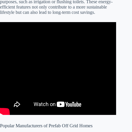
purposes, such as irrigation or flushing toilets. These energy-
efficient features not only contribute to a more sustainable
lifestyle but can also lead to long-term cost savings.
Popular Manufacturers of Prefab Off Grid Homes