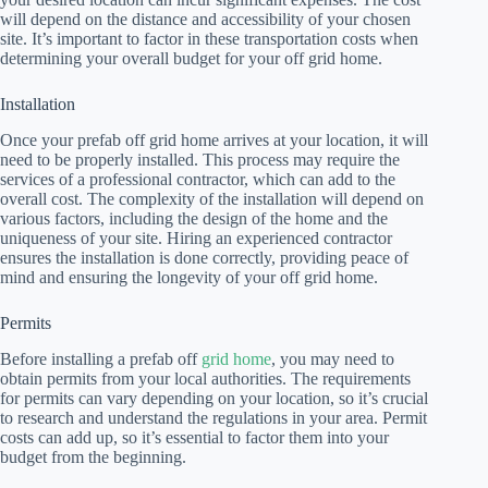
will depend on the distance and accessibility of your chosen
site. It’s important to factor in these transportation costs when
determining your overall budget for your off grid home.
Installation
Once your prefab off grid home arrives at your location, it will
need to be properly installed. This process may require the
services of a professional contractor, which can add to the
overall cost. The complexity of the installation will depend on
various factors, including the design of the home and the
uniqueness of your site. Hiring an experienced contractor
ensures the installation is done correctly, providing peace of
mind and ensuring the longevity of your off grid home.
Permits
Before installing a prefab off
grid home
, you may need to
obtain permits from your local authorities. The requirements
for permits can vary depending on your location, so it’s crucial
to research and understand the regulations in your area. Permit
costs can add up, so it’s essential to factor them into your
budget from the beginning.