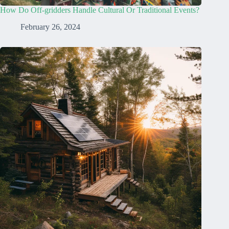
How Do Off-gridders Handle Cultural Or Traditional Events?
February 26, 2024