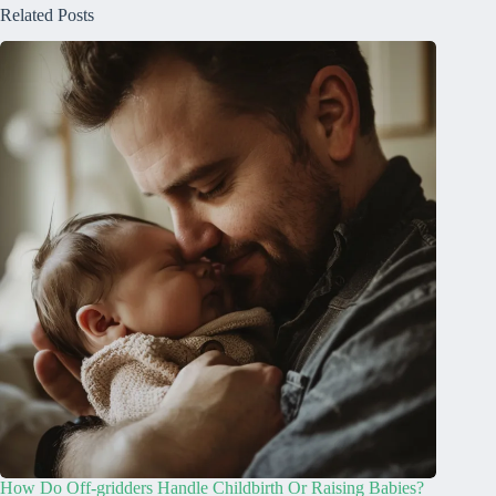
Related Posts
How Do Off-gridders Handle Childbirth Or Raising Babies?