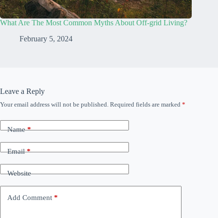
What Are The Most Common Myths About Off-grid Living?
February 5, 2024
Leave a Reply
Your email address will not be published.
Required fields are marked
*
Name
*
Email
*
Website
Add Comment
*