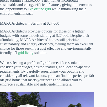
prices starting at $350,000. Their homes incorporate
sustainable and energy-efficient features, giving homeowners
the opportunity to
live off the grid
while minimizing their
environmental impact.
MAPA Architects – Starting at $27,000
MAPA Architects provides options for those on a tighter
budget, with some models starting at $27,000. Despite their
affordability, MAPA Architects’ homes still prioritize
sustainability and energy efficiency, making them an excellent
choice for those seeking a cost-effective and environmentally
friendly off
grid living
solution.
When selecting a prefab off grid home, it’s essential to
consider your budget, desired features, and location-specific
requirements. By carefully researching your options and
considering all relevant factors, you can find the perfect prefab
off grid home that meets your needs and allows you to
embrace a sustainable and independent lifestyle.