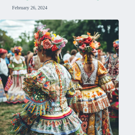
February 26, 2024