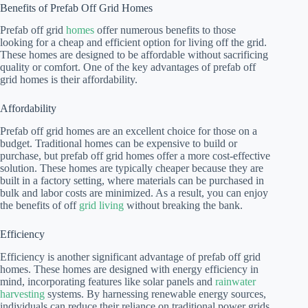
Benefits of Prefab Off Grid Homes
Prefab off grid
homes
offer numerous benefits to those
looking for a cheap and efficient option for living off the grid.
These homes are designed to be affordable without sacrificing
quality or comfort. One of the key advantages of prefab off
grid homes is their affordability.
Affordability
Prefab off grid homes are an excellent choice for those on a
budget. Traditional homes can be expensive to build or
purchase, but prefab off grid homes offer a more cost-effective
solution. These homes are typically cheaper because they are
built in a factory setting, where materials can be purchased in
bulk and labor costs are minimized. As a result, you can enjoy
the benefits of off
grid living
without breaking the bank.
Efficiency
Efficiency is another significant advantage of prefab off grid
homes. These homes are designed with energy efficiency in
mind, incorporating features like solar panels and
rainwater
harvesting
systems. By harnessing renewable energy sources,
individuals can reduce their reliance on traditional power grids