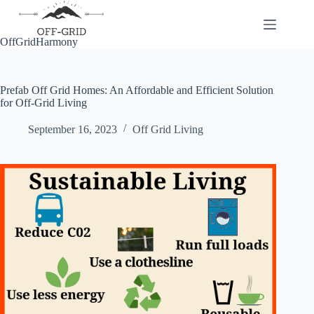
Skip
to
content
OffGridHarmony
Prefab Off Grid Homes: An Affordable and Efficient Solution
for Off-Grid Living
September 16, 2023
Off Grid Living