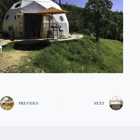
PREVIOUS
NEXT