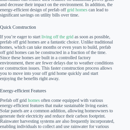
and decrease their impact on the environment. In addition, the
energy-efficient design of prefab off
grid homes
can lead to
significant savings on utility bills over time.
Quick Construction
If you’re eager to start
living off the grid
as soon as possible,
prefab off grid homes are a fantastic choice. Unlike traditional
homes, which can take months or even years to build, prefab
off grid homes can be constructed in a fraction of the time.
Since these homes are built in a controlled factory
environment, there are fewer delays due to weather conditions
or construction issues. This faster construction process allows
you to move into your off grid home quickly and start
enjoying the benefits right away.
Energy-efficient Features
Prefab off grid
homes
often come equipped with various
energy-efficient features that make sustainable living easier.
Solar panels are a common addition, allowing homeowners to
generate their electricity and reduce their carbon footprint.
Rainwater harvesting systems are also frequently incorporated,
enabling individuals to collect and use rainwater for various