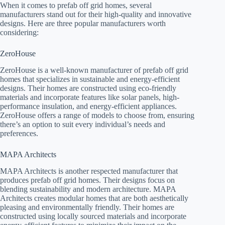
When it comes to prefab off grid homes, several
manufacturers stand out for their high-quality and innovative
designs. Here are three popular manufacturers worth
considering:
ZeroHouse
ZeroHouse is a well-known manufacturer of prefab off grid
homes that specializes in sustainable and energy-efficient
designs. Their homes are constructed using eco-friendly
materials and incorporate features like solar panels, high-
performance insulation, and energy-efficient appliances.
ZeroHouse offers a range of models to choose from, ensuring
there’s an option to suit every individual’s needs and
preferences.
MAPA Architects
MAPA Architects is another respected manufacturer that
produces prefab off grid homes. Their designs focus on
blending sustainability and modern architecture. MAPA
Architects creates modular homes that are both aesthetically
pleasing and environmentally friendly. Their homes are
constructed using locally sourced materials and incorporate