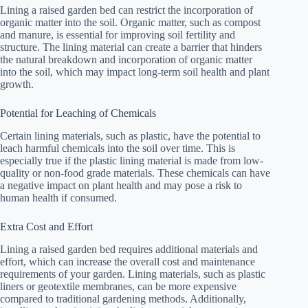
Lining a raised garden bed can restrict the incorporation of
organic matter into the soil. Organic matter, such as compost
and manure, is essential for improving soil fertility and
structure. The lining material can create a barrier that hinders
the natural breakdown and incorporation of organic matter
into the soil, which may impact long-term soil health and plant
growth.
Potential for Leaching of Chemicals
Certain lining materials, such as plastic, have the potential to
leach harmful chemicals into the soil over time. This is
especially true if the plastic lining material is made from low-
quality or non-food grade materials. These chemicals can have
a negative impact on plant health and may pose a risk to
human health if consumed.
Extra Cost and Effort
Lining a raised garden bed requires additional materials and
effort, which can increase the overall cost and maintenance
requirements of your garden. Lining materials, such as plastic
liners or geotextile membranes, can be more expensive
compared to traditional gardening methods. Additionally,