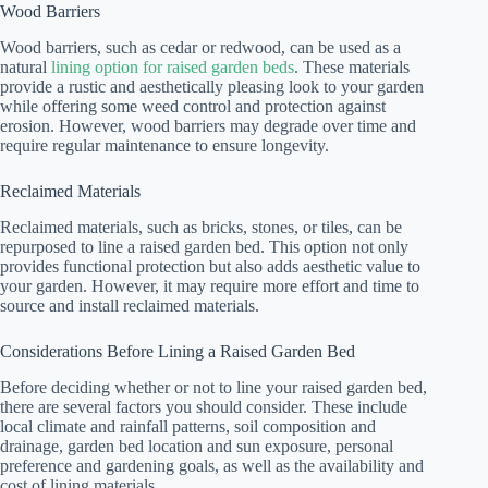
Wood Barriers
Wood barriers, such as cedar or redwood, can be used as a
natural
lining option for raised garden beds
. These materials
provide a rustic and aesthetically pleasing look to your garden
while offering some weed control and protection against
erosion. However, wood barriers may degrade over time and
require regular maintenance to ensure longevity.
Reclaimed Materials
Reclaimed materials, such as bricks, stones, or tiles, can be
repurposed to line a raised garden bed. This option not only
provides functional protection but also adds aesthetic value to
your garden. However, it may require more effort and time to
source and install reclaimed materials.
Considerations Before Lining a Raised Garden Bed
Before deciding whether or not to line your raised garden bed,
there are several factors you should consider. These include
local climate and rainfall patterns, soil composition and
drainage, garden bed location and sun exposure, personal
preference and gardening goals, as well as the availability and
cost of lining materials.