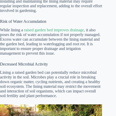
installing and maintaining the lining material may require
regular inspection and replacement, adding to the overall effort
involved in gardening.
Risk of Water Accumulation
While lining a
raised garden bed improves drainage
, it also
poses the risk of water accumulation if not properly managed.
Excess water can accumulate between the lining material and
the garden bed, leading to waterlogging and root rot. It is
important to ensure proper drainage and irrigation
management to prevent this issue.
Decreased Microbial Activity
Lining a raised garden bed can potentially reduce microbial
activity in the soil. Microbes play a crucial role in breaking
down organic matter, cycling nutrients, and creating a healthy
soil ecosystem. The lining material may restrict the movement
and interaction of soil organisms, which can impact overall
soil fertility and plant performance.