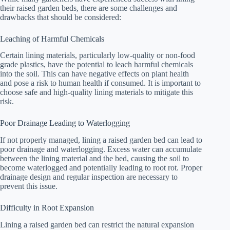
their raised garden beds, there are some challenges and
drawbacks that should be considered:
Leaching of Harmful Chemicals
Certain lining materials, particularly low-quality or non-food
grade plastics, have the potential to leach harmful chemicals
into the soil. This can have negative effects on plant health
and pose a risk to human health if consumed. It is important to
choose safe and high-quality lining materials to mitigate this
risk.
Poor Drainage Leading to Waterlogging
If not properly managed, lining a raised garden bed can lead to
poor drainage and waterlogging. Excess water can accumulate
between the lining material and the bed, causing the soil to
become waterlogged and potentially leading to root rot. Proper
drainage design and regular inspection are necessary to
prevent this issue.
Difficulty in Root Expansion
Lining a raised garden bed can restrict the natural expansion