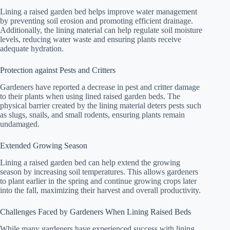
Lining a raised garden bed helps improve water management
by preventing soil erosion and promoting efficient drainage.
Additionally, the lining material can help regulate soil moisture
levels, reducing water waste and ensuring plants receive
adequate hydration.
Protection against Pests and Critters
Gardeners have reported a decrease in pest and critter damage
to their plants when using lined raised garden beds. The
physical barrier created by the lining material deters pests such
as slugs, snails, and small rodents, ensuring plants remain
undamaged.
Extended Growing Season
Lining a raised garden bed can help extend the growing
season by increasing soil temperatures. This allows gardeners
to plant earlier in the spring and continue growing crops later
into the fall, maximizing their harvest and overall productivity.
Challenges Faced by Gardeners When Lining Raised Beds
While many gardeners have experienced success with lining