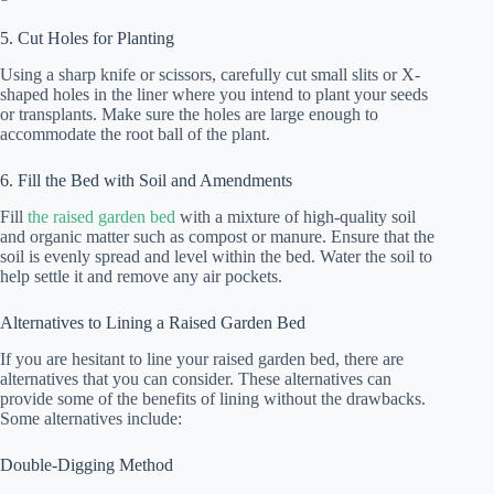
5. Cut Holes for Planting
Using a sharp knife or scissors, carefully cut small slits or X-
shaped holes in the liner where you intend to plant your seeds
or transplants. Make sure the holes are large enough to
accommodate the root ball of the plant.
6. Fill the Bed with Soil and Amendments
Fill
the raised garden bed
with a mixture of high-quality soil
and organic matter such as compost or manure. Ensure that the
soil is evenly spread and level within the bed. Water the soil to
help settle it and remove any air pockets.
Alternatives to Lining a Raised Garden Bed
If you are hesitant to line your raised garden bed, there are
alternatives that you can consider. These alternatives can
provide some of the benefits of lining without the drawbacks.
Some alternatives include:
Double-Digging Method