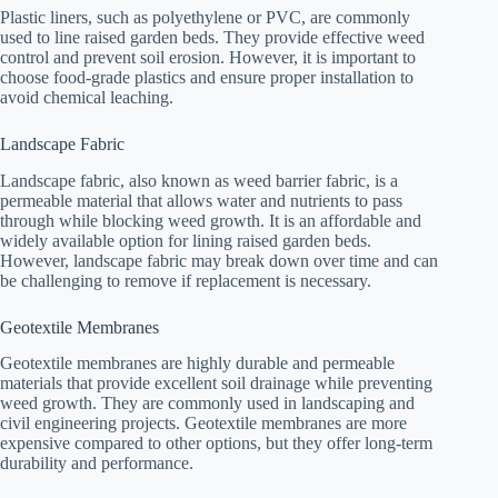
Plastic liners, such as polyethylene or PVC, are commonly
used to line raised garden beds. They provide effective weed
control and prevent soil erosion. However, it is important to
choose food-grade plastics and ensure proper installation to
avoid chemical leaching.
Landscape Fabric
Landscape fabric, also known as weed barrier fabric, is a
permeable material that allows water and nutrients to pass
through while blocking weed growth. It is an affordable and
widely available option for lining raised garden beds.
However, landscape fabric may break down over time and can
be challenging to remove if replacement is necessary.
Geotextile Membranes
Geotextile membranes are highly durable and permeable
materials that provide excellent soil drainage while preventing
weed growth. They are commonly used in landscaping and
civil engineering projects. Geotextile membranes are more
expensive compared to other options, but they offer long-term
durability and performance.