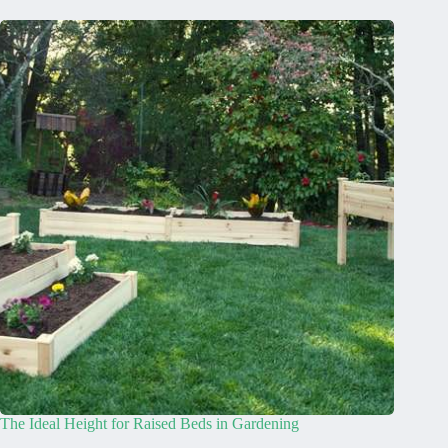
The Ideal Height for Raised Beds in Gardening