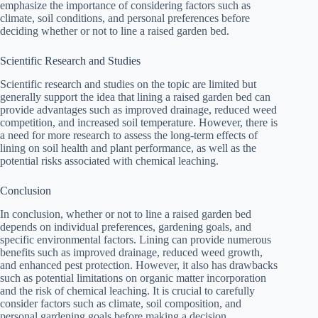
emphasize the importance of considering factors such as
climate, soil conditions, and personal preferences before
deciding whether or not to line a raised garden bed.
Scientific Research and Studies
Scientific research and studies on the topic are limited but
generally support the idea that lining a raised garden bed can
provide advantages such as improved drainage, reduced weed
competition, and increased soil temperature. However, there is
a need for more research to assess the long-term effects of
lining on soil health and plant performance, as well as the
potential risks associated with chemical leaching.
Conclusion
In conclusion, whether or not to line a raised garden bed
depends on individual preferences, gardening goals, and
specific environmental factors. Lining can provide numerous
benefits such as improved drainage, reduced weed growth,
and enhanced pest protection. However, it also has drawbacks
such as potential limitations on organic matter incorporation
and the risk of chemical leaching. It is crucial to carefully
consider factors such as climate, soil composition, and
personal gardening goals before making a decision.