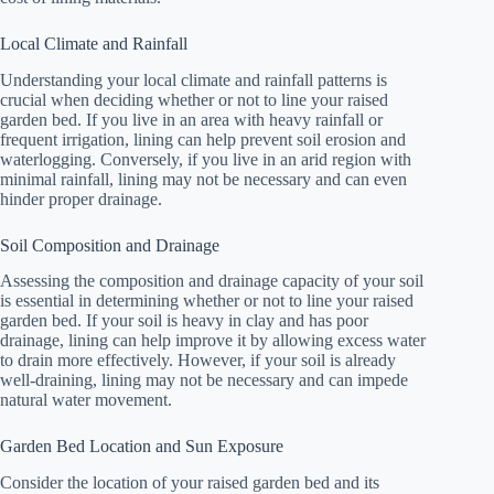
Local Climate and Rainfall
Understanding your local climate and rainfall patterns is
crucial when deciding whether or not to line your raised
garden bed. If you live in an area with heavy rainfall or
frequent irrigation, lining can help prevent soil erosion and
waterlogging. Conversely, if you live in an arid region with
minimal rainfall, lining may not be necessary and can even
hinder proper drainage.
Soil Composition and Drainage
Assessing the composition and drainage capacity of your soil
is essential in determining whether or not to line your raised
garden bed. If your soil is heavy in clay and has poor
drainage, lining can help improve it by allowing excess water
to drain more effectively. However, if your soil is already
well-draining, lining may not be necessary and can impede
natural water movement.
Garden Bed Location and Sun Exposure
Consider the location of your raised garden bed and its