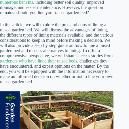
numerous benefits
, including better soil quality, improved
drainage, and easier maintenance. However, the question
remains: should you line your raised garden bed?
In this article, we will explore the pros and cons of lining a
raised garden bed. We will discuss the advantages of lining,
the different types of lining materials available, and the various
considerations to keep in mind before making a decision. We
will also provide a step-by-step guide on how to line a raised
garden bed and discuss alternatives to lining. To offer a
comprehensive perspective, we will share success stories from
gardeners who have lined their raised beds
, challenges they
have encountered, and expert opinions on the matter. By the
end, you will be equipped with the information necessary to
make an informed decision on whether or not to line your own
raised garden bed.