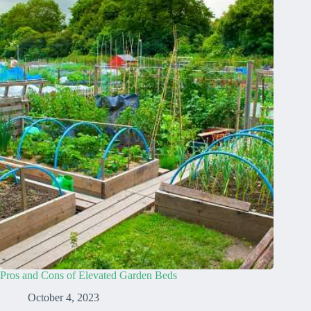
Pros and Cons of Elevated Garden Beds
October 4, 2023