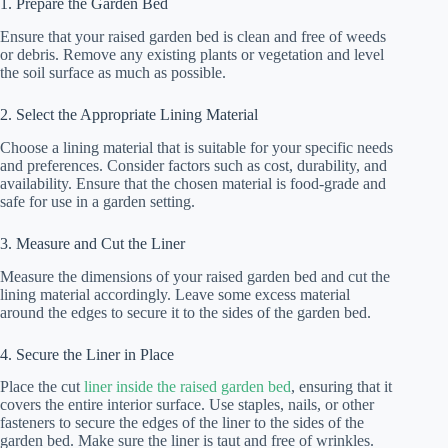
1. Prepare the Garden Bed
Ensure that your raised garden bed is clean and free of weeds
or debris. Remove any existing plants or vegetation and level
the soil surface as much as possible.
2. Select the Appropriate Lining Material
Choose a lining material that is suitable for your specific needs
and preferences. Consider factors such as cost, durability, and
availability. Ensure that the chosen material is food-grade and
safe for use in a garden setting.
3. Measure and Cut the Liner
Measure the dimensions of your raised garden bed and cut the
lining material accordingly. Leave some excess material
around the edges to secure it to the sides of the garden bed.
4. Secure the Liner in Place
Place the cut
liner inside the raised garden bed
, ensuring that it
covers the entire interior surface. Use staples, nails, or other
fasteners to secure the edges of the liner to the sides of the
garden bed. Make sure the liner is taut and free of wrinkles.