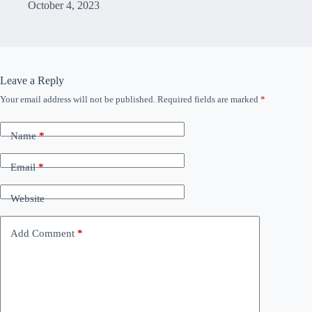
October 4, 2023
Leave a Reply
Your email address will not be published.
Required fields are marked
*
Name
*
Email
*
Website
Add Comment
*