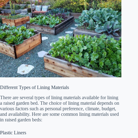
Different Types of Lining Materials
There are several types of lining materials available for lining
a raised garden bed. The choice of lining material depends on
various factors such as personal preference, climate, budget,
and availability. Here are some common lining materials used
in raised garden beds:
Plastic Liners