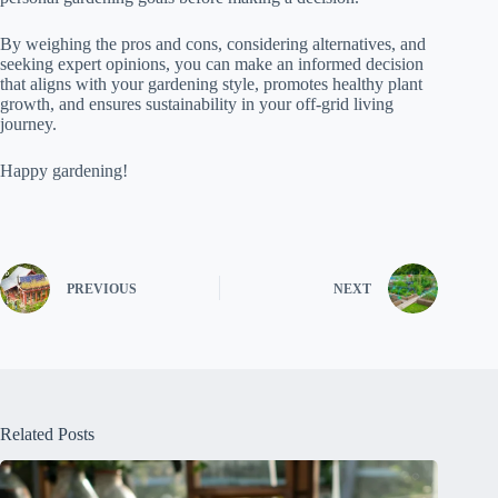
By weighing the pros and cons, considering alternatives, and
seeking expert opinions, you can make an informed decision
that aligns with your gardening style, promotes healthy plant
growth, and ensures sustainability in your off-grid living
journey.
Happy gardening!
PREVIOUS
NEXT
Related Posts