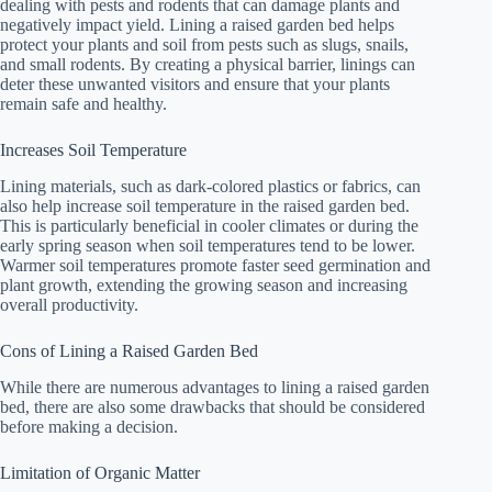
dealing with pests and rodents that can damage plants and
negatively impact yield. Lining a raised garden bed helps
protect your plants and soil from pests such as slugs, snails,
and small rodents. By creating a physical barrier, linings can
deter these unwanted visitors and ensure that your plants
remain safe and healthy.
Increases Soil Temperature
Lining materials, such as dark-colored plastics or fabrics, can
also help increase soil temperature in the raised garden bed.
This is particularly beneficial in cooler climates or during the
early spring season when soil temperatures tend to be lower.
Warmer soil temperatures promote faster seed germination and
plant growth, extending the growing season and increasing
overall productivity.
Cons of Lining a Raised Garden Bed
While there are numerous advantages to lining a raised garden
bed, there are also some drawbacks that should be considered
before making a decision.
Limitation of Organic Matter