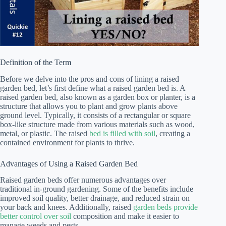
Definition of the Term
Before we delve into the pros and cons of lining a raised
garden bed, let’s first define what a raised garden bed is. A
raised garden bed, also known as a garden box or planter, is a
structure that allows you to plant and grow plants above
ground level. Typically, it consists of a rectangular or square
box-like structure made from various materials such as wood,
metal, or plastic. The raised
bed is filled with soil
, creating a
contained environment for plants to thrive.
Advantages of Using a Raised Garden Bed
Raised garden beds offer numerous advantages over
traditional in-ground gardening. Some of the benefits include
improved soil quality, better drainage, and reduced strain on
your back and knees. Additionally, raised
garden beds provide
better control over soil
composition and make it easier to
manage weeds and pests.