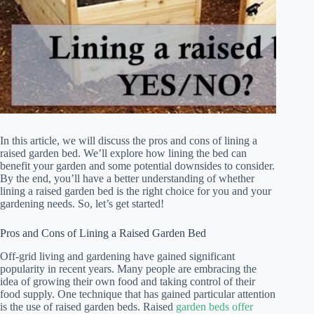
In this article, we will discuss the pros and cons of lining a
raised garden bed. We’ll explore how lining the bed can
benefit your garden and some potential downsides to consider.
By the end, you’ll have a better understanding of whether
lining a raised garden bed is the right choice for you and your
gardening needs. So, let’s get started!
Pros and Cons of Lining a Raised Garden Bed
Off-grid living and gardening have gained significant
popularity in recent years. Many people are embracing the
idea of growing their own food and taking control of their
food supply. One technique that has gained particular attention
is the use of raised garden beds. Raised
garden beds offer