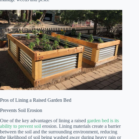
Pros of Lining a Raised Garden Bed
Prevents Soil Erosion
One of the key advantages of lining a raised
garden bed is its
ability to prevent soil
erosion. Lining materials create a barrier
between the soil and the surrounding environment, reducing
the likelihood of soil being washed away during heavy rain or