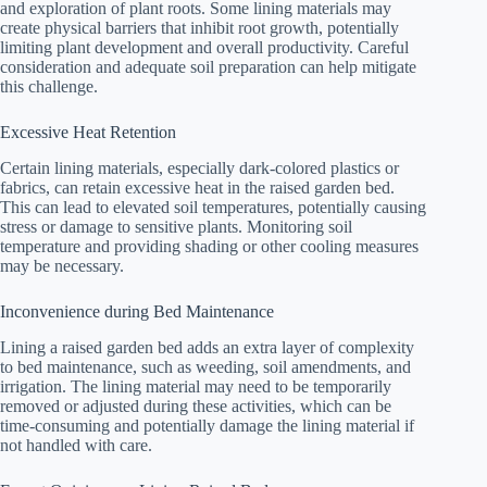
and exploration of plant roots. Some lining materials may
create physical barriers that inhibit root growth, potentially
limiting plant development and overall productivity. Careful
consideration and adequate soil preparation can help mitigate
this challenge.
Excessive Heat Retention
Certain lining materials, especially dark-colored plastics or
fabrics, can retain excessive heat in the raised garden bed.
This can lead to elevated soil temperatures, potentially causing
stress or damage to sensitive plants. Monitoring soil
temperature and providing shading or other cooling measures
may be necessary.
Inconvenience during Bed Maintenance
Lining a raised garden bed adds an extra layer of complexity
to bed maintenance, such as weeding, soil amendments, and
irrigation. The lining material may need to be temporarily
removed or adjusted during these activities, which can be
time-consuming and potentially damage the lining material if
not handled with care.