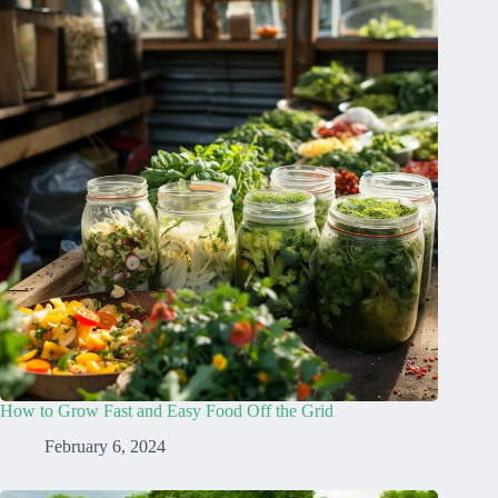
How to Grow Fast and Easy Food Off the Grid
February 6, 2024