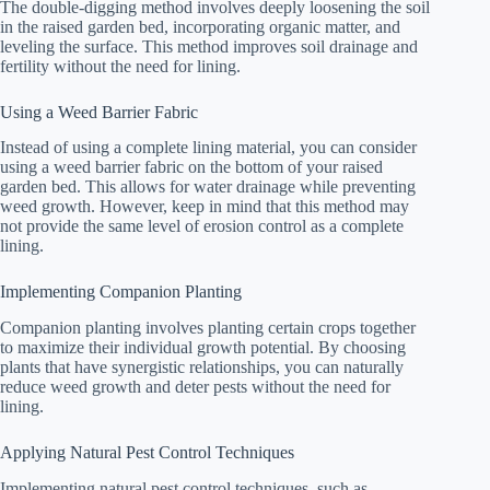
The double-digging method involves deeply loosening the soil
in the raised garden bed, incorporating organic matter, and
leveling the surface. This method improves soil drainage and
fertility without the need for lining.
Using a Weed Barrier Fabric
Instead of using a complete lining material, you can consider
using a weed barrier fabric on the bottom of your raised
garden bed. This allows for water drainage while preventing
weed growth. However, keep in mind that this method may
not provide the same level of erosion control as a complete
lining.
Implementing Companion Planting
Companion planting involves planting certain crops together
to maximize their individual growth potential. By choosing
plants that have synergistic relationships, you can naturally
reduce weed growth and deter pests without the need for
lining.
Applying Natural Pest Control Techniques
Implementing natural pest control techniques, such as