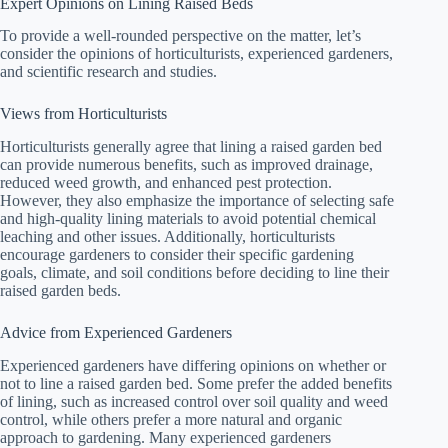
Expert Opinions on Lining Raised Beds
To provide a well-rounded perspective on the matter, let’s
consider the opinions of horticulturists, experienced gardeners,
and scientific research and studies.
Views from Horticulturists
Horticulturists generally agree that lining a raised garden bed
can provide numerous benefits, such as improved drainage,
reduced weed growth, and enhanced pest protection.
However, they also emphasize the importance of selecting safe
and high-quality lining materials to avoid potential chemical
leaching and other issues. Additionally, horticulturists
encourage gardeners to consider their specific gardening
goals, climate, and soil conditions before deciding to line their
raised garden beds.
Advice from Experienced Gardeners
Experienced gardeners have differing opinions on whether or
not to line a raised garden bed. Some prefer the added benefits
of lining, such as increased control over soil quality and weed
control, while others prefer a more natural and organic
approach to gardening. Many experienced gardeners