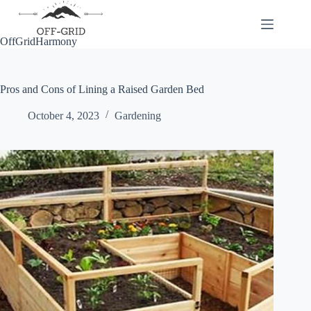
Skip
to
content
OffGridHarmony
Pros and Cons of Lining a Raised Garden Bed
October 4, 2023
Gardening