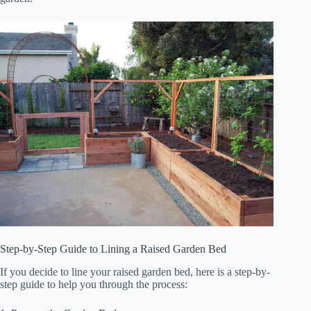
Step-by-Step Guide to Lining a Raised Garden Bed
If you decide to line your raised garden bed, here is a step-by-
step guide to help you through the process: