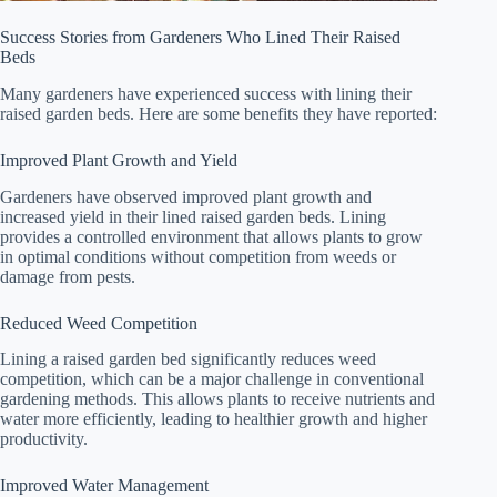
Success Stories from Gardeners Who Lined Their Raised
Beds
Many gardeners have experienced success with lining their
raised garden beds. Here are some benefits they have reported:
Improved Plant Growth and Yield
Gardeners have observed improved plant growth and
increased yield in their lined raised garden beds. Lining
provides a controlled environment that allows plants to grow
in optimal conditions without competition from weeds or
damage from pests.
Reduced Weed Competition
Lining a raised garden bed significantly reduces weed
competition, which can be a major challenge in conventional
gardening methods. This allows plants to receive nutrients and
water more efficiently, leading to healthier growth and higher
productivity.
Improved Water Management