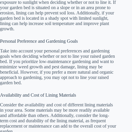
exposure to sunlight when deciding whether or not to line it. If
your garden bed is situated on a slope or in an area prone to
erosion, lining can help prevent soil loss. Additionally, if your
garden bed is located in a shady spot with limited sunlight,
lining can help increase soil temperature and improve plant
growth.
Personal Preference and Gardening Goals
Take into account your personal preferences and gardening
goals when deciding whether or not to line your raised garden
bed. If you prioritize low-maintenance gardening and want to
minimize weed growth and pest damage, lining may be
beneficial. However, if you prefer a more natural and organic
approach to gardening, you may opt not to line your raised
garden bed.
Availability and Cost of Lining Materials
Consider the availability and cost of different lining materials
in your area. Some materials may be more readily available
and affordable than others. Additionally, consider the long-
term cost and durability of the lining material, as frequent
replacement or maintenance can add to the overall cost of your
garden.