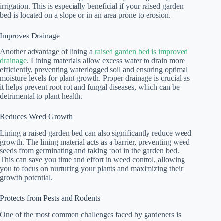
irrigation. This is especially beneficial if your raised garden
bed is located on a slope or in an area prone to erosion.
Improves Drainage
Another advantage of lining a
raised garden bed is improved
drainage
. Lining materials allow excess water to drain more
efficiently, preventing waterlogged soil and ensuring optimal
moisture levels for plant growth. Proper drainage is crucial as
it helps prevent root rot and fungal diseases, which can be
detrimental to plant health.
Reduces Weed Growth
Lining a raised garden bed can also significantly reduce weed
growth. The lining material acts as a barrier, preventing weed
seeds from germinating and taking root in the garden bed.
This can save you time and effort in weed control, allowing
you to focus on nurturing your plants and maximizing their
growth potential.
Protects from Pests and Rodents
One of the most common challenges faced by gardeners is