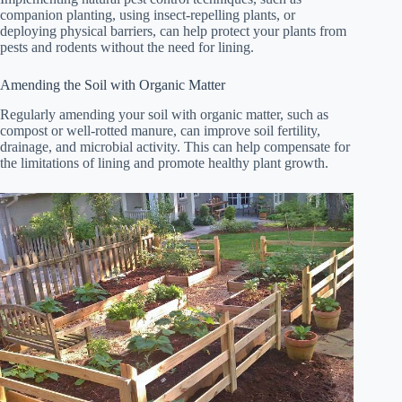
companion planting, using insect-repelling plants, or
deploying physical barriers, can help protect your plants from
pests and rodents without the need for lining.
Amending the Soil with Organic Matter
Regularly amending your soil with organic matter, such as
compost or well-rotted manure, can improve soil fertility,
drainage, and microbial activity. This can help compensate for
the limitations of lining and promote healthy plant growth.