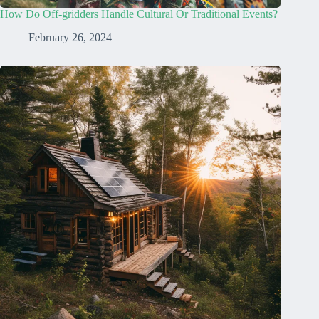
How Do Off-gridders Handle Cultural Or Traditional Events?
February 26, 2024