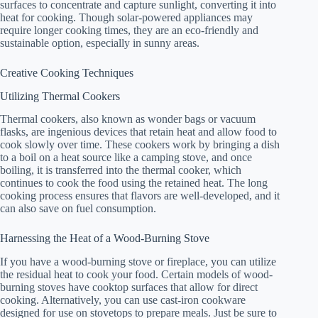
surfaces to concentrate and capture sunlight, converting it into
heat for cooking. Though solar-powered appliances may
require longer cooking times, they are an eco-friendly and
sustainable option, especially in sunny areas.
Creative Cooking Techniques
Utilizing Thermal Cookers
Thermal cookers, also known as wonder bags or vacuum
flasks, are ingenious devices that retain heat and allow food to
cook slowly over time. These cookers work by bringing a dish
to a boil on a heat source like a camping stove, and once
boiling, it is transferred into the thermal cooker, which
continues to cook the food using the retained heat. The long
cooking process ensures that flavors are well-developed, and it
can also save on fuel consumption.
Harnessing the Heat of a Wood-Burning Stove
If you have a wood-burning stove or fireplace, you can utilize
the residual heat to cook your food. Certain models of wood-
burning stoves have cooktop surfaces that allow for direct
cooking. Alternatively, you can use cast-iron cookware
designed for use on stovetops to prepare meals. Just be sure to