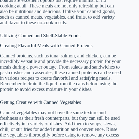
boards are excellent options that require minimal or no
cooking at all. These meals are not only refreshing but can
also be nutritious and delicious. Utilize your canned goods,
such as canned meats, vegetables, and fruits, to add variety
and flavor to these no-cook meals.
Utilizing Canned and Shelf-Stable Foods
Creating Flavorful Meals with Canned Proteins
Canned proteins, such as tuna, salmon, and chicken, can be
incredibly versatile and provide the necessary protein for your
meals during a power outage. From salads and sandwiches to
pasta dishes and casseroles, these canned proteins can be used
in various recipes to create flavorful and satisfying meals.
Remember to drain the liquid from the cans before using the
protein to avoid excess moisture in your dishes.
Getting Creative with Canned Vegetables
Canned vegetables may not have the same texture and
freshness as their fresh counterparts, but they can still be used
effectively in a variety of dishes. Add them to soups, stews,
chili, or stir-fries for added nutrition and convenience. Rinse
the vegetables thoroughly before using to remove any excess