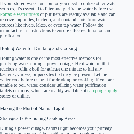
If your stored water runs out or you need to utilize other water
sources, it’s essential to filter and purify the water before use.
Portable water filters
or purifiers are readily available and can
remove impurities, bacteria, and contaminants from water
sources like rivers, lakes, or even tap water. Follow the
manufacturer’s instructions to ensure effective filtration and
purification.
Boiling Water for Drinking and Cooking
Boiling water is one of the most effective methods for
purifying water during a power outage. Heat water until it
reaches a rolling boil for at least one minute to kill any
bacteria, viruses, or parasites that may be present. Let the
water cool before using it for drinking or cooking. If you are
unable to boil water, consider utilizing water purification
tablets or drops, which are readily available at
camping supply
stores or online.
Making the Most of Natural Light
Strategically Positioning Cooking Areas
During a power outage, natural light becomes your primary
illumination source. When setting up your cooking area,