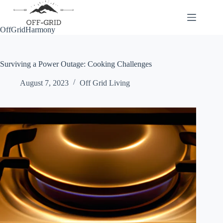
Skip
to
content
OffGridHarmony
Surviving a Power Outage: Cooking Challenges
August 7, 2023
Off Grid Living