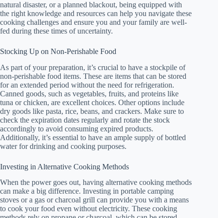
natural disaster, or a planned blackout, being equipped with
the right knowledge and resources can help you navigate these
cooking challenges and ensure you and your family are well-
fed during these times of uncertainty.
Stocking Up on Non-Perishable Food
As part of your preparation, it’s crucial to have a stockpile of
non-perishable food items. These are items that can be stored
for an extended period without the need for refrigeration.
Canned goods, such as vegetables, fruits, and proteins like
tuna or chicken, are excellent choices. Other options include
dry goods like pasta, rice, beans, and crackers. Make sure to
check the expiration dates regularly and rotate the stock
accordingly to avoid consuming expired products.
Additionally, it’s essential to have an ample supply of bottled
water for drinking and cooking purposes.
Investing in Alternative Cooking Methods
When the power goes out, having alternative cooking methods
can make a big difference. Investing in portable camping
stoves or a gas or charcoal grill can provide you with a means
to cook your food even without electricity. These cooking
methods rely on propane or charcoal, which can be stored