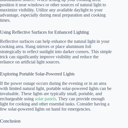
position it near windows or other sources of natural light to
maximize visibility. Utilize any available daylight to your
advantage, especially during meal preparation and cooking
times.
Using Reflective Surfaces for Enhanced Lighting
Reflective surfaces can help enhance the natural light in your
cooking area. Hang mirrors or place aluminum foil
strategically to reflect sunlight into darker corners. This simple
trick can significantly improve visibility and reduce the
reliance on artificial light sources.
Exploring Portable Solar-Powered Lights
If the power outage occurs during the evening or in an area
with limited natural light, portable solar-powered lights can be
invaluable. These lights are typically small, portable, and
rechargeable using
solar panels
. They can provide enough
light for cooking and other essential tasks. Consider having a
few solar-powered lights on hand for emergencies.
Conclusion