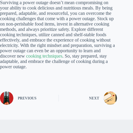
Surviving a power outage doesn’t mean compromising on
your ability to cook delicious and nutritious meals. By being
prepared, adaptable, and resourceful, you can overcome the
cooking challenges that come with a power outage. Stock up
on non-perishable food items, invest in alternative cooking
methods, and always prioritize safety. Explore different
cooking techniques, utilize canned and shelf-stable foods
effectively, and embrace the experience of cooking without
electricity. With the right mindset and preparation, surviving a
power outage can even be an opportunity to learn and
discover new
cooking techniques
. So, stay prepared, stay
adaptable, and embrace the challenge of cooking during a
power outage.
PREVIOUS
NEXT