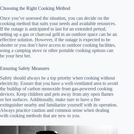
Choosing the Right Cooking Method
Once you’ve assessed the situation, you can decide on the
cooking method that suits your needs and available resources.
If the outage is anticipated to last for an extended period,
setting up a gas or charcoal grill in an outdoor space can be an
effective solution. However, if the outage is expected to be
shorter or you don’t have access to outdoor cooking facilities,
using a camping stove or other portable cooking options can
be your best bet.
Ensuring Safety Measures
Safety should always be a top priority when cooking without
electricity. Ensure that you have a well-ventilated area to avoid
the buildup of carbon monoxide from gas-powered cooking
devices. Keep children and pets away from any open flames
or hot surfaces. Additionally, make sure to have a fire
extinguisher nearby and familiarize yourself with its operation.
Always practice caution and common sense when dealing
with cooking methods that are new to you.