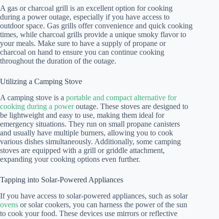
A gas or charcoal grill is an excellent option for cooking
during a power outage, especially if you have access to
outdoor space. Gas grills offer convenience and quick cooking
times, while charcoal grills provide a unique smoky flavor to
your meals. Make sure to have a supply of propane or
charcoal on hand to ensure you can continue cooking
throughout the duration of the outage.
Utilizing a Camping Stove
A camping stove is a
portable and compact alternative for
cooking during a power
outage. These stoves are designed to
be lightweight and easy to use, making them ideal for
emergency situations. They run on small propane canisters
and usually have multiple burners, allowing you to cook
various dishes simultaneously. Additionally, some camping
stoves are equipped with a grill or griddle attachment,
expanding your cooking options even further.
Tapping into Solar-Powered Appliances
If you have access to solar-powered appliances, such as solar
ovens
or solar cookers, you can harness the power of the sun
to cook your food. These devices use mirrors or reflective