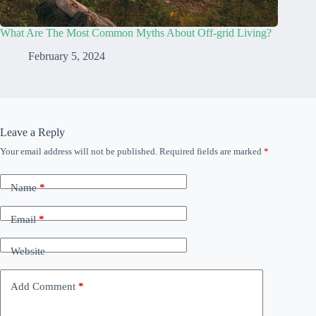
What Are The Most Common Myths About Off-grid Living?
February 5, 2024
Leave a Reply
Your email address will not be published.
Required fields are marked
*
Name
*
Email
*
Website
Add Comment
*