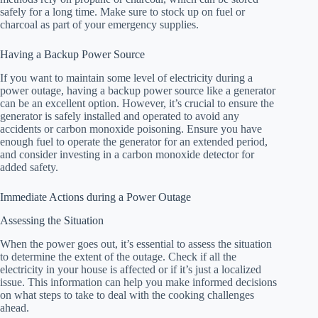
safely for a long time. Make sure to stock up on fuel or
charcoal as part of your emergency supplies.
Having a Backup Power Source
If you want to maintain some level of electricity during a
power outage, having a backup power source like a generator
can be an excellent option. However, it’s crucial to ensure the
generator is safely installed and operated to avoid any
accidents or carbon monoxide poisoning. Ensure you have
enough fuel to operate the generator for an extended period,
and consider investing in a carbon monoxide detector for
added safety.
Immediate Actions during a Power Outage
Assessing the Situation
When the power goes out, it’s essential to assess the situation
to determine the extent of the outage. Check if all the
electricity in your house is affected or if it’s just a localized
issue. This information can help you make informed decisions
on what steps to take to deal with the cooking challenges
ahead.