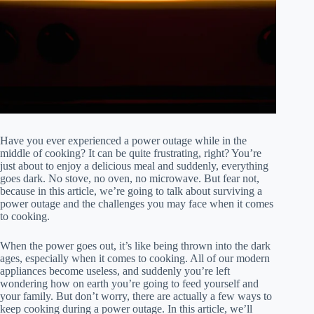
Have you ever experienced a power outage while in the
middle of cooking? It can be quite frustrating, right? You’re
just about to enjoy a delicious meal and suddenly, everything
goes dark. No stove, no oven, no microwave. But fear not,
because in this article, we’re going to talk about surviving a
power outage and the challenges you may face when it comes
to cooking.
When the power goes out, it’s like being thrown into the dark
ages, especially when it comes to cooking. All of our modern
appliances become useless, and suddenly you’re left
wondering how on earth you’re going to feed yourself and
your family. But don’t worry, there are actually a few ways to
keep cooking during a power outage. In this article, we’ll