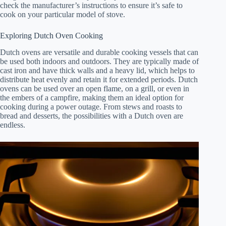
check the manufacturer’s instructions to ensure it’s safe to
cook on your particular model of stove.
Exploring Dutch Oven Cooking
Dutch ovens are versatile and durable cooking vessels that can
be used both indoors and outdoors. They are typically made of
cast iron and have thick walls and a heavy lid, which helps to
distribute heat evenly and retain it for extended periods. Dutch
ovens can be used over an open flame, on a grill, or even in
the embers of a campfire, making them an ideal option for
cooking during a power outage. From stews and roasts to
bread and desserts, the possibilities with a Dutch oven are
endless.