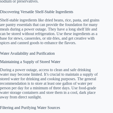
sodium or preservatives.
Discovering Versatile Shelf-Stable Ingredients
Shelf-stable ingredients like dried beans, rice, pasta, and grains
are pantry essentials that can provide the foundation for many
meals during a power outage. They have a long shelf life and
can be stored without refrigeration. Use these ingredients as a
base for stews, casseroles, or stir-fries, and get creative with
spices and canned goods to enhance the flavors.
Water Availability and Purification
Maintaining a Supply of Stored Water
During a power outage, access to clean and safe drinking
water may become limited. It’s crucial to maintain a supply of
stored water for drinking and cooking purposes. The general
recommendation is to store at least one gallon of water per
person per day for a minimum of three days. Use food-grade
water storage containers and store them in a cool, dark place
away from direct sunlight.
Filtering and Purifying Water Sources