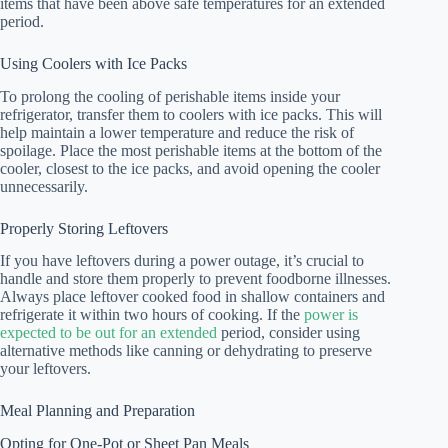
items that have been above safe temperatures for an extended
period.
Using Coolers with Ice Packs
To prolong the cooling of perishable items inside your
refrigerator, transfer them to coolers with ice packs. This will
help maintain a lower temperature and reduce the risk of
spoilage. Place the most perishable items at the bottom of the
cooler, closest to the ice packs, and avoid opening the cooler
unnecessarily.
Properly Storing Leftovers
If you have leftovers during a power outage, it’s crucial to
handle and store them properly to prevent foodborne illnesses.
Always place leftover cooked food in shallow containers and
refrigerate it within two hours of cooking. If the
power is
expected to be out for an extended
period, consider using
alternative methods like canning or dehydrating to preserve
your leftovers.
Meal Planning and Preparation
Opting for One-Pot or Sheet Pan Meals