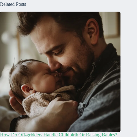
Related Posts
How Do Off-gridders Handle Childbirth Or Raising Babies?