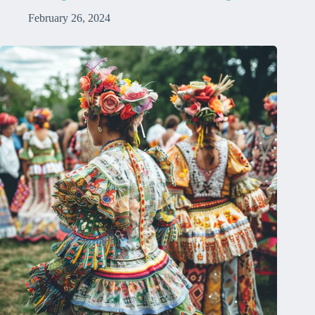
February 26, 2024