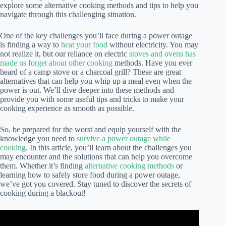
explore some alternative cooking methods and tips to help you
navigate through this challenging situation.
One of the key challenges you’ll face during a power outage
is finding a way to
heat your food
without electricity. You may
not realize it, but our reliance on electric
stoves and ovens has
made us forget about other cooking
methods. Have you ever
heard of a camp stove or a charcoal grill? These are great
alternatives that can help you whip up a meal even when the
power is out. We’ll dive deeper into these methods and
provide you with some useful tips and tricks to make your
cooking experience as smooth as possible.
So, be prepared for the worst and equip yourself with the
knowledge you need to
survive a power outage while
cooking
. In this article, you’ll learn about the challenges you
may encounter and the solutions that can help you overcome
them. Whether it’s finding
alternative cooking methods
or
learning how to safely store food during a power outage,
we’ve got you covered. Stay tuned to discover the secrets of
cooking during a blackout!