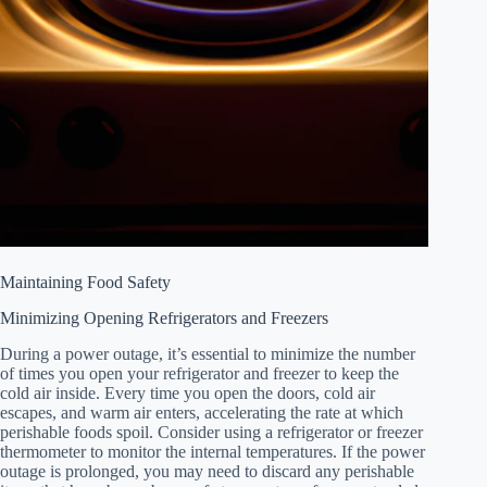
Maintaining Food Safety
Minimizing Opening Refrigerators and Freezers
During a power outage, it’s essential to minimize the number
of times you open your refrigerator and freezer to keep the
cold air inside. Every time you open the doors, cold air
escapes, and warm air enters, accelerating the rate at which
perishable foods spoil. Consider using a refrigerator or freezer
thermometer to monitor the internal temperatures. If the power
outage is prolonged, you may need to discard any perishable