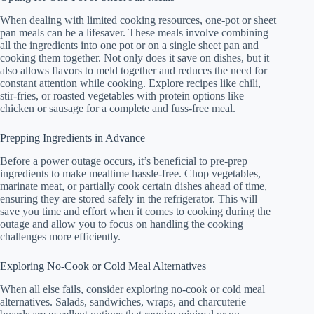
When dealing with limited cooking resources, one-pot or sheet
pan meals can be a lifesaver. These meals involve combining
all the ingredients into one pot or on a single sheet pan and
cooking them together. Not only does it save on dishes, but it
also allows flavors to meld together and reduces the need for
constant attention while cooking. Explore recipes like chili,
stir-fries, or roasted vegetables with protein options like
chicken or sausage for a complete and fuss-free meal.
Prepping Ingredients in Advance
Before a power outage occurs, it’s beneficial to pre-prep
ingredients to make mealtime hassle-free. Chop vegetables,
marinate meat, or partially cook certain dishes ahead of time,
ensuring they are stored safely in the refrigerator. This will
save you time and effort when it comes to cooking during the
outage and allow you to focus on handling the cooking
challenges more efficiently.
Exploring No-Cook or Cold Meal Alternatives
When all else fails, consider exploring no-cook or cold meal
alternatives. Salads, sandwiches, wraps, and charcuterie