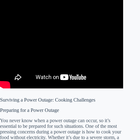
Surviving a Power Outage: Cooking Challenges
Preparing for a Power Outage
You never know when a power outage can occur, so it’s
essential to be prepared for such situations. One of the most
pressing concerns during a power outage is how to cook your
food without electricity. Whether it’s due to a severe storm, a