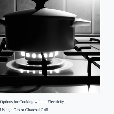
Options for Cooking without Electricity
Using a Gas or Charcoal Grill