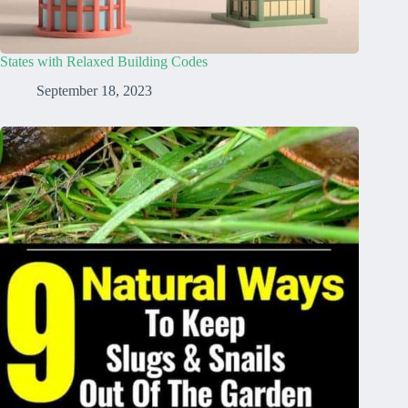
States with Relaxed Building Codes
September 18, 2023