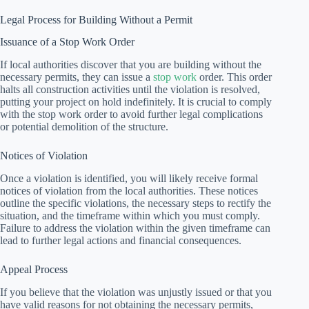
Legal Process for Building Without a Permit
Issuance of a Stop Work Order
If local authorities discover that you are building without the
necessary permits, they can issue a
stop work
order. This order
halts all construction activities until the violation is resolved,
putting your project on hold indefinitely. It is crucial to comply
with the stop work order to avoid further legal complications
or potential demolition of the structure.
Notices of Violation
Once a violation is identified, you will likely receive formal
notices of violation from the local authorities. These notices
outline the specific violations, the necessary steps to rectify the
situation, and the timeframe within which you must comply.
Failure to address the violation within the given timeframe can
lead to further legal actions and financial consequences.
Appeal Process
If you believe that the violation was unjustly issued or that you
have valid reasons for not obtaining the necessary permits,