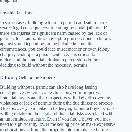
obligations.
Possible Jail Time
In some cases, building without a permit can lead to more
severe legal consequences, including potential jail time. If
there are injuries or significant harm caused by the lack of
permits, local authorities may opt to pursue criminal charges
against you. Depending on the jurisdiction and the
circumstances, you could face misdemeanor or even felony
charges, leading to a prison sentence. It is crucial to
understand the potential criminal repercussions before
deciding to build without the necessary permits.
Difficulty Selling the Property
Building without a permit can also have long-lasting
consequences when it comes to selling your property.
Potential buyers and their inspectors will likely discover any
violations or lack of permits during the due diligence process.
This discovery can make it challenging to find a buyer who is
willing to take on the
legal
and financial risks associated with
an unpermitted structure. Even if you find a buyer, you may
need to significantly lower the selling price or make expensive
modifications to bring the property into compliance before