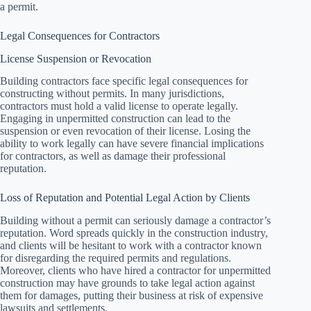
a permit.
Legal Consequences for Contractors
License Suspension or Revocation
Building contractors face specific legal consequences for
constructing without permits. In many jurisdictions,
contractors must hold a valid license to operate legally.
Engaging in unpermitted construction can lead to the
suspension or even revocation of their license. Losing the
ability to work legally can have severe financial implications
for contractors, as well as damage their professional
reputation.
Loss of Reputation and Potential Legal Action by Clients
Building without a permit can seriously damage a contractor’s
reputation. Word spreads quickly in the construction industry,
and clients will be hesitant to work with a contractor known
for disregarding the required permits and regulations.
Moreover, clients who have hired a contractor for unpermitted
construction may have grounds to take legal action against
them for damages, putting their business at risk of expensive
lawsuits and settlements.