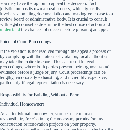
you may have the option to appeal the decision. Each
jurisdiction has its own appeal process, which typically
involves submitting documentation and making your case to a
review board or administrative body. It is crucial to consult
with legal counsel to determine the best course of action and
understand
the chances of success before pursuing an appeal.
Potential Court Proceedings
If the violation is not resolved through the appeals process or
by complying with the notices of violation, local authorities
may take the matter to court. This can result in legal
proceedings, where both parties present their arguments and
evidence before a judge or jury. Court proceedings can be
lengthy, emotionally exhausting, and incredibly expensive,
particularly if legal representation is necessary.
Responsibility for Building Without a Permit
Individual Homeowners
As an individual homeowner, you bear the ultimate
responsibility for obtaining the necessary permits for any
construction or renovation projects on your property.
Regardless of whether you hired a contractor or undertook the