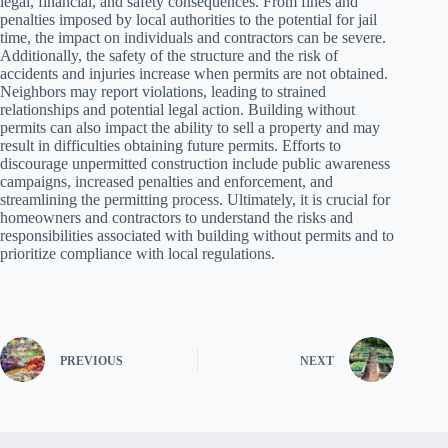
legal, financial, and safety consequences. From fines and
penalties imposed by local authorities to the potential for jail
time, the impact on individuals and contractors can be severe.
Additionally, the safety of the structure and the risk of
accidents and injuries increase when permits are not obtained.
Neighbors may report violations, leading to strained
relationships and potential legal action. Building without
permits can also impact the ability to sell a property and may
result in difficulties obtaining future permits. Efforts to
discourage unpermitted construction include public awareness
campaigns, increased penalties and enforcement, and
streamlining the permitting process. Ultimately, it is crucial for
homeowners and contractors to understand the risks and
responsibilities associated with building without permits and to
prioritize compliance with local regulations.
PREVIOUS
NEXT