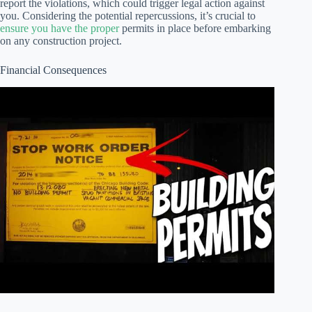
report the violations, which could trigger legal action against
you. Considering the potential repercussions, it’s crucial to
ensure you have the proper
permits in place before embarking
on any construction project.
Financial Consequences