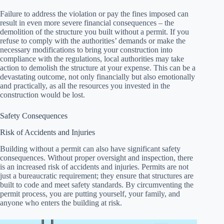
Failure to address the violation or pay the fines imposed can
result in even more severe financial consequences – the
demolition of the structure you built without a permit. If you
refuse to comply with the authorities’ demands or make the
necessary modifications to bring your construction into
compliance with the regulations, local authorities may take
action to demolish the structure at your expense. This can be a
devastating outcome, not only financially but also emotionally
and practically, as all the resources you invested in the
construction would be lost.
Safety Consequences
Risk of Accidents and Injuries
Building without a permit can also have significant safety
consequences. Without proper oversight and inspection, there
is an increased risk of accidents and injuries. Permits are not
just a bureaucratic requirement; they ensure that structures are
built to code and meet safety standards. By circumventing the
permit process, you are putting yourself, your family, and
anyone who enters the building at risk.