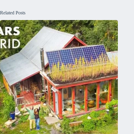
Related Posts