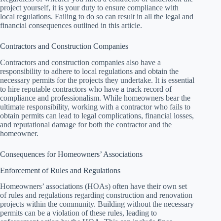
project yourself, it is your duty to ensure compliance with
local regulations. Failing to do so can result in all the legal and
financial consequences outlined in this article.
Contractors and Construction Companies
Contractors and construction companies also have a
responsibility to adhere to local regulations and obtain the
necessary permits for the projects they undertake. It is essential
to hire reputable contractors who have a track record of
compliance and professionalism. While homeowners bear the
ultimate responsibility, working with a contractor who fails to
obtain permits can lead to legal complications, financial losses,
and reputational damage for both the contractor and the
homeowner.
Consequences for Homeowners’ Associations
Enforcement of Rules and Regulations
Homeowners’ associations (HOAs) often have their own set
of rules and regulations regarding construction and renovation
projects within the community. Building without the necessary
permits can be a violation of these rules, leading to