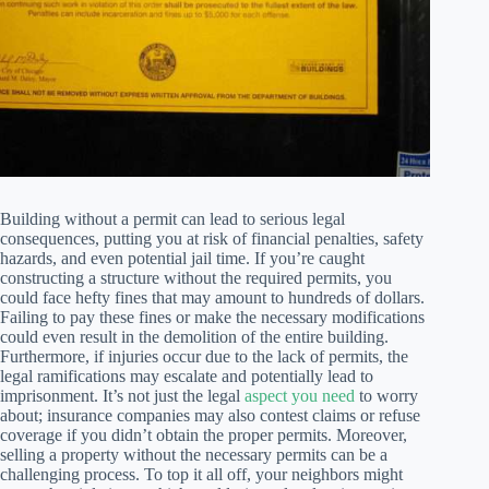
Building without a permit can lead to serious legal
consequences, putting you at risk of financial penalties, safety
hazards, and even potential jail time. If you’re caught
constructing a structure without the required permits, you
could face hefty fines that may amount to hundreds of dollars.
Failing to pay these fines or make the necessary modifications
could even result in the demolition of the entire building.
Furthermore, if injuries occur due to the lack of permits, the
legal ramifications may escalate and potentially lead to
imprisonment. It’s not just the legal
aspect you need
to worry
about; insurance companies may also contest claims or refuse
coverage if you didn’t obtain the proper permits. Moreover,
selling a property without the necessary permits can be a
challenging process. To top it all off, your neighbors might