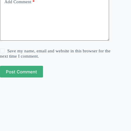
Add Comment
*
Save my name, email and website in this browser for the
next time I comment.
Post Comment