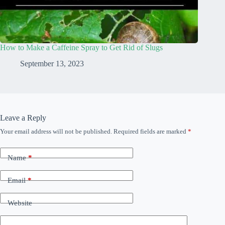
How to Make a Caffeine Spray to Get Rid of Slugs
September 13, 2023
Leave a Reply
Your email address will not be published.
Required fields are marked
*
Name
*
Email
*
Website