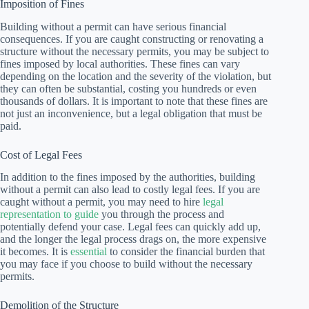
Imposition of Fines
Building without a permit can have serious financial
consequences. If you are caught constructing or renovating a
structure without the necessary permits, you may be subject to
fines imposed by local authorities. These fines can vary
depending on the location and the severity of the violation, but
they can often be substantial, costing you hundreds or even
thousands of dollars. It is important to note that these fines are
not just an inconvenience, but a legal obligation that must be
paid.
Cost of Legal Fees
In addition to the fines imposed by the authorities, building
without a permit can also lead to costly legal fees. If you are
caught without a permit, you may need to hire
legal
representation to guide
you through the process and
potentially defend your case. Legal fees can quickly add up,
and the longer the legal process drags on, the more expensive
it becomes. It is
essential
to consider the financial burden that
you may face if you choose to build without the necessary
permits.
Demolition of the Structure