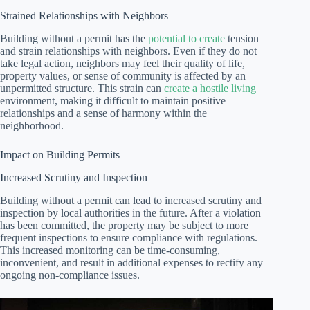
Strained Relationships with Neighbors
Building without a permit has the
potential to create
tension
and strain relationships with neighbors. Even if they do not
take legal action, neighbors may feel their quality of life,
property values, or sense of community is affected by an
unpermitted structure. This strain can
create a hostile living
environment, making it difficult to maintain positive
relationships and a sense of harmony within the
neighborhood.
Impact on Building Permits
Increased Scrutiny and Inspection
Building without a permit can lead to increased scrutiny and
inspection by local authorities in the future. After a violation
has been committed, the property may be subject to more
frequent inspections to ensure compliance with regulations.
This increased monitoring can be time-consuming,
inconvenient, and result in additional expenses to rectify any
ongoing non-compliance issues.