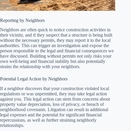
Reporting by Neighbors
Neighbors are often quick to notice construction activities in
their vicinity, and if they suspect that a structure is being built
without the necessary permits, they may report it to the local
authorities. This can trigger an investigation and expose the
person responsible to the legal and financial consequences we
have discussed. Building without permits not only risks your
own well-being and financial stability but also potentially
strains the relationship with your neighbors.
Potential Legal Action by Neighbors
If a neighbor discovers that your construction violated local
regulations or was unpermitted, they may take legal action
against you. This legal action can stem from concerns about
property value depreciation, loss of privacy, or breach of
neighborhood covenants. Litigation can result in additional
legal expenses and the potential for significant financial
repercussions, as well as further straining neighborly
relationships.