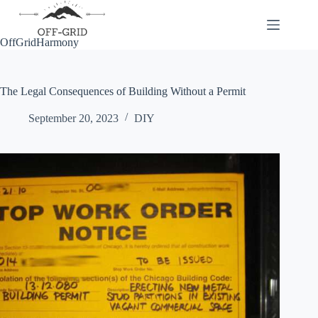
Skip
to
content
OffGridHarmony
The Legal Consequences of Building Without a Permit
September 20, 2023
DIY