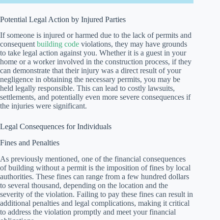
Potential Legal Action by Injured Parties
If someone is injured or harmed due to the lack of permits and
consequent
building code
violations, they may have grounds
to take legal action against you. Whether it is a guest in your
home or a worker involved in the construction process, if they
can demonstrate that their injury was a direct result of your
negligence in obtaining the necessary permits, you may be
held legally responsible. This can lead to costly lawsuits,
settlements, and potentially even more severe consequences if
the injuries were significant.
Legal Consequences for Individuals
Fines and Penalties
As previously mentioned, one of the financial consequences
of building without a permit is the imposition of fines by local
authorities. These fines can range from a few hundred dollars
to several thousand, depending on the location and the
severity of the violation. Failing to pay these fines can result in
additional penalties and legal complications, making it critical
to address the violation promptly and meet your financial