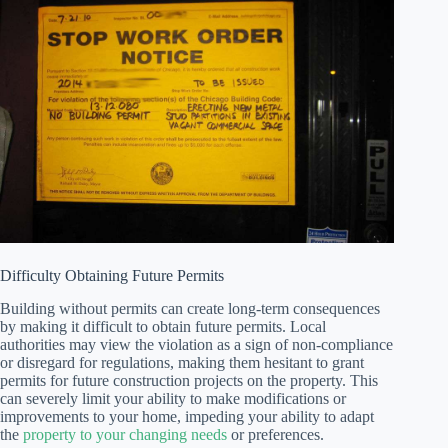
Difficulty Obtaining Future Permits
Building without permits can create long-term consequences
by making it difficult to obtain future permits. Local
authorities may view the violation as a sign of non-compliance
or disregard for regulations, making them hesitant to grant
permits for future construction projects on the property. This
can severely limit your ability to make modifications or
improvements to your home, impeding your ability to adapt
the
property to your changing needs
or preferences.