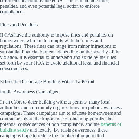
enforcement action by the HOA. This can include fines,
penalties, and even potential legal action to enforce
compliance.
Fines and Penalties
HOAs have the authority to impose fines and penalties on
homeowners who fail to comply with their rules and
regulations. These fines can range from minor infractions to
substantial financial burdens, depending on the severity of the
violation. It is essential to understand and abide by the rules
set forth by your HOA to avoid additional legal and financial
consequences.
Efforts to Discourage Building Without a Permit
Public Awareness Campaigns
In an effort to deter building without permits, many local
authorities and community organizations run public awareness
campaigns. These campaigns aim to educate homeowners and
contractors about the importance of obtaining permits, the
potential consequences of non-compliance, and the
benefits of
building safely
and legally. By raising awareness, these
campaigns hope to reduce the number of unpermitted