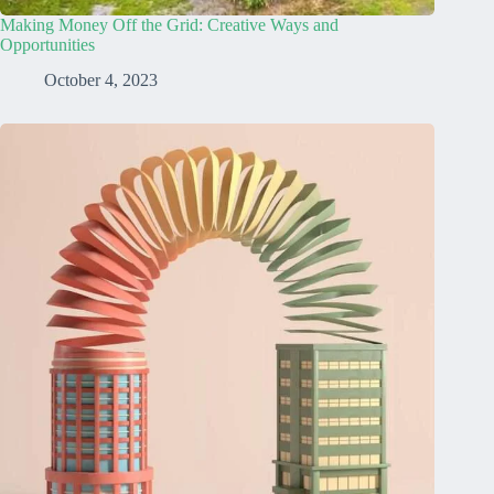
Making Money Off the Grid: Creative Ways and
Opportunities
October 4, 2023