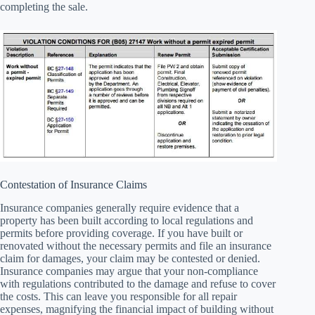
completing the sale.
Contestation of Insurance Claims
Insurance companies generally require evidence that a
property has been built according to local regulations and
permits before providing coverage. If you have built or
renovated without the necessary permits and file an insurance
claim for damages, your claim may be contested or denied.
Insurance companies may argue that your non-compliance
with regulations contributed to the damage and refuse to cover
the costs. This can leave you responsible for all repair
expenses, magnifying the financial impact of building without