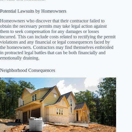
Potential Lawsuits by Homeowners
Homeowners who discover that their contractor failed to
obtain the necessary permits may take legal action against
them to seek compensation for any damages or losses
incurred. This can include costs related to rectifying the permit
violations and any financial or legal consequences faced by
the homeowners. Contractors may find themselves embroiled
in protracted legal battles that can be both financially and
emotionally draining.
Neighborhood Consequences