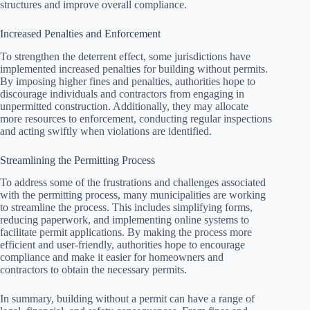
structures and improve overall compliance.
Increased Penalties and Enforcement
To strengthen the deterrent effect, some jurisdictions have
implemented increased penalties for building without permits.
By imposing higher fines and penalties, authorities hope to
discourage individuals and contractors from engaging in
unpermitted construction. Additionally, they may allocate
more resources to enforcement, conducting regular inspections
and acting swiftly when violations are identified.
Streamlining the Permitting Process
To address some of the frustrations and challenges associated
with the permitting process, many municipalities are working
to streamline the process. This includes simplifying forms,
reducing paperwork, and implementing online systems to
facilitate permit applications. By making the process more
efficient and user-friendly, authorities hope to encourage
compliance and make it easier for homeowners and
contractors to obtain the necessary permits.
In summary, building without a permit can have a range of