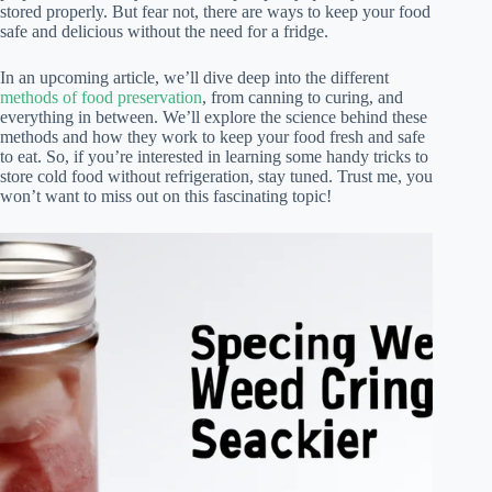
stored properly. But fear not, there are ways to keep your food
safe and delicious without the need for a fridge.
In an upcoming article, we’ll dive deep into the different
methods of food preservation
, from canning to curing, and
everything in between. We’ll explore the science behind these
methods and how they work to keep your food fresh and safe
to eat. So, if you’re interested in learning some handy tricks to
store cold food without refrigeration, stay tuned. Trust me, you
won’t want to miss out on this fascinating topic!