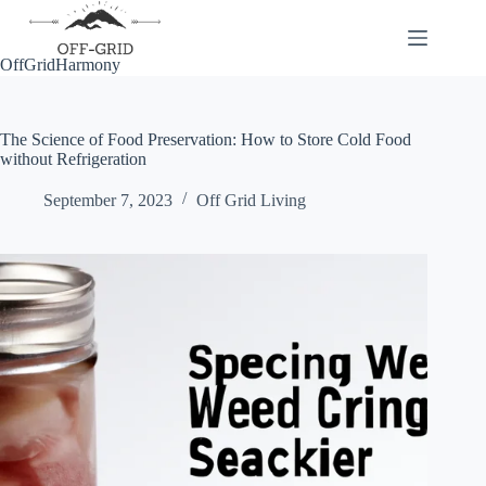
Skip
to
content
OffGridHarmony
The Science of Food Preservation: How to Store Cold Food
without Refrigeration
September 7, 2023
Off Grid Living