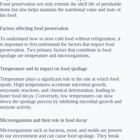
Food preservation not only extends the shelf life of perishable
items but also helps maintain the nutritional value and taste of
the food.
Factors affecting food preservation
To understand how to store cold food without refrigeration, it
is important to first understand the factors that impact food
preservation. Two primary factors that contribute to food
spoilage are temperature and microorganisms.
Temperature and its impact on food spoilage
Temperature plays a significant role in the rate at which food
spoils. High temperatures accelerate microbial growth,
enzymatic reactions, and chemical deterioration, leading to
faster food decay. Conversely, low temperatures can slow
down the spoilage process by inhibiting microbial growth and
enzyme activity.
Microorganisms and their role in food decay
Microorganisms such as bacteria, yeast, and molds are present
in our environment and can cause food spoilage. They break