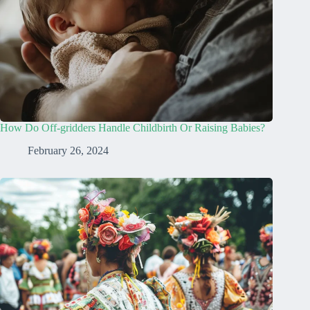
How Do Off-gridders Handle Childbirth Or Raising Babies?
February 26, 2024