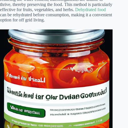
thrive, thereby preserving the food. This method is particularly
effective for fruits, vegetables, and herbs.
Dehydrated food
can be rehydrated before consumption, making it a convenient
option for off grid living.