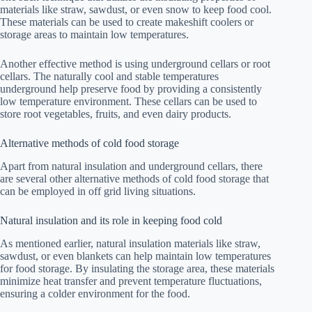
materials like straw, sawdust, or even snow to keep food cool.
These materials can be used to create makeshift coolers or
storage areas to maintain low temperatures.
Another effective method is using underground cellars or root
cellars. The naturally cool and stable temperatures
underground help preserve food by providing a consistently
low temperature environment. These cellars can be used to
store root vegetables, fruits, and even dairy products.
Alternative methods of cold food storage
Apart from natural insulation and underground cellars, there
are several other alternative methods of cold food storage that
can be employed in off grid living situations.
Natural insulation and its role in keeping food cold
As mentioned earlier, natural insulation materials like straw,
sawdust, or even blankets can help maintain low temperatures
for food storage. By insulating the storage area, these materials
minimize heat transfer and prevent temperature fluctuations,
ensuring a colder environment for the food.