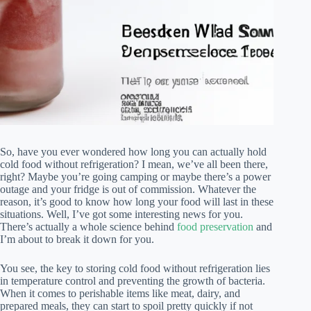
So, have you ever wondered how long you can actually hold
cold food without refrigeration? I mean, we’ve all been there,
right? Maybe you’re going camping or maybe there’s a power
outage and your fridge is out of commission. Whatever the
reason, it’s good to know how long your food will last in these
situations. Well, I’ve got some interesting news for you.
There’s actually a whole science behind
food preservation
and
I’m about to break it down for you.
You see, the key to storing cold food without refrigeration lies
in temperature control and preventing the growth of bacteria.
When it comes to perishable items like meat, dairy, and
prepared meals, they can start to spoil pretty quickly if not