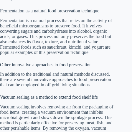
Fermentation as a natural food preservation technique
Fermentation is a natural process that relies on the activity of
beneficial microorganisms to preserve food. It involves
converting sugars and carbohydrates into alcohol, organic
acids, or gases. This process not only preserves the food but
also enhances its flavor, texture, and nutritional value.
Fermented foods such as sauerkraut, kimchi, and yogurt are
popular examples of this preservation technique.
Other innovative approaches to food preservation
In addition to the traditional and natural methods discussed,
there are several innovative approaches to food preservation
that can be employed in off grid living situations.
Vacuum sealing as a method to extend food shelf life
Vacuum sealing involves removing air from the packaging of
food items, creating a vacuum environment that inhibits
microbial growth and slows down the spoilage process. This
method is particularly effective for preserving meat, fish, and
other perishable items. By removing the oxygen, vacuum