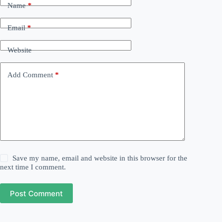
Name
*
Email
*
Website
Add Comment
*
Save my name, email and website in this browser for the
next time I comment.
Post Comment