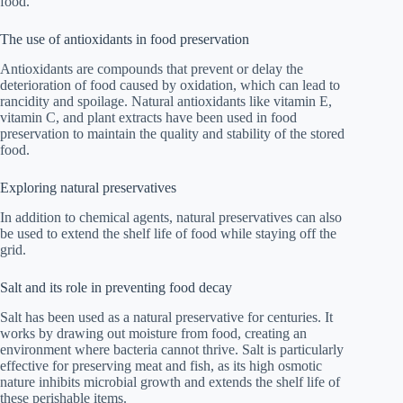
food.
The use of antioxidants in food preservation
Antioxidants are compounds that prevent or delay the
deterioration of food caused by oxidation, which can lead to
rancidity and spoilage. Natural antioxidants like vitamin E,
vitamin C, and plant extracts have been used in food
preservation to maintain the quality and stability of the stored
food.
Exploring natural preservatives
In addition to chemical agents, natural preservatives can also
be used to extend the shelf life of food while staying off the
grid.
Salt and its role in preventing food decay
Salt has been used as a natural preservative for centuries. It
works by drawing out moisture from food, creating an
environment where bacteria cannot thrive. Salt is particularly
effective for preserving meat and fish, as its high osmotic
nature inhibits microbial growth and extends the shelf life of
these perishable items.