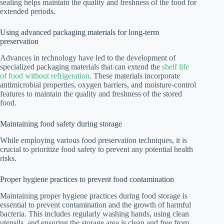
sealing helps maintain the quality and freshness of the food for
extended periods.
Using advanced packaging materials for long-term
preservation
Advances in technology have led to the development of
specialized packaging materials that can extend the
shelf life
of food without refrigeration
. These materials incorporate
antimicrobial properties, oxygen barriers, and moisture-control
features to maintain the quality and freshness of the stored
food.
Maintaining food safety during storage
While employing various food preservation techniques, it is
crucial to prioritize food safety to prevent any potential health
risks.
Proper hygiene practices to prevent food contamination
Maintaining proper hygiene practices during food storage is
essential to prevent contamination and the growth of harmful
bacteria. This includes regularly washing hands, using clean
utensils, and ensuring the storage area is clean and free from