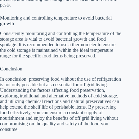
pests.
Monitoring and controlling temperature to avoid bacterial
growth
Consistently monitoring and controlling the temperature of the
storage area is vital to avoid bacterial growth and food
spoilage. It is recommended to use a thermometer to ensure
the cold storage is maintained within the ideal temperature
range for the specific food items being preserved.
Conclusion
In conclusion, preserving food without the use of refrigeration
is not only possible but also essential for off grid living.
Understanding the factors affecting food preservation,
exploring traditional and alternative methods of cold storage,
and utilizing chemical reactions and natural preservatives can
help extend the shelf life of perishable items. By preserving
food effectively, you can ensure a constant supply of
nourishment and enjoy the benefits of off grid living without
compromising on the quality and safety of the food you
consume.