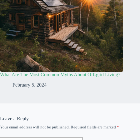
What Are The Most Common Myths About Off-grid Living?
February 5, 2024
Leave a Reply
Your email address will not be published.
Required fields are marked
*