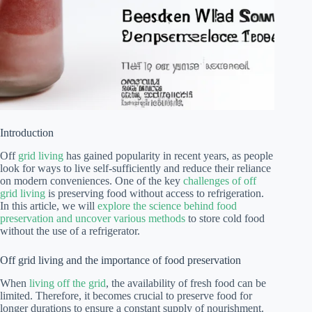
Introduction
Off
grid living
has gained popularity in recent years, as people
look for ways to live self-sufficiently and reduce their reliance
on modern conveniences. One of the key
challenges of off
grid living
is preserving food without access to refrigeration.
In this article, we will
explore the science behind food
preservation and uncover various methods
to store cold food
without the use of a refrigerator.
Off grid living and the importance of food preservation
When
living off the grid
, the availability of fresh food can be
limited. Therefore, it becomes crucial to preserve food for
longer durations to ensure a constant supply of nourishment.