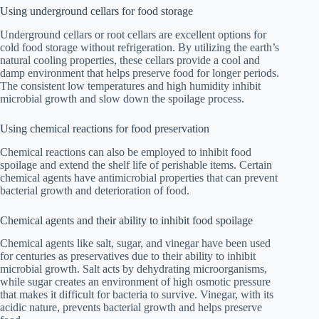
Using underground cellars for food storage
Underground cellars or root cellars are excellent options for
cold food storage without refrigeration. By utilizing the earth’s
natural cooling properties, these cellars provide a cool and
damp environment that helps preserve food for longer periods.
The consistent low temperatures and high humidity inhibit
microbial growth and slow down the spoilage process.
Using chemical reactions for food preservation
Chemical reactions can also be employed to inhibit food
spoilage and extend the shelf life of perishable items. Certain
chemical agents have antimicrobial properties that can prevent
bacterial growth and deterioration of food.
Chemical agents and their ability to inhibit food spoilage
Chemical agents like salt, sugar, and vinegar have been used
for centuries as preservatives due to their ability to inhibit
microbial growth. Salt acts by dehydrating microorganisms,
while sugar creates an environment of high osmotic pressure
that makes it difficult for bacteria to survive. Vinegar, with its
acidic nature, prevents bacterial growth and helps preserve