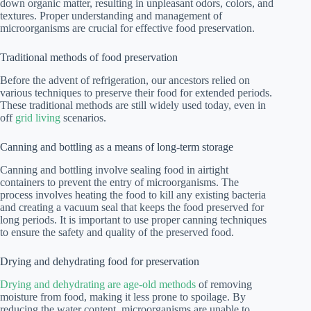
down organic matter, resulting in unpleasant odors, colors, and
textures. Proper understanding and management of
microorganisms are crucial for effective food preservation.
Traditional methods of food preservation
Before the advent of refrigeration, our ancestors relied on
various techniques to preserve their food for extended periods.
These traditional methods are still widely used today, even in
off
grid living
scenarios.
Canning and bottling as a means of long-term storage
Canning and bottling involve sealing food in airtight
containers to prevent the entry of microorganisms. The
process involves heating the food to kill any existing bacteria
and creating a vacuum seal that keeps the food preserved for
long periods. It is important to use proper canning techniques
to ensure the safety and quality of the preserved food.
Drying and dehydrating food for preservation
Drying and dehydrating are age-old methods
of removing
moisture from food, making it less prone to spoilage. By
reducing the water content, microorganisms are unable to