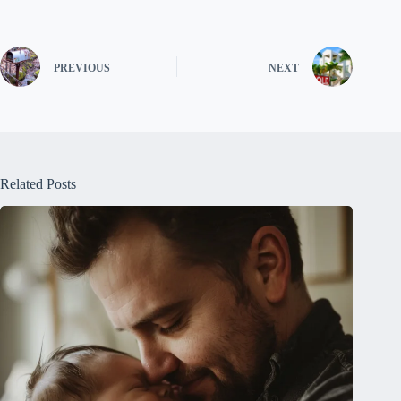
PREVIOUS
NEXT
Related Posts