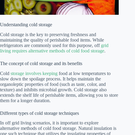
Understanding cold storage
Cold storage is the key to preserving freshness and
maintaining the quality of perishable food items. While
refrigerators are commonly used for this purpose, off
grid
living requires alternative methods of cold food storage
.
The concept of cold storage and its benefits
Cold
storage involves keeping
food at low temperatures to
slow down the spoilage process. It helps maintain the
organoleptic properties of food (such as taste, color, and
texture) and inhibits microbial growth. Cold storage also
extends the shelf life of perishable items, allowing you to store
them for a longer duration.
Different types of cold storage techniques
In off grid living scenarios, it is important to explore
alternative methods of cold food storage. Natural insulation is
one such technique that utilizes the insulating properties of