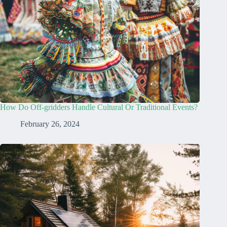
How Do Off-gridders Handle Cultural Or Traditional Events?
February 26, 2024