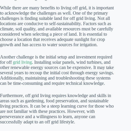
While there are many benefits to living off grid, it is important
to acknowledge the challenges as well. One of the primary
challenges is finding suitable land for off grid living. Not all
locations are conducive to self-sustainability. Factors such as
climate, soil quality, and available resources must be carefully
considered when selecting a piece of land. It is essential to
choose a location that receives adequate sunlight for crop
growth and has access to water sources for irrigation.
Another challenge is the initial setup and investment required
for off
grid living
. Installing solar panels, wind turbines, and
other renewable energy sources can be expensive. It may take
several years to recoup the initial cost through energy savings.
Additionally, maintaining and troubleshooting these systems
can be time-consuming and require technical knowledge.
Furthermore, off grid living requires knowledge and skills in
areas such as gardening, food preservation, and sustainable
living practices. It can be a steep learning curve for those who
are not familiar with these practices. However, with
perseverance and a willingness to learn, anyone can
successfully adapt to an off grid lifestyle.