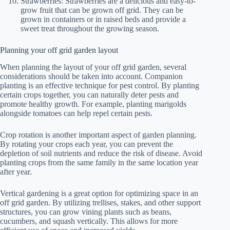
Strawberries: Strawberries are a delicious and easy-to-
grow fruit that can be grown off grid. They can be
grown in containers or in raised beds and provide a
sweet treat throughout the growing season.
Planning your off grid garden layout
When planning the layout of your off grid garden, several
considerations should be taken into account. Companion
planting is an effective technique for pest control. By planting
certain crops together, you can naturally deter pests and
promote healthy growth. For example, planting marigolds
alongside tomatoes can help repel certain pests.
Crop rotation is another important aspect of garden planning.
By rotating your crops each year, you can prevent the
depletion of soil nutrients and reduce the risk of disease. Avoid
planting crops from the same family in the same location year
after year.
Vertical gardening is a great option for optimizing space in an
off grid garden. By utilizing trellises, stakes, and other support
structures, you can grow vining plants such as beans,
cucumbers, and squash vertically. This allows for more