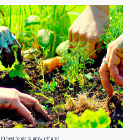
10 best foods to grow off grid