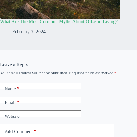
What Are The Most Common Myths About Off-grid Living?
February 5, 2024
Leave a Reply
Your email address will not be published.
Required fields are marked
*
Name
*
Email
*
Website
Add Comment
*