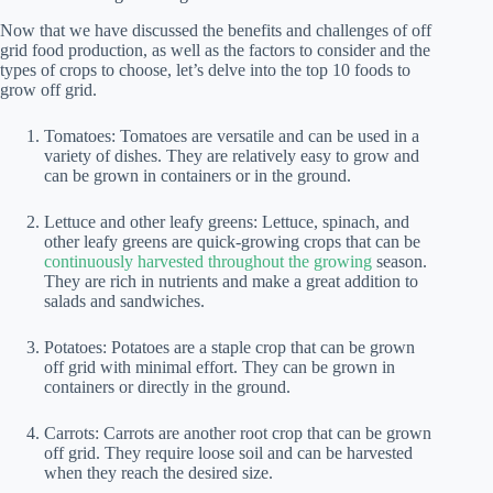
Now that we have discussed the benefits and challenges of off
grid food production, as well as the factors to consider and the
types of crops to choose, let’s delve into the top 10 foods to
grow off grid.
Tomatoes: Tomatoes are versatile and can be used in a
variety of dishes. They are relatively easy to grow and
can be grown in containers or in the ground.
Lettuce and other leafy greens: Lettuce, spinach, and
other leafy greens are quick-growing crops that can be
continuously harvested throughout the growing
season.
They are rich in nutrients and make a great addition to
salads and sandwiches.
Potatoes: Potatoes are a staple crop that can be grown
off grid with minimal effort. They can be grown in
containers or directly in the ground.
Carrots: Carrots are another root crop that can be grown
off grid. They require loose soil and can be harvested
when they reach the desired size.