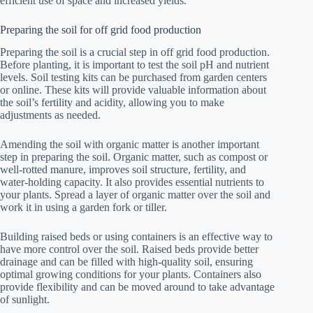
efficient use of space and increased yields.
Preparing the soil for off grid food production
Preparing the soil is a crucial step in off grid food production.
Before planting, it is important to test the soil pH and nutrient
levels. Soil testing kits can be purchased from garden centers
or online. These kits will provide valuable information about
the soil’s fertility and acidity, allowing you to make
adjustments as needed.
Amending the soil with organic matter is another important
step in preparing the soil. Organic matter, such as compost or
well-rotted manure, improves soil structure, fertility, and
water-holding capacity. It also provides essential nutrients to
your plants. Spread a layer of organic matter over the soil and
work it in using a garden fork or tiller.
Building raised beds or using containers is an effective way to
have more control over the soil. Raised beds provide better
drainage and can be filled with high-quality soil, ensuring
optimal growing conditions for your plants. Containers also
provide flexibility and can be moved around to take advantage
of sunlight.