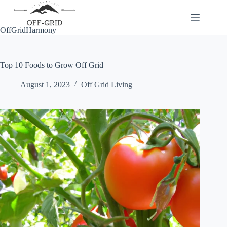
Skip
to
content
OffGridHarmony
Top 10 Foods to Grow Off Grid
August 1, 2023
Off Grid Living