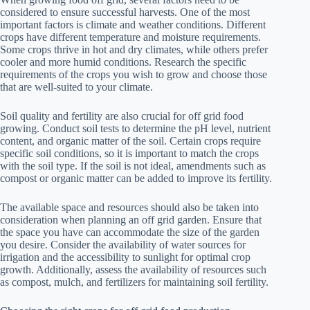
considered to ensure successful harvests. One of the most
important factors is climate and weather conditions. Different
crops have different temperature and moisture requirements.
Some crops thrive in hot and dry climates, while others prefer
cooler and more humid conditions. Research the specific
requirements of the crops you wish to grow and choose those
that are well-suited to your climate.
Soil quality and fertility are also crucial for off grid food
growing. Conduct soil tests to determine the pH level, nutrient
content, and organic matter of the soil. Certain crops require
specific soil conditions, so it is important to match the crops
with the soil type. If the soil is not ideal, amendments such as
compost or organic matter can be added to improve its fertility.
The available space and resources should also be taken into
consideration when planning an off grid garden. Ensure that
the space you have can accommodate the size of the garden
you desire. Consider the availability of water sources for
irrigation and the accessibility to sunlight for optimal crop
growth. Additionally, assess the availability of resources such
as compost, mulch, and fertilizers for maintaining soil fertility.