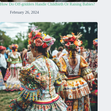
How Do Off-gridders Handle Childbirth Or Raising Babies?
February 26, 2024