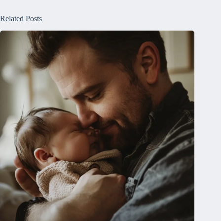
Related Posts