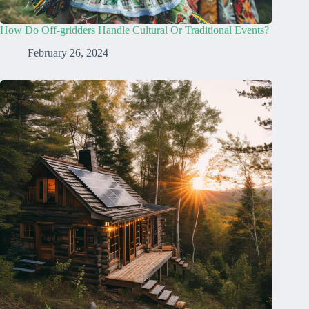
How Do Off-gridders Handle Cultural Or Traditional Events?
February 26, 2024