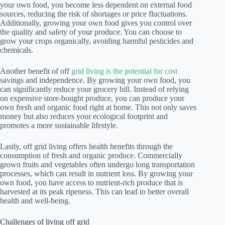
your own food, you become less dependent on external food
sources, reducing the risk of shortages or price fluctuations.
Additionally, growing your own food gives you control over
the quality and safety of your produce. You can choose to
grow your crops organically, avoiding harmful pesticides and
chemicals.
Another benefit of off
grid living is the potential for cost
savings and independence. By growing your own food, you
can significantly reduce your grocery bill. Instead of relying
on expensive store-bought produce, you can produce your
own fresh and organic food right at home. This not only saves
money but also reduces your ecological footprint and
promotes a more sustainable lifestyle.
Lastly, off grid living offers health benefits through the
consumption of fresh and organic produce. Commercially
grown fruits and vegetables often undergo long transportation
processes, which can result in nutrient loss. By growing your
own food, you have access to nutrient-rich produce that is
harvested at its peak ripeness. This can lead to better overall
health and well-being.
Challenges of living off grid