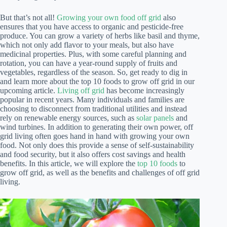
But that’s not all!
Growing your own food off grid
also
ensures that you have access to organic and pesticide-free
produce. You can grow a variety of herbs like basil and thyme,
which not only add flavor to your meals, but also have
medicinal properties. Plus, with some careful planning and
rotation, you can have a year-round supply of fruits and
vegetables, regardless of the season. So, get ready to dig in
and learn more about the top 10 foods to grow off grid in our
upcoming article.
Living off grid
has become increasingly
popular in recent years. Many individuals and families are
choosing to disconnect from traditional utilities and instead
rely on renewable energy sources, such as
solar panels
and
wind turbines. In addition to generating their own power, off
grid living often goes hand in hand with growing your own
food. Not only does this provide a sense of self-sustainability
and food security, but it also offers cost savings and health
benefits. In this article, we will explore the
top 10 foods
to
grow off grid, as well as the benefits and challenges of off grid
living.