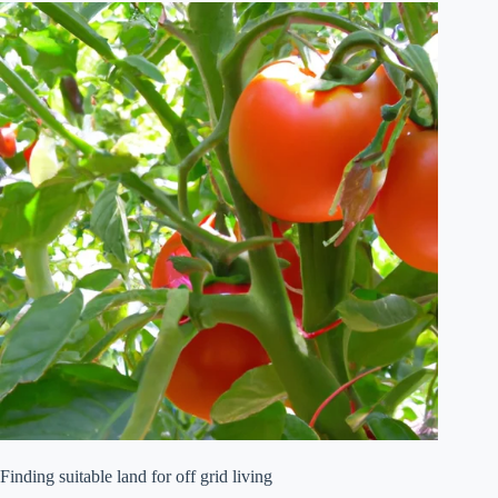
Finding suitable land for off grid living