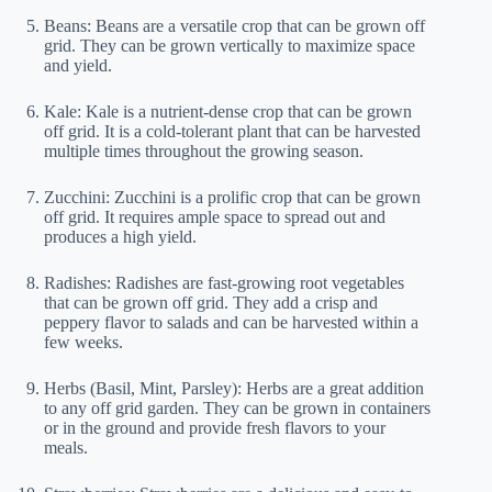
Beans: Beans are a versatile crop that can be grown off
grid. They can be grown vertically to maximize space
and yield.
Kale: Kale is a nutrient-dense crop that can be grown
off grid. It is a cold-tolerant plant that can be harvested
multiple times throughout the growing season.
Zucchini: Zucchini is a prolific crop that can be grown
off grid. It requires ample space to spread out and
produces a high yield.
Radishes: Radishes are fast-growing root vegetables
that can be grown off grid. They add a crisp and
peppery flavor to salads and can be harvested within a
few weeks.
Herbs (Basil, Mint, Parsley): Herbs are a great addition
to any off grid garden. They can be grown in containers
or in the ground and provide fresh flavors to your
meals.