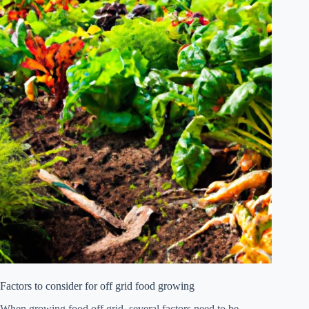
Factors to consider for off grid food growing
When growing food off grid, several factors need to be