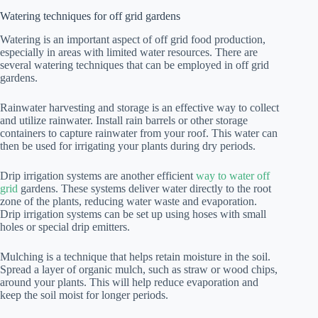
Watering techniques for off grid gardens
Watering is an important aspect of off grid food production,
especially in areas with limited water resources. There are
several watering techniques that can be employed in off grid
gardens.
Rainwater harvesting and storage is an effective way to collect
and utilize rainwater. Install rain barrels or other storage
containers to capture rainwater from your roof. This water can
then be used for irrigating your plants during dry periods.
Drip irrigation systems are another efficient
way to water off
grid
gardens. These systems deliver water directly to the root
zone of the plants, reducing water waste and evaporation.
Drip irrigation systems can be set up using hoses with small
holes or special drip emitters.
Mulching is a technique that helps retain moisture in the soil.
Spread a layer of organic mulch, such as straw or wood chips,
around your plants. This will help reduce evaporation and
keep the soil moist for longer periods.