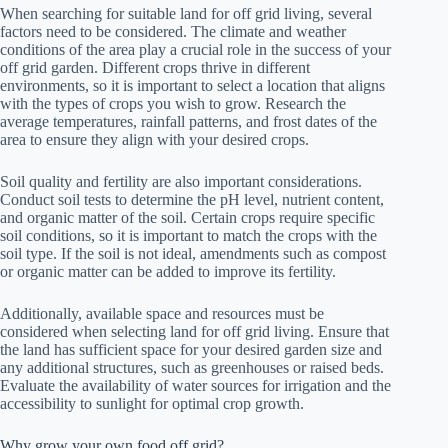
When searching for suitable land for off grid living, several
factors need to be considered. The climate and weather
conditions of the area play a crucial role in the success of your
off grid garden. Different crops thrive in different
environments, so it is important to select a location that aligns
with the types of crops you wish to grow. Research the
average temperatures, rainfall patterns, and frost dates of the
area to ensure they align with your desired crops.
Soil quality and fertility are also important considerations.
Conduct soil tests to determine the pH level, nutrient content,
and organic matter of the soil. Certain crops require specific
soil conditions, so it is important to match the crops with the
soil type. If the soil is not ideal, amendments such as compost
or organic matter can be added to improve its fertility.
Additionally, available space and resources must be
considered when selecting land for off grid living. Ensure that
the land has sufficient space for your desired garden size and
any additional structures, such as greenhouses or raised beds.
Evaluate the availability of water sources for irrigation and the
accessibility to sunlight for optimal crop growth.
Why grow your own food off grid?