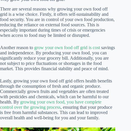
There are several reasons why growing your own food off
grid is a wise choice. Firstly, it offers self-sustainability and
food security. You are in control of your own food production,
reducing the reliance on external food sources. This is
especially important during times of crisis or emergencies
when access to food may be limited or disrupted.
Another reason to
grow your own food off grid is cost
savings
and independence. By producing your own food, you can
significantly reduce your grocery bill. Additionally, you are
not subject to price fluctuations or shortages in the food
market. This provides financial stability and peace of mind.
Lastly, growing your own food off grid offers health benefits
through the consumption of fresh and organic produce.
Commercially grown fruits and vegetables are often treated
with pesticides and chemicals, which can be harmful to our
health. By
growing your own food, you have complete
control over the growing process
, ensuring that your produce
is free from harmful substances. This can lead to improved
overall health and well-being for you and your family.