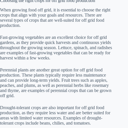
Choosing the right crops for off grid food production
When growing food off grid, it is essential to choose the right
crops that align with your goals and resources. There are
several types of crops that are well-suited for off grid food
production.
Fast-growing vegetables are an excellent choice for off grid
gardens, as they provide quick harvests and continuous yields
throughout the growing season. Lettuce, spinach, and radishes
are examples of fast-growing vegetables that can be ready for
harvest within a few weeks.
Perennial plants are another great option for off grid food
production. These plants typically require less maintenance
and can provide long-term yields. Fruit trees such as apples,
peaches, and plums, as well as perennial herbs like rosemary
and thyme, are examples of perennial crops that can be grown
off grid.
Drought-tolerant crops are also important for off grid food
production, as they require less water and are better suited for
areas with limited water resources. Examples of drought-
tolerant crops include beans, chilies, and tomatoes.