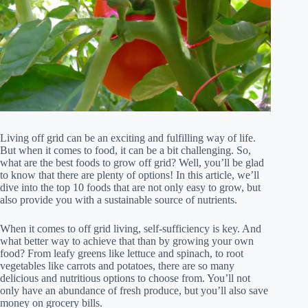
Living off grid can be an exciting and fulfilling way of life.
But when it comes to food, it can be a bit challenging. So,
what are the best foods to grow off grid? Well, you’ll be glad
to know that there are plenty of options! In this article, we’ll
dive into the top 10 foods that are not only easy to grow, but
also provide you with a sustainable source of nutrients.
When it comes to off grid living, self-sufficiency is key. And
what better way to achieve that than by growing your own
food? From leafy greens like lettuce and spinach, to root
vegetables like carrots and potatoes, there are so many
delicious and nutritious options to choose from. You’ll not
only have an abundance of fresh produce, but you’ll also save
money on grocery bills.