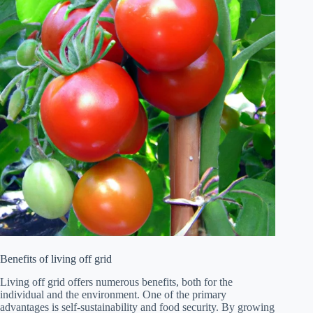
Benefits of living off grid
Living off grid offers numerous benefits, both for the
individual and the environment. One of the primary
advantages is self-sustainability and food security. By growing