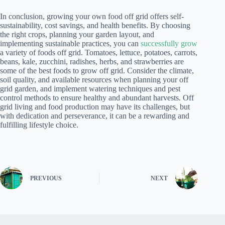
In conclusion, growing your own food off grid offers self-
sustainability, cost savings, and health benefits. By choosing
the right crops, planning your garden layout, and
implementing sustainable practices, you can
successfully grow
a variety of foods off grid. Tomatoes, lettuce, potatoes, carrots,
beans, kale, zucchini, radishes, herbs, and strawberries are
some of the best foods to grow off grid. Consider the climate,
soil quality, and available resources when planning your off
grid garden, and implement watering techniques and pest
control methods to ensure healthy and abundant harvests. Off
grid living and food production may have its challenges, but
with dedication and perseverance, it can be a rewarding and
fulfilling lifestyle choice.
PREVIOUS
NEXT