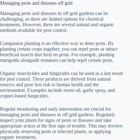
Managing pests and diseases off grid
Managing pests and diseases in off grid gardens can be
challenging, as there are limited options for chemical
treatments. However, there are several natural and organic
methods available for pest control.
Companion planting is an effective way to deter pests. By
planting certain crops together, you can repel pests or attract
beneficial insects that feed on pests. For example, planting
marigolds alongside tomatoes can help repel certain pests.
Organic insecticides and fungicides can be used as a last resort
for pest control. These products are derived from natural
sources and pose less risk to human health and the
environment. Examples include neem oil, garlic spray, and
copper-based fungicides.
Regular monitoring and early intervention are crucial for
managing pests and diseases in off grid gardens. Regularly
inspect your plants for signs of pests or diseases and take
appropriate action at the first sign of trouble. This may involve
physically removing pests or infected plants, or applying
organic treatments.