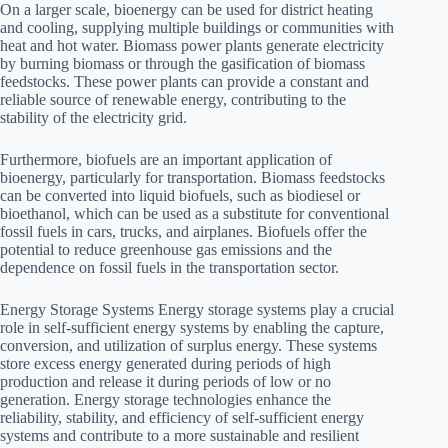
On a larger scale, bioenergy can be used for district heating
and cooling, supplying multiple buildings or communities with
heat and hot water. Biomass power plants generate electricity
by burning biomass or through the gasification of biomass
feedstocks. These power plants can provide a constant and
reliable source of renewable energy, contributing to the
stability of the electricity grid.
Furthermore, biofuels are an important application of
bioenergy, particularly for transportation. Biomass feedstocks
can be converted into liquid biofuels, such as biodiesel or
bioethanol, which can be used as a substitute for conventional
fossil fuels in cars, trucks, and airplanes. Biofuels offer the
potential to reduce greenhouse gas emissions and the
dependence on fossil fuels in the transportation sector.
Energy Storage Systems Energy storage systems play a crucial
role in self-sufficient energy systems by enabling the capture,
conversion, and utilization of surplus energy. These systems
store excess energy generated during periods of high
production and release it during periods of low or no
generation. Energy storage technologies enhance the
reliability, stability, and efficiency of self-sufficient energy
systems and contribute to a more sustainable and resilient