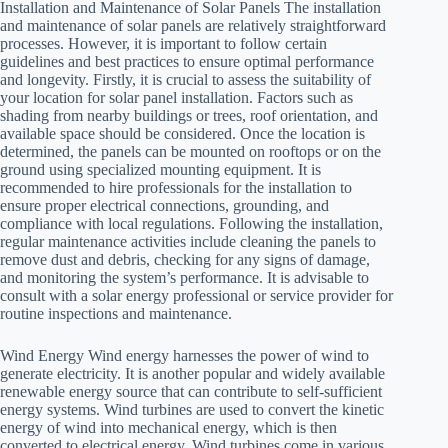
Installation and Maintenance of Solar Panels The installation
and maintenance of solar panels are relatively straightforward
processes. However, it is important to follow certain
guidelines and best practices to ensure optimal performance
and longevity. Firstly, it is crucial to assess the suitability of
your location for solar panel installation. Factors such as
shading from nearby buildings or trees, roof orientation, and
available space should be considered. Once the location is
determined, the panels can be mounted on rooftops or on the
ground using specialized mounting equipment. It is
recommended to hire professionals for the installation to
ensure proper electrical connections, grounding, and
compliance with local regulations. Following the installation,
regular maintenance activities include cleaning the panels to
remove dust and debris, checking for any signs of damage,
and monitoring the system’s performance. It is advisable to
consult with a solar energy professional or service provider for
routine inspections and maintenance.
Wind Energy Wind energy harnesses the power of wind to
generate electricity. It is another popular and widely available
renewable energy source that can contribute to self-sufficient
energy systems. Wind turbines are used to convert the kinetic
energy of wind into mechanical energy, which is then
converted to electrical energy. Wind turbines come in various