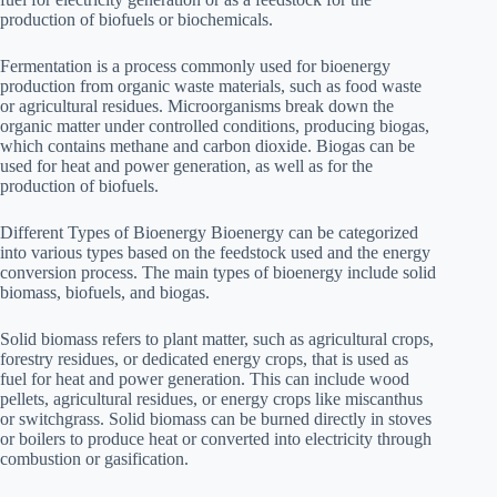
production of biofuels or biochemicals.
Fermentation is a process commonly used for bioenergy
production from organic waste materials, such as food waste
or agricultural residues. Microorganisms break down the
organic matter under controlled conditions, producing biogas,
which contains methane and carbon dioxide. Biogas can be
used for heat and power generation, as well as for the
production of biofuels.
Different Types of Bioenergy Bioenergy can be categorized
into various types based on the feedstock used and the energy
conversion process. The main types of bioenergy include solid
biomass, biofuels, and biogas.
Solid biomass refers to plant matter, such as agricultural crops,
forestry residues, or dedicated energy crops, that is used as
fuel for heat and power generation. This can include wood
pellets, agricultural residues, or energy crops like miscanthus
or switchgrass. Solid biomass can be burned directly in stoves
or boilers to produce heat or converted into electricity through
combustion or gasification.