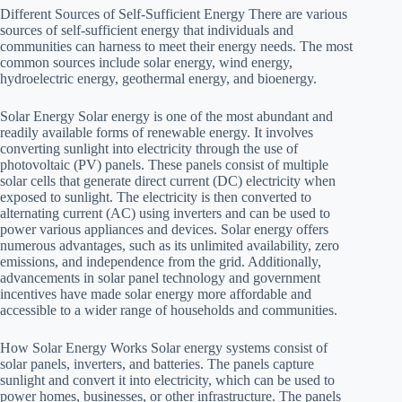
Different Sources of Self-Sufficient Energy There are various
sources of self-sufficient energy that individuals and
communities can harness to meet their energy needs. The most
common sources include solar energy, wind energy,
hydroelectric energy, geothermal energy, and bioenergy.
Solar Energy Solar energy is one of the most abundant and
readily available forms of renewable energy. It involves
converting sunlight into electricity through the use of
photovoltaic (PV) panels. These panels consist of multiple
solar cells that generate direct current (DC) electricity when
exposed to sunlight. The electricity is then converted to
alternating current (AC) using inverters and can be used to
power various appliances and devices. Solar energy offers
numerous advantages, such as its unlimited availability, zero
emissions, and independence from the grid. Additionally,
advancements in solar panel technology and government
incentives have made solar energy more affordable and
accessible to a wider range of households and communities.
How Solar Energy Works Solar energy systems consist of
solar panels, inverters, and batteries. The panels capture
sunlight and convert it into electricity, which can be used to
power homes, businesses, or other infrastructure. The panels