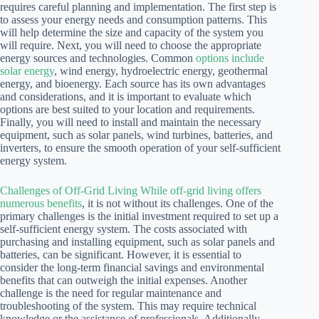
requires careful planning and implementation. The first step is
to assess your energy needs and consumption patterns. This
will help determine the size and capacity of the system you
will require. Next, you will need to choose the appropriate
energy sources and technologies. Common
options include
solar energy
, wind energy, hydroelectric energy, geothermal
energy, and bioenergy. Each source has its own advantages
and considerations, and it is important to evaluate which
options are best suited to your location and requirements.
Finally, you will need to install and maintain the necessary
equipment, such as solar panels, wind turbines, batteries, and
inverters, to ensure the smooth operation of your self-sufficient
energy system.
Challenges of Off-Grid Living While off-grid living offers
numerous benefits
, it is not without its challenges. One of the
primary challenges is the initial investment required to set up a
self-sufficient energy system. The costs associated with
purchasing and installing equipment, such as solar panels and
batteries, can be significant. However, it is essential to
consider the long-term financial savings and environmental
benefits that can outweigh the initial expenses. Another
challenge is the need for regular maintenance and
troubleshooting of the system. This may require technical
knowledge or the assistance of professionals. Additionally,