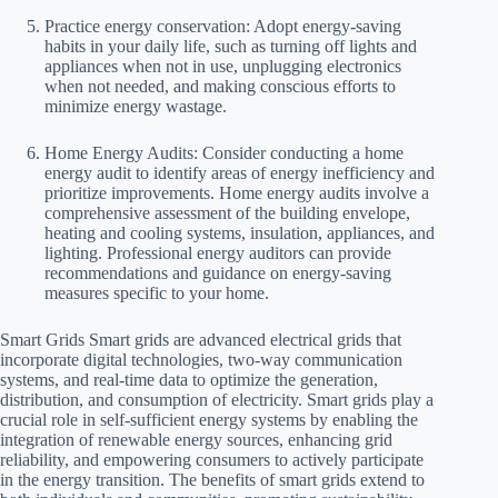
Practice energy conservation: Adopt energy-saving
habits in your daily life, such as turning off lights and
appliances when not in use, unplugging electronics
when not needed, and making conscious efforts to
minimize energy wastage.
Home Energy Audits: Consider conducting a home
energy audit to identify areas of energy inefficiency and
prioritize improvements. Home energy audits involve a
comprehensive assessment of the building envelope,
heating and cooling systems, insulation, appliances, and
lighting. Professional energy auditors can provide
recommendations and guidance on energy-saving
measures specific to your home.
Smart Grids Smart grids are advanced electrical grids that
incorporate digital technologies, two-way communication
systems, and real-time data to optimize the generation,
distribution, and consumption of electricity. Smart grids play a
crucial role in self-sufficient energy systems by enabling the
integration of renewable energy sources, enhancing grid
reliability, and empowering consumers to actively participate
in the energy transition. The benefits of smart grids extend to