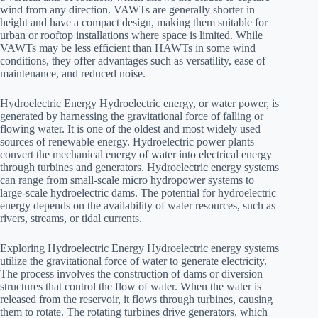
wind from any direction. VAWTs are generally shorter in
height and have a compact design, making them suitable for
urban or rooftop installations where space is limited. While
VAWTs may be less efficient than HAWTs in some wind
conditions, they offer advantages such as versatility, ease of
maintenance, and reduced noise.
Hydroelectric Energy Hydroelectric energy, or water power, is
generated by harnessing the gravitational force of falling or
flowing water. It is one of the oldest and most widely used
sources of renewable energy. Hydroelectric power plants
convert the mechanical energy of water into electrical energy
through turbines and generators. Hydroelectric energy systems
can range from small-scale micro hydropower systems to
large-scale hydroelectric dams. The potential for hydroelectric
energy depends on the availability of water resources, such as
rivers, streams, or tidal currents.
Exploring Hydroelectric Energy Hydroelectric energy systems
utilize the gravitational force of water to generate electricity.
The process involves the construction of dams or diversion
structures that control the flow of water. When the water is
released from the reservoir, it flows through turbines, causing
them to rotate. The rotating turbines drive generators, which