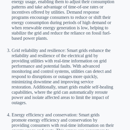
energy usage, enabling them to adjust their consumption
patterns and take advantage of time-of-use rates or
incentives offered by utilities. Demand response
programs encourage consumers to reduce or shift their
energy consumption during periods of high demand or
when renewable energy generation is low, helping to
stabilize the grid and reduce the reliance on fossil fuel-
based power plants.
Grid reliability and resilience: Smart grids enhance the
reliability and resilience of the electrical grid by
providing utilities with real-time information on grid
performance and potential faults. With advanced
monitoring and control systems, utilities can detect and
respond to disruptions or outages more quickly,
minimizing downtime and improving service
restoration. Additionally, smart grids enable self-healing
capabilities, where the grid can automatically reroute
power and isolate affected areas to limit the impact of
outages.
Energy efficiency and conservation: Smart grids
promote energy efficiency and conservation by
providing consumers with real-time information on their