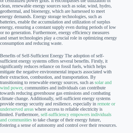
or centralized power grids. It encompasses the utilization of
clean, renewable energy sources such as solar, wind, hydro,
geothermal, and bioenergy, which are harnessed to meet
energy demands. Energy storage technologies, such as
batteries, enable the accumulation and utilization of surplus
energy, ensuring a constant supply even during periods of low
or no generation. Furthermore, energy efficiency measures
and smart technologies play a crucial role in optimizing energy
consumption and reducing waste.
Benefits of Self-Sufficient Energy The adoption of self-
sufficient energy systems offers several benefits. Firstly, it
significantly reduces reliance on fossil fuels, which helps
mitigate the negative environmental impacts associated with
their extraction, combustion, and transportation. By
transitioning to renewable energy sources, such as
solar and
wind power
, communities and individuals can contribute
towards reducing greenhouse gas emissions and combating
climate change. Additionally, self-sufficient energy systems
provide energy security and resilience, especially in
remote or
underserved areas
where access to reliable electricity is
limited. Furthermore,
self-sufficiency empowers individuals
and communities
to take charge of their energy future,
fostering a sense of autonomy and control over their resources.