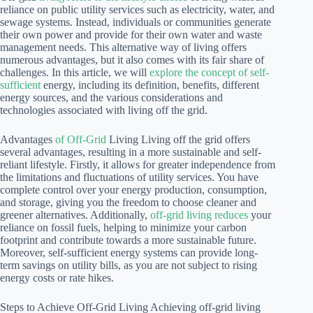
reliance on public utility services such as electricity, water, and
sewage systems. Instead, individuals or communities generate
their own power and provide for their own water and waste
management needs. This alternative way of living offers
numerous advantages, but it also comes with its fair share of
challenges. In this article, we will
explore the concept of self-
sufficient
energy, including its definition, benefits, different
energy sources, and the various considerations and
technologies associated with living off the grid.
Advantages
of Off-Grid
Living Living off the grid offers
several advantages, resulting in a more sustainable and self-
reliant lifestyle. Firstly, it allows for greater independence from
the limitations and fluctuations of utility services. You have
complete control over your energy production, consumption,
and storage, giving you the freedom to choose cleaner and
greener alternatives. Additionally,
off-grid living reduces
your
reliance on fossil fuels, helping to minimize your carbon
footprint and contribute towards a more sustainable future.
Moreover, self-sufficient energy systems can provide long-
term savings on utility bills, as you are not subject to rising
energy costs or rate hikes.
Steps to Achieve Off-Grid Living Achieving off-grid living