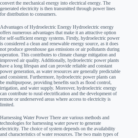
convert the mechanical energy into electrical energy. The
generated electricity is then transmitted through power lines
for distribution to consumers.
Advantages of Hydroelectric Energy Hydroelectric energy
offers numerous advantages that make it an attractive option
for self-sufficient energy systems. Firstly, hydroelectric power
is considered a clean and renewable energy source, as it does
not produce greenhouse gas emissions or air pollutants during
operation. This contributes to climate change mitigation and
improved air quality. Additionally, hydroelectric power plants
have a long lifespan and can provide reliable and constant
power generation, as water resources are generally predictable
and consistent. Furthermore, hydroelectric power plants can
be multipurpose, providing benefits such as flood control,
irrigation, and water supply. Moreover, hydroelectric energy
can contribute to rural electrification and the development of
remote or underserved areas where access to electricity is
limited.
Harnessing Water Power There are various methods and
technologies for harnessing water power to generate
electricity. The choice of system depends on the availability
and characteristics of water resources. The two main types of