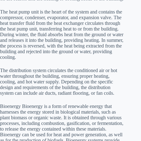
The heat pump unit is the heart of the system and contains the
compressor, condenser, evaporator, and expansion valve. The
heat transfer fluid from the heat exchanger circulates through
the heat pump unit, transferring heat to or from the building.
During winter, the fluid absorbs heat from the ground or water
and releases it into the building, providing heating. In summer,
the process is reversed, with the heat being extracted from the
building and rejected into the ground or water, providing
cooling.
The distribution system circulates the conditioned air or hot
water throughout the building, ensuring proper heating,
cooling, and hot water supply. Depending on the specific
design and requirements of the building, the distribution
system can include air ducts, radiant flooring, or fan coils.
Bioenergy Bioenergy is a form of renewable energy that
harnesses the energy stored in biological materials, such as
plant biomass or organic waste. It is obtained through various
processes, including combustion, gasification, or fermentation,
to release the energy contained within these materials.
Bioenergy can be used for heat and power generation, as well
as for the production of biofuels. Bioenergy systems provide