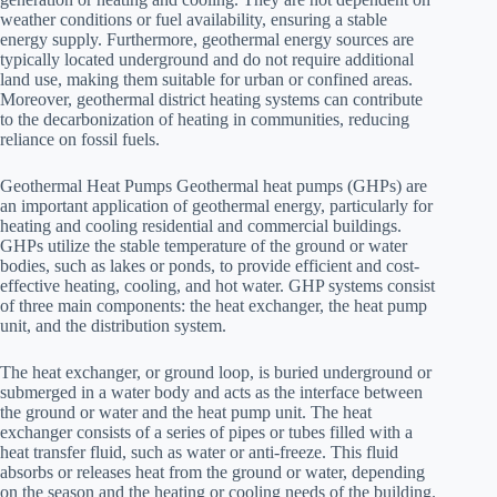
weather conditions or fuel availability, ensuring a stable
energy supply. Furthermore, geothermal energy sources are
typically located underground and do not require additional
land use, making them suitable for urban or confined areas.
Moreover, geothermal district heating systems can contribute
to the decarbonization of heating in communities, reducing
reliance on fossil fuels.
Geothermal Heat Pumps Geothermal heat pumps (GHPs) are
an important application of geothermal energy, particularly for
heating and cooling residential and commercial buildings.
GHPs utilize the stable temperature of the ground or water
bodies, such as lakes or ponds, to provide efficient and cost-
effective heating, cooling, and hot water. GHP systems consist
of three main components: the heat exchanger, the heat pump
unit, and the distribution system.
The heat exchanger, or ground loop, is buried underground or
submerged in a water body and acts as the interface between
the ground or water and the heat pump unit. The heat
exchanger consists of a series of pipes or tubes filled with a
heat transfer fluid, such as water or anti-freeze. This fluid
absorbs or releases heat from the ground or water, depending
on the season and the heating or cooling needs of the building.