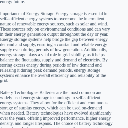
energy future.
Importance of Energy Storage Energy storage is essential in
self-sufficient energy systems to overcome the intermittent
nature of renewable energy sources, such as solar and wind.
These sources rely on environmental conditions and can vary
in their energy generation output throughout the day or year.
Energy storage systems help bridge the gap between energy
demand and supply, ensuring a constant and reliable energy
supply even during periods of low generation. Additionally,
energy storage plays a vital role in grid stability, as it helps
balance the fluctuating supply and demand of electricity. By
storing excess energy during periods of low demand and
releasing it during peak demand periods, energy storage
systems enhance the overall efficiency and reliability of the
grid.
Battery Technologies Batteries are the most common and
widely used energy storage technology in self-sufficient
energy systems. They allow for the efficient and continuous
storage of surplus energy, which can be used on-demand
when needed. Battery technologies have evolved significantly
over the years, offering improved performance, higher energy
density, and longer lifespans. The choice of battery technology