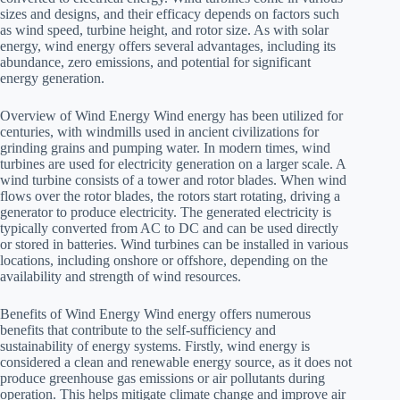
sizes and designs, and their efficacy depends on factors such
as wind speed, turbine height, and rotor size. As with solar
energy, wind energy offers several advantages, including its
abundance, zero emissions, and potential for significant
energy generation.
Overview of Wind Energy Wind energy has been utilized for
centuries, with windmills used in ancient civilizations for
grinding grains and pumping water. In modern times, wind
turbines are used for electricity generation on a larger scale. A
wind turbine consists of a tower and rotor blades. When wind
flows over the rotor blades, the rotors start rotating, driving a
generator to produce electricity. The generated electricity is
typically converted from AC to DC and can be used directly
or stored in batteries. Wind turbines can be installed in various
locations, including onshore or offshore, depending on the
availability and strength of wind resources.
Benefits of Wind Energy Wind energy offers numerous
benefits that contribute to the self-sufficiency and
sustainability of energy systems. Firstly, wind energy is
considered a clean and renewable energy source, as it does not
produce greenhouse gas emissions or air pollutants during
operation. This helps mitigate climate change and improve air