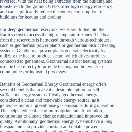
reversed, with the heat being extracted from the building and
transferred to the ground. GHPs offer high energy efficiency
and can significantly reduce the energy consumption of
buildings for heating and cooling.
For deep geothermal reservoirs, wells are drilled into the
Earth’s crust to access the high-temperature zones. The heat
from the reservoirs is harnessed through various techniques,
such as geothermal power plants or geothermal district heating
systems. Geothermal power plants generate electricity by
utilizing the heat to produce steam, which drives turbines
connected to generators. Geothermal district heating systems
use the heat directly to provide heating and hot water to
communities or industrial processes.
Benefits of Geothermal Energy Geothermal energy offers
several benefits that make it a desirable option for self-
sufficient energy systems. Firstly, geothermal energy is
considered a clean and renewable energy source, as it
generates minimal greenhouse gas emissions during operation.
This helps reduce the carbon footprint and air pollution,
contributing to climate change mitigation and improved air
quality. Additionally, geothermal energy systems have a long
lifespan and can provide constant and reliable power
generation or heating and cooling. They are not dependent on