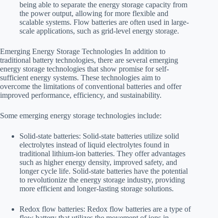
being able to separate the energy storage capacity from
the power output, allowing for more flexible and
scalable systems. Flow batteries are often used in large-
scale applications, such as grid-level energy storage.
Emerging Energy Storage Technologies In addition to
traditional battery technologies, there are several emerging
energy storage technologies that show promise for self-
sufficient energy systems. These technologies aim to
overcome the limitations of conventional batteries and offer
improved performance, efficiency, and sustainability.
Some emerging energy storage technologies include:
Solid-state batteries: Solid-state batteries utilize solid
electrolytes instead of liquid electrolytes found in
traditional lithium-ion batteries. They offer advantages
such as higher energy density, improved safety, and
longer cycle life. Solid-state batteries have the potential
to revolutionize the energy storage industry, providing
more efficient and longer-lasting storage solutions.
Redox flow batteries: Redox flow batteries are a type of
flow battery that utilizes the movement of ions in