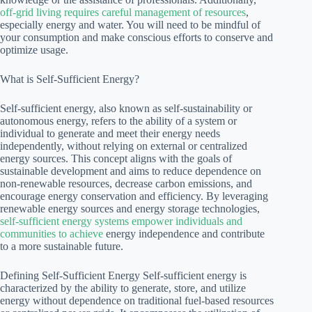
off-grid living requires careful management of resources
,
especially energy and water. You will need to be mindful of
your consumption and make conscious efforts to conserve and
optimize usage.
What is Self-Sufficient Energy?
Self-sufficient energy, also known as self-sustainability or
autonomous energy, refers to the ability of a system or
individual to generate and meet their energy needs
independently, without relying on external or centralized
energy sources. This concept aligns with the goals of
sustainable development and aims to reduce dependence on
non-renewable resources, decrease carbon emissions, and
encourage energy conservation and efficiency. By leveraging
renewable energy sources and energy storage technologies,
self-sufficient energy systems empower individuals and
communities to achieve
energy independence and contribute
to a more sustainable future.
Defining Self-Sufficient Energy Self-sufficient energy is
characterized by the ability to generate, store, and utilize
energy without dependence on traditional fuel-based resources