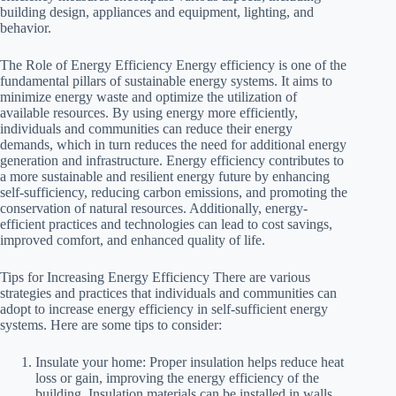
building design, appliances and equipment, lighting, and
behavior.
The Role of Energy Efficiency Energy efficiency is one of the
fundamental pillars of sustainable energy systems. It aims to
minimize energy waste and optimize the utilization of
available resources. By using energy more efficiently,
individuals and communities can reduce their energy
demands, which in turn reduces the need for additional energy
generation and infrastructure. Energy efficiency contributes to
a more sustainable and resilient energy future by enhancing
self-sufficiency, reducing carbon emissions, and promoting the
conservation of natural resources. Additionally, energy-
efficient practices and technologies can lead to cost savings,
improved comfort, and enhanced quality of life.
Tips for Increasing Energy Efficiency There are various
strategies and practices that individuals and communities can
adopt to increase energy efficiency in self-sufficient energy
systems. Here are some tips to consider:
Insulate your home: Proper insulation helps reduce heat
loss or gain, improving the energy efficiency of the
building. Insulation materials can be installed in walls,