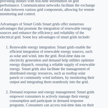
providing utilities with real-time information on grid
performance. Communication networks facilitate the exchange
of data between various grid components, allowing for remote
monitoring and control.
Advantages of Smart Grids Smart grids offer numerous
advantages that promote the integration of renewable energy
sources and enhance the efficiency and reliability of the
electrical grid. Some key advantages of smart grids include:
Renewable energy integration: Smart grids enable the
efficient integration of renewable energy sources, such
as solar and wind, into the grid. Real-time data on
electricity generation and demand help utilities optimize
energy dispatch, ensuring a reliable supply of renewable
energy. Smart grids also facilitate the management of
distributed energy resources, such as rooftop solar
panels or community wind turbines, by monitoring their
output and integrating them seamlessly into the grid.
Demand response and energy management: Smart grids
empower consumers to actively manage their energy
consumption and participate in demand response
programs. Consumers can access real-time data on their