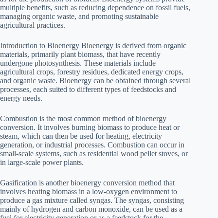
multiple benefits, such as reducing dependence on fossil fuels,
managing organic waste, and promoting sustainable
agricultural practices.
Introduction to Bioenergy Bioenergy is derived from organic
materials, primarily plant biomass, that have recently
undergone photosynthesis. These materials include
agricultural crops, forestry residues, dedicated energy crops,
and organic waste. Bioenergy can be obtained through several
processes, each suited to different types of feedstocks and
energy needs.
Combustion is the most common method of bioenergy
conversion. It involves burning biomass to produce heat or
steam, which can then be used for heating, electricity
generation, or industrial processes. Combustion can occur in
small-scale systems, such as residential wood pellet stoves, or
in large-scale power plants.
Gasification is another bioenergy conversion method that
involves heating biomass in a low-oxygen environment to
produce a gas mixture called syngas. The syngas, consisting
mainly of hydrogen and carbon monoxide, can be used as a
fuel for electricity generation or as a feedstock for the