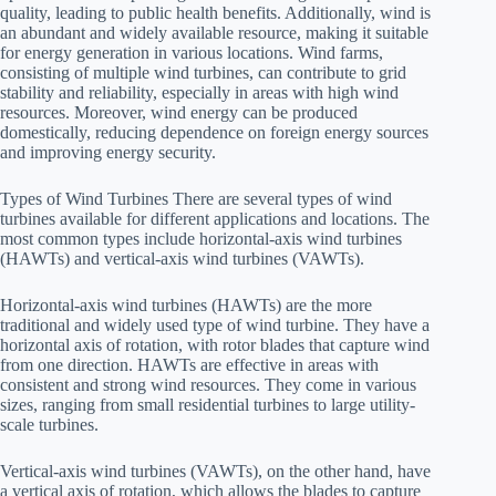
quality, leading to public health benefits. Additionally, wind is
an abundant and widely available resource, making it suitable
for energy generation in various locations. Wind farms,
consisting of multiple wind turbines, can contribute to grid
stability and reliability, especially in areas with high wind
resources. Moreover, wind energy can be produced
domestically, reducing dependence on foreign energy sources
and improving energy security.
Types of Wind Turbines There are several types of wind
turbines available for different applications and locations. The
most common types include horizontal-axis wind turbines
(HAWTs) and vertical-axis wind turbines (VAWTs).
Horizontal-axis wind turbines (HAWTs) are the more
traditional and widely used type of wind turbine. They have a
horizontal axis of rotation, with rotor blades that capture wind
from one direction. HAWTs are effective in areas with
consistent and strong wind resources. They come in various
sizes, ranging from small residential turbines to large utility-
scale turbines.
Vertical-axis wind turbines (VAWTs), on the other hand, have
a vertical axis of rotation, which allows the blades to capture