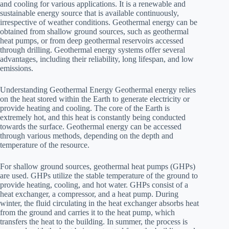
and cooling for various applications. It is a renewable and
sustainable energy source that is available continuously,
irrespective of weather conditions. Geothermal energy can be
obtained from shallow ground sources, such as geothermal
heat pumps, or from deep geothermal reservoirs accessed
through drilling. Geothermal energy systems offer several
advantages, including their reliability, long lifespan, and low
emissions.
Understanding Geothermal Energy Geothermal energy relies
on the heat stored within the Earth to generate electricity or
provide heating and cooling. The core of the Earth is
extremely hot, and this heat is constantly being conducted
towards the surface. Geothermal energy can be accessed
through various methods, depending on the depth and
temperature of the resource.
For shallow ground sources, geothermal heat pumps (GHPs)
are used. GHPs utilize the stable temperature of the ground to
provide heating, cooling, and hot water. GHPs consist of a
heat exchanger, a compressor, and a heat pump. During
winter, the fluid circulating in the heat exchanger absorbs heat
from the ground and carries it to the heat pump, which
transfers the heat to the building. In summer, the process is