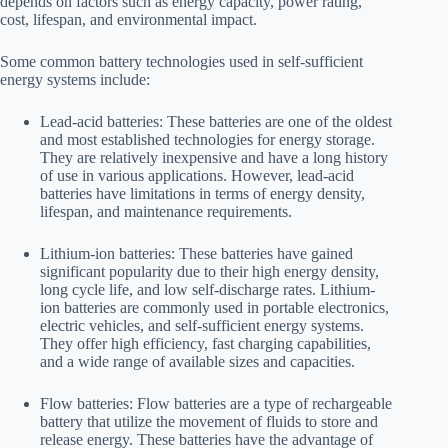
depends on factors such as energy capacity, power rating,
cost, lifespan, and environmental impact.
Some common battery technologies used in self-sufficient
energy systems include:
Lead-acid batteries: These batteries are one of the oldest
and most established technologies for energy storage.
They are relatively inexpensive and have a long history
of use in various applications. However, lead-acid
batteries have limitations in terms of energy density,
lifespan, and maintenance requirements.
Lithium-ion batteries: These batteries have gained
significant popularity due to their high energy density,
long cycle life, and low self-discharge rates. Lithium-
ion batteries are commonly used in portable electronics,
electric vehicles, and self-sufficient energy systems.
They offer high efficiency, fast charging capabilities,
and a wide range of available sizes and capacities.
Flow batteries: Flow batteries are a type of rechargeable
battery that utilize the movement of fluids to store and
release energy. These batteries have the advantage of