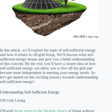
In this article, we’ll explore the topic of self-sufficient energy
and how it relates to off-grid living. We’ll discuss what self-
sufficient energy means and give you a better understanding
of this concept. By the end, you’ll have a clearer idea of how
self-sufficient energy can allow you to live off the grid and
become more independent in meeting your energy needs. So
let’s get started on this exciting journey towards understanding
self-sufficient energy!
Understanding Self-Sufficient Energy
Off Grid Living
Off-grid
living refers to the lifestyle choice
of living without