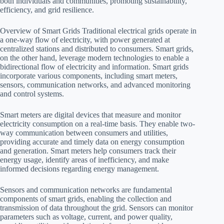
both individuals and communities, promoting sustainability,
efficiency, and grid resilience.
Overview of Smart Grids Traditional electrical grids operate in
a one-way flow of electricity, with power generated at
centralized stations and distributed to consumers. Smart grids,
on the other hand, leverage modern technologies to enable a
bidirectional flow of electricity and information. Smart grids
incorporate various components, including smart meters,
sensors, communication networks, and advanced monitoring
and control systems.
Smart meters are digital devices that measure and monitor
electricity consumption on a real-time basis. They enable two-
way communication between consumers and utilities,
providing accurate and timely data on energy consumption
and generation. Smart meters help consumers track their
energy usage, identify areas of inefficiency, and make
informed decisions regarding energy management.
Sensors and communication networks are fundamental
components of smart grids, enabling the collection and
transmission of data throughout the grid. Sensors can monitor
parameters such as voltage, current, and power quality,