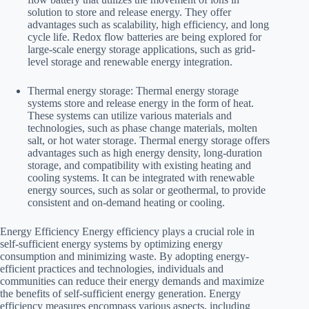
solution to store and release energy. They offer
advantages such as scalability, high efficiency, and long
cycle life. Redox flow batteries are being explored for
large-scale energy storage applications, such as grid-
level storage and renewable energy integration.
Thermal energy storage: Thermal energy storage
systems store and release energy in the form of heat.
These systems can utilize various materials and
technologies, such as phase change materials, molten
salt, or hot water storage. Thermal energy storage offers
advantages such as high energy density, long-duration
storage, and compatibility with existing heating and
cooling systems. It can be integrated with renewable
energy sources, such as solar or geothermal, to provide
consistent and on-demand heating or cooling.
Energy Efficiency Energy efficiency plays a crucial role in
self-sufficient energy systems by optimizing energy
consumption and minimizing waste. By adopting energy-
efficient practices and technologies, individuals and
communities can reduce their energy demands and maximize
the benefits of self-sufficient energy generation. Energy
efficiency measures encompass various aspects, including