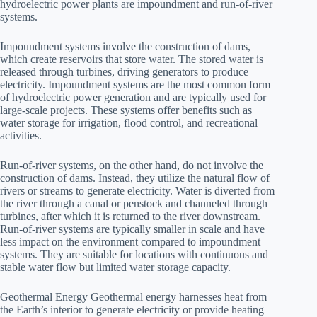
hydroelectric power plants are impoundment and run-of-river
systems.
Impoundment systems involve the construction of dams,
which create reservoirs that store water. The stored water is
released through turbines, driving generators to produce
electricity. Impoundment systems are the most common form
of hydroelectric power generation and are typically used for
large-scale projects. These systems offer benefits such as
water storage for irrigation, flood control, and recreational
activities.
Run-of-river systems, on the other hand, do not involve the
construction of dams. Instead, they utilize the natural flow of
rivers or streams to generate electricity. Water is diverted from
the river through a canal or penstock and channeled through
turbines, after which it is returned to the river downstream.
Run-of-river systems are typically smaller in scale and have
less impact on the environment compared to impoundment
systems. They are suitable for locations with continuous and
stable water flow but limited water storage capacity.
Geothermal Energy Geothermal energy harnesses heat from
the Earth’s interior to generate electricity or provide heating