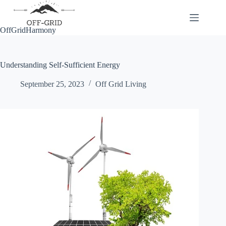
Skip
to
content
OffGridHarmony
Understanding Self-Sufficient Energy
September 25, 2023
Off Grid Living