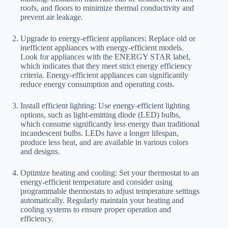
roofs, and floors to minimize thermal conductivity and
prevent air leakage.
Upgrade to energy-efficient appliances: Replace old or
inefficient appliances with energy-efficient models.
Look for appliances with the ENERGY STAR label,
which indicates that they meet strict energy efficiency
criteria. Energy-efficient appliances can significantly
reduce energy consumption and operating costs.
Install efficient lighting: Use energy-efficient lighting
options, such as light-emitting diode (LED) bulbs,
which consume significantly less energy than traditional
incandescent bulbs. LEDs have a longer lifespan,
produce less heat, and are available in various colors
and designs.
Optimize heating and cooling: Set your thermostat to an
energy-efficient temperature and consider using
programmable thermostats to adjust temperature settings
automatically. Regularly maintain your heating and
cooling systems to ensure proper operation and
efficiency.