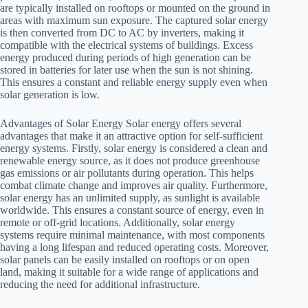
are typically installed on rooftops or mounted on the ground in
areas with maximum sun exposure. The captured solar energy
is then converted from DC to AC by inverters, making it
compatible with the electrical systems of buildings. Excess
energy produced during periods of high generation can be
stored in batteries for later use when the sun is not shining.
This ensures a constant and reliable energy supply even when
solar generation is low.
Advantages of Solar Energy Solar energy offers several
advantages that make it an attractive option for self-sufficient
energy systems. Firstly, solar energy is considered a clean and
renewable energy source, as it does not produce greenhouse
gas emissions or air pollutants during operation. This helps
combat climate change and improves air quality. Furthermore,
solar energy has an unlimited supply, as sunlight is available
worldwide. This ensures a constant source of energy, even in
remote or off-grid locations. Additionally, solar energy
systems require minimal maintenance, with most components
having a long lifespan and reduced operating costs. Moreover,
solar panels can be easily installed on rooftops or on open
land, making it suitable for a wide range of applications and
reducing the need for additional infrastructure.