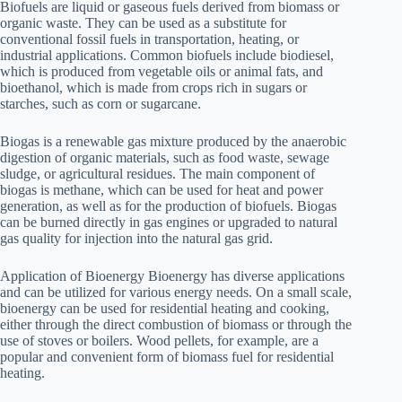
Biofuels are liquid or gaseous fuels derived from biomass or
organic waste. They can be used as a substitute for
conventional fossil fuels in transportation, heating, or
industrial applications. Common biofuels include biodiesel,
which is produced from vegetable oils or animal fats, and
bioethanol, which is made from crops rich in sugars or
starches, such as corn or sugarcane.
Biogas is a renewable gas mixture produced by the anaerobic
digestion of organic materials, such as food waste, sewage
sludge, or agricultural residues. The main component of
biogas is methane, which can be used for heat and power
generation, as well as for the production of biofuels. Biogas
can be burned directly in gas engines or upgraded to natural
gas quality for injection into the natural gas grid.
Application of Bioenergy Bioenergy has diverse applications
and can be utilized for various energy needs. On a small scale,
bioenergy can be used for residential heating and cooking,
either through the direct combustion of biomass or through the
use of stoves or boilers. Wood pellets, for example, are a
popular and convenient form of biomass fuel for residential
heating.