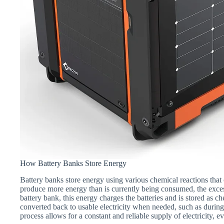
How Battery Banks Store Energy
Battery banks store energy using various chemical reactions that 
produce more energy than is currently being consumed, the excess
battery bank, this energy charges the batteries and is stored as ch
converted back to usable electricity when needed, such as during
process allows for a constant and reliable supply of electricity, 