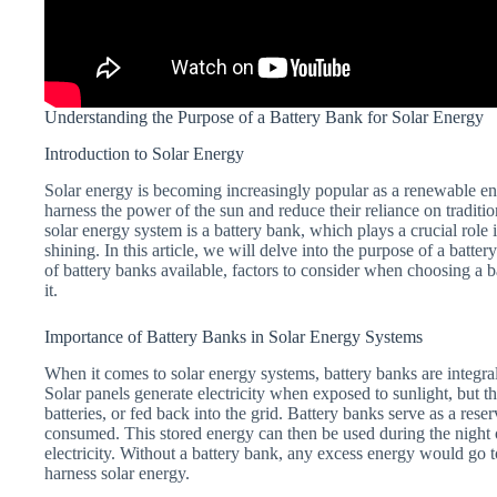
Understanding the Purpose of a Battery Bank for Solar Energy
Introduction to Solar Energy
Solar energy is becoming increasingly popular as a renewable ene
harness the power of the sun and reduce their reliance on tradit
solar energy system is a battery bank, which plays a crucial role
shining. In this article, we will delve into the purpose of a batte
of battery banks available, factors to consider when choosing a 
it.
Importance of Battery Banks in Solar Energy Systems
When it comes to solar energy systems, battery banks are integra
Solar panels generate electricity when exposed to sunlight, but th
batteries, or fed back into the grid. Battery banks serve as a rese
consumed. This stored energy can then be used during the night 
electricity. Without a battery bank, any excess energy would go to
harness solar energy.