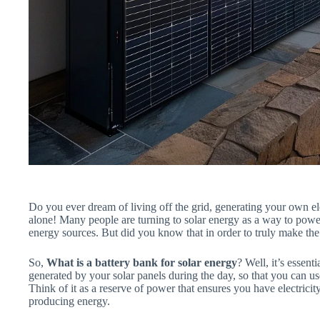
Do you ever dream of living off the grid, generating your own ele
alone! Many people are turning to solar energy as a way to power
energy sources. But did you know that in order to truly make the
So,
What is a battery bank for solar energy
? Well, it’s essent
generated by your solar panels during the day, so that you can use
Think of it as a reserve of power that ensures you have electrici
producing energy.