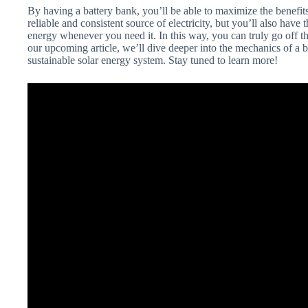
By having a battery bank, you’ll be able to maximize the benefit
reliable and consistent source of electricity, but you’ll also ha
energy whenever you need it. In this way, you can truly go off t
our upcoming article, we’ll dive deeper into the mechanics of a b
sustainable solar energy system. Stay tuned to learn more!