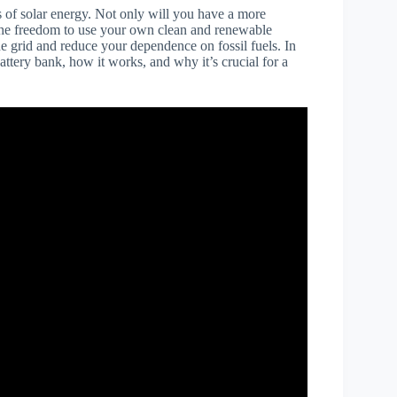
s of solar energy. Not only will you have a more
ve the freedom to use your own clean and renewable
he grid and reduce your dependence on fossil fuels. In
attery bank, how it works, and why it’s crucial for a