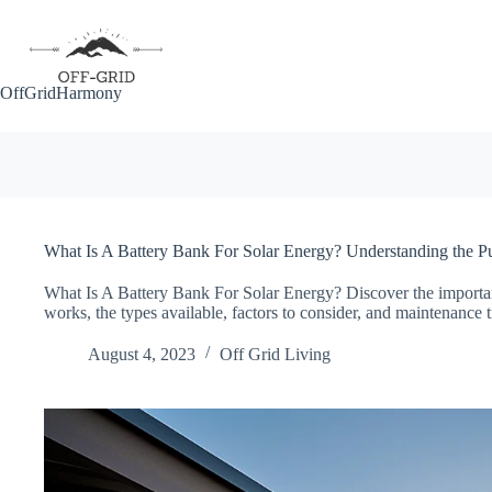
Skip
to
content
OffGridHarmony
What Is A Battery Bank For Solar Energy? Understanding the P
What Is A Battery Bank For Solar Energy? Discover the importan
works, the types available, factors to consider, and maintenance t
August 4, 2023
Off Grid Living