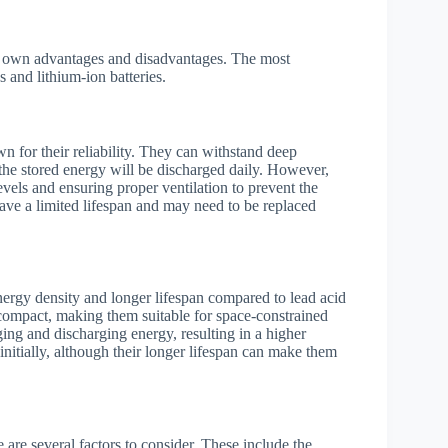
its own advantages and disadvantages. The most
 and lithium-ion batteries.
n for their reliability. They can withstand deep
the stored energy will be discharged daily. However,
vels and ensuring proper ventilation to prevent the
have a limited lifespan and may need to be replaced
energy density and longer lifespan compared to lead acid
 compact, making them suitable for space-constrained
rging and discharging energy, resulting in a higher
nitially, although their longer lifespan can make them
 are several factors to consider. These include the