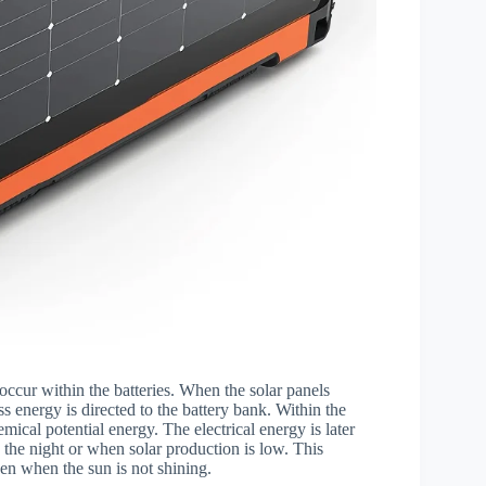
occur within the batteries. When the solar panels
 energy is directed to the battery bank. Within the
emical potential energy. The electrical energy is later
 the night or when solar production is low. This
even when the sun is not shining.