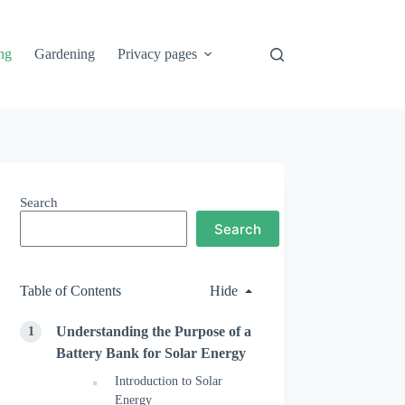
ng
Gardening
Privacy pages
Search
Search
Table of Contents
Hide
Understanding the Purpose of a
Battery Bank for Solar Energy
Introduction to Solar
Energy