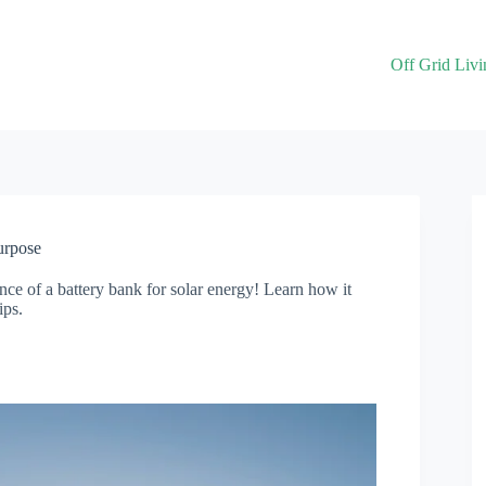
Off Grid Livi
urpose
ce of a battery bank for solar energy! Learn how it
ips.