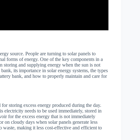
rgy source. People are turning to solar panels to
ional forms of energy. One of the key components in a
 in storing and supplying energy when the sun is not
ry bank, its importance in solar energy systems, the types
battery bank, and how to properly maintain and care for
l for storing excess energy produced during the day.
is electricity needs to be used immediately, stored in
rvoir for the excess energy that is not immediately
or on cloudy days when solar panels generate less
 waste, making it less cost-effective and efficient to