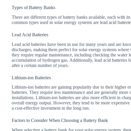
Types of Battery Banks
There are different types of battery banks available, each with 
common types used in solar energy systems are lead acid batteries
Lead Acid Batteries
Lead acid batteries have been in use for many years and are know
discharges, making them perfect for solar energy systems where 
they require regular maintenance, including checking the water le
accumulation of hydrogen gas. Additionally, lead acid batteries 
after a certain number of years.
Lithium-ion Batteries
Lithium-ion batteries are gaining popularity due to their higher 
batteries. They require less maintenance and are generally more
installations. Lithium-ion batteries are also more efficient in cha
overall energy output. However, they tend to be more expensive i
a cost-effective investment in the long run.
Factors to Consider When Choosing a Battery Bank
When selecting a battery bank for your solar energy system, there