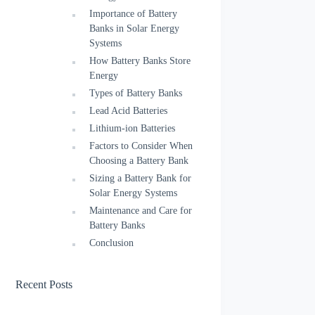
Importance of Battery
Banks in Solar Energy
Systems
How Battery Banks Store
Energy
Types of Battery Banks
Lead Acid Batteries
Lithium-ion Batteries
Factors to Consider When
Choosing a Battery Bank
Sizing a Battery Bank for
Solar Energy Systems
Maintenance and Care for
Battery Banks
Conclusion
Recent Posts