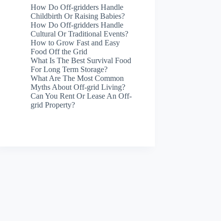
How Do Off-gridders Handle
Childbirth Or Raising Babies?
How Do Off-gridders Handle
Cultural Or Traditional Events?
How to Grow Fast and Easy
Food Off the Grid
What Is The Best Survival Food
For Long Term Storage?
What Are The Most Common
Myths About Off-grid Living?
Can You Rent Or Lease An Off-
grid Property?