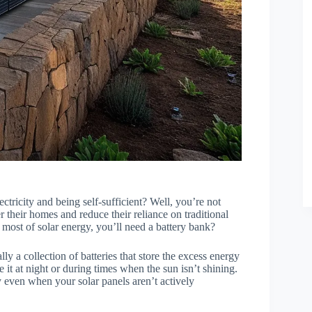
ctricity and being self-sufficient? Well, you’re not
 their homes and reduce their reliance on traditional
 most of solar energy, you’ll need a battery bank?
ially a collection of batteries that store the excess energy
 it at night or during times when the sun isn’t shining.
ty even when your solar panels aren’t actively