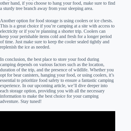
other hand, if you choose to hang your food, make sure to find
a sturdy tree branch away from your sleeping area.
Another option for food storage is using coolers or ice chests.
This is a great choice if you’re camping at a site with access to
electricity or if you’re planning a shorter trip. Coolers can
keep your perishable items cold and fresh for a longer period
of time. Just make sure to keep the cooler sealed tightly and
replenish the ice as needed.
In conclusion, the best place to store your food during
camping depends on various factors such as the location,
duration of the trip, and the presence of wildlife. Whether you
opt for bear canisters, hanging your food, or using coolers, it’s
essential to prioritize food safety to ensure a fantastic camping
experience. In our upcoming article, we’ll dive deeper into
each storage option, providing you with all the necessary
information to make the best choice for your camping
adventure. Stay tuned!