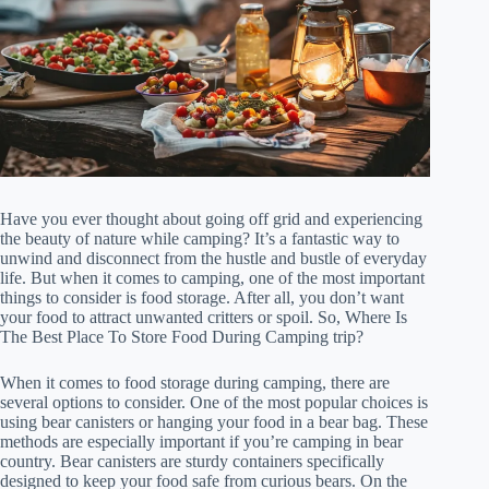
Have you ever thought about going off grid and experiencing
the beauty of nature while camping? It’s a fantastic way to
unwind and disconnect from the hustle and bustle of everyday
life. But when it comes to camping, one of the most important
things to consider is food storage. After all, you don’t want
your food to attract unwanted critters or spoil. So, Where Is
The Best Place To Store Food During Camping trip?
When it comes to food storage during camping, there are
several options to consider. One of the most popular choices is
using bear canisters or hanging your food in a bear bag. These
methods are especially important if you’re camping in bear
country. Bear canisters are sturdy containers specifically
designed to keep your food safe from curious bears. On the