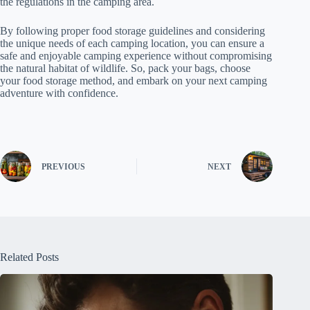
the regulations in the camping area.
By following proper food storage guidelines and considering
the unique needs of each camping location, you can ensure a
safe and enjoyable camping experience without compromising
the natural habitat of wildlife. So, pack your bags, choose
your food storage method, and embark on your next camping
adventure with confidence.
PREVIOUS
NEXT
Related Posts