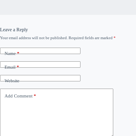
Leave a Reply
Your email address will not be published.
Required fields are marked
*
Name
*
Email
*
Website
Add Comment
*