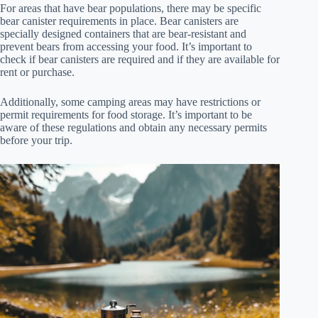
For areas that have bear populations, there may be specific
bear canister requirements in place. Bear canisters are
specially designed containers that are bear-resistant and
prevent bears from accessing your food. It’s important to
check if bear canisters are required and if they are available for
rent or purchase.
Additionally, some camping areas may have restrictions or
permit requirements for food storage. It’s important to be
aware of these regulations and obtain any necessary permits
before your trip.