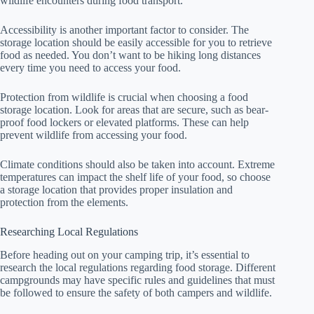
wildlife encounters during food transport.
Accessibility is another important factor to consider. The
storage location should be easily accessible for you to retrieve
food as needed. You don’t want to be hiking long distances
every time you need to access your food.
Protection from wildlife is crucial when choosing a food
storage location. Look for areas that are secure, such as bear-
proof food lockers or elevated platforms. These can help
prevent wildlife from accessing your food.
Climate conditions should also be taken into account. Extreme
temperatures can impact the shelf life of your food, so choose
a storage location that provides proper insulation and
protection from the elements.
Researching Local Regulations
Before heading out on your camping trip, it’s essential to
research the local regulations regarding food storage. Different
campgrounds may have specific rules and guidelines that must
be followed to ensure the safety of both campers and wildlife.