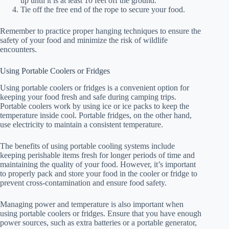
up until it is at least 10 feet off the ground.
Tie off the free end of the rope to secure your food.
Remember to practice proper hanging techniques to ensure the
safety of your food and minimize the risk of wildlife
encounters.
Using Portable Coolers or Fridges
Using portable coolers or fridges is a convenient option for
keeping your food fresh and safe during camping trips.
Portable coolers work by using ice or ice packs to keep the
temperature inside cool. Portable fridges, on the other hand,
use electricity to maintain a consistent temperature.
The benefits of using portable cooling systems include
keeping perishable items fresh for longer periods of time and
maintaining the quality of your food. However, it’s important
to properly pack and store your food in the cooler or fridge to
prevent cross-contamination and ensure food safety.
Managing power and temperature is also important when
using portable coolers or fridges. Ensure that you have enough
power sources, such as extra batteries or a portable generator,