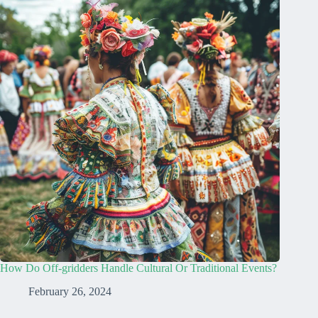
How Do Off-gridders Handle Cultural Or Traditional Events?
February 26, 2024