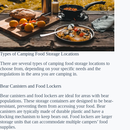
Types of Camping Food Storage Locations
There are several types of camping food storage locations to
choose from, depending on your specific needs and the
regulations in the area you are camping in.
Bear Canisters and Food Lockers
Bear canisters and food lockers are ideal for areas with bear
populations. These storage containers are designed to be bear-
resistant, preventing them from accessing your food. Bear
canisters are typically made of durable plastic and have a
locking mechanism to keep bears out. Food lockers are larger
storage units that can accommodate multiple campers’ food
supplies.