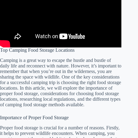
Top Camping Food Storage Locations
Camping is a great way to escape the hustle and bustle of
daily life and reconnect with nature. However, it’s important to
remember that when you’re out in the wilderness, you are
sharing the space with wildlife. One of the key considerations
for a successful camping trip is choosing the right food storage
locations. In this article, we will explore the importance of
proper food storage, considerations for choosing food storage
locations, researching local regulations, and the different types
of camping food storage methods available.
Importance of Proper Food Storage
Proper food storage is crucial for a number of reasons. Firstly,
it helps to prevent wildlife encounters. When camping, you