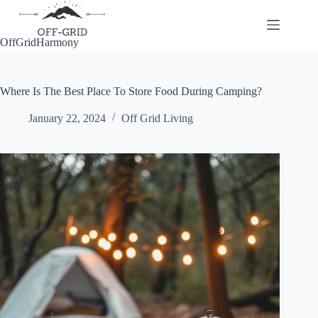
Skip
to
content
OffGridHarmony
Where Is The Best Place To Store Food During Camping?
January 22, 2024
Off Grid Living