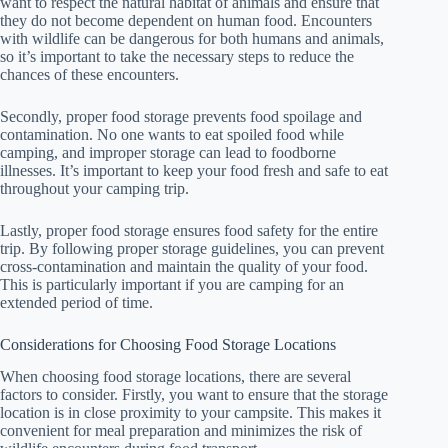
want to respect the natural habitat of animals and ensure that
they do not become dependent on human food. Encounters
with wildlife can be dangerous for both humans and animals,
so it’s important to take the necessary steps to reduce the
chances of these encounters.
Secondly, proper food storage prevents food spoilage and
contamination. No one wants to eat spoiled food while
camping, and improper storage can lead to foodborne
illnesses. It’s important to keep your food fresh and safe to eat
throughout your camping trip.
Lastly, proper food storage ensures food safety for the entire
trip. By following proper storage guidelines, you can prevent
cross-contamination and maintain the quality of your food.
This is particularly important if you are camping for an
extended period of time.
Considerations for Choosing Food Storage Locations
When choosing food storage locations, there are several
factors to consider. Firstly, you want to ensure that the storage
location is in close proximity to your campsite. This makes it
convenient for meal preparation and minimizes the risk of