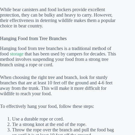
While bear canisters and food lockers provide excellent
protection, they can be bulky and heavy to carry. However,
their effectiveness in deterring wildlife makes them a popular
choice in bear country.
Hanging Food from Tree Branches
Hanging food from tree branches is a traditional method of
food
storage
that has been used by campers for decades. This
method involves suspending your food from a strong tree
branch using a rope or cord.
When choosing the right tree and branch, look for sturdy
branches that are at least 10 feet off the ground and 4-6 feet
away from the trunk. This will make it more difficult for
wildlife to reach your food.
To effectively hang your food, follow these steps:
Use a durable rope or cord.
Tie a strong knot at the end of the rope.
Throw the rope over the branch and pull the food bag