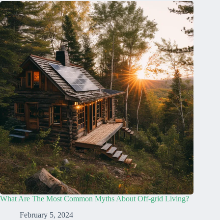
What Are The Most Common Myths About Off-grid Living?
February 5, 2024