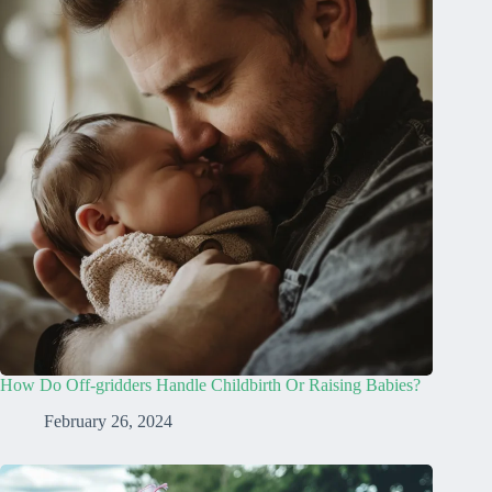
How Do Off-gridders Handle Childbirth Or Raising Babies?
February 26, 2024