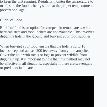
to keep the unit running. Regularly monitor the temperature to
make sure the food is being stored at the proper temperature to
prevent spoilage.
Burial of Food
Burial of food is an option for campers in remote areas where
bear canisters and food lockers are not available. This involves
digging a hole in the ground and burying your food supplies.
When burying your food, ensure that the hole is 12 to 18
inches deep and at least 200 feet away from your campsite.
Cover the hole with rocks or logs to prevent wildlife from
digging it up. It’s important to note that this method may not
be effective in all situations, especially if there are scavengers
or predators in the area.