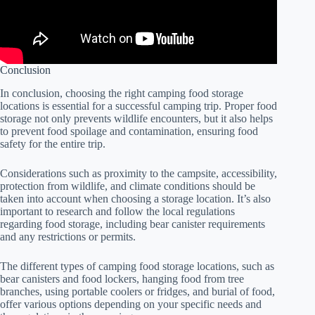
Conclusion
In conclusion, choosing the right camping food storage
locations is essential for a successful camping trip. Proper food
storage not only prevents wildlife encounters, but it also helps
to prevent food spoilage and contamination, ensuring food
safety for the entire trip.
Considerations such as proximity to the campsite, accessibility,
protection from wildlife, and climate conditions should be
taken into account when choosing a storage location. It’s also
important to research and follow the local regulations
regarding food storage, including bear canister requirements
and any restrictions or permits.
The different types of camping food storage locations, such as
bear canisters and food lockers, hanging food from tree
branches, using portable coolers or fridges, and burial of food,
offer various options depending on your specific needs and