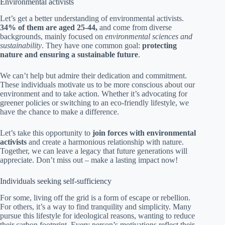
Environmental activists
Let’s get a better understanding of environmental activists.
34% of them are aged 25-44,
and come from diverse
backgrounds, mainly focused on
environmental sciences and
sustainability
. They have one common goal:
protecting
nature and ensuring a sustainable future
.
We can’t help but admire their dedication and commitment.
These individuals motivate us to be more conscious about our
environment and to take action. Whether it’s advocating for
greener policies or switching to an eco-friendly lifestyle, we
have the chance to make a difference.
Let’s take this opportunity to
join forces with environmental
activists
and create a harmonious relationship with nature.
Together, we can leave a legacy that future generations will
appreciate. Don’t miss out – make a lasting impact now!
Individuals seeking self-sufficiency
For some, living off the grid is a form of escape or rebellion.
For others, it’s a way to find tranquility and simplicity. Many
pursue this lifestyle for ideological reasons, wanting to reduce
their carbon footprint. Every person’s motivations reflect their