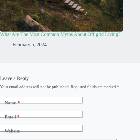
What Are The Most Common Myths About Off-grid Living?
February 5, 2024
Leave a Reply
Your email address will not be published.
Required fields are marked
*
Name
*
Email
*
Website