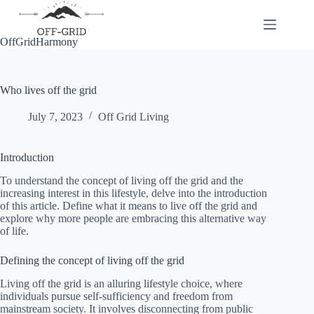
Skip
to
content
OffGridHarmony
Who lives off the grid
July 7, 2023
Off Grid Living
Introduction
To understand the concept of living off the grid and the
increasing interest in this lifestyle, delve into the introduction
of this article. Define what it means to live off the grid and
explore why more people are embracing this alternative way
of life.
Defining the concept of living off the grid
Living off the grid is an alluring lifestyle choice, where
individuals pursue self-sufficiency and freedom from
mainstream society. It involves disconnecting from public