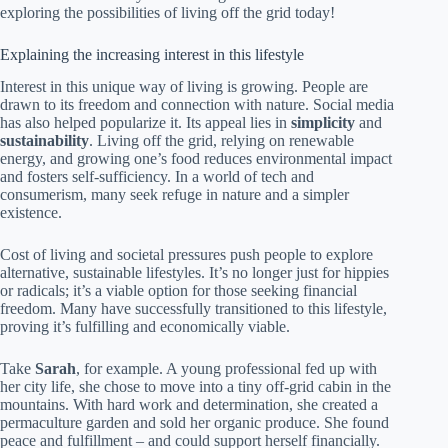
exploring the possibilities of living off the grid today!
Explaining the increasing interest in this lifestyle
Interest in this unique way of living is growing. People are
drawn to its freedom and connection with nature. Social media
has also helped popularize it. Its appeal lies in
simplicity
and
sustainability
. Living off the grid, relying on renewable
energy, and growing one’s food reduces environmental impact
and fosters self-sufficiency. In a world of tech and
consumerism, many seek refuge in nature and a simpler
existence.
Cost of living and societal pressures push people to explore
alternative, sustainable lifestyles. It’s no longer just for hippies
or radicals; it’s a viable option for those seeking financial
freedom. Many have successfully transitioned to this lifestyle,
proving it’s fulfilling and economically viable.
Take
Sarah
, for example. A young professional fed up with
her city life, she chose to move into a tiny off-grid cabin in the
mountains. With hard work and determination, she created a
permaculture garden and sold her organic produce. She found
peace and fulfillment – and could support herself financially.