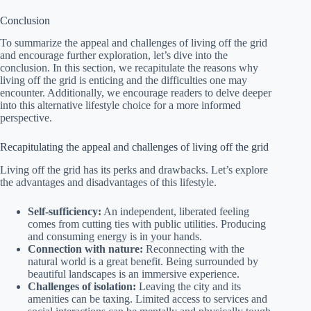
Conclusion
To summarize the appeal and challenges of living off the grid
and encourage further exploration, let’s dive into the
conclusion. In this section, we recapitulate the reasons why
living off the grid is enticing and the difficulties one may
encounter. Additionally, we encourage readers to delve deeper
into this alternative lifestyle choice for a more informed
perspective.
Recapitulating the appeal and challenges of living off the grid
Living off the grid has its perks and drawbacks. Let’s explore
the advantages and disadvantages of this lifestyle.
Self-sufficiency:
An independent, liberated feeling
comes from cutting ties with public utilities. Producing
and consuming energy is in your hands.
Connection with nature:
Reconnecting with the
natural world is a great benefit. Being surrounded by
beautiful landscapes is an immersive experience.
Challenges of isolation:
Leaving the city and its
amenities can be taxing. Limited access to services and