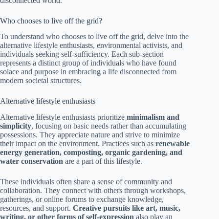
disconnected world.
Who chooses to live off the grid?
To understand who chooses to live off the grid, delve into the
alternative lifestyle enthusiasts, environmental activists, and
individuals seeking self-sufficiency. Each sub-section
represents a distinct group of individuals who have found
solace and purpose in embracing a life disconnected from
modern societal structures.
Alternative lifestyle enthusiasts
Alternative lifestyle enthusiasts prioritize
minimalism and
simplicity
, focusing on basic needs rather than accumulating
possessions. They appreciate nature and strive to minimize
their impact on the environment. Practices such as
renewable
energy generation, composting, organic gardening, and
water conservation
are a part of this lifestyle.
These individuals often share a sense of community and
collaboration. They connect with others through workshops,
gatherings, or online forums to exchange knowledge,
resources, and support.
Creative pursuits like art, music,
writing, or other forms of self-expression
also play an