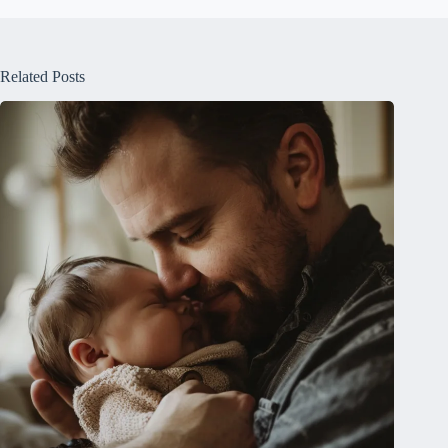
Related Posts