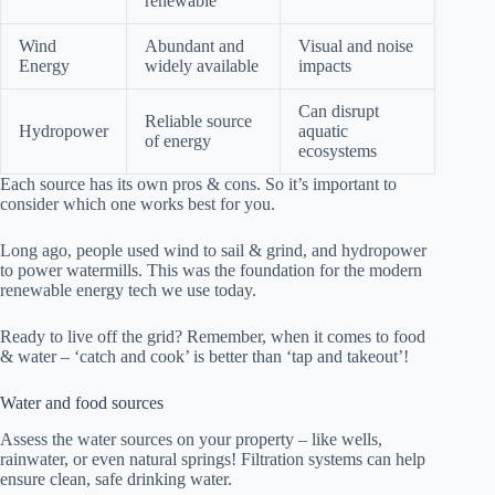
renewable
Wind
Abundant and
Visual and noise
Energy
widely available
impacts
Can disrupt
Reliable source
Hydropower
aquatic
of energy
ecosystems
Each source has its own pros & cons. So it’s important to
consider which one works best for you.
Long ago, people used wind to sail & grind, and hydropower
to power watermills. This was the foundation for the modern
renewable energy tech we use today.
Ready to live off the grid? Remember, when it comes to food
& water – ‘catch and cook’ is better than ‘tap and takeout’!
Water and food sources
Assess the water sources on your property – like wells,
rainwater, or even natural springs! Filtration systems can help
ensure clean, safe drinking water.