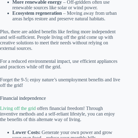
More renewable energy
– Off-gridders often use
renewable sources like solar or wind power.
Ecosystem regeneration
– Moving away from urban
areas helps restore and preserve natural habitats.
Plus, there are added benefits like feeling more independent
and self-sufficient. People living off the grid come up with
creative solutions to meet their needs without relying on
external sources.
For a reduced environmental impact, use efficient appliances
and practices while off the grid.
Forget the 9-5; enjoy nature’s unemployment benefits and live
off the grid!
Financial independence
Living off the grid
offers financial freedom! Through
inventive methods and a self-reliant lifestyle, you can enjoy
the benefits of this alternate way of living.
Lower Costs:
Generate your own power and grow
your own food – reduce your monthly bills.