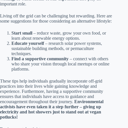
important role.
Living off the grid can be challenging but rewarding. Here are
some suggestions for those considering an alternative lifestyle:
Start small
– reduce waste, grow your own food, or
learn about renewable energy options.
Educate yourself
– research solar power systems,
sustainable building methods, or permaculture
techniques.
Find a supportive community
– connect with others
who share your vision through local meetups or online
platforms.
These tips help individuals gradually incorporate off-grid
practices into their lives while gaining knowledge and
experience. Furthermore, having a supportive community
ensures that individuals have access to guidance and
encouragement throughout their journey.
Environmental
activists have even taken it a step further – giving up
electricity and hot showers just to stand out at vegan
potlucks!