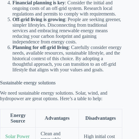
Financial planning is key
: Consider the initial and
ongoing costs of an off-grid system. Research local
regulations and permits to comply with requirements.
Off-grid living is growing
: People are seeking greener,
simpler lifestyles. Disconnecting from traditional
services and embracing renewable energy means
reducing your carbon footprint and gaining
independence from energy costs.
Planning for off-grid living
: Carefully consider energy
needs, available resources, sustainable lifestyle, and the
historical context of this choice. By adopting a
thoughtful approach, you can transition to an off-grid
lifestyle that aligns with your values and goals.
Sustainable energy solutions
We need sustainable energy solutions. Solar, wind, and
hydropower are great options. Here’s a table to help:
Energy
Advantages
Disadvantages
Source
Clean and
Solar Power
High initial cost