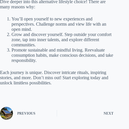
Dive deeper into this alternative lifestyle choice! There are
many reasons why:
You’ll open yourself to new experiences and
perspectives. Challenge norms and view life with an
open mind.
Grow and discover yourself. Step outside your comfort
zone, tap into inner talents, and explore different
communities.
Promote sustainable and mindful living. Reevaluate
consumption habits, make conscious decisions, and take
responsibility.
Each journey is unique. Discover intricate rituals, inspiring
stories, and more. Don’t miss out! Start exploring today and
unlock limitless possibilities.
PREVIOUS
NEXT