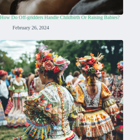
How Do Off-gridders Handle Childbirth Or Raising Babies?
February 26, 2024