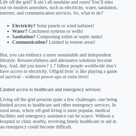
Life off the grid? It ain’t all sunshine and roses! You’ll miss
out on modern amenities, such as electricity, water, sanitation,
internet, and communication services. So, what to do?
Electricity?
Solar panels or wind turbines!
Water?
Catchment systems or wells!
Sanitation?
Composting toilets or septic tanks!
Communication?
Limited in remote areas!
But, you can embrace a more sustainable and independent
lifestyle. Resourcefulness and alternative solutions become
key. And, did you know? 1.7 billion people worldwide don’t
have access to electricity. Offgrid livin’ is like playing a game
of survival – without power-ups or extra lives!
Limited access to healthcare and emergency services
Living off the grid presents quite a few challenges- one being
limited access to healthcare and other emergency services. In
rural areas, where off-grid living is more popular, medical
facilities and emergency assistance can be scarce. Without a
hospital or clinic nearby, receiving timely healthcare or aid in
an emergency could become difficult.