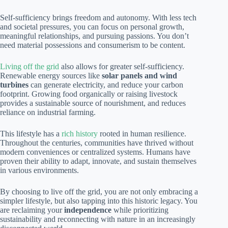
Self-sufficiency brings freedom and autonomy. With less tech
and societal pressures, you can focus on personal growth,
meaningful relationships, and pursuing passions. You don’t
need material possessions and consumerism to be content.
Living off the grid
also allows for greater self-sufficiency.
Renewable energy sources like
solar panels and wind
turbines
can generate electricity, and reduce your carbon
footprint. Growing food organically or raising livestock
provides a sustainable source of nourishment, and reduces
reliance on industrial farming.
This lifestyle has a
rich history
rooted in human resilience.
Throughout the centuries, communities have thrived without
modern conveniences or centralized systems. Humans have
proven their ability to adapt, innovate, and sustain themselves
in various environments.
By choosing to live off the grid, you are not only embracing a
simpler lifestyle, but also tapping into this historic legacy. You
are reclaiming your
independence
while prioritizing
sustainability and reconnecting with nature in an increasingly