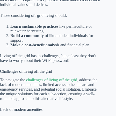
individual values and desires.
Those considering off-grid living should:
Learn sustainable practices
like permaculture or
rainwater harvesting.
Build a community
of like-minded individuals for
support.
Make a cost-benefit analysis
and financial plan.
Living off the grid has its challenges, but at least they don’t
have to worry about their Wi-Fi password!
Challenges of living off the grid
To navigate the
challenges of living off the grid
, address the
lack of modern amenities, limited access to healthcare and
emergency services, and potential social isolation. Embrace
the unique solutions for each sub-section, ensuring a well-
rounded approach to this alternative lifestyle.
Lack of modern amenities