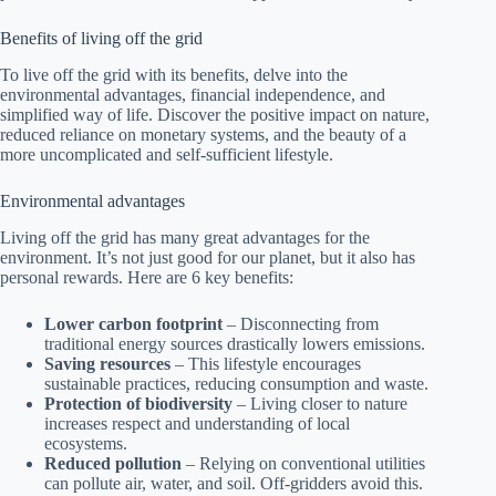
Benefits of living off the grid
To live off the grid with its benefits, delve into the
environmental advantages, financial independence, and
simplified way of life. Discover the positive impact on nature,
reduced reliance on monetary systems, and the beauty of a
more uncomplicated and self-sufficient lifestyle.
Environmental advantages
Living off the grid has many great advantages for the
environment. It’s not just good for our planet, but it also has
personal rewards. Here are 6 key benefits:
Lower carbon footprint
– Disconnecting from
traditional energy sources drastically lowers emissions.
Saving resources
– This lifestyle encourages
sustainable practices, reducing consumption and waste.
Protection of biodiversity
– Living closer to nature
increases respect and understanding of local
ecosystems.
Reduced pollution
– Relying on conventional utilities
can pollute air, water, and soil. Off-gridders avoid this.