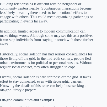
Building relationships is difficult with no neighbors or
community centers nearby. Spontaneous interactions become
less likely, meaning there needs to be intentional efforts to
engage with others. This could mean organizing gatherings or
participating in events far away.
In addition, limited access to modern communication can
make things worse. Although some may see this as a positive,
it can stop individuals from staying in touch with those further
away.
Historically, social isolation has had serious consequences for
those living off the grid. In the mid-20th century, people fled
urban environments for political or personal reasons. Without
regular social contact, they often struggled to cope.
Overall, social isolation is hard for those off the grid. It takes
effort to stay connected, even with geographic barriers.
Knowing the details of this issue can help those seeking an
off-grid lifestyle prepare.
Off-grid communities and examples