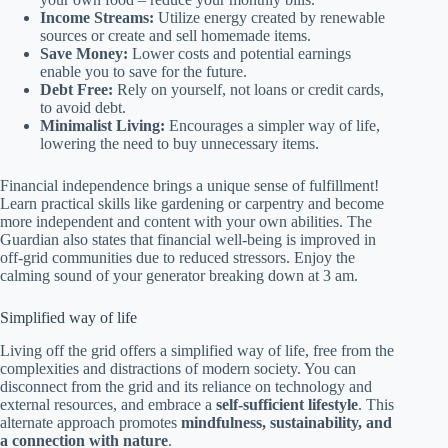
Income Streams:
Utilize energy created by renewable
sources or create and sell homemade items.
Save Money:
Lower costs and potential earnings
enable you to save for the future.
Debt Free:
Rely on yourself, not loans or credit cards,
to avoid debt.
Minimalist Living:
Encourages a simpler way of life,
lowering the need to buy unnecessary items.
Financial independence brings a unique sense of fulfillment!
Learn practical skills like gardening or carpentry and become
more independent and content with your own abilities. The
Guardian also states that financial well-being is improved in
off-grid communities due to reduced stressors. Enjoy the
calming sound of your generator breaking down at 3 am.
Simplified way of life
Living off the grid offers a simplified way of life, free from the
complexities and distractions of modern society. You can
disconnect from the grid and its reliance on technology and
external resources, and embrace a
self-sufficient lifestyle
. This
alternate approach promotes
mindfulness, sustainability, and
a connection with nature
.