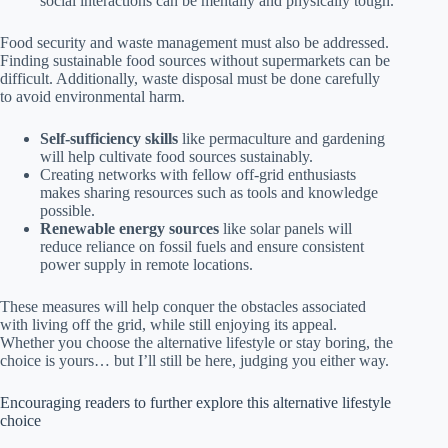
social interactions can be mentally and physically tough.
Food security and waste management must also be addressed.
Finding sustainable food sources without supermarkets can be
difficult. Additionally, waste disposal must be done carefully
to avoid environmental harm.
Self-sufficiency skills
like permaculture and gardening
will help cultivate food sources sustainably.
Creating networks with fellow off-grid enthusiasts
makes sharing resources such as tools and knowledge
possible.
Renewable energy sources
like solar panels will
reduce reliance on fossil fuels and ensure consistent
power supply in remote locations.
These measures will help conquer the obstacles associated
with living off the grid, while still enjoying its appeal.
Whether you choose the alternative lifestyle or stay boring, the
choice is yours… but I’ll still be here, judging you either way.
Encouraging readers to further explore this alternative lifestyle
choice