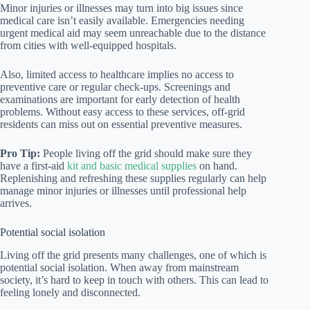
Minor injuries or illnesses may turn into big issues since
medical care isn’t easily available. Emergencies needing
urgent medical aid may seem unreachable due to the distance
from cities with well-equipped hospitals.
Also, limited access to healthcare implies no access to
preventive care or regular check-ups. Screenings and
examinations are important for early detection of health
problems. Without easy access to these services, off-grid
residents can miss out on essential preventive measures.
Pro Tip:
People living off the grid should make sure they
have a first-aid
kit and basic medical supplies
on hand.
Replenishing and refreshing these supplies regularly can help
manage minor injuries or illnesses until professional help
arrives.
Potential social isolation
Living off the grid presents many challenges, one of which is
potential social isolation. When away from mainstream
society, it’s hard to keep in touch with others. This can lead to
feeling lonely and disconnected.