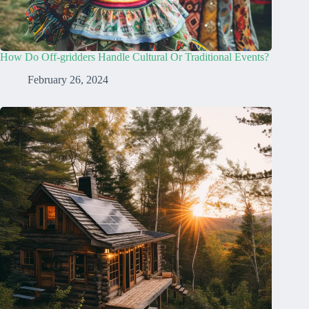
How Do Off-gridders Handle Cultural Or Traditional Events?
February 26, 2024