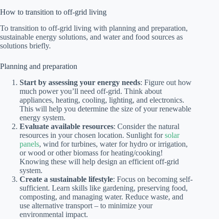
How to transition to off-grid living
To transition to off-grid living with planning and preparation,
sustainable energy solutions, and water and food sources as
solutions briefly.
Planning and preparation
Start by assessing your energy needs
: Figure out how
much power you’ll need off-grid. Think about
appliances, heating, cooling, lighting, and electronics.
This will help you determine the size of your renewable
energy system.
Evaluate available resources
: Consider the natural
resources in your chosen location. Sunlight for
solar
panels
, wind for turbines, water for hydro or irrigation,
or wood or other biomass for heating/cooking!
Knowing these will help design an efficient off-grid
system.
Create a sustainable lifestyle
: Focus on becoming self-
sufficient. Learn skills like gardening, preserving food,
composting, and managing water. Reduce waste, and
use alternative transport – to minimize your
environmental impact.