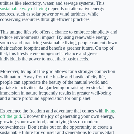
utilities like electricity, water, and sewage systems. This
sustainable way of living
depends on alternative energy
sources, such as solar power or wind turbines, while
conserving resources through efficient practices.
This unique lifestyle offers a chance to embrace simplicity and
reduce environmental impact. By using renewable energy
sources and practicing sustainable living, people can cut down
their carbon footprint and benefit a greener future. On top of
that, this lifestyle encourages self-reliance and gives
individuals the power to meet their basic needs.
Moreover, living off the grid allows for a stronger connection
with nature. Away from the hustle and bustle of city life,
people can appreciate the beauty of the natural world and
partake in activities like gardening or raising livestock. This
immersion in nature frequently results in greater well-being
and a more profound appreciation for our planet.
Experience the freedom and adventure that comes with
living
off the grid
. Uncover the joy of generating your own energy,
growing your own food, and relying less on modern
conveniences. Don’t miss out on the opportunity to create a
sustainable future for yourself and generations to come. Start