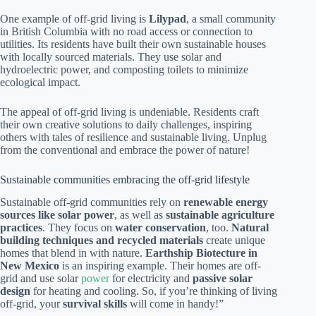
One example of off-grid living is
Lilypad
, a small community
in British Columbia with no road access or connection to
utilities. Its residents have built their own sustainable houses
with locally sourced materials. They use solar and
hydroelectric power, and composting toilets to minimize
ecological impact.
The appeal of off-grid living is undeniable. Residents craft
their own creative solutions to daily challenges, inspiring
others with tales of resilience and sustainable living. Unplug
from the conventional and embrace the power of nature!
Sustainable communities embracing the off-grid lifestyle
Sustainable off-grid communities rely on
renewable energy
sources like solar power
, as well as
sustainable agriculture
practices
. They focus on
water conservation
, too.
Natural
building techniques and recycled materials
create unique
homes that blend in with nature.
Earthship Biotecture in
New Mexico
is an inspiring example. Their homes are off-
grid and use solar
power
for electricity and
passive solar
design
for heating and cooling. So, if you’re thinking of living
off-grid, your
survival skills
will come in handy!”