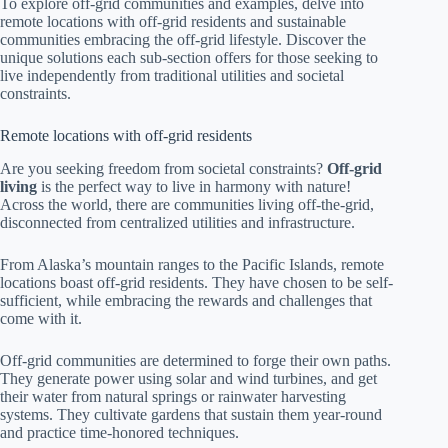
To explore off-grid communities and examples, delve into
remote locations with off-grid residents and sustainable
communities embracing the off-grid lifestyle. Discover the
unique solutions each sub-section offers for those seeking to
live independently from traditional utilities and societal
constraints.
Remote locations with off-grid residents
Are you seeking freedom from societal constraints?
Off-grid
living
is the perfect way to live in harmony with nature!
Across the world, there are communities living off-the-grid,
disconnected from centralized utilities and infrastructure.
From Alaska’s mountain ranges to the Pacific Islands, remote
locations boast off-grid residents. They have chosen to be self-
sufficient, while embracing the rewards and challenges that
come with it.
Off-grid communities are determined to forge their own paths.
They generate power using solar and wind turbines, and get
their water from natural springs or rainwater harvesting
systems. They cultivate gardens that sustain them year-round
and practice time-honored techniques.