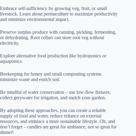
Embrace self-sufficiency by growing veg, fruit, or small
livestock. Learn about permaculture to maximize productivity
and minimize environmental impact.
Preserve surplus produce with canning, pickling, fermenting,
or dehydrating. Root cellars can store root veg without
electricity.
Explore alternative food production like hydroponics or
aquaponics.
Beekeeping for honey and small composting systems
minimize waste and enrich soil.
Be mindful of water conservation – use low-flow fixtures,
collect greywater for irrigation, and mulch your garden.
By adopting these approaches, you can create a reliable
supply of food and water, reduce reliance on external
resources, and embrace a more sustainable lifestyle. Oh, and
don’t forget – candles are great for ambiance, not so great for
dinner!