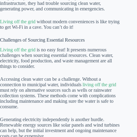
infrastructure, they had trouble sourcing clean water,
generating power, and communicating in emergencies.
Living off the grid
without modern conveniences is like trying
to get Wi-Fi in a cave. You can’t do it!
Challenges of Sourcing Essential Resources
Living off the grid
is no easy feat! It presents numerous
challenges when sourcing essential resources. Clean water,
electricity, food production, and waste management are all
things to consider.
Accessing clean water can be a challenge. Without a
connection to municipal water, individuals
living off the grid
must rely on alternative sources such as wells or rainwater
collection systems. These methods come with complications
including maintenance and making sure the water is safe to
consume.
Generating electricity independently is another hurdle.
Renewable energy sources like solar panels and wind turbines
can help, but the initial investment and ongoing maintenance
costs can be expensive.