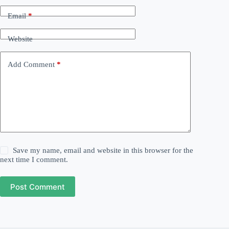
Email
*
Website
Add Comment
*
Save my name, email and website in this browser for the
next time I comment.
Post Comment