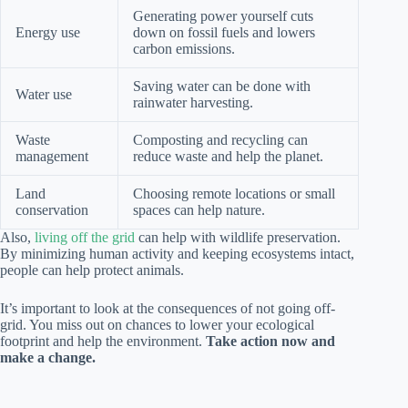
Generating power yourself cuts
Energy use
down on fossil fuels and lowers
carbon emissions.
Saving water can be done with
Water use
rainwater harvesting.
Waste
Composting and recycling can
management
reduce waste and help the planet.
Land
Choosing remote locations or small
conservation
spaces can help nature.
Also,
living off the grid
can help with wildlife preservation.
By minimizing human activity and keeping ecosystems intact,
people can help protect animals.
It’s important to look at the consequences of not going off-
grid. You miss out on chances to lower your ecological
footprint and help the environment.
Take action now and
make a change.