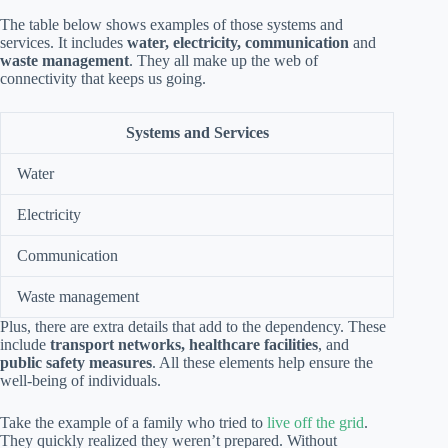
The table below shows examples of those systems and
services. It includes
water, electricity, communication
and
waste management
. They all make up the web of
connectivity that keeps us going.
Systems and Services
Water
Electricity
Communication
Waste management
Plus, there are extra details that add to the dependency. These
include
transport networks, healthcare facilities
, and
public safety measures
. All these elements help ensure the
well-being of individuals.
Take the example of a family who tried to
live off the grid
.
They quickly realized they weren’t prepared. Without