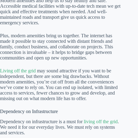
Modern amenities also help us to stay healthy and safe.
Accessible medical facilities with up-to-date tech mean we get
quick and effective treatments when needed. And well-
maintained roads and transport give us quick access to
emergency services.
Plus, modern amenities bring us together. The internet has
made it possible to stay connected with distant friends and
family, conduct business, and collaborate on projects. This
connection is invaluable – it helps to bridge gaps between
communities and open up new opportunities.
Living off the grid
may sound attractive if you want to be
independent, but there are some big drawbacks. Without
modern amenities, you’re cut off from all the conveniences
we’ve come to rely on. You can end up isolated, with limited
access to services, fewer chances to grow and develop, and
missing out on what modern life has to offer.
Dependency on Infrastructure
Dependency on infrastructure is a must for
living off the grid
.
We need it for our everyday lives. We must rely on systems
and services.