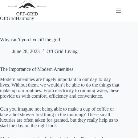
Skip
to
content
OffGridHarmony
Why can’t you live off the grid
June 28, 2023
Off Grid Living
The Importance of Modern Amenities
Modern amenities are hugely important in our day-to-day
lives. Without them, we wouldn’t be able to do the things that
make up our routines. From electricity to running water, these
provide us with comfort, efficiency and convenience.
Can you imagine not being able to make a cup of coffee or
take a hot shower first thing in the morning? These small
luxuries are often taken for granted, but they really help us to
start the day on the right foot.