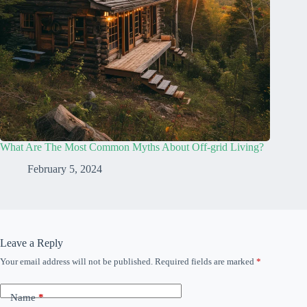
What Are The Most Common Myths About Off-grid Living?
February 5, 2024
Leave a Reply
Your email address will not be published.
Required fields are marked
*
Name
*