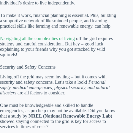
individual’s desire to live independently.
To make it work, financial planning is essential. Plus, building
a supportive network of like-minded people, and learning
practical skills like farming and renewable energy, can help.
Navigating all the complexities of living
off the grid requires
strategy and careful consideration. But hey – good luck
explaining to your friends why you got attacked by wild
squirrels!
Security and Safety Concerns
Living off the grid may seem inviting – but it comes with
security and safety concerns. Let’s take a look!
Personal
safety, medical emergencies, physical security, and natural
disasters
are all factors to consider.
One must be knowledgeable and skilled to handle
emergencies, as pro help may not be available. Did you know
that a study by
NREL (National Renewable Energy Lab)
showed staying connected to the grid is key for access to
services in times of crisis?