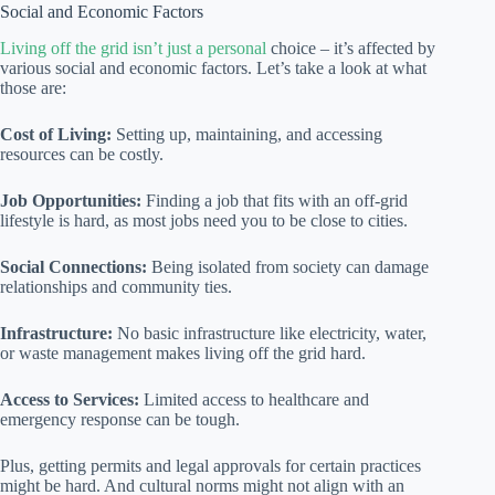
Social and Economic Factors
Living off the grid isn’t just a personal
choice – it’s affected by
various social and economic factors. Let’s take a look at what
those are:
Cost of Living:
Setting up, maintaining, and accessing
resources can be costly.
Job Opportunities:
Finding a job that fits with an off-grid
lifestyle is hard, as most jobs need you to be close to cities.
Social Connections:
Being isolated from society can damage
relationships and community ties.
Infrastructure:
No basic infrastructure like electricity, water,
or waste management makes living off the grid hard.
Access to Services:
Limited access to healthcare and
emergency response can be tough.
Plus, getting permits and legal approvals for certain practices
might be hard. And cultural norms might not align with an