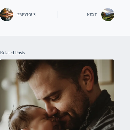
PREVIOUS
NEXT
Related Posts