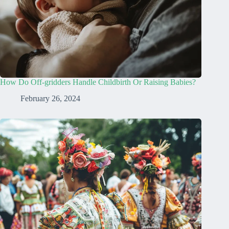
How Do Off-gridders Handle Childbirth Or Raising Babies?
February 26, 2024