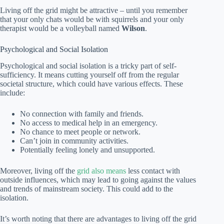
Living off the grid might be attractive – until you remember
that your only chats would be with squirrels and your only
therapist would be a volleyball named
Wilson
.
Psychological and Social Isolation
Psychological and social isolation is a tricky part of self-
sufficiency. It means cutting yourself off from the regular
societal structure, which could have various effects. These
include:
No connection with family and friends.
No access to medical help in an emergency.
No chance to meet people or network.
Can’t join in community activities.
Potentially feeling lonely and unsupported.
Moreover, living off the
grid also means
less contact with
outside influences, which may lead to going against the values
and trends of mainstream society. This could add to the
isolation.
It’s worth noting that there are advantages to living off the grid