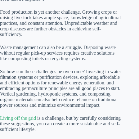
Food production is yet another challenge. Growing crops or
raising livestock takes ample space, knowledge of agricultural
practices, and constant attention. Unpredictable weather and
crop diseases are further obstacles in achieving self-
sufficiency.
Waste management can also be a struggle. Disposing waste
without regular pick-up services requires creative solutions
like composting toilets or recycling systems.
So how can these challenges be overcome? Investing in water
filtration systems or purification devices, exploring affordable
and efficient options for renewable energy generation, and
embracing permaculture principles are all good places to start.
Vertical gardening, hydroponic systems, and composting
organic materials can also help reduce reliance on traditional
power sources and minimize environmental impact.
Living off the grid
is a challenge, but by carefully considering
these suggestions, you can create a more sustainable and self-
sufficient lifestyle.