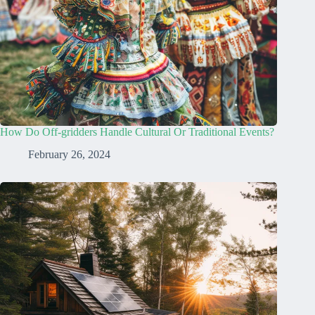
How Do Off-gridders Handle Cultural Or Traditional Events?
February 26, 2024