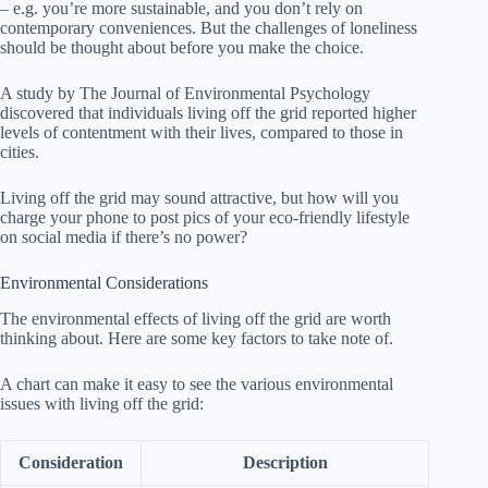
– e.g. you’re more sustainable, and you don’t rely on
contemporary conveniences. But the challenges of loneliness
should be thought about before you make the choice.
A study by The Journal of Environmental Psychology
discovered that individuals living off the grid reported higher
levels of contentment with their lives, compared to those in
cities.
Living off the grid may sound attractive, but how will you
charge your phone to post pics of your eco-friendly lifestyle
on social media if there’s no power?
Environmental Considerations
The environmental effects of living off the grid are worth
thinking about. Here are some key factors to take note of.
A chart can make it easy to see the various environmental
issues with living off the grid:
Consideration
Description