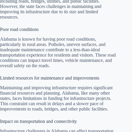
including roads, bridges, utilities, and public facilities.
However, the state faces challenges in maintaining and
improving its infrastructure due to its size and limited
resources.
Poor road conditions
Alabama is known for having poor road conditions,
particularly in rural areas. Potholes, uneven surfaces, and
inadequate maintenance contribute to a less-than-ideal
transportation experience for residents and visitors. These road
conditions can impact travel times, vehicle maintenance, and
overall safety on the roads.
Limited resources for maintenance and improvements
Maintaining and improving infrastructure requires significant
financial resources and planning. Alabama, like many other
states, faces limitations in funding for infrastructure projects.
This constraint can result in delays and a slower pace of
improvements to roads, bridges, and other public facilities.
Impact on transportation and connectivity
Infrastructure challenges in Alabama can affect transportation