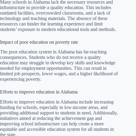
Many schools in Alabama lack the necessary resources and
infrastructure to provide a quality education. This includes
outdated facilities, overcrowded classrooms, and a lack of
technology and teaching materials. The absence of these
resources can hinder the learning experience and limit
students’ exposure to modern educational tools and methods.
Impact of poor education on poverty rate
The poor education system in Alabama has far-reaching
consequences. Students who do not receive a quality
education may struggle to develop key skills and knowledge
needed for employment opportunities. This can result in
limited job prospects, lower wages, and a higher likelihood of
experiencing poverty.
Efforts to improve education in Alabama
Efforts to improve education in Alabama include increasing
funding for schools, especially in low-income areas, and
providing additional support to students in need. Additionally,
initiatives aimed at reducing the achievement gap and
improving school infrastructure can help create a more
equitable and accessible education system for all students in
the state.