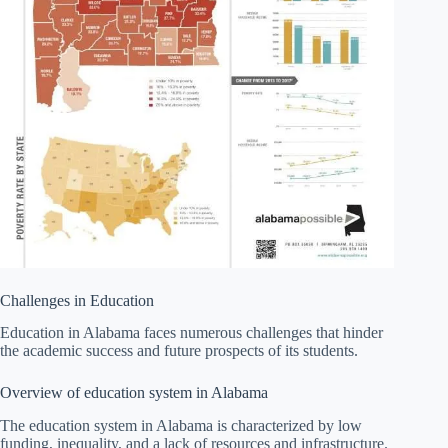
Challenges in Education
Education in Alabama faces numerous challenges that hinder
the academic success and future prospects of its students.
Overview of education system in Alabama
The education system in Alabama is characterized by low
funding, inequality, and a lack of resources and infrastructure.