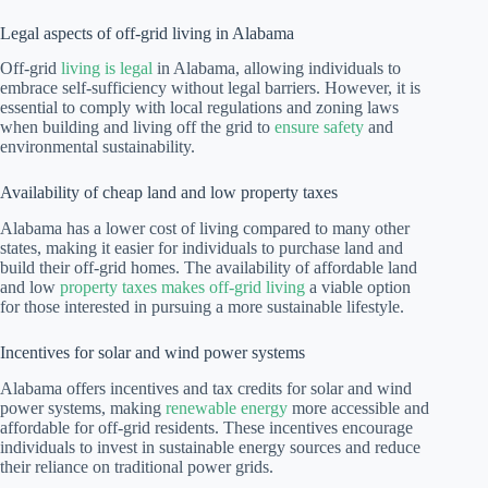
Legal aspects of off-grid living in Alabama
Off-grid
living is legal
in Alabama, allowing individuals to
embrace self-sufficiency without legal barriers. However, it is
essential to comply with local regulations and zoning laws
when building and living off the grid to
ensure safety
and
environmental sustainability.
Availability of cheap land and low property taxes
Alabama has a lower cost of living compared to many other
states, making it easier for individuals to purchase land and
build their off-grid homes. The availability of affordable land
and low
property taxes makes off-grid living
a viable option
for those interested in pursuing a more sustainable lifestyle.
Incentives for solar and wind power systems
Alabama offers incentives and tax credits for solar and wind
power systems, making
renewable energy
more accessible and
affordable for off-grid residents. These incentives encourage
individuals to invest in sustainable energy sources and reduce
their reliance on traditional power grids.