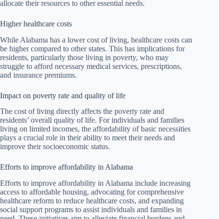
allocate their resources to other essential needs.
Higher healthcare costs
While Alabama has a lower cost of living, healthcare costs can
be higher compared to other states. This has implications for
residents, particularly those living in poverty, who may
struggle to afford necessary medical services, prescriptions,
and insurance premiums.
Impact on poverty rate and quality of life
The cost of living directly affects the poverty rate and
residents’ overall quality of life. For individuals and families
living on limited incomes, the affordability of basic necessities
plays a crucial role in their ability to meet their needs and
improve their socioeconomic status.
Efforts to improve affordability in Alabama
Efforts to improve affordability in Alabama include increasing
access to affordable housing, advocating for comprehensive
healthcare reform to reduce healthcare costs, and expanding
social support programs to assist individuals and families in
need. These initiatives aim to alleviate financial burdens and