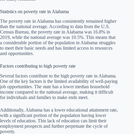
Statistics on poverty rate in Alabama
The poverty rate in Alabama has consistently remained higher
than the national average. According to data from the U.S.
Census Bureau, the poverty rate in Alabama was 16.8% in
2019, while the national average was 10.5%. This means that
a considerable portion of the population in Alabama struggles
to meet their basic needs and has limited access to resources
and opportunities.
Factors contributing to high poverty rate
Several factors contribute to the high poverty rate in Alabama.
One of the key factors is the limited availability of well-paying
job opportunities. The state has a lower median household
income compared to the national average, making it difficult
for individuals and families to make ends meet.
Additionally, Alabama has a lower educational attainment rate,
with a significant portion of the population having lower
levels of education. This lack of education can limit their
employment prospects and further perpetuate the cycle of
poverty.