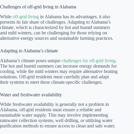
Challenges of off-grid living in Alabama
While
off-grid living
in Alabama has its advantages, it also
presents its fair share of challenges. Adapting to Alabama’s
climate, which is characterized by hot and humid summers
and mild winters, can be challenging for those relying on
alternative energy sources and sustainable farming practices.
Adapting to Alabama’s climate
Alabama’s climate poses unique
challenges for off-grid living
.
The hot and humid summers can increase energy demands for
cooling, while the mild winters may require alternative heating
solutions. Off-grid residents must carefully plan and adapt
their systems to meet these climate-specific challenges.
Water and freshwater availability
While freshwater availability is generally not a problem in
Alabama, off-grid residents must ensure a reliable and
sustainable water supply. This may involve implementing
rainwater collection systems, well drilling, or utilizing water
purification methods to ensure access to clean and safe water.