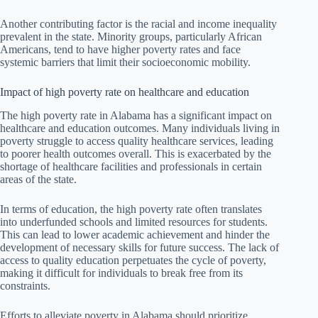
Another contributing factor is the racial and income inequality
prevalent in the state. Minority groups, particularly African
Americans, tend to have higher poverty rates and face
systemic barriers that limit their socioeconomic mobility.
Impact of high poverty rate on healthcare and education
The high poverty rate in Alabama has a significant impact on
healthcare and education outcomes. Many individuals living in
poverty struggle to access quality healthcare services, leading
to poorer health outcomes overall. This is exacerbated by the
shortage of healthcare facilities and professionals in certain
areas of the state.
In terms of education, the high poverty rate often translates
into underfunded schools and limited resources for students.
This can lead to lower academic achievement and hinder the
development of necessary skills for future success. The lack of
access to quality education perpetuates the cycle of poverty,
making it difficult for individuals to break free from its
constraints.
Efforts to alleviate poverty in Alabama should prioritize