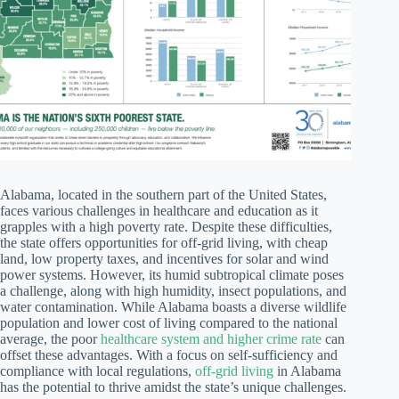
Alabama, located in the southern part of the United States,
faces various challenges in healthcare and education as it
grapples with a high poverty rate. Despite these difficulties,
the state offers opportunities for off-grid living, with cheap
land, low property taxes, and incentives for solar and wind
power systems. However, its humid subtropical climate poses
a challenge, along with high humidity, insect populations, and
water contamination. While Alabama boasts a diverse wildlife
population and lower cost of living compared to the national
average, the poor
healthcare system and higher crime rate
can
offset these advantages. With a focus on self-sufficiency and
compliance with local regulations,
off-grid living
in Alabama
has the potential to thrive amidst the state’s unique challenges.