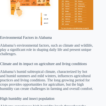
Environmental Factors in Alabama
Alabama’s environmental factors, such as climate and wildlife,
play a significant role in shaping daily life and present unique
challenges.
Climate and its impact on agriculture and living conditions
Alabama’s humid subtropical climate, characterized by hot
and humid summers and mild winters, influences agricultural
practices and living conditions. The long growing period for
crops provides opportunities for agriculture, but the high
humidity can create challenges in farming and overall comfort.
High humidity and insect population