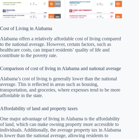
Cost of Living in Alabama
Alabama offers a relatively affordable cost of living compared
to the national average. However, certain factors, such as
healthcare costs, can impact residents’ quality of life and
contribute to the poverty rate.
Comparison of cost of living in Alabama and national average
Alabama’s cost of living is generally lower than the national
average. This is reflected in areas such as housing,
transportation, and groceries, where expenses tend to be more
affordable in the state.
Affordability of land and property taxes
One major advantage of living in Alabama is the affordability
of land, which can make owning property more accessible to
individuals. Additionally, the average property tax in Alabama
is lower than the national average, allowing residents to