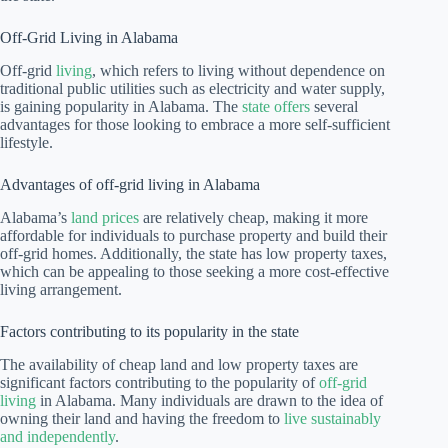
Off-Grid Living in Alabama
Off-grid
living
, which refers to living without dependence on
traditional public utilities such as electricity and water supply,
is gaining popularity in Alabama. The
state offers
several
advantages for those looking to embrace a more self-sufficient
lifestyle.
Advantages of off-grid living in Alabama
Alabama’s
land prices
are relatively cheap, making it more
affordable for individuals to purchase property and build their
off-grid homes. Additionally, the state has low property taxes,
which can be appealing to those seeking a more cost-effective
living arrangement.
Factors contributing to its popularity in the state
The availability of cheap land and low property taxes are
significant factors contributing to the popularity of
off-grid
living
in Alabama. Many individuals are drawn to the idea of
owning their land and having the freedom to
live sustainably
and independently
.