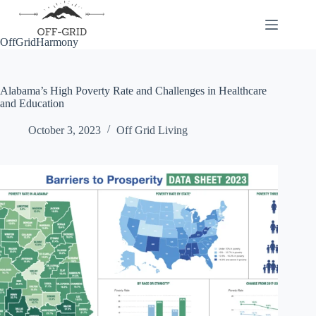
Skip
to
content
OffGridHarmony
Alabama’s High Poverty Rate and Challenges in Healthcare
and Education
October 3, 2023
Off Grid Living