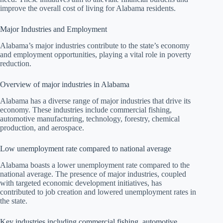
improve the overall cost of living for Alabama residents.
Major Industries and Employment
Alabama’s major industries contribute to the state’s economy
and employment opportunities, playing a vital role in poverty
reduction.
Overview of major industries in Alabama
Alabama has a diverse range of major industries that drive its
economy. These industries include commercial fishing,
automotive manufacturing, technology, forestry, chemical
production, and aerospace.
Low unemployment rate compared to national average
Alabama boasts a lower unemployment rate compared to the
national average. The presence of major industries, coupled
with targeted economic development initiatives, has
contributed to job creation and lowered unemployment rates in
the state.
Key industries including commercial fishing, automotive,