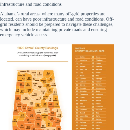
Infrastructure and road conditions
Alabama’s rural areas, where many off-grid properties are
located, can have poor infrastructure and road conditions. Off-
grid residents should be prepared to navigate these challenges,
which may include maintaining private roads and ensuring
emergency vehicle access.