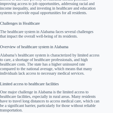
improving access to job opportunities, addressing racial and
income inequality, and investing in healthcare and education
systems to provide equal opportunities for all residents.
Challenges in Healthcare
The healthcare system in Alabama faces several challenges
that impact the overall well-being of its residents.
Overview of healthcare system in Alabama
Alabama’s healthcare system is characterized by limited access
to care, a shortage of healthcare professionals, and high
healthcare costs. The state has a higher uninsured rate
compared to the national average, which means that many
individuals lack access to necessary medical services.
Limited access to healthcare facilities
One major challenge in Alabama is the limited access to
healthcare facilities, especially in rural areas. Many residents
have to travel long distances to access medical care, which can
be a significant barrier, particularly for those without reliable
transportation.