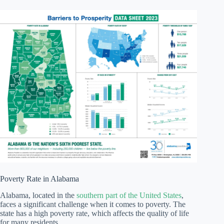
Poverty Rate in Alabama
Alabama, located in the
southern part of the United States
,
faces a significant challenge when it comes to poverty. The
state has a high poverty rate, which affects the quality of life
for many residents.