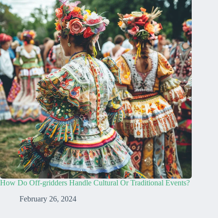
How Do Off-gridders Handle Cultural Or Traditional Events?
February 26, 2024