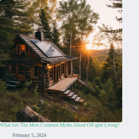
What Are The Most Common Myths About Off-grid Living?
February 5, 2024