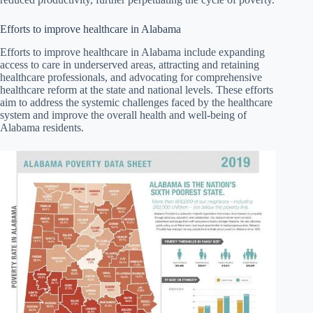
Efforts to improve healthcare in Alabama
Efforts to improve healthcare in Alabama include expanding
access to care in underserved areas, attracting and retaining
healthcare professionals, and advocating for comprehensive
healthcare reform at the state and national levels. These efforts
aim to address the systemic challenges faced by the healthcare
system and improve the overall health and well-being of
Alabama residents.