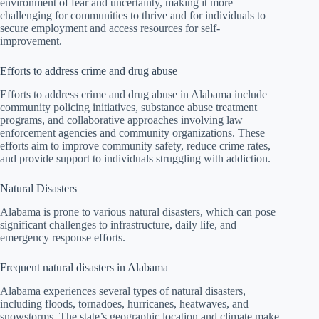
environment of fear and uncertainty, making it more
challenging for communities to thrive and for individuals to
secure employment and access resources for self-
improvement.
Efforts to address crime and drug abuse
Efforts to address crime and drug abuse in Alabama include
community policing initiatives, substance abuse treatment
programs, and collaborative approaches involving law
enforcement agencies and community organizations. These
efforts aim to improve community safety, reduce crime rates,
and provide support to individuals struggling with addiction.
Natural Disasters
Alabama is prone to various natural disasters, which can pose
significant challenges to infrastructure, daily life, and
emergency response efforts.
Frequent natural disasters in Alabama
Alabama experiences several types of natural disasters,
including floods, tornadoes, hurricanes, heatwaves, and
snowstorms. The state’s geographic location and climate make