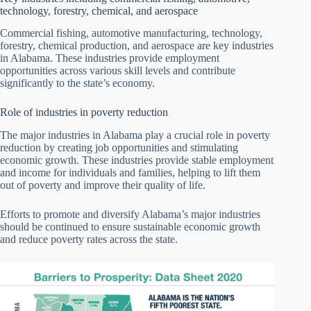
technology, forestry, chemical, and aerospace
Commercial fishing, automotive manufacturing, technology,
forestry, chemical production, and aerospace are key industries
in Alabama. These industries provide employment
opportunities across various skill levels and contribute
significantly to the state’s economy.
Role of industries in poverty reduction
The major industries in Alabama play a crucial role in poverty
reduction by creating job opportunities and stimulating
economic growth. These industries provide stable employment
and income for individuals and families, helping to lift them
out of poverty and improve their quality of life.
Efforts to promote and diversify Alabama’s major industries
should be continued to ensure sustainable economic growth
and reduce poverty rates across the state.