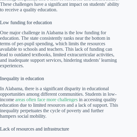
These challenges have a significant impact on students’ ability
to receive a quality education.
Low funding for education
One major challenge in Alabama is the low funding for
education. The state consistently ranks near the bottom in
terms of per-pupil spending, which limits the resources
available to schools and teachers. This lack of funding can
lead to outdated textbooks, limited extracurricular activities,
and inadequate support services, hindering students’ learning
experiences.
Inequality in education
In Alabama, there is a significant disparity in educational
opportunities among different communities. Students in low-
income
areas often face more challenges
in accessing quality
education due to limited resources and a lack of support. This
inequality perpetuates the cycle of poverty and further
hampers social mobility.
Lack of resources and infrastructure