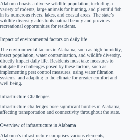
Alabama boasts a diverse wildlife population, including a
variety of rodents, large animals for hunting, and plentiful fish
in its numerous rivers, lakes, and coastal areas. The state’s
wildlife diversity adds to its natural beauty and provides
recreational opportunities for residents.
Impact of environmental factors on daily life
The environmental factors in Alabama, such as high humidity,
insect population, water contamination, and wildlife diversity,
directly impact daily life. Residents must take measures to
mitigate the challenges posed by these factors, such as
implementing pest control measures, using water filtration
systems, and adapting to the climate for greater comfort and
well-being.
Infrastructure Challenges
Infrastructure challenges pose significant hurdles in Alabama,
affecting transportation and connectivity throughout the state.
Overview of infrastructure in Alabama
Alabama’s infrastructure comprises various elements,