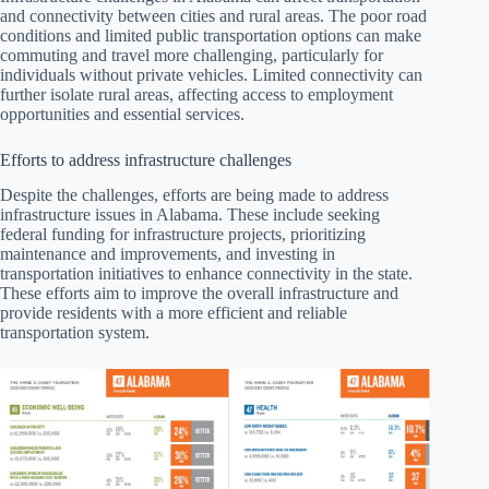
and connectivity between cities and rural areas. The poor road
conditions and limited public transportation options can make
commuting and travel more challenging, particularly for
individuals without private vehicles. Limited connectivity can
further isolate rural areas, affecting access to employment
opportunities and essential services.
Efforts to address infrastructure challenges
Despite the challenges, efforts are being made to address
infrastructure issues in Alabama. These include seeking
federal funding for infrastructure projects, prioritizing
maintenance and improvements, and investing in
transportation initiatives to enhance connectivity in the state.
These efforts aim to improve the overall infrastructure and
provide residents with a more efficient and reliable
transportation system.