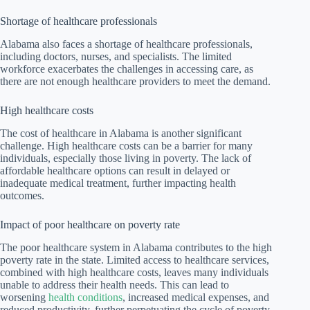
Shortage of healthcare professionals
Alabama also faces a shortage of healthcare professionals,
including doctors, nurses, and specialists. The limited
workforce exacerbates the challenges in accessing care, as
there are not enough healthcare providers to meet the demand.
High healthcare costs
The cost of healthcare in Alabama is another significant
challenge. High healthcare costs can be a barrier for many
individuals, especially those living in poverty. The lack of
affordable healthcare options can result in delayed or
inadequate medical treatment, further impacting health
outcomes.
Impact of poor healthcare on poverty rate
The poor healthcare system in Alabama contributes to the high
poverty rate in the state. Limited access to healthcare services,
combined with high healthcare costs, leaves many individuals
unable to address their health needs. This can lead to
worsening
health conditions
, increased medical expenses, and
reduced productivity, further perpetuating the cycle of poverty.