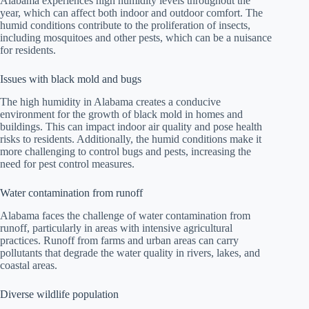
Alabama experiences high humidity levels throughout the
year, which can affect both indoor and outdoor comfort. The
humid conditions contribute to the proliferation of insects,
including mosquitoes and other pests, which can be a nuisance
for residents.
Issues with black mold and bugs
The high humidity in Alabama creates a conducive
environment for the growth of black mold in homes and
buildings. This can impact indoor air quality and pose health
risks to residents. Additionally, the humid conditions make it
more challenging to control bugs and pests, increasing the
need for pest control measures.
Water contamination from runoff
Alabama faces the challenge of water contamination from
runoff, particularly in areas with intensive agricultural
practices. Runoff from farms and urban areas can carry
pollutants that degrade the water quality in rivers, lakes, and
coastal areas.
Diverse wildlife population