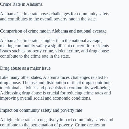
Crime Rate in Alabama
Alabama’s crime rate poses challenges for community safety
and contributes to the overall poverty rate in the state.
Comparison of crime rate in Alabama and national average
Alabama’s crime rate is higher than the national average,
making community safety a significant concern for residents.
Issues such as property crime, violent crime, and drug abuse
contribute to the crime rate in the state.
Drug abuse as a major issue
Like many other states, Alabama faces challenges related to
drug abuse. The use and distribution of illicit drugs contribute
to criminal activities and pose risks to community well-being.
Addressing drug abuse is crucial for reducing crime rates and
improving overall social and economic conditions.
Impact on community safety and poverty rate
A high crime rate can negatively impact community safety and
contribute to the perpetuation of poverty. Crime creates an