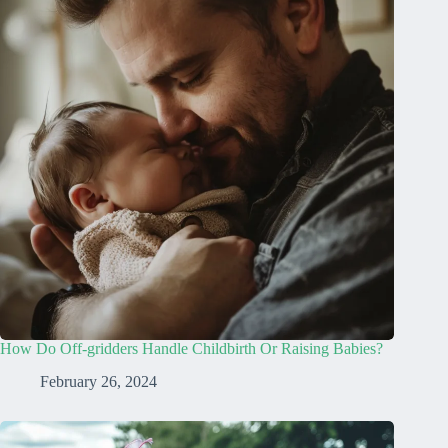
How Do Off-gridders Handle Childbirth Or Raising Babies?
February 26, 2024