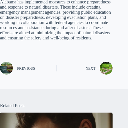
Alabama has implemented measures to enhance preparedness
and response to natural disasters. These include creating
emergency management agencies, providing public education
on disaster preparedness, developing evacuation plans, and
working in collaboration with federal agencies to coordinate
resources and assistance during and after disasters. These
efforts are aimed at minimizing the impact of natural disasters
and ensuring the safety and well-being of residents.
PREVIOUS
NEXT
Related Posts