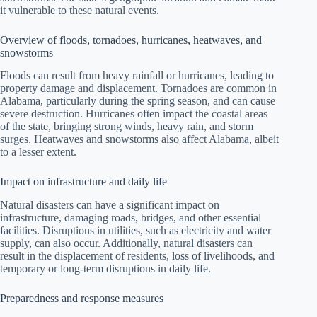
it vulnerable to these natural events.
Overview of floods, tornadoes, hurricanes, heatwaves, and
snowstorms
Floods can result from heavy rainfall or hurricanes, leading to
property damage and displacement. Tornadoes are common in
Alabama, particularly during the spring season, and can cause
severe destruction. Hurricanes often impact the coastal areas
of the state, bringing strong winds, heavy rain, and storm
surges. Heatwaves and snowstorms also affect Alabama, albeit
to a lesser extent.
Impact on infrastructure and daily life
Natural disasters can have a significant impact on
infrastructure, damaging roads, bridges, and other essential
facilities. Disruptions in utilities, such as electricity and water
supply, can also occur. Additionally, natural disasters can
result in the displacement of residents, loss of livelihoods, and
temporary or long-term disruptions in daily life.
Preparedness and response measures