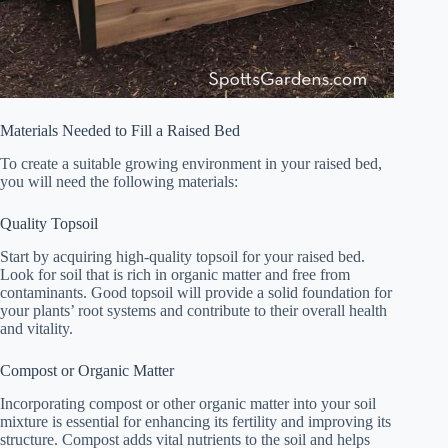
Materials Needed to Fill a Raised Bed
To create a suitable growing environment in your raised bed,
you will need the following materials:
Quality Topsoil
Start by acquiring high-quality topsoil for your raised bed.
Look for soil that is rich in organic matter and free from
contaminants. Good topsoil will provide a solid foundation for
your plants’ root systems and contribute to their overall health
and vitality.
Compost or Organic Matter
Incorporating compost or other organic matter into your soil
mixture is essential for enhancing its fertility and improving its
structure. Compost adds vital nutrients to the soil and helps