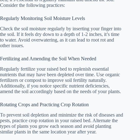
Consider the following practices:
Regularly Monitoring Soil Moisture Levels
Check the soil moisture regularly by inserting your finger into
the soil. If it feels dry down to a depth of 1-2 inches, it’s time
to water. Avoid overwatering, as it can lead to root rot and
other issues.
Fertilizing and Amending the Soil When Needed
Regularly fertilize your raised bed to replenish essential
nutrients that may have been depleted over time. Use organic
fertilizers or compost to improve soil fertility naturally.
Additionally, if you notice specific nutrient deficiencies,
amend the soil accordingly based on the needs of your plants.
Rotating Crops and Practicing Crop Rotation
To prevent soil depletion and minimize the risk of diseases and
pests, practice crop rotation in your raised bed. Alternate the
types of plants you grow each season and avoid planting
similar plants in the same location year after year.