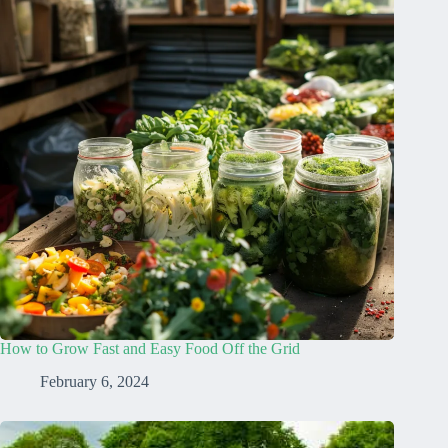
How to Grow Fast and Easy Food Off the Grid
February 6, 2024