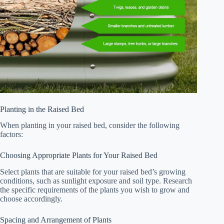
Planting in the Raised Bed
When planting in your raised bed, consider the following
factors:
Choosing Appropriate Plants for Your Raised Bed
Select plants that are suitable for your raised bed’s growing
conditions, such as sunlight exposure and soil type. Research
the specific requirements of the plants you wish to grow and
choose accordingly.
Spacing and Arrangement of Plants