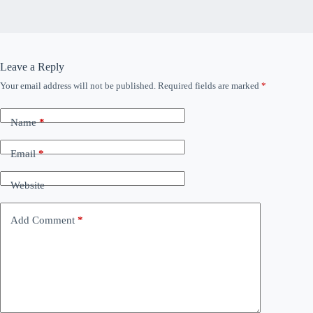
Leave a Reply
Your email address will not be published.
Required fields are marked
*
Name
*
Email
*
Website
Add Comment
*