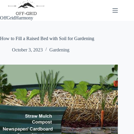
Skip
to
content
OffGridHarmony
How to Fill a Raised Bed with Soil for Gardening
October 3, 2023
Gardening