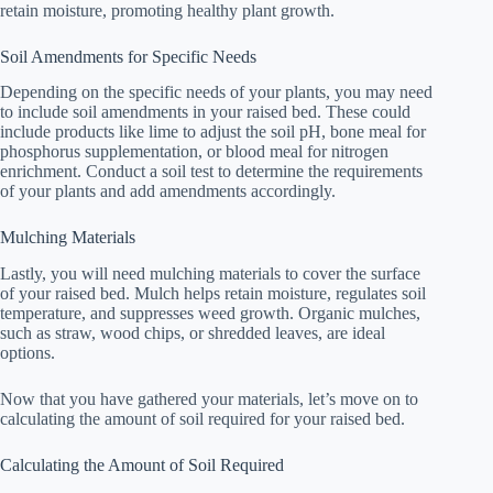
retain moisture, promoting healthy plant growth.
Soil Amendments for Specific Needs
Depending on the specific needs of your plants, you may need
to include soil amendments in your raised bed. These could
include products like lime to adjust the soil pH, bone meal for
phosphorus supplementation, or blood meal for nitrogen
enrichment. Conduct a soil test to determine the requirements
of your plants and add amendments accordingly.
Mulching Materials
Lastly, you will need mulching materials to cover the surface
of your raised bed. Mulch helps retain moisture, regulates soil
temperature, and suppresses weed growth. Organic mulches,
such as straw, wood chips, or shredded leaves, are ideal
options.
Now that you have gathered your materials, let’s move on to
calculating the amount of soil required for your raised bed.
Calculating the Amount of Soil Required