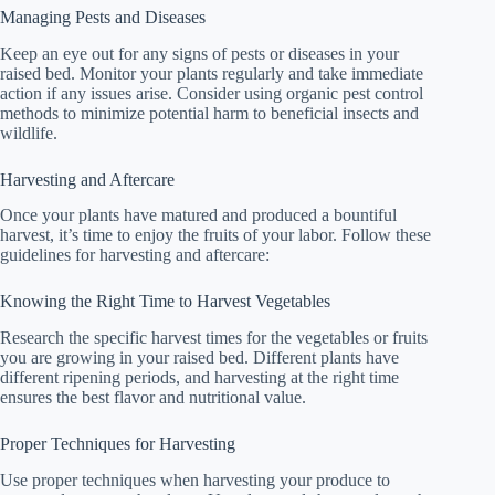
Managing Pests and Diseases
Keep an eye out for any signs of pests or diseases in your
raised bed. Monitor your plants regularly and take immediate
action if any issues arise. Consider using organic pest control
methods to minimize potential harm to beneficial insects and
wildlife.
Harvesting and Aftercare
Once your plants have matured and produced a bountiful
harvest, it’s time to enjoy the fruits of your labor. Follow these
guidelines for harvesting and aftercare:
Knowing the Right Time to Harvest Vegetables
Research the specific harvest times for the vegetables or fruits
you are growing in your raised bed. Different plants have
different ripening periods, and harvesting at the right time
ensures the best flavor and nutritional value.
Proper Techniques for Harvesting
Use proper techniques when harvesting your produce to