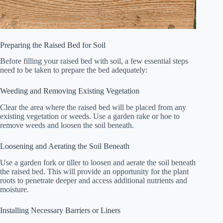
Preparing the Raised Bed for Soil
Before filling your raised bed with soil, a few essential steps
need to be taken to prepare the bed adequately:
Weeding and Removing Existing Vegetation
Clear the area where the raised bed will be placed from any
existing vegetation or weeds. Use a garden rake or hoe to
remove weeds and loosen the soil beneath.
Loosening and Aerating the Soil Beneath
Use a garden fork or tiller to loosen and aerate the soil beneath
the raised bed. This will provide an opportunity for the plant
roots to penetrate deeper and access additional nutrients and
moisture.
Installing Necessary Barriers or Liners