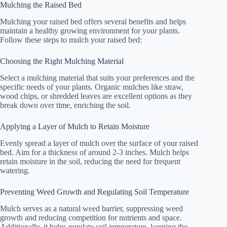
Mulching the Raised Bed
Mulching your raised bed offers several benefits and helps
maintain a healthy growing environment for your plants.
Follow these steps to mulch your raised bed:
Choosing the Right Mulching Material
Select a mulching material that suits your preferences and the
specific needs of your plants. Organic mulches like straw,
wood chips, or shredded leaves are excellent options as they
break down over time, enriching the soil.
Applying a Layer of Mulch to Retain Moisture
Evenly spread a layer of mulch over the surface of your raised
bed. Aim for a thickness of around 2-3 inches. Mulch helps
retain moisture in the soil, reducing the need for frequent
watering.
Preventing Weed Growth and Regulating Soil Temperature
Mulch serves as a natural weed barrier, suppressing weed
growth and reducing competition for nutrients and space.
Additionally, it helps regulate soil temperature, keeping the