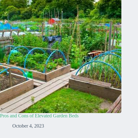
Pros and Cons of Elevated Garden Beds
October 4, 2023