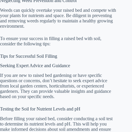
Neglecting Weed Prevention and Control
Weeds can quickly overtake your raised bed and compete with
your plants for nutrients and space. Be diligent in preventing
and removing weeds regularly to maintain a healthy growing
environment.
To ensure your success in filling a raised bed with soil,
consider the following tips:
Tips for Successful Soil Filling
Seeking Expert Advice and Guidance
If you are new to raised bed gardening or have specific
questions or concerns, don’t hesitate to seek expert advice
from local garden centers, horticulturists, or experienced
gardeners. They can provide valuable insights and guidance
based on your specific needs.
Testing the Soil for Nutrient Levels and pH
Before filling your raised bed, consider conducting a soil test
to determine its nutrient levels and pH. This will help you
make informed decisions about soil amendments and ensure