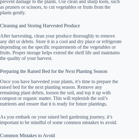
prevent damage to the plants. Use clean and sharp tools, such
as pruners or scissors, to cut vegetables or fruits from the
plants gently.
Cleaning and Storing Harvested Produce
After harvesting, clean your produce thoroughly to remove
any dirt or debris. Store it in a cool and dry place or refrigerate
depending on the specific requirements of the vegetables or
fruits. Proper storage helps extend the shelf life and maintains
the quality of your harvest.
Preparing the Raised Bed for the Next Planting Season
Once you have harvested your plants, it’s time to prepare the
raised bed for the next planting season. Remove any
remaining plant debris, loosen the soil, and top it up with
compost or organic matter. This will replenish the soil’s
nutrients and ensure that it is ready for future plantings.
As you embark on your raised bed gardening journey, it’s
important to be mindful of some common mistakes to avoid.
Common Mistakes to Avoid