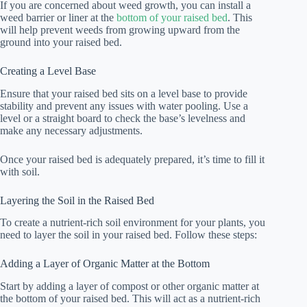
If you are concerned about weed growth, you can install a
weed barrier or liner at the
bottom of your raised bed
. This
will help prevent weeds from growing upward from the
ground into your raised bed.
Creating a Level Base
Ensure that your raised bed sits on a level base to provide
stability and prevent any issues with water pooling. Use a
level or a straight board to check the base’s levelness and
make any necessary adjustments.
Once your raised bed is adequately prepared, it’s time to fill it
with soil.
Layering the Soil in the Raised Bed
To create a nutrient-rich soil environment for your plants, you
need to layer the soil in your raised bed. Follow these steps:
Adding a Layer of Organic Matter at the Bottom
Start by adding a layer of compost or other organic matter at
the bottom of your raised bed. This will act as a nutrient-rich