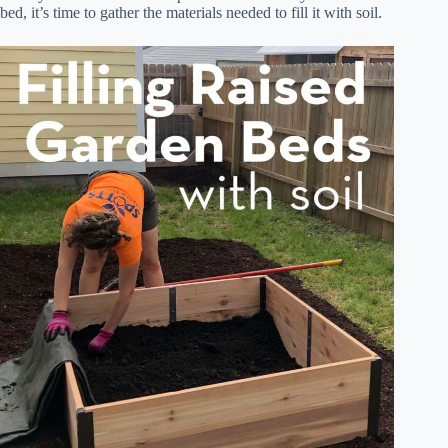
bed, it’s time to gather the materials needed to fill it with soil.