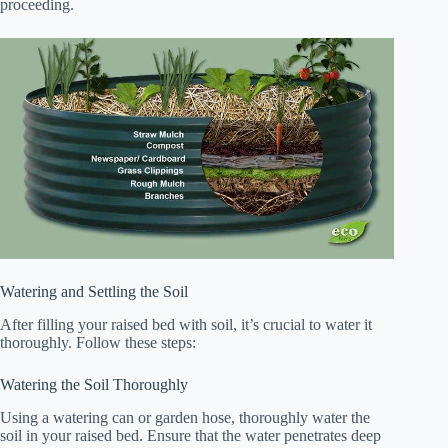
proceeding.
Watering and Settling the Soil
After filling your raised bed with soil, it’s crucial to water it
thoroughly. Follow these steps:
Watering the Soil Thoroughly
Using a watering can or garden hose, thoroughly water the
soil in your raised bed. Ensure that the water penetrates deep