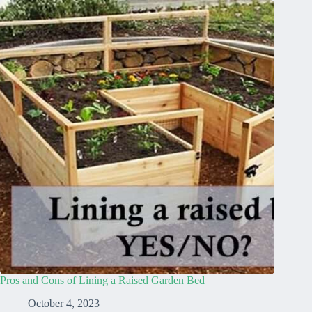
Pros and Cons of Lining a Raised Garden Bed
October 4, 2023