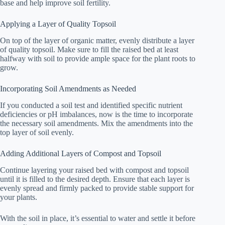
base and help improve soil fertility.
Applying a Layer of Quality Topsoil
On top of the layer of organic matter, evenly distribute a layer
of quality topsoil. Make sure to fill the raised bed at least
halfway with soil to provide ample space for the plant roots to
grow.
Incorporating Soil Amendments as Needed
If you conducted a soil test and identified specific nutrient
deficiencies or pH imbalances, now is the time to incorporate
the necessary soil amendments. Mix the amendments into the
top layer of soil evenly.
Adding Additional Layers of Compost and Topsoil
Continue layering your raised bed with compost and topsoil
until it is filled to the desired depth. Ensure that each layer is
evenly spread and firmly packed to provide stable support for
your plants.
With the soil in place, it’s essential to water and settle it before