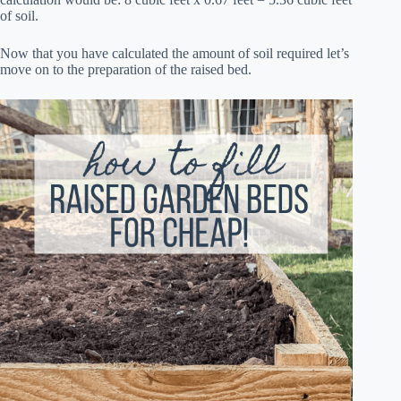
of soil.
Now that you have calculated the amount of soil required let’s
move on to the preparation of the raised bed.