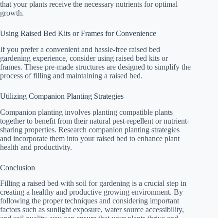
that your plants receive the necessary nutrients for optimal
growth.
Using Raised Bed Kits or Frames for Convenience
If you prefer a convenient and hassle-free raised bed
gardening experience, consider using raised bed kits or
frames. These pre-made structures are designed to simplify the
process of filling and maintaining a raised bed.
Utilizing Companion Planting Strategies
Companion planting involves planting compatible plants
together to benefit from their natural pest-repellent or nutrient-
sharing properties. Research companion planting strategies
and incorporate them into your raised bed to enhance plant
health and productivity.
Conclusion
Filling a raised bed with soil for gardening is a crucial step in
creating a healthy and productive growing environment. By
following the proper techniques and considering important
factors such as sunlight exposure, water source accessibility,