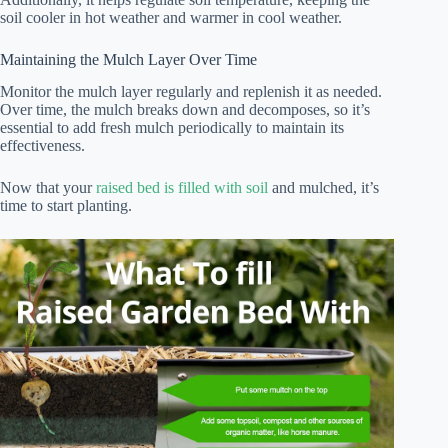
soil cooler in hot weather and warmer in cool weather.
Maintaining the Mulch Layer Over Time
Monitor the mulch layer regularly and replenish it as needed.
Over time, the mulch breaks down and decomposes, so it’s
essential to add fresh mulch periodically to maintain its
effectiveness.
Now that your
raised bed is filled with soil
and mulched, it’s
time to start planting.