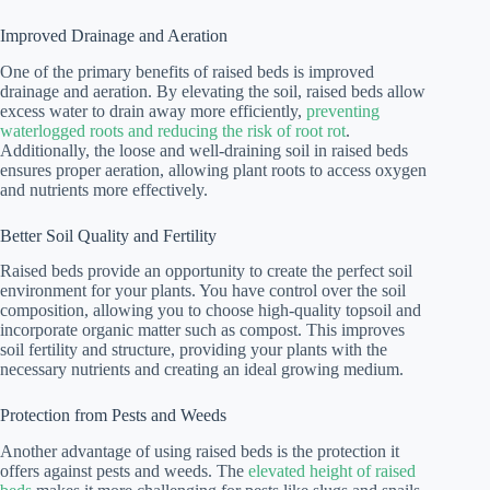
Improved Drainage and Aeration
One of the primary benefits of raised beds is improved
drainage and aeration. By elevating the soil, raised beds allow
excess water to drain away more efficiently,
preventing
waterlogged roots and reducing the risk of root rot
.
Additionally, the loose and well-draining soil in raised beds
ensures proper aeration, allowing plant roots to access oxygen
and nutrients more effectively.
Better Soil Quality and Fertility
Raised beds provide an opportunity to create the perfect soil
environment for your plants. You have control over the soil
composition, allowing you to choose high-quality topsoil and
incorporate organic matter such as compost. This improves
soil fertility and structure, providing your plants with the
necessary nutrients and creating an ideal growing medium.
Protection from Pests and Weeds
Another advantage of using raised beds is the protection it
offers against pests and weeds. The
elevated height of raised