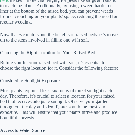
beds
makes it more challenging for pests like slugs and snails
to reach the plants. Additionally, by using a weed barrier or
liner at the bottom of the raised bed, you can prevent weeds
from encroaching on your plants’ space, reducing the need for
regular weeding.
Now that we understand the benefits of raised beds let’s move
on to the steps involved in filling one with soil.
Choosing the Right Location for Your Raised Bed
Before you fill your raised bed with soil, it’s essential to
choose the right location for it. Consider the following factors:
Considering Sunlight Exposure
Most plants require at least six hours of direct sunlight each
day. Therefore, it’s crucial to select a location for your raised
bed that receives adequate sunlight. Observe your garden
throughout the day and identify areas with the most sun
exposure. This will ensure that your plants thrive and produce
bountiful harvests.
Access to Water Source