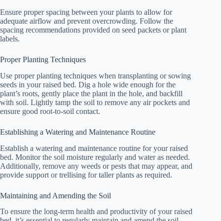
Ensure proper spacing between your plants to allow for
adequate airflow and prevent overcrowding. Follow the
spacing recommendations provided on seed packets or plant
labels.
Proper Planting Techniques
Use proper planting techniques when transplanting or sowing
seeds in your raised bed. Dig a hole wide enough for the
plant’s roots, gently place the plant in the hole, and backfill
with soil. Lightly tamp the soil to remove any air pockets and
ensure good root-to-soil contact.
Establishing a Watering and Maintenance Routine
Establish a watering and maintenance routine for your raised
bed. Monitor the soil moisture regularly and water as needed.
Additionally, remove any weeds or pests that may appear, and
provide support or trellising for taller plants as required.
Maintaining and Amending the Soil
To ensure the long-term health and productivity of your raised
bed, it’s essential to regularly maintain and amend the soil.