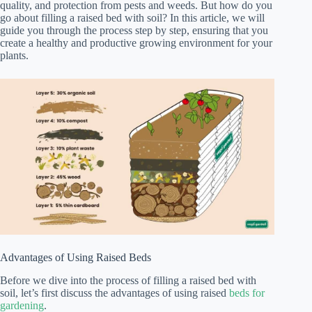
quality, and protection from pests and weeds. But how do you
go about filling a raised bed with soil? In this article, we will
guide you through the process step by step, ensuring that you
create a healthy and productive growing environment for your
plants.
Advantages of Using Raised Beds
Before we dive into the process of filling a raised bed with
soil, let’s first discuss the advantages of using raised
beds for
gardening
.