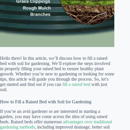
Hello there! In this article, we’ll discuss how to fill a raised
bed with soil for gardening. We’ll explore the steps involved
in properly filling your raised bed to ensure healthy plant
growth. Whether you’re new to gardening or looking for some
tips, this article will guide you through the process. So, let’s
get started and find out if you can
fill a raised bed
with just
soil.
How to Fill a Raised Bed with Soil for Gardening
If you’re an avid gardener or are interested in starting a
garden, you may have come across the idea of using raised
beds. Raised beds offer numerous
advantages over traditional
gardening methods
, including improved drainage, better soil