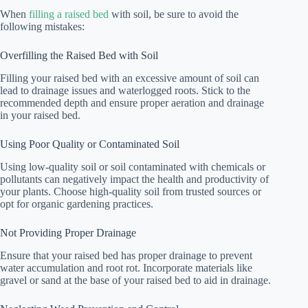
When
filling a raised bed
with soil, be sure to avoid the
following mistakes:
Overfilling the Raised Bed with Soil
Filling your raised bed with an excessive amount of soil can
lead to drainage issues and waterlogged roots. Stick to the
recommended depth and ensure proper aeration and drainage
in your raised bed.
Using Poor Quality or Contaminated Soil
Using low-quality soil or soil contaminated with chemicals or
pollutants can negatively impact the health and productivity of
your plants. Choose high-quality soil from trusted sources or
opt for organic gardening practices.
Not Providing Proper Drainage
Ensure that your raised bed has proper drainage to prevent
water accumulation and root rot. Incorporate materials like
gravel or sand at the base of your raised bed to aid in drainage.