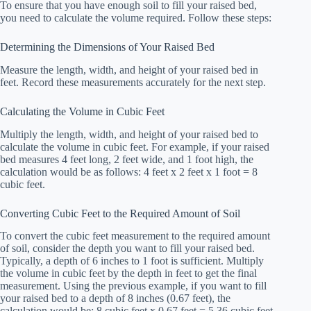
To ensure that you have enough soil to fill your raised bed,
you need to calculate the volume required. Follow these steps:
Determining the Dimensions of Your Raised Bed
Measure the length, width, and height of your raised bed in
feet. Record these measurements accurately for the next step.
Calculating the Volume in Cubic Feet
Multiply the length, width, and height of your raised bed to
calculate the volume in cubic feet. For example, if your raised
bed measures 4 feet long, 2 feet wide, and 1 foot high, the
calculation would be as follows: 4 feet x 2 feet x 1 foot = 8
cubic feet.
Converting Cubic Feet to the Required Amount of Soil
To convert the cubic feet measurement to the required amount
of soil, consider the depth you want to fill your raised bed.
Typically, a depth of 6 inches to 1 foot is sufficient. Multiply
the volume in cubic feet by the depth in feet to get the final
measurement. Using the previous example, if you want to fill
your raised bed to a depth of 8 inches (0.67 feet), the
calculation would be: 8 cubic feet x 0.67 feet = 5.36 cubic feet