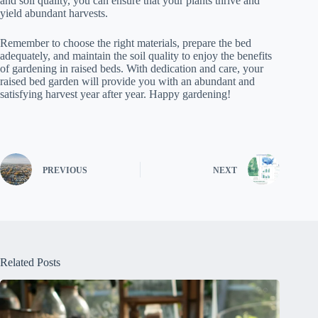
and soil quality, you can ensure that your plants thrive and
yield abundant harvests.
Remember to choose the right materials, prepare the bed
adequately, and maintain the soil quality to enjoy the benefits
of gardening in raised beds. With dedication and care, your
raised bed garden will provide you with an abundant and
satisfying harvest year after year. Happy gardening!
PREVIOUS
NEXT
Related Posts