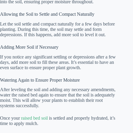
into the soil, ensuring proper moisture throughout.
Allowing the Soil to Settle and Compact Naturally
Let the soil settle and compact naturally for a few days before
planting. During this time, the soil may settle and form
depressions. If this happens, add more soil to level it out.
Adding More Soil if Necessary
If you notice any significant settling or depressions after a few
days, add more soil to fill these areas. It’s essential to have an
even surface to ensure proper plant growth.
Watering Again to Ensure Proper Moisture
After leveling the soil and adding any necessary amendments,
water the raised bed again to ensure that the soil is adequately
moist. This will allow your plants to establish their root
systems successfully.
Once your
raised bed soil
is settled and properly hydrated, it’s
time to apply mulch.