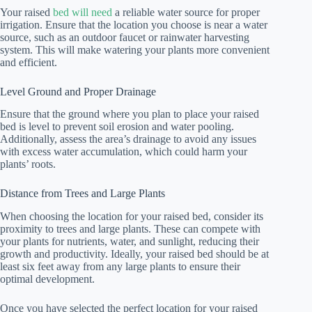
Your raised
bed will need
a reliable water source for proper
irrigation. Ensure that the location you choose is near a water
source, such as an outdoor faucet or rainwater harvesting
system. This will make watering your plants more convenient
and efficient.
Level Ground and Proper Drainage
Ensure that the ground where you plan to place your raised
bed is level to prevent soil erosion and water pooling.
Additionally, assess the area’s drainage to avoid any issues
with excess water accumulation, which could harm your
plants’ roots.
Distance from Trees and Large Plants
When choosing the location for your raised bed, consider its
proximity to trees and large plants. These can compete with
your plants for nutrients, water, and sunlight, reducing their
growth and productivity. Ideally, your raised bed should be at
least six feet away from any large plants to ensure their
optimal development.
Once you have selected the perfect location for your raised