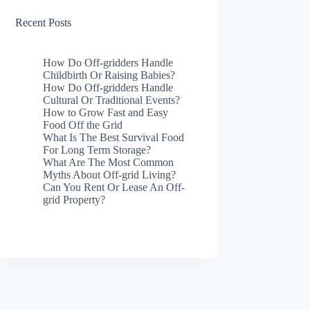
Recent Posts
How Do Off-gridders Handle
Childbirth Or Raising Babies?
How Do Off-gridders Handle
Cultural Or Traditional Events?
How to Grow Fast and Easy
Food Off the Grid
What Is The Best Survival Food
For Long Term Storage?
What Are The Most Common
Myths About Off-grid Living?
Can You Rent Or Lease An Off-
grid Property?