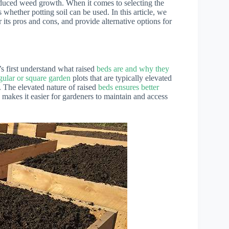
 reduced weed growth. When it comes to selecting the
 whether potting soil can be used. In this article, we
er its pros and cons, and provide alternative options for
t’s first understand what raised
beds are and why they
gular or square garden
plots that are typically elevated
. The elevated nature of raised
beds ensures better
d makes it easier for gardeners to maintain and access