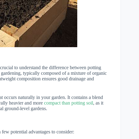
s crucial to understand the difference between potting
ner gardening, typically composed of a mixture of organic
 lightweight composition ensures good drainage and
at occurs naturally in your garden. It contains a blend
erally heavier and more
compact than potting soil
, as it
nal ground-level gardens.
 a few potential advantages to consider: