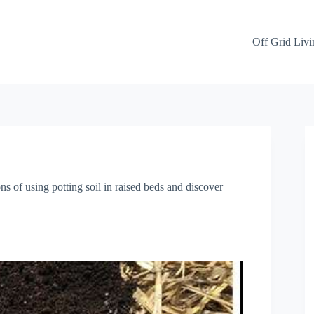
Off Grid Livi
ns of using potting soil in raised beds and discover