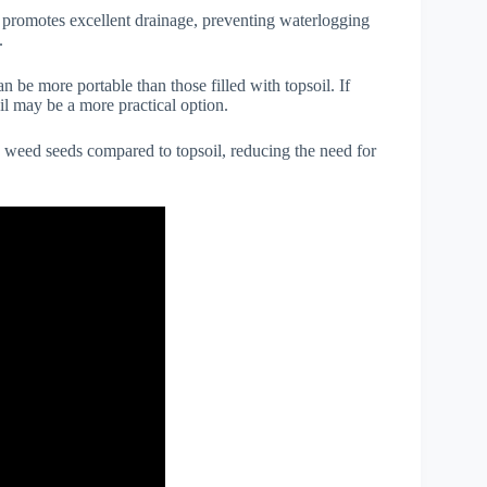
 promotes excellent drainage, preventing waterlogging
.
n be more portable than those filled with topsoil. If
oil may be a more practical option.
n weed seeds compared to topsoil, reducing the need for