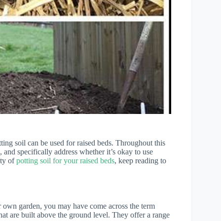
ting soil can be used for raised beds. Throughout this
, and specifically address whether it’s okay to use
ity of
potting soil for your raised beds
, keep reading to
our own garden, you may have come across the term
hat are built above the ground level. They offer a range