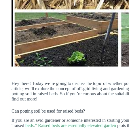
Hey there! Today we’re going to discuss the topic of whether pot
article, we’ll explore the concept of off-grid living and gardening
potting soil in raised beds. So if you’re curious about the suitabil
find out more!
Can potting soil be used for raised beds?
If you are an avid gardener or someone interested in starting y
“raised
beds.” Raised beds are essentially elevated garden
plots t