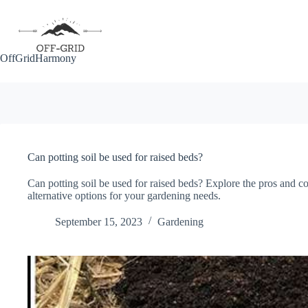
Skip
to
content
OffGridHarmony
Can potting soil be used for raised beds?
Can potting soil be used for raised beds? Explore the pros and co
alternative options for your gardening needs.
September 15, 2023
Gardening