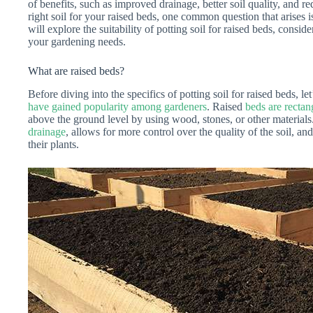
of benefits, such as improved drainage, better soil quality, and
right soil for your raised beds, one common question that arises is
will explore the suitability of potting soil for raised beds, consid
your gardening needs.
What are raised beds?
Before diving into the specifics of potting soil for raised beds, le
have gained popularity among gardeners
. Raised
beds are rectan
above the ground level by using wood, stones, or other materials
drainage
, allows for more control over the quality of the soil, an
their plants.