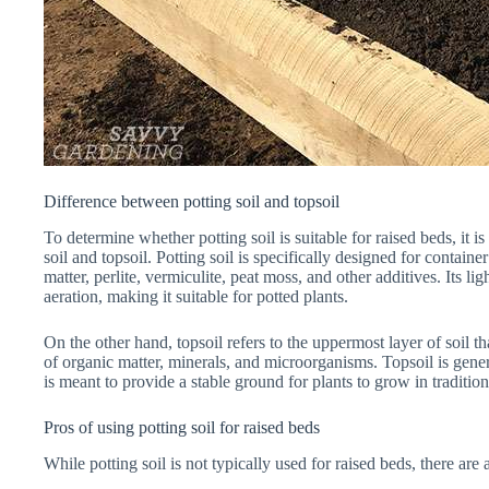
Difference between potting soil and topsoil
To determine whether potting soil is suitable for raised beds, it i
soil and topsoil. Potting soil is specifically designed for contai
matter, perlite, vermiculite, peat moss, and other additives. Its
aeration, making it suitable for potted plants.
On the other hand, topsoil refers to the uppermost layer of soil th
of organic matter, minerals, and microorganisms. Topsoil is gen
is meant to provide a stable ground for plants to grow in traditio
Pros of using potting soil for raised beds
While potting soil is not typically used for raised beds, there are