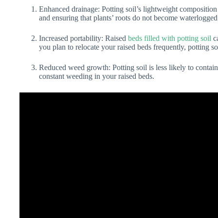
Enhanced drainage: Potting soil’s lightweight composition
and ensuring that plants’ roots do not become waterlogged
Increased portability: Raised
beds filled with potting soil
ca
you plan to relocate your raised beds frequently, potting s
Reduced weed growth: Potting soil is less likely to contai
constant weeding in your raised beds.