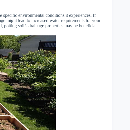
 specific environmental conditions it experiences. If
inage might lead to increased water requirements for your
ll, potting soil’s drainage properties may be beneficial.