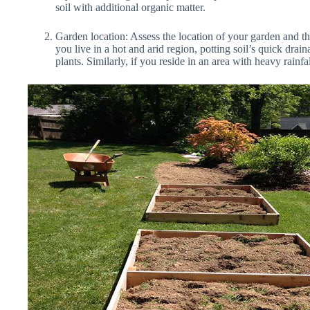
soil with additional organic matter.
Garden location: Assess the location of your garden and the
you live in a hot and arid region, potting soil’s quick dra
plants. Similarly, if you reside in an area with heavy rainfa