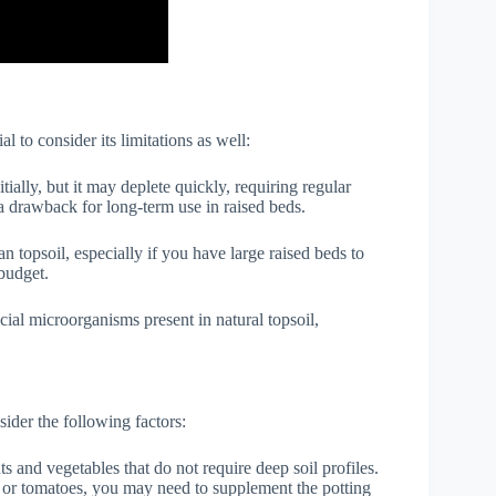
al to consider its limitations as well:
nitially, but it may deplete quickly, requiring regular
 a drawback for long-term use in raised beds.
n topsoil, especially if you have large raised beds to
 budget.
cial microorganisms present in natural topsoil,
nsider the following factors:
nts and vegetables that do not require deep soil profiles.
s or tomatoes, you may need to supplement the potting