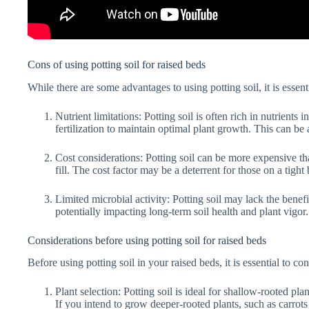
Cons of using potting soil for raised beds
While there are some advantages to using potting soil, it is essenti
Nutrient limitations: Potting soil is often rich in nutrients i
fertilization to maintain optimal plant growth. This can be
Cost considerations: Potting soil can be more expensive tha
fill. The cost factor may be a deterrent for those on a tight
Limited microbial activity: Potting soil may lack the benefi
potentially impacting long-term soil health and plant vigor.
Considerations before using potting soil for raised beds
Before using potting soil in your raised beds, it is essential to co
Plant selection: Potting soil is ideal for shallow-rooted pla
If you intend to grow deeper-rooted plants, such as carrot