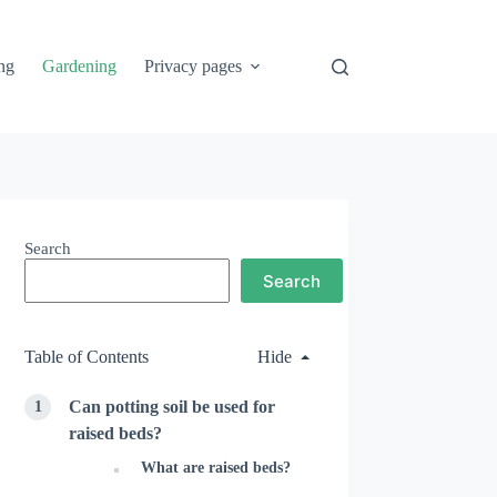
ng
Gardening
Privacy pages
Search
Search
Table of Contents
Hide
Can potting soil be used for
raised beds?
What are raised beds?